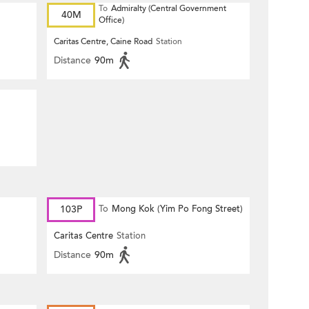
To
Admiralty (Central Government
40M
Office)
Caritas Centre, Caine Road
Station
Distance
90m
103P
To
Mong Kok (Yim Po Fong Street)
Caritas Centre
Station
Distance
90m