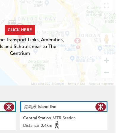
CLICK HERE
he Transport Links, Amenities,
ls and Schools near to The
Centrium
港島綫 Island line
Central Station
MTR Station
Distance
0.4km