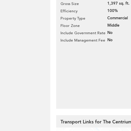
1,397 sq. ft.
Gross Size
100%
Efficiency
Commercial
Property Type
Middle
Floor Zone
No
Include Government Rate
No
Include Management Fee
Transport Links for The Centriu