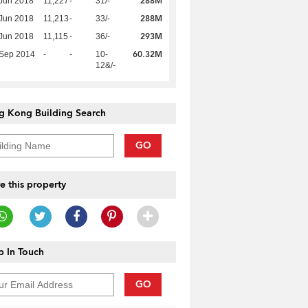
288M
Jun 2018
11,227
-
31/-
288M
Jun 2018
11,213
-
33/-
293M
Jun 2018
11,115
-
36/-
60.32M
 Sep 2014
-
-
10-
12&/-
g Kong Building Search
GO
e this property
 In Touch
GO