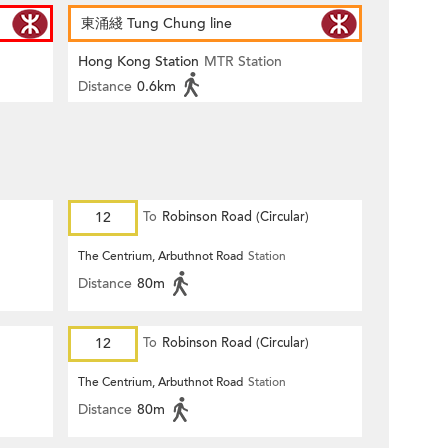
東涌綫 Tung Chung line
Hong Kong Station
MTR Station
Distance
0.6km
12
To
Robinson Road (Circular)
The Centrium, Arbuthnot Road
Station
Distance
80m
12
To
Robinson Road (Circular)
The Centrium, Arbuthnot Road
Station
Distance
80m