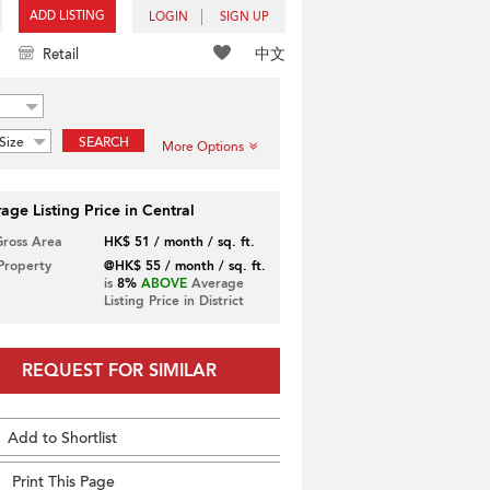
ADD LISTING
LOGIN
SIGN UP
中文
Retail
Size
SEARCH
More Options
age Listing Price in Central
Gross Area
HK$ 51 / month / sq. ft.
 Property
@HK$ 55 / month / sq. ft.
is
8%
ABOVE
Average
Listing Price in District
REQUEST FOR SIMILAR
Add to Shortlist
Print This Page