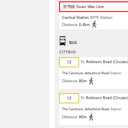
荃灣綫 Tsuen Wan Line
Central Station
MTR Station
Distance
0.4km
BUS
CITYBUS
12
To
Robinson Road (Circular)
The Centrium, Arbuthnot Road
Station
Distance
80m
12
To
Robinson Road (Circular)
The Centrium, Arbuthnot Road
Station
Distance
80m