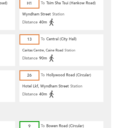
Road)
H1
To
Tsim Sha Tsui (Hankow Road)
Wyndham Street
Station
Distance
40m
13
To
Central (City Hall)
Caritas Centre, Caine Road
Station
Distance
90m
26
To
Hollywood Road (Circular)
Hotel Lkf, Wyndham Street
Station
Distance
40m
9
To
Bowen Road (Circular)