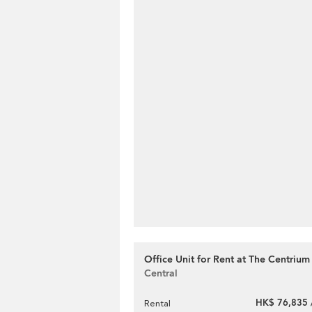
Office Unit for Rent at The Centrium
Central
HK$ 76,835 
Rental