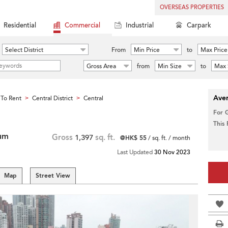
OVERSEAS PROPERTIES
Residential
Commercial
Industrial
Carpark
Select District
From
Min Price
to
Max Price
Gross Area
from
Min Size
to
Max 
Aver
To Rent
Central District
Central
>
>
For 
This
ium
Gross
1,397
sq. ft.
@HK$ 55
/ sq. ft. / month
Last Updated
30 Nov 2023
Map
Street View