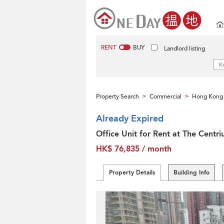
RENT
BUY
Landlord listing
Property Search
Commercial
Hong Kong 
>
>
Already Expired
Office Unit for Rent at The Centr
HK$ 76,835 / month
Property Details
Building Info