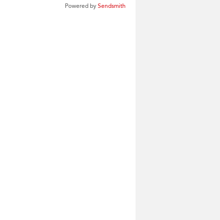
Powered by
Sendsmith