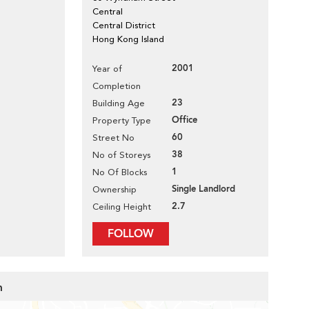
Central
Central District
Hong Kong Island
2001
Year of
Completion
23
Building Age
Office
Property Type
60
Street No
38
No of Storeys
1
No Of Blocks
Single Landlord
Ownership
2.7
Ceiling Height
FOLLOW
m