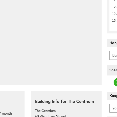
12 
12 
12 
15
Hon
Shar
Keep
Building Info for The Centrium
The Centrium
/ month
60 Wyndham Street