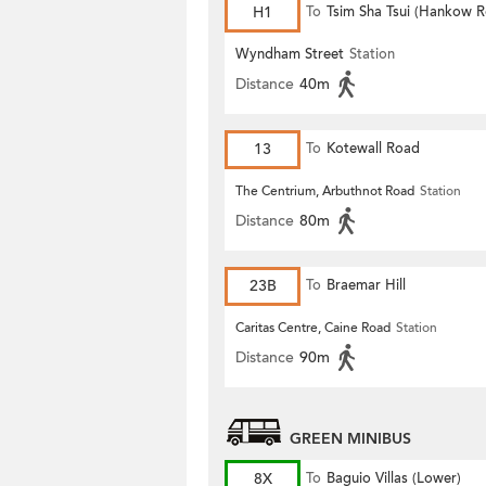
H1
To
Tsim Sha Tsui (Hankow 
Wyndham Street
Station
Distance
40m
13
To
Kotewall Road
The Centrium, Arbuthnot Road
Station
Distance
80m
23B
To
Braemar Hill
Caritas Centre, Caine Road
Station
Distance
90m
GREEN MINIBUS
8X
To
Baguio Villas (Lower)