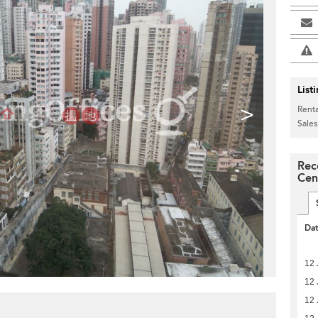
List
>
Renta
Sales
Rec
Cen
Da
12 
12 
12 