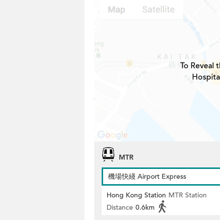
To Reveal t
Hospita
MTR
機場快綫 Airport Express
Hong Kong Station
MTR Station
Distance
0.6km