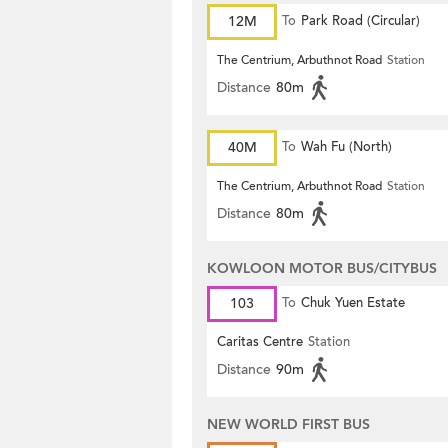
12M
To
Park Road (Circular)
The Centrium, Arbuthnot Road
Station
Distance
80m
40M
To
Wah Fu (North)
The Centrium, Arbuthnot Road
Station
Distance
80m
KOWLOON MOTOR BUS/CITYBUS
103
To
Chuk Yuen Estate
Caritas Centre
Station
Distance
90m
NEW WORLD FIRST BUS