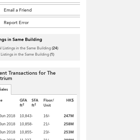
Email a Friend
Report Error
ings in Same Building
l Listings in the Same Building
(24)
 Listings in the Same Building
(1)
ent Transactions for The
trium
Sales
te
GFA
SFA
Floor/
HK$
2
2
ft
ft
Unit
247M
Jun 2018
10,843
-
16/-
258M
Jun 2018
10,858
-
21/-
253M
Jun 2018
10,855
-
23/-