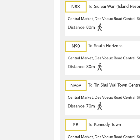
N8X
To
Siu Sai Wan (Island Resor
Central Market, Des Voeux Road Central
S
Distance
80m
N90
To
South Horizons
Central Market, Des Voeux Road Central
S
Distance
80m
N969
To
Tin Shui Wai Town Centr
Central Market, Des Voeux Road Central
S
Distance
70m
5B
To
Kennedy Town
Central Market, Des Voeux Road Central
S