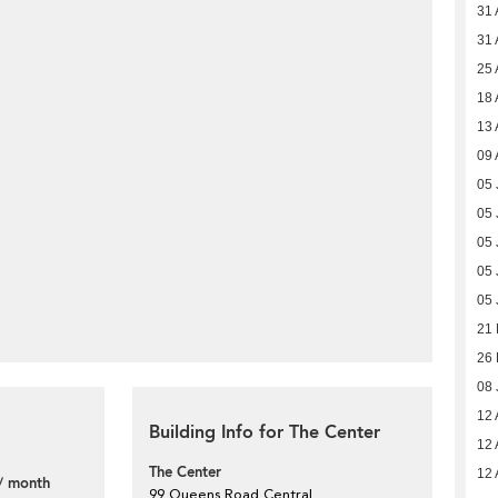
31 
31 
25 
18 
13 
09 
05 
05 
05 
05 
05 
21
26 
08 
12 
Building Info for The Center
12 
The Center
12 
/ month
99 Queens Road Central