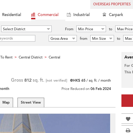
OVERSEAS PROPERTIES
Residential
Commercial
Industrial
Carpark
Select District
From
Min Price
to
Max Price
Gross Area
from
Min Size
to
Max 
Aver
To Rent
Central District
Central
>
>
For 
This
Gross
812
sq. ft.
[not verified]
@HK$ 65
/ sq. ft. / month
month
Price Reduced on
06 Feb 2024
Map
Street View