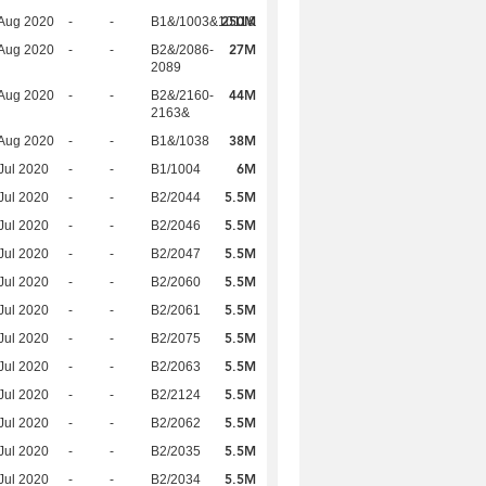
250M
Aug 2020
-
-
B1&/1003&1011&
27M
Aug 2020
-
-
B2&/2086-
2089
44M
Aug 2020
-
-
B2&/2160-
2163&
38M
Aug 2020
-
-
B1&/1038
6M
Jul 2020
-
-
B1/1004
5.5M
Jul 2020
-
-
B2/2044
5.5M
Jul 2020
-
-
B2/2046
5.5M
Jul 2020
-
-
B2/2047
5.5M
Jul 2020
-
-
B2/2060
5.5M
Jul 2020
-
-
B2/2061
5.5M
Jul 2020
-
-
B2/2075
5.5M
Jul 2020
-
-
B2/2063
5.5M
Jul 2020
-
-
B2/2124
5.5M
Jul 2020
-
-
B2/2062
5.5M
Jul 2020
-
-
B2/2035
5.5M
Jul 2020
-
-
B2/2034