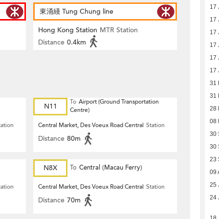
17 
東涌綫 Tung Chung line
17 
Hong Kong Station
MTR Station
17 
Distance
0.4km
17 
17 
17 
31
31
To
Airport (Ground Transportation
N11
28
Centre)
08
tation
Central Market, Des Voeux Road Central
Station
30
Distance
80m
30
23
N8X
To
Central (Macau Ferry)
09 
25 
tation
Central Market, Des Voeux Road Central
Station
24 
Distance
70m
18 