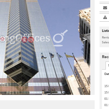
List
>
Renta
Sales
Rec
Da
15 
15 
01
01