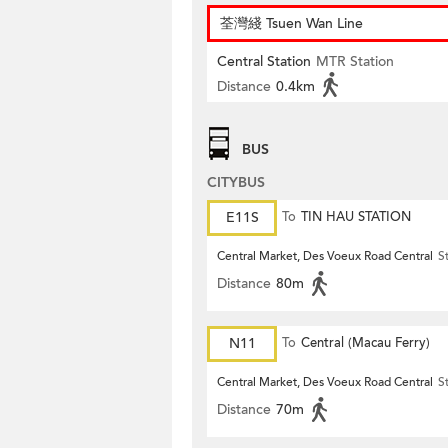
荃灣綫 Tsuen Wan Line
Central Station
MTR Station
Distance
0.4km
BUS
CITYBUS
E11S
To
TIN HAU STATION
Central Market, Des Voeux Road Central
S
Distance
80m
N11
To
Central (Macau Ferry)
Central Market, Des Voeux Road Central
S
Distance
70m