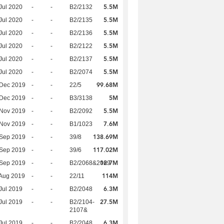
5.5M
Jul 2020
-
-
B2/2132
5.5M
Jul 2020
-
-
B2/2135
5.5M
Jul 2020
-
-
B2/2136
5.5M
Jul 2020
-
-
B2/2122
5.5M
Jul 2020
-
-
B2/2137
5.5M
Jul 2020
-
-
B2/2074
99.68M
 Dec 2019
-
-
22/5
5M
 Dec 2019
-
-
B3/3138
5.5M
 Nov 2019
-
-
B2/2092
7.6M
 Nov 2019
-
-
B1/1023
138.69M
 Sep 2019
-
-
39/8
117.02M
 Sep 2019
-
-
39/6
12.7M
 Sep 2019
-
-
B2/2068&2069
114M
Aug 2019
-
-
22/11
6.3M
Jul 2019
-
-
B2/2048
27.5M
Jul 2019
-
-
B2/2104-
2107&
6.3M
Jul 2019
-
-
B2/2048