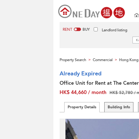
RENT
BUY
Landlord listing
Property Search
Commercial
Hong Kong 
>
>
Already Expired
Office Unit for Rent at The Center
HK$ 44,660 / month
HK$ 52,780 / 
Property Details
Building Info