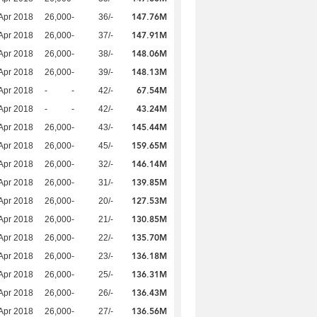
147.76M
Apr 2018
26,000
-
36/-
147.91M
Apr 2018
26,000
-
37/-
148.06M
Apr 2018
26,000
-
38/-
148.13M
Apr 2018
26,000
-
39/-
67.54M
Apr 2018
-
-
42/-
43.24M
Apr 2018
-
-
42/-
145.44M
Apr 2018
26,000
-
43/-
159.65M
Apr 2018
26,000
-
45/-
146.14M
Apr 2018
26,000
-
32/-
139.85M
Apr 2018
26,000
-
31/-
127.53M
Apr 2018
26,000
-
20/-
130.85M
Apr 2018
26,000
-
21/-
135.70M
Apr 2018
26,000
-
22/-
136.18M
Apr 2018
26,000
-
23/-
136.31M
Apr 2018
26,000
-
25/-
136.43M
Apr 2018
26,000
-
26/-
136.56M
Apr 2018
26,000
-
27/-