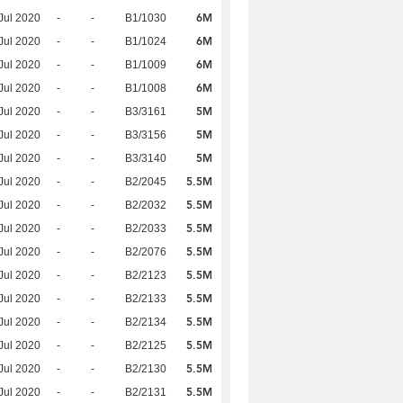
6M
Jul 2020
-
-
B1/1030
6M
Jul 2020
-
-
B1/1024
6M
Jul 2020
-
-
B1/1009
6M
Jul 2020
-
-
B1/1008
5M
Jul 2020
-
-
B3/3161
5M
Jul 2020
-
-
B3/3156
5M
Jul 2020
-
-
B3/3140
5.5M
Jul 2020
-
-
B2/2045
5.5M
Jul 2020
-
-
B2/2032
5.5M
Jul 2020
-
-
B2/2033
5.5M
Jul 2020
-
-
B2/2076
5.5M
Jul 2020
-
-
B2/2123
5.5M
Jul 2020
-
-
B2/2133
5.5M
Jul 2020
-
-
B2/2134
5.5M
Jul 2020
-
-
B2/2125
5.5M
Jul 2020
-
-
B2/2130
5.5M
Jul 2020
-
-
B2/2131