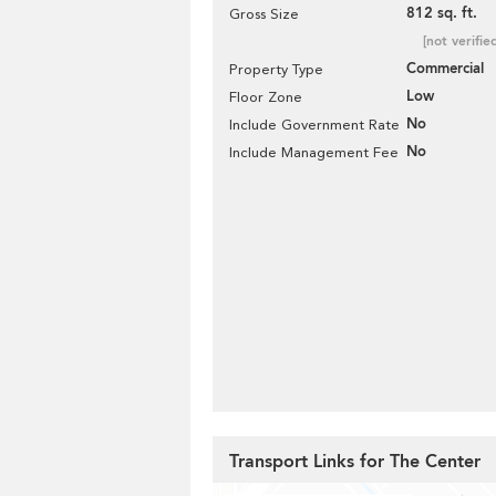
812 sq. ft.
Gross Size
[not verifie
Commercial
Property Type
Low
Floor Zone
No
Include Government Rate
No
Include Management Fee
Transport Links for The Center