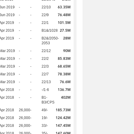
63.35M
Jun 2019
-
-
22/10
76.48M
Jun 2019
-
-
22/9
101.5M
Apr 2019
-
-
22/1
27.5M
Apr 2019
-
-
B1&/1028
28M
Apr 2019
-
-
B2&/2050-
2053
90M
Mar 2019
-
-
22/12
85.83M
Mar 2019
-
-
22/2
68.65M
Mar 2019
-
-
22/3
78.38M
Mar 2019
-
-
22/7
76.6M
Mar 2019
-
-
22/13
136.7M
Apr 2018
-
-
-/1-6
402M
Apr 2018
-
-
B1-
B3/CPS
185.73M
Apr 2018
26,000
-
49/-
124.42M
Apr 2018
26,000
-
19/-
147.45M
Apr 2018
26,000
-
33/-
147.60M
Apr 2018
26,000
-
35/-