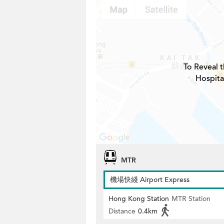
To Reveal t
Hospita
MTR
機場快綫 Airport Express
Hong Kong Station
MTR Station
Distance
0.4km