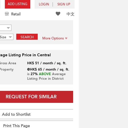
ADD LISTING
LOGIN
SIGN UP
中文
Retail
Size
SEARCH
More Options
age Listing Price in Central
Gross Area
HK$ 51 / month / sq. ft.
 Property
@HK$ 65 / month / sq. ft.
is
27%
ABOVE
Average
Listing Price in District
REQUEST FOR SIMILAR
Add to Shortlist
Print This Page