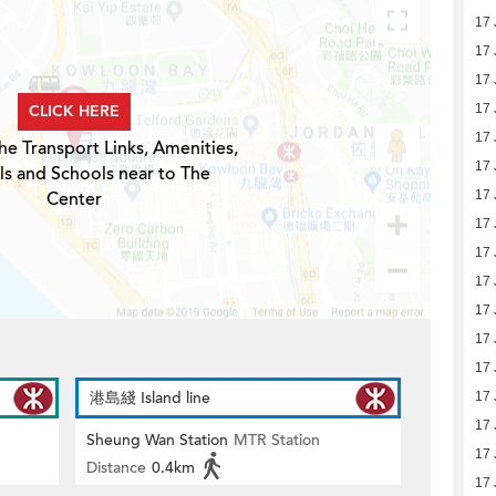
17 
17 
17 
CLICK HERE
17 
17 
he Transport Links, Amenities,
17 
ls and Schools near to The
Center
17 
17 
17 
17 
17 
17 
17 
港島綫 Island line
17 
17 
Sheung Wan Station
MTR Station
17 
Distance
0.4km
17 