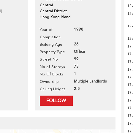
Central
12 
d]
Central District
12 
Hong Kong Island
12 
1998
Year of
Completion
12 
26
Building Age
17 
Office
Property Type
17 
99
Street No
17 
73
No of Storeys
17 
1
No Of Blocks
17 
Multiple Landlords
Ownership
17 
2.5
Ceiling Height
17 
FOLLOW
17 
17 
17 
17 
17 