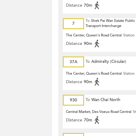
Distance
70m
To
Shek Pai Wan Estate Public
7
Transport Interchange
The Center, Queen's Road Central
Station
Distance
90m
37A
To
Admiralty (Circular)
The Center, Queen's Road Central
Station
Distance
90m
930
To
Wan Chai North
Central Market, Des Voeux Road Central
S
Distance
70m