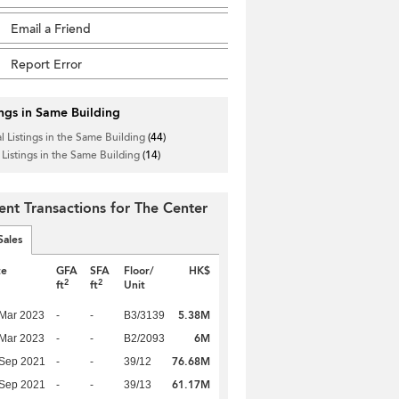
Email a Friend
Report Error
ings in Same Building
l Listings in the Same Building
(44)
 Listings in the Same Building
(14)
ent Transactions for The Center
Sales
te
GFA
SFA
Floor/
HK$
2
2
ft
ft
Unit
5.38M
Mar 2023
-
-
B3/3139
6M
Mar 2023
-
-
B2/2093
76.68M
 Sep 2021
-
-
39/12
61.17M
 Sep 2021
-
-
39/13