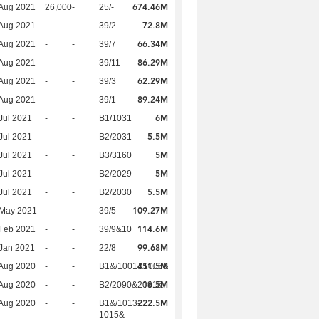
674.46M
Aug 2021
26,000
-
25/-
72.8M
Aug 2021
-
-
39/2
66.34M
Aug 2021
-
-
39/7
86.29M
Aug 2021
-
-
39/11
62.29M
Aug 2021
-
-
39/3
89.24M
Aug 2021
-
-
39/1
6M
Jul 2021
-
-
B1/1031
5.5M
Jul 2021
-
-
B2/2031
5M
Jul 2021
-
-
B3/3160
5M
Jul 2021
-
-
B2/2029
5.5M
Jul 2021
-
-
B2/2030
109.27M
 May 2021
-
-
39/5
114.6M
Feb 2021
-
-
39/9&10
99.68M
Jan 2021
-
-
22/8
451.5M
Aug 2020
-
-
B1&/1001&1006&
16.5M
Aug 2020
-
-
B2/2090&2091&
222.5M
Aug 2020
-
-
B1&/1013-
1015&