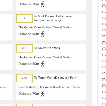
Distance
70m
17 
17 
To
Shek Pai Wan Estate Public
7
17 
Transport Interchange
17 
The Center, Queen's Road Central
Station
17 
Distance
90m
17 
17 
90B
To
South Horizons
17 
17 
The Center, Queen's Road Central
Station
17 
Distance
90m
17 
17 
930
To
Tsuen Wan (Discovery Park)
17 
17 
tation
Central Market, Des Voeux Road Central
Station
17 
Distance
70m
17 
17 