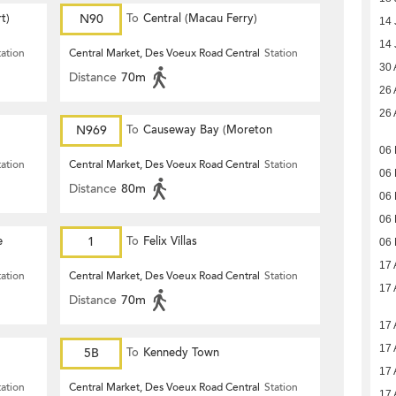
t)
N90
To
Central (Macau Ferry)
14 
14 
tation
Central Market, Des Voeux Road Central
Station
30 
Distance
70m
26 
26 
N969
To
Causeway Bay (Moreton
06 
Terrace)
tation
Central Market, Des Voeux Road Central
Station
06 
Distance
80m
06 
06 
e
1
To
Felix Villas
06 
17 
tation
Central Market, Des Voeux Road Central
Station
17 
Distance
70m
17 
17 
5B
To
Kennedy Town
17 
tation
Central Market, Des Voeux Road Central
Station
17 