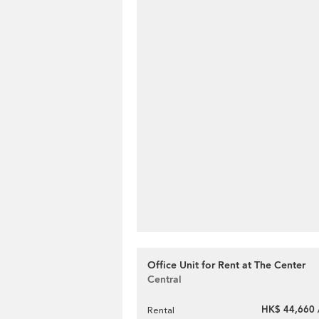
Office Unit for Rent at The Center
Central
HK$ 44,660 
Rental