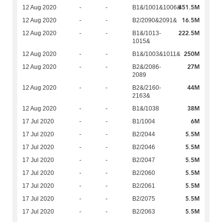
451.5M
12 Aug 2020
-
-
B1&/1001&1006&
16.5M
12 Aug 2020
-
-
B2/2090&2091&
222.5M
12 Aug 2020
-
-
B1&/1013-
1015&
250M
12 Aug 2020
-
-
B1&/1003&1011&
27M
12 Aug 2020
-
-
B2&/2086-
2089
44M
12 Aug 2020
-
-
B2&/2160-
2163&
38M
12 Aug 2020
-
-
B1&/1038
6M
17 Jul 2020
-
-
B1/1004
5.5M
17 Jul 2020
-
-
B2/2044
5.5M
17 Jul 2020
-
-
B2/2046
5.5M
17 Jul 2020
-
-
B2/2047
5.5M
17 Jul 2020
-
-
B2/2060
5.5M
17 Jul 2020
-
-
B2/2061
5.5M
17 Jul 2020
-
-
B2/2075
5.5M
17 Jul 2020
-
-
B2/2063