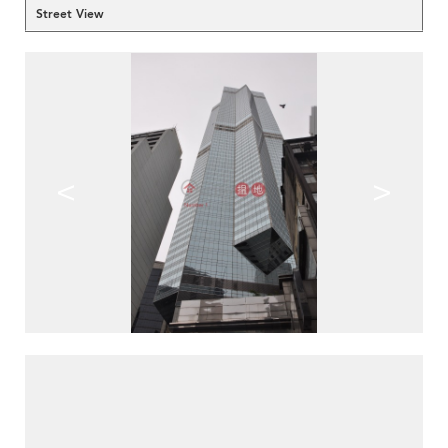
Street View
<
>