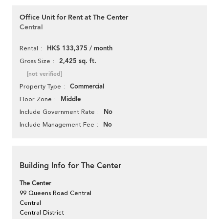
Office Unit for Rent at The Center
Central
HK$ 133,375 / month
Rental
2,425 sq. ft.
Gross Size
[not verified]
Commercial
Property Type
Middle
Floor Zone
No
Include Government Rate
No
Include Management Fee
Building Info for The Center
The Center
99 Queens Road Central
Central
Central District