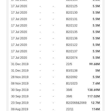
5.5M
17 Jul 2020
-
-
B2/2125
5.5M
17 Jul 2020
-
-
B2/2130
5.5M
17 Jul 2020
-
-
B2/2131
5.5M
17 Jul 2020
-
-
B2/2132
5.5M
17 Jul 2020
-
-
B2/2135
5.5M
17 Jul 2020
-
-
B2/2136
5.5M
17 Jul 2020
-
-
B2/2122
5.5M
17 Jul 2020
-
-
B2/2137
5.5M
17 Jul 2020
-
-
B2/2074
99.68M
31 Dec 2019
-
-
22/5
5M
31 Dec 2019
-
-
B3/3138
5.5M
28 Nov 2019
-
-
B2/2092
7.6M
08 Nov 2019
-
-
B1/1023
138.69M
30 Sep 2019
-
-
39/8
117.02M
30 Sep 2019
-
-
39/6
12.7M
23 Sep 2019
-
-
B2/2068&2069
114M
09 Aug 2019
-
-
22/11