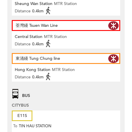
Sheung Wan Station
MTR Station
Distance
0.4km
荃灣綫 Tsuen Wan Line
Central Station
MTR Station
Distance
0.4km
東涌綫 Tung Chung line
Hong Kong Station
MTR Station
Distance
0.4km
BUS
CITYBUS
E11S
To
TIN HAU STATION