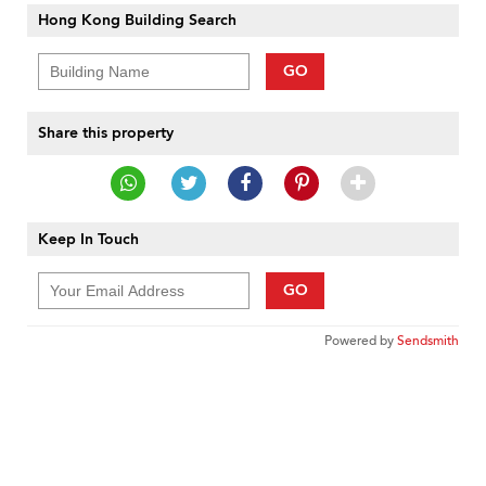
Hong Kong Building Search
GO
Share this property
Keep In Touch
GO
Powered by
Sendsmith