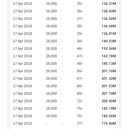
136.31M
17 Apr 2018
26,000
-
25/-
136.43M
17 Apr 2018
26,000
-
26/-
136.56M
17 Apr 2018
26,000
-
27/-
136.68M
17 Apr 2018
26,000
-
28/-
136.81M
17 Apr 2018
26,000
-
29/-
140.23M
17 Apr 2018
26,000
-
30/-
159.56M
17 Apr 2018
26,000
-
46/-
162.78M
17 Apr 2018
26,000
-
47/-
185.13M
17 Apr 2018
26,000
-
48/-
201.10M
17 Apr 2018
26,000
-
66/-
201.32M
17 Apr 2018
26,000
-
67/-
201.53M
17 Apr 2018
26,000
-
68/-
201.74M
17 Apr 2018
26,000
-
69/-
202.45M
17 Apr 2018
26,000
-
72/-
185.19M
17 Apr 2018
26,000
-
75/-
182.06M
17 Apr 2018
26,000
-
76/-
174.84M
17 Apr 2018
-
-
77/-