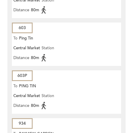
Central Market
Station
Distance
80m
603
To
Ping Tin
Central Market
Station
Distance
80m
603P
To
PING TIN
Central Market
Station
Distance
80m
934