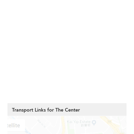
Transport Links for The Center