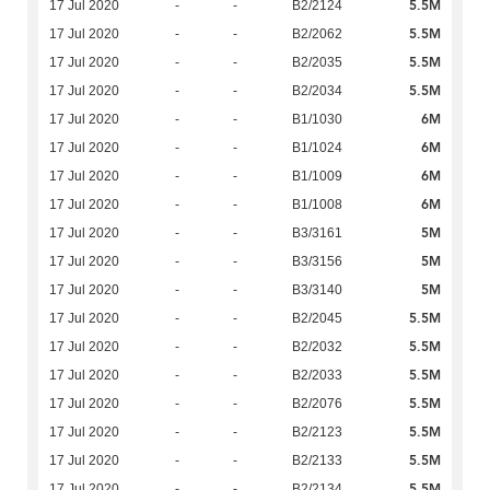
5.5M
17 Jul 2020
-
-
B2/2124
5.5M
17 Jul 2020
-
-
B2/2062
5.5M
17 Jul 2020
-
-
B2/2035
5.5M
17 Jul 2020
-
-
B2/2034
6M
17 Jul 2020
-
-
B1/1030
6M
17 Jul 2020
-
-
B1/1024
6M
17 Jul 2020
-
-
B1/1009
6M
17 Jul 2020
-
-
B1/1008
5M
17 Jul 2020
-
-
B3/3161
5M
17 Jul 2020
-
-
B3/3156
5M
17 Jul 2020
-
-
B3/3140
5.5M
17 Jul 2020
-
-
B2/2045
5.5M
17 Jul 2020
-
-
B2/2032
5.5M
17 Jul 2020
-
-
B2/2033
5.5M
17 Jul 2020
-
-
B2/2076
5.5M
17 Jul 2020
-
-
B2/2123
5.5M
17 Jul 2020
-
-
B2/2133
5.5M
17 Jul 2020
-
-
B2/2134