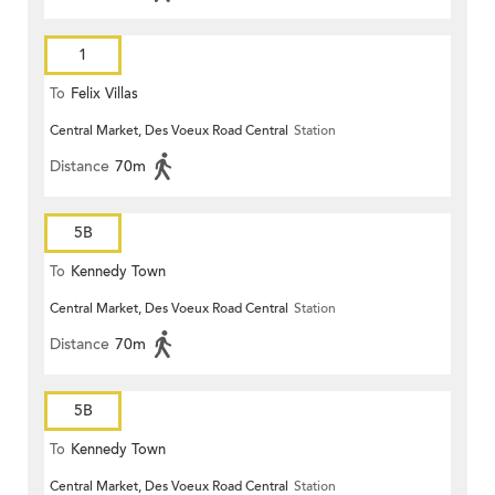
1
To
Felix Villas
Central Market, Des Voeux Road Central
Station
Distance
70m
5B
To
Kennedy Town
Central Market, Des Voeux Road Central
Station
Distance
70m
5B
To
Kennedy Town
Central Market, Des Voeux Road Central
Station