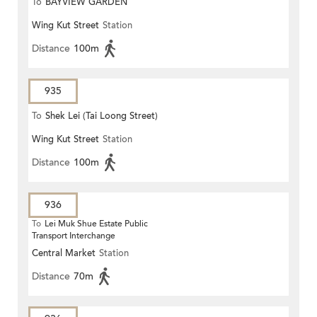
To
BAYVIEW GARDEN
Wing Kut Street
Station
Distance
100m
935
To
Shek Lei (Tai Loong Street)
Wing Kut Street
Station
Distance
100m
936
To
Lei Muk Shue Estate Public
Transport Interchange
Central Market
Station
Distance
70m