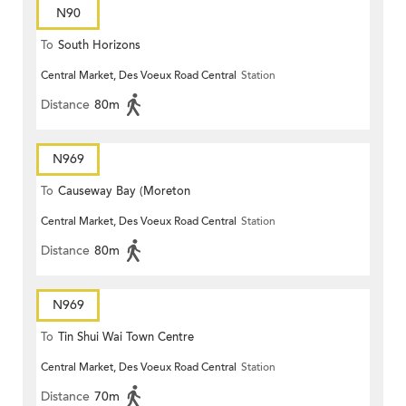
N90
To
South Horizons
Central Market, Des Voeux Road Central
Station
Distance
80m
N969
To
Causeway Bay (Moreton
Central Market, Des Voeux Road Central
Station
Terrace)
Distance
80m
N969
To
Tin Shui Wai Town Centre
Central Market, Des Voeux Road Central
Station
Distance
70m