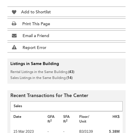
Add to Shortlist
Print This Page
Email a Friend
Report Error
Listings in Same Building
Rental Listings in the Same Building
(43)
Sales Listings in the Same Building
(14)
Recent Transactions for The Center
Sales
Date
GFA
SFA
Floor/
HK$
2
2
ft
ft
Unit
5.38M
15 Mar 2023
-
-
B3/3139