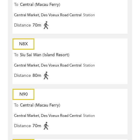
To
Central (Macau Ferry)
Central Market, Des Voeux Road Central
Station
Distance
70m
N8X
To
Siu Sai Wan (Island Resort)
Central Market, Des Voeux Road Central
Station
Distance
80m
N90
To
Central (Macau Ferry)
Central Market, Des Voeux Road Central
Station
Distance
70m