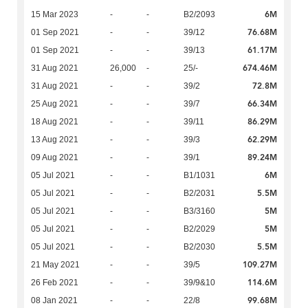
6M
15 Mar 2023
-
-
B2/2093
76.68M
01 Sep 2021
-
-
39/12
61.17M
01 Sep 2021
-
-
39/13
674.46M
31 Aug 2021
26,000
-
25/-
72.8M
31 Aug 2021
-
-
39/2
66.34M
25 Aug 2021
-
-
39/7
86.29M
18 Aug 2021
-
-
39/11
62.29M
13 Aug 2021
-
-
39/3
89.24M
09 Aug 2021
-
-
39/1
6M
05 Jul 2021
-
-
B1/1031
5.5M
05 Jul 2021
-
-
B2/2031
5M
05 Jul 2021
-
-
B3/3160
5M
05 Jul 2021
-
-
B2/2029
5.5M
05 Jul 2021
-
-
B2/2030
109.27M
21 May 2021
-
-
39/5
114.6M
26 Feb 2021
-
-
39/9&10
99.68M
08 Jan 2021
-
-
22/8