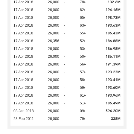
132.6M
17 Apr 2018
26,000
-
78/-
194.16M
17 Apr 2018
26,000
-
62/-
198.73M
17 Apr 2018
26,000
-
65/-
193.63M
17 Apr 2018
26,000
-
63/-
186.43M
17 Apr 2018
26,000
-
55/-
186.88M
17 Apr 2018
26,356
-
52/-
186.98M
17 Apr 2018
26,000
-
53/-
186.11M
17 Apr 2018
26,000
-
50/-
191.39M
17 Apr 2018
26,000
-
56/-
193.23M
17 Apr 2018
26,000
-
57/-
193.41M
17 Apr 2018
26,000
-
58/-
193.60M
17 Apr 2018
26,000
-
59/-
193.96M
17 Apr 2018
26,000
-
61/-
186.49M
17 Apr 2018
26,000
-
51/-
594.20M
08 Jan 2018
26,000
-
09/-
338M
28 Feb 2011
26,000
-
79/-