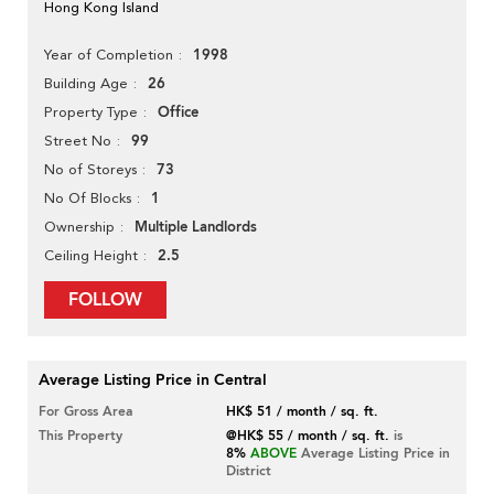
Hong Kong Island
1998
Year of Completion
26
Building Age
Office
Property Type
99
Street No
73
No of Storeys
1
No Of Blocks
Multiple Landlords
Ownership
2.5
Ceiling Height
FOLLOW
Average Listing Price in Central
For Gross Area
HK$ 51 / month / sq. ft.
This Property
@HK$ 55 / month / sq. ft.
is
8%
ABOVE
Average Listing Price in
District