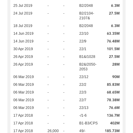
6.3M
25 Jul 2019
-
-
B2/2048
27.5M
24 Jul 2019
-
-
B2/2104-
2107&
6.3M
18 Jul 2019
-
-
B2/2048
63.35M
14 Jun 2019
-
-
22/10
76.48M
14 Jun 2019
-
-
22/9
101.5M
30 Apr 2019
-
-
22/1
27.5M
26 Apr 2019
-
-
B1&/1028
28M
26 Apr 2019
-
-
B2&/2050-
2053
90M
06 Mar 2019
-
-
22/12
85.83M
06 Mar 2019
-
-
22/2
68.65M
06 Mar 2019
-
-
22/3
78.38M
06 Mar 2019
-
-
22/7
76.6M
06 Mar 2019
-
-
22/13
136.7M
17 Apr 2018
-
-
-/1-6
402M
17 Apr 2018
-
-
B1-B3/CPS
185.73M
17 Apr 2018
26,000
-
49/-