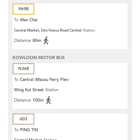
969B
To
Wan Chai
Central Market, Des Voeux Road Central
Station
Distance
80m
KOWLOON MOTOR BUS
N368
To
Central (Macau Ferry Pier)
Wing Kut Street
Station
Distance
100m
603
To
PING TIN