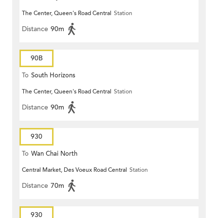
The Center, Queen's Road Central
Station
Distance
90m
90B
To
South Horizons
The Center, Queen's Road Central
Station
Distance
90m
930
To
Wan Chai North
Central Market, Des Voeux Road Central
Station
Distance
70m
930