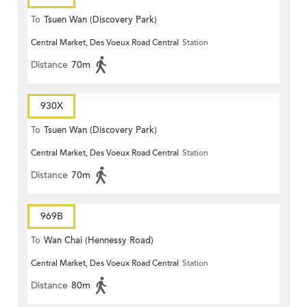
To
Tsuen Wan (Discovery Park)
Central Market, Des Voeux Road Central
Station
Distance
70m
930X
To
Tsuen Wan (Discovery Park)
Central Market, Des Voeux Road Central
Station
Distance
70m
969B
To
Wan Chai (Hennessy Road)
Central Market, Des Voeux Road Central
Station
Distance
80m