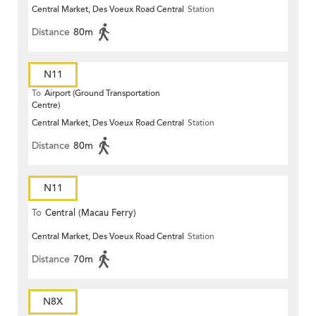
Central Market, Des Voeux Road Central
Station
Distance
80m
N11
To
Airport (Ground Transportation
Centre)
Central Market, Des Voeux Road Central
Station
Distance
80m
N11
To
Central (Macau Ferry)
Central Market, Des Voeux Road Central
Station
Distance
70m
N8X