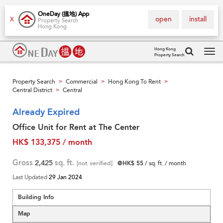
OneDay (搵地) App
open
install
X
Property Search
Hong Kong
Hong Kong
Property Search
Tog
navi
Property Search
Commercial
Hong Kong To Rent
>
>
>
Central District
Central
>
Already Expired
Office Unit for Rent at The Center
HK$ 133,375 / month
Gross
2,425
sq. ft.
[not verified]
@HK$ 55
/ sq. ft. / month
Last Updated
29 Jan 2024
Building Info
Map