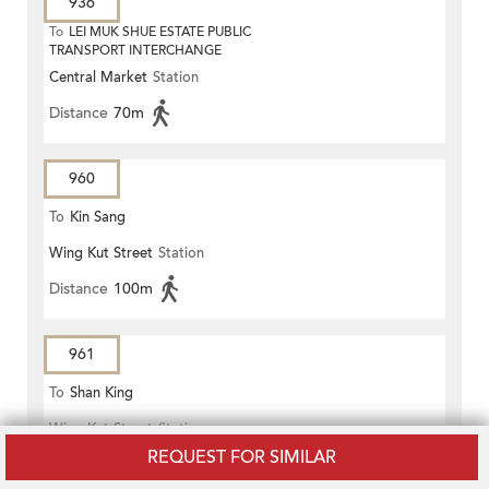
936
To
LEI MUK SHUE ESTATE PUBLIC
TRANSPORT INTERCHANGE
Central Market
Station
Distance
70m
960
To
Kin Sang
Wing Kut Street
Station
Distance
100m
961
To
Shan King
Wing Kut Street
Station
REQUEST FOR SIMILAR
Distance
100m