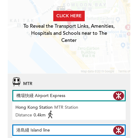
CLICK HERE
To Reveal the Transport Links, Amenities,
Hospitals and Schools near to The
Center
MTR
機場快綫 Airport Express
Hong Kong Station
MTR Station
Distance
0.4km
港島綫 Island line