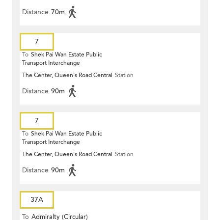
Distance
70m
7
To
Shek Pai Wan Estate Public
Transport Interchange
The Center, Queen's Road Central
Station
Distance
90m
7
To
Shek Pai Wan Estate Public
Transport Interchange
The Center, Queen's Road Central
Station
Distance
90m
37A
To
Admiralty (Circular)