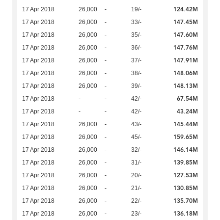
124.42M
17 Apr 2018
26,000
-
19/-
147.45M
17 Apr 2018
26,000
-
33/-
147.60M
17 Apr 2018
26,000
-
35/-
147.76M
17 Apr 2018
26,000
-
36/-
147.91M
17 Apr 2018
26,000
-
37/-
148.06M
17 Apr 2018
26,000
-
38/-
148.13M
17 Apr 2018
26,000
-
39/-
67.54M
17 Apr 2018
-
-
42/-
43.24M
17 Apr 2018
-
-
42/-
145.44M
17 Apr 2018
26,000
-
43/-
159.65M
17 Apr 2018
26,000
-
45/-
146.14M
17 Apr 2018
26,000
-
32/-
139.85M
17 Apr 2018
26,000
-
31/-
127.53M
17 Apr 2018
26,000
-
20/-
130.85M
17 Apr 2018
26,000
-
21/-
135.70M
17 Apr 2018
26,000
-
22/-
136.18M
17 Apr 2018
26,000
-
23/-