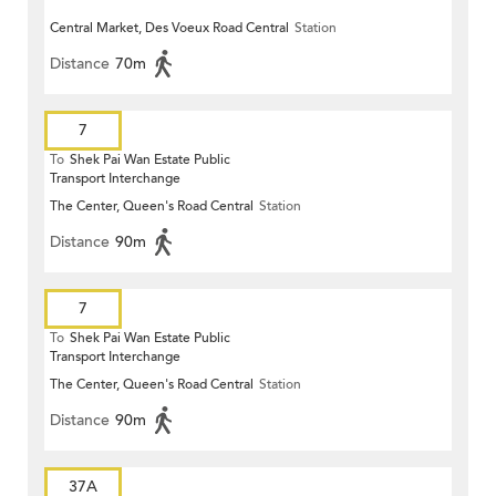
Central Market, Des Voeux Road Central
Station
Distance
70m
7
To
Shek Pai Wan Estate Public
Transport Interchange
The Center, Queen's Road Central
Station
Distance
90m
7
To
Shek Pai Wan Estate Public
Transport Interchange
The Center, Queen's Road Central
Station
Distance
90m
37A