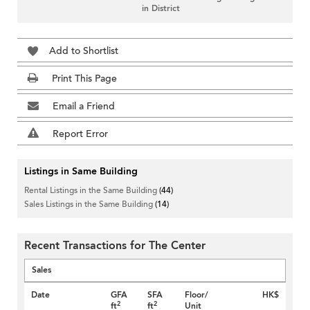
in District
Add to Shortlist
Print This Page
Email a Friend
Report Error
Listings in Same Building
Rental Listings in the Same Building
(44)
Sales Listings in the Same Building
(14)
Recent Transactions for The Center
Sales
Date
GFA
SFA
Floor/
HK$
2
2
ft
ft
Unit