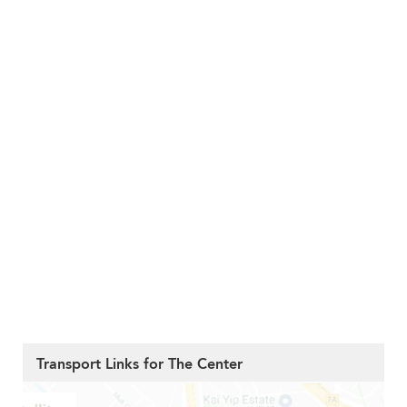
Transport Links for The Center