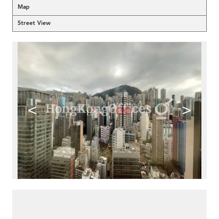
Map
Street View
<
>