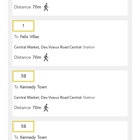
Distance
70m
1
To
Felix Villas
Central Market, Des Voeux Road Central
Station
Distance
70m
5B
To
Kennedy Town
Central Market, Des Voeux Road Central
Station
Distance
70m
5B
To
Kennedy Town