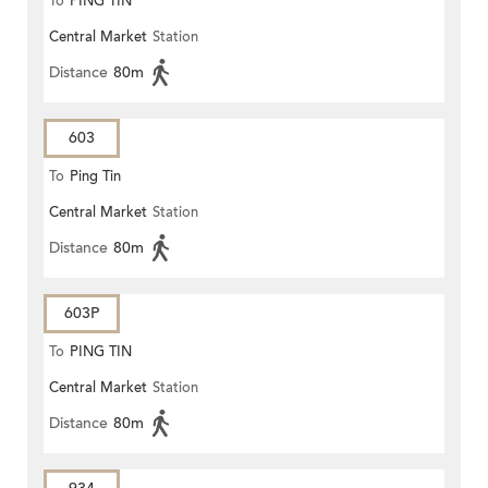
To
PING TIN
Central Market
Station
Distance
80m
603
To
Ping Tin
Central Market
Station
Distance
80m
603P
To
PING TIN
Central Market
Station
Distance
80m