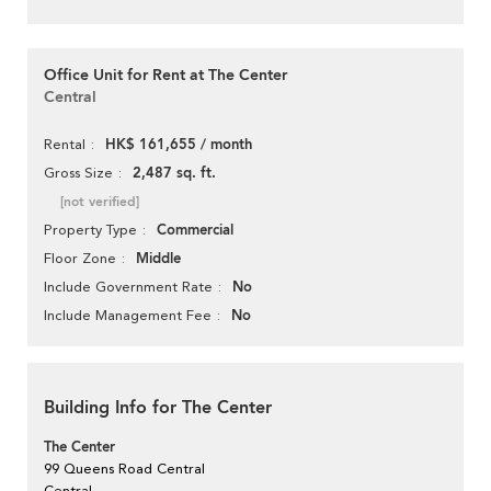
Office Unit for Rent at The Center
Central
HK$ 161,655 / month
Rental
2,487 sq. ft.
Gross Size
[not verified]
Commercial
Property Type
Middle
Floor Zone
No
Include Government Rate
No
Include Management Fee
Building Info for The Center
The Center
99 Queens Road Central
Central