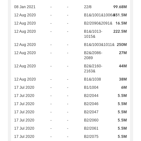
99.68M
08 Jan 2021
-
-
22/8
451.5M
12 Aug 2020
-
-
B1&/1001&1006&
16.5M
12 Aug 2020
-
-
B2/2090&2091&
222.5M
12 Aug 2020
-
-
B1&/1013-
1015&
250M
12 Aug 2020
-
-
B1&/1003&1011&
27M
12 Aug 2020
-
-
B2&/2086-
2089
44M
12 Aug 2020
-
-
B2&/2160-
2163&
38M
12 Aug 2020
-
-
B1&/1038
6M
17 Jul 2020
-
-
B1/1004
5.5M
17 Jul 2020
-
-
B2/2044
5.5M
17 Jul 2020
-
-
B2/2046
5.5M
17 Jul 2020
-
-
B2/2047
5.5M
17 Jul 2020
-
-
B2/2060
5.5M
17 Jul 2020
-
-
B2/2061
5.5M
17 Jul 2020
-
-
B2/2075