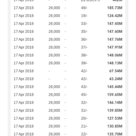
402M
17 Apr 2018
-
-
B1-B3/CPS
185.73M
17 Apr 2018
26,000
-
49/-
124.42M
17 Apr 2018
26,000
-
19/-
147.45M
17 Apr 2018
26,000
-
33/-
147.60M
17 Apr 2018
26,000
-
35/-
147.76M
17 Apr 2018
26,000
-
36/-
147.91M
17 Apr 2018
26,000
-
37/-
148.06M
17 Apr 2018
26,000
-
38/-
148.13M
17 Apr 2018
26,000
-
39/-
67.54M
17 Apr 2018
-
-
42/-
43.24M
17 Apr 2018
-
-
42/-
145.44M
17 Apr 2018
26,000
-
43/-
159.65M
17 Apr 2018
26,000
-
45/-
146.14M
17 Apr 2018
26,000
-
32/-
139.85M
17 Apr 2018
26,000
-
31/-
127.53M
17 Apr 2018
26,000
-
20/-
130.85M
17 Apr 2018
26,000
-
21/-
135.70M
17 Apr 2018
26,000
-
22/-