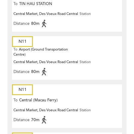
To
TIN HAU STATION
Central Market, Des Voeux Road Central
Station
Distance
80m
N11
To
Airport (Ground Transportation
Centre)
Central Market, Des Voeux Road Central
Station
Distance
80m
N11
To
Central (Macau Ferry)
Central Market, Des Voeux Road Central
Station
Distance
70m