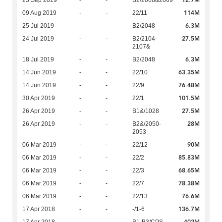
12.7M
23 Sep 2019
-
-
B2/2068&2069
114M
09 Aug 2019
-
-
22/11
6.3M
25 Jul 2019
-
-
B2/2048
27.5M
24 Jul 2019
-
-
B2/2104-
2107&
6.3M
18 Jul 2019
-
-
B2/2048
63.35M
14 Jun 2019
-
-
22/10
76.48M
14 Jun 2019
-
-
22/9
101.5M
30 Apr 2019
-
-
22/1
27.5M
26 Apr 2019
-
-
B1&/1028
28M
26 Apr 2019
-
-
B2&/2050-
2053
90M
06 Mar 2019
-
-
22/12
85.83M
06 Mar 2019
-
-
22/2
68.65M
06 Mar 2019
-
-
22/3
78.38M
06 Mar 2019
-
-
22/7
76.6M
06 Mar 2019
-
-
22/13
136.7M
17 Apr 2018
-
-
-/1-6