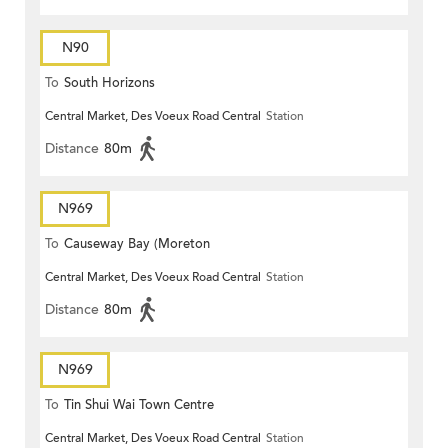
N90
To
South Horizons
Central Market, Des Voeux Road Central
Station
Distance
80m
N969
To
Causeway Bay (Moreton
Central Market, Des Voeux Road Central
Station
Terrace)
Distance
80m
N969
To
Tin Shui Wai Town Centre
Central Market, Des Voeux Road Central
Station