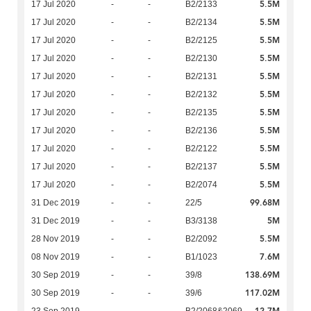
5.5M
17 Jul 2020
-
-
B2/2133
5.5M
17 Jul 2020
-
-
B2/2134
5.5M
17 Jul 2020
-
-
B2/2125
5.5M
17 Jul 2020
-
-
B2/2130
5.5M
17 Jul 2020
-
-
B2/2131
5.5M
17 Jul 2020
-
-
B2/2132
5.5M
17 Jul 2020
-
-
B2/2135
5.5M
17 Jul 2020
-
-
B2/2136
5.5M
17 Jul 2020
-
-
B2/2122
5.5M
17 Jul 2020
-
-
B2/2137
5.5M
17 Jul 2020
-
-
B2/2074
99.68M
31 Dec 2019
-
-
22/5
5M
31 Dec 2019
-
-
B3/3138
5.5M
28 Nov 2019
-
-
B2/2092
7.6M
08 Nov 2019
-
-
B1/1023
138.69M
30 Sep 2019
-
-
39/8
117.02M
30 Sep 2019
-
-
39/6