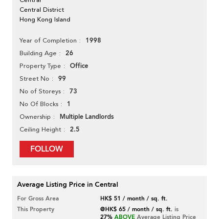
Central District
Hong Kong Island
1998
Year of Completion
26
Building Age
Office
Property Type
99
Street No
73
No of Storeys
1
No Of Blocks
Multiple Landlords
Ownership
2.5
Ceiling Height
FOLLOW
Average Listing Price in Central
For Gross Area
HK$ 51 / month / sq. ft.
This Property
@HK$ 65 / month / sq. ft.
is
27%
ABOVE
Average Listing Price