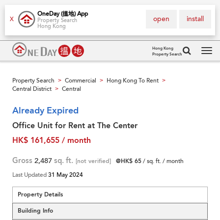
OneDay (搵地) App
open
install
X
Property Search
Hong Kong
Hong Kong
Property Search
Tog
navi
Property Search
Commercial
Hong Kong To Rent
>
>
>
Central District
Central
>
Already Expired
Office Unit for Rent at The Center
HK$ 161,655 / month
Gross
2,487
sq. ft.
[not verified]
@HK$ 65
/ sq. ft. / month
Last Updated
31 May 2024
Property Details
Building Info