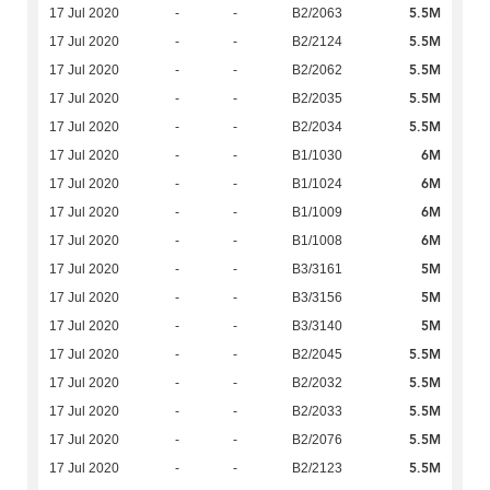
5.5M
17 Jul 2020
-
-
B2/2063
5.5M
17 Jul 2020
-
-
B2/2124
5.5M
17 Jul 2020
-
-
B2/2062
5.5M
17 Jul 2020
-
-
B2/2035
5.5M
17 Jul 2020
-
-
B2/2034
6M
17 Jul 2020
-
-
B1/1030
6M
17 Jul 2020
-
-
B1/1024
6M
17 Jul 2020
-
-
B1/1009
6M
17 Jul 2020
-
-
B1/1008
5M
17 Jul 2020
-
-
B3/3161
5M
17 Jul 2020
-
-
B3/3156
5M
17 Jul 2020
-
-
B3/3140
5.5M
17 Jul 2020
-
-
B2/2045
5.5M
17 Jul 2020
-
-
B2/2032
5.5M
17 Jul 2020
-
-
B2/2033
5.5M
17 Jul 2020
-
-
B2/2076
5.5M
17 Jul 2020
-
-
B2/2123