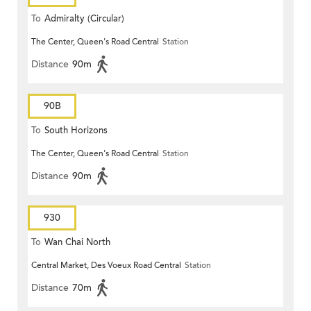
To
Admiralty (Circular)
The Center, Queen's Road Central
Station
Distance
90m
90B
To
South Horizons
The Center, Queen's Road Central
Station
Distance
90m
930
To
Wan Chai North
Central Market, Des Voeux Road Central
Station
Distance
70m