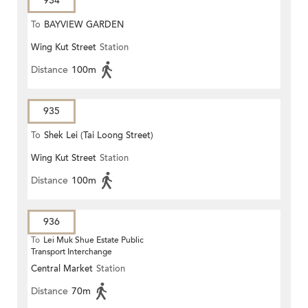
934
To
BAYVIEW GARDEN
Wing Kut Street
Station
Distance
100m
935
To
Shek Lei (Tai Loong Street)
Wing Kut Street
Station
Distance
100m
936
To
Lei Muk Shue Estate Public
Transport Interchange
Central Market
Station
Distance
70m