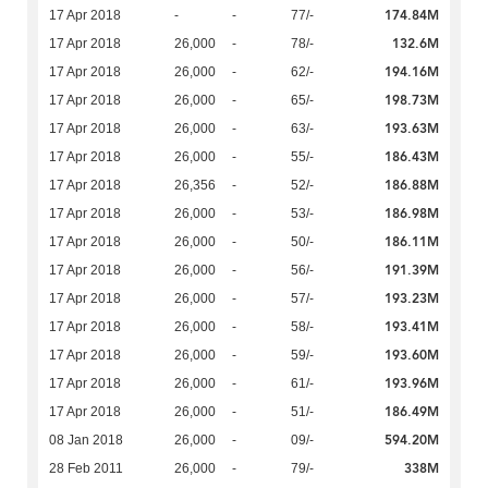
174.84M
17 Apr 2018
-
-
77/-
132.6M
17 Apr 2018
26,000
-
78/-
194.16M
17 Apr 2018
26,000
-
62/-
198.73M
17 Apr 2018
26,000
-
65/-
193.63M
17 Apr 2018
26,000
-
63/-
186.43M
17 Apr 2018
26,000
-
55/-
186.88M
17 Apr 2018
26,356
-
52/-
186.98M
17 Apr 2018
26,000
-
53/-
186.11M
17 Apr 2018
26,000
-
50/-
191.39M
17 Apr 2018
26,000
-
56/-
193.23M
17 Apr 2018
26,000
-
57/-
193.41M
17 Apr 2018
26,000
-
58/-
193.60M
17 Apr 2018
26,000
-
59/-
193.96M
17 Apr 2018
26,000
-
61/-
186.49M
17 Apr 2018
26,000
-
51/-
594.20M
08 Jan 2018
26,000
-
09/-
338M
28 Feb 2011
26,000
-
79/-