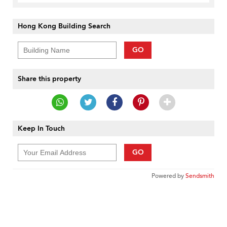
Hong Kong Building Search
GO
Share this property
Keep In Touch
GO
Powered by
Sendsmith