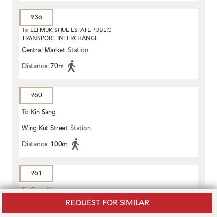
936
To
LEI MUK SHUE ESTATE PUBLIC
TRANSPORT INTERCHANGE
Central Market
Station
Distance
70m
960
To
Kin Sang
Wing Kut Street
Station
Distance
100m
961
To
Shan King
REQUEST FOR SIMILAR
Wing Kut Street
Station