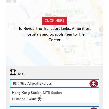
CLICK HERE
To Reveal the Transport Links, Amenities,
Hospitals and Schools near to The
Center
MTR
機場快綫 Airport Express
Hong Kong Station
MTR Station
Distance
0.4km