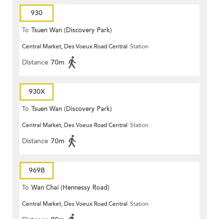
930
To
Tsuen Wan (Discovery Park)
Central Market, Des Voeux Road Central
Station
Distance
70m
930X
To
Tsuen Wan (Discovery Park)
Central Market, Des Voeux Road Central
Station
Distance
70m
969B
To
Wan Chai (Hennessy Road)
Central Market, Des Voeux Road Central
Station