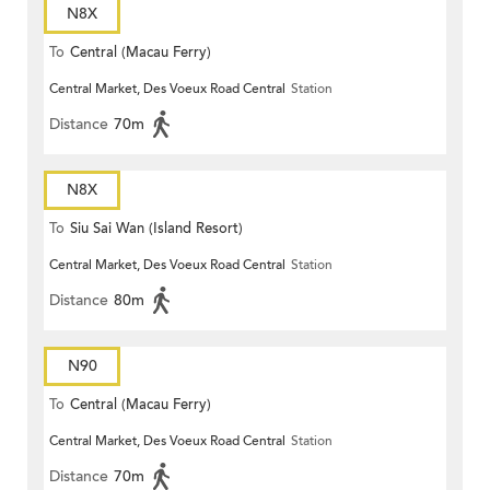
N8X
To
Central (Macau Ferry)
Central Market, Des Voeux Road Central
Station
Distance
70m
N8X
To
Siu Sai Wan (Island Resort)
Central Market, Des Voeux Road Central
Station
Distance
80m
N90
To
Central (Macau Ferry)
Central Market, Des Voeux Road Central
Station
Distance
70m