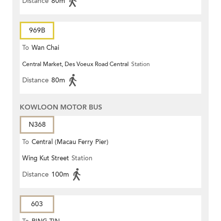
Distance
80m
969B
To
Wan Chai
Central Market, Des Voeux Road Central
Station
Distance
80m
KOWLOON MOTOR BUS
N368
To
Central (Macau Ferry Pier)
Wing Kut Street
Station
Distance
100m
603