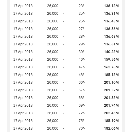
136.18M
17 Apr 2018
26,000
-
23/-
136.31M
17 Apr 2018
26,000
-
25/-
136.43M
17 Apr 2018
26,000
-
26/-
136.56M
17 Apr 2018
26,000
-
27/-
136.68M
17 Apr 2018
26,000
-
28/-
136.81M
17 Apr 2018
26,000
-
29/-
140.23M
17 Apr 2018
26,000
-
30/-
159.56M
17 Apr 2018
26,000
-
46/-
162.78M
17 Apr 2018
26,000
-
47/-
185.13M
17 Apr 2018
26,000
-
48/-
201.10M
17 Apr 2018
26,000
-
66/-
201.32M
17 Apr 2018
26,000
-
67/-
201.53M
17 Apr 2018
26,000
-
68/-
201.74M
17 Apr 2018
26,000
-
69/-
202.45M
17 Apr 2018
26,000
-
72/-
185.19M
17 Apr 2018
26,000
-
75/-
182.06M
17 Apr 2018
26,000
-
76/-