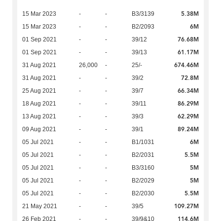
5.38M
15 Mar 2023
-
-
B3/3139
6M
15 Mar 2023
-
-
B2/2093
76.68M
01 Sep 2021
-
-
39/12
61.17M
01 Sep 2021
-
-
39/13
674.46M
31 Aug 2021
26,000
-
25/-
72.8M
31 Aug 2021
-
-
39/2
66.34M
25 Aug 2021
-
-
39/7
86.29M
18 Aug 2021
-
-
39/11
62.29M
13 Aug 2021
-
-
39/3
89.24M
09 Aug 2021
-
-
39/1
6M
05 Jul 2021
-
-
B1/1031
5.5M
05 Jul 2021
-
-
B2/2031
5M
05 Jul 2021
-
-
B3/3160
5M
05 Jul 2021
-
-
B2/2029
5.5M
05 Jul 2021
-
-
B2/2030
109.27M
21 May 2021
-
-
39/5
114.6M
26 Feb 2021
-
-
39/9&10