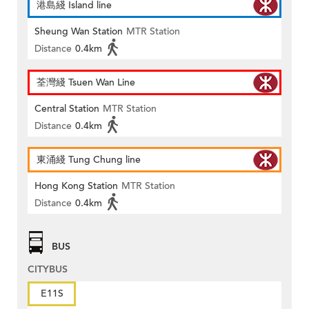
港島綫 Island line
Sheung Wan Station
MTR Station
Distance
0.4km
荃灣綫 Tsuen Wan Line
Central Station
MTR Station
Distance
0.4km
東涌綫 Tung Chung line
Hong Kong Station
MTR Station
Distance
0.4km
BUS
CITYBUS
E11S