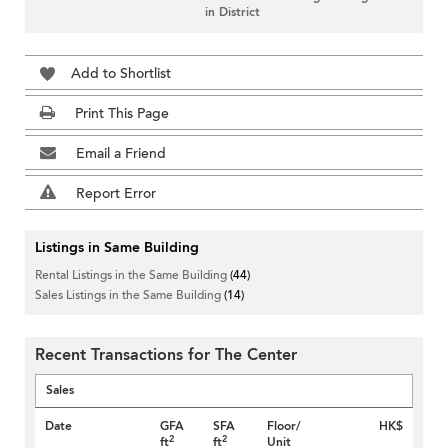
in District
Add to Shortlist
Print This Page
Email a Friend
Report Error
Listings in Same Building
Rental Listings in the Same Building
(44)
Sales Listings in the Same Building
(14)
Recent Transactions for The Center
Sales
Date
GFA
SFA
Floor/
HK$
2
2
ft
ft
Unit