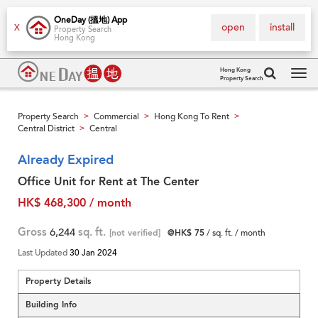
OneDay (搵地) App
open
install
X
Property Search
Hong Kong
Hong Kong
Property Search
Tog
navi
Property Search
Commercial
Hong Kong To Rent
>
>
>
Central District
Central
>
Already Expired
Office Unit for Rent at The Center
HK$ 468,300 / month
Gross
6,244
sq. ft.
[not verified]
@HK$ 75
/ sq. ft. / month
Last Updated
30 Jan 2024
Property Details
Building Info