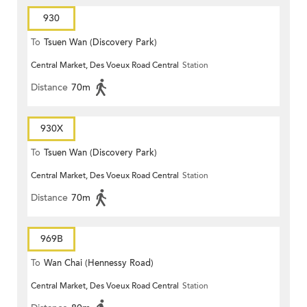
930
To
Tsuen Wan (Discovery Park)
Central Market, Des Voeux Road Central
Station
Distance
70m
930X
To
Tsuen Wan (Discovery Park)
Central Market, Des Voeux Road Central
Station
Distance
70m
969B
To
Wan Chai (Hennessy Road)
Central Market, Des Voeux Road Central
Station