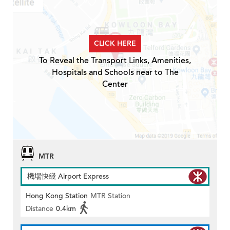
CLICK HERE
To Reveal the Transport Links, Amenities,
Hospitals and Schools near to The
Center
MTR
機場快綫 Airport Express
Hong Kong Station
MTR Station
Distance
0.4km