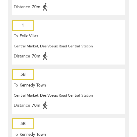
Distance
70m
1
To
Felix Villas
Central Market, Des Voeux Road Central
Station
Distance
70m
5B
To
Kennedy Town
Central Market, Des Voeux Road Central
Station
Distance
70m
5B
To
Kennedy Town