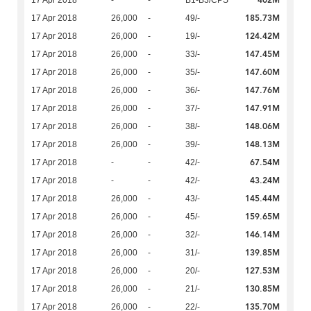
402M
17 Apr 2018
-
-
B1-B3/CPS
185.73M
17 Apr 2018
26,000
-
49/-
124.42M
17 Apr 2018
26,000
-
19/-
147.45M
17 Apr 2018
26,000
-
33/-
147.60M
17 Apr 2018
26,000
-
35/-
147.76M
17 Apr 2018
26,000
-
36/-
147.91M
17 Apr 2018
26,000
-
37/-
148.06M
17 Apr 2018
26,000
-
38/-
148.13M
17 Apr 2018
26,000
-
39/-
67.54M
17 Apr 2018
-
-
42/-
43.24M
17 Apr 2018
-
-
42/-
145.44M
17 Apr 2018
26,000
-
43/-
159.65M
17 Apr 2018
26,000
-
45/-
146.14M
17 Apr 2018
26,000
-
32/-
139.85M
17 Apr 2018
26,000
-
31/-
127.53M
17 Apr 2018
26,000
-
20/-
130.85M
17 Apr 2018
26,000
-
21/-
135.70M
17 Apr 2018
26,000
-
22/-