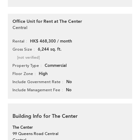
Office Unit for Rent at The Center
Central
HK$ 468,300 / month
Rental
6,244 sq. ft.
Gross Size
[not verified]
Commercial
Property Type
High
Floor Zone
No
Include Government Rate
No
Include Management Fee
Building Info for The Center
The Center
99 Queens Road Central
Central