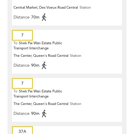
Central Market, Des Voeux Road Central
Station
Distance
70m
7
To
Shek Pai Wan Estate Public
Transport Interchange
The Center, Queen's Road Central
Station
Distance
90m
7
To
Shek Pai Wan Estate Public
Transport Interchange
The Center, Queen's Road Central
Station
Distance
90m
37A