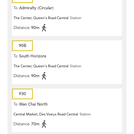
To
Admiralty (Circular)
The Center, Queen's Road Central
Station
Distance
90m
90B
To
South Horizons
The Center, Queen's Road Central
Station
Distance
90m
930
To
Wan Chai North
Central Market, Des Voeux Road Central
Station
Distance
70m