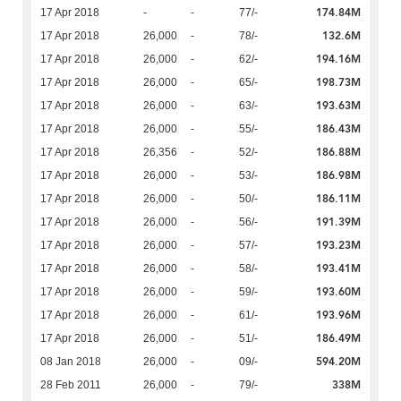
174.84M
17 Apr 2018
-
-
77/-
132.6M
17 Apr 2018
26,000
-
78/-
194.16M
17 Apr 2018
26,000
-
62/-
198.73M
17 Apr 2018
26,000
-
65/-
193.63M
17 Apr 2018
26,000
-
63/-
186.43M
17 Apr 2018
26,000
-
55/-
186.88M
17 Apr 2018
26,356
-
52/-
186.98M
17 Apr 2018
26,000
-
53/-
186.11M
17 Apr 2018
26,000
-
50/-
191.39M
17 Apr 2018
26,000
-
56/-
193.23M
17 Apr 2018
26,000
-
57/-
193.41M
17 Apr 2018
26,000
-
58/-
193.60M
17 Apr 2018
26,000
-
59/-
193.96M
17 Apr 2018
26,000
-
61/-
186.49M
17 Apr 2018
26,000
-
51/-
594.20M
08 Jan 2018
26,000
-
09/-
338M
28 Feb 2011
26,000
-
79/-