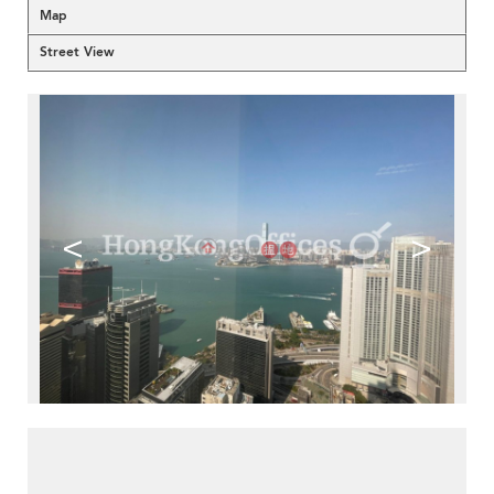
Map
Street View
<
>