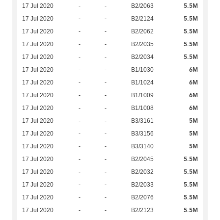
5.5M
17 Jul 2020
-
-
B2/2063
5.5M
17 Jul 2020
-
-
B2/2124
5.5M
17 Jul 2020
-
-
B2/2062
5.5M
17 Jul 2020
-
-
B2/2035
5.5M
17 Jul 2020
-
-
B2/2034
6M
17 Jul 2020
-
-
B1/1030
6M
17 Jul 2020
-
-
B1/1024
6M
17 Jul 2020
-
-
B1/1009
6M
17 Jul 2020
-
-
B1/1008
5M
17 Jul 2020
-
-
B3/3161
5M
17 Jul 2020
-
-
B3/3156
5M
17 Jul 2020
-
-
B3/3140
5.5M
17 Jul 2020
-
-
B2/2045
5.5M
17 Jul 2020
-
-
B2/2032
5.5M
17 Jul 2020
-
-
B2/2033
5.5M
17 Jul 2020
-
-
B2/2076
5.5M
17 Jul 2020
-
-
B2/2123