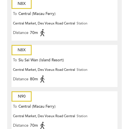
N8X
To
Central (Macau Ferry)
Central Market, Des Voeux Road Central
Station
Distance
70m
N8X
To
Siu Sai Wan (Island Resort)
Central Market, Des Voeux Road Central
Station
Distance
80m
N90
To
Central (Macau Ferry)
Central Market, Des Voeux Road Central
Station
Distance
70m