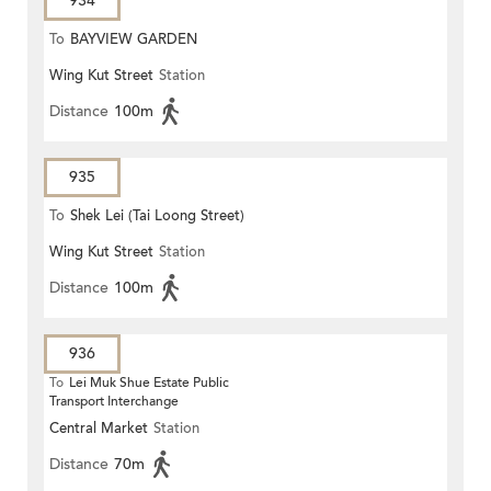
934
To
BAYVIEW GARDEN
Wing Kut Street
Station
Distance
100m
935
To
Shek Lei (Tai Loong Street)
Wing Kut Street
Station
Distance
100m
936
To
Lei Muk Shue Estate Public
Transport Interchange
Central Market
Station
Distance
70m