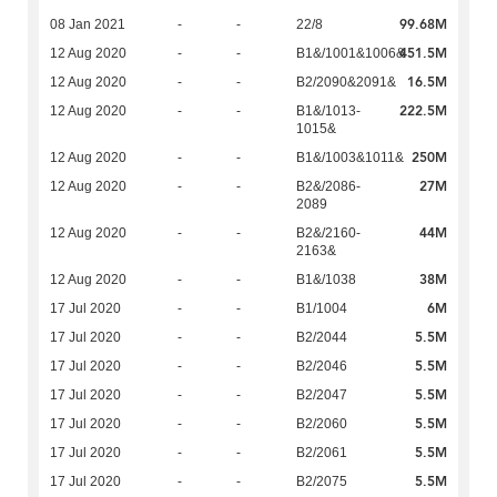
99.68M
08 Jan 2021
-
-
22/8
451.5M
12 Aug 2020
-
-
B1&/1001&1006&
16.5M
12 Aug 2020
-
-
B2/2090&2091&
222.5M
12 Aug 2020
-
-
B1&/1013-
1015&
250M
12 Aug 2020
-
-
B1&/1003&1011&
27M
12 Aug 2020
-
-
B2&/2086-
2089
44M
12 Aug 2020
-
-
B2&/2160-
2163&
38M
12 Aug 2020
-
-
B1&/1038
6M
17 Jul 2020
-
-
B1/1004
5.5M
17 Jul 2020
-
-
B2/2044
5.5M
17 Jul 2020
-
-
B2/2046
5.5M
17 Jul 2020
-
-
B2/2047
5.5M
17 Jul 2020
-
-
B2/2060
5.5M
17 Jul 2020
-
-
B2/2061
5.5M
17 Jul 2020
-
-
B2/2075