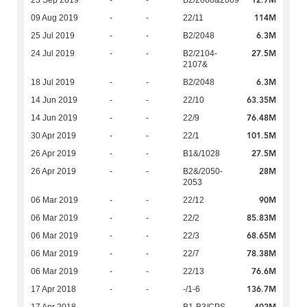
12.7M
23 Sep 2019
-
-
B2/2068&2069
114M
09 Aug 2019
-
-
22/11
6.3M
25 Jul 2019
-
-
B2/2048
27.5M
24 Jul 2019
-
-
B2/2104-
2107&
6.3M
18 Jul 2019
-
-
B2/2048
63.35M
14 Jun 2019
-
-
22/10
76.48M
14 Jun 2019
-
-
22/9
101.5M
30 Apr 2019
-
-
22/1
27.5M
26 Apr 2019
-
-
B1&/1028
28M
26 Apr 2019
-
-
B2&/2050-
2053
90M
06 Mar 2019
-
-
22/12
85.83M
06 Mar 2019
-
-
22/2
68.65M
06 Mar 2019
-
-
22/3
78.38M
06 Mar 2019
-
-
22/7
76.6M
06 Mar 2019
-
-
22/13
136.7M
17 Apr 2018
-
-
-/1-6