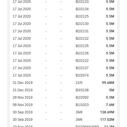
5.5M
17 Jul 2020
-
-
B2/2133
5.5M
17 Jul 2020
-
-
B2/2134
5.5M
17 Jul 2020
-
-
B2/2125
5.5M
17 Jul 2020
-
-
B2/2130
5.5M
17 Jul 2020
-
-
B2/2131
5.5M
17 Jul 2020
-
-
B2/2132
5.5M
17 Jul 2020
-
-
B2/2135
5.5M
17 Jul 2020
-
-
B2/2136
5.5M
17 Jul 2020
-
-
B2/2122
5.5M
17 Jul 2020
-
-
B2/2137
5.5M
17 Jul 2020
-
-
B2/2074
99.68M
31 Dec 2019
-
-
22/5
5M
31 Dec 2019
-
-
B3/3138
5.5M
28 Nov 2019
-
-
B2/2092
7.6M
08 Nov 2019
-
-
B1/1023
138.69M
30 Sep 2019
-
-
39/8
117.02M
30 Sep 2019
-
-
39/6