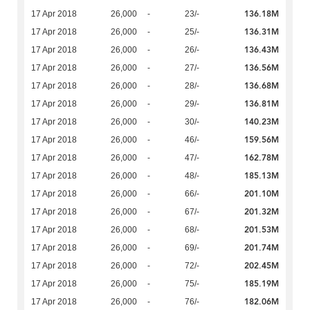
136.18M
17 Apr 2018
26,000
-
23/-
136.31M
17 Apr 2018
26,000
-
25/-
136.43M
17 Apr 2018
26,000
-
26/-
136.56M
17 Apr 2018
26,000
-
27/-
136.68M
17 Apr 2018
26,000
-
28/-
136.81M
17 Apr 2018
26,000
-
29/-
140.23M
17 Apr 2018
26,000
-
30/-
159.56M
17 Apr 2018
26,000
-
46/-
162.78M
17 Apr 2018
26,000
-
47/-
185.13M
17 Apr 2018
26,000
-
48/-
201.10M
17 Apr 2018
26,000
-
66/-
201.32M
17 Apr 2018
26,000
-
67/-
201.53M
17 Apr 2018
26,000
-
68/-
201.74M
17 Apr 2018
26,000
-
69/-
202.45M
17 Apr 2018
26,000
-
72/-
185.19M
17 Apr 2018
26,000
-
75/-
182.06M
17 Apr 2018
26,000
-
76/-