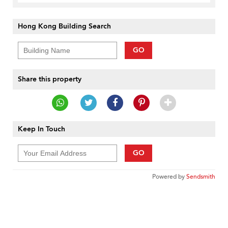
Hong Kong Building Search
GO
Share this property
Keep In Touch
GO
Powered by
Sendsmith