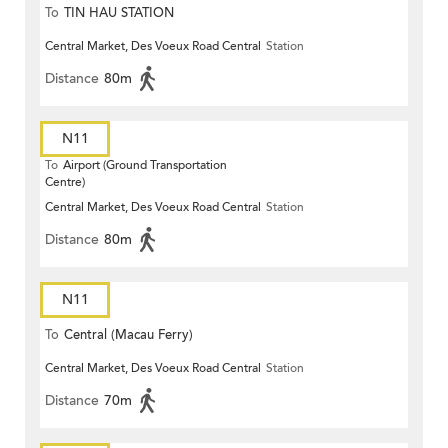
To
TIN HAU STATION
Central Market, Des Voeux Road Central
Station
Distance
80m
N11
To
Airport (Ground Transportation
Centre)
Central Market, Des Voeux Road Central
Station
Distance
80m
N11
To
Central (Macau Ferry)
Central Market, Des Voeux Road Central
Station
Distance
70m