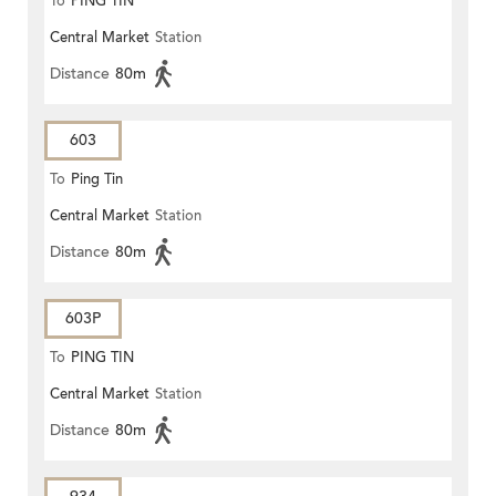
To
PING TIN
Central Market
Station
Distance
80m
603
To
Ping Tin
Central Market
Station
Distance
80m
603P
To
PING TIN
Central Market
Station
Distance
80m