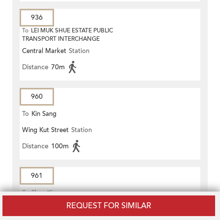
936
To
LEI MUK SHUE ESTATE PUBLIC
TRANSPORT INTERCHANGE
Central Market
Station
Distance
70m
960
To
Kin Sang
Wing Kut Street
Station
Distance
100m
961
To
Shan King
REQUEST FOR SIMILAR
Wing Kut Street
Station