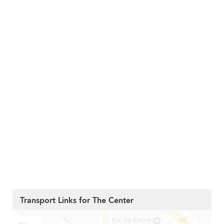
Transport Links for The Center