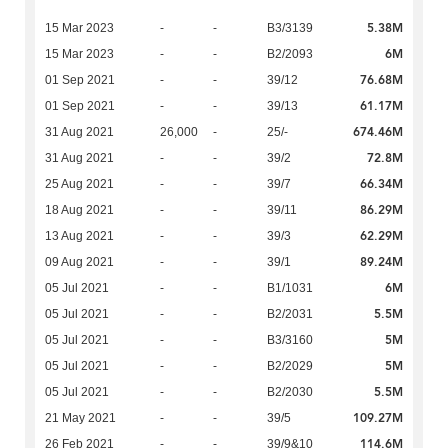
5.38M
15 Mar 2023
-
-
B3/3139
6M
15 Mar 2023
-
-
B2/2093
76.68M
01 Sep 2021
-
-
39/12
61.17M
01 Sep 2021
-
-
39/13
674.46M
31 Aug 2021
26,000
-
25/-
72.8M
31 Aug 2021
-
-
39/2
66.34M
25 Aug 2021
-
-
39/7
86.29M
18 Aug 2021
-
-
39/11
62.29M
13 Aug 2021
-
-
39/3
89.24M
09 Aug 2021
-
-
39/1
6M
05 Jul 2021
-
-
B1/1031
5.5M
05 Jul 2021
-
-
B2/2031
5M
05 Jul 2021
-
-
B3/3160
5M
05 Jul 2021
-
-
B2/2029
5.5M
05 Jul 2021
-
-
B2/2030
109.27M
21 May 2021
-
-
39/5
114.6M
26 Feb 2021
-
-
39/9&10