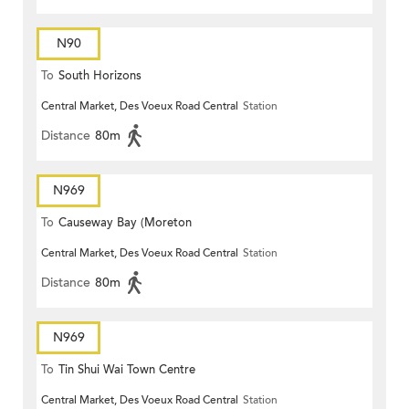
N90
To
South Horizons
Central Market, Des Voeux Road Central
Station
Distance
80m
N969
To
Causeway Bay (Moreton
Central Market, Des Voeux Road Central
Station
Terrace)
Distance
80m
N969
To
Tin Shui Wai Town Centre
Central Market, Des Voeux Road Central
Station