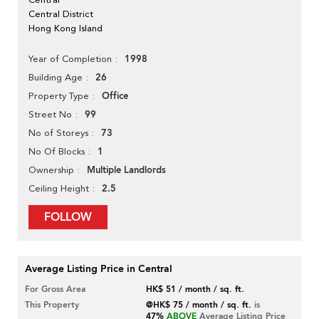
Central District
Hong Kong Island
1998
Year of Completion
26
Building Age
Office
Property Type
99
Street No
73
No of Storeys
1
No Of Blocks
Multiple Landlords
Ownership
2.5
Ceiling Height
FOLLOW
Average Listing Price in Central
For Gross Area
HK$ 51 / month / sq. ft.
This Property
@HK$ 75 / month / sq. ft.
is
47%
ABOVE
Average Listing Price