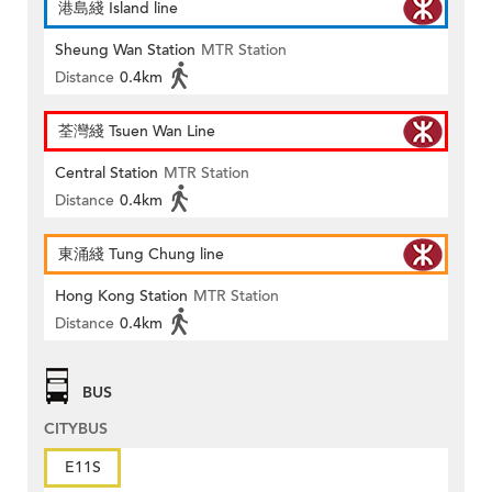
港島綫 Island line
Sheung Wan Station
MTR Station
Distance
0.4km
荃灣綫 Tsuen Wan Line
Central Station
MTR Station
Distance
0.4km
東涌綫 Tung Chung line
Hong Kong Station
MTR Station
Distance
0.4km
BUS
CITYBUS
E11S