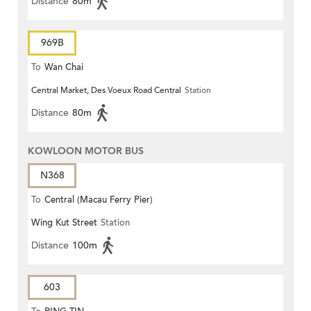
Distance
80m
969B
To
Wan Chai
Central Market, Des Voeux Road Central
Station
Distance
80m
KOWLOON MOTOR BUS
N368
To
Central (Macau Ferry Pier)
Wing Kut Street
Station
Distance
100m
603