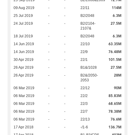
12.7M
23 Sep 2019
-
-
B2/2068&2069
114M
09 Aug 2019
-
-
22/11
6.3M
25 Jul 2019
-
-
B2/2048
27.5M
24 Jul 2019
-
-
B2/2104-
2107&
6.3M
18 Jul 2019
-
-
B2/2048
63.35M
14 Jun 2019
-
-
22/10
76.48M
14 Jun 2019
-
-
22/9
101.5M
30 Apr 2019
-
-
22/1
27.5M
26 Apr 2019
-
-
B1&/1028
28M
26 Apr 2019
-
-
B2&/2050-
2053
90M
06 Mar 2019
-
-
22/12
85.83M
06 Mar 2019
-
-
22/2
68.65M
06 Mar 2019
-
-
22/3
78.38M
06 Mar 2019
-
-
22/7
76.6M
06 Mar 2019
-
-
22/13
136.7M
17 Apr 2018
-
-
-/1-6