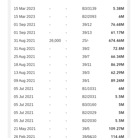
5.38M
15 Mar 2023
-
-
B3/3139
6M
15 Mar 2023
-
-
B2/2093
76.68M
01 Sep 2021
-
-
39/12
61.17M
01 Sep 2021
-
-
39/13
674.46M
31 Aug 2021
26,000
-
25/-
72.8M
31 Aug 2021
-
-
39/2
66.34M
25 Aug 2021
-
-
39/7
86.29M
18 Aug 2021
-
-
39/11
62.29M
13 Aug 2021
-
-
39/3
89.24M
09 Aug 2021
-
-
39/1
6M
05 Jul 2021
-
-
B1/1031
5.5M
05 Jul 2021
-
-
B2/2031
5M
05 Jul 2021
-
-
B3/3160
5M
05 Jul 2021
-
-
B2/2029
5.5M
05 Jul 2021
-
-
B2/2030
109.27M
21 May 2021
-
-
39/5
114.6M
26 Feb 2021
-
-
39/9&10