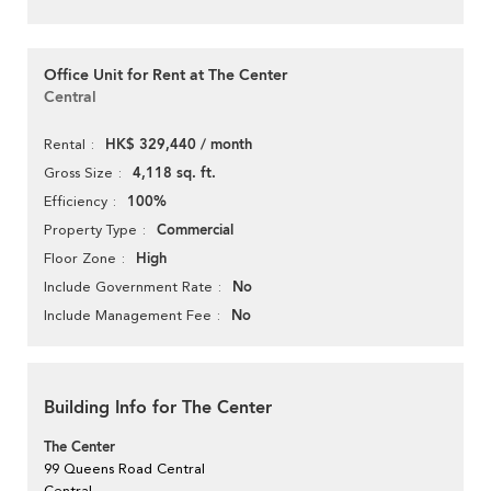
Office Unit for Rent at The Center
Central
HK$ 329,440 / month
Rental
4,118 sq. ft.
Gross Size
100%
Efficiency
Commercial
Property Type
High
Floor Zone
No
Include Government Rate
No
Include Management Fee
Building Info for The Center
The Center
99 Queens Road Central
Central