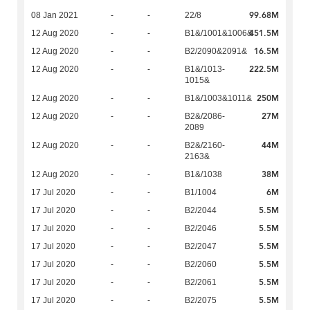
99.68M
08 Jan 2021
-
-
22/8
451.5M
12 Aug 2020
-
-
B1&/1001&1006&
16.5M
12 Aug 2020
-
-
B2/2090&2091&
222.5M
12 Aug 2020
-
-
B1&/1013-
1015&
250M
12 Aug 2020
-
-
B1&/1003&1011&
27M
12 Aug 2020
-
-
B2&/2086-
2089
44M
12 Aug 2020
-
-
B2&/2160-
2163&
38M
12 Aug 2020
-
-
B1&/1038
6M
17 Jul 2020
-
-
B1/1004
5.5M
17 Jul 2020
-
-
B2/2044
5.5M
17 Jul 2020
-
-
B2/2046
5.5M
17 Jul 2020
-
-
B2/2047
5.5M
17 Jul 2020
-
-
B2/2060
5.5M
17 Jul 2020
-
-
B2/2061
5.5M
17 Jul 2020
-
-
B2/2075