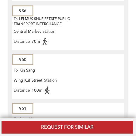
936
To
LEI MUK SHUE ESTATE PUBLIC
TRANSPORT INTERCHANGE
Central Market
Station
Distance
70m
960
To
Kin Sang
Wing Kut Street
Station
Distance
100m
961
To
Shan King
REQUEST FOR SIMILAR
Wing Kut Street
Station