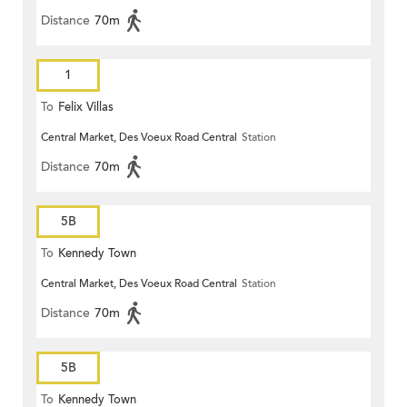
Distance
70m
1
To
Felix Villas
Central Market, Des Voeux Road Central
Station
Distance
70m
5B
To
Kennedy Town
Central Market, Des Voeux Road Central
Station
Distance
70m
5B
To
Kennedy Town