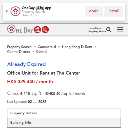
OneDay (搵地) App
open
install
X
Property Search
Hong Kong
Hong Kong
Property Search
Tog
navi
Property Search
Commercial
Hong Kong To Rent
>
>
>
Central District
Central
>
Already Expired
Office Unit for Rent at The Center
HK$ 329,440 / month
Gross
4,118
sq. ft.
@HK$ 80
/ sq. ft. / month
Last Updated
02 Jul 2022
Property Details
Building Info