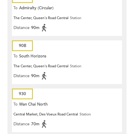
To
Admiralty (Circular)
The Center, Queen's Road Central
Station
Distance
90m
90B
To
South Horizons
The Center, Queen's Road Central
Station
Distance
90m
930
To
Wan Chai North
Central Market, Des Voeux Road Central
Station
Distance
70m