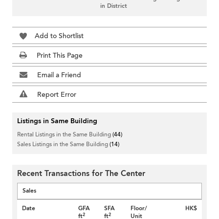
in District
Add to Shortlist
Print This Page
Email a Friend
Report Error
Listings in Same Building
Rental Listings in the Same Building
(44)
Sales Listings in the Same Building
(14)
Recent Transactions for The Center
Sales
Date
GFA
SFA
Floor/
HK$
2
2
ft
ft
Unit