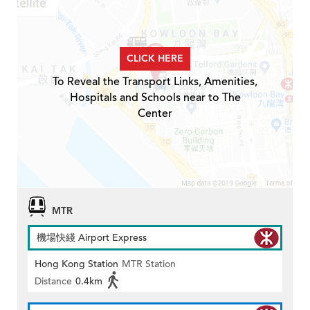
CLICK HERE
To Reveal the Transport Links, Amenities,
Hospitals and Schools near to The
Center
MTR
機場快綫 Airport Express
Hong Kong Station
MTR Station
Distance
0.4km