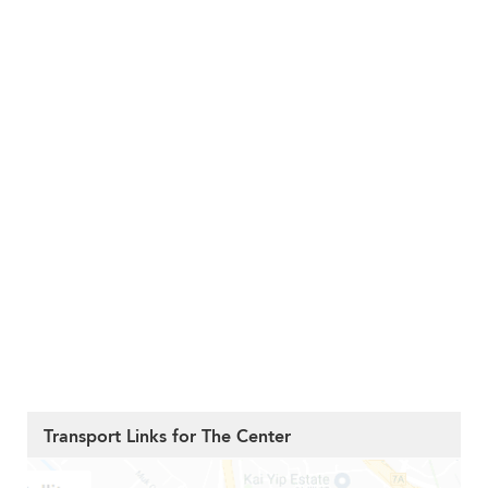
Transport Links for The Center