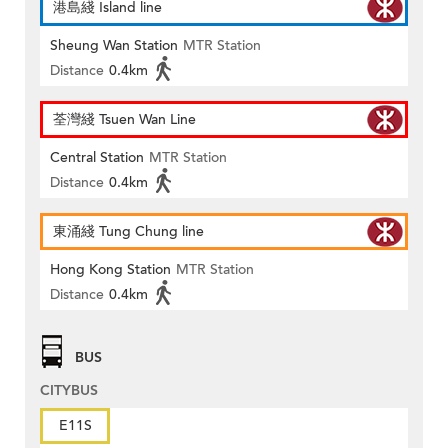
港島綫 Island line
Sheung Wan Station
MTR Station
Distance
0.4km
荃灣綫 Tsuen Wan Line
Central Station
MTR Station
Distance
0.4km
東涌綫 Tung Chung line
Hong Kong Station
MTR Station
Distance
0.4km
BUS
CITYBUS
E11S