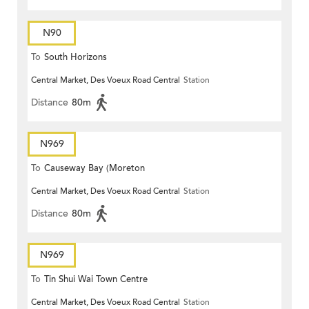
N90
To
South Horizons
Central Market, Des Voeux Road Central
Station
Distance
80m
N969
To
Causeway Bay (Moreton
Central Market, Des Voeux Road Central
Station
Terrace)
Distance
80m
N969
To
Tin Shui Wai Town Centre
Central Market, Des Voeux Road Central
Station