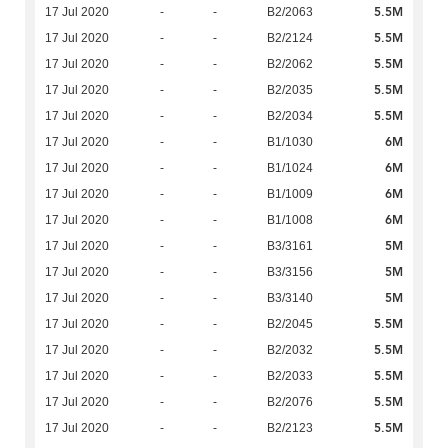
5.5M
17 Jul 2020
-
-
B2/2063
5.5M
17 Jul 2020
-
-
B2/2124
5.5M
17 Jul 2020
-
-
B2/2062
5.5M
17 Jul 2020
-
-
B2/2035
5.5M
17 Jul 2020
-
-
B2/2034
6M
17 Jul 2020
-
-
B1/1030
6M
17 Jul 2020
-
-
B1/1024
6M
17 Jul 2020
-
-
B1/1009
6M
17 Jul 2020
-
-
B1/1008
5M
17 Jul 2020
-
-
B3/3161
5M
17 Jul 2020
-
-
B3/3156
5M
17 Jul 2020
-
-
B3/3140
5.5M
17 Jul 2020
-
-
B2/2045
5.5M
17 Jul 2020
-
-
B2/2032
5.5M
17 Jul 2020
-
-
B2/2033
5.5M
17 Jul 2020
-
-
B2/2076
5.5M
17 Jul 2020
-
-
B2/2123