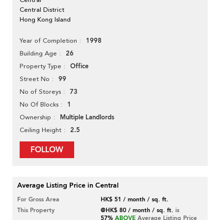
Central District
Hong Kong Island
1998
Year of Completion
26
Building Age
Office
Property Type
99
Street No
73
No of Storeys
1
No Of Blocks
Multiple Landlords
Ownership
2.5
Ceiling Height
FOLLOW
Average Listing Price in Central
For Gross Area
HK$ 51 / month / sq. ft.
This Property
@HK$ 80 / month / sq. ft.
is
57%
ABOVE
Average Listing Price