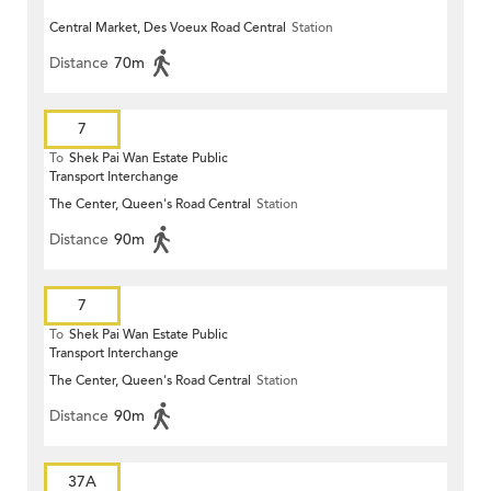
Central Market, Des Voeux Road Central
Station
Distance
70m
7
To
Shek Pai Wan Estate Public
Transport Interchange
The Center, Queen's Road Central
Station
Distance
90m
7
To
Shek Pai Wan Estate Public
Transport Interchange
The Center, Queen's Road Central
Station
Distance
90m
37A