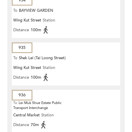
934
To
BAYVIEW GARDEN
Wing Kut Street
Station
Distance
100m
935
To
Shek Lei (Tai Loong Street)
Wing Kut Street
Station
Distance
100m
936
To
Lei Muk Shue Estate Public
Transport Interchange
Central Market
Station
Distance
70m