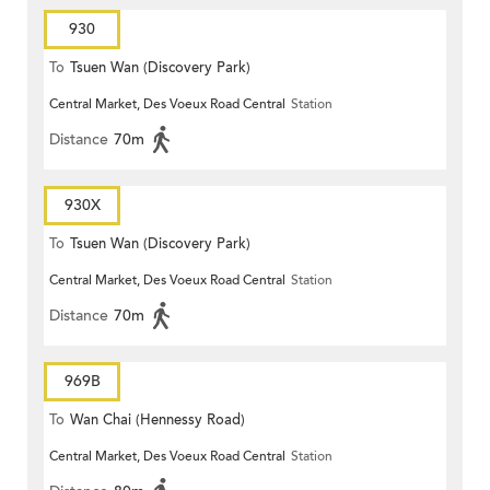
930
To
Tsuen Wan (Discovery Park)
Central Market, Des Voeux Road Central
Station
Distance
70m
930X
To
Tsuen Wan (Discovery Park)
Central Market, Des Voeux Road Central
Station
Distance
70m
969B
To
Wan Chai (Hennessy Road)
Central Market, Des Voeux Road Central
Station