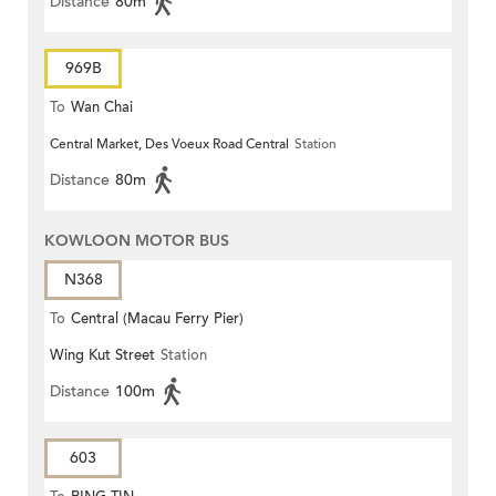
Distance
80m
969B
To
Wan Chai
Central Market, Des Voeux Road Central
Station
Distance
80m
KOWLOON MOTOR BUS
N368
To
Central (Macau Ferry Pier)
Wing Kut Street
Station
Distance
100m
603