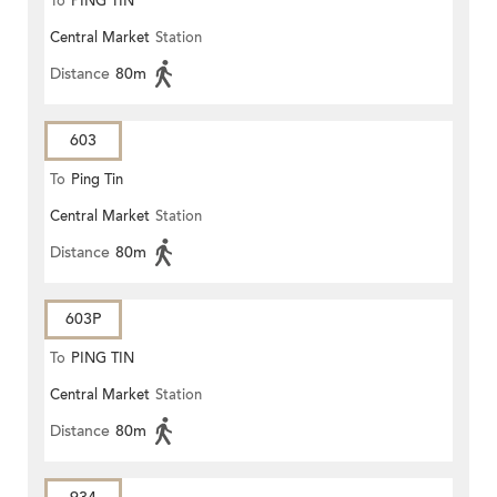
To
PING TIN
Central Market
Station
Distance
80m
603
To
Ping Tin
Central Market
Station
Distance
80m
603P
To
PING TIN
Central Market
Station
Distance
80m