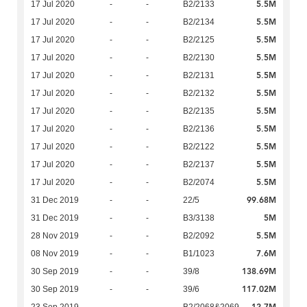
5.5M
17 Jul 2020
-
-
B2/2133
5.5M
17 Jul 2020
-
-
B2/2134
5.5M
17 Jul 2020
-
-
B2/2125
5.5M
17 Jul 2020
-
-
B2/2130
5.5M
17 Jul 2020
-
-
B2/2131
5.5M
17 Jul 2020
-
-
B2/2132
5.5M
17 Jul 2020
-
-
B2/2135
5.5M
17 Jul 2020
-
-
B2/2136
5.5M
17 Jul 2020
-
-
B2/2122
5.5M
17 Jul 2020
-
-
B2/2137
5.5M
17 Jul 2020
-
-
B2/2074
99.68M
31 Dec 2019
-
-
22/5
5M
31 Dec 2019
-
-
B3/3138
5.5M
28 Nov 2019
-
-
B2/2092
7.6M
08 Nov 2019
-
-
B1/1023
138.69M
30 Sep 2019
-
-
39/8
117.02M
30 Sep 2019
-
-
39/6