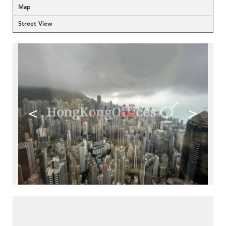
Map
Street View
<
>