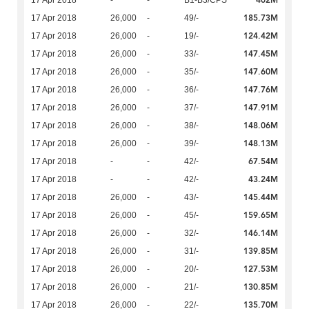
402M
17 Apr 2018
-
-
B1-B3/CPS
185.73M
17 Apr 2018
26,000
-
49/-
124.42M
17 Apr 2018
26,000
-
19/-
147.45M
17 Apr 2018
26,000
-
33/-
147.60M
17 Apr 2018
26,000
-
35/-
147.76M
17 Apr 2018
26,000
-
36/-
147.91M
17 Apr 2018
26,000
-
37/-
148.06M
17 Apr 2018
26,000
-
38/-
148.13M
17 Apr 2018
26,000
-
39/-
67.54M
17 Apr 2018
-
-
42/-
43.24M
17 Apr 2018
-
-
42/-
145.44M
17 Apr 2018
26,000
-
43/-
159.65M
17 Apr 2018
26,000
-
45/-
146.14M
17 Apr 2018
26,000
-
32/-
139.85M
17 Apr 2018
26,000
-
31/-
127.53M
17 Apr 2018
26,000
-
20/-
130.85M
17 Apr 2018
26,000
-
21/-
135.70M
17 Apr 2018
26,000
-
22/-