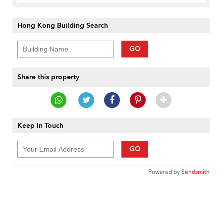
Hong Kong Building Search
GO
Share this property
Keep In Touch
GO
Powered by
Sendsmith