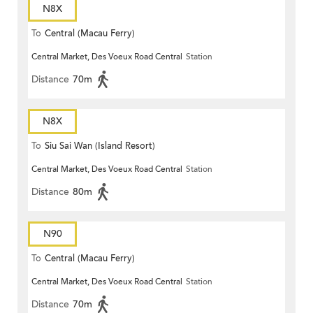
N8X
To
Central (Macau Ferry)
Central Market, Des Voeux Road Central
Station
Distance
70m
N8X
To
Siu Sai Wan (Island Resort)
Central Market, Des Voeux Road Central
Station
Distance
80m
N90
To
Central (Macau Ferry)
Central Market, Des Voeux Road Central
Station
Distance
70m