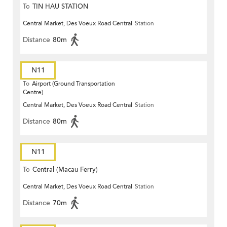
To
TIN HAU STATION
Central Market, Des Voeux Road Central
Station
Distance
80m
N11
To
Airport (Ground Transportation
Centre)
Central Market, Des Voeux Road Central
Station
Distance
80m
N11
To
Central (Macau Ferry)
Central Market, Des Voeux Road Central
Station
Distance
70m