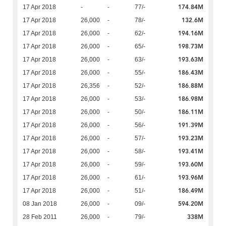
174.84M
17 Apr 2018
-
-
77/-
132.6M
17 Apr 2018
26,000
-
78/-
194.16M
17 Apr 2018
26,000
-
62/-
198.73M
17 Apr 2018
26,000
-
65/-
193.63M
17 Apr 2018
26,000
-
63/-
186.43M
17 Apr 2018
26,000
-
55/-
186.88M
17 Apr 2018
26,356
-
52/-
186.98M
17 Apr 2018
26,000
-
53/-
186.11M
17 Apr 2018
26,000
-
50/-
191.39M
17 Apr 2018
26,000
-
56/-
193.23M
17 Apr 2018
26,000
-
57/-
193.41M
17 Apr 2018
26,000
-
58/-
193.60M
17 Apr 2018
26,000
-
59/-
193.96M
17 Apr 2018
26,000
-
61/-
186.49M
17 Apr 2018
26,000
-
51/-
594.20M
08 Jan 2018
26,000
-
09/-
338M
28 Feb 2011
26,000
-
79/-