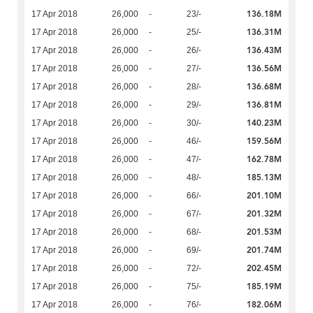
136.18M
17 Apr 2018
26,000
-
23/-
136.31M
17 Apr 2018
26,000
-
25/-
136.43M
17 Apr 2018
26,000
-
26/-
136.56M
17 Apr 2018
26,000
-
27/-
136.68M
17 Apr 2018
26,000
-
28/-
136.81M
17 Apr 2018
26,000
-
29/-
140.23M
17 Apr 2018
26,000
-
30/-
159.56M
17 Apr 2018
26,000
-
46/-
162.78M
17 Apr 2018
26,000
-
47/-
185.13M
17 Apr 2018
26,000
-
48/-
201.10M
17 Apr 2018
26,000
-
66/-
201.32M
17 Apr 2018
26,000
-
67/-
201.53M
17 Apr 2018
26,000
-
68/-
201.74M
17 Apr 2018
26,000
-
69/-
202.45M
17 Apr 2018
26,000
-
72/-
185.19M
17 Apr 2018
26,000
-
75/-
182.06M
17 Apr 2018
26,000
-
76/-