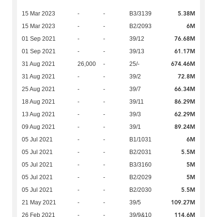
5.38M
15 Mar 2023
-
-
B3/3139
6M
15 Mar 2023
-
-
B2/2093
76.68M
01 Sep 2021
-
-
39/12
61.17M
01 Sep 2021
-
-
39/13
674.46M
31 Aug 2021
26,000
-
25/-
72.8M
31 Aug 2021
-
-
39/2
66.34M
25 Aug 2021
-
-
39/7
86.29M
18 Aug 2021
-
-
39/11
62.29M
13 Aug 2021
-
-
39/3
89.24M
09 Aug 2021
-
-
39/1
6M
05 Jul 2021
-
-
B1/1031
5.5M
05 Jul 2021
-
-
B2/2031
5M
05 Jul 2021
-
-
B3/3160
5M
05 Jul 2021
-
-
B2/2029
5.5M
05 Jul 2021
-
-
B2/2030
109.27M
21 May 2021
-
-
39/5
114.6M
26 Feb 2021
-
-
39/9&10