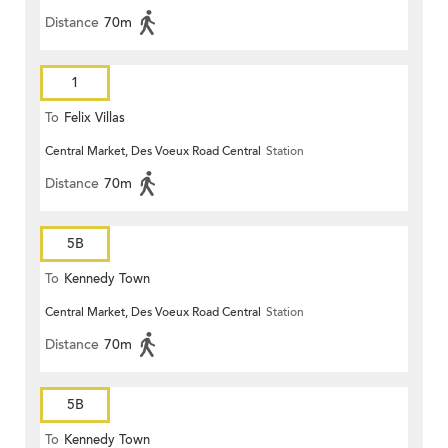
Distance
70m
1
To
Felix Villas
Central Market, Des Voeux Road Central
Station
Distance
70m
5B
To
Kennedy Town
Central Market, Des Voeux Road Central
Station
Distance
70m
5B
To
Kennedy Town