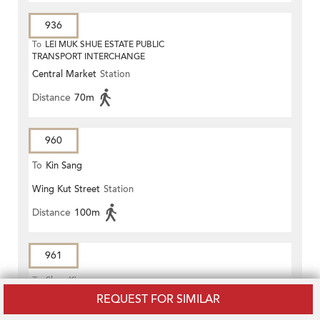
936
To
LEI MUK SHUE ESTATE PUBLIC
TRANSPORT INTERCHANGE
Central Market
Station
Distance
70m
960
To
Kin Sang
Wing Kut Street
Station
Distance
100m
961
To
Shan King
REQUEST FOR SIMILAR
Wing Kut Street
Station