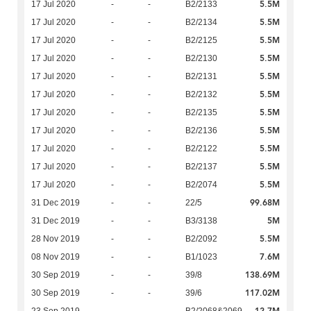
5.5M
17 Jul 2020
-
-
B2/2133
5.5M
17 Jul 2020
-
-
B2/2134
5.5M
17 Jul 2020
-
-
B2/2125
5.5M
17 Jul 2020
-
-
B2/2130
5.5M
17 Jul 2020
-
-
B2/2131
5.5M
17 Jul 2020
-
-
B2/2132
5.5M
17 Jul 2020
-
-
B2/2135
5.5M
17 Jul 2020
-
-
B2/2136
5.5M
17 Jul 2020
-
-
B2/2122
5.5M
17 Jul 2020
-
-
B2/2137
5.5M
17 Jul 2020
-
-
B2/2074
99.68M
31 Dec 2019
-
-
22/5
5M
31 Dec 2019
-
-
B3/3138
5.5M
28 Nov 2019
-
-
B2/2092
7.6M
08 Nov 2019
-
-
B1/1023
138.69M
30 Sep 2019
-
-
39/8
117.02M
30 Sep 2019
-
-
39/6