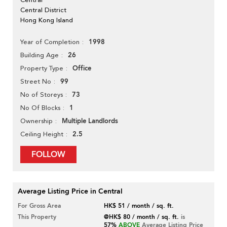
Central District
Hong Kong Island
1998
Year of Completion
26
Building Age
Office
Property Type
99
Street No
73
No of Storeys
1
No Of Blocks
Multiple Landlords
Ownership
2.5
Ceiling Height
FOLLOW
Average Listing Price in Central
For Gross Area
HK$ 51 / month / sq. ft.
This Property
@HK$ 80 / month / sq. ft.
is
57%
ABOVE
Average Listing Price