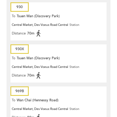
930
To
Tsuen Wan (Discovery Park)
Central Market, Des Voeux Road Central
Station
Distance
70m
930X
To
Tsuen Wan (Discovery Park)
Central Market, Des Voeux Road Central
Station
Distance
70m
969B
To
Wan Chai (Hennessy Road)
Central Market, Des Voeux Road Central
Station