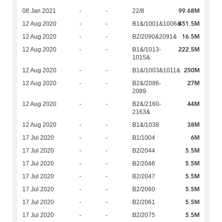
99.68M
08 Jan 2021
-
-
22/8
451.5M
12 Aug 2020
-
-
B1&/1001&1006&
16.5M
12 Aug 2020
-
-
B2/2090&2091&
222.5M
12 Aug 2020
-
-
B1&/1013-
1015&
250M
12 Aug 2020
-
-
B1&/1003&1011&
27M
12 Aug 2020
-
-
B2&/2086-
2089
44M
12 Aug 2020
-
-
B2&/2160-
2163&
38M
12 Aug 2020
-
-
B1&/1038
6M
17 Jul 2020
-
-
B1/1004
5.5M
17 Jul 2020
-
-
B2/2044
5.5M
17 Jul 2020
-
-
B2/2046
5.5M
17 Jul 2020
-
-
B2/2047
5.5M
17 Jul 2020
-
-
B2/2060
5.5M
17 Jul 2020
-
-
B2/2061
5.5M
17 Jul 2020
-
-
B2/2075