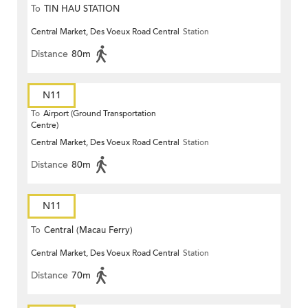
To
TIN HAU STATION
Central Market, Des Voeux Road Central
Station
Distance
80m
N11
To
Airport (Ground Transportation
Centre)
Central Market, Des Voeux Road Central
Station
Distance
80m
N11
To
Central (Macau Ferry)
Central Market, Des Voeux Road Central
Station
Distance
70m