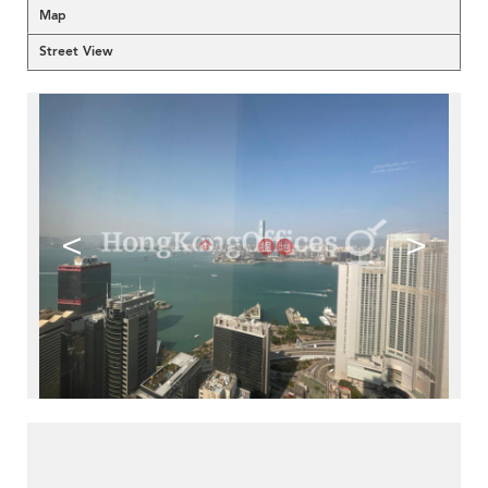
Map
Street View
<
>