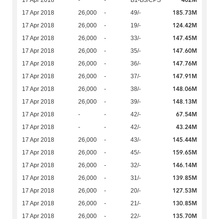
402M
17 Apr 2018
-
-
B1-B3/CPS
185.73M
17 Apr 2018
26,000
-
49/-
124.42M
17 Apr 2018
26,000
-
19/-
147.45M
17 Apr 2018
26,000
-
33/-
147.60M
17 Apr 2018
26,000
-
35/-
147.76M
17 Apr 2018
26,000
-
36/-
147.91M
17 Apr 2018
26,000
-
37/-
148.06M
17 Apr 2018
26,000
-
38/-
148.13M
17 Apr 2018
26,000
-
39/-
67.54M
17 Apr 2018
-
-
42/-
43.24M
17 Apr 2018
-
-
42/-
145.44M
17 Apr 2018
26,000
-
43/-
159.65M
17 Apr 2018
26,000
-
45/-
146.14M
17 Apr 2018
26,000
-
32/-
139.85M
17 Apr 2018
26,000
-
31/-
127.53M
17 Apr 2018
26,000
-
20/-
130.85M
17 Apr 2018
26,000
-
21/-
135.70M
17 Apr 2018
26,000
-
22/-