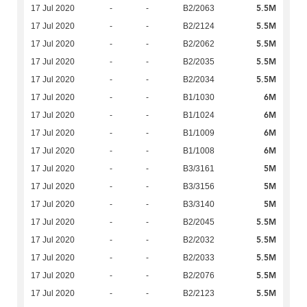
5.5M
17 Jul 2020
-
-
B2/2063
5.5M
17 Jul 2020
-
-
B2/2124
5.5M
17 Jul 2020
-
-
B2/2062
5.5M
17 Jul 2020
-
-
B2/2035
5.5M
17 Jul 2020
-
-
B2/2034
6M
17 Jul 2020
-
-
B1/1030
6M
17 Jul 2020
-
-
B1/1024
6M
17 Jul 2020
-
-
B1/1009
6M
17 Jul 2020
-
-
B1/1008
5M
17 Jul 2020
-
-
B3/3161
5M
17 Jul 2020
-
-
B3/3156
5M
17 Jul 2020
-
-
B3/3140
5.5M
17 Jul 2020
-
-
B2/2045
5.5M
17 Jul 2020
-
-
B2/2032
5.5M
17 Jul 2020
-
-
B2/2033
5.5M
17 Jul 2020
-
-
B2/2076
5.5M
17 Jul 2020
-
-
B2/2123