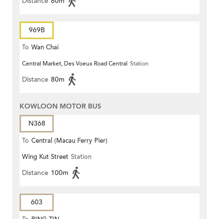
Distance
80m
969B
To
Wan Chai
Central Market, Des Voeux Road Central
Station
Distance
80m
KOWLOON MOTOR BUS
N368
To
Central (Macau Ferry Pier)
Wing Kut Street
Station
Distance
100m
603