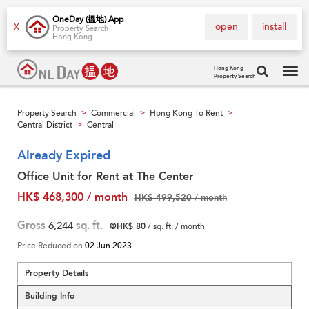
OneDay (搵地) App
open
install
X
Property Search
Hong Kong
Hong Kong
Property Search
Tog
navi
Property Search
Commercial
Hong Kong To Rent
>
>
>
Central District
Central
>
Already Expired
Office Unit for Rent at The Center
HK$ 468,300 / month
HK$ 499,520 / month
Gross
6,244
sq. ft.
@HK$ 80
/ sq. ft. / month
Price Reduced on
02 Jun 2023
Property Details
Building Info