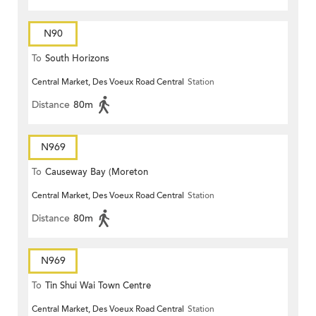
N90
To
South Horizons
Central Market, Des Voeux Road Central
Station
Distance
80m
N969
To
Causeway Bay (Moreton
Central Market, Des Voeux Road Central
Station
Terrace)
Distance
80m
N969
To
Tin Shui Wai Town Centre
Central Market, Des Voeux Road Central
Station