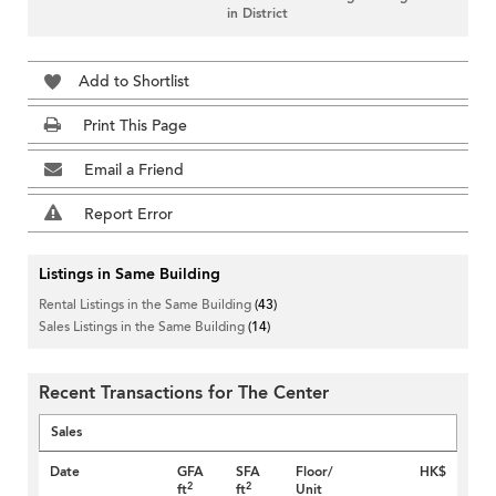
in District
Add to Shortlist
Print This Page
Email a Friend
Report Error
Listings in Same Building
Rental Listings in the Same Building
(43)
Sales Listings in the Same Building
(14)
Recent Transactions for The Center
Sales
Date
GFA
SFA
Floor/
HK$
2
2
ft
ft
Unit