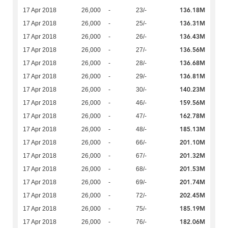
136.18M
17 Apr 2018
26,000
-
23/-
136.31M
17 Apr 2018
26,000
-
25/-
136.43M
17 Apr 2018
26,000
-
26/-
136.56M
17 Apr 2018
26,000
-
27/-
136.68M
17 Apr 2018
26,000
-
28/-
136.81M
17 Apr 2018
26,000
-
29/-
140.23M
17 Apr 2018
26,000
-
30/-
159.56M
17 Apr 2018
26,000
-
46/-
162.78M
17 Apr 2018
26,000
-
47/-
185.13M
17 Apr 2018
26,000
-
48/-
201.10M
17 Apr 2018
26,000
-
66/-
201.32M
17 Apr 2018
26,000
-
67/-
201.53M
17 Apr 2018
26,000
-
68/-
201.74M
17 Apr 2018
26,000
-
69/-
202.45M
17 Apr 2018
26,000
-
72/-
185.19M
17 Apr 2018
26,000
-
75/-
182.06M
17 Apr 2018
26,000
-
76/-