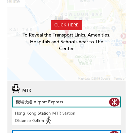
CLICK HERE
To Reveal the Transport Links, Amenities,
Hospitals and Schools near to The
Center
MTR
機場快綫 Airport Express
Hong Kong Station
MTR Station
Distance
0.4km