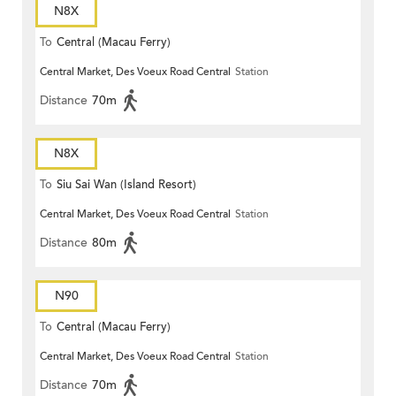
N8X
To
Central (Macau Ferry)
Central Market, Des Voeux Road Central
Station
Distance
70m
N8X
To
Siu Sai Wan (Island Resort)
Central Market, Des Voeux Road Central
Station
Distance
80m
N90
To
Central (Macau Ferry)
Central Market, Des Voeux Road Central
Station
Distance
70m