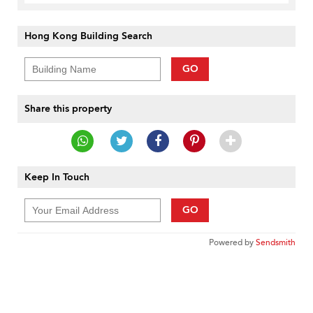
Hong Kong Building Search
GO
Share this property
Keep In Touch
GO
Powered by
Sendsmith