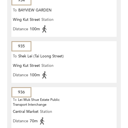
934
To
BAYVIEW GARDEN
Wing Kut Street
Station
Distance
100m
935
To
Shek Lei (Tai Loong Street)
Wing Kut Street
Station
Distance
100m
936
To
Lei Muk Shue Estate Public
Transport Interchange
Central Market
Station
Distance
70m