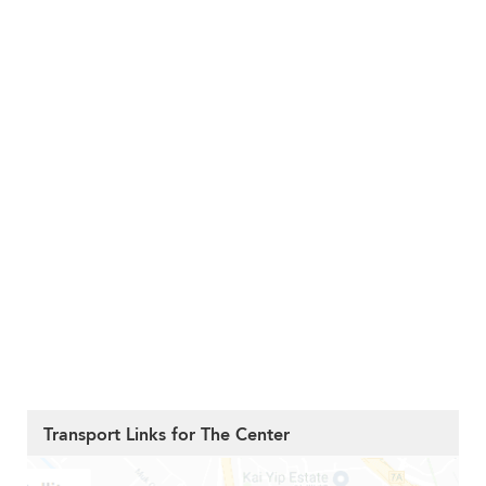
Transport Links for The Center