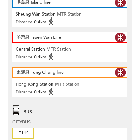
港島綫 Island line
Sheung Wan Station
MTR Station
Distance
0.4km
荃灣綫 Tsuen Wan Line
Central Station
MTR Station
Distance
0.4km
東涌綫 Tung Chung line
Hong Kong Station
MTR Station
Distance
0.4km
BUS
CITYBUS
E11S