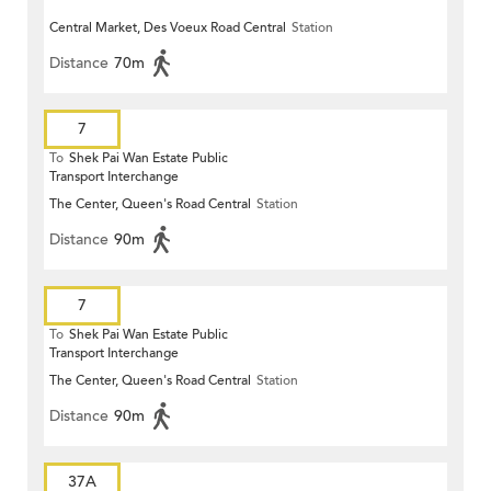
Central Market, Des Voeux Road Central
Station
Distance
70m
7
To
Shek Pai Wan Estate Public
Transport Interchange
The Center, Queen's Road Central
Station
Distance
90m
7
To
Shek Pai Wan Estate Public
Transport Interchange
The Center, Queen's Road Central
Station
Distance
90m
37A