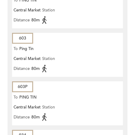
To
PING TIN
Central Market
Station
Distance
80m
603
To
Ping Tin
Central Market
Station
Distance
80m
603P
To
PING TIN
Central Market
Station
Distance
80m