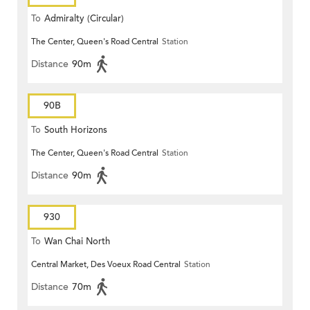
To
Admiralty (Circular)
The Center, Queen's Road Central
Station
Distance
90m
90B
To
South Horizons
The Center, Queen's Road Central
Station
Distance
90m
930
To
Wan Chai North
Central Market, Des Voeux Road Central
Station
Distance
70m