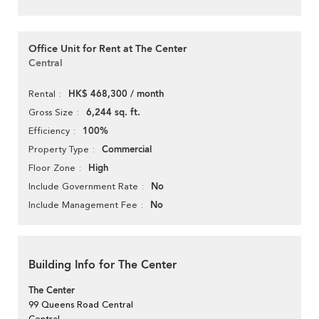
Office Unit for Rent at The Center
Central
HK$ 468,300 / month
Rental
6,244 sq. ft.
Gross Size
100%
Efficiency
Commercial
Property Type
High
Floor Zone
No
Include Government Rate
No
Include Management Fee
Building Info for The Center
The Center
99 Queens Road Central
Central