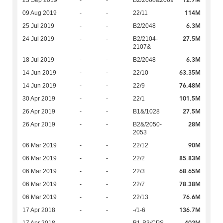
12.7M
23 Sep 2019
-
-
B2/2068&2069
114M
09 Aug 2019
-
-
22/11
6.3M
25 Jul 2019
-
-
B2/2048
27.5M
24 Jul 2019
-
-
B2/2104-
2107&
6.3M
18 Jul 2019
-
-
B2/2048
63.35M
14 Jun 2019
-
-
22/10
76.48M
14 Jun 2019
-
-
22/9
101.5M
30 Apr 2019
-
-
22/1
27.5M
26 Apr 2019
-
-
B1&/1028
28M
26 Apr 2019
-
-
B2&/2050-
2053
90M
06 Mar 2019
-
-
22/12
85.83M
06 Mar 2019
-
-
22/2
68.65M
06 Mar 2019
-
-
22/3
78.38M
06 Mar 2019
-
-
22/7
76.6M
06 Mar 2019
-
-
22/13
136.7M
17 Apr 2018
-
-
-/1-6