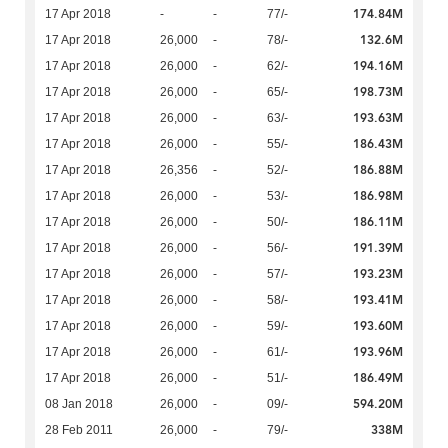
174.84M
17 Apr 2018
-
-
77/-
132.6M
17 Apr 2018
26,000
-
78/-
194.16M
17 Apr 2018
26,000
-
62/-
198.73M
17 Apr 2018
26,000
-
65/-
193.63M
17 Apr 2018
26,000
-
63/-
186.43M
17 Apr 2018
26,000
-
55/-
186.88M
17 Apr 2018
26,356
-
52/-
186.98M
17 Apr 2018
26,000
-
53/-
186.11M
17 Apr 2018
26,000
-
50/-
191.39M
17 Apr 2018
26,000
-
56/-
193.23M
17 Apr 2018
26,000
-
57/-
193.41M
17 Apr 2018
26,000
-
58/-
193.60M
17 Apr 2018
26,000
-
59/-
193.96M
17 Apr 2018
26,000
-
61/-
186.49M
17 Apr 2018
26,000
-
51/-
594.20M
08 Jan 2018
26,000
-
09/-
338M
28 Feb 2011
26,000
-
79/-