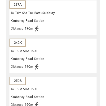
237A
To
Tsim Sha Tsui East (Salisbury
Kimberley Road
Station
Road)
Distance
190m
242X
To
TSIM SHA TSUI
Kimberley Road
Station
Distance
190m
252B
To
TSIM SHA TSUI
Kimberley Road
Station
Distance
190m