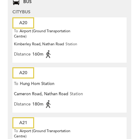
BUS
CITYBUS
A20
To
Airport (Ground Transportation
Centre)
Kimberley Road, Nathan Road
Station
Distance
160m
A20
To
Hung Hom Station
Cameron Road, Nathan Road
Station
Distance
180m
A21
To
Airport (Ground Transportation
Centre)