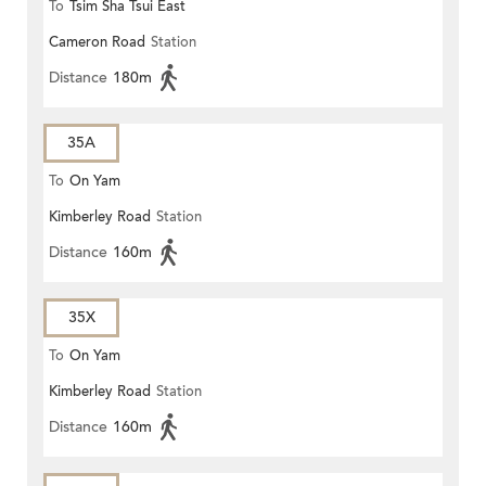
To
Tsim Sha Tsui East
Cameron Road
Station
Distance
180m
35A
To
On Yam
Kimberley Road
Station
Distance
160m
35X
To
On Yam
Kimberley Road
Station
Distance
160m