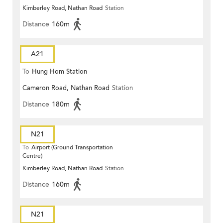
Kimberley Road, Nathan Road
Station
Distance
160m
A21
To
Hung Hom Station
Cameron Road, Nathan Road
Station
Distance
180m
N21
To
Airport (Ground Transportation
Centre)
Kimberley Road, Nathan Road
Station
Distance
160m
N21