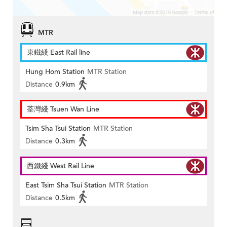
MTR
東鐵綫 East Rail line
Hung Hom Station
MTR Station
Distance
0.9km
荃灣綫 Tsuen Wan Line
Tsim Sha Tsui Station
MTR Station
Distance
0.3km
西鐵綫 West Rail Line
East Tsim Sha Tsui Station
MTR Station
Distance
0.5km