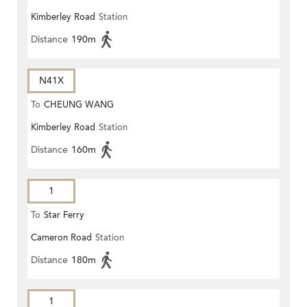
Kimberley Road
Station
Distance
190m
N41X
To
CHEUNG WANG
Kimberley Road
Station
Distance
160m
1
To
Star Ferry
Cameron Road
Station
Distance
180m
1