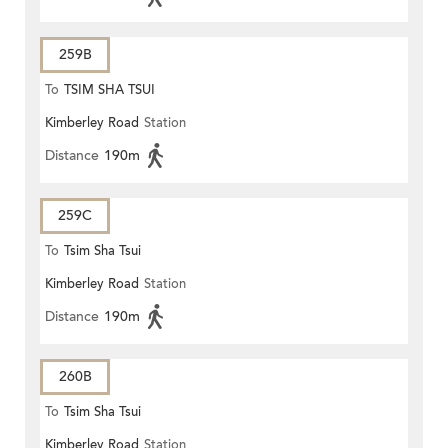
259B
To
TSIM SHA TSUI
Kimberley Road
Station
Distance
190m
259C
To
Tsim Sha Tsui
Kimberley Road
Station
Distance
190m
260B
To
Tsim Sha Tsui
Kimberley Road
Station