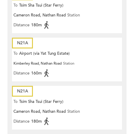
To
Tsim Sha Tsui (Star Ferry)
Cameron Road, Nathan Road
Station
Distance
180m
N21A
To
Airport (via Yat Tung Estate)
Kimberley Road, Nathan Road
Station
Distance
160m
N21A
To
Tsim Sha Tsui (Star Ferry)
Cameron Road, Nathan Road
Station
Distance
180m