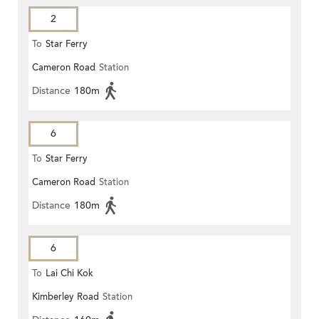
2
To
Star Ferry
Cameron Road
Station
Distance
180m
6
To
Star Ferry
Cameron Road
Station
Distance
180m
6
To
Lai Chi Kok
Kimberley Road
Station