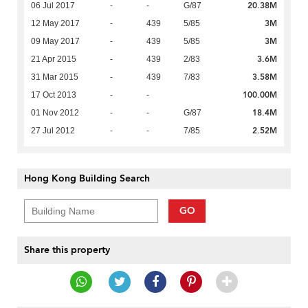
20.38M
06 Jul 2017
-
-
G/87
3M
12 May 2017
-
439
5/85
3M
09 May 2017
-
439
5/85
3.6M
21 Apr 2015
-
439
2/83
3.58M
31 Mar 2015
-
439
7/83
100.00M
17 Oct 2013
-
-
18.4M
01 Nov 2012
-
-
G/87
2.52M
27 Jul 2012
-
-
7/85
Hong Kong Building Search
GO
Share this property