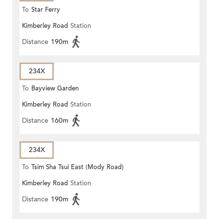
To
Star Ferry
Kimberley Road
Station
Distance
190m
234X
To
Bayview Garden
Kimberley Road
Station
Distance
160m
234X
To
Tsim Sha Tsui East (Mody Road)
Kimberley Road
Station
Distance
190m