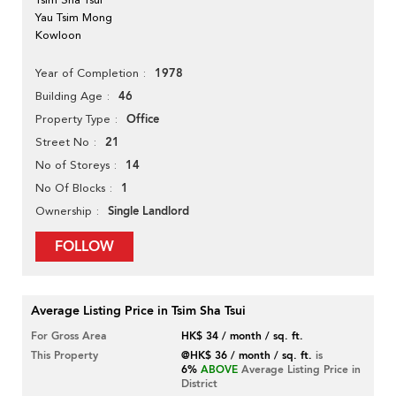
Yau Tsim Mong
Kowloon
1978
Year of Completion
46
Building Age
Office
Property Type
21
Street No
14
No of Storeys
1
No Of Blocks
Single Landlord
Ownership
FOLLOW
Average Listing Price in Tsim Sha Tsui
For Gross Area
HK$ 34 / month / sq. ft.
This Property
@HK$ 36 / month / sq. ft.
is
6%
ABOVE
Average Listing Price in
District