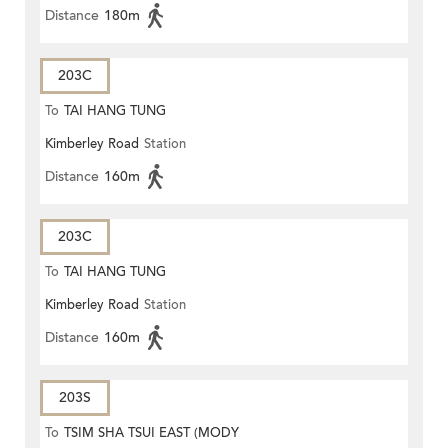
Distance
180m
203C
To
TAI HANG TUNG
Kimberley Road
Station
Distance
160m
203C
To
TAI HANG TUNG
Kimberley Road
Station
Distance
160m
203S
To
TSIM SHA TSUI EAST (MODY