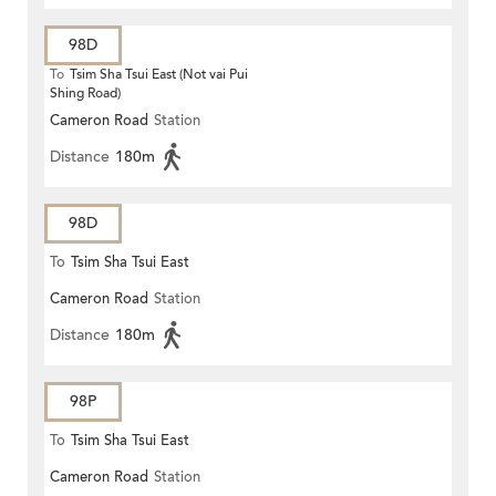
98D
To
Tsim Sha Tsui East (Not vai Pui
Shing Road)
Cameron Road
Station
Distance
180m
98D
To
Tsim Sha Tsui East
Cameron Road
Station
Distance
180m
98P
To
Tsim Sha Tsui East
Cameron Road
Station