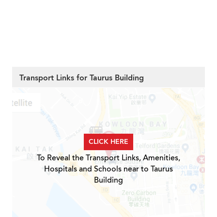
Transport Links for Taurus Building
CLICK HERE
To Reveal the Transport Links, Amenities,
Hospitals and Schools near to Taurus
Building