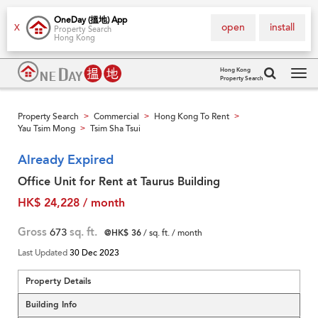
OneDay (搵地) App
open
install
X
Property Search
Hong Kong
Hong Kong
Property Search
Tog
navi
Property Search
Commercial
Hong Kong To Rent
>
>
>
Yau Tsim Mong
Tsim Sha Tsui
>
Already Expired
Office Unit for Rent at Taurus Building
HK$ 24,228 / month
Gross
673
sq. ft.
@HK$ 36
/ sq. ft. / month
Last Updated
30 Dec 2023
Property Details
Building Info