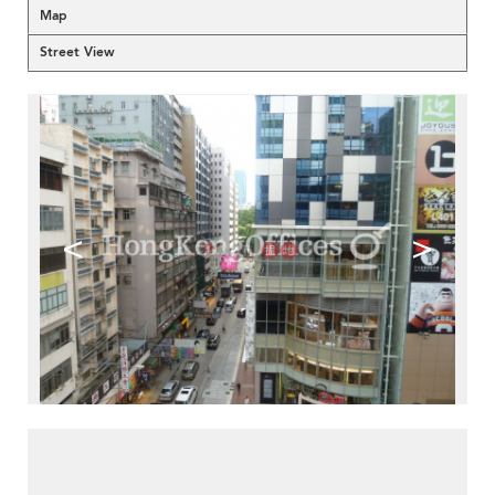
Map
Street View
<
>