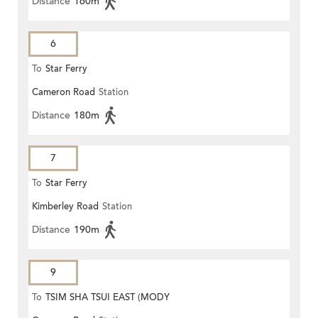
Distance
160m
6
To
Star Ferry
Cameron Road
Station
Distance
180m
7
To
Star Ferry
Kimberley Road
Station
Distance
190m
9
To
TSIM SHA TSUI EAST (MODY