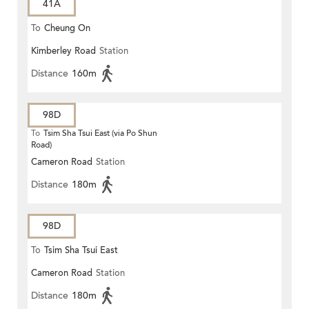
41A
To
Cheung On
Kimberley Road
Station
Distance
160m
98D
To
Tsim Sha Tsui East (via Po Shun
Road)
Cameron Road
Station
Distance
180m
98D
To
Tsim Sha Tsui East
Cameron Road
Station
Distance
180m