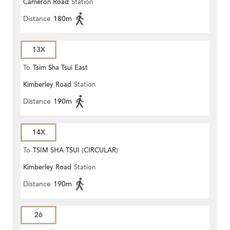
Cameron Road
Station
ROAD)
Distance
180m
13X
To
Tsim Sha Tsui East
Kimberley Road
Station
Distance
190m
14X
To
TSIM SHA TSUI (CIRCULAR)
Kimberley Road
Station
Distance
190m
26