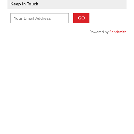
Keep In Touch
GO
Powered by
Sendsmith