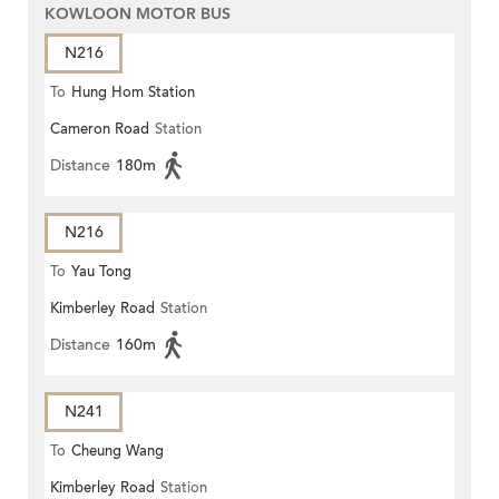
KOWLOON MOTOR BUS
N216
To
Hung Hom Station
Cameron Road
Station
Distance
180m
N216
To
Yau Tong
Kimberley Road
Station
Distance
160m
N241
To
Cheung Wang
Kimberley Road
Station