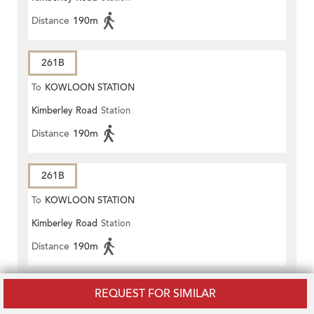
Distance
190m
261B
To
KOWLOON STATION
Kimberley Road
Station
Distance
190m
261B
To
KOWLOON STATION
Kimberley Road
Station
Distance
190m
270A
REQUEST FOR SIMILAR
To
Tsim Sha Tsui East (Mody Road)