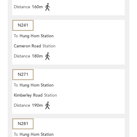
Distance
160m
N241
To
Hung Hom Station
Cameron Road
Station
Distance
180m
N271
To
Hung Hom Station
Kimberley Road
Station
Distance
190m
N281
To
Hung Hom Station