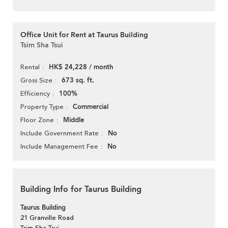
Office Unit for Rent at Taurus Building
Tsim Sha Tsui
HK$ 24,228 / month
Rental
673 sq. ft.
Gross Size
100%
Efficiency
Commercial
Property Type
Middle
Floor Zone
No
Include Government Rate
No
Include Management Fee
Building Info for Taurus Building
Taurus Building
21 Granville Road
Tsim Sha Tsui