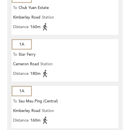
To
Chuk Yuen Estate
Kimberley Road
Station
Distance
160m
1A
To
Star Ferry
Cameron Road
Station
Distance
180m
1A
To
Sau Mau Ping (Central)
Kimberley Road
Station
Distance
160m