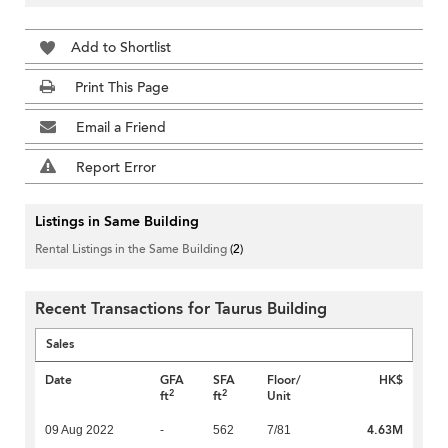
Add to Shortlist
Print This Page
Email a Friend
Report Error
Listings in Same Building
Rental Listings in the Same Building
(2)
Recent Transactions for Taurus Building
Sales
Date
GFA
SFA
Floor/
HK$
2
2
ft
ft
Unit
4.63M
09 Aug 2022
-
562
7/81