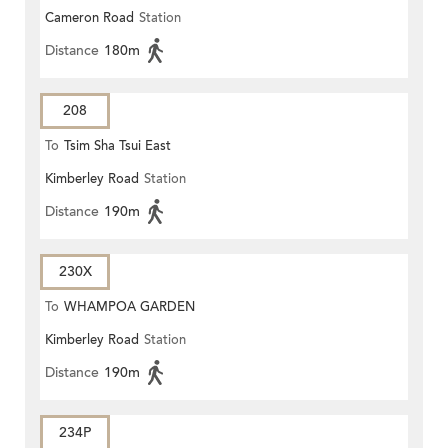
Cameron Road
Station
ROAD)
Distance
180m
208
To
Tsim Sha Tsui East
Kimberley Road
Station
Distance
190m
230X
To
WHAMPOA GARDEN
Kimberley Road
Station
Distance
190m
234P