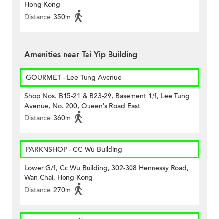
Hong Kong
Distance
350m
Amenities near Tai Yip Building
GOURMET - Lee Tung Avenue
Shop Nos. B15-21 & B23-29, Basement 1/f, Lee Tung
Avenue, No. 200, Queen’s Road East
Distance
360m
PARKNSHOP - CC Wu Building
Lower G/f, Cc Wu Building, 302-308 Hennessy Road,
Wan Chai, Hong Kong
Distance
270m