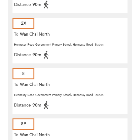
Distance
90m
2X
To
Wan Chai North
Hennessy Road Government Primary School, Hennessy Road
Station
Distance
90m
8
To
Wan Chai North
Hennessy Road Government Primary School, Hennessy Road
Station
Distance
90m
8P
To
Wan Chai North