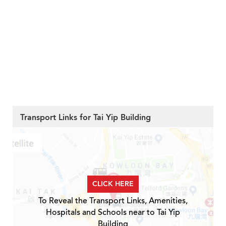
Transport Links for Tai Yip Building
CLICK HERE
To Reveal the Transport Links, Amenities,
Hospitals and Schools near to Tai Yip
Building