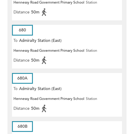
Hennessy Road Government Primary School
Station
Distance
50m
680
To
Admiralty Station (East)
Hennessy Road Government Primary School
Station
Distance
50m
680A
To
Admiralty Station (East)
Hennessy Road Government Primary School
Station
Distance
50m
680B