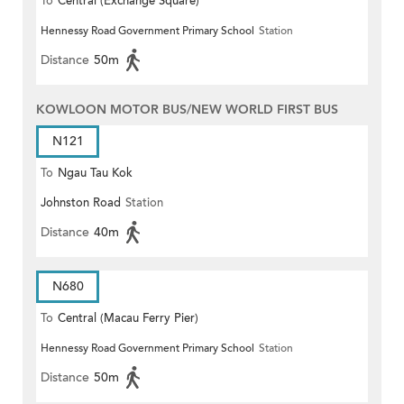
To
Central (Exchange Square)
Hennessy Road Government Primary School
Station
Distance
50m
KOWLOON MOTOR BUS/NEW WORLD FIRST BUS
N121
To
Ngau Tau Kok
Johnston Road
Station
Distance
40m
N680
To
Central (Macau Ferry Pier)
Hennessy Road Government Primary School
Station
Distance
50m