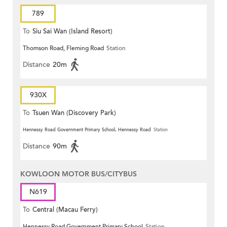
789
To
Siu Sai Wan (Island Resort)
Thomson Road, Fleming Road
Station
Distance
20m
930X
To
Tsuen Wan (Discovery Park)
Hennessy Road Government Primary School, Hennessy Road
Station
Distance
90m
KOWLOON MOTOR BUS/CITYBUS
N619
To
Central (Macau Ferry)
Hennessy Road Government Primary School
Station