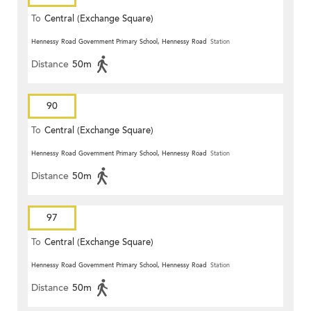
To
Central (Exchange Square)
Hennessy Road Government Primary School, Hennessy Road
Station
Distance
50m
90
To
Central (Exchange Square)
Hennessy Road Government Primary School, Hennessy Road
Station
Distance
50m
97
To
Central (Exchange Square)
Hennessy Road Government Primary School, Hennessy Road
Station
Distance
50m