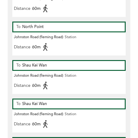
Distance
60m
To
North Point
Johnston Road (fleming Road)
Station
Distance
60m
To
Shau Kei Wan
Johnston Road (fleming Road)
Station
Distance
60m
To
Shau Kei Wan
Johnston Road (fleming Road)
Station
Distance
60m