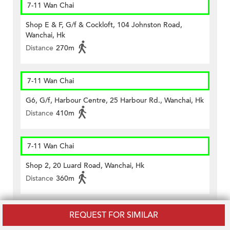
7-11 Wan Chai
Shop E & F, G/f & Cockloft, 104 Johnston Road,
Wanchai, Hk
Distance
270m
7-11 Wan Chai
G6, G/f, Harbour Centre, 25 Harbour Rd., Wanchai, Hk
Distance
410m
7-11 Wan Chai
Shop 2, 20 Luard Road, Wanchai, Hk
Distance
360m
7-11 Wan Chai
REQUEST FOR SIMILAR