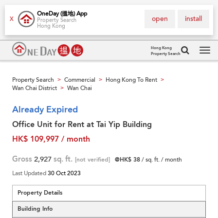
OneDay (搵地) App
open
install
X
Property Search
Hong Kong
Hong Kong
Property Search
Tog
navi
Property Search
Commercial
Hong Kong To Rent
>
>
>
Wan Chai District
Wan Chai
>
Already Expired
Office Unit for Rent at Tai Yip Building
HK$ 109,997 / month
Gross
2,927
sq. ft.
[not verified]
@HK$ 38
/ sq. ft. / month
Last Updated
30 Oct 2023
Property Details
Building Info