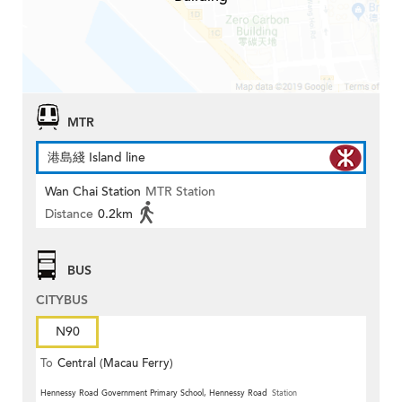
MTR
港島綫 Island line
Wan Chai Station
MTR Station
Distance
0.2km
BUS
CITYBUS
N90
To
Central (Macau Ferry)
Hennessy Road Government Primary School, Hennessy Road
Station