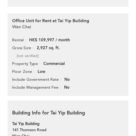
Office Unit for Rent at Tai Yip Building
Wan Chai
HK$ 109,997 / month
Rental
2,927 sq. ft.
Gross Size
[not verified]
Commercial
Property Type
Low
Floor Zone
No
Include Government Rate
No
Include Management Fee
Building Info for Tai Yip Building
Tai Yip Building
141 Thomson Road
Wan Chai