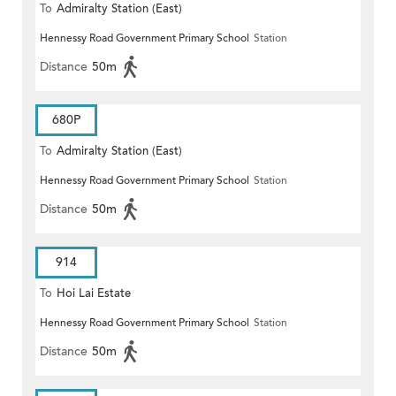
To
Admiralty Station (East)
Hennessy Road Government Primary School
Station
Distance
50m
680P
To
Admiralty Station (East)
Hennessy Road Government Primary School
Station
Distance
50m
914
To
Hoi Lai Estate
Hennessy Road Government Primary School
Station
Distance
50m