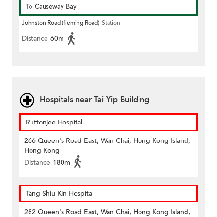
To
Causeway Bay
Johnston Road (fleming Road)
Station
Distance
60m
Hospitals near Tai Yip Building
Ruttonjee Hospital
266 Queen's Road East, Wan Chai, Hong Kong Island,
Hong Kong
Distance
180m
Tang Shiu Kin Hospital
282 Queen's Road East, Wan Chai, Hong Kong Island,