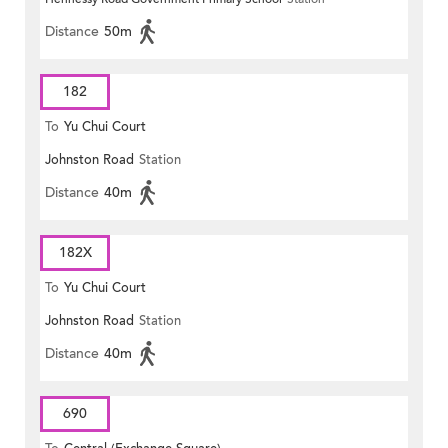
Distance
50m
182
To
Yu Chui Court
Johnston Road
Station
Distance
40m
182X
To
Yu Chui Court
Johnston Road
Station
Distance
40m
690