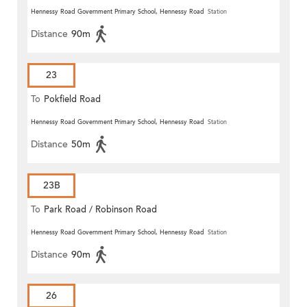
Hennessy Road Government Primary School, Hennessy Road
Station
Distance
90m
23
To
Pokfield Road
Hennessy Road Government Primary School, Hennessy Road
Station
Distance
50m
23B
To
Park Road / Robinson Road
Hennessy Road Government Primary School, Hennessy Road
Station
Distance
90m
26