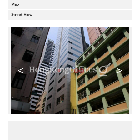
Map
Street View
<
>