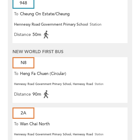
948
To
Cheung On Estate/Cheung
Hennessy Road Government Primary School
Station
Wang
Distance
50m
NEW WORLD FIRST BUS
N8
To
Heng Fa Chuen (Circular)
Hennessy Road Government Primary School, Hennessy Road
Station
Distance
90m
2A
To
Wan Chai North
Hennessy Road Government Primary School, Hennessy Road
Station