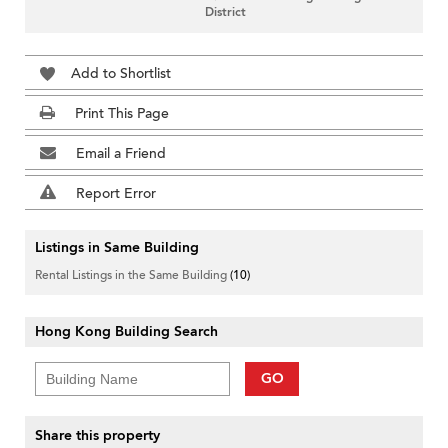
District
Add to Shortlist
Print This Page
Email a Friend
Report Error
Listings in Same Building
Rental Listings in the Same Building
(10)
Hong Kong Building Search
GO
Share this property