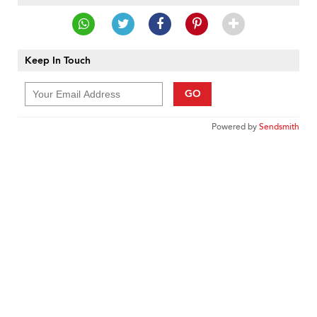
Keep In Touch
GO
Powered by
Sendsmith