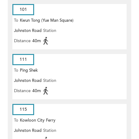
101
To
Kwun Tong (Yue Man Square)
Johnston Road
Station
Distance
40m
111
To
Ping Shek
Johnston Road
Station
Distance
40m
115
To
Kowloon City Ferry
Johnston Road
Station