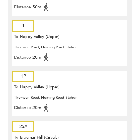
Distance
50m
1
To
Happy Valley (Upper)
Thomson Road, Fleming Road
Station
Distance
20m
1P
To
Happy Valley (Upper)
Thomson Road, Fleming Road
Station
Distance
20m
25A
To
Braemar Hill (Circular)