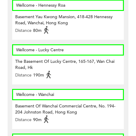
Wellcome - Hennessy Roa
Basement Yau Kwong Mansion, 418-428 Hennessy
Road, Wanchai, Hong Kong
Distance
80m
Wellcome - Lucky Centre
The Basement Of Lucky Centre, 165-167, Wan Chai
Road, Hk
Distance
190m
Wellcome - Wanchai
Basement Of Wanchai Commercial Centre, No. 194-
204 Johnston Road, Hong Kong
Distance
90m