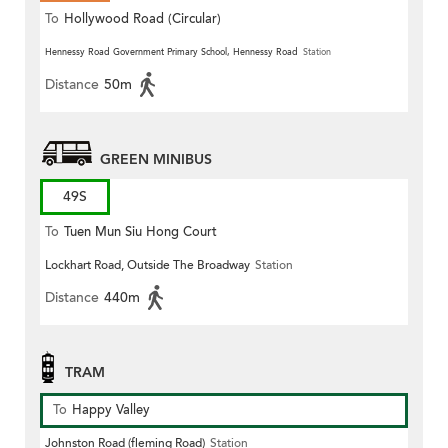
To
Hollywood Road (Circular)
Hennessy Road Government Primary School, Hennessy Road
Station
Distance
50m
GREEN MINIBUS
49S
To
Tuen Mun Siu Hong Court
Lockhart Road, Outside The Broadway
Station
Distance
440m
TRAM
To
Happy Valley
Johnston Road (fleming Road)
Station