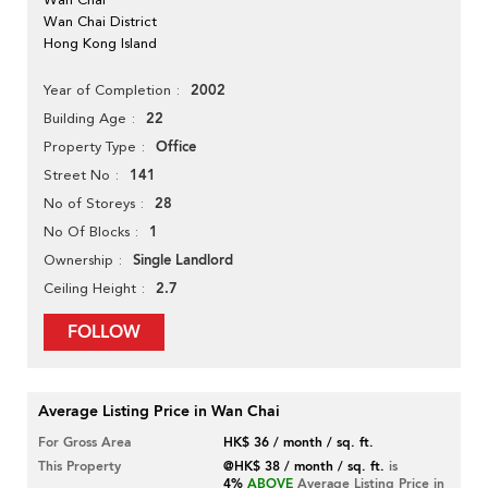
Wan Chai District
Hong Kong Island
2002
Year of Completion
22
Building Age
Office
Property Type
141
Street No
28
No of Storeys
1
No Of Blocks
Single Landlord
Ownership
2.7
Ceiling Height
FOLLOW
Average Listing Price in Wan Chai
For Gross Area
HK$ 36 / month / sq. ft.
This Property
@HK$ 38 / month / sq. ft.
is
4%
ABOVE
Average Listing Price in