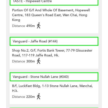
TASTE - Hopewell Centre
Portion Of G/f And Whole Of Basement, Hopewell
Centre, 183 Queen's Road East, Wan Chai, Hong
Kong
Distance
490m
Vanguard - Jaffe Road (#144)
Shop No.2, G/f, Fortis Bank Tower, 77-79 Gloucester
Road, 117-119 Jaffe Road, Hk.
Distance
300m
Vanguard - Stone Nullah Lane (#040)
B/f, Luckifast Bldg, 1-13 Stone Nullah Lane, Wanchai,
H.k.
Distance
220m