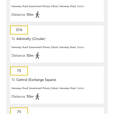
Hennessy Road Government Primary School, Hennessy Road
Station
Distance
50m
37A
To
Admiralty (Circular)
Hennessy Road Government Primary School, Hennessy Road
Station
Distance
50m
75
To
Central (Exchange Square)
Hennessy Road Government Primary School, Hennessy Road
Station
Distance
50m
75