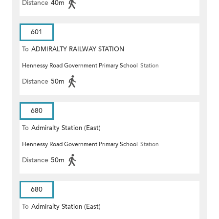
Distance
40m
601
To
ADMIRALTY RAILWAY STATION
Hennessy Road Government Primary School
Station
(EAST)
Distance
50m
680
To
Admiralty Station (East)
Hennessy Road Government Primary School
Station
Distance
50m
680
To
Admiralty Station (East)