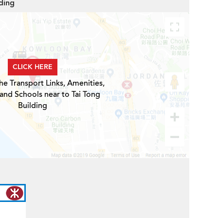
lding
CLICK HERE
he Transport Links, Amenities,
 and Schools near to Tai Tong
Building