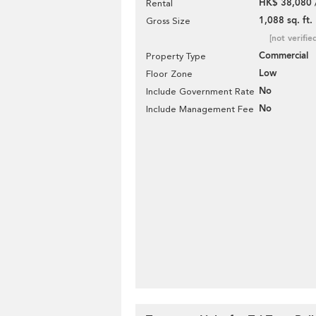
HK$ 38,080 
Rental
1,088 sq. ft.
Gross Size
[not verifie
Commercial
Property Type
Low
Floor Zone
No
Include Government Rate
No
Include Management Fee