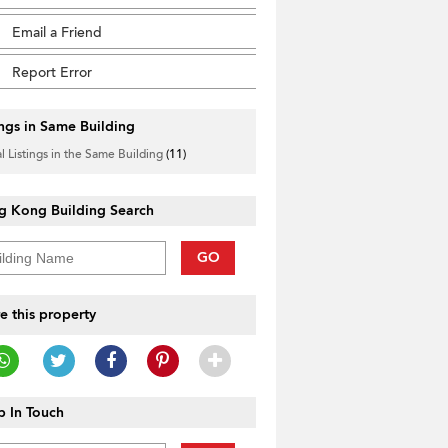
Email a Friend
Report Error
ings in Same Building
l Listings in the Same Building
(11)
g Kong Building Search
GO
e this property
 In Touch