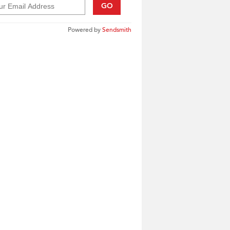
GO
Powered by
Sendsmith