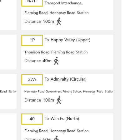
e
NA11
Transport Interchange
Fleming Road, Hennessy Road
Station
Distance
100m
1P
To
Happy Valley (Upper)
Thomson Road, Fleming Road
Station
Distance
40m
37A
To
Admiralty (Circular)
 Road
Station
Hennessy Road Government Primary School, Hennessy Road
Station
Distance
100m
40
To
Wah Fu (North)
Fleming Road, Hennessy Road
Station
Distance
60m