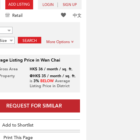
ADD LISTING
LOGIN
SIGN UP
中文
Retail
Size
SEARCH
More Options
age Listing Price in Wan Chai
Gross Area
HK$ 36 / month / sq. ft.
 Property
@HK$ 35 / month / sq. ft.
is
3%
BELOW
Average
Listing Price in District
REQUEST FOR SIMILAR
Add to Shortlist
Print This Page