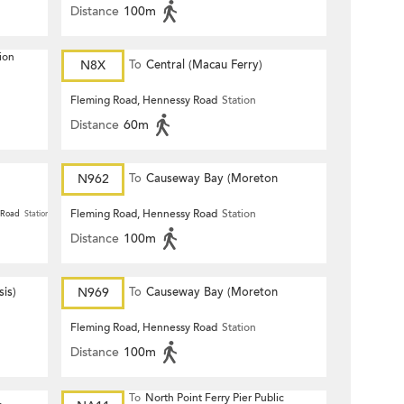
Distance
100m
ion
N8X
To
Central (Macau Ferry)
Fleming Road, Hennessy Road
Station
Distance
60m
N962
To
Causeway Bay (Moreton
Terrace)
Fleming Road, Hennessy Road
Station
 Road
Station
Distance
100m
is)
N969
To
Causeway Bay (Moreton
Terrace)
Fleming Road, Hennessy Road
Station
Distance
100m
To
North Point Ferry Pier Public