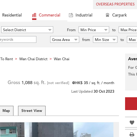
OVERSEAS PROPERTIES
Residential
Commercial
Industrial
Carpark
Select District
From
Min Price
to
Max Price
Gross Area
from
Min Size
to
Max 
Aver
To Rent
Wan Chai District
Wan Chai
>
>
For 
This
Gross
1,088
sq. ft.
[not verified]
@HK$ 35
/ sq. ft. / month
Last Updated
30 Oct 2023
Map
Street View