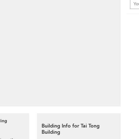
ding
Building Info for Tai Tong
Building