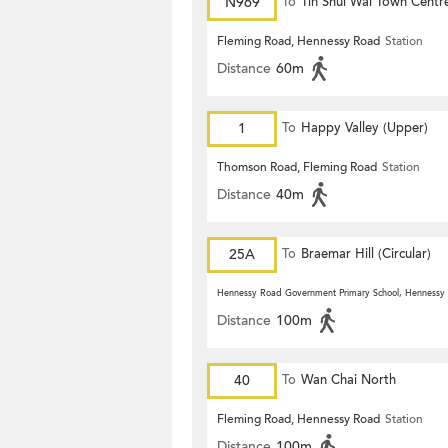
N969
To
Tin Shui Wai Town Centr
Fleming Road, Hennessy Road
Station
Distance
60m
1
To
Happy Valley (Upper)
Thomson Road, Fleming Road
Station
Distance
40m
25A
To
Braemar Hill (Circular)
Hennessy Road Government Primary School, Hennessy
Distance
100m
40
To
Wan Chai North
Fleming Road, Hennessy Road
Station
Distance
100m