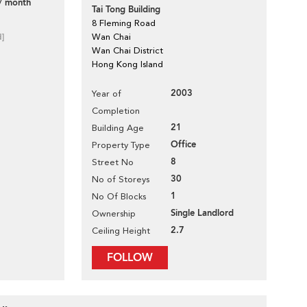
/ month
Tai Tong Building
8 Fleming Road
d]
Wan Chai
Wan Chai District
Hong Kong Island
2003
Year of
Completion
21
Building Age
Office
Property Type
8
Street No
30
No of Storeys
1
No Of Blocks
Single Landlord
Ownership
2.7
Ceiling Height
FOLLOW