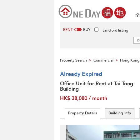
RENT
BUY
Landlord listing
Property Search
Commercial
Hong Kong 
>
>
Already Expired
Office Unit for Rent at Tai Tong
Building
HK$ 38,080 / month
Property Details
Building Info