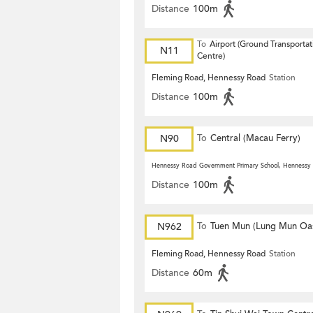
Distance
100m
To
Airport (Ground Transportat
N11
Centre)
Fleming Road, Hennessy Road
Station
Distance
100m
N90
To
Central (Macau Ferry)
Hennessy Road Government Primary School, Hennessy
Distance
100m
N962
To
Tuen Mun (Lung Mun Oas
Fleming Road, Hennessy Road
Station
Distance
60m