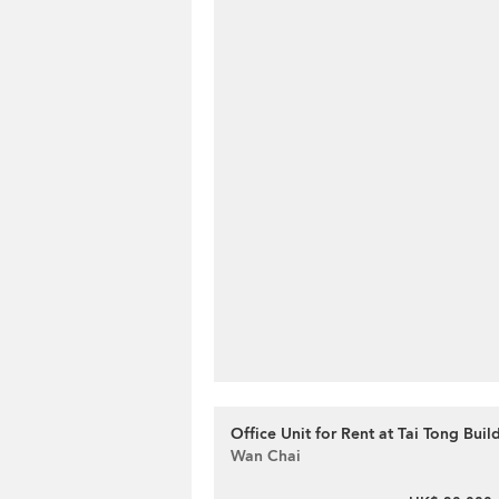
Office Unit for Rent at Tai Tong Buil
Wan Chai