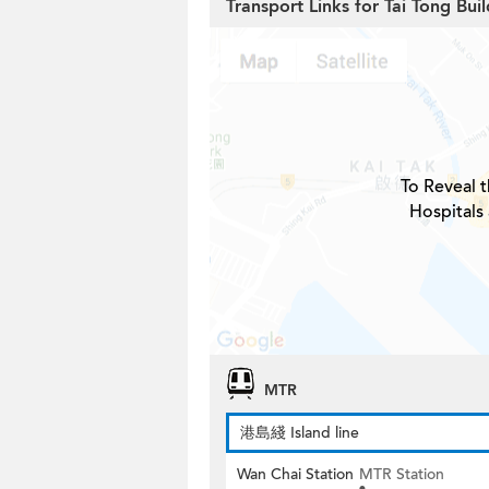
Transport Links for Tai Tong Bui
To Reveal t
Hospitals
MTR
港島綫 Island line
Wan Chai Station
MTR Station