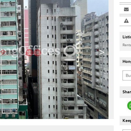
List
Renta
>
Hon
Shar
Keep