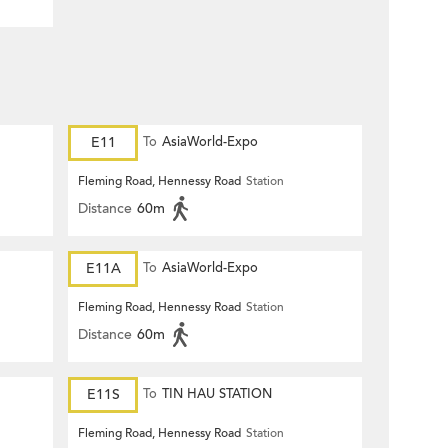
E11
To
AsiaWorld-Expo
Fleming Road, Hennessy Road
Station
Distance
60m
E11A
To
AsiaWorld-Expo
Fleming Road, Hennessy Road
Station
Distance
60m
E11S
To
TIN HAU STATION
Fleming Road, Hennessy Road
Station