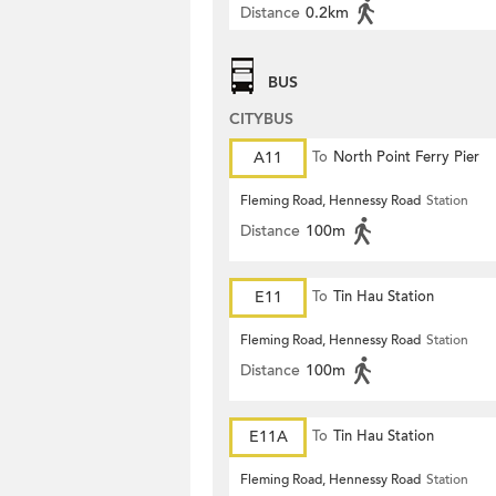
Distance
0.2km
BUS
CITYBUS
A11
To
North Point Ferry Pier
Fleming Road, Hennessy Road
Station
Distance
100m
E11
To
Tin Hau Station
Fleming Road, Hennessy Road
Station
Distance
100m
E11A
To
Tin Hau Station
Fleming Road, Hennessy Road
Station