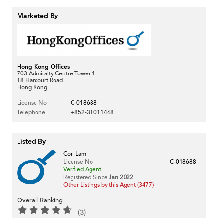
Marketed By
Hong Kong Offices
703 Admiralty Centre Tower 1
18 Harcourt Road
Hong Kong
License No
C-018688
Telephone
+852-31011448
Listed By
Con Lam
License No
C-018688
Verified Agent
Registered Since
Jan 2022
Other Listings by this Agent (3477)
Overall Ranking
(3)