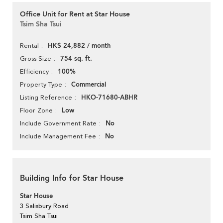
Office Unit for Rent at Star House
Tsim Sha Tsui
HK$ 24,882 / month
Rental
754 sq. ft.
Gross Size
100%
Efficiency
Commercial
Property Type
HKO-71680-ABHR
Listing Reference
Low
Floor Zone
No
Include Government Rate
No
Include Management Fee
Building Info for Star House
Star House
3 Salisbury Road
Tsim Sha Tsui