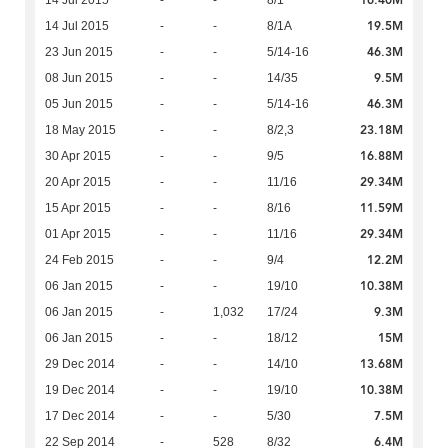
16.40M
14 Jul 2015
-
-
8/1
19.5M
14 Jul 2015
-
-
8/1A
46.3M
23 Jun 2015
-
-
5/14-16
9.5M
08 Jun 2015
-
-
14/35
46.3M
05 Jun 2015
-
-
5/14-16
23.18M
18 May 2015
-
-
8/2,3
16.88M
30 Apr 2015
-
-
9/5
29.34M
20 Apr 2015
-
-
11/16
11.59M
15 Apr 2015
-
-
8/16
29.34M
01 Apr 2015
-
-
11/16
12.2M
24 Feb 2015
-
-
9/4
10.38M
06 Jan 2015
-
-
19/10
9.3M
06 Jan 2015
-
1,032
17/24
15M
06 Jan 2015
-
-
18/12
13.68M
29 Dec 2014
-
-
14/10
10.38M
19 Dec 2014
-
-
19/10
7.5M
17 Dec 2014
-
-
5/30
6.4M
22 Sep 2014
-
528
8/32