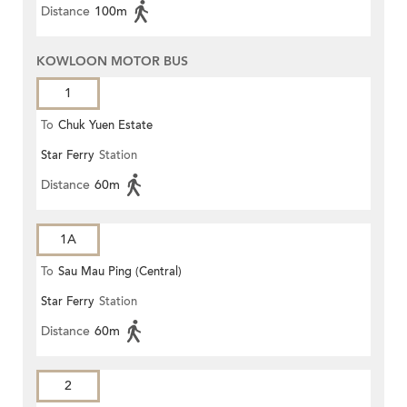
Distance
100m
KOWLOON MOTOR BUS
1
To
Chuk Yuen Estate
Star Ferry
Station
Distance
60m
1A
To
Sau Mau Ping (Central)
Star Ferry
Station
Distance
60m
2