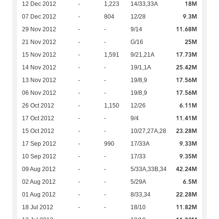
18M
12 Dec 2012
-
1,223
14/33,33A
9.3M
07 Dec 2012
-
804
12/28
11.68M
29 Nov 2012
-
-
9/14
25M
21 Nov 2012
-
-
G/16
17.73M
15 Nov 2012
-
1,591
9/21,21A
25.42M
14 Nov 2012
-
-
19/1,1A
17.56M
13 Nov 2012
-
-
19/8,9
17.56M
06 Nov 2012
-
-
19/8,9
6.11M
26 Oct 2012
-
1,150
12/26
11.41M
17 Oct 2012
-
-
9/4
23.28M
15 Oct 2012
-
-
10/27,27A,28
9.33M
17 Sep 2012
-
990
17/33A
9.35M
10 Sep 2012
-
-
17/33
42.24M
09 Aug 2012
-
-
5/33A,33B,34
6.5M
02 Aug 2012
-
-
5/29A
22.28M
01 Aug 2012
-
-
8/33,34
11.82M
18 Jul 2012
-
-
18/10