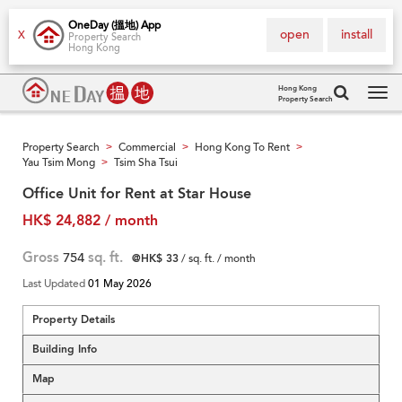
OneDay (搵地) App
open
install
X
Property Search
Hong Kong
Hong Kong
Property Search
Tog
navi
Property Search
Commercial
Hong Kong To Rent
>
>
>
Yau Tsim Mong
Tsim Sha Tsui
>
Office Unit for Rent at Star House
HK$ 24,882 / month
Gross
754
sq. ft.
@HK$ 33
/ sq. ft. / month
Last Updated
01 May 2026
Property Details
Building Info
Map