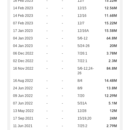
15.22M
16 Feb 2023
-
-
12/7
12.56M
14 Feb 2023
-
-
12/15
11.68M
14 Feb 2023
-
-
12/16
15.22M
07 Feb 2023
-
-
12/7
15.58M
17 Jan 2023
-
-
12/16A
64.8M
04 Jan 2023
-
-
5/6-12
20M
04 Jan 2023
-
-
5/24-26
3.78M
06 Dec 2022
-
-
7/26:1
2.3M
02 Dec 2022
-
-
7/22:1
84.8M
16 Nov 2022
-
-
5/6-12,24-
26
14.48M
16 Aug 2022
-
-
8/4
13.8M
24 Jun 2022
-
-
8/9
12.29M
09 Jun 2022
-
-
7/20
5.1M
07 Jun 2022
-
-
5/31A
12M
13 May 2022
-
-
12/28
24M
17 Sep 2021
-
-
15/19,20
2.79M
11 Jun 2021
-
-
7/25:2