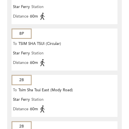
Star Ferry
Station
Distance
60m
8P
To
TSIM SHA TSUI (Circular)
Star Ferry
Station
Distance
60m
28
To
Tsim Sha Tsui East (Mody Road)
Star Ferry
Station
Distance
60m
28