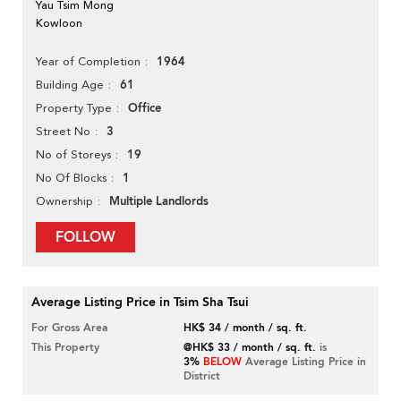
Yau Tsim Mong
Kowloon
1964
Year of Completion
61
Building Age
Office
Property Type
3
Street No
19
No of Storeys
1
No Of Blocks
Multiple Landlords
Ownership
FOLLOW
Average Listing Price in Tsim Sha Tsui
For Gross Area
HK$ 34 / month / sq. ft.
This Property
@HK$ 33 / month / sq. ft.
is
3%
BELOW
Average Listing Price in
District