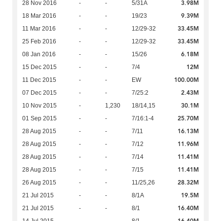
3.98M
28 Nov 2016
-
-
5/31A
9.39M
18 Mar 2016
-
-
19/23
33.45M
11 Mar 2016
-
-
12/29-32
33.45M
25 Feb 2016
-
-
12/29-32
6.18M
08 Jan 2016
-
-
15/26
12M
15 Dec 2015
-
-
7/4
100.00M
11 Dec 2015
-
-
EW
2.43M
07 Dec 2015
-
-
7/25:2
30.1M
10 Nov 2015
-
1,230
18/14,15
25.70M
01 Sep 2015
-
-
7/16:1-4
16.13M
28 Aug 2015
-
-
7/11
11.96M
28 Aug 2015
-
-
7/12
11.41M
28 Aug 2015
-
-
7/14
11.41M
28 Aug 2015
-
-
7/15
28.32M
26 Aug 2015
-
-
11/25,26
19.5M
21 Jul 2015
-
-
8/1A
16.40M
21 Jul 2015
-
-
8/1