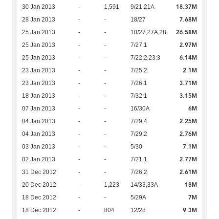
18.37M
30 Jan 2013
-
1,591
9/21,21A
7.68M
28 Jan 2013
-
-
18/27
26.58M
25 Jan 2013
-
-
10/27,27A,28
2.97M
25 Jan 2013
-
-
7/27:1
6.14M
25 Jan 2013
-
-
7/22:2,23:3
2.1M
23 Jan 2013
-
-
7/25:2
3.71M
23 Jan 2013
-
-
7/26:1
3.15M
18 Jan 2013
-
-
7/32:1
6M
07 Jan 2013
-
-
16/30A
2.25M
04 Jan 2013
-
-
7/29:4
2.76M
04 Jan 2013
-
-
7/29:2
7.1M
03 Jan 2013
-
-
5/30
2.77M
02 Jan 2013
-
-
7/21:1
2.61M
31 Dec 2012
-
-
7/26:2
18M
20 Dec 2012
-
1,223
14/33,33A
7M
18 Dec 2012
-
-
5/29A
9.3M
18 Dec 2012
-
804
12/28