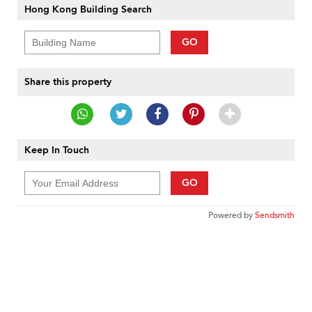
Hong Kong Building Search
GO
Share this property
Keep In Touch
GO
Powered by
Sendsmith