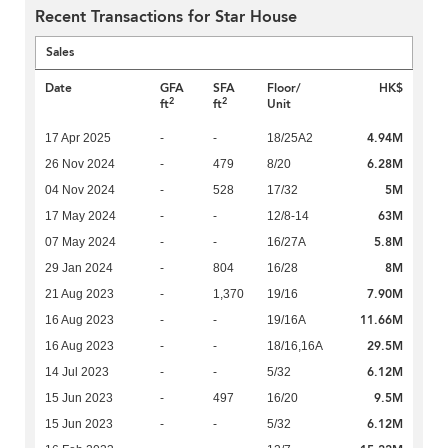
Recent Transactions for Star House
Sales
Date
GFA
SFA
Floor/
HK$
2
2
ft
ft
Unit
4.94M
17 Apr 2025
-
-
18/25A2
6.28M
26 Nov 2024
-
479
8/20
5M
04 Nov 2024
-
528
17/32
63M
17 May 2024
-
-
12/8-14
5.8M
07 May 2024
-
-
16/27A
8M
29 Jan 2024
-
804
16/28
7.90M
21 Aug 2023
-
1,370
19/16
11.66M
16 Aug 2023
-
-
19/16A
29.5M
16 Aug 2023
-
-
18/16,16A
6.12M
14 Jul 2023
-
-
5/32
9.5M
15 Jun 2023
-
497
16/20
6.12M
15 Jun 2023
-
-
5/32