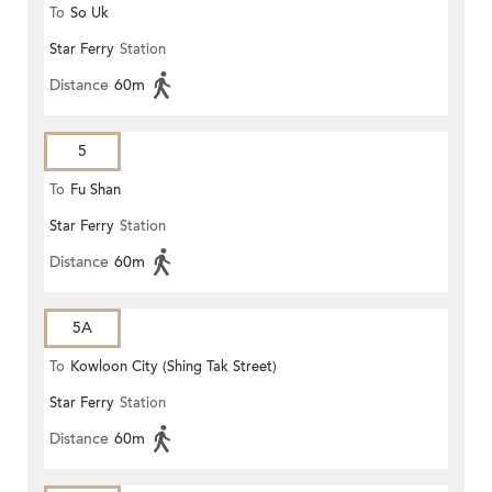
To
So Uk
Star Ferry
Station
Distance
60m
5
To
Fu Shan
Star Ferry
Station
Distance
60m
5A
To
Kowloon City (Shing Tak Street)
Star Ferry
Station
Distance
60m