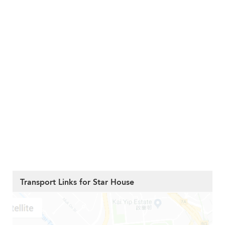
Transport Links for Star House