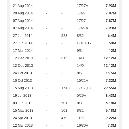
7.93M
21 Aug 2014
-
-
17/27A
7.87M
20 Aug 2014
-
-
17/27
7.87M
07 Aug 2014
-
-
17/27
7.93M
07 Aug 2014
-
-
17/27A
6.4M
27 Jun 2014
-
528
8/32
50M
27 Jun 2014
-
-
G/16A,17
12M
17 Mar 2014
-
-
9/3
12.12M
12 Dec 2013
-
615
14/8
12.12M
12 Dec 2013
-
-
14/9
15.5M
24 Oct 2013
-
-
8/5
7.32M
10 Oct 2013
-
-
15/21A
29.55M
15 Aug 2013
-
1,901
17/17,18
8.43M
19 Jul 2013
-
-
5/29A
6.18M
03 Jun 2013
-
501
8/31
6.18M
15 May 2013
-
501
8/31
9.22M
24 Apr 2013
-
479
11/20
7.3M
12 Mar 2013
-
-
16/30A