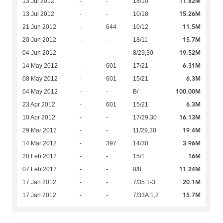
11.82M
13 Jul 2012
-
-
18/10
15.26M
13 Jul 2012
-
-
10/18
11.5M
21 Jun 2012
-
644
10/12
15.7M
20 Jun 2012
-
-
18/11
19.52M
04 Jun 2012
-
-
8/29,30
6.31M
14 May 2012
-
601
17/21
6.3M
08 May 2012
-
601
15/21
100.00M
04 May 2012
-
-
B/
6.3M
23 Apr 2012
-
601
15/21
16.13M
10 Apr 2012
-
-
17/29,30
19.4M
29 Mar 2012
-
-
11/29,30
3.96M
14 Mar 2012
-
397
14/30
16M
20 Feb 2012
-
-
15/1
11.24M
07 Feb 2012
-
-
8/8
20.1M
17 Jan 2012
-
-
7/35:1-3
15.7M
17 Jan 2012
-
-
7/33A:1,2