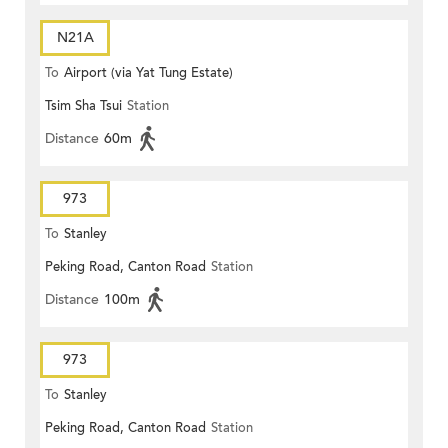
N21A
To
Airport (via Yat Tung Estate)
Tsim Sha Tsui
Station
Distance
60m
973
To
Stanley
Peking Road, Canton Road
Station
Distance
100m
973
To
Stanley
Peking Road, Canton Road
Station