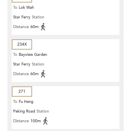
To
Lok Wah
Star Ferry
Station
Distance
60m
234X
To
Bayview Garden
Star Ferry
Station
Distance
60m
271
To
Fu Heng
Peking Road
Station
Distance
100m