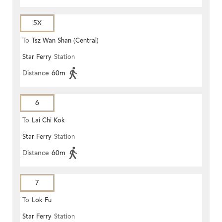
5X
To
Tsz Wan Shan (Central)
Star Ferry
Station
Distance
60m
6
To
Lai Chi Kok
Star Ferry
Station
Distance
60m
7
To
Lok Fu
Star Ferry
Station