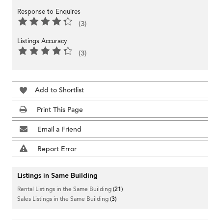
Response to Enquires
(3)
Listings Accuracy
(3)
Add to Shortlist
Print This Page
Email a Friend
Report Error
Listings in Same Building
Rental Listings in the Same Building
(21)
Sales Listings in the Same Building
(3)