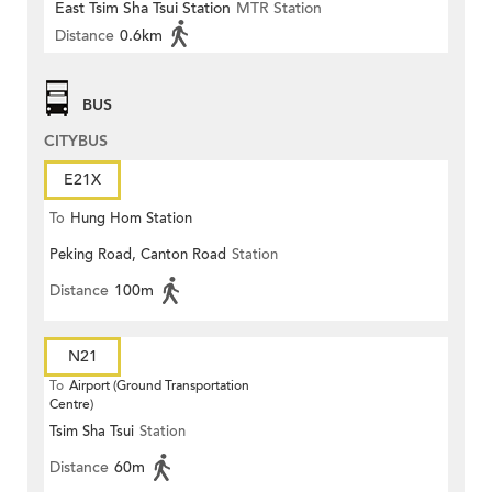
East Tsim Sha Tsui Station
MTR Station
Distance
0.6km
BUS
CITYBUS
E21X
To
Hung Hom Station
Peking Road, Canton Road
Station
Distance
100m
N21
To
Airport (Ground Transportation
Centre)
Tsim Sha Tsui
Station
Distance
60m