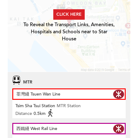
CLICK HERE
To Reveal the Transport Links, Amenities,
Hospitals and Schools near to Star
House
MTR
荃灣綫 Tsuen Wan Line
Tsim Sha Tsui Station
MTR Station
Distance
0.5km
西鐵綫 West Rail Line