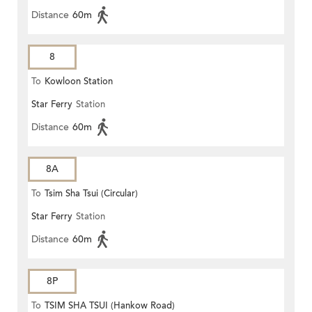
Distance
60m
8
To
Kowloon Station
Star Ferry
Station
Distance
60m
8A
To
Tsim Sha Tsui (Circular)
Star Ferry
Station
Distance
60m
8P
To
TSIM SHA TSUI (Hankow Road)