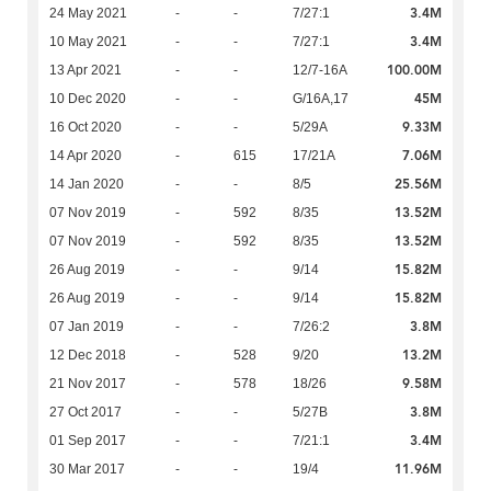
3.4M
24 May 2021
-
-
7/27:1
3.4M
10 May 2021
-
-
7/27:1
100.00M
13 Apr 2021
-
-
12/7-16A
45M
10 Dec 2020
-
-
G/16A,17
9.33M
16 Oct 2020
-
-
5/29A
7.06M
14 Apr 2020
-
615
17/21A
25.56M
14 Jan 2020
-
-
8/5
13.52M
07 Nov 2019
-
592
8/35
13.52M
07 Nov 2019
-
592
8/35
15.82M
26 Aug 2019
-
-
9/14
15.82M
26 Aug 2019
-
-
9/14
3.8M
07 Jan 2019
-
-
7/26:2
13.2M
12 Dec 2018
-
528
9/20
9.58M
21 Nov 2017
-
578
18/26
3.8M
27 Oct 2017
-
-
5/27B
3.4M
01 Sep 2017
-
-
7/21:1
11.96M
30 Mar 2017
-
-
19/4