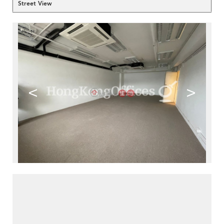
Street View
<
>