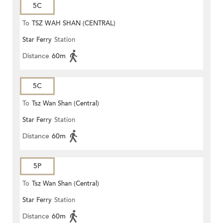
5C
To
TSZ WAH SHAN (CENTRAL)
Star Ferry
Station
Distance
60m
5C
To
Tsz Wan Shan (Central)
Star Ferry
Station
Distance
60m
5P
To
Tsz Wan Shan (Central)
Star Ferry
Station
Distance
60m