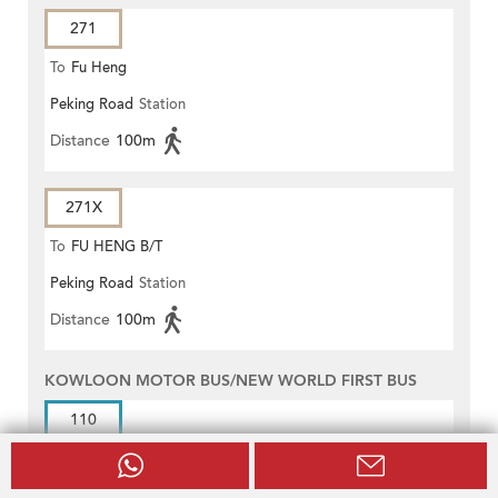
271
To
Fu Heng
Peking Road
Station
Distance
100m
271X
To
FU HENG B/T
Peking Road
Station
Distance
100m
KOWLOON MOTOR BUS/NEW WORLD FIRST BUS
110
To
Tsim Sha Tsui (Mody Road)
Peking Road
Station