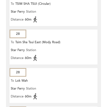
To
TSIM SHA TSUI (Circular)
Star Ferry
Station
Distance
60m
28
To
Tsim Sha Tsui East (Mody Road)
Star Ferry
Station
Distance
60m
28
To
Lok Wah
Star Ferry
Station
Distance
60m