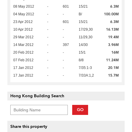
6.3M
08 May 2012
-
601
15/21
100.00M
04 May 2012
-
-
B/
6.3M
23 Apr 2012
-
601
15/21
16.13M
10 Apr 2012
-
-
17/29,30
19.4M
29 Mar 2012
-
-
11/29,30
3.96M
14 Mar 2012
-
397
14/30
16M
20 Feb 2012
-
-
15/1
11.24M
07 Feb 2012
-
-
8/8
20.1M
17 Jan 2012
-
-
7/35:1-3
15.7M
17 Jan 2012
-
-
7/33A:1,2
Hong Kong Building Search
GO
Share this property