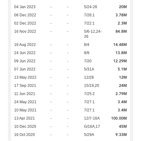
20M
04 Jan 2023
-
-
5/24-26
3.78M
06 Dec 2022
-
-
7/26:1
2.3M
02 Dec 2022
-
-
7/22:1
84.8M
16 Nov 2022
-
-
5/6-12,24-
26
14.48M
16 Aug 2022
-
-
8/4
13.8M
24 Jun 2022
-
-
8/9
12.29M
09 Jun 2022
-
-
7/20
5.1M
07 Jun 2022
-
-
5/31A
12M
13 May 2022
-
-
12/28
24M
17 Sep 2021
-
-
15/19,20
2.79M
11 Jun 2021
-
-
7/25:2
3.4M
24 May 2021
-
-
7/27:1
3.4M
10 May 2021
-
-
7/27:1
100.00M
13 Apr 2021
-
-
12/7-16A
45M
10 Dec 2020
-
-
G/16A,17
9.33M
16 Oct 2020
-
-
5/29A