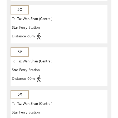
5C
To
Tsz Wan Shan (Central)
Star Ferry
Station
Distance
60m
5P
To
Tsz Wan Shan (Central)
Star Ferry
Station
Distance
60m
5X
To
Tsz Wan Shan (Central)
Star Ferry
Station