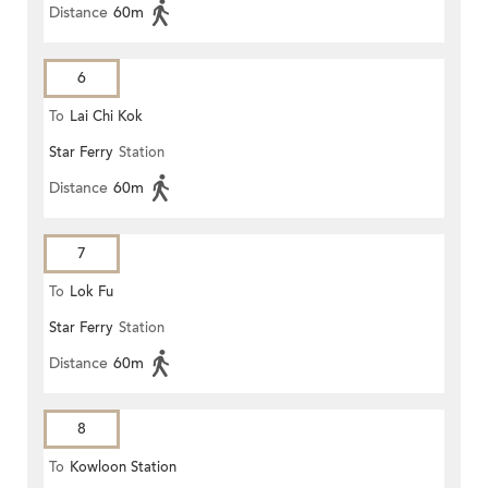
Distance
60m
6
To
Lai Chi Kok
Star Ferry
Station
Distance
60m
7
To
Lok Fu
Star Ferry
Station
Distance
60m
8
To
Kowloon Station