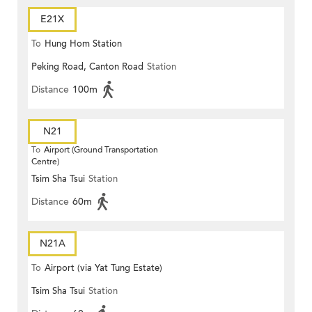
E21X
To
Hung Hom Station
Peking Road, Canton Road
Station
Distance
100m
N21
To
Airport (Ground Transportation
Centre)
Tsim Sha Tsui
Station
Distance
60m
N21A
To
Airport (via Yat Tung Estate)
Tsim Sha Tsui
Station