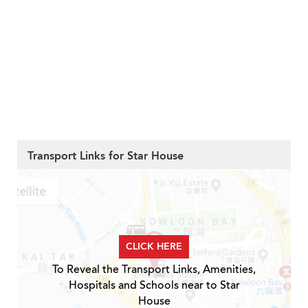
Transport Links for Star House
CLICK HERE
To Reveal the Transport Links, Amenities,
Hospitals and Schools near to Star
House