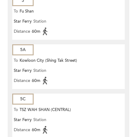
5
To
Fu Shan
Star Ferry
Station
Distance
60m
5A
To
Kowloon City (Shing Tak Street)
Star Ferry
Station
Distance
60m
5C
To
TSZ WAH SHAN (CENTRAL)
Star Ferry
Station
Distance
60m