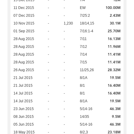
12M
15 Dec 2015
-
-
7/4
100.00M
11 Dec 2015
-
-
EW
2.43M
07 Dec 2015
-
-
7/25:2
30.1M
10 Nov 2015
-
1,230
18/14,15
25.70M
01 Sep 2015
-
-
7/16:1-4
16.13M
28 Aug 2015
-
-
7/11
11.96M
28 Aug 2015
-
-
7/12
11.41M
28 Aug 2015
-
-
7/14
11.41M
28 Aug 2015
-
-
7/15
28.32M
26 Aug 2015
-
-
11/25,26
19.5M
21 Jul 2015
-
-
8/1A
16.40M
21 Jul 2015
-
-
8/1
16.40M
14 Jul 2015
-
-
8/1
19.5M
14 Jul 2015
-
-
8/1A
46.3M
23 Jun 2015
-
-
5/14-16
9.5M
08 Jun 2015
-
-
14/35
46.3M
05 Jun 2015
-
-
5/14-16
23.18M
18 May 2015
-
-
8/2,3