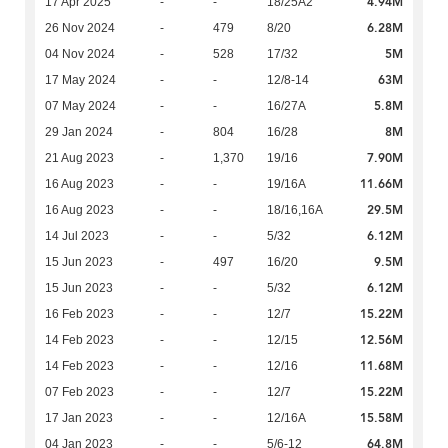
4.94M
17 Apr 2025
-
-
18/25A2
6.28M
26 Nov 2024
-
479
8/20
5M
04 Nov 2024
-
528
17/32
63M
17 May 2024
-
-
12/8-14
5.8M
07 May 2024
-
-
16/27A
8M
29 Jan 2024
-
804
16/28
7.90M
21 Aug 2023
-
1,370
19/16
11.66M
16 Aug 2023
-
-
19/16A
29.5M
16 Aug 2023
-
-
18/16,16A
6.12M
14 Jul 2023
-
-
5/32
9.5M
15 Jun 2023
-
497
16/20
6.12M
15 Jun 2023
-
-
5/32
15.22M
16 Feb 2023
-
-
12/7
12.56M
14 Feb 2023
-
-
12/15
11.68M
14 Feb 2023
-
-
12/16
15.22M
07 Feb 2023
-
-
12/7
15.58M
17 Jan 2023
-
-
12/16A
64.8M
04 Jan 2023
-
-
5/6-12