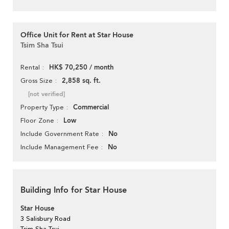
Office Unit for Rent at Star House
Tsim Sha Tsui
HK$ 70,250 / month
Rental
2,858 sq. ft.
Gross Size
[not verified]
Commercial
Property Type
Low
Floor Zone
No
Include Government Rate
No
Include Management Fee
Building Info for Star House
Star House
3 Salisbury Road
Tsim Sha Tsui