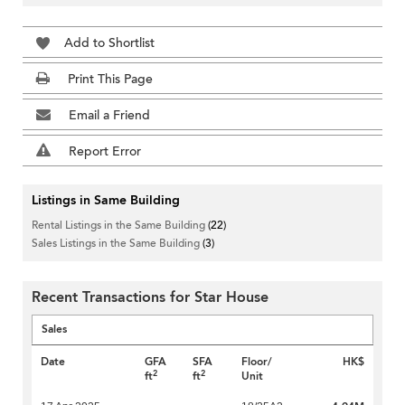
Add to Shortlist
Print This Page
Email a Friend
Report Error
Listings in Same Building
Rental Listings in the Same Building
(22)
Sales Listings in the Same Building
(3)
Recent Transactions for Star House
Sales
Date
GFA
SFA
Floor/
HK$
2
2
ft
ft
Unit