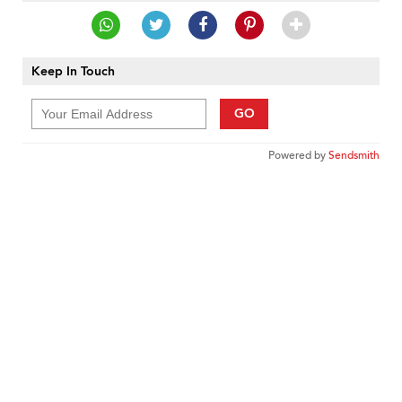
Keep In Touch
GO
Powered by
Sendsmith