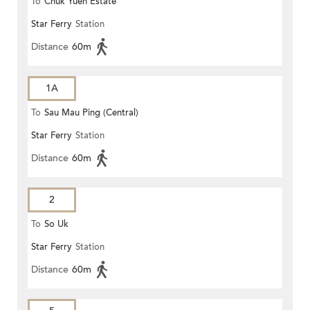
To
Chuk Yuen Estate
Star Ferry
Station
Distance
60m
1A
To
Sau Mau Ping (Central)
Star Ferry
Station
Distance
60m
2
To
So Uk
Star Ferry
Station
Distance
60m