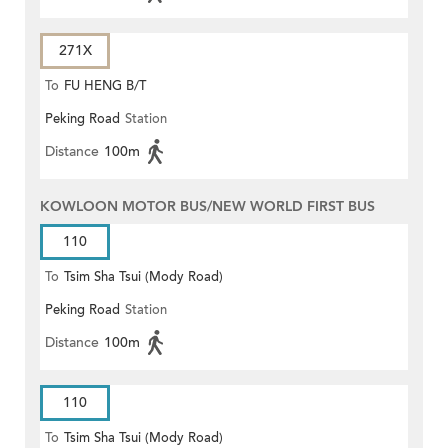
271X
To
FU HENG B/T
Peking Road
Station
Distance
100m
KOWLOON MOTOR BUS/NEW WORLD FIRST BUS
110
To
Tsim Sha Tsui (Mody Road)
Peking Road
Station
Distance
100m
110
To
Tsim Sha Tsui (Mody Road)