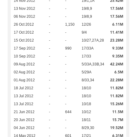
25.42M
14 Nov 2012
-
-
19/1,1A
17.56M
13 Nov 2012
-
-
19/8,9
17.56M
06 Nov 2012
-
-
19/8,9
6.11M
26 Oct 2012
-
1,150
12/26
11.41M
17 Oct 2012
-
-
9/4
23.28M
15 Oct 2012
-
-
10/27,27A,28
9.33M
17 Sep 2012
-
990
17/33A
9.35M
10 Sep 2012
-
-
17/33
42.24M
09 Aug 2012
-
-
5/33A,33B,34
6.5M
02 Aug 2012
-
-
5/29A
22.28M
01 Aug 2012
-
-
8/33,34
11.82M
18 Jul 2012
-
-
18/10
11.82M
13 Jul 2012
-
-
18/10
15.26M
13 Jul 2012
-
-
10/18
11.5M
21 Jun 2012
-
644
10/12
15.7M
20 Jun 2012
-
-
18/11
19.52M
04 Jun 2012
-
-
8/29,30
6.31M
14 May 2012
-
601
17/21