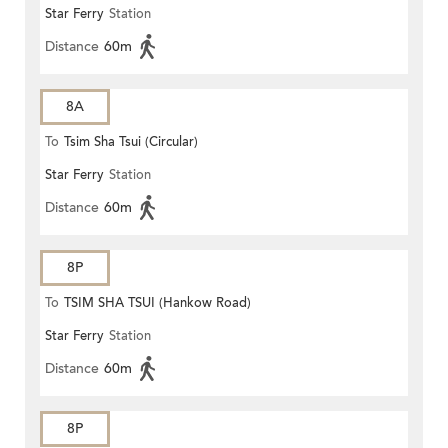
Star Ferry
Station
Distance
60m
8A
To
Tsim Sha Tsui (Circular)
Star Ferry
Station
Distance
60m
8P
To
TSIM SHA TSUI (Hankow Road)
Star Ferry
Station
Distance
60m
8P