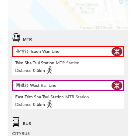
MTR
荃灣綫 Tsuen Wan Line
Tsim Sha Tsui Station
MTR Station
Distance
0.5km
西鐵綫 West Rail Line
East Tsim Sha Tsui Station
MTR Station
Distance
0.6km
BUS
CITYBUS