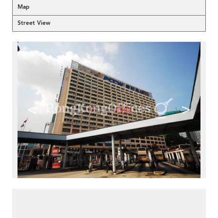
Map
Street View
<
>