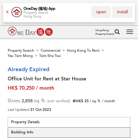
OneDay (搵地) App
open
install
X
Property Search
Hong Kong
Hong Kong
Property Search
Tog
navi
Property Search
Commercial
Hong Kong To Rent
>
>
>
Yau Tsim Mong
Tsim Sha Tsui
>
Already Expired
Office Unit for Rent at Star House
HK$ 70,250 / month
Gross
2,858
sq. ft.
[not verified]
@HK$ 25
/ sq. ft. / month
Last Updated
31 Oct 2023
Property Details
Building Info