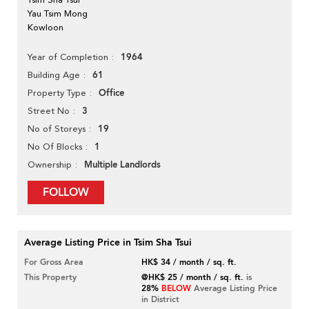
Yau Tsim Mong
Kowloon
1964
Year of Completion
61
Building Age
Office
Property Type
3
Street No
19
No of Storeys
1
No Of Blocks
Multiple Landlords
Ownership
FOLLOW
Average Listing Price in Tsim Sha Tsui
For Gross Area
HK$ 34 / month / sq. ft.
This Property
@HK$ 25 / month / sq. ft.
is
28%
BELOW
Average Listing Price
in District