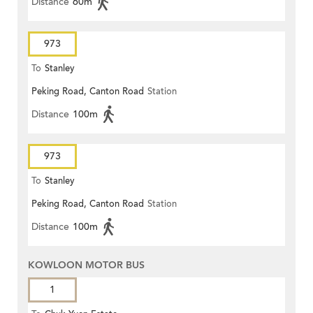
Distance
60m
973
To
Stanley
Peking Road, Canton Road
Station
Distance
100m
973
To
Stanley
Peking Road, Canton Road
Station
Distance
100m
KOWLOON MOTOR BUS
1