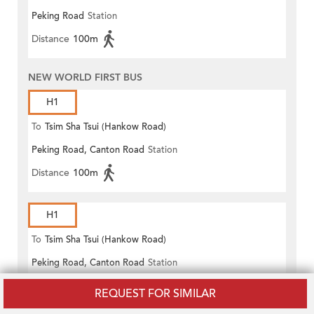
Peking Road
Station
(Circular)
Distance
100m
NEW WORLD FIRST BUS
H1
To
Tsim Sha Tsui (Hankow Road)
Peking Road, Canton Road
Station
Distance
100m
H1
To
Tsim Sha Tsui (Hankow Road)
Peking Road, Canton Road
Station
Distance
100m
REQUEST FOR SIMILAR