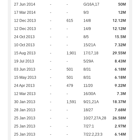
50M
27 Jun 2014
-
-
G/16A,17
12M
17 Mar 2014
-
-
9/3
12.12M
12 Dec 2013
-
615
14/8
12.12M
12 Dec 2013
-
-
14/9
15.5M
24 Oct 2013
-
-
8/5
7.32M
10 Oct 2013
-
-
15/21A
29.55M
15 Aug 2013
-
1,901
17/17,18
8.43M
19 Jul 2013
-
-
5/29A
6.18M
03 Jun 2013
-
501
8/31
6.18M
15 May 2013
-
501
8/31
9.22M
24 Apr 2013
-
479
11/20
7.3M
12 Mar 2013
-
-
16/30A
18.37M
30 Jan 2013
-
1,591
9/21,21A
7.68M
28 Jan 2013
-
-
18/27
26.58M
25 Jan 2013
-
-
10/27,27A,28
2.97M
25 Jan 2013
-
-
7/27:1
6.14M
25 Jan 2013
-
-
7/22:2,23:3