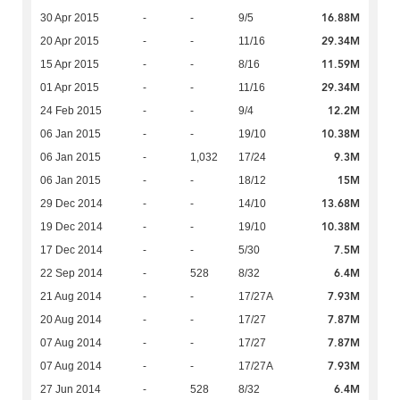
16.88M
30 Apr 2015
-
-
9/5
29.34M
20 Apr 2015
-
-
11/16
11.59M
15 Apr 2015
-
-
8/16
29.34M
01 Apr 2015
-
-
11/16
12.2M
24 Feb 2015
-
-
9/4
10.38M
06 Jan 2015
-
-
19/10
9.3M
06 Jan 2015
-
1,032
17/24
15M
06 Jan 2015
-
-
18/12
13.68M
29 Dec 2014
-
-
14/10
10.38M
19 Dec 2014
-
-
19/10
7.5M
17 Dec 2014
-
-
5/30
6.4M
22 Sep 2014
-
528
8/32
7.93M
21 Aug 2014
-
-
17/27A
7.87M
20 Aug 2014
-
-
17/27
7.87M
07 Aug 2014
-
-
17/27
7.93M
07 Aug 2014
-
-
17/27A
6.4M
27 Jun 2014
-
528
8/32