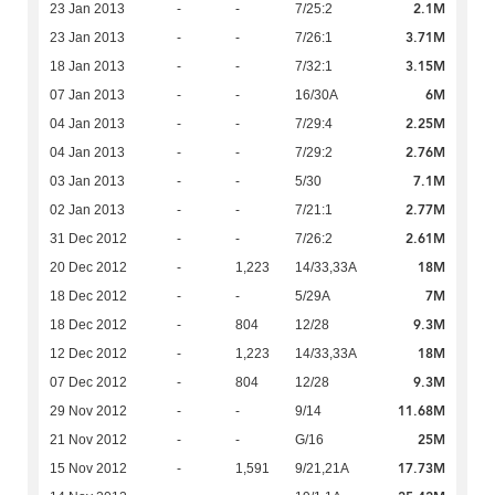
2.1M
23 Jan 2013
-
-
7/25:2
3.71M
23 Jan 2013
-
-
7/26:1
3.15M
18 Jan 2013
-
-
7/32:1
6M
07 Jan 2013
-
-
16/30A
2.25M
04 Jan 2013
-
-
7/29:4
2.76M
04 Jan 2013
-
-
7/29:2
7.1M
03 Jan 2013
-
-
5/30
2.77M
02 Jan 2013
-
-
7/21:1
2.61M
31 Dec 2012
-
-
7/26:2
18M
20 Dec 2012
-
1,223
14/33,33A
7M
18 Dec 2012
-
-
5/29A
9.3M
18 Dec 2012
-
804
12/28
18M
12 Dec 2012
-
1,223
14/33,33A
9.3M
07 Dec 2012
-
804
12/28
11.68M
29 Nov 2012
-
-
9/14
25M
21 Nov 2012
-
-
G/16
17.73M
15 Nov 2012
-
1,591
9/21,21A