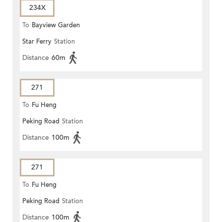
234X
To
Bayview Garden
Star Ferry
Station
Distance
60m
271
To
Fu Heng
Peking Road
Station
Distance
100m
271
To
Fu Heng
Peking Road
Station
Distance
100m