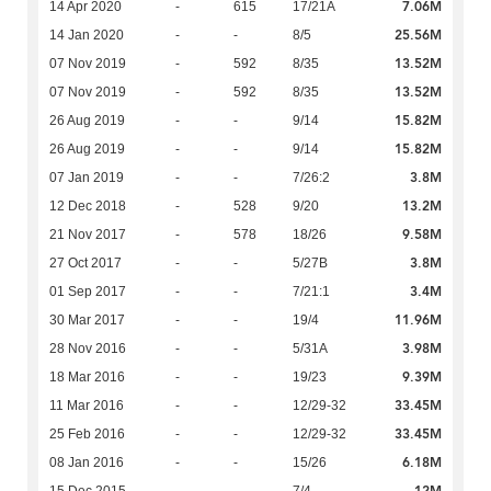
7.06M
14 Apr 2020
-
615
17/21A
25.56M
14 Jan 2020
-
-
8/5
13.52M
07 Nov 2019
-
592
8/35
13.52M
07 Nov 2019
-
592
8/35
15.82M
26 Aug 2019
-
-
9/14
15.82M
26 Aug 2019
-
-
9/14
3.8M
07 Jan 2019
-
-
7/26:2
13.2M
12 Dec 2018
-
528
9/20
9.58M
21 Nov 2017
-
578
18/26
3.8M
27 Oct 2017
-
-
5/27B
3.4M
01 Sep 2017
-
-
7/21:1
11.96M
30 Mar 2017
-
-
19/4
3.98M
28 Nov 2016
-
-
5/31A
9.39M
18 Mar 2016
-
-
19/23
33.45M
11 Mar 2016
-
-
12/29-32
33.45M
25 Feb 2016
-
-
12/29-32
6.18M
08 Jan 2016
-
-
15/26