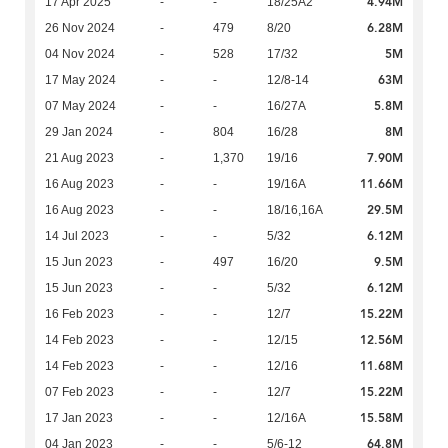
4.94M
17 Apr 2025
-
-
18/25A2
6.28M
26 Nov 2024
-
479
8/20
5M
04 Nov 2024
-
528
17/32
63M
17 May 2024
-
-
12/8-14
5.8M
07 May 2024
-
-
16/27A
8M
29 Jan 2024
-
804
16/28
7.90M
21 Aug 2023
-
1,370
19/16
11.66M
16 Aug 2023
-
-
19/16A
29.5M
16 Aug 2023
-
-
18/16,16A
6.12M
14 Jul 2023
-
-
5/32
9.5M
15 Jun 2023
-
497
16/20
6.12M
15 Jun 2023
-
-
5/32
15.22M
16 Feb 2023
-
-
12/7
12.56M
14 Feb 2023
-
-
12/15
11.68M
14 Feb 2023
-
-
12/16
15.22M
07 Feb 2023
-
-
12/7
15.58M
17 Jan 2023
-
-
12/16A
64.8M
04 Jan 2023
-
-
5/6-12