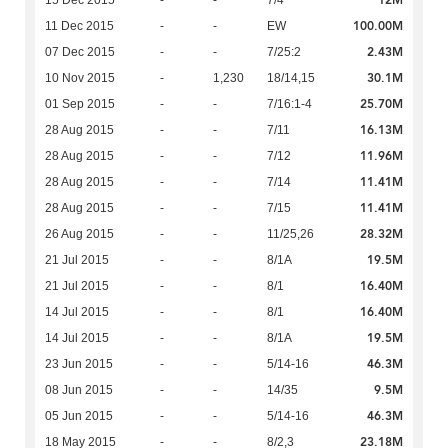
12M
15 Dec 2015
-
-
7/4
100.00M
11 Dec 2015
-
-
EW
2.43M
07 Dec 2015
-
-
7/25:2
30.1M
10 Nov 2015
-
1,230
18/14,15
25.70M
01 Sep 2015
-
-
7/16:1-4
16.13M
28 Aug 2015
-
-
7/11
11.96M
28 Aug 2015
-
-
7/12
11.41M
28 Aug 2015
-
-
7/14
11.41M
28 Aug 2015
-
-
7/15
28.32M
26 Aug 2015
-
-
11/25,26
19.5M
21 Jul 2015
-
-
8/1A
16.40M
21 Jul 2015
-
-
8/1
16.40M
14 Jul 2015
-
-
8/1
19.5M
14 Jul 2015
-
-
8/1A
46.3M
23 Jun 2015
-
-
5/14-16
9.5M
08 Jun 2015
-
-
14/35
46.3M
05 Jun 2015
-
-
5/14-16
23.18M
18 May 2015
-
-
8/2,3