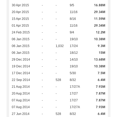
16.88M
30 Apr 2015
-
-
9/5
29.34M
20 Apr 2015
-
-
11/16
11.59M
15 Apr 2015
-
-
8/16
29.34M
01 Apr 2015
-
-
11/16
12.2M
24 Feb 2015
-
-
9/4
10.38M
06 Jan 2015
-
-
19/10
9.3M
06 Jan 2015
-
1,032
17/24
15M
06 Jan 2015
-
-
18/12
13.68M
29 Dec 2014
-
-
14/10
10.38M
19 Dec 2014
-
-
19/10
7.5M
17 Dec 2014
-
-
5/30
6.4M
22 Sep 2014
-
528
8/32
7.93M
21 Aug 2014
-
-
17/27A
7.87M
20 Aug 2014
-
-
17/27
7.87M
07 Aug 2014
-
-
17/27
7.93M
07 Aug 2014
-
-
17/27A
6.4M
27 Jun 2014
-
528
8/32