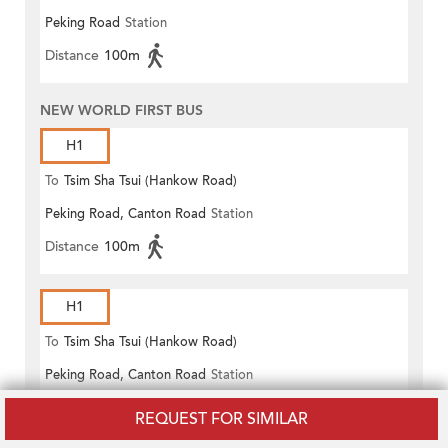
Peking Road
Station
(Circular)
Distance
100m
NEW WORLD FIRST BUS
H1
To
Tsim Sha Tsui (Hankow Road)
Peking Road, Canton Road
Station
Distance
100m
H1
To
Tsim Sha Tsui (Hankow Road)
Peking Road, Canton Road
Station
Distance
100m
REQUEST FOR SIMILAR