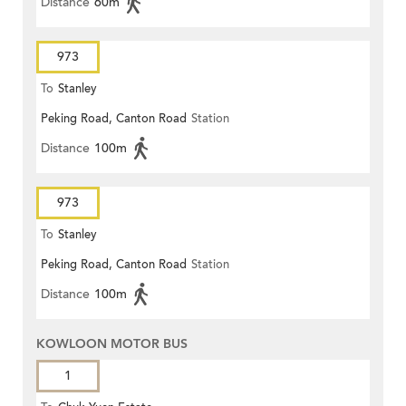
Distance
60m
973
To
Stanley
Peking Road, Canton Road
Station
Distance
100m
973
To
Stanley
Peking Road, Canton Road
Station
Distance
100m
KOWLOON MOTOR BUS
1