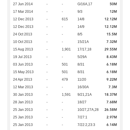
50M
27 Jun 2014
-
-
G/16A,17
12M
17 Mar 2014
-
-
9/3
12.12M
12 Dec 2013
-
615
14/8
12.12M
12 Dec 2013
-
-
14/9
15.5M
24 Oct 2013
-
-
8/5
7.32M
10 Oct 2013
-
-
15/21A
29.55M
15 Aug 2013
-
1,901
17/17,18
8.43M
19 Jul 2013
-
-
5/29A
6.18M
03 Jun 2013
-
501
8/31
6.18M
15 May 2013
-
501
8/31
9.22M
24 Apr 2013
-
479
11/20
7.3M
12 Mar 2013
-
-
16/30A
18.37M
30 Jan 2013
-
1,591
9/21,21A
7.68M
28 Jan 2013
-
-
18/27
26.58M
25 Jan 2013
-
-
10/27,27A,28
2.97M
25 Jan 2013
-
-
7/27:1
6.14M
25 Jan 2013
-
-
7/22:2,23:3