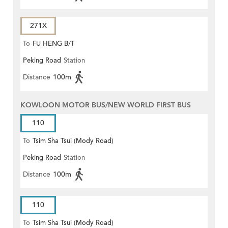
271X
To
FU HENG B/T
Peking Road
Station
Distance
100m
KOWLOON MOTOR BUS/NEW WORLD FIRST BUS
110
To
Tsim Sha Tsui (Mody Road)
Peking Road
Station
Distance
100m
110
To
Tsim Sha Tsui (Mody Road)