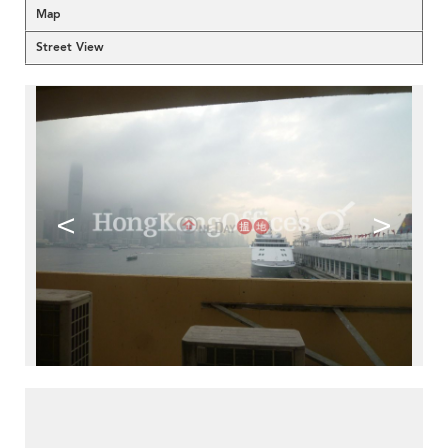
Map
Street View
<
>