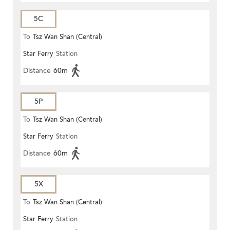
5C
To
Tsz Wan Shan (Central)
Star Ferry
Station
Distance
60m
5P
To
Tsz Wan Shan (Central)
Star Ferry
Station
Distance
60m
5X
To
Tsz Wan Shan (Central)
Star Ferry
Station