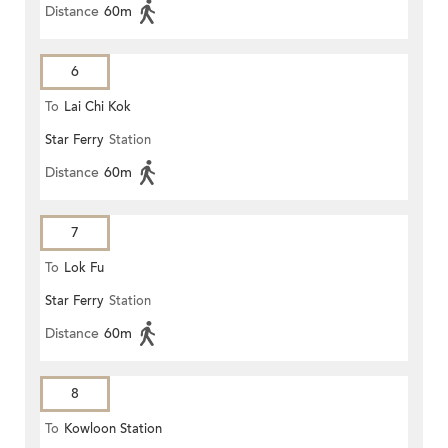
Distance
60m
6
To
Lai Chi Kok
Star Ferry
Station
Distance
60m
7
To
Lok Fu
Star Ferry
Station
Distance
60m
8
To
Kowloon Station