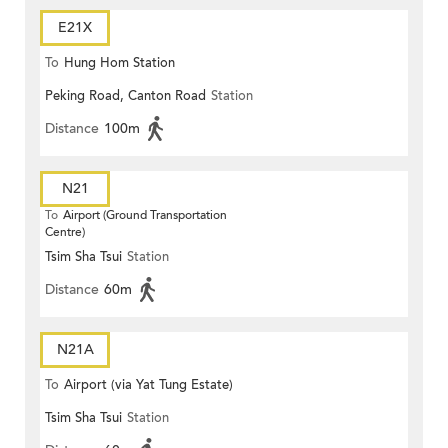
E21X
To
Hung Hom Station
Peking Road, Canton Road
Station
Distance
100m
N21
To
Airport (Ground Transportation
Centre)
Tsim Sha Tsui
Station
Distance
60m
N21A
To
Airport (via Yat Tung Estate)
Tsim Sha Tsui
Station