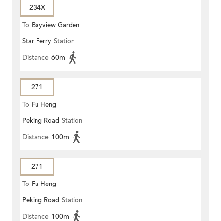
234X
To
Bayview Garden
Star Ferry
Station
Distance
60m
271
To
Fu Heng
Peking Road
Station
Distance
100m
271
To
Fu Heng
Peking Road
Station
Distance
100m