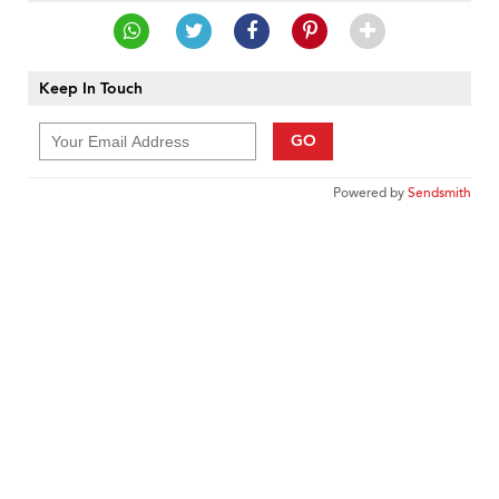
Keep In Touch
GO
Powered by
Sendsmith