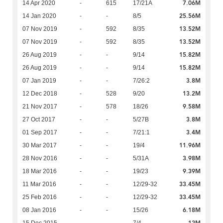
7.06M
14 Apr 2020
-
615
17/21A
25.56M
14 Jan 2020
-
-
8/5
13.52M
07 Nov 2019
-
592
8/35
13.52M
07 Nov 2019
-
592
8/35
15.82M
26 Aug 2019
-
-
9/14
15.82M
26 Aug 2019
-
-
9/14
3.8M
07 Jan 2019
-
-
7/26:2
13.2M
12 Dec 2018
-
528
9/20
9.58M
21 Nov 2017
-
578
18/26
3.8M
27 Oct 2017
-
-
5/27B
3.4M
01 Sep 2017
-
-
7/21:1
11.96M
30 Mar 2017
-
-
19/4
3.98M
28 Nov 2016
-
-
5/31A
9.39M
18 Mar 2016
-
-
19/23
33.45M
11 Mar 2016
-
-
12/29-32
33.45M
25 Feb 2016
-
-
12/29-32
6.18M
08 Jan 2016
-
-
15/26