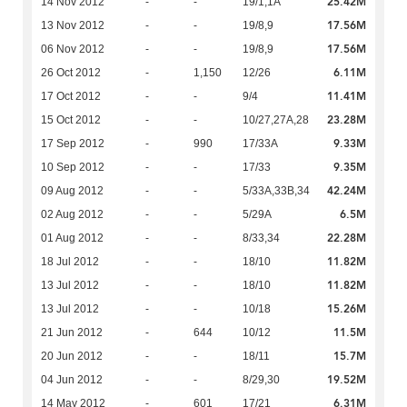
25.42M
14 Nov 2012
-
-
19/1,1A
17.56M
13 Nov 2012
-
-
19/8,9
17.56M
06 Nov 2012
-
-
19/8,9
6.11M
26 Oct 2012
-
1,150
12/26
11.41M
17 Oct 2012
-
-
9/4
23.28M
15 Oct 2012
-
-
10/27,27A,28
9.33M
17 Sep 2012
-
990
17/33A
9.35M
10 Sep 2012
-
-
17/33
42.24M
09 Aug 2012
-
-
5/33A,33B,34
6.5M
02 Aug 2012
-
-
5/29A
22.28M
01 Aug 2012
-
-
8/33,34
11.82M
18 Jul 2012
-
-
18/10
11.82M
13 Jul 2012
-
-
18/10
15.26M
13 Jul 2012
-
-
10/18
11.5M
21 Jun 2012
-
644
10/12
15.7M
20 Jun 2012
-
-
18/11
19.52M
04 Jun 2012
-
-
8/29,30
6.31M
14 May 2012
-
601
17/21