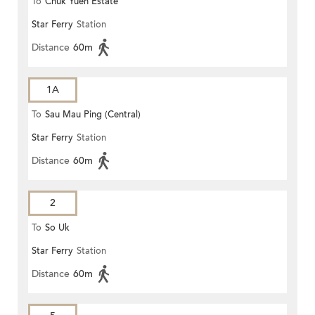
To
Chuk Yuen Estate
Star Ferry
Station
Distance
60m
1A
To
Sau Mau Ping (Central)
Star Ferry
Station
Distance
60m
2
To
So Uk
Star Ferry
Station
Distance
60m