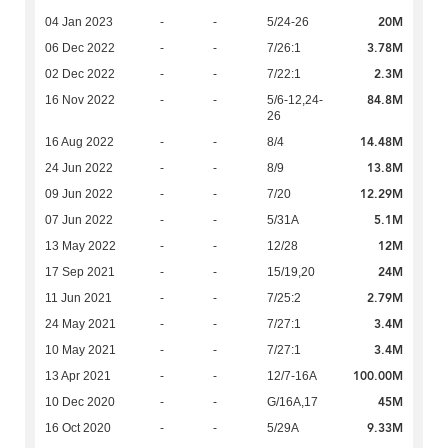
20M
04 Jan 2023
-
-
5/24-26
3.78M
06 Dec 2022
-
-
7/26:1
2.3M
02 Dec 2022
-
-
7/22:1
84.8M
16 Nov 2022
-
-
5/6-12,24-
26
14.48M
16 Aug 2022
-
-
8/4
13.8M
24 Jun 2022
-
-
8/9
12.29M
09 Jun 2022
-
-
7/20
5.1M
07 Jun 2022
-
-
5/31A
12M
13 May 2022
-
-
12/28
24M
17 Sep 2021
-
-
15/19,20
2.79M
11 Jun 2021
-
-
7/25:2
3.4M
24 May 2021
-
-
7/27:1
3.4M
10 May 2021
-
-
7/27:1
100.00M
13 Apr 2021
-
-
12/7-16A
45M
10 Dec 2020
-
-
G/16A,17
9.33M
16 Oct 2020
-
-
5/29A