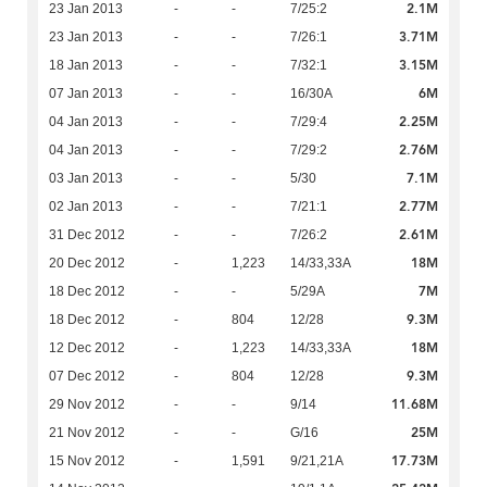
2.1M
23 Jan 2013
-
-
7/25:2
3.71M
23 Jan 2013
-
-
7/26:1
3.15M
18 Jan 2013
-
-
7/32:1
6M
07 Jan 2013
-
-
16/30A
2.25M
04 Jan 2013
-
-
7/29:4
2.76M
04 Jan 2013
-
-
7/29:2
7.1M
03 Jan 2013
-
-
5/30
2.77M
02 Jan 2013
-
-
7/21:1
2.61M
31 Dec 2012
-
-
7/26:2
18M
20 Dec 2012
-
1,223
14/33,33A
7M
18 Dec 2012
-
-
5/29A
9.3M
18 Dec 2012
-
804
12/28
18M
12 Dec 2012
-
1,223
14/33,33A
9.3M
07 Dec 2012
-
804
12/28
11.68M
29 Nov 2012
-
-
9/14
25M
21 Nov 2012
-
-
G/16
17.73M
15 Nov 2012
-
1,591
9/21,21A