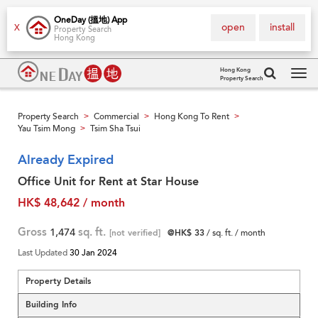
OneDay (搵地) App
open
install
X
Property Search
Hong Kong
Hong Kong
Property Search
Tog
navi
Property Search
Commercial
Hong Kong To Rent
>
>
>
Yau Tsim Mong
Tsim Sha Tsui
>
Already Expired
Office Unit for Rent at Star House
HK$ 48,642 / month
Gross
1,474
sq. ft.
[not verified]
@HK$ 33
/ sq. ft. / month
Last Updated
30 Jan 2024
Property Details
Building Info