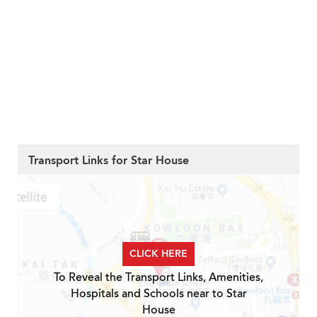
Transport Links for Star House
CLICK HERE
To Reveal the Transport Links, Amenities,
Hospitals and Schools near to Star
House