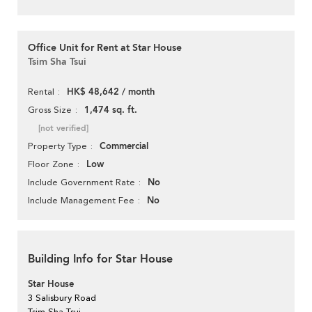
Office Unit for Rent at Star House
Tsim Sha Tsui
HK$ 48,642 / month
Rental
1,474 sq. ft.
Gross Size
[not verified]
Commercial
Property Type
Low
Floor Zone
No
Include Government Rate
No
Include Management Fee
Building Info for Star House
Star House
3 Salisbury Road
Tsim Sha Tsui