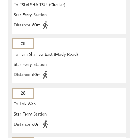
To
TSIM SHA TSUI (Circular)
Star Ferry
Station
Distance
60m
28
To
Tsim Sha Tsui East (Mody Road)
Star Ferry
Station
Distance
60m
28
To
Lok Wah
Star Ferry
Station
Distance
60m