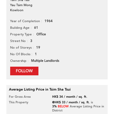
Yau Tsim Mong
Kowloon
1964
Year of Completion
61
Building Age
Office
Property Type
3
Street No
19
No of Storeys
1
No Of Blocks
Multiple Landlords
Ownership
FOLLOW
Average Listing Price in Tsim Sha Tsui
For Gross Area
HK$ 34 / month / sq. ft.
This Property
@HK$ 33 / month / sq. ft.
is
3%
BELOW
Average Listing Price in
District