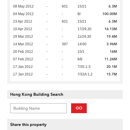
6.3M
08 May 2012
-
601
15/21
100.00M
04 May 2012
-
-
B/
6.3M
23 Apr 2012
-
601
15/21
16.13M
10 Apr 2012
-
-
17/29,30
19.4M
29 Mar 2012
-
-
11/29,30
3.96M
14 Mar 2012
-
397
14/30
16M
20 Feb 2012
-
-
15/1
11.24M
07 Feb 2012
-
-
8/8
20.1M
17 Jan 2012
-
-
7/35:1-3
15.7M
17 Jan 2012
-
-
7/33A:1,2
Hong Kong Building Search
GO
Share this property