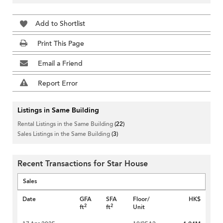
Add to Shortlist
Print This Page
Email a Friend
Report Error
Listings in Same Building
Rental Listings in the Same Building
(22)
Sales Listings in the Same Building
(3)
Recent Transactions for Star House
Sales
Date
GFA
SFA
Floor/
HK$
2
2
ft
ft
Unit