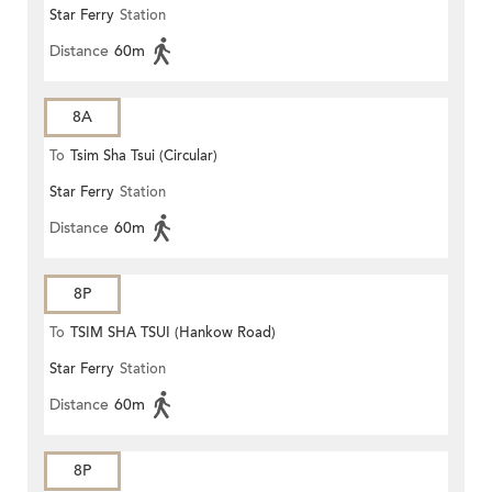
Star Ferry
Station
Distance
60m
8A
To
Tsim Sha Tsui (Circular)
Star Ferry
Station
Distance
60m
8P
To
TSIM SHA TSUI (Hankow Road)
Star Ferry
Station
Distance
60m
8P