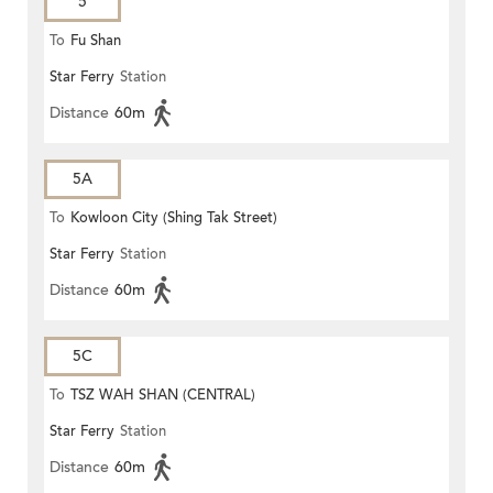
5
To
Fu Shan
Star Ferry
Station
Distance
60m
5A
To
Kowloon City (Shing Tak Street)
Star Ferry
Station
Distance
60m
5C
To
TSZ WAH SHAN (CENTRAL)
Star Ferry
Station
Distance
60m