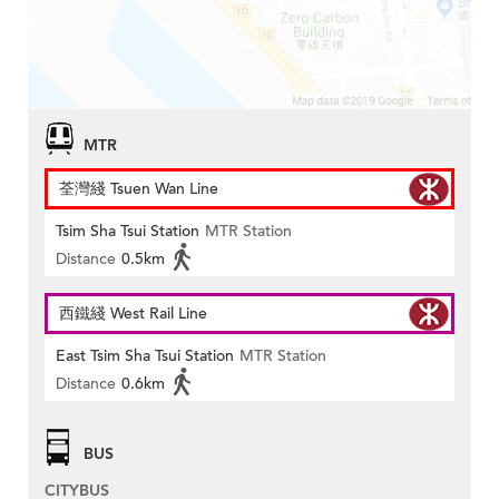
MTR
荃灣綫 Tsuen Wan Line
Tsim Sha Tsui Station
MTR Station
Distance
0.5km
西鐵綫 West Rail Line
East Tsim Sha Tsui Station
MTR Station
Distance
0.6km
BUS
CITYBUS