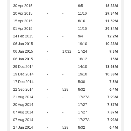
16.88M
30 Apr 2015
-
-
9/5
29.34M
20 Apr 2015
-
-
11/16
11.59M
15 Apr 2015
-
-
8/16
29.34M
01 Apr 2015
-
-
11/16
12.2M
24 Feb 2015
-
-
9/4
10.38M
06 Jan 2015
-
-
19/10
9.3M
06 Jan 2015
-
1,032
17/24
15M
06 Jan 2015
-
-
18/12
13.68M
29 Dec 2014
-
-
14/10
10.38M
19 Dec 2014
-
-
19/10
7.5M
17 Dec 2014
-
-
5/30
6.4M
22 Sep 2014
-
528
8/32
7.93M
21 Aug 2014
-
-
17/27A
7.87M
20 Aug 2014
-
-
17/27
7.87M
07 Aug 2014
-
-
17/27
7.93M
07 Aug 2014
-
-
17/27A
6.4M
27 Jun 2014
-
528
8/32