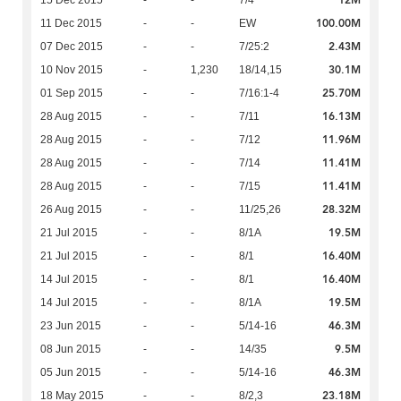
12M
15 Dec 2015
-
-
7/4
100.00M
11 Dec 2015
-
-
EW
2.43M
07 Dec 2015
-
-
7/25:2
30.1M
10 Nov 2015
-
1,230
18/14,15
25.70M
01 Sep 2015
-
-
7/16:1-4
16.13M
28 Aug 2015
-
-
7/11
11.96M
28 Aug 2015
-
-
7/12
11.41M
28 Aug 2015
-
-
7/14
11.41M
28 Aug 2015
-
-
7/15
28.32M
26 Aug 2015
-
-
11/25,26
19.5M
21 Jul 2015
-
-
8/1A
16.40M
21 Jul 2015
-
-
8/1
16.40M
14 Jul 2015
-
-
8/1
19.5M
14 Jul 2015
-
-
8/1A
46.3M
23 Jun 2015
-
-
5/14-16
9.5M
08 Jun 2015
-
-
14/35
46.3M
05 Jun 2015
-
-
5/14-16
23.18M
18 May 2015
-
-
8/2,3