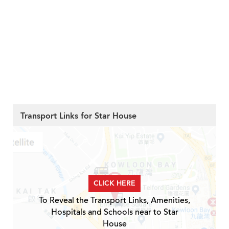
Transport Links for Star House
CLICK HERE
To Reveal the Transport Links, Amenities,
Hospitals and Schools near to Star
House