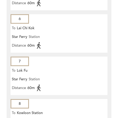
Distance
60m
6
To
Lai Chi Kok
Star Ferry
Station
Distance
60m
7
To
Lok Fu
Star Ferry
Station
Distance
60m
8
To
Kowloon Station