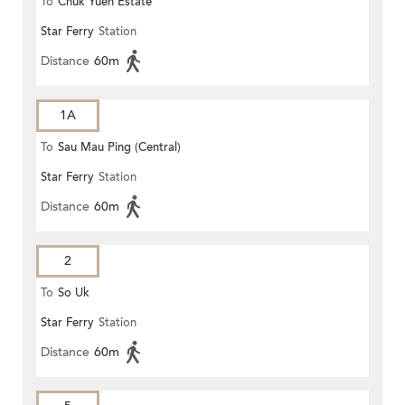
To
Chuk Yuen Estate
Star Ferry
Station
Distance
60m
1A
To
Sau Mau Ping (Central)
Star Ferry
Station
Distance
60m
2
To
So Uk
Star Ferry
Station
Distance
60m