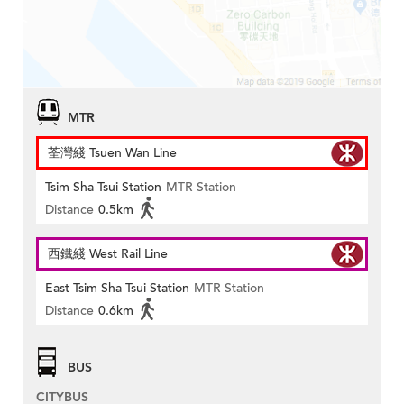
MTR
荃灣綫 Tsuen Wan Line
Tsim Sha Tsui Station
MTR Station
Distance
0.5km
西鐵綫 West Rail Line
East Tsim Sha Tsui Station
MTR Station
Distance
0.6km
BUS
CITYBUS