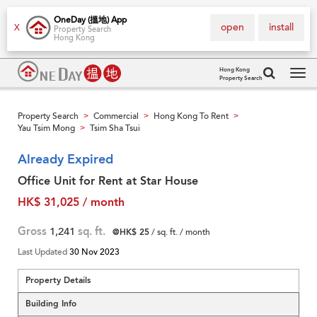
OneDay (搵地) App
open
install
X
Property Search
Hong Kong
Hong Kong
Property Search
Tog
navi
Property Search
Commercial
Hong Kong To Rent
>
>
>
Yau Tsim Mong
Tsim Sha Tsui
>
Already Expired
Office Unit for Rent at Star House
HK$ 31,025 / month
Gross
1,241
sq. ft.
@HK$ 25
/ sq. ft. / month
Last Updated
30 Nov 2023
Property Details
Building Info