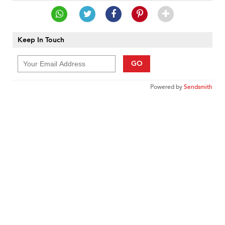
Keep In Touch
GO
Powered by
Sendsmith