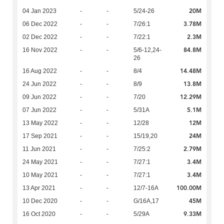
20M
04 Jan 2023
-
-
5/24-26
3.78M
06 Dec 2022
-
-
7/26:1
2.3M
02 Dec 2022
-
-
7/22:1
84.8M
16 Nov 2022
-
-
5/6-12,24-
26
14.48M
16 Aug 2022
-
-
8/4
13.8M
24 Jun 2022
-
-
8/9
12.29M
09 Jun 2022
-
-
7/20
5.1M
07 Jun 2022
-
-
5/31A
12M
13 May 2022
-
-
12/28
24M
17 Sep 2021
-
-
15/19,20
2.79M
11 Jun 2021
-
-
7/25:2
3.4M
24 May 2021
-
-
7/27:1
3.4M
10 May 2021
-
-
7/27:1
100.00M
13 Apr 2021
-
-
12/7-16A
45M
10 Dec 2020
-
-
G/16A,17
9.33M
16 Oct 2020
-
-
5/29A