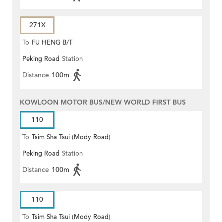
271X
To
FU HENG B/T
Peking Road
Station
Distance
100m
KOWLOON MOTOR BUS/NEW WORLD FIRST BUS
110
To
Tsim Sha Tsui (Mody Road)
Peking Road
Station
Distance
100m
110
To
Tsim Sha Tsui (Mody Road)