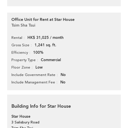
Office Unit for Rent at Star House
Tsim Sha Tsui
HK$ 31,025 / month
Rental
1,241 sq. ft.
Gross Size
100%
Efficiency
Commercial
Property Type
Low
Floor Zone
No
Include Government Rate
No
Include Management Fee
Building Info for Star House
Star House
3 Salisbury Road
Tsim Sha Tsui