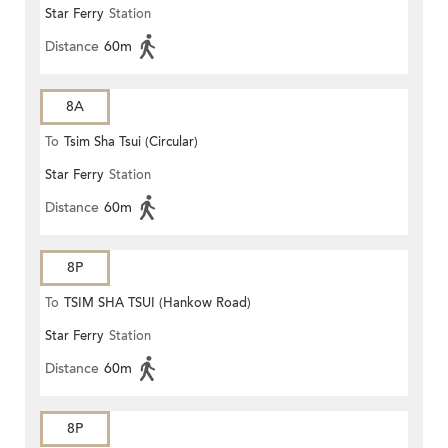
Star Ferry
Station
Distance
60m
8A
To
Tsim Sha Tsui (Circular)
Star Ferry
Station
Distance
60m
8P
To
TSIM SHA TSUI (Hankow Road)
Star Ferry
Station
Distance
60m
8P