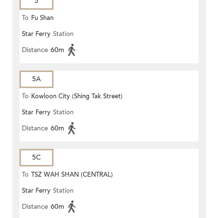
5
To
Fu Shan
Star Ferry
Station
Distance
60m
5A
To
Kowloon City (Shing Tak Street)
Star Ferry
Station
Distance
60m
5C
To
TSZ WAH SHAN (CENTRAL)
Star Ferry
Station
Distance
60m