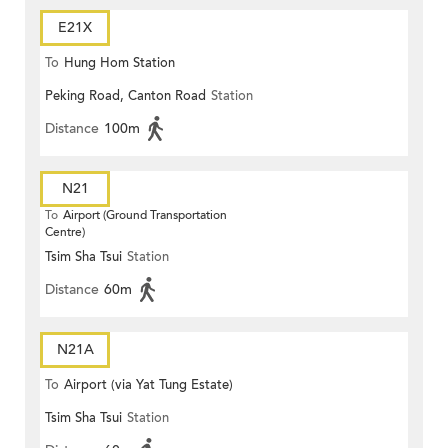
E21X
To
Hung Hom Station
Peking Road, Canton Road
Station
Distance
100m
N21
To
Airport (Ground Transportation
Centre)
Tsim Sha Tsui
Station
Distance
60m
N21A
To
Airport (via Yat Tung Estate)
Tsim Sha Tsui
Station