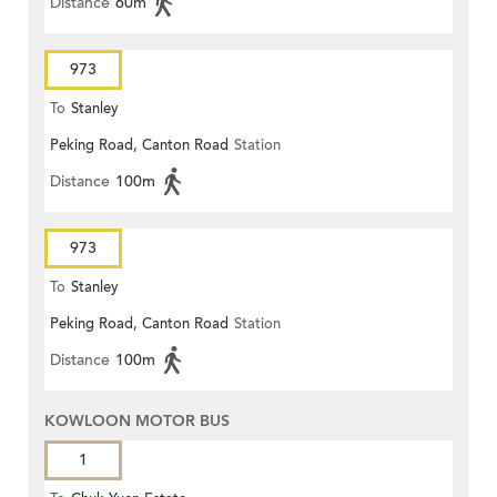
Distance
60m
973
To
Stanley
Peking Road, Canton Road
Station
Distance
100m
973
To
Stanley
Peking Road, Canton Road
Station
Distance
100m
KOWLOON MOTOR BUS
1