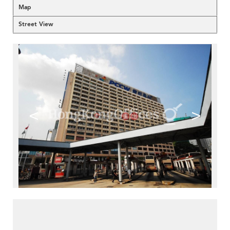
Map
Street View
<
>