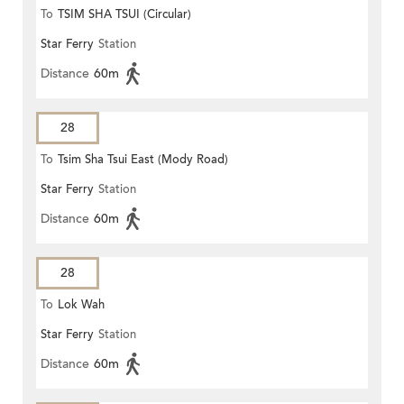
To
TSIM SHA TSUI (Circular)
Star Ferry
Station
Distance
60m
28
To
Tsim Sha Tsui East (Mody Road)
Star Ferry
Station
Distance
60m
28
To
Lok Wah
Star Ferry
Station
Distance
60m