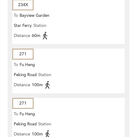
234X
To
Bayview Garden
Star Ferry
Station
Distance
60m
271
To
Fu Heng
Peking Road
Station
Distance
100m
271
To
Fu Heng
Peking Road
Station
Distance
100m