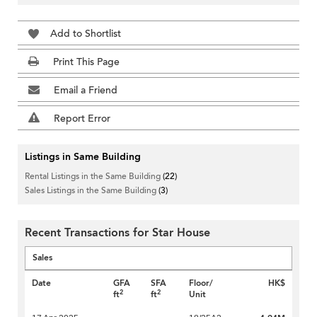
Add to Shortlist
Print This Page
Email a Friend
Report Error
Listings in Same Building
Rental Listings in the Same Building
(22)
Sales Listings in the Same Building
(3)
Recent Transactions for Star House
Sales
Date
GFA
SFA
Floor/
HK$
2
2
ft
ft
Unit