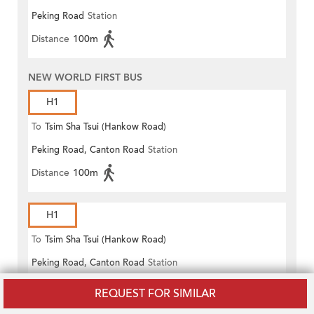
Peking Road
Station
(Circular)
Distance
100m
NEW WORLD FIRST BUS
H1
To
Tsim Sha Tsui (Hankow Road)
Peking Road, Canton Road
Station
Distance
100m
H1
To
Tsim Sha Tsui (Hankow Road)
Peking Road, Canton Road
Station
Distance
100m
REQUEST FOR SIMILAR