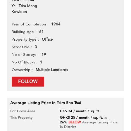
Yau Tsim Mong
Kowloon
1964
Year of Completion
61
Building Age
Office
Property Type
3
Street No
19
No of Storeys
1
No Of Blocks
Multiple Landlords
Ownership
FOLLOW
Average Listing Price in Tsim Sha Tsui
For Gross Area
HK$ 34 / month / sq. ft.
This Property
@HK$ 25 / month / sq. ft.
is
26%
BELOW
Average Listing Price
in District