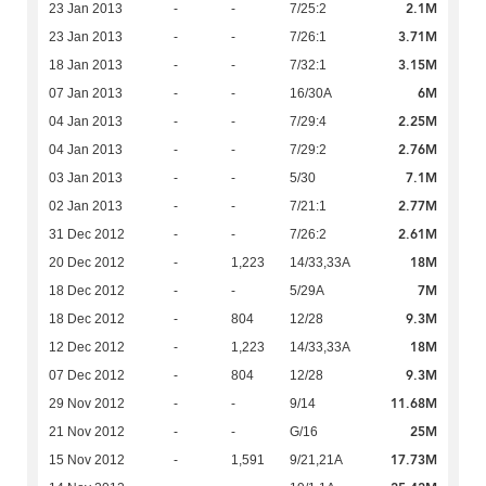
2.1M
23 Jan 2013
-
-
7/25:2
3.71M
23 Jan 2013
-
-
7/26:1
3.15M
18 Jan 2013
-
-
7/32:1
6M
07 Jan 2013
-
-
16/30A
2.25M
04 Jan 2013
-
-
7/29:4
2.76M
04 Jan 2013
-
-
7/29:2
7.1M
03 Jan 2013
-
-
5/30
2.77M
02 Jan 2013
-
-
7/21:1
2.61M
31 Dec 2012
-
-
7/26:2
18M
20 Dec 2012
-
1,223
14/33,33A
7M
18 Dec 2012
-
-
5/29A
9.3M
18 Dec 2012
-
804
12/28
18M
12 Dec 2012
-
1,223
14/33,33A
9.3M
07 Dec 2012
-
804
12/28
11.68M
29 Nov 2012
-
-
9/14
25M
21 Nov 2012
-
-
G/16
17.73M
15 Nov 2012
-
1,591
9/21,21A