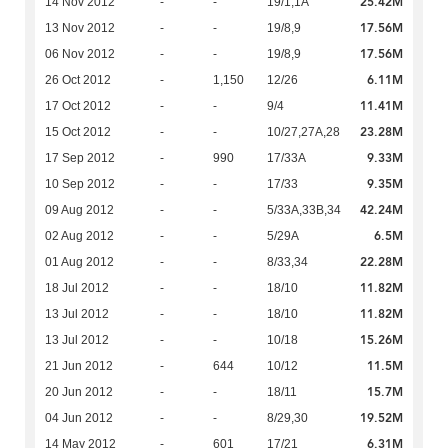
25.42M
14 Nov 2012
-
-
19/1,1A
17.56M
13 Nov 2012
-
-
19/8,9
17.56M
06 Nov 2012
-
-
19/8,9
6.11M
26 Oct 2012
-
1,150
12/26
11.41M
17 Oct 2012
-
-
9/4
23.28M
15 Oct 2012
-
-
10/27,27A,28
9.33M
17 Sep 2012
-
990
17/33A
9.35M
10 Sep 2012
-
-
17/33
42.24M
09 Aug 2012
-
-
5/33A,33B,34
6.5M
02 Aug 2012
-
-
5/29A
22.28M
01 Aug 2012
-
-
8/33,34
11.82M
18 Jul 2012
-
-
18/10
11.82M
13 Jul 2012
-
-
18/10
15.26M
13 Jul 2012
-
-
10/18
11.5M
21 Jun 2012
-
644
10/12
15.7M
20 Jun 2012
-
-
18/11
19.52M
04 Jun 2012
-
-
8/29,30
6.31M
14 May 2012
-
601
17/21