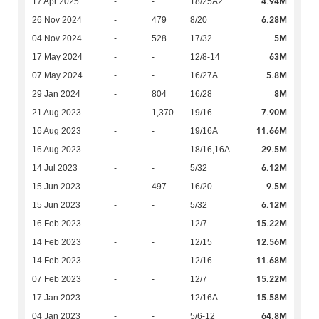
4.94M
17 Apr 2025
-
-
18/25A2
6.28M
26 Nov 2024
-
479
8/20
5M
04 Nov 2024
-
528
17/32
63M
17 May 2024
-
-
12/8-14
5.8M
07 May 2024
-
-
16/27A
8M
29 Jan 2024
-
804
16/28
7.90M
21 Aug 2023
-
1,370
19/16
11.66M
16 Aug 2023
-
-
19/16A
29.5M
16 Aug 2023
-
-
18/16,16A
6.12M
14 Jul 2023
-
-
5/32
9.5M
15 Jun 2023
-
497
16/20
6.12M
15 Jun 2023
-
-
5/32
15.22M
16 Feb 2023
-
-
12/7
12.56M
14 Feb 2023
-
-
12/15
11.68M
14 Feb 2023
-
-
12/16
15.22M
07 Feb 2023
-
-
12/7
15.58M
17 Jan 2023
-
-
12/16A
64.8M
04 Jan 2023
-
-
5/6-12