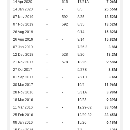
7.06M
14 Apr 2020
-
615
17/21A
25.56M
14 Jan 2020
-
-
8/5
13.52M
07 Nov 2019
-
592
8/35
13.52M
07 Nov 2019
-
592
8/35
15.82M
26 Aug 2019
-
-
9/14
15.82M
26 Aug 2019
-
-
9/14
3.8M
07 Jan 2019
-
-
7/26:2
13.2M
12 Dec 2018
-
528
9/20
9.58M
21 Nov 2017
-
578
18/26
3.8M
27 Oct 2017
-
-
5/27B
3.4M
01 Sep 2017
-
-
7/21:1
11.96M
30 Mar 2017
-
-
19/4
3.98M
28 Nov 2016
-
-
5/31A
9.39M
18 Mar 2016
-
-
19/23
33.45M
11 Mar 2016
-
-
12/29-32
33.45M
25 Feb 2016
-
-
12/29-32
6.18M
08 Jan 2016
-
-
15/26