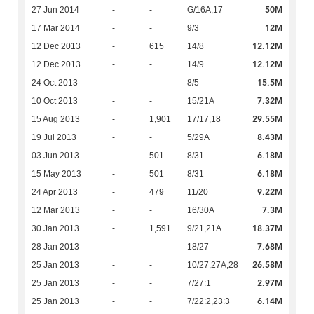
50M
27 Jun 2014
-
-
G/16A,17
12M
17 Mar 2014
-
-
9/3
12.12M
12 Dec 2013
-
615
14/8
12.12M
12 Dec 2013
-
-
14/9
15.5M
24 Oct 2013
-
-
8/5
7.32M
10 Oct 2013
-
-
15/21A
29.55M
15 Aug 2013
-
1,901
17/17,18
8.43M
19 Jul 2013
-
-
5/29A
6.18M
03 Jun 2013
-
501
8/31
6.18M
15 May 2013
-
501
8/31
9.22M
24 Apr 2013
-
479
11/20
7.3M
12 Mar 2013
-
-
16/30A
18.37M
30 Jan 2013
-
1,591
9/21,21A
7.68M
28 Jan 2013
-
-
18/27
26.58M
25 Jan 2013
-
-
10/27,27A,28
2.97M
25 Jan 2013
-
-
7/27:1
6.14M
25 Jan 2013
-
-
7/22:2,23:3