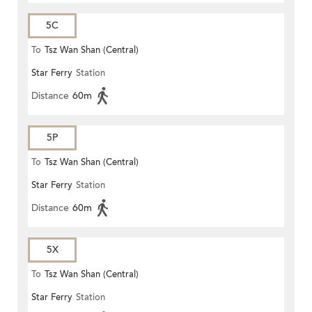
5C
To
Tsz Wan Shan (Central)
Star Ferry
Station
Distance
60m
5P
To
Tsz Wan Shan (Central)
Star Ferry
Station
Distance
60m
5X
To
Tsz Wan Shan (Central)
Star Ferry
Station