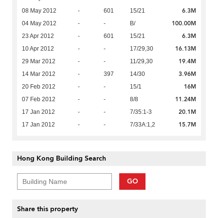
6.3M
08 May 2012
-
601
15/21
100.00M
04 May 2012
-
-
B/
6.3M
23 Apr 2012
-
601
15/21
16.13M
10 Apr 2012
-
-
17/29,30
19.4M
29 Mar 2012
-
-
11/29,30
3.96M
14 Mar 2012
-
397
14/30
16M
20 Feb 2012
-
-
15/1
11.24M
07 Feb 2012
-
-
8/8
20.1M
17 Jan 2012
-
-
7/35:1-3
15.7M
17 Jan 2012
-
-
7/33A:1,2
Hong Kong Building Search
GO
Share this property