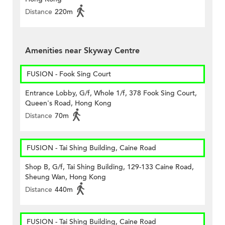
Distance
220m
Amenities near Skyway Centre
FUSION - Fook Sing Court
Entrance Lobby, G/f, Whole 1/f, 378 Fook Sing Court,
Queen's Road, Hong Kong
Distance
70m
FUSION - Tai Shing Building, Caine Road
Shop B, G/f, Tai Shing Building, 129-133 Caine Road,
Sheung Wan, Hong Kong
Distance
440m
FUSION - Tai Shing Building, Caine Road