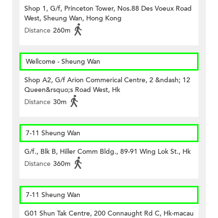
Shop 1, G/f, Princeton Tower, Nos.88 Des Voeux Road
West, Sheung Wan, Hong Kong
Distance
260m
Wellcome - Sheung Wan
Shop A2, G/f Arion Commerical Centre, 2 &ndash; 12
Queen&rsquo;s Road West, Hk
Distance
30m
7-11 Sheung Wan
G/f., Blk B, Hiller Comm Bldg., 89-91 Wing Lok St., Hk
Distance
360m
7-11 Sheung Wan
G01 Shun Tak Centre, 200 Connaught Rd C, Hk-macau