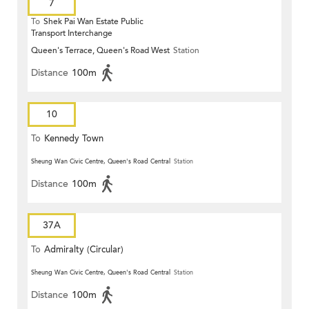
7
To
Shek Pai Wan Estate Public
Transport Interchange
Queen's Terrace, Queen's Road West
Station
Distance
100m
10
To
Kennedy Town
Sheung Wan Civic Centre, Queen's Road Central
Station
Distance
100m
37A
To
Admiralty (Circular)
Sheung Wan Civic Centre, Queen's Road Central
Station
Distance
100m