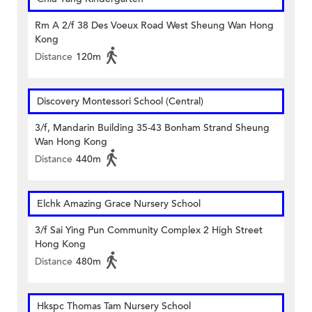
Rm A 2/f 38 Des Voeux Road West Sheung Wan Hong
Kong
Distance
120m
Discovery Montessori School (Central)
3/f, Mandarin Building 35-43 Bonham Strand Sheung
Wan Hong Kong
Distance
440m
Elchk Amazing Grace Nursery School
3/f Sai Ying Pun Community Complex 2 High Street
Hong Kong
Distance
480m
Hkspc Thomas Tam Nursery School