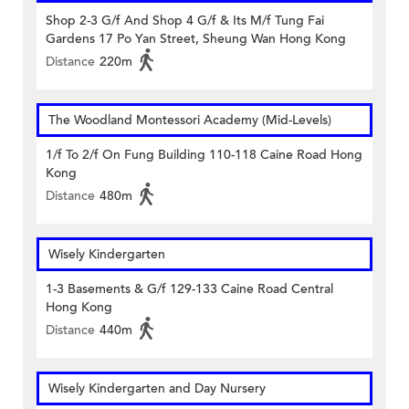
Shop 2-3 G/f And Shop 4 G/f & Its M/f Tung Fai
Gardens 17 Po Yan Street, Sheung Wan Hong Kong
Distance
220m
The Woodland Montessori Academy (Mid-Levels)
1/f To 2/f On Fung Building 110-118 Caine Road Hong
Kong
Distance
480m
Wisely Kindergarten
1-3 Basements & G/f 129-133 Caine Road Central
Hong Kong
Distance
440m
Wisely Kindergarten and Day Nursery