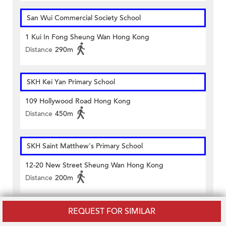
San Wui Commercial Society School
1 Kui In Fong Sheung Wan Hong Kong
Distance
290m
SKH Kei Yan Primary School
109 Hollywood Road Hong Kong
Distance
450m
SKH Saint Matthew's Primary School
12-20 New Street Sheung Wan Hong Kong
Distance
200m
Island Christian Academy
REQUEST FOR SIMILAR