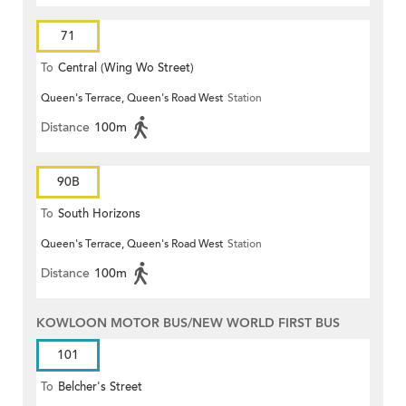
71
To
Central (Wing Wo Street)
Queen's Terrace, Queen's Road West
Station
(Circular)
Distance
100m
90B
To
South Horizons
Queen's Terrace, Queen's Road West
Station
Distance
100m
KOWLOON MOTOR BUS/NEW WORLD FIRST BUS
101
To
Belcher's Street