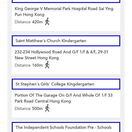
King George V Memorial Park Hospital Road Sai Ying
Pun Hong Kong
Distance
420m
Saint Matthew's Church Kindergarten
232-234 Hollywood Road And G/f 1/f & 4/f, 29-31
New Street Hong Kong
Distance
160m
St Stephen's Girls' College Kingdergarten
Portion Of The Garage On G/f And Whole Of 1/f 33
Park Road Central Hong Kong
Distance
500m
The Independent Schools Foundation Pre - Schools