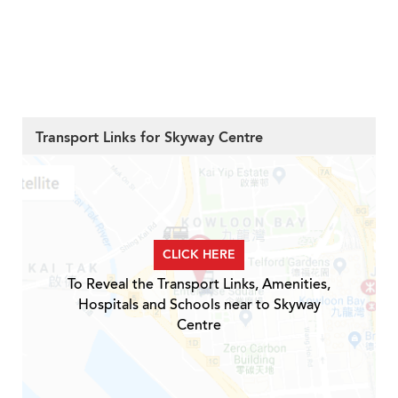
Transport Links for Skyway Centre
CLICK HERE
To Reveal the Transport Links, Amenities,
Hospitals and Schools near to Skyway
Centre