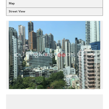
Map
Street View
<
>