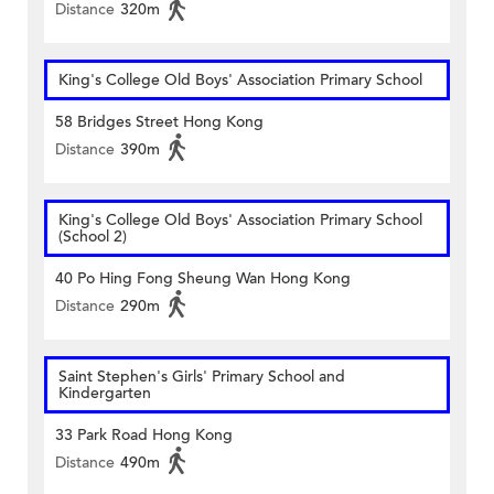
Distance
320m
King's College Old Boys' Association Primary School
58 Bridges Street Hong Kong
Distance
390m
King's College Old Boys' Association Primary School
(School 2)
40 Po Hing Fong Sheung Wan Hong Kong
Distance
290m
Saint Stephen's Girls' Primary School and
Kindergarten
33 Park Road Hong Kong
Distance
490m