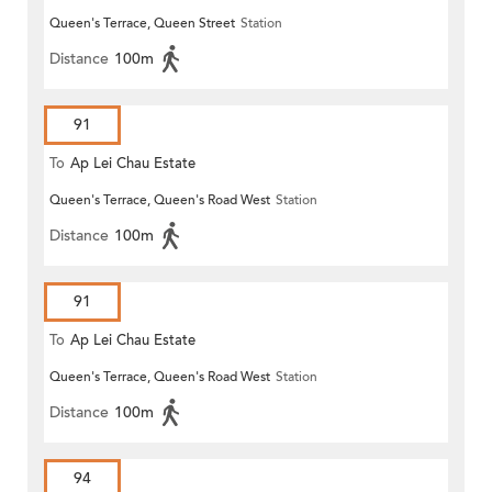
Queen's Terrace, Queen Street
Station
Distance
100m
91
To
Ap Lei Chau Estate
Queen's Terrace, Queen's Road West
Station
Distance
100m
91
To
Ap Lei Chau Estate
Queen's Terrace, Queen's Road West
Station
Distance
100m
94