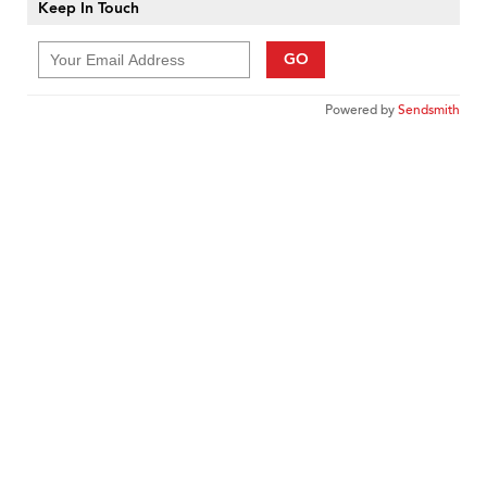
Keep In Touch
GO
Powered by
Sendsmith