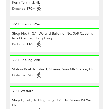
Ferry Terminal, Hk
Distance
370m
7-11 Sheung Wan
Shop No. 7, G/f, Welland Building, No. 368 Queen's
Road Central, Hong Kong
Distance
110m
7-11 Sheung Wan
Station Kiosk No.shw 1, Sheung Wan Mtr Station, Hk
Distance
390m
7-11 Western
Shop E, G/f., Tai Hing Bldg., 125 Des Voeux Rd West,
Hk