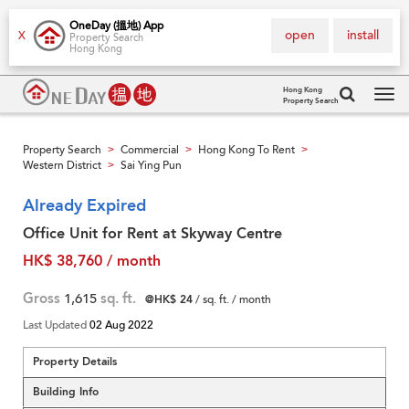
OneDay (搵地) App
open
install
X
Property Search
Hong Kong
Hong Kong
Property Search
Tog
navi
Property Search
Commercial
Hong Kong To Rent
>
>
>
Western District
Sai Ying Pun
>
Already Expired
Office Unit for Rent at Skyway Centre
HK$ 38,760 / month
Gross
1,615
sq. ft.
@HK$ 24
/ sq. ft. / month
Last Updated
02 Aug 2022
Property Details
Building Info