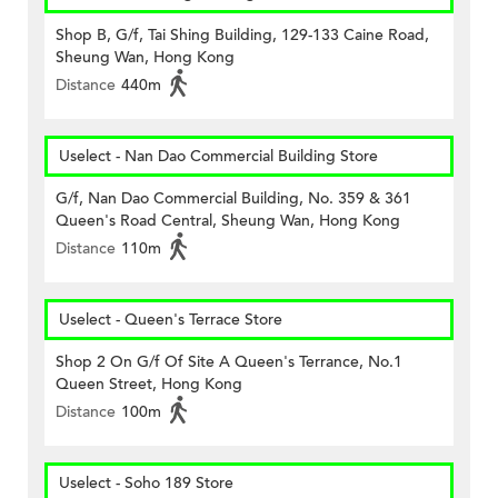
Shop B, G/f, Tai Shing Building, 129-133 Caine Road,
Sheung Wan, Hong Kong
Distance
440m
Uselect - Nan Dao Commercial Building Store
G/f, Nan Dao Commercial Building, No. 359 & 361
Queen's Road Central, Sheung Wan, Hong Kong
Distance
110m
Uselect - Queen's Terrace Store
Shop 2 On G/f Of Site A Queen's Terrance, No.1
Queen Street, Hong Kong
Distance
100m
Uselect - Soho 189 Store