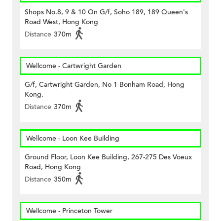
Shops No.8, 9 & 10 On G/f, Soho 189, 189 Queen's
Road West, Hong Kong
Distance
370m
Wellcome - Cartwright Garden
G/f, Cartwright Garden, No 1 Bonham Road, Hong
Kong.
Distance
370m
Wellcome - Loon Kee Building
Ground Floor, Loon Kee Building, 267-275 Des Voeux
Road, Hong Kong
Distance
350m
Wellcome - Princeton Tower