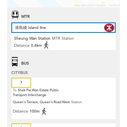
MTR
港島綫 Island line
Sheung Wan Station
MTR Station
Distance
0.4km
BUS
CITYBUS
7
To
Shek Pai Wan Estate Public
Transport Interchange
Queen's Terrace, Queen's Road West
Station
Distance
100m