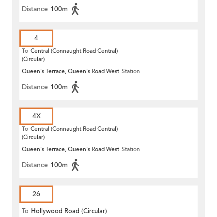
Distance
100m
4
To
Central (Connaught Road Central)
(Circular)
Queen's Terrace, Queen's Road West
Station
Distance
100m
4X
To
Central (Connaught Road Central)
(Circular)
Queen's Terrace, Queen's Road West
Station
Distance
100m
26
To
Hollywood Road (Circular)