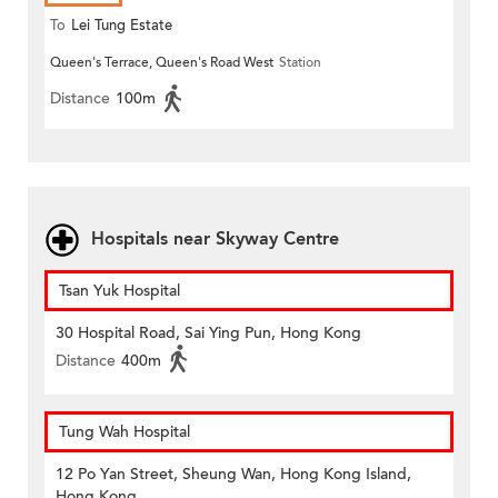
To
Lei Tung Estate
Queen's Terrace, Queen's Road West
Station
Distance
100m
Hospitals near Skyway Centre
Tsan Yuk Hospital
30 Hospital Road, Sai Ying Pun, Hong Kong
Distance
400m
Tung Wah Hospital
12 Po Yan Street, Sheung Wan, Hong Kong Island,
Hong Kong