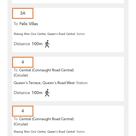
3A
To
Felix Villas
Sheung Wan Civic Centre, Queen's Road Central
Station
Distance
100m
4
To
Central (Connaught Road Central)
(Circular)
Queen's Terrace, Queen's Road West
Station
Distance
100m
4
To
Central (Connaught Road Central)
(Circular)
Sheung Wan Civic Centre, Queen's Road Central
Station