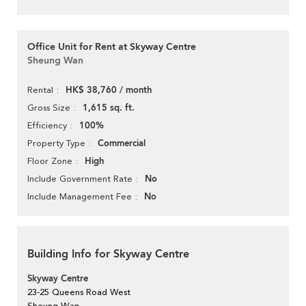
Office Unit for Rent at Skyway Centre
Sheung Wan
HK$ 38,760 / month
Rental
1,615 sq. ft.
Gross Size
100%
Efficiency
Commercial
Property Type
High
Floor Zone
No
Include Government Rate
No
Include Management Fee
Building Info for Skyway Centre
Skyway Centre
23-25 Queens Road West
Sheung Wan