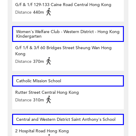
G/f & 1/f 129-133 Caine Road Central Hong Kong
Distance
440m
Women's Welfare Club - Western District - Hong Kong
Kindergarten
G/f 1/f & 3/f 60 Bridges Street Sheung Wan Hong
Kong
Distance
370m
Catholic Mission School
Rutter Street Central Hong Kong
Distance
310m
Central and Western District Saint Anthony's School
2 Hospital Road Hong Kong