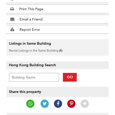
Print This Page
Email a Friend
Report Error
Listings in Same Building
Rental Listings in the Same Building
(4)
Hong Kong Building Search
GO
Share this property