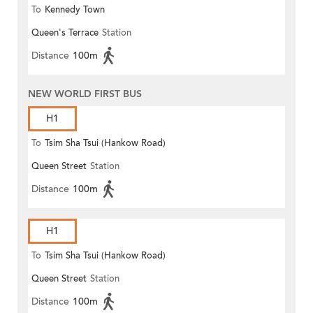
To
Kennedy Town
Queen's Terrace
Station
Distance
100m
NEW WORLD FIRST BUS
H1
To
Tsim Sha Tsui (Hankow Road)
Queen Street
Station
Distance
100m
H1
To
Tsim Sha Tsui (Hankow Road)
Queen Street
Station
Distance
100m