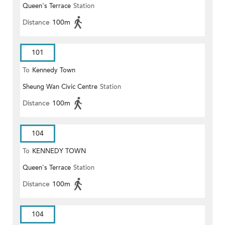
Queen's Terrace
Station
Distance
100m
101
To
Kennedy Town
Sheung Wan Civic Centre
Station
Distance
100m
104
To
KENNEDY TOWN
Queen's Terrace
Station
Distance
100m
104