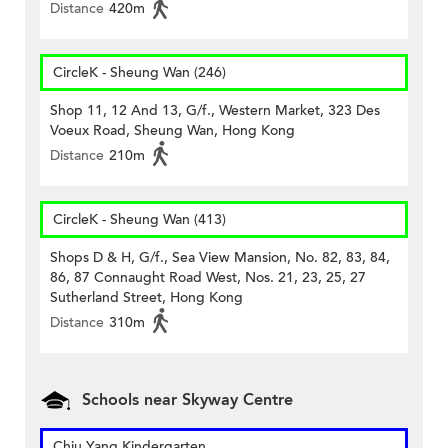
Distance
420m
CircleK - Sheung Wan (246)
Shop 11, 12 And 13, G/f., Western Market, 323 Des
Voeux Road, Sheung Wan, Hong Kong
Distance
210m
CircleK - Sheung Wan (413)
Shops D & H, G/f., Sea View Mansion, No. 82, 83, 84,
86, 87 Connaught Road West, Nos. 21, 23, 25, 27
Sutherland Street, Hong Kong
Distance
310m
Schools near Skyway Centre
Chiu Yang Kindergarten