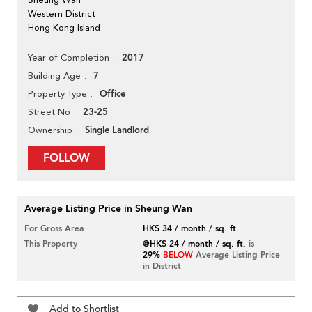
Western District
Hong Kong Island
2017
Year of Completion
7
Building Age
Office
Property Type
23-25
Street No
Single Landlord
Ownership
FOLLOW
Average Listing Price in Sheung Wan
For Gross Area
HK$ 34 / month / sq. ft.
This Property
@HK$ 24 / month / sq. ft.
is
29%
BELOW
Average Listing Price
in District
Add to Shortlist