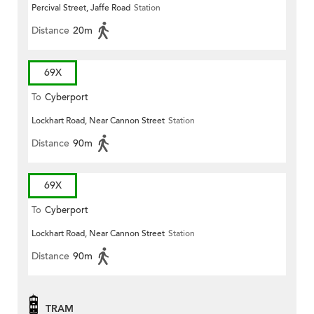
Percival Street, Jaffe Road
Station
Distance
20m
69X
To
Cyberport
Lockhart Road, Near Cannon Street
Station
Distance
90m
69X
To
Cyberport
Lockhart Road, Near Cannon Street
Station
Distance
90m
TRAM