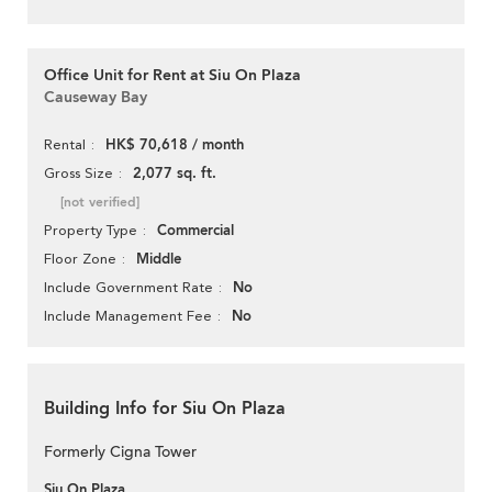
Office Unit for Rent at Siu On Plaza
Causeway Bay
HK$ 70,618 / month
Rental
2,077 sq. ft.
Gross Size
[not verified]
Commercial
Property Type
Middle
Floor Zone
No
Include Government Rate
No
Include Management Fee
Building Info for Siu On Plaza
Formerly Cigna Tower
Siu On Plaza