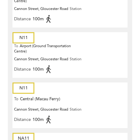
Centre)
Cannon Street, Gloucester Road
Station
Distance
100m
N11
To
Airport (Ground Transportation
Centre)
Cannon Street, Gloucester Road
Station
Distance
100m
N11
To
Central (Macau Ferry)
Cannon Street, Gloucester Road
Station
Distance
100m
NA11