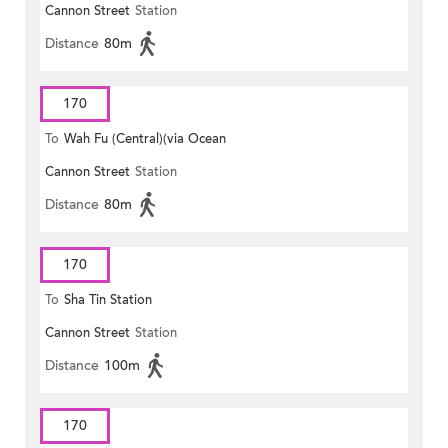
Cannon Street
Station
Distance
80m
170
To
Wah Fu (Central)(via Ocean
Cannon Street
Station
Park)
Distance
80m
170
To
Sha Tin Station
Cannon Street
Station
Distance
100m
170