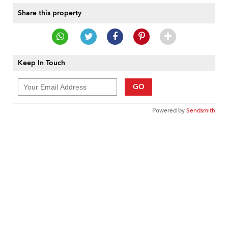
Share this property
Keep In Touch
GO
Powered by
Sendsmith