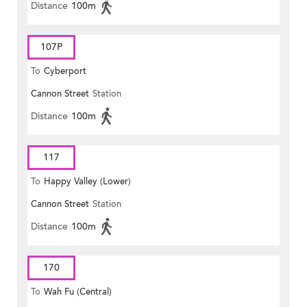
Distance
100m
107P
To
Cyberport
Cannon Street
Station
Distance
100m
117
To
Happy Valley (Lower)
Cannon Street
Station
Distance
100m
170
To
Wah Fu (Central)