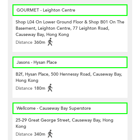
GOURMET - Leighton Centre
Shop L04 On Lower Ground Floor & Shop B01 On The
Basement, Leighton Centre, 77 Leighton Road,
Causeway Bay, Hong Kong
Distance
360m
Jasons - Hysan Place
B2f, Hysan Place, 500 Hennessy Road, Causeway Bay,
Hong Kong
Distance
180m
Wellcome - Causeway Bay Superstore
25-29 Great George Street, Causeway Bay, Hong
Kong
Distance
340m