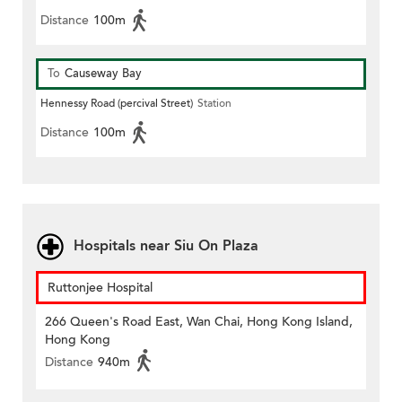
Distance
100m
To
Causeway Bay
Hennessy Road (percival Street)
Station
Distance
100m
Hospitals near Siu On Plaza
Ruttonjee Hospital
266 Queen's Road East, Wan Chai, Hong Kong Island,
Hong Kong
Distance
940m