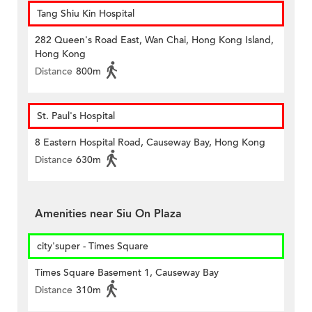
Tang Shiu Kin Hospital
282 Queen's Road East, Wan Chai, Hong Kong Island,
Hong Kong
Distance
800m
St. Paul's Hospital
8 Eastern Hospital Road, Causeway Bay, Hong Kong
Distance
630m
Amenities near Siu On Plaza
city'super - Times Square
Times Square Basement 1, Causeway Bay
Distance
310m