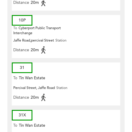
Distance
20m
10P
To
Cyberport Public Transport
Interchange
Jaffe Road,percival Street
Station
Distance
20m
31
To
Tin Wan Estate
Percival Street, Jaffe Road
Station
Distance
20m
31X
To
Tin Wan Estate