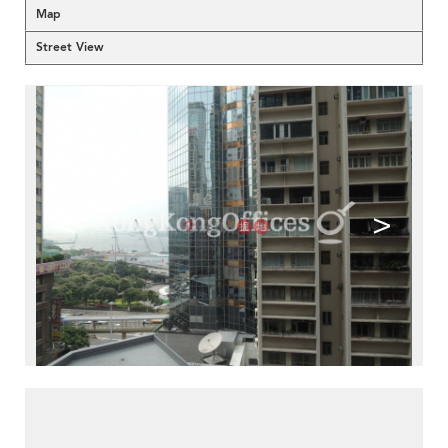
Map
Street View
<
>