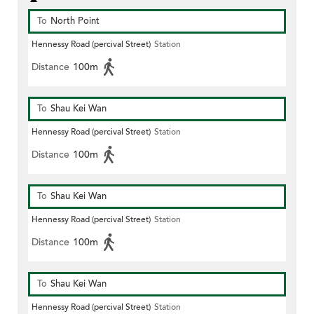
To
North Point
Hennessy Road (percival Street)
Station
Distance
100m
To
Shau Kei Wan
Hennessy Road (percival Street)
Station
Distance
100m
To
Shau Kei Wan
Hennessy Road (percival Street)
Station
Distance
100m
To
Shau Kei Wan
Hennessy Road (percival Street)
Station