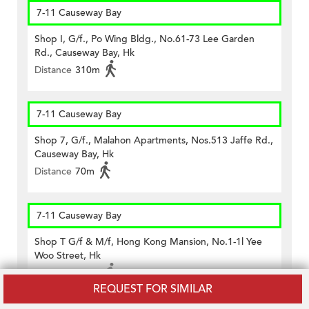
7-11 Causeway Bay
Shop I, G/f., Po Wing Bldg., No.61-73 Lee Garden
Rd., Causeway Bay, Hk
Distance
310m
7-11 Causeway Bay
Shop 7, G/f., Malahon Apartments, Nos.513 Jaffe Rd.,
Causeway Bay, Hk
Distance
70m
7-11 Causeway Bay
Shop T G/f & M/f, Hong Kong Mansion, No.1-1l Yee
Woo Street, Hk
Distance
320m
REQUEST FOR SIMILAR