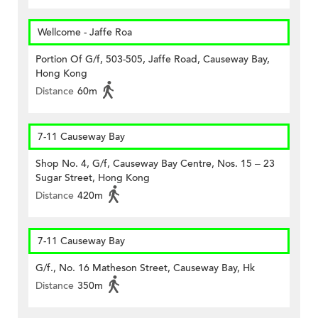
Wellcome - Jaffe Roa
Portion Of G/f, 503-505, Jaffe Road, Causeway Bay,
Hong Kong
Distance
60m
7-11 Causeway Bay
Shop No. 4, G/f, Causeway Bay Centre, Nos. 15 – 23
Sugar Street, Hong Kong
Distance
420m
7-11 Causeway Bay
G/f., No. 16 Matheson Street, Causeway Bay, Hk
Distance
350m