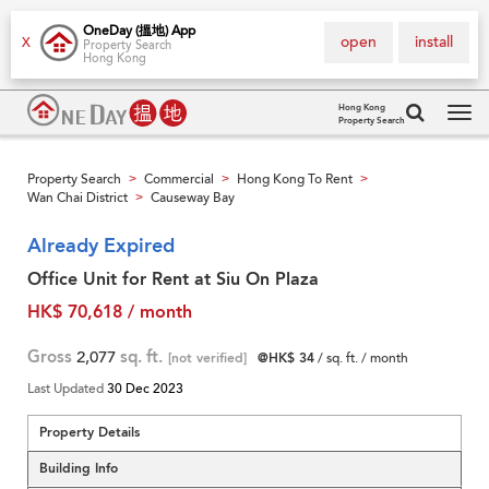
OneDay (搵地) App
open
install
X
Property Search
Hong Kong
Hong Kong
Property Search
Tog
navi
Property Search
Commercial
Hong Kong To Rent
>
>
>
Wan Chai District
Causeway Bay
>
Already Expired
Office Unit for Rent at Siu On Plaza
HK$ 70,618 / month
Gross
2,077
sq. ft.
[not verified]
@HK$ 34
/ sq. ft. / month
Last Updated
30 Dec 2023
Property Details
Building Info