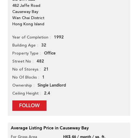
482 Jaffe Road
Causeway Bay
Wan Chai District
Hong Kong Island
1992
Year of Completion
32
Building Age
Office
Property Type
482
Street No
21
No of Storeys
1
No Of Blocks
Single Landlord
Ownership
2.4
Ceiling Height
FOLLOW
Average Listing Price in Causeway Bay
For Gross Area
HK$ 46 / month / sq. ft.