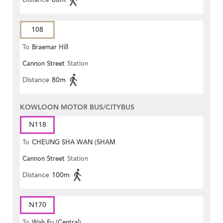
108
To
Braemar Hill
Cannon Street
Station
Distance
80m
KOWLOON MOTOR BUS/CITYBUS
N118
To
CHEUNG SHA WAN (SHAM
Cannon Street
Station
MONG ROAD)
Distance
100m
N170
To
Wah Fu (Central)