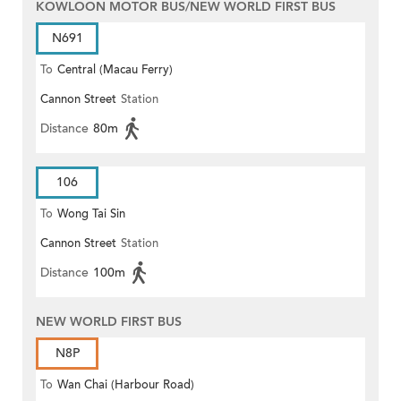
KOWLOON MOTOR BUS/NEW WORLD FIRST BUS
N691
To
Central (Macau Ferry)
Cannon Street
Station
Distance
80m
106
To
Wong Tai Sin
Cannon Street
Station
Distance
100m
NEW WORLD FIRST BUS
N8P
To
Wan Chai (Harbour Road)