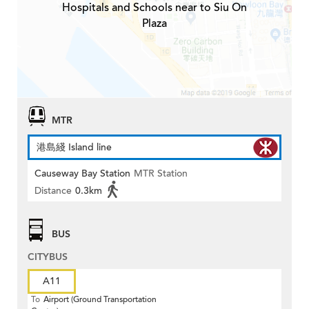
Hospitals and Schools near to Siu On
Plaza
MTR
港島綫 Island line
Causeway Bay Station
MTR Station
Distance
0.3km
BUS
CITYBUS
A11
To
Airport (Ground Transportation