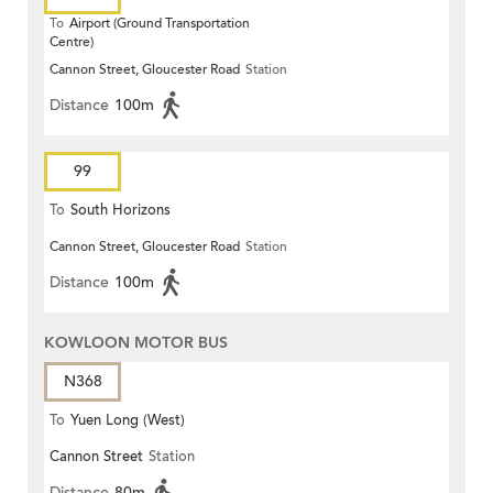
To
Airport (Ground Transportation
Centre)
Cannon Street, Gloucester Road
Station
Distance
100m
99
To
South Horizons
Cannon Street, Gloucester Road
Station
Distance
100m
KOWLOON MOTOR BUS
N368
To
Yuen Long (West)
Cannon Street
Station
Distance
80m