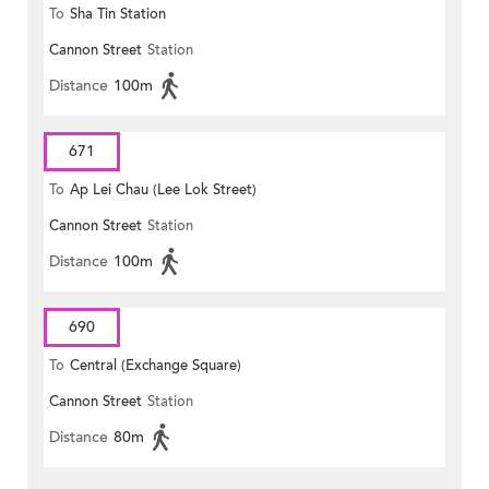
To
Sha Tin Station
Cannon Street
Station
Distance
100m
671
To
Ap Lei Chau (Lee Lok Street)
Cannon Street
Station
Distance
100m
690
To
Central (Exchange Square)
Cannon Street
Station
Distance
80m