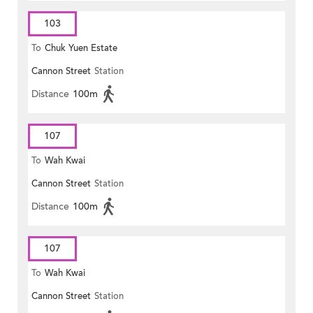
103
To
Chuk Yuen Estate
Cannon Street
Station
Distance
100m
107
To
Wah Kwai
Cannon Street
Station
Distance
100m
107
To
Wah Kwai
Cannon Street
Station