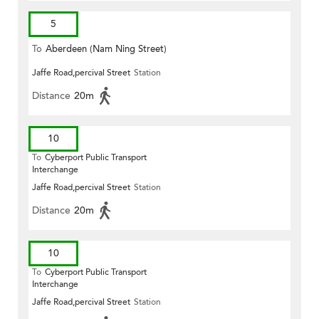
5
To
Aberdeen (Nam Ning Street)
Jaffe Road,percival Street
Station
Distance
20m
10
To
Cyberport Public Transport
Interchange
Jaffe Road,percival Street
Station
Distance
20m
10
To
Cyberport Public Transport
Interchange
Jaffe Road,percival Street
Station