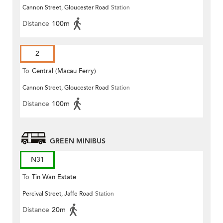
Cannon Street, Gloucester Road
Station
(Circular)
Distance
100m
2
To
Central (Macau Ferry)
Cannon Street, Gloucester Road
Station
Distance
100m
GREEN MINIBUS
N31
To
Tin Wan Estate
Percival Street, Jaffe Road
Station
Distance
20m