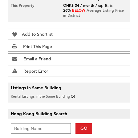
This Property
@HK$ 34 / month / sq. ft.
is
26%
BELOW
Average Listing Price
in District
Add to Shortlist
Print This Page
Email a Friend
Report Error
Listings in Same Building
Rental Listings in the Same Building
(5)
Hong Kong Building Search
GO