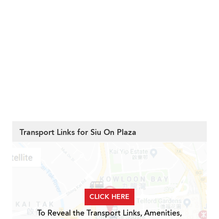
Transport Links for Siu On Plaza
CLICK HERE
To Reveal the Transport Links, Amenities,