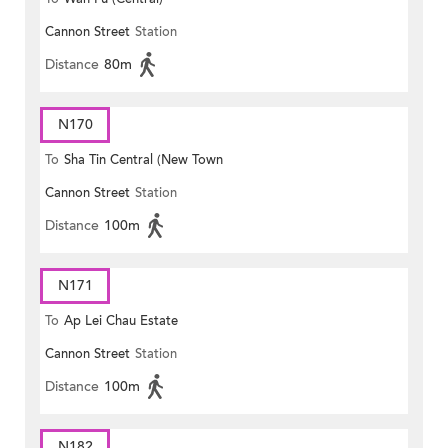
Cannon Street
Station
Distance
80m
N170
To
Sha Tin Central (New Town
Cannon Street
Station
Plaza)
Distance
100m
N171
To
Ap Lei Chau Estate
Cannon Street
Station
Distance
100m
N182