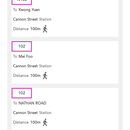
To
Kwong Yuen
Cannon Street
Station
Distance
100m
102
To
Mei Foo
Cannon Street
Station
Distance
100m
102
To
NATHAN ROAD
Cannon Street
Station
Distance
100m