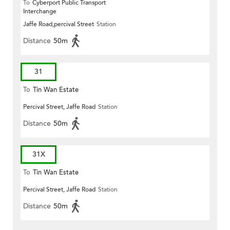
To
Cyberport Public Transport
Interchange
Jaffe Road,percival Street
Station
Distance
50m
31
To
Tin Wan Estate
Percival Street, Jaffe Road
Station
Distance
50m
31X
To
Tin Wan Estate
Percival Street, Jaffe Road
Station
Distance
50m