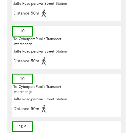
Jaffe Road,percival Street
Station
Distance
50m
10
To
Cyberport Public Transport
Interchange
Jaffe Road,percival Street
Station
Distance
50m
10
To
Cyberport Public Transport
Interchange
Jaffe Road,percival Street
Station
Distance
50m
10P