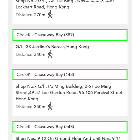
Shop No.2 G/f., Wai Tak Bldg., Nos.414, 418 -430
Lockhart Road, Hong Kong
Distance
270m
CircleK - Causeway Bay (387)
G/f., 33 Jardine's Bazaar, Hong Kong
Distance
340m
CircleK - Causeway Bay (443)
Shop No.k G/f., Po Ming Building, 2-6 Foo Ming
Street,49-57 Lee Garden Road, 96-106 Percival Street,
Hong Kong
Distance
350m
CircleK - Causeway Bay (543)
Shop Nos. 9-12 On Ground Floor And Unit Nos. 9-11