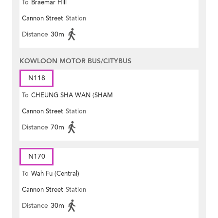
To
Braemar Hill
Cannon Street
Station
Distance
30m
KOWLOON MOTOR BUS/CITYBUS
N118
To
CHEUNG SHA WAN (SHAM
Cannon Street
Station
MONG ROAD)
Distance
70m
N170
To
Wah Fu (Central)
Cannon Street
Station
Distance
30m