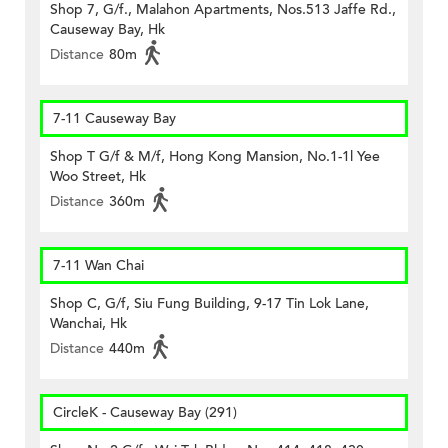
Shop 7, G/f., Malahon Apartments, Nos.513 Jaffe Rd.,
Causeway Bay, Hk
Distance
80m
7-11 Causeway Bay
Shop T G/f & M/f, Hong Kong Mansion, No.1-1l Yee
Woo Street, Hk
Distance
360m
7-11 Wan Chai
Shop C, G/f, Siu Fung Building, 9-17 Tin Lok Lane,
Wanchai, Hk
Distance
440m
CircleK - Causeway Bay (291)