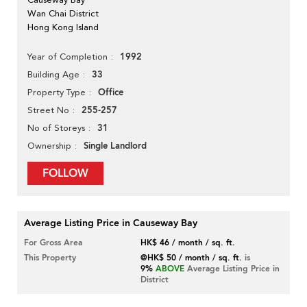
Wan Chai District
Hong Kong Island
1992
Year of Completion
33
Building Age
Office
Property Type
255-257
Street No
31
No of Storeys
Single Landlord
Ownership
FOLLOW
Average Listing Price in Causeway Bay
For Gross Area
HK$ 46 / month / sq. ft.
This Property
@HK$ 50 / month / sq. ft.
is
9%
ABOVE
Average Listing Price in
District