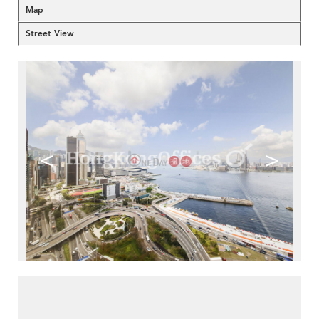
Map
Street View
<
>