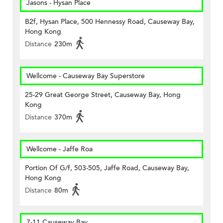
Jasons - Hysan Place
B2f, Hysan Place, 500 Hennessy Road, Causeway Bay,
Hong Kong
Distance
230m
Wellcome - Causeway Bay Superstore
25-29 Great George Street, Causeway Bay, Hong
Kong
Distance
370m
Wellcome - Jaffe Roa
Portion Of G/f, 503-505, Jaffe Road, Causeway Bay,
Hong Kong
Distance
80m
7-11 Causeway Bay