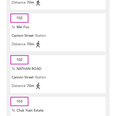
Distance
70m
102
To
Mei Foo
Cannon Street
Station
Distance
70m
102
To
NATHAN ROAD
Cannon Street
Station
Distance
70m
103
To
Chuk Yuen Estate