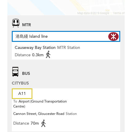
MTR
港島綫 Island line
Causeway Bay Station
MTR Station
Distance
0.3km
BUS
CITYBUS
A11
To
Airport (Ground Transportation
Centre)
Cannon Street, Gloucester Road
Station
Distance
70m