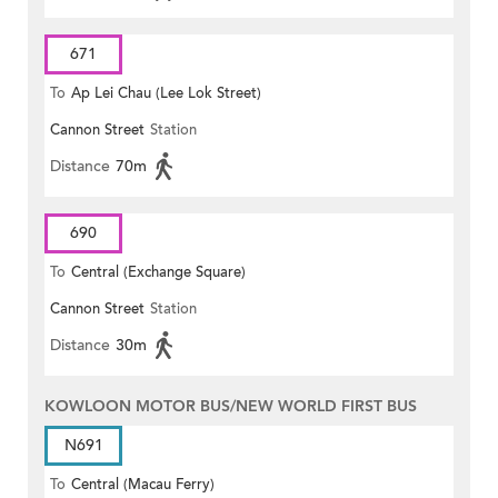
671
To
Ap Lei Chau (Lee Lok Street)
Cannon Street
Station
Distance
70m
690
To
Central (Exchange Square)
Cannon Street
Station
Distance
30m
KOWLOON MOTOR BUS/NEW WORLD FIRST BUS
N691
To
Central (Macau Ferry)