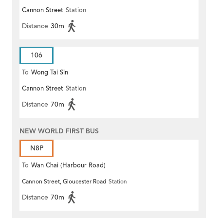
Cannon Street
Station
Distance
30m
106
To
Wong Tai Sin
Cannon Street
Station
Distance
70m
NEW WORLD FIRST BUS
N8P
To
Wan Chai (Harbour Road)
Cannon Street, Gloucester Road
Station
(Circular)
Distance
70m