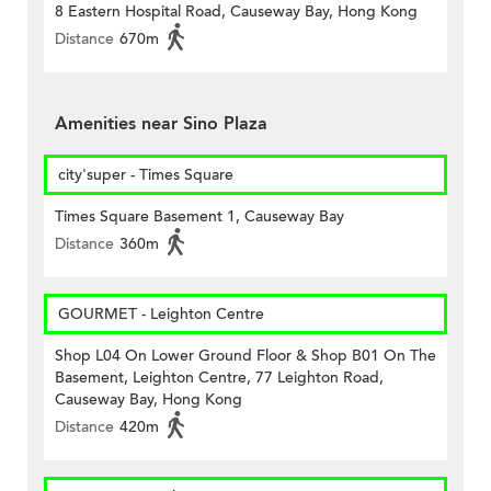
8 Eastern Hospital Road, Causeway Bay, Hong Kong
Distance
670m
Amenities near Sino Plaza
city'super - Times Square
Times Square Basement 1, Causeway Bay
Distance
360m
GOURMET - Leighton Centre
Shop L04 On Lower Ground Floor & Shop B01 On The
Basement, Leighton Centre, 77 Leighton Road,
Causeway Bay, Hong Kong
Distance
420m