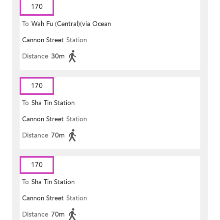
170
To
Wah Fu (Central)(via Ocean
Cannon Street
Station
Park)
Distance
30m
170
To
Sha Tin Station
Cannon Street
Station
Distance
70m
170
To
Sha Tin Station
Cannon Street
Station
Distance
70m