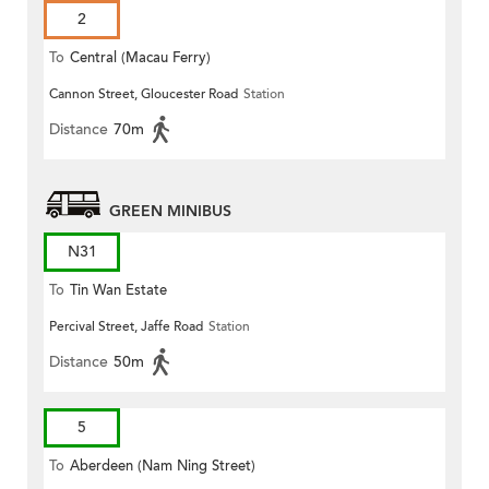
2
To
Central (Macau Ferry)
Cannon Street, Gloucester Road
Station
Distance
70m
GREEN MINIBUS
N31
To
Tin Wan Estate
Percival Street, Jaffe Road
Station
Distance
50m
5
To
Aberdeen (Nam Ning Street)