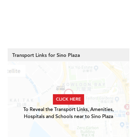
Transport Links for Sino Plaza
CLICK HERE
To Reveal the Transport Links, Amenities,
Hospitals and Schools near to Sino Plaza