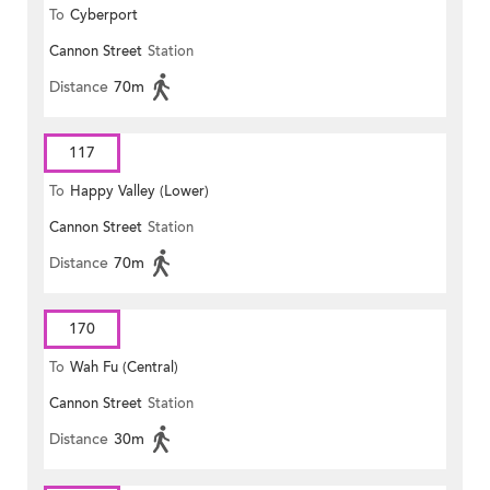
To
Cyberport
Cannon Street
Station
Distance
70m
117
To
Happy Valley (Lower)
Cannon Street
Station
Distance
70m
170
To
Wah Fu (Central)
Cannon Street
Station
Distance
30m