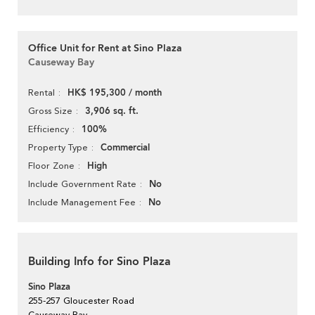
Office Unit for Rent at Sino Plaza
Causeway Bay
HK$ 195,300 / month
Rental
3,906 sq. ft.
Gross Size
100%
Efficiency
Commercial
Property Type
High
Floor Zone
No
Include Government Rate
No
Include Management Fee
Building Info for Sino Plaza
Sino Plaza
255-257 Gloucester Road
Causeway Bay