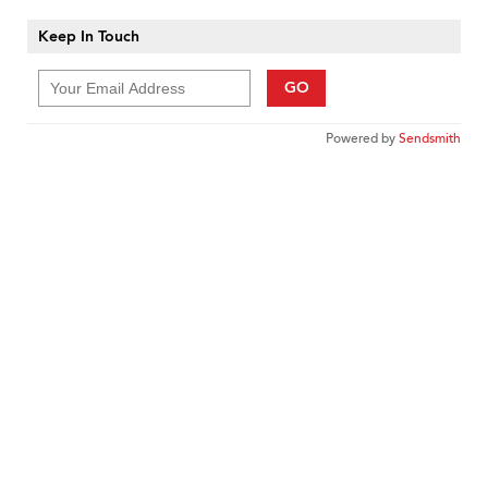
Keep In Touch
GO
Powered by
Sendsmith