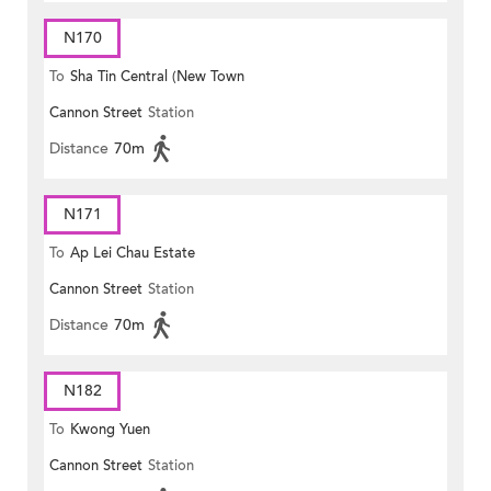
N170
To
Sha Tin Central (New Town
Cannon Street
Station
Plaza)
Distance
70m
N171
To
Ap Lei Chau Estate
Cannon Street
Station
Distance
70m
N182
To
Kwong Yuen
Cannon Street
Station