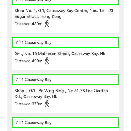
Shop No. 4, G/f, Causeway Bay Centre, Nos. 15 – 23
Sugar Street, Hong Kong
Distance
460m
7-11 Causeway Bay
G/f., No. 16 Matheson Street, Causeway Bay, Hk
Distance
400m
7-11 Causeway Bay
Shop I, G/f., Po Wing Bldg., No.61-73 Lee Garden
Rd., Causeway Bay, Hk
Distance
370m
7-11 Causeway Bay