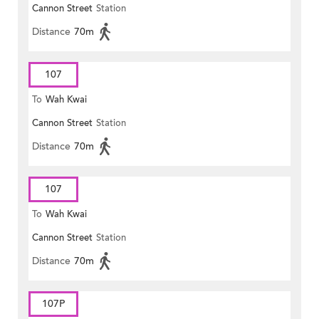
Cannon Street
Station
Distance
70m
107
To
Wah Kwai
Cannon Street
Station
Distance
70m
107
To
Wah Kwai
Cannon Street
Station
Distance
70m
107P