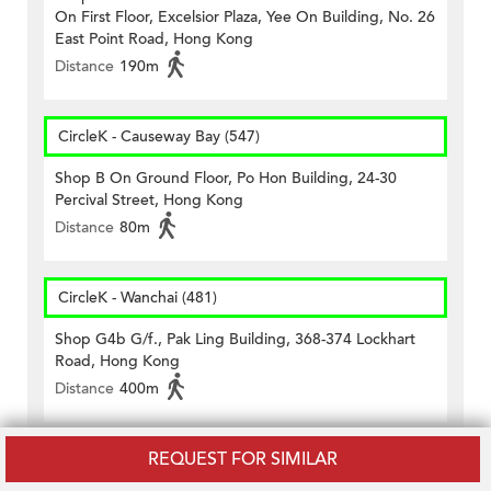
On First Floor, Excelsior Plaza, Yee On Building, No. 26
East Point Road, Hong Kong
Distance
190m
CircleK - Causeway Bay (547)
Shop B On Ground Floor, Po Hon Building, 24-30
Percival Street, Hong Kong
Distance
80m
CircleK - Wanchai (481)
Shop G4b G/f., Pak Ling Building, 368-374 Lockhart
Road, Hong Kong
Distance
400m
REQUEST FOR SIMILAR
CircleK - Wanchai (521)