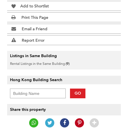
Add to Shortlist
Print This Page
Email a Friend
Report Error
Listings in Same Building
Rental Listings in the Same Building
(9)
Hong Kong Building Search
GO
Share this property