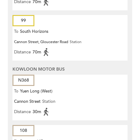
Distance
70m
99
To
South Horizons
Cannon Street, Gloucester Road
Station
Distance
70m
KOWLOON MOTOR BUS
N368
To
Yuen Long (West)
Cannon Street
Station
Distance
30m
108