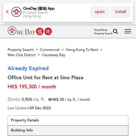
OneDay (搵地) App
open
install
X
Property Search
Hong Kong
Hong Kong
Property Search
Tog
navi
Property Search
Commercial
Hong Kong To Rent
>
>
>
Wan Chai District
Causeway Bay
>
Already Expired
Office Unit for Rent at Sino Plaza
HK$ 195,300 / month
Gross
3,906
sq. ft.
@HK$ 50
/ sq. ft. / month
Last Updated
05 Dec 2022
Property Details
Building Info