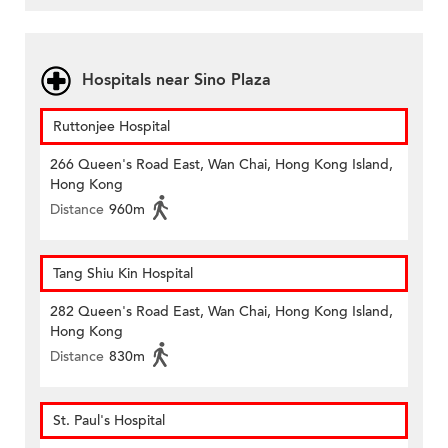
Hospitals near Sino Plaza
Ruttonjee Hospital
266 Queen's Road East, Wan Chai, Hong Kong Island,
Hong Kong
Distance
960m
Tang Shiu Kin Hospital
282 Queen's Road East, Wan Chai, Hong Kong Island,
Hong Kong
Distance
830m
St. Paul's Hospital