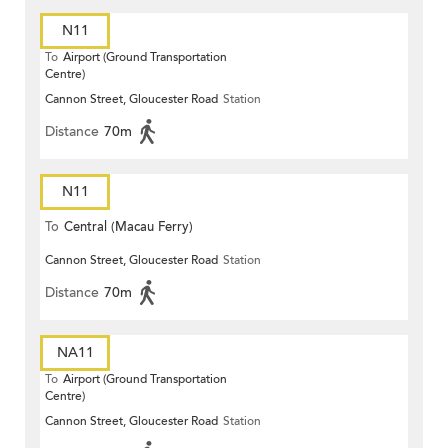
N11
To
Airport (Ground Transportation
Centre)
Cannon Street, Gloucester Road
Station
Distance
70m
N11
To
Central (Macau Ferry)
Cannon Street, Gloucester Road
Station
Distance
70m
NA11
To
Airport (Ground Transportation
Centre)
Cannon Street, Gloucester Road
Station