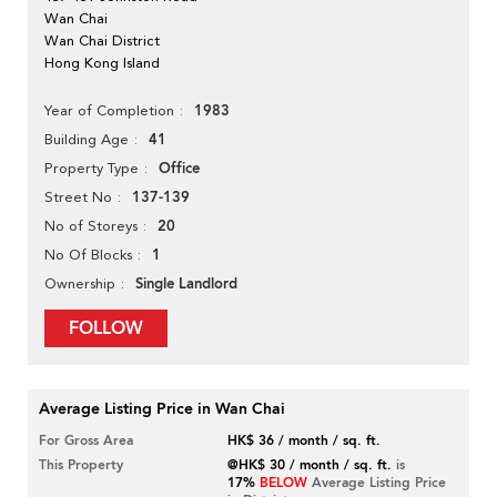
Wan Chai
Wan Chai District
Hong Kong Island
1983
Year of Completion
41
Building Age
Office
Property Type
137-139
Street No
20
No of Storeys
1
No Of Blocks
Single Landlord
Ownership
FOLLOW
Average Listing Price in Wan Chai
For Gross Area
HK$ 36 / month / sq. ft.
This Property
@HK$ 30 / month / sq. ft.
is
17%
BELOW
Average Listing Price