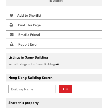
in District
Add to Shortlist
Print This Page
Email a Friend
Report Error
Listings in Same Building
Rental Listings in the Same Building
(4)
Hong Kong Building Search
GO
Share this property