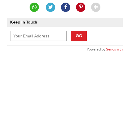
Keep In Touch
GO
Powered by
Sendsmith