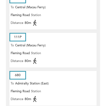
To
Central (Macau Ferry)
Fleming Road
Station
Distance
80m
111P
To
Central (Macau Ferry)
Fleming Road
Station
Distance
80m
680
To
Admiralty Station (East)
Fleming Road
Station
Distance
80m