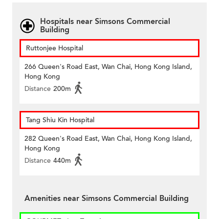
Hospitals near Simsons Commercial
Building
Ruttonjee Hospital
266 Queen's Road East, Wan Chai, Hong Kong Island,
Hong Kong
Distance
200m
Tang Shiu Kin Hospital
282 Queen's Road East, Wan Chai, Hong Kong Island,
Hong Kong
Distance
440m
Amenities near Simsons Commercial Building