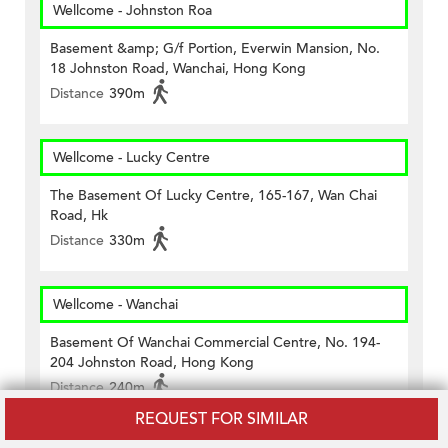
Wellcome - Johnston Roa
Basement &amp; G/f Portion, Everwin Mansion, No.
18 Johnston Road, Wanchai, Hong Kong
Distance
390m
Wellcome - Lucky Centre
The Basement Of Lucky Centre, 165-167, Wan Chai
Road, Hk
Distance
330m
Wellcome - Wanchai
Basement Of Wanchai Commercial Centre, No. 194-
204 Johnston Road, Hong Kong
Distance
240m
REQUEST FOR SIMILAR