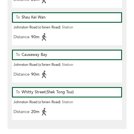
To
Shau Kei Wan
Johnston Road (o'brien Road)
Station
Distance
90m
To
Causeway Bay
Johnston Road (o'brien Road)
Station
Distance
90m
To
Whitty Street(Shek Tong Tsui)
Johnston Road (o'brien Road)
Station
Distance
20m