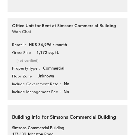
Office Unit for Rent at Simsons Commercial Building
Wan Chai
HK$ 34,996 / month
Rental
1,172 sq. ft.
Gross Size
[not verified]
Commercial
Property Type
Unknown
Floor Zone
No
Include Government Rate
No
Include Management Fee
Building Info for Simsons Commercial Building
Simsons Commercial Building
137-139 Johnston Road