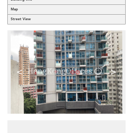
Map
Street View
<
>