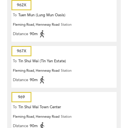
962X
To
Tuen Mun (Lung Mun Oasis)
Fleming Road, Hennessy Road
Station
Distance
90m
967X
To
Tin Shui Wai (Tin Yan Estate)
Fleming Road, Hennessy Road
Station
Distance
90m
969
To
Tin Shui Wai Town Center
Fleming Road, Hennessy Road
Station
Distance
90m