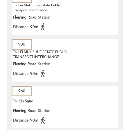
To
Lei Muk Shue Estate Public
Transport Interchange
Fleming Road
Station
Distance
90m
936
To
LEI MUK SHUE ESTATE PUBLIC
TRANSPORT INTERCHANGE
Fleming Road
Station
Distance
90m
960
To
Kin Sang
Fleming Road
Station
Distance
90m