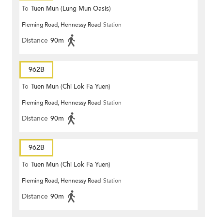
To
Tuen Mun (Lung Mun Oasis)
Fleming Road, Hennessy Road
Station
Distance
90m
962B
To
Tuen Mun (Chi Lok Fa Yuen)
Fleming Road, Hennessy Road
Station
Distance
90m
962B
To
Tuen Mun (Chi Lok Fa Yuen)
Fleming Road, Hennessy Road
Station
Distance
90m