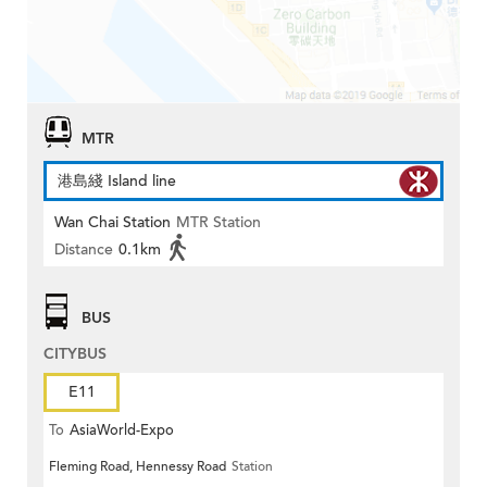
MTR
港島綫 Island line
Wan Chai Station
MTR Station
Distance
0.1km
BUS
CITYBUS
E11
To
AsiaWorld-Expo
Fleming Road, Hennessy Road
Station