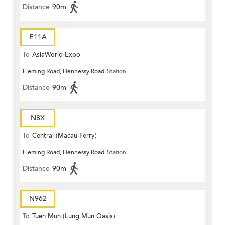
Distance
90m
E11A
To
AsiaWorld-Expo
Fleming Road, Hennessy Road
Station
Distance
90m
N8X
To
Central (Macau Ferry)
Fleming Road, Hennessy Road
Station
Distance
90m
N962
To
Tuen Mun (Lung Mun Oasis)