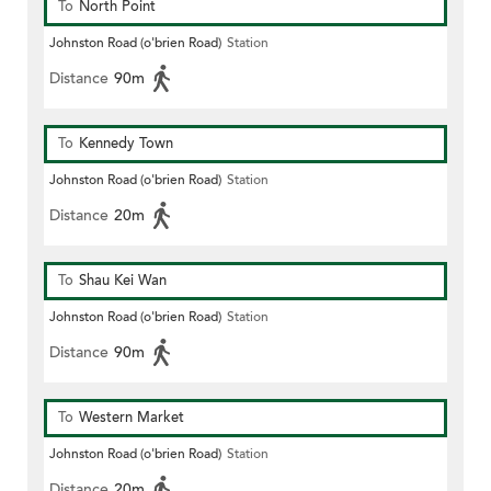
To
North Point
Johnston Road (o'brien Road)
Station
Distance
90m
To
Kennedy Town
Johnston Road (o'brien Road)
Station
Distance
20m
To
Shau Kei Wan
Johnston Road (o'brien Road)
Station
Distance
90m
To
Western Market
Johnston Road (o'brien Road)
Station
Distance
20m