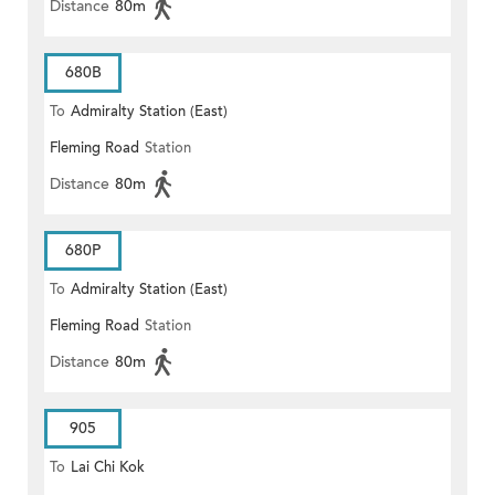
Distance
80m
680B
To
Admiralty Station (East)
Fleming Road
Station
Distance
80m
680P
To
Admiralty Station (East)
Fleming Road
Station
Distance
80m
905
To
Lai Chi Kok