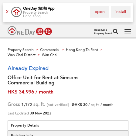
OneDay (搵地) App
open
install
X
Property Search
Hong Kong
Hong Kong
Property Search
Tog
navi
Property Search
Commercial
Hong Kong To Rent
>
>
>
Wan Chai District
Wan Chai
>
Already Expired
Office Unit for Rent at Simsons
Commercial Building
HK$ 34,996 / month
Gross
1,172
sq. ft.
[not verified]
@HK$ 30
/ sq. ft. / month
Last Updated
30 Nov 2023
Property Details
Building Info