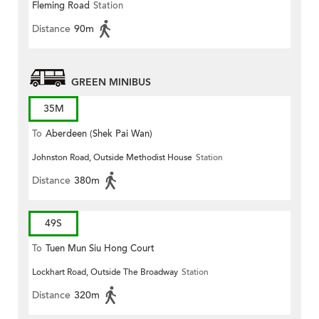
Fleming Road
Station
Distance
90m
GREEN MINIBUS
35M
To
Aberdeen (Shek Pai Wan)
Johnston Road, Outside Methodist House
Station
Distance
380m
49S
To
Tuen Mun Siu Hong Court
Lockhart Road, Outside The Broadway
Station
Distance
320m