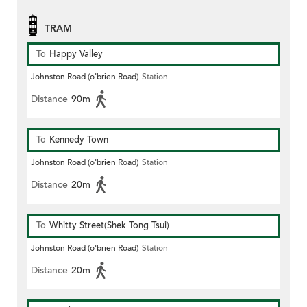
TRAM
To
Happy Valley
Johnston Road (o'brien Road)
Station
Distance
90m
To
Kennedy Town
Johnston Road (o'brien Road)
Station
Distance
20m
To
Whitty Street(Shek Tong Tsui)
Johnston Road (o'brien Road)
Station
Distance
20m