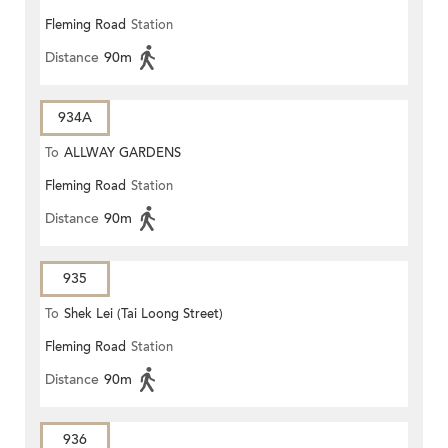
Fleming Road
Station
Distance
90m
934A
To
ALLWAY GARDENS
Fleming Road
Station
Distance
90m
935
To
Shek Lei (Tai Loong Street)
Fleming Road
Station
Distance
90m
936