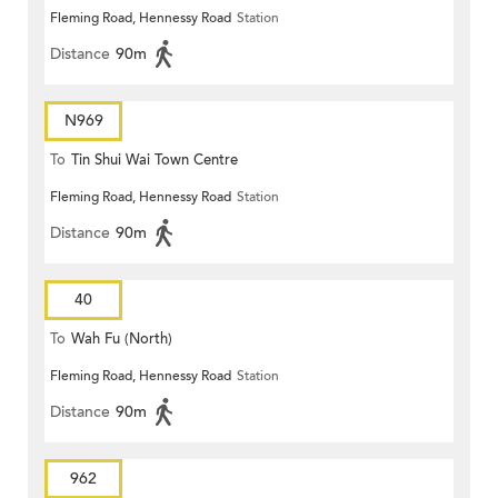
Fleming Road, Hennessy Road
Station
Distance
90m
N969
To
Tin Shui Wai Town Centre
Fleming Road, Hennessy Road
Station
Distance
90m
40
To
Wah Fu (North)
Fleming Road, Hennessy Road
Station
Distance
90m
962