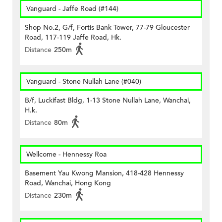
Vanguard - Jaffe Road (#144)
Shop No.2, G/f, Fortis Bank Tower, 77-79 Gloucester
Road, 117-119 Jaffe Road, Hk.
Distance
250m
Vanguard - Stone Nullah Lane (#040)
B/f, Luckifast Bldg, 1-13 Stone Nullah Lane, Wanchai,
H.k.
Distance
80m
Wellcome - Hennessy Roa
Basement Yau Kwong Mansion, 418-428 Hennessy
Road, Wanchai, Hong Kong
Distance
230m