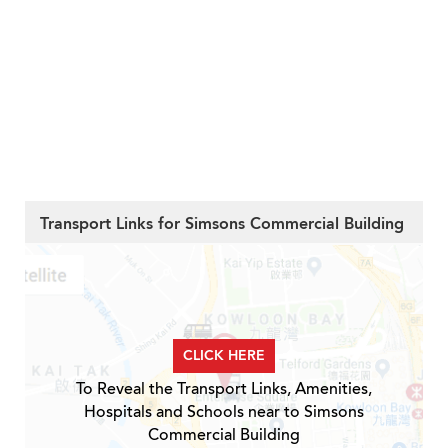
Transport Links for Simsons Commercial Building
CLICK HERE
To Reveal the Transport Links, Amenities,
Hospitals and Schools near to Simsons
Commercial Building