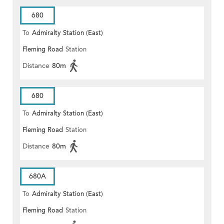
680
To
Admiralty Station (East)
Fleming Road
Station
Distance
80m
680
To
Admiralty Station (East)
Fleming Road
Station
Distance
80m
680A
To
Admiralty Station (East)
Fleming Road
Station