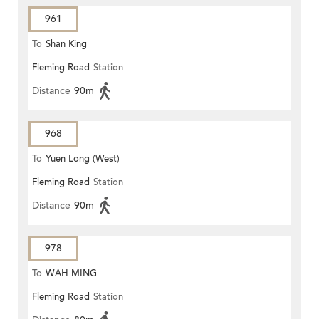
961
To
Shan King
Fleming Road
Station
Distance
90m
968
To
Yuen Long (West)
Fleming Road
Station
Distance
90m
978
To
WAH MING
Fleming Road
Station