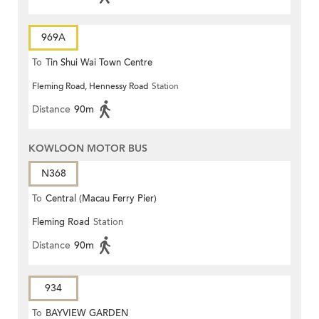
969A
To
Tin Shui Wai Town Centre
Fleming Road, Hennessy Road
Station
Distance
90m
KOWLOON MOTOR BUS
N368
To
Central (Macau Ferry Pier)
Fleming Road
Station
Distance
90m
934
To
BAYVIEW GARDEN