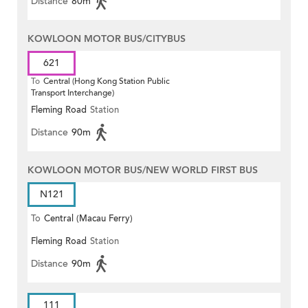
Distance
80m
KOWLOON MOTOR BUS/CITYBUS
621
To
Central (Hong Kong Station Public
Transport Interchange)
Fleming Road
Station
Distance
90m
KOWLOON MOTOR BUS/NEW WORLD FIRST BUS
N121
To
Central (Macau Ferry)
Fleming Road
Station
Distance
90m
111