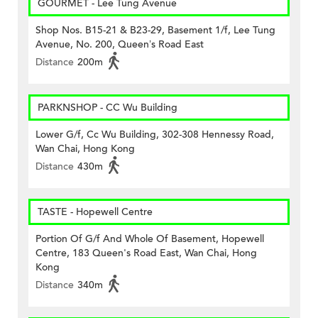
GOURMET - Lee Tung Avenue
Shop Nos. B15-21 & B23-29, Basement 1/f, Lee Tung
Avenue, No. 200, Queen’s Road East
Distance
200m
PARKNSHOP - CC Wu Building
Lower G/f, Cc Wu Building, 302-308 Hennessy Road,
Wan Chai, Hong Kong
Distance
430m
TASTE - Hopewell Centre
Portion Of G/f And Whole Of Basement, Hopewell
Centre, 183 Queen's Road East, Wan Chai, Hong
Kong
Distance
340m