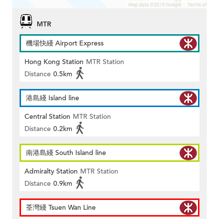
MTR
機場快綫 Airport Express
Hong Kong Station
MTR Station
Distance
0.5km
港島綫 Island line
Central Station
MTR Station
Distance
0.2km
南港島綫 South Island line
Admiralty Station
MTR Station
Distance
0.9km
荃灣綫 Tsuen Wan Line