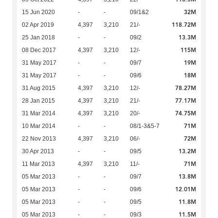
32M
15 Jun 2020
-
-
09/1&2
118.72M
02 Apr 2019
4,397
3,210
21/-
13.3M
25 Jan 2018
-
-
09/2
115M
08 Dec 2017
4,397
3,210
12/-
19M
31 May 2017
-
-
09/7
18M
31 May 2017
-
-
09/6
78.27M
31 Aug 2015
4,397
3,210
12/-
77.17M
28 Jan 2015
4,397
3,210
21/-
74.75M
31 Mar 2014
4,397
3,210
20/-
71M
10 Mar 2014
-
-
08/1-3&5-7
72M
22 Nov 2013
4,397
3,210
06/-
13.2M
30 Apr 2013
-
-
09/5
71M
11 Mar 2013
4,397
3,210
11/-
13.8M
05 Mar 2013
-
-
09/7
12.01M
05 Mar 2013
-
-
09/6
11.8M
05 Mar 2013
-
-
09/5
11.5M
05 Mar 2013
-
-
09/3