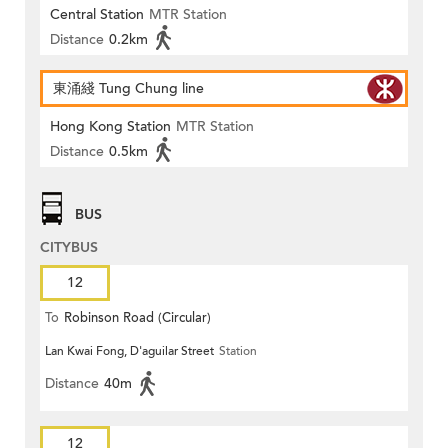
Central Station
MTR Station
Distance
0.2km
東涌綫 Tung Chung line
Hong Kong Station
MTR Station
Distance
0.5km
BUS
CITYBUS
12
To
Robinson Road (Circular)
Lan Kwai Fong, D'aguilar Street
Station
Distance
40m
12