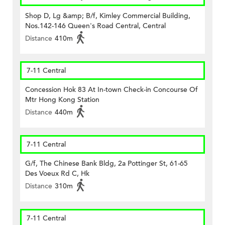
Shop D, Lg &amp; B/f, Kimley Commercial Building,
Nos.142-146 Queen's Road Central, Central
Distance
410m
7-11 Central
Concession Hok 83 At In-town Check-in Concourse Of
Mtr Hong Kong Station
Distance
440m
7-11 Central
G/f, The Chinese Bank Bldg, 2a Pottinger St, 61-65
Des Voeux Rd C, Hk
Distance
310m
7-11 Central