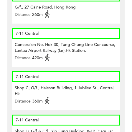
G/f., 27 Caine Road, Hong Kong
Distance
260m
7-11 Central
Concession No. Hok 30, Tung Chung Line Concourse,
Lantau Airport Railway (lar),Hk Station.
Distance
420m
7-11 Central
Shop C, G/f., Haleson Building, 1 Jubilee St., Central,
Hk
Distance
360m
7-11 Central
Shop D, G/f & C/l., Yip Fung Building, 8-12 D'aguilar