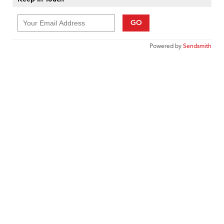
GO
Powered by
Sendsmith