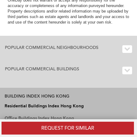
OneDay does not warrant or accept any responsibility for the
accuracy or completeness of any information purveyed hereunder.
Property descriptions and/or related information may be uploaded by
third parties such as estate agents and landlords and your access to
and use of the content hereunder is solely at your own risk.
POPULAR COMMERCIAL NEIGHBOURHOODS
POPULAR COMMERCIAL BUILDINGS
BUILDING INDEX HONG KONG
Residential Buildings Index Hong Kong
Office Buildings Index Hong Kong
REQUEST FOR SIMILAR
Industrial Buildings Index Hong Kong