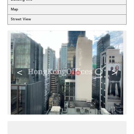
Map
Street View
<
>