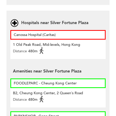
Hospitals near Silver Fortune Plaza
Canossa Hospital (Caritas)
1 Old Peak Road, Mid-levels, Hong Kong
Distance
480m
Amenities near Silver Fortune Plaza
FOODLEPARC - Cheung Kong Center
B2, Cheung Kong Center, 2 Queen’s Road
Distance
480m