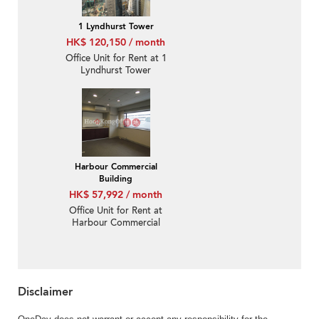
1 Lyndhurst Tower
HK$ 120,150 / month
Office Unit for Rent at 1
Lyndhurst Tower
Harbour Commercial
Building
HK$ 57,992 / month
Office Unit for Rent at
Harbour Commercial
Building
Disclaimer