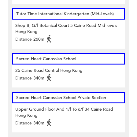
Tutor Time International Kindergarten (Mid-Levels)
Shop B, G/f Botanical Court 5 Caine Road Mid-levels
Hong Kong
Distance
260m
Sacred Heart Canossian School
26 Caine Road Central Hong Kong
Distance
340m
Sacred Heart Canossian School Private Section
Upper Ground Floor And 1/f To 6/f 34 Caine Road
Hong Kong
Distance
340m