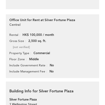
Office Unit for Rent at Silver Fortune Plaza
Central
HK$ 100,000 / month
Rental
2,500 sq. ft.
Gross Size
[not verified]
Commercial
Property Type
Middle
Floor Zone
No
Include Government Rate
No
Include Management Fee
Building Info for Silver Fortune Plaza
Silver Fortune Plaza
1 Wellington Street