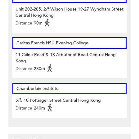
Unit 202-205, 2/f Wilson House 19-27 Wyndham Street
Central Hong Kong
Distance
90m
Caritas Francis HSU Evening College
11 Caine Road & 13 Arbuthnot Road Central Hong
Kong
Distance
230m
Chamberlain Institute
5/f. 10 Pottinger Street Central Hong Kong
Distance
240m