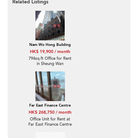
Related Listings
Nam Wo Hong Building
HK$ 19,900 / month
794sq.ft Office for Rent
in Sheung Wan
Far East Finance Centre
HK$ 268,750 / month
Office Unit for Rent at
Far East Finance Centre