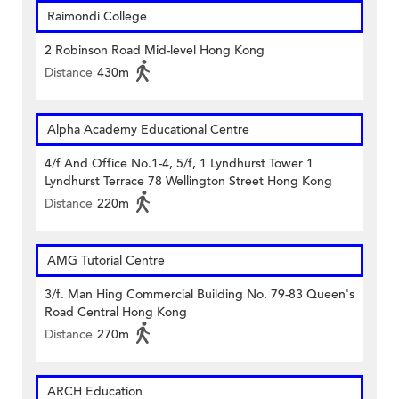
Raimondi College
2 Robinson Road Mid-level Hong Kong
Distance
430m
Alpha Academy Educational Centre
4/f And Office No.1-4, 5/f, 1 Lyndhurst Tower 1
Lyndhurst Terrace 78 Wellington Street Hong Kong
Distance
220m
AMG Tutorial Centre
3/f. Man Hing Commercial Building No. 79-83 Queen's
Road Central Hong Kong
Distance
270m
ARCH Education