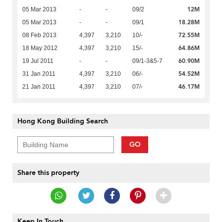
12M
05 Mar 2013
-
-
09/2
18.28M
05 Mar 2013
-
-
09/1
72.55M
08 Feb 2013
4,397
3,210
10/-
64.86M
18 May 2012
4,397
3,210
15/-
60.90M
19 Jul 2011
-
-
09/1-3&5-7
54.52M
31 Jan 2011
4,397
3,210
06/-
46.17M
21 Jan 2011
4,397
3,210
07/-
Hong Kong Building Search
GO
Share this property
Keep In Touch