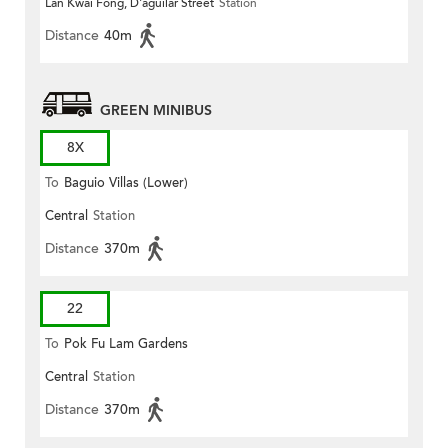
Lan Kwai Fong, D'aguilar Street
Station
Distance
40m
GREEN MINIBUS
8X
To
Baguio Villas (Lower)
Central
Station
Distance
370m
22
To
Pok Fu Lam Gardens
Central
Station
Distance
370m