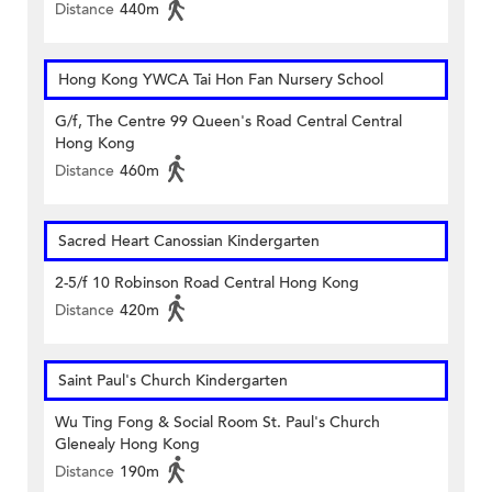
Distance
440m
Hong Kong YWCA Tai Hon Fan Nursery School
G/f, The Centre 99 Queen's Road Central Central
Hong Kong
Distance
460m
Sacred Heart Canossian Kindergarten
2-5/f 10 Robinson Road Central Hong Kong
Distance
420m
Saint Paul's Church Kindergarten
Wu Ting Fong & Social Room St. Paul's Church
Glenealy Hong Kong
Distance
190m