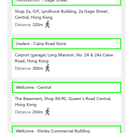
PARKNSHOP - Gage Street
Shop 2a, G/f, Lyndhurst Building, 2a Gage Street,
Central, Hong Kong
Distance
320m
Uselect - Caine Road Store
Carport (garage) Long Mansion, No. 24 & 24a Caine
Road, Hong Kong
Distance
300m
Wellcome - Central
The Basement, Shop 84-90, Queen's Road Central,
Hong Kong
Distance
260m
Wellcome - Kimley Commercial Building