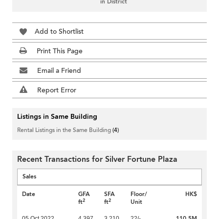
in District
Add to Shortlist
Print This Page
Email a Friend
Report Error
Listings in Same Building
Rental Listings in the Same Building
(4)
Recent Transactions for Silver Fortune Plaza
Sales
Date
GFA
SFA
Floor/
HK$
2
2
ft
ft
Unit
110.5M
05 Oct 2022
4,397
3,210
22/-