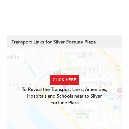
Transport Links for Silver Fortune Plaza
CLICK HERE
To Reveal the Transport Links, Amenities,
Hospitals and Schools near to Silver
Fortune Plaza