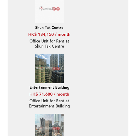
Shun Tak Centre
HK$ 134,150 / month
Office Unit for Rent at
Shun Tak Centre
Entertainment Building
HK$ 71,680 / month
Office Unit for Rent at
Entertainment Building