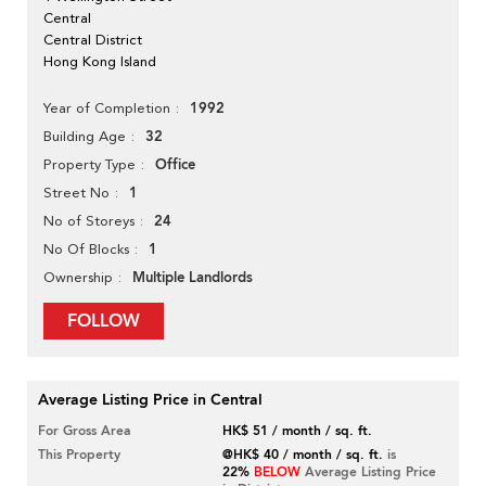
Central
Central District
Hong Kong Island
1992
Year of Completion
32
Building Age
Office
Property Type
1
Street No
24
No of Storeys
1
No Of Blocks
Multiple Landlords
Ownership
FOLLOW
Average Listing Price in Central
For Gross Area
HK$ 51 / month / sq. ft.
This Property
@HK$ 40 / month / sq. ft.
is
22%
BELOW
Average Listing Price