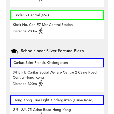
CircleK - Central (467)
Kiosk No. Cen E7 Mtr Central Station
Distance
280m
Schools near Silver Fortune Plaza
Caritas Saint Francis Kindergarten
3/f Blk B Caritas Social Welfare Centre 2 Caine Road
Central Hong Kong
Distance
320m
Hong Kong True Light Kindergarten (Caine Road)
G/f - 2/f, 75 Caine Road Hong Kong