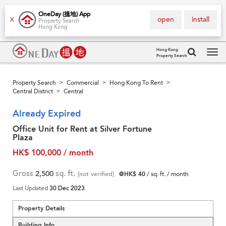
OneDay (搵地) App
open
install
X
Property Search
Hong Kong
Hong Kong
Property Search
Tog
navi
Property Search
Commercial
Hong Kong To Rent
>
>
>
Central District
Central
>
Already Expired
Office Unit for Rent at Silver Fortune
Plaza
HK$ 100,000 / month
Gross
2,500
sq. ft.
[not verified]
@HK$ 40
/ sq. ft. / month
Last Updated
30 Dec 2023
Property Details
Building Info