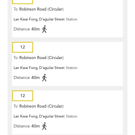
To
Robinson Road (Circular)
Lan Kwai Fong, D'aguilar Street
Station
Distance
40m
12
To
Robinson Road (Circular)
Lan Kwai Fong, D'aguilar Street
Station
Distance
40m
12
To
Robinson Road (Circular)
Lan Kwai Fong, D'aguilar Street
Station
Distance
40m