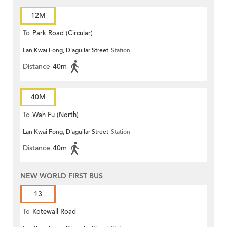
12M
To
Park Road (Circular)
Lan Kwai Fong, D'aguilar Street
Station
Distance
40m
40M
To
Wah Fu (North)
Lan Kwai Fong, D'aguilar Street
Station
Distance
40m
NEW WORLD FIRST BUS
13
To
Kotewall Road