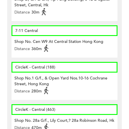
Street, Central, Hk
Distance
30m
7-11 Central
Shop No. Cen W9 At Central Station Hong Kong
Distance
360m
CircleK - Central (188)
Shop No.1 G/f., & Open Yard Nos.10-16 Cochrane
Street, Hong Kong
Distance
280m
CircleK - Central (463)
Shop No. 28a G/f., Lily Court,? 28a Robinson Road, Hk
Distance
470m