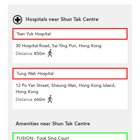
Hospitals near Shun Tak Centre
Tsan Yuk Hospital
30 Hospital Road, Sai Ying Pun, Hong Kong
Distance
850m
Tung Wah Hospital
12 Po Yan Street, Sheung Wan, Hong Kong Island,
Hong Kong
Distance
660m
Amenities near Shun Tak Centre
FUSION - Fook Sing Court