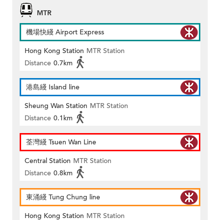
MTR
機場快綫 Airport Express
Hong Kong Station
MTR Station
Distance
0.7km
港島綫 Island line
Sheung Wan Station
MTR Station
Distance
0.1km
荃灣綫 Tsuen Wan Line
Central Station
MTR Station
Distance
0.8km
東涌綫 Tung Chung line
Hong Kong Station
MTR Station