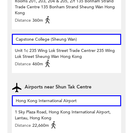
Rooms 201, 203, 204 & 205, 2/f 135 Bonham Strand
Trade Centre 135 Bonham Strand Sheung Wan Hong
Kong
Distance
360m
Capstone College (Sheung Wan)
Unit 1c 235 Wing Lok Street Trade Centrer 235 Wing
Lok Street Sheung Wan Hong Kong
Distance
460m
Airports near Shun Tak Centre
Hong Kong International Airport
1 Sky Plaza Road, Hong Kong International Airport,
Lantau, Hong Kong
Distance
22,660m