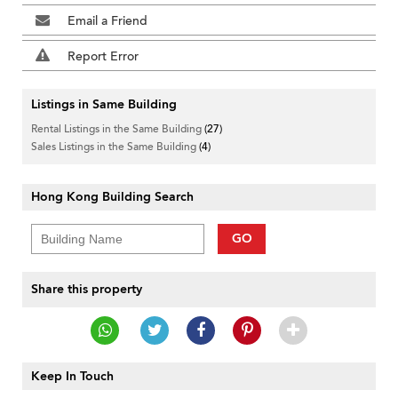
Email a Friend
Report Error
Listings in Same Building
Rental Listings in the Same Building
(27)
Sales Listings in the Same Building
(4)
Hong Kong Building Search
GO
Share this property
Keep In Touch