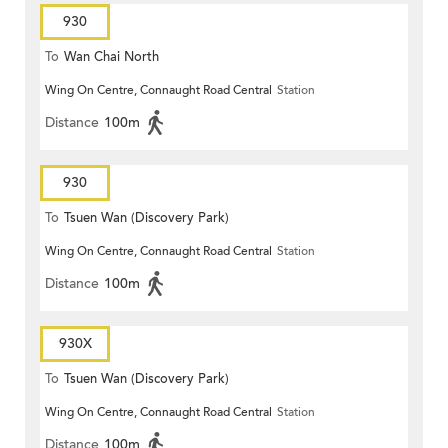
930
To
Wan Chai North
Wing On Centre, Connaught Road Central
Station
Distance
100m
930
To
Tsuen Wan (Discovery Park)
Wing On Centre, Connaught Road Central
Station
Distance
100m
930X
To
Tsuen Wan (Discovery Park)
Wing On Centre, Connaught Road Central
Station
Distance
100m