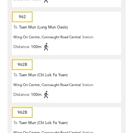
962
To
Tuen Mun (Lung Mun Oasis)
Wing On Centre, Connaught Road Central
Station
Distance
100m
962B
To
Tuen Mun (Chi Lok Fa Yuen)
Wing On Centre, Connaught Road Central
Station
Distance
100m
962B
To
Tuen Mun (Chi Lok Fa Yuen)
Wing On Centre, Connaught Road Central
Station