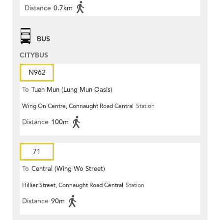
Distance
0.7km
BUS
CITYBUS
N962
To
Tuen Mun (Lung Mun Oasis)
Wing On Centre, Connaught Road Central
Station
Distance
100m
71
To
Central (Wing Wo Street)
Hillier Street, Connaught Road Central
Station
(Circular)
Distance
90m