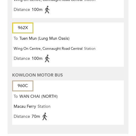
Distance
100m
962X
To
Tuen Mun (Lung Mun Oasis)
Wing On Centre, Connaught Road Central
Station
Distance
100m
KOWLOON MOTOR BUS
960C
To
WAN CHAI (NORTH)
Macau Ferry
Station
Distance
70m