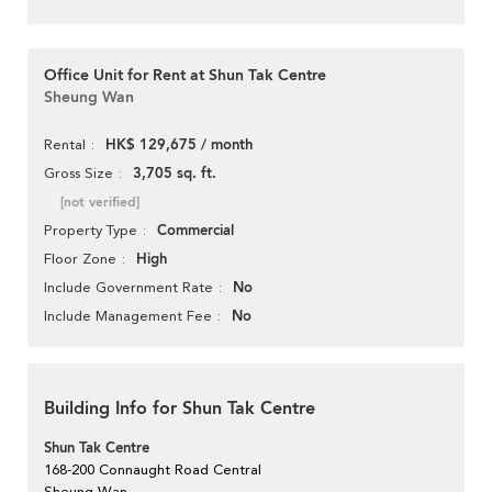
Office Unit for Rent at Shun Tak Centre
Sheung Wan
HK$ 129,675 / month
Rental
3,705 sq. ft.
Gross Size
[not verified]
Commercial
Property Type
High
Floor Zone
No
Include Government Rate
No
Include Management Fee
Building Info for Shun Tak Centre
Shun Tak Centre
168-200 Connaught Road Central
Sheung Wan