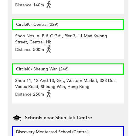
Distance
140m
CircleK - Central (229)
Shop Nos. A, B & C G/f., Pier 3, 11 Man Kwong
Street, Central, Hk
Distance
500m
CircleK - Sheung Wan (246)
Shop 11, 12 And 13, G/f., Western Market, 323 Des
Voeux Road, Sheung Wan, Hong Kong
Distance
250m
Schools near Shun Tak Centre
Discovery Montessori School (Central)