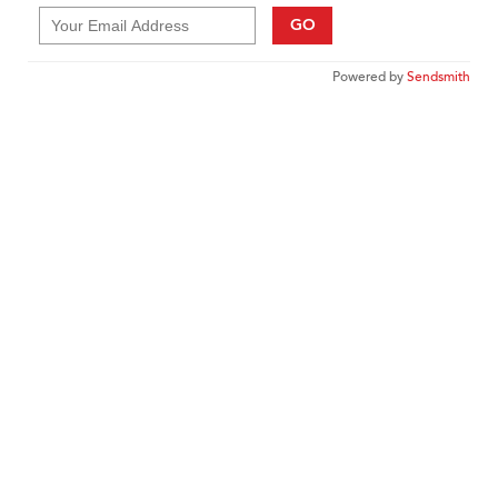
GO
Powered by
Sendsmith