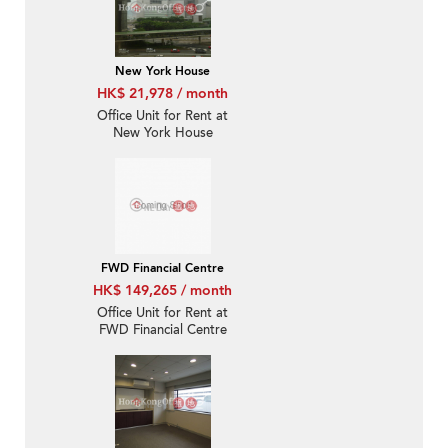
New York House
HK$ 21,978 / month
Office Unit for Rent at
New York House
FWD Financial Centre
HK$ 149,265 / month
Office Unit for Rent at
FWD Financial Centre