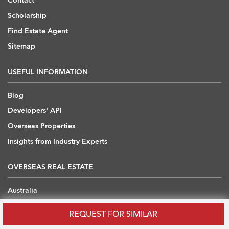
Contact
Scholarship
Find Estate Agent
Sitemap
USEFUL INFORMATION
Blog
Developers' API
Overseas Properties
Insights from Industry Experts
OVERSEAS REAL ESTATE
Australia
Cambodia
REQUEST FOR SIMILAR
China