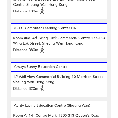
Central Sheung Wan Hong Kong
Distance
130m
ACLC Computer Learning Center HK
Room 406, 4/f. Wing Tuck Commercial Centre 177-183
Wing Lok Street, Sheung Wan Hong Kong
Distance
380m
Always Sunny Education Centre
1/f Well View Commercial Building 10 Morrison Street
Sheung Wan Hong Kong
Distance
320m
Aunty Lavina Education Centre (Sheung Wan)
Room A, 1/f. Centre Mark Ii 305-313 Queen's Road