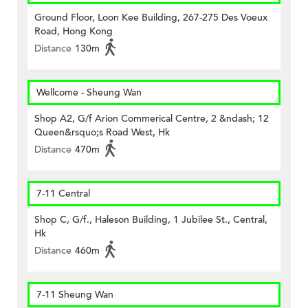
Ground Floor, Loon Kee Building, 267-275 Des Voeux
Road, Hong Kong
Distance
130m
Wellcome - Sheung Wan
Shop A2, G/f Arion Commerical Centre, 2 &ndash; 12
Queen&rsquo;s Road West, Hk
Distance
470m
7-11 Central
Shop C, G/f., Haleson Building, 1 Jubilee St., Central,
Hk
Distance
460m
7-11 Sheung Wan