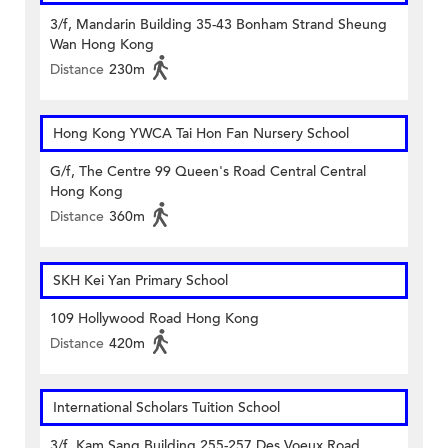
3/f, Mandarin Building 35-43 Bonham Strand Sheung
Wan Hong Kong
Distance
230m
Hong Kong YWCA Tai Hon Fan Nursery School
G/f, The Centre 99 Queen's Road Central Central
Hong Kong
Distance
360m
SKH Kei Yan Primary School
109 Hollywood Road Hong Kong
Distance
420m
International Scholars Tuition School
3/f, Kam Sang Building 255-257 Des Voeux Road