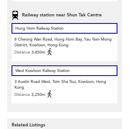
Railway station near Shun Tak Centre
Hung Hom Railway Station
8 Cheong Wan Road, Hung Hom Bay, Yau Tsim Mong
District, Kowloon, Hong Kong
Distance
3,450m
West Kowloon Railway Station
3 Austin Road West, Tsim Sha Tsui, Kowloon, Hong
Kong
Distance
2,250m
Related Listings