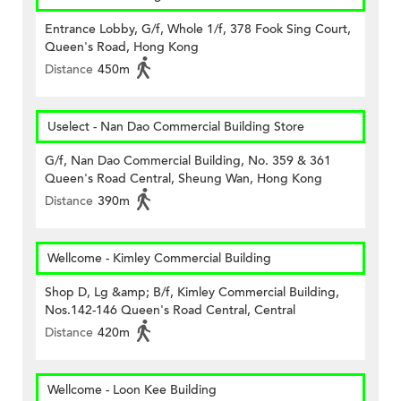
Entrance Lobby, G/f, Whole 1/f, 378 Fook Sing Court,
Queen's Road, Hong Kong
Distance
450m
Uselect - Nan Dao Commercial Building Store
G/f, Nan Dao Commercial Building, No. 359 & 361
Queen's Road Central, Sheung Wan, Hong Kong
Distance
390m
Wellcome - Kimley Commercial Building
Shop D, Lg &amp; B/f, Kimley Commercial Building,
Nos.142-146 Queen's Road Central, Central
Distance
420m
Wellcome - Loon Kee Building