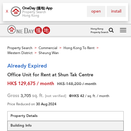
OneDay (搵地) App
open
install
X
Property Search
Hong Kong
Hong Kong
Property Search
Tog
navi
Property Search
Commercial
Hong Kong To Rent
>
>
>
Western District
Sheung Wan
>
Already Expired
Office Unit for Rent at Shun Tak Centre
HK$ 129,675 / month
HK$ 148,200 / month
Gross
3,705
sq. ft.
[not verified]
@HK$ 42
/ sq. ft. / month
Price Reduced on
30 Aug 2024
Property Details
Building Info