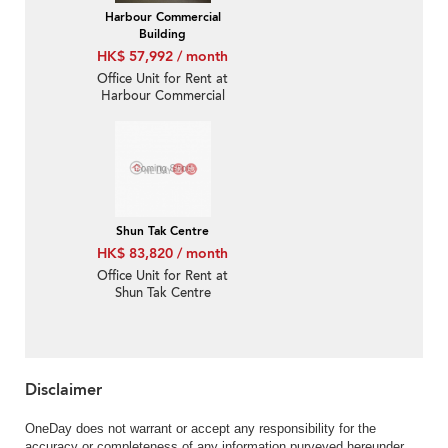
Harbour Commercial
Building
HK$ 57,992 / month
Office Unit for Rent at
Harbour Commercial
Building
Shun Tak Centre
HK$ 83,820 / month
Office Unit for Rent at
Shun Tak Centre
Disclaimer
OneDay does not warrant or accept any responsibility for the
accuracy or completeness of any information purveyed hereunder.