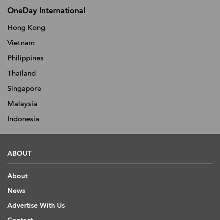
OneDay International
Hong Kong
Vietnam
Philippines
Thailand
Singapore
Malaysia
Indonesia
ABOUT
About
News
Advertise With Us