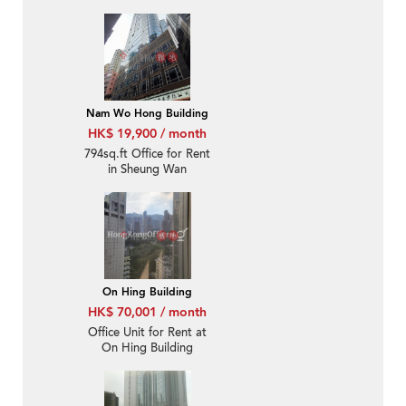
Nam Wo Hong Building
HK$ 19,900 / month
794sq.ft Office for Rent
in Sheung Wan
On Hing Building
HK$ 70,001 / month
Office Unit for Rent at
On Hing Building