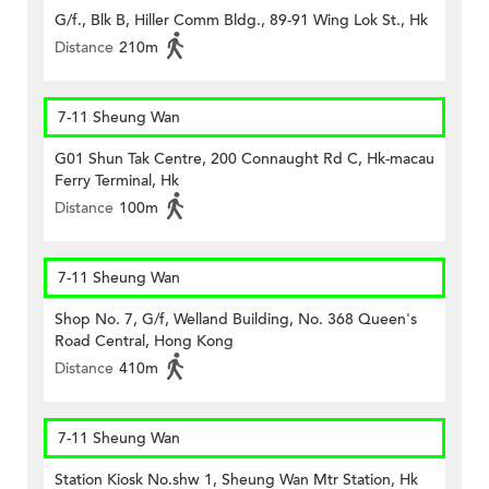
G/f., Blk B, Hiller Comm Bldg., 89-91 Wing Lok St., Hk
Distance
210m
7-11 Sheung Wan
G01 Shun Tak Centre, 200 Connaught Rd C, Hk-macau
Ferry Terminal, Hk
Distance
100m
7-11 Sheung Wan
Shop No. 7, G/f, Welland Building, No. 368 Queen's
Road Central, Hong Kong
Distance
410m
7-11 Sheung Wan
Station Kiosk No.shw 1, Sheung Wan Mtr Station, Hk