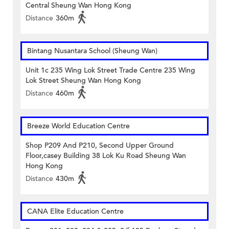
Central Sheung Wan Hong Kong
Distance
360m
Bintang Nusantara School (Sheung Wan)
Unit 1c 235 Wing Lok Street Trade Centre 235 Wing
Lok Street Sheung Wan Hong Kong
Distance
460m
Breeze World Education Centre
Shop P209 And P210, Second Upper Ground
Floor,casey Building 38 Lok Ku Road Sheung Wan
Hong Kong
Distance
430m
CANA Elite Education Centre