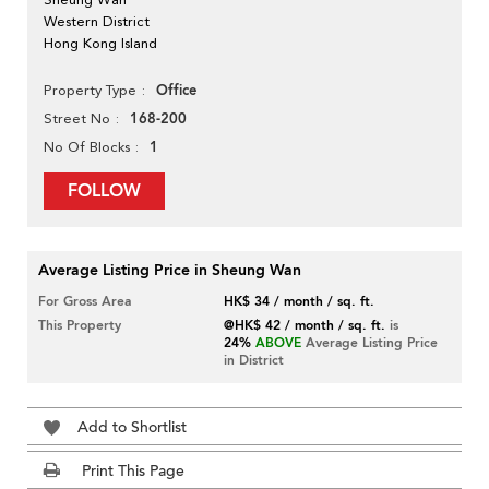
Western District
Hong Kong Island
Office
Property Type
168-200
Street No
1
No Of Blocks
FOLLOW
Average Listing Price in Sheung Wan
For Gross Area
HK$ 34 / month / sq. ft.
This Property
@HK$ 42 / month / sq. ft.
is
24%
ABOVE
Average Listing Price
in District
Add to Shortlist
Print This Page