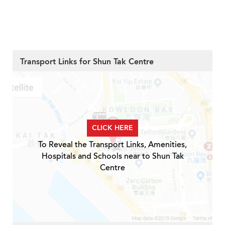
Transport Links for Shun Tak Centre
CLICK HERE
To Reveal the Transport Links, Amenities,
Hospitals and Schools near to Shun Tak
Centre