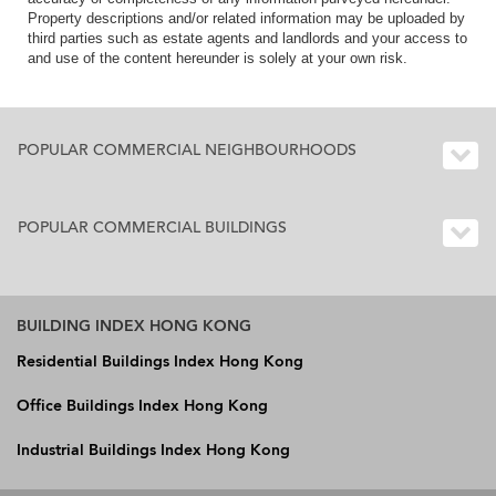
Property descriptions and/or related information may be uploaded by
third parties such as estate agents and landlords and your access to
and use of the content hereunder is solely at your own risk.
POPULAR COMMERCIAL NEIGHBOURHOODS
POPULAR COMMERCIAL BUILDINGS
BUILDING INDEX HONG KONG
Residential Buildings Index Hong Kong
Office Buildings Index Hong Kong
Industrial Buildings Index Hong Kong