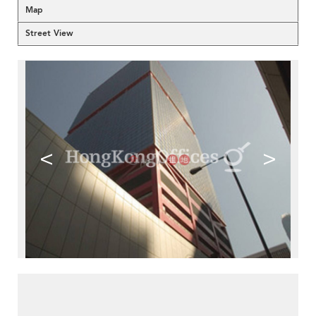
Map
Street View
<
>