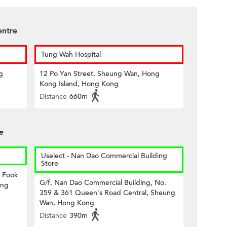
entre
Tung Wah Hospital
g
12 Po Yan Street, Sheung Wan, Hong
Kong Island, Hong Kong
Distance
660m
e
Uselect - Nan Dao Commercial Building
Store
8 Fook
G/f, Nan Dao Commercial Building, No.
ong
359 & 361 Queen's Road Central, Sheung
Wan, Hong Kong
Distance
390m