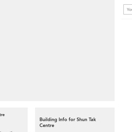
tre
Building Info for Shun Tak
Centre