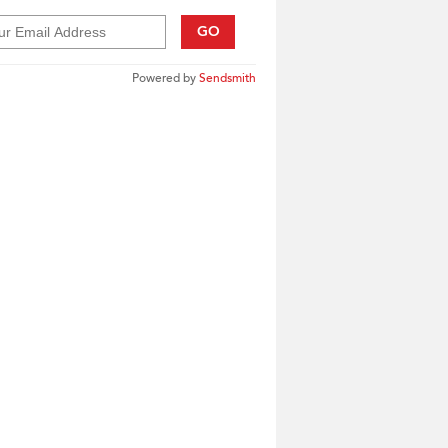
GO
Powered by
Sendsmith