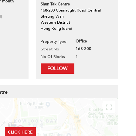
/ month
Shun Tak Centre
168-200 Connaught Road Central
d]
Sheung Wan
Western District
Hong Kong Island
Office
Property Type
168-200
Street No
1
No Of Blocks
FOLLOW
ntre
CLICK HERE