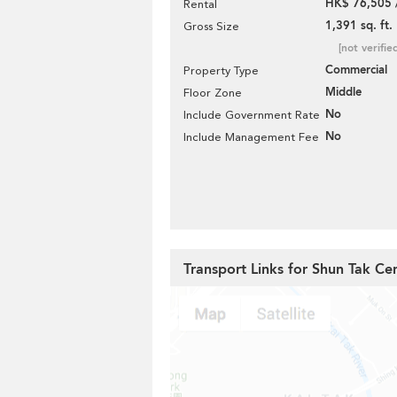
HK$ 76,505 
Rental
1,391 sq. ft.
Gross Size
[not verifie
Commercial
Property Type
Middle
Floor Zone
No
Include Government Rate
No
Include Management Fee
Transport Links for Shun Tak Ce