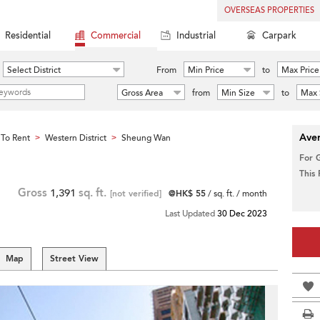
OVERSEAS PROPERTIES
Residential
Commercial
Industrial
Carpark
Select District
From
Min Price
to
Max Price
Gross Area
from
Min Size
to
Max 
Aver
To Rent
Western District
Sheung Wan
>
>
For 
This
Gross
1,391
sq. ft.
[not verified]
@HK$ 55
/ sq. ft. / month
Last Updated
30 Dec 2023
Map
Street View