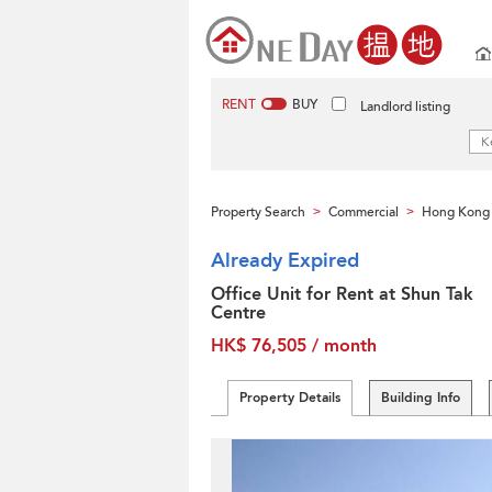
RENT
BUY
Landlord listing
Property Search
Commercial
Hong Kong 
>
>
Already Expired
Office Unit for Rent at Shun Tak
Centre
HK$ 76,505 / month
Property Details
Building Info