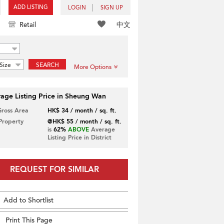
ADD LISTING
LOGIN
SIGN UP
中文
Retail
Size
SEARCH
More Options
age Listing Price in Sheung Wan
Gross Area
HK$ 34 / month / sq. ft.
 Property
@HK$ 55 / month / sq. ft.
is
62%
ABOVE
Average
Listing Price in District
REQUEST FOR SIMILAR
Add to Shortlist
Print This Page