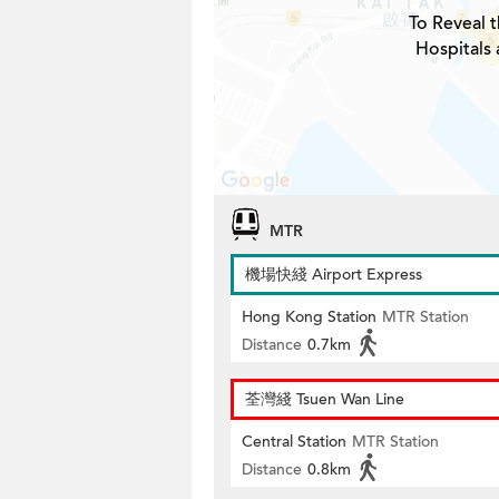
To Reveal t
Hospitals 
MTR
機場快綫 Airport Express
Hong Kong Station
MTR Station
Distance
0.7km
荃灣綫 Tsuen Wan Line
Central Station
MTR Station
Distance
0.8km