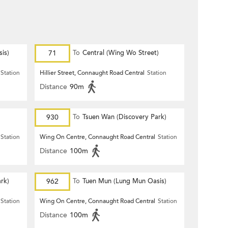
is)
71
To
Central (Wing Wo Street)
(Circular)
Station
Hillier Street, Connaught Road Central
Station
Distance
90m
930
To
Tsuen Wan (Discovery Park)
Station
Wing On Centre, Connaught Road Central
Station
Distance
100m
rk)
962
To
Tuen Mun (Lung Mun Oasis)
Station
Wing On Centre, Connaught Road Central
Station
Distance
100m