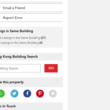
Email a Friend
Report Error
ings in Same Building
l Listings in the Same Building
(27)
 Listings in the Same Building
(4)
g Kong Building Search
GO
e this property
 In Touch