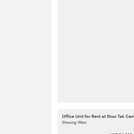
Office Unit for Rent at Shun Tak Cen
Sheung Wan