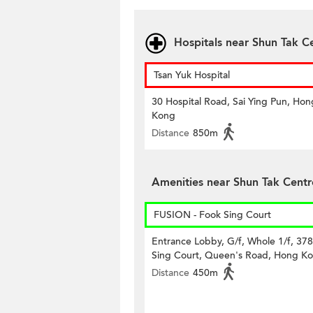
Hospitals near Shun Tak C
Tsan Yuk Hospital
30 Hospital Road, Sai Ying Pun, Hon
Kong
Distance
850m
Amenities near Shun Tak Centr
FUSION - Fook Sing Court
Entrance Lobby, G/f, Whole 1/f, 37
Sing Court, Queen's Road, Hong K
Distance
450m