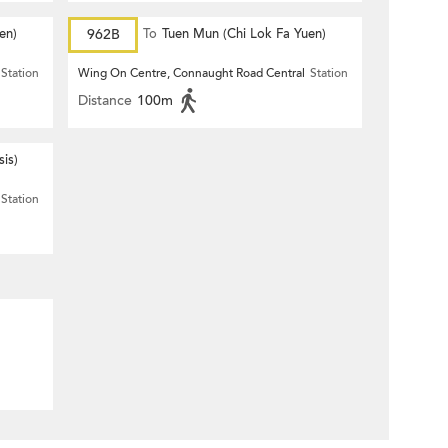
en)
962B
To
Tuen Mun (Chi Lok Fa Yuen)
Station
Wing On Centre, Connaught Road Central
Station
Distance
100m
is)
Station