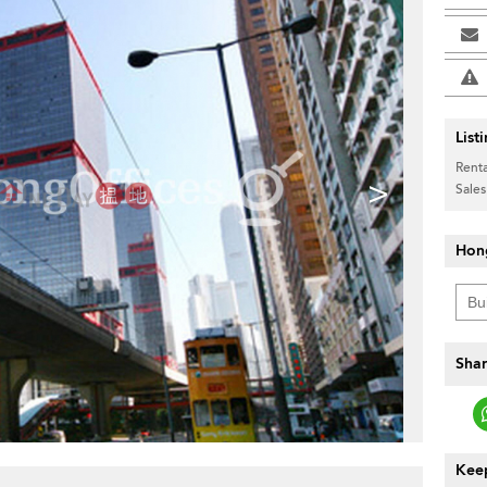
List
Renta
>
Sales
Hon
Shar
Keep