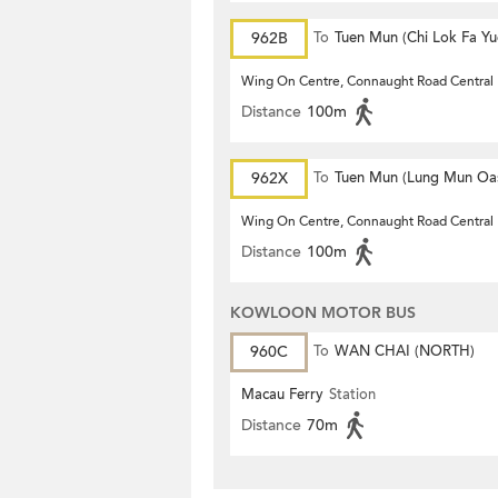
962B
To
Tuen Mun (Chi Lok Fa Yu
Wing On Centre, Connaught Road Central
Distance
100m
962X
To
Tuen Mun (Lung Mun Oas
Wing On Centre, Connaught Road Central
Distance
100m
KOWLOON MOTOR BUS
960C
To
WAN CHAI (NORTH)
Macau Ferry
Station
Distance
70m