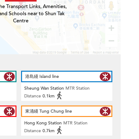
he Transport Links, Amenities,
and Schools near to Shun Tak
Centre
港島綫 Island line
Sheung Wan Station
MTR Station
Distance
0.1km
東涌綫 Tung Chung line
Hong Kong Station
MTR Station
Distance
0.7km