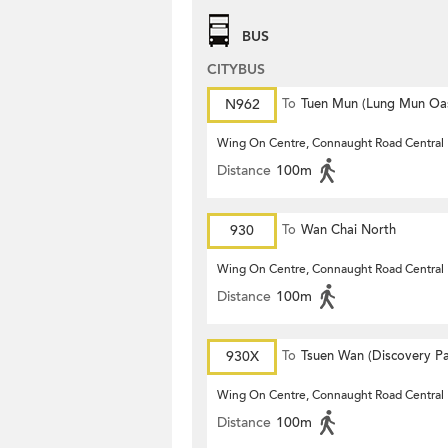
BUS
CITYBUS
N962
To
Tuen Mun (Lung Mun Oas
Wing On Centre, Connaught Road Central
Distance
100m
930
To
Wan Chai North
Wing On Centre, Connaught Road Central
Distance
100m
930X
To
Tsuen Wan (Discovery Pa
Wing On Centre, Connaught Road Central
Distance
100m