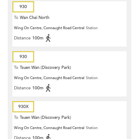
930
To
Wan Chai North
Wing On Centre, Connaught Road Central
Station
Distance
100m
930
To
Tsuen Wan (Discovery Park)
Wing On Centre, Connaught Road Central
Station
Distance
100m
930X
To
Tsuen Wan (Discovery Park)
Wing On Centre, Connaught Road Central
Station
Distance
100m