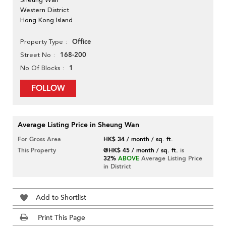
Western District
Hong Kong Island
Office
Property Type
168-200
Street No
1
No Of Blocks
FOLLOW
Average Listing Price in Sheung Wan
For Gross Area
HK$ 34 / month / sq. ft.
This Property
@HK$ 45 / month / sq. ft.
is
32%
ABOVE
Average Listing Price
in District
Add to Shortlist
Print This Page