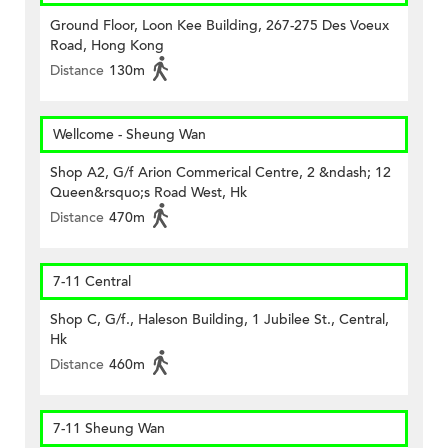
Ground Floor, Loon Kee Building, 267-275 Des Voeux
Road, Hong Kong
Distance
130m
Wellcome - Sheung Wan
Shop A2, G/f Arion Commerical Centre, 2 &ndash; 12
Queen&rsquo;s Road West, Hk
Distance
470m
7-11 Central
Shop C, G/f., Haleson Building, 1 Jubilee St., Central,
Hk
Distance
460m
7-11 Sheung Wan