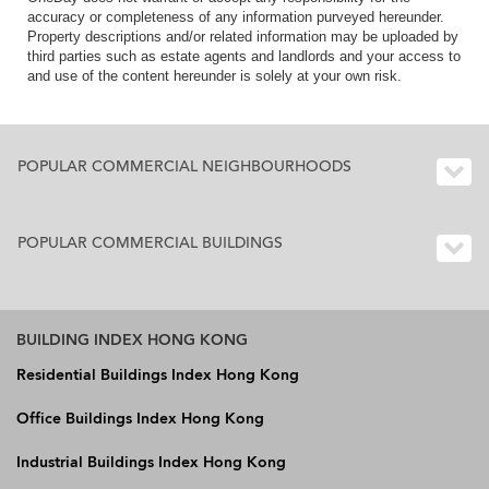
accuracy or completeness of any information purveyed hereunder.
Property descriptions and/or related information may be uploaded by
third parties such as estate agents and landlords and your access to
and use of the content hereunder is solely at your own risk.
POPULAR COMMERCIAL NEIGHBOURHOODS
POPULAR COMMERCIAL BUILDINGS
BUILDING INDEX HONG KONG
Residential Buildings Index Hong Kong
Office Buildings Index Hong Kong
Industrial Buildings Index Hong Kong