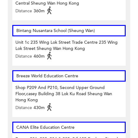
Central Sheung Wan Hong Kong
Distance
360m
Bintang Nusantara School (Sheung Wan)
Unit 1c 235 Wing Lok Street Trade Centre 235 Wing
Lok Street Sheung Wan Hong Kong
Distance
460m
Breeze World Education Centre
Shop P209 And P210, Second Upper Ground
Floor,casey Building 38 Lok Ku Road Sheung Wan
Hong Kong
Distance
430m
CANA Elite Education Centre