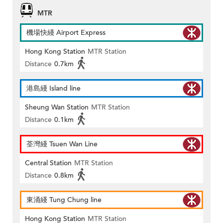
MTR
機場快綫 Airport Express
Hong Kong Station
MTR Station
Distance
0.7km
港島綫 Island line
Sheung Wan Station
MTR Station
Distance
0.1km
荃灣綫 Tsuen Wan Line
Central Station
MTR Station
Distance
0.8km
東涌綫 Tung Chung line
Hong Kong Station
MTR Station