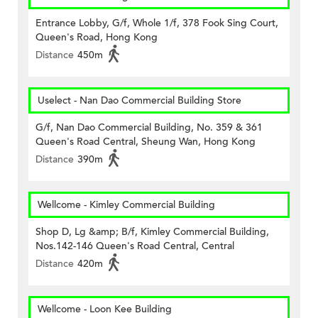
Entrance Lobby, G/f, Whole 1/f, 378 Fook Sing Court,
Queen's Road, Hong Kong
Distance
450m
Uselect - Nan Dao Commercial Building Store
G/f, Nan Dao Commercial Building, No. 359 & 361
Queen's Road Central, Sheung Wan, Hong Kong
Distance
390m
Wellcome - Kimley Commercial Building
Shop D, Lg &amp; B/f, Kimley Commercial Building,
Nos.142-146 Queen's Road Central, Central
Distance
420m
Wellcome - Loon Kee Building