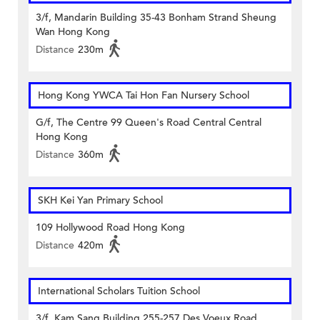
3/f, Mandarin Building 35-43 Bonham Strand Sheung
Wan Hong Kong
Distance
230m
Hong Kong YWCA Tai Hon Fan Nursery School
G/f, The Centre 99 Queen's Road Central Central
Hong Kong
Distance
360m
SKH Kei Yan Primary School
109 Hollywood Road Hong Kong
Distance
420m
International Scholars Tuition School
3/f, Kam Sang Building 255-257 Des Voeux Road