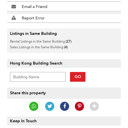
Email a Friend
Report Error
Listings in Same Building
Rental Listings in the Same Building
(27)
Sales Listings in the Same Building
(4)
Hong Kong Building Search
GO
Share this property
Keep In Touch