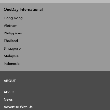
OneDay International
Hong Kong
Vietnam
Philippines
Thailand
Singapore
Malaysia
Indonesia
ABOUT
About
News
Advertise With Us