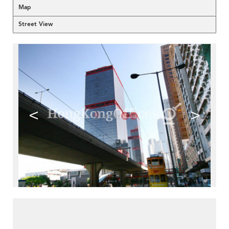
Map
Street View
<
>