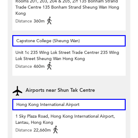
Rooms 201, 203, 204 & 205, 2/f 135 Bonham Strand
Trade Centre 135 Bonham Strand Sheung Wan Hong
Kong
Distance
360m
Capstone College (Sheung Wan)
Unit 1c 235 Wing Lok Street Trade Centrer 235 Wing
Lok Street Sheung Wan Hong Kong
Distance
460m
Airports near Shun Tak Centre
Hong Kong International Airport
1 Sky Plaza Road, Hong Kong International Airport,
Lantau, Hong Kong
Distance
22,660m