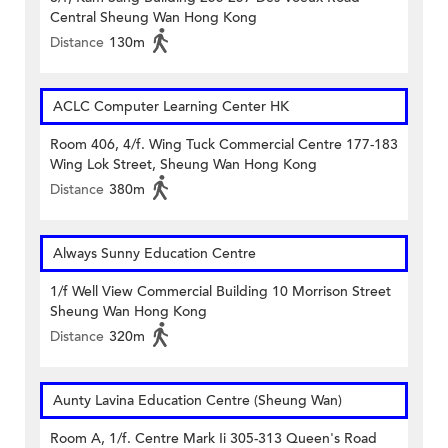
Central Sheung Wan Hong Kong
Distance
130m
ACLC Computer Learning Center HK
Room 406, 4/f. Wing Tuck Commercial Centre 177-183
Wing Lok Street, Sheung Wan Hong Kong
Distance
380m
Always Sunny Education Centre
1/f Well View Commercial Building 10 Morrison Street
Sheung Wan Hong Kong
Distance
320m
Aunty Lavina Education Centre (Sheung Wan)
Room A, 1/f. Centre Mark Ii 305-313 Queen's Road