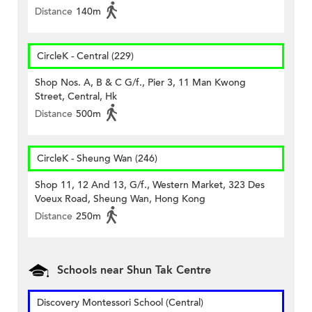
Distance
140m
CircleK - Central (229)
Shop Nos. A, B & C G/f., Pier 3, 11 Man Kwong
Street, Central, Hk
Distance
500m
CircleK - Sheung Wan (246)
Shop 11, 12 And 13, G/f., Western Market, 323 Des
Voeux Road, Sheung Wan, Hong Kong
Distance
250m
Schools near Shun Tak Centre
Discovery Montessori School (Central)