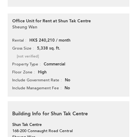
Office Unit for Rent at Shun Tak Centre
Sheung Wan
HK$ 240,210 / month
Rental
5,338 sq. ft.
Gross Size
[not verified]
Commercial
Property Type
High
Floor Zone
No
Include Government Rate
No
Include Management Fee
Building Info for Shun Tak Centre
Shun Tak Centre
168-200 Connaught Road Central
Sheung Wan