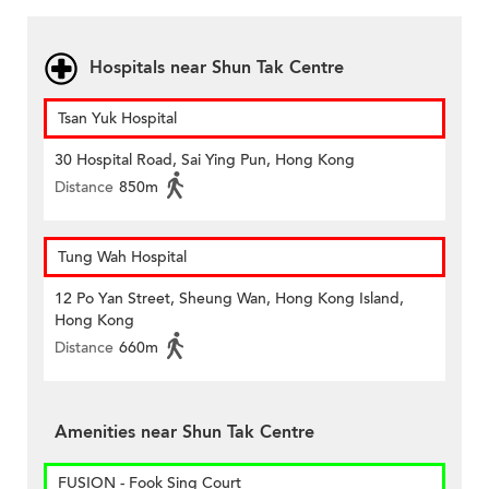
Hospitals near Shun Tak Centre
Tsan Yuk Hospital
30 Hospital Road, Sai Ying Pun, Hong Kong
Distance
850m
Tung Wah Hospital
12 Po Yan Street, Sheung Wan, Hong Kong Island,
Hong Kong
Distance
660m
Amenities near Shun Tak Centre
FUSION - Fook Sing Court