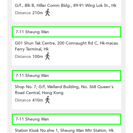
G/f., Blk B, Hiller Comm Bldg., 89-91 Wing Lok St., Hk
Distance
210m
7-11 Sheung Wan
G01 Shun Tak Centre, 200 Connaught Rd C, Hk-macau
Ferry Terminal, Hk
Distance
100m
7-11 Sheung Wan
Shop No. 7, G/f, Welland Building, No. 368 Queen's
Road Central, Hong Kong
Distance
410m
7-11 Sheung Wan
Station Kiosk No.shw 1, Sheung Wan Mtr Station, Hk