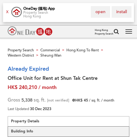
OneDay (搵地) App
open
install
X
Property Search
Hong Kong
Hong Kong
Property Search
Tog
navi
Property Search
Commercial
Hong Kong To Rent
>
>
>
Western District
Sheung Wan
>
Already Expired
Office Unit for Rent at Shun Tak Centre
HK$ 240,210 / month
Gross
5,338
sq. ft.
[not verified]
@HK$ 45
/ sq. ft. / month
Last Updated
30 Dec 2023
Property Details
Building Info