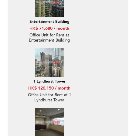
Entertainment Building
HK$ 71,680 / month
Office Unit for Rent at
Entertainment Building
1 Lyndhurst Tower
HK$ 120,150 / month
Office Unit for Rent at 1
Lyndhurst Tower