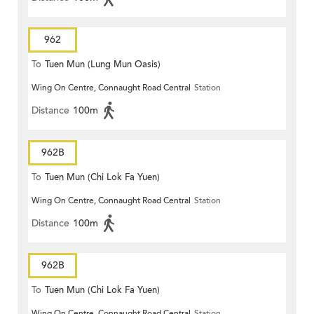
962
To
Tuen Mun (Lung Mun Oasis)
Wing On Centre, Connaught Road Central
Station
Distance
100m
962B
To
Tuen Mun (Chi Lok Fa Yuen)
Wing On Centre, Connaught Road Central
Station
Distance
100m
962B
To
Tuen Mun (Chi Lok Fa Yuen)
Wing On Centre, Connaught Road Central
Station