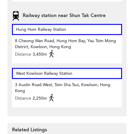
Railway station near Shun Tak Centre
Hung Hom Railway Station
8 Cheong Wan Road, Hung Hom Bay, Yau Tsim Mong
District, Kowloon, Hong Kong
Distance
3,450m
West Kowloon Railway Station
3 Austin Road West, Tsim Sha Tsui, Kowloon, Hong
Kong
Distance
2,250m
Related Listings