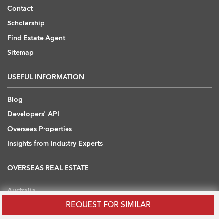
Contact
Scholarship
Find Estate Agent
Sitemap
USEFUL INFORMATION
Blog
Developers' API
Overseas Properties
Insights from Industry Experts
OVERSEAS REAL ESTATE
Australia
REQUEST FOR SIMILAR
Cambodia