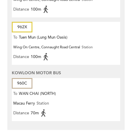
Distance
100m
962X
To
Tuen Mun (Lung Mun Oasis)
Wing On Centre, Connaught Road Central
Station
Distance
100m
KOWLOON MOTOR BUS
960C
To
WAN CHAI (NORTH)
Macau Ferry
Station
Distance
70m