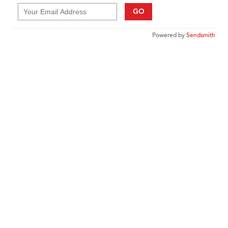
GO
Powered by
Sendsmith