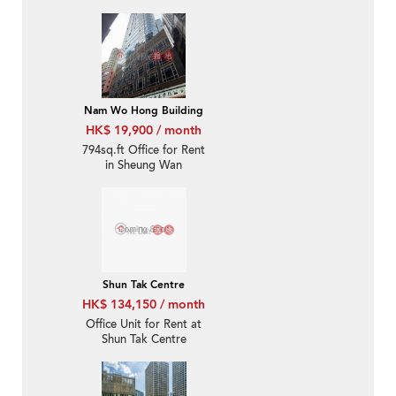
Nam Wo Hong Building
HK$ 19,900 / month
794sq.ft Office for Rent
in Sheung Wan
Shun Tak Centre
HK$ 134,150 / month
Office Unit for Rent at
Shun Tak Centre