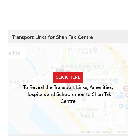
Transport Links for Shun Tak Centre
CLICK HERE
To Reveal the Transport Links, Amenities,
Hospitals and Schools near to Shun Tak
Centre