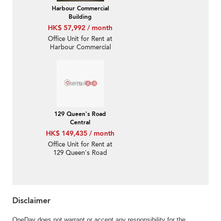
Harbour Commercial
Building
HK$ 57,992 / month
Office Unit for Rent at
Harbour Commercial
Building
129 Queen's Road
Central
HK$ 149,435 / month
Office Unit for Rent at
129 Queen's Road
Central
Disclaimer
OneDay does not warrant or accept any responsibility for the