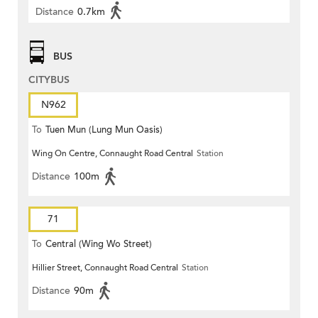
Distance
0.7km
BUS
CITYBUS
N962
To
Tuen Mun (Lung Mun Oasis)
Wing On Centre, Connaught Road Central
Station
Distance
100m
71
To
Central (Wing Wo Street)
Hillier Street, Connaught Road Central
Station
(Circular)
Distance
90m