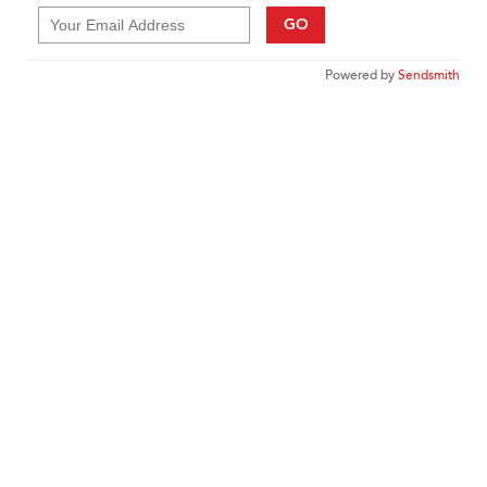
GO
Powered by
Sendsmith