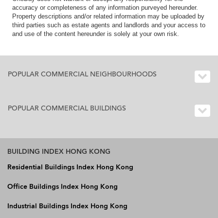
accuracy or completeness of any information purveyed hereunder.
Property descriptions and/or related information may be uploaded by
third parties such as estate agents and landlords and your access to
and use of the content hereunder is solely at your own risk.
POPULAR COMMERCIAL NEIGHBOURHOODS
POPULAR COMMERCIAL BUILDINGS
BUILDING INDEX HONG KONG
Residential Buildings Index Hong Kong
Office Buildings Index Hong Kong
Industrial Buildings Index Hong Kong