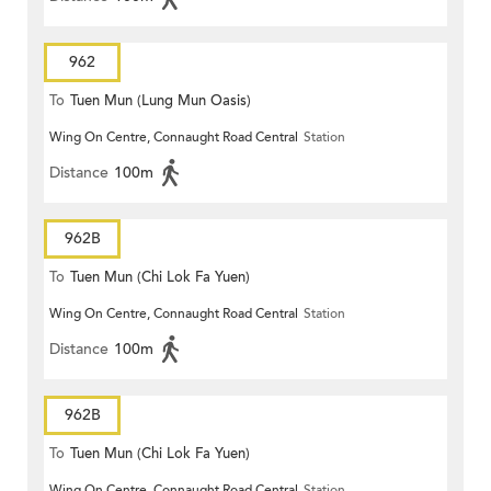
962
To
Tuen Mun (Lung Mun Oasis)
Wing On Centre, Connaught Road Central
Station
Distance
100m
962B
To
Tuen Mun (Chi Lok Fa Yuen)
Wing On Centre, Connaught Road Central
Station
Distance
100m
962B
To
Tuen Mun (Chi Lok Fa Yuen)
Wing On Centre, Connaught Road Central
Station