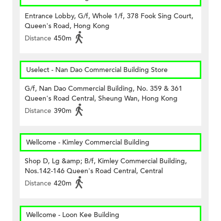
Entrance Lobby, G/f, Whole 1/f, 378 Fook Sing Court,
Queen's Road, Hong Kong
Distance
450m
Uselect - Nan Dao Commercial Building Store
G/f, Nan Dao Commercial Building, No. 359 & 361
Queen's Road Central, Sheung Wan, Hong Kong
Distance
390m
Wellcome - Kimley Commercial Building
Shop D, Lg &amp; B/f, Kimley Commercial Building,
Nos.142-146 Queen's Road Central, Central
Distance
420m
Wellcome - Loon Kee Building