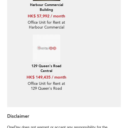
Harbour Commercial
Building
HK$ 57,992 / month
Office Unit for Rent at
Harbour Commercial
Building
129 Queen's Road
Central
HK$ 149,435 / month
Office Unit for Rent at
129 Queen's Road
Central
Disclaimer
OneDay does not warrant or accept any responsibility for the