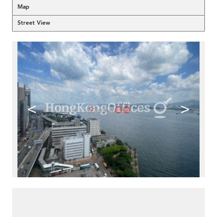
Map
Street View
<
>