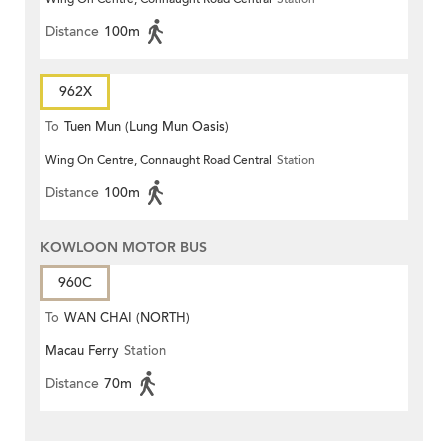
Distance
100m
962X
To
Tuen Mun (Lung Mun Oasis)
Wing On Centre, Connaught Road Central
Station
Distance
100m
KOWLOON MOTOR BUS
960C
To
WAN CHAI (NORTH)
Macau Ferry
Station
Distance
70m