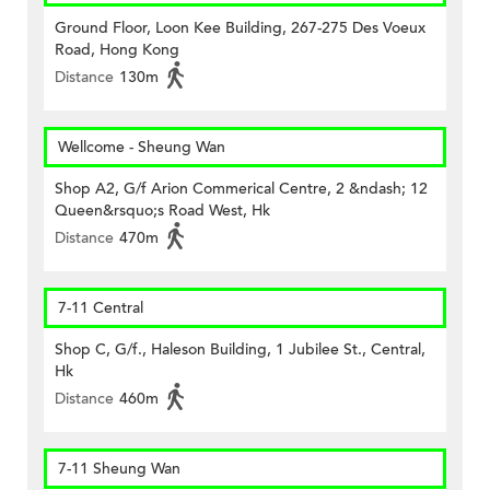
Ground Floor, Loon Kee Building, 267-275 Des Voeux
Road, Hong Kong
Distance
130m
Wellcome - Sheung Wan
Shop A2, G/f Arion Commerical Centre, 2 &ndash; 12
Queen&rsquo;s Road West, Hk
Distance
470m
7-11 Central
Shop C, G/f., Haleson Building, 1 Jubilee St., Central,
Hk
Distance
460m
7-11 Sheung Wan