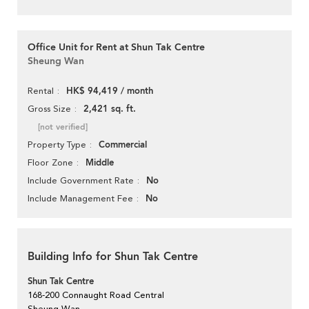
Office Unit for Rent at Shun Tak Centre
Sheung Wan
HK$ 94,419 / month
Rental
2,421 sq. ft.
Gross Size
[not verified]
Commercial
Property Type
Middle
Floor Zone
No
Include Government Rate
No
Include Management Fee
Building Info for Shun Tak Centre
Shun Tak Centre
168-200 Connaught Road Central
Sheung Wan