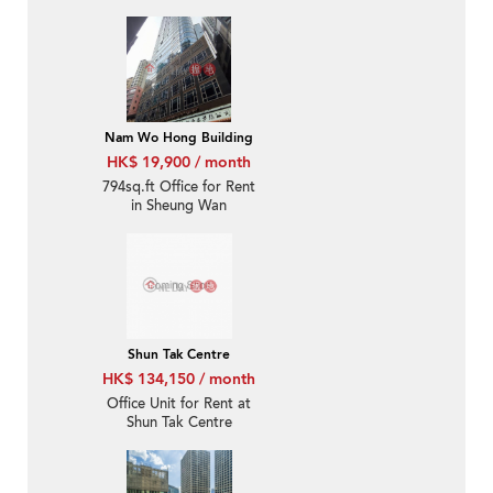
Nam Wo Hong Building
HK$ 19,900 / month
794sq.ft Office for Rent
in Sheung Wan
Shun Tak Centre
HK$ 134,150 / month
Office Unit for Rent at
Shun Tak Centre