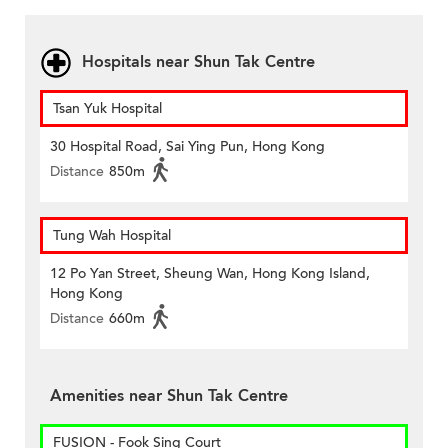
Hospitals near Shun Tak Centre
Tsan Yuk Hospital
30 Hospital Road, Sai Ying Pun, Hong Kong
Distance
850m
Tung Wah Hospital
12 Po Yan Street, Sheung Wan, Hong Kong Island,
Hong Kong
Distance
660m
Amenities near Shun Tak Centre
FUSION - Fook Sing Court