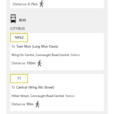
Distance
0.7km
BUS
CITYBUS
N962
To
Tuen Mun (Lung Mun Oasis)
Wing On Centre, Connaught Road Central
Station
Distance
100m
71
To
Central (Wing Wo Street)
Hillier Street, Connaught Road Central
Station
(Circular)
Distance
90m