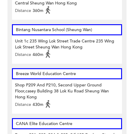
Central Sheung Wan Hong Kong
Distance
360m
Bintang Nusantara School (Sheung Wan)
Unit 1c 235 Wing Lok Street Trade Centre 235 Wing
Lok Street Sheung Wan Hong Kong
Distance
460m
Breeze World Education Centre
Shop P209 And P210, Second Upper Ground
Floor,casey Building 38 Lok Ku Road Sheung Wan
Hong Kong
Distance
430m
CANA Elite Education Centre