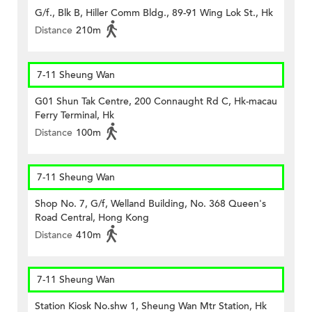
G/f., Blk B, Hiller Comm Bldg., 89-91 Wing Lok St., Hk
Distance
210m
7-11 Sheung Wan
G01 Shun Tak Centre, 200 Connaught Rd C, Hk-macau
Ferry Terminal, Hk
Distance
100m
7-11 Sheung Wan
Shop No. 7, G/f, Welland Building, No. 368 Queen's
Road Central, Hong Kong
Distance
410m
7-11 Sheung Wan
Station Kiosk No.shw 1, Sheung Wan Mtr Station, Hk