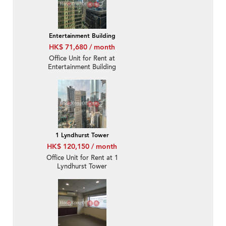
Entertainment Building
HK$ 71,680 / month
Office Unit for Rent at
Entertainment Building
1 Lyndhurst Tower
HK$ 120,150 / month
Office Unit for Rent at 1
Lyndhurst Tower