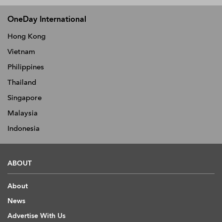
OneDay International
Hong Kong
Vietnam
Philippines
Thailand
Singapore
Malaysia
Indonesia
ABOUT
About
News
Advertise With Us