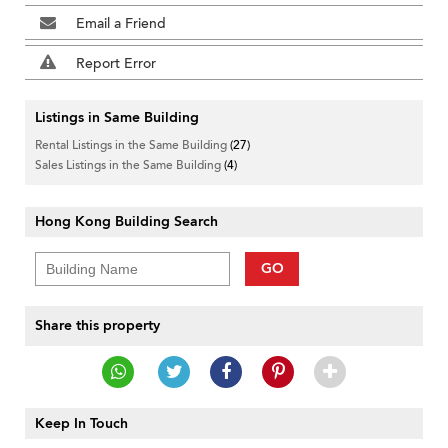
Email a Friend
Report Error
Listings in Same Building
Rental Listings in the Same Building
(27)
Sales Listings in the Same Building
(4)
Hong Kong Building Search
GO
Share this property
Keep In Touch