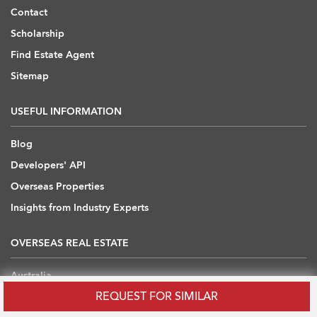
Contact
Scholarship
Find Estate Agent
Sitemap
USEFUL INFORMATION
Blog
Developers' API
Overseas Properties
Insights from Industry Experts
OVERSEAS REAL ESTATE
Australia
REQUEST FOR SIMILAR
Cambodia