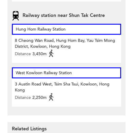
Railway station near Shun Tak Centre
Hung Hom Railway Station
8 Cheong Wan Road, Hung Hom Bay, Yau Tsim Mong
District, Kowloon, Hong Kong
Distance
3,450m
West Kowloon Railway Station
3 Austin Road West, Tsim Sha Tsui, Kowloon, Hong
Kong
Distance
2,250m
Related Listings