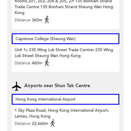
Rooms 201, 203, 204 & 205, 2/f 135 Bonham Strand
Trade Centre 135 Bonham Strand Sheung Wan Hong
Kong
Distance
360m
Capstone College (Sheung Wan)
Unit 1c 235 Wing Lok Street Trade Centrer 235 Wing
Lok Street Sheung Wan Hong Kong
Distance
460m
Airports near Shun Tak Centre
Hong Kong International Airport
1 Sky Plaza Road, Hong Kong International Airport,
Lantau, Hong Kong
Distance
22,660m