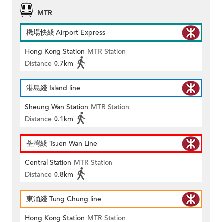
MTR
機場快綫 Airport Express
Hong Kong Station
MTR Station
Distance
0.7km
港島綫 Island line
Sheung Wan Station
MTR Station
Distance
0.1km
荃灣綫 Tsuen Wan Line
Central Station
MTR Station
Distance
0.8km
東涌綫 Tung Chung line
Hong Kong Station
MTR Station