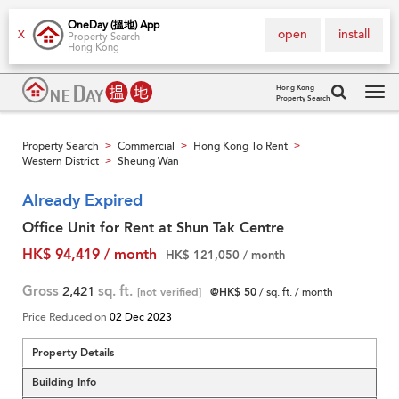
OneDay (搵地) App
open
install
X
Property Search
Hong Kong
Hong Kong
Property Search
Tog
navi
Property Search
Commercial
Hong Kong To Rent
>
>
>
Western District
Sheung Wan
>
Already Expired
Office Unit for Rent at Shun Tak Centre
HK$ 94,419 / month
HK$ 121,050 / month
Gross
2,421
sq. ft.
[not verified]
@HK$ 50
/ sq. ft. / month
Price Reduced on
02 Dec 2023
Property Details
Building Info