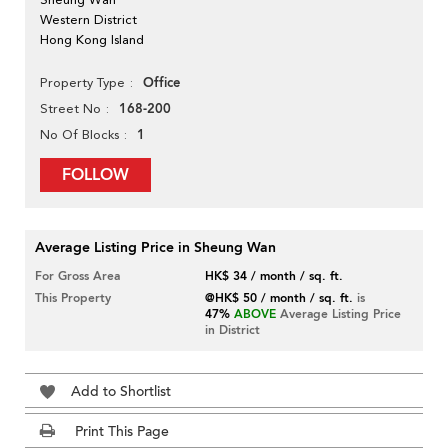
Western District
Hong Kong Island
Office
Property Type
168-200
Street No
1
No Of Blocks
FOLLOW
Average Listing Price in Sheung Wan
For Gross Area
HK$ 34 / month / sq. ft.
This Property
@HK$ 50 / month / sq. ft.
is
47%
ABOVE
Average Listing Price
in District
Add to Shortlist
Print This Page