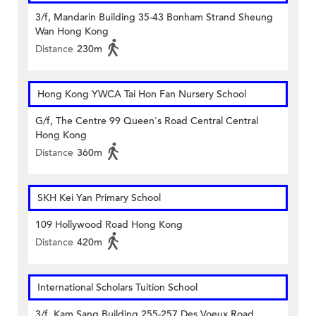
3/f, Mandarin Building 35-43 Bonham Strand Sheung
Wan Hong Kong
Distance
230m
Hong Kong YWCA Tai Hon Fan Nursery School
G/f, The Centre 99 Queen's Road Central Central
Hong Kong
Distance
360m
SKH Kei Yan Primary School
109 Hollywood Road Hong Kong
Distance
420m
International Scholars Tuition School
3/f, Kam Sang Building 255-257 Des Voeux Road