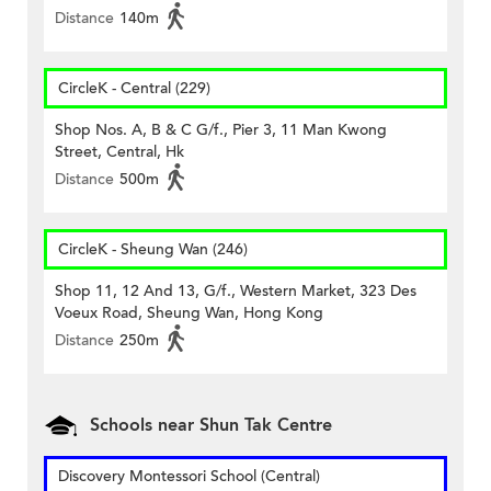
Distance
140m
CircleK - Central (229)
Shop Nos. A, B & C G/f., Pier 3, 11 Man Kwong
Street, Central, Hk
Distance
500m
CircleK - Sheung Wan (246)
Shop 11, 12 And 13, G/f., Western Market, 323 Des
Voeux Road, Sheung Wan, Hong Kong
Distance
250m
Schools near Shun Tak Centre
Discovery Montessori School (Central)