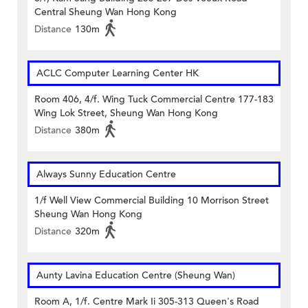
Central Sheung Wan Hong Kong
Distance
130m
ACLC Computer Learning Center HK
Room 406, 4/f. Wing Tuck Commercial Centre 177-183
Wing Lok Street, Sheung Wan Hong Kong
Distance
380m
Always Sunny Education Centre
1/f Well View Commercial Building 10 Morrison Street
Sheung Wan Hong Kong
Distance
320m
Aunty Lavina Education Centre (Sheung Wan)
Room A, 1/f. Centre Mark Ii 305-313 Queen's Road