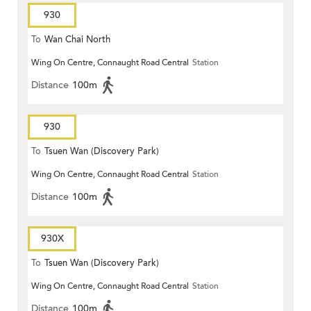
930
To
Wan Chai North
Wing On Centre, Connaught Road Central
Station
Distance
100m
930
To
Tsuen Wan (Discovery Park)
Wing On Centre, Connaught Road Central
Station
Distance
100m
930X
To
Tsuen Wan (Discovery Park)
Wing On Centre, Connaught Road Central
Station
Distance
100m