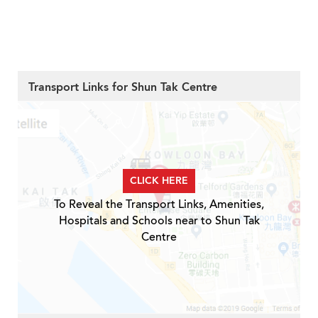
Transport Links for Shun Tak Centre
CLICK HERE
To Reveal the Transport Links, Amenities,
Hospitals and Schools near to Shun Tak
Centre