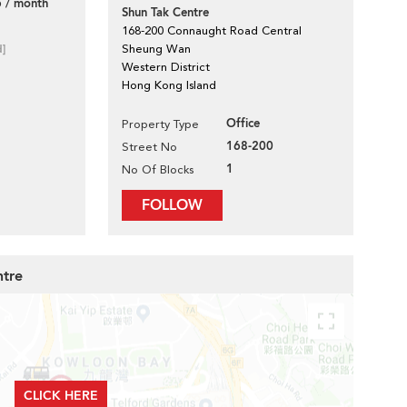
 / month
Shun Tak Centre
168-200 Connaught Road Central
d]
Sheung Wan
Western District
Hong Kong Island
Office
Property Type
168-200
Street No
1
No Of Blocks
FOLLOW
ntre
CLICK HERE