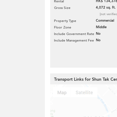
HK$ 134,376
Rental
4,072 sq. ft.
Gross Size
[not verifie
Commercial
Property Type
Middle
Floor Zone
No
Include Government Rate
No
Include Management Fee
Transport Links for Shun Tak Ce