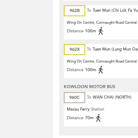
962B
To
Tuen Mun (Chi Lok Fa Yu
Wing On Centre, Connaught Road Central
Distance
100m
962X
To
Tuen Mun (Lung Mun Oas
Wing On Centre, Connaught Road Central
Distance
100m
KOWLOON MOTOR BUS
960C
To
WAN CHAI (NORTH)
Macau Ferry
Station
Distance
70m