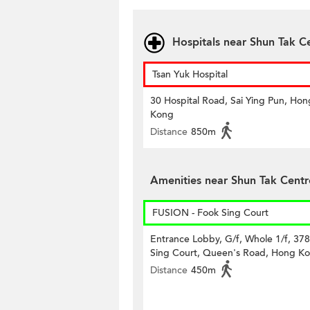
Hospitals near Shun Tak C
Tsan Yuk Hospital
30 Hospital Road, Sai Ying Pun, Hon
Kong
Distance
850m
Amenities near Shun Tak Centr
FUSION - Fook Sing Court
Entrance Lobby, G/f, Whole 1/f, 37
Sing Court, Queen's Road, Hong K
Distance
450m