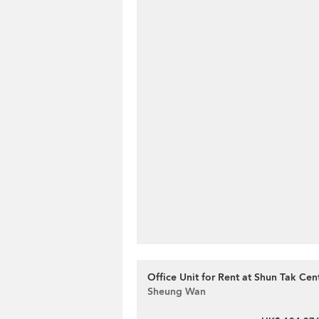
Office Unit for Rent at Shun Tak Cen
Sheung Wan