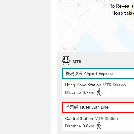
To Reveal t
Hospitals 
MTR
機場快綫 Airport Express
Hong Kong Station
MTR Station
Distance
0.7km
荃灣綫 Tsuen Wan Line
Central Station
MTR Station
Distance
0.8km