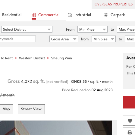
OVERSEAS PROPERTIES
Residential
Commercial
Industrial
Carpark
Select District
From
Min Price
to
Max Price
Gross Area
from
Min Size
to
Max 
Aver
To Rent
Western District
Sheung Wan
>
>
For 
This
Gross
4,072
sq. ft.
[not verified]
@HK$ 55
/ sq. ft. / month
Price Reduced on
02 Aug 2023
/ month
Map
Street View