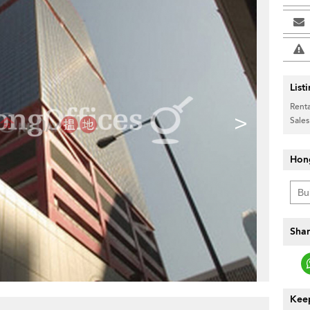
List
Renta
>
Sales
Hon
Shar
Keep