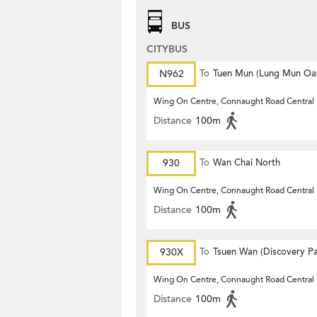
BUS
CITYBUS
N962
To
Tuen Mun (Lung Mun Oas
Wing On Centre, Connaught Road Central
Distance
100m
930
To
Wan Chai North
Wing On Centre, Connaught Road Central
Distance
100m
930X
To
Tsuen Wan (Discovery Pa
Wing On Centre, Connaught Road Central
Distance
100m