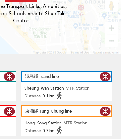
he Transport Links, Amenities,
and Schools near to Shun Tak
Centre
港島綫 Island line
Sheung Wan Station
MTR Station
Distance
0.1km
東涌綫 Tung Chung line
Hong Kong Station
MTR Station
Distance
0.7km