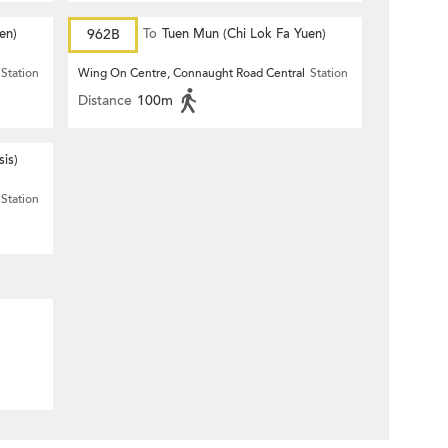
en)
962B
To
Tuen Mun (Chi Lok Fa Yuen)
Station
Wing On Centre, Connaught Road Central
Station
Distance
100m
is)
Station