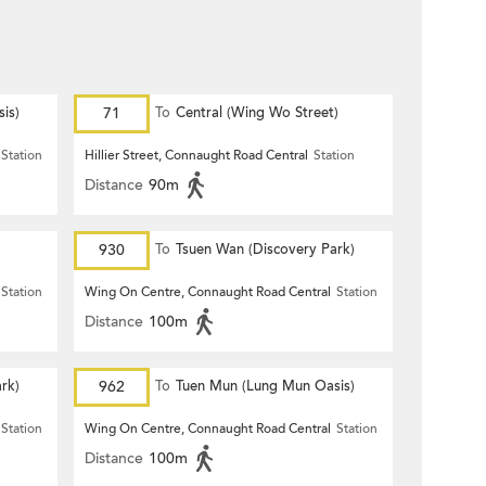
is)
71
To
Central (Wing Wo Street)
(Circular)
Station
Hillier Street, Connaught Road Central
Station
Distance
90m
930
To
Tsuen Wan (Discovery Park)
Station
Wing On Centre, Connaught Road Central
Station
Distance
100m
rk)
962
To
Tuen Mun (Lung Mun Oasis)
Station
Wing On Centre, Connaught Road Central
Station
Distance
100m