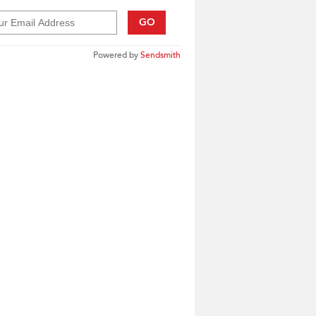
GO
Powered by
Sendsmith