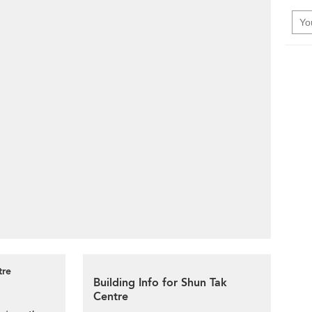
tre
Building Info for Shun Tak
Centre