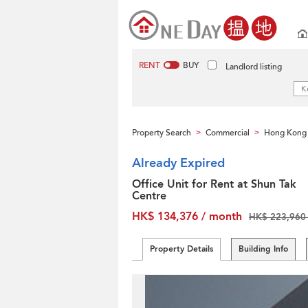
RENT
BUY
Landlord listing
Property Search
Commercial
Hong Kong 
>
>
Already Expired
Office Unit for Rent at Shun Tak
Centre
HK$ 134,376 / month
HK$ 223,960 
Property Details
Building Info