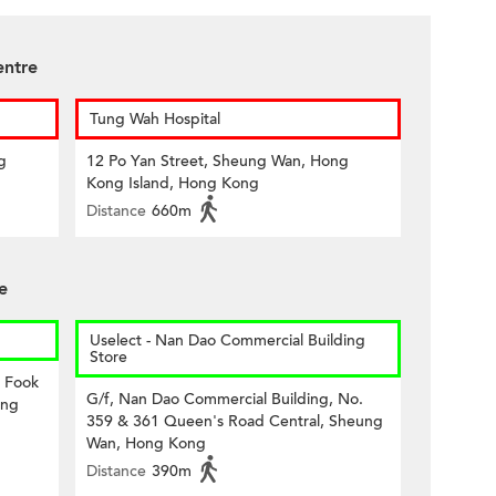
entre
Tung Wah Hospital
g
12 Po Yan Street, Sheung Wan, Hong
Kong Island, Hong Kong
Distance
660m
e
Uselect - Nan Dao Commercial Building
Store
8 Fook
G/f, Nan Dao Commercial Building, No.
ong
359 & 361 Queen's Road Central, Sheung
Wan, Hong Kong
Distance
390m