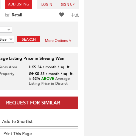
ADD LISTING
LOGIN
SIGN UP
中文
Retail
Size
SEARCH
More Options
age Listing Price in Sheung Wan
Gross Area
HK$ 34 / month / sq. ft.
 Property
@HK$ 55 / month / sq. ft.
is
62%
ABOVE
Average
Listing Price in District
REQUEST FOR SIMILAR
Add to Shortlist
Print This Page