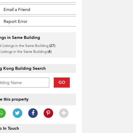
Email a Friend
Report Error
ings in Same Building
l Listings in the Same Building
(27)
 Listings in the Same Building
(4)
g Kong Building Search
GO
e this property
 In Touch