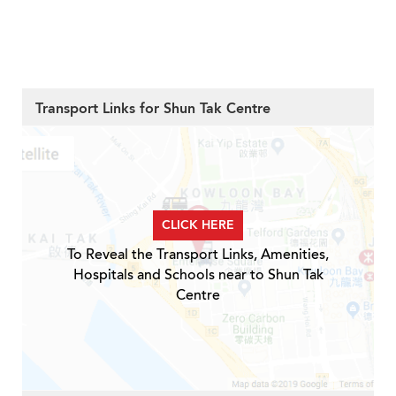
Transport Links for Shun Tak Centre
CLICK HERE
To Reveal the Transport Links, Amenities,
Hospitals and Schools near to Shun Tak
Centre