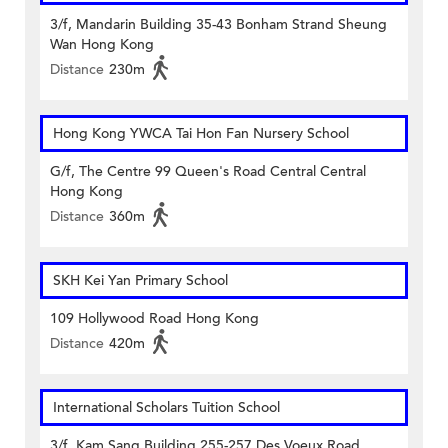
3/f, Mandarin Building 35-43 Bonham Strand Sheung
Wan Hong Kong
Distance
230m
Hong Kong YWCA Tai Hon Fan Nursery School
G/f, The Centre 99 Queen's Road Central Central
Hong Kong
Distance
360m
SKH Kei Yan Primary School
109 Hollywood Road Hong Kong
Distance
420m
International Scholars Tuition School
3/f, Kam Sang Building 255-257 Des Voeux Road