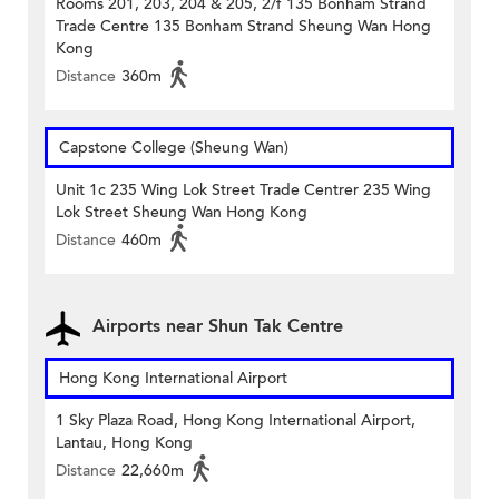
Rooms 201, 203, 204 & 205, 2/f 135 Bonham Strand
Trade Centre 135 Bonham Strand Sheung Wan Hong
Kong
Distance
360m
Capstone College (Sheung Wan)
Unit 1c 235 Wing Lok Street Trade Centrer 235 Wing
Lok Street Sheung Wan Hong Kong
Distance
460m
Airports near Shun Tak Centre
Hong Kong International Airport
1 Sky Plaza Road, Hong Kong International Airport,
Lantau, Hong Kong
Distance
22,660m