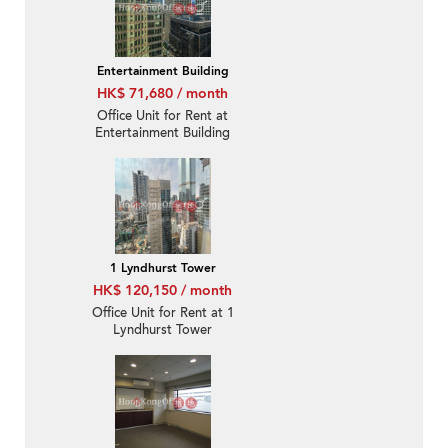
Entertainment Building
HK$ 71,680 / month
Office Unit for Rent at
Entertainment Building
1 Lyndhurst Tower
HK$ 120,150 / month
Office Unit for Rent at 1
Lyndhurst Tower