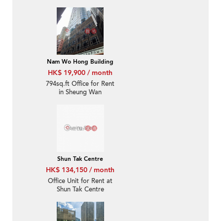
Nam Wo Hong Building
HK$ 19,900 / month
794sq.ft Office for Rent
in Sheung Wan
Shun Tak Centre
HK$ 134,150 / month
Office Unit for Rent at
Shun Tak Centre