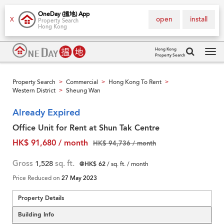
OneDay (搵地) App
open
install
X
Property Search
Hong Kong
Hong Kong
Property Search
Tog
navi
Property Search
Commercial
Hong Kong To Rent
>
>
>
Western District
Sheung Wan
>
Already Expired
Office Unit for Rent at Shun Tak Centre
HK$ 91,680 / month
HK$ 94,736 / month
Gross
1,528
sq. ft.
@HK$ 62
/ sq. ft. / month
Price Reduced on
27 May 2023
Property Details
Building Info