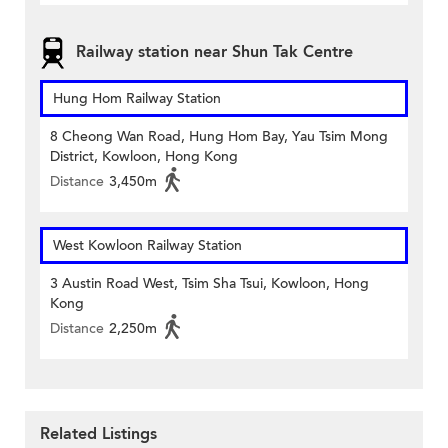
Railway station near Shun Tak Centre
Hung Hom Railway Station
8 Cheong Wan Road, Hung Hom Bay, Yau Tsim Mong
District, Kowloon, Hong Kong
Distance
3,450m
West Kowloon Railway Station
3 Austin Road West, Tsim Sha Tsui, Kowloon, Hong
Kong
Distance
2,250m
Related Listings