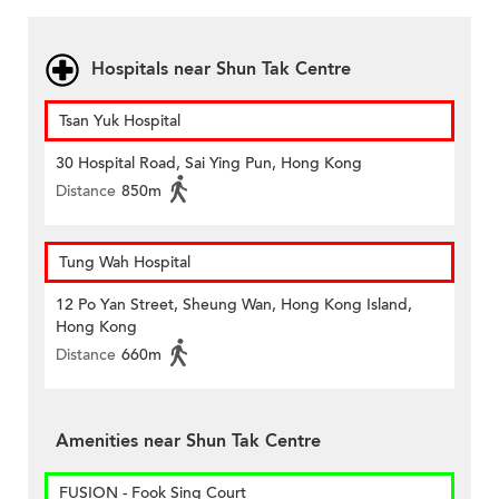
Hospitals near Shun Tak Centre
Tsan Yuk Hospital
30 Hospital Road, Sai Ying Pun, Hong Kong
Distance
850m
Tung Wah Hospital
12 Po Yan Street, Sheung Wan, Hong Kong Island,
Hong Kong
Distance
660m
Amenities near Shun Tak Centre
FUSION - Fook Sing Court