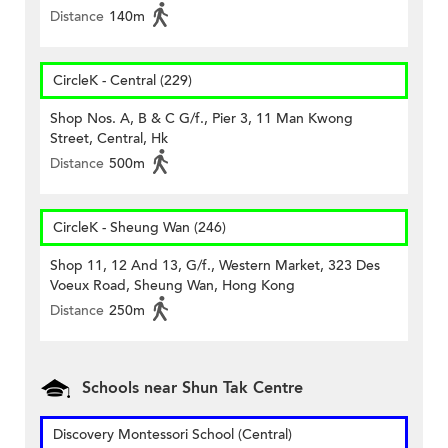
Distance
140m
CircleK - Central (229)
Shop Nos. A, B & C G/f., Pier 3, 11 Man Kwong
Street, Central, Hk
Distance
500m
CircleK - Sheung Wan (246)
Shop 11, 12 And 13, G/f., Western Market, 323 Des
Voeux Road, Sheung Wan, Hong Kong
Distance
250m
Schools near Shun Tak Centre
Discovery Montessori School (Central)