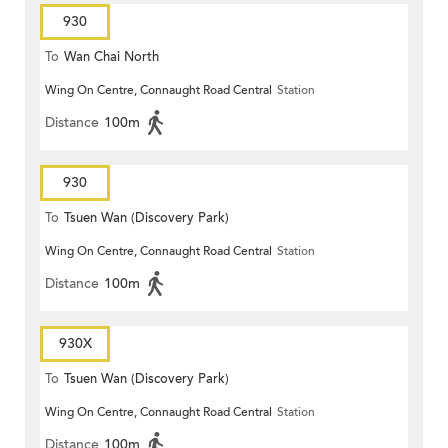
930
To
Wan Chai North
Wing On Centre, Connaught Road Central
Station
Distance
100m
930
To
Tsuen Wan (Discovery Park)
Wing On Centre, Connaught Road Central
Station
Distance
100m
930X
To
Tsuen Wan (Discovery Park)
Wing On Centre, Connaught Road Central
Station
Distance
100m