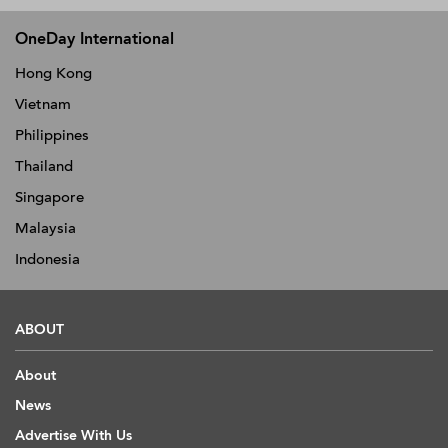
OneDay International
Hong Kong
Vietnam
Philippines
Thailand
Singapore
Malaysia
Indonesia
ABOUT
About
News
Advertise With Us