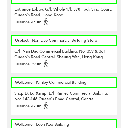
Entrance Lobby, G/f, Whole 1/f, 378 Fook Sing Court,
Queen's Road, Hong Kong
Distance
450m
Uselect - Nan Dao Commercial Building Store
G/f, Nan Dao Commercial Building, No. 359 & 361
Queen's Road Central, Sheung Wan, Hong Kong
Distance
390m
Wellcome - Kimley Commercial Building
Shop D, Lg &amp; B/f, Kimley Commercial Building,
Nos.142-146 Queen's Road Central, Central
Distance
420m
Wellcome - Loon Kee Building