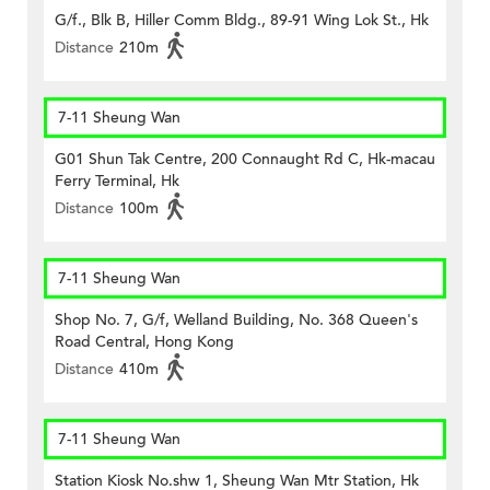
G/f., Blk B, Hiller Comm Bldg., 89-91 Wing Lok St., Hk
Distance
210m
7-11 Sheung Wan
G01 Shun Tak Centre, 200 Connaught Rd C, Hk-macau
Ferry Terminal, Hk
Distance
100m
7-11 Sheung Wan
Shop No. 7, G/f, Welland Building, No. 368 Queen's
Road Central, Hong Kong
Distance
410m
7-11 Sheung Wan
Station Kiosk No.shw 1, Sheung Wan Mtr Station, Hk