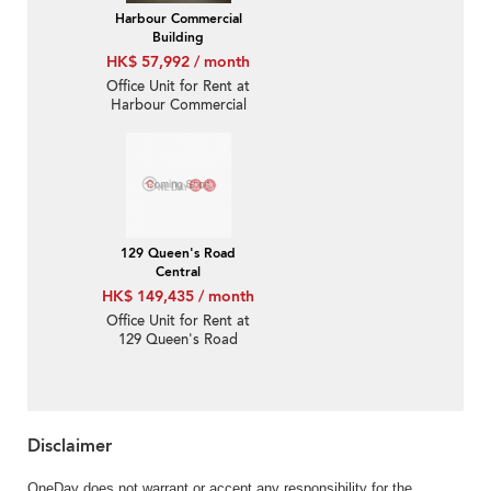
Harbour Commercial
Building
HK$ 57,992 / month
Office Unit for Rent at
Harbour Commercial
Building
129 Queen's Road
Central
HK$ 149,435 / month
Office Unit for Rent at
129 Queen's Road
Central
Disclaimer
OneDay does not warrant or accept any responsibility for the