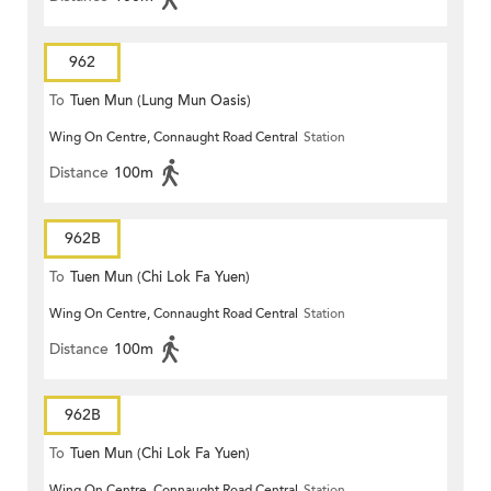
962
To
Tuen Mun (Lung Mun Oasis)
Wing On Centre, Connaught Road Central
Station
Distance
100m
962B
To
Tuen Mun (Chi Lok Fa Yuen)
Wing On Centre, Connaught Road Central
Station
Distance
100m
962B
To
Tuen Mun (Chi Lok Fa Yuen)
Wing On Centre, Connaught Road Central
Station