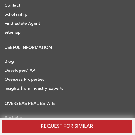
Contact
Scholarship
Find Estate Agent
Sitemap
USEFUL INFORMATION
Blog
Developers' API
Overseas Properties
Insights from Industry Experts
OVERSEAS REAL ESTATE
Australia
REQUEST FOR SIMILAR
Cambodia