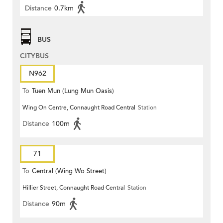
Distance
0.7km
BUS
CITYBUS
N962
To
Tuen Mun (Lung Mun Oasis)
Wing On Centre, Connaught Road Central
Station
Distance
100m
71
To
Central (Wing Wo Street)
Hillier Street, Connaught Road Central
Station
(Circular)
Distance
90m