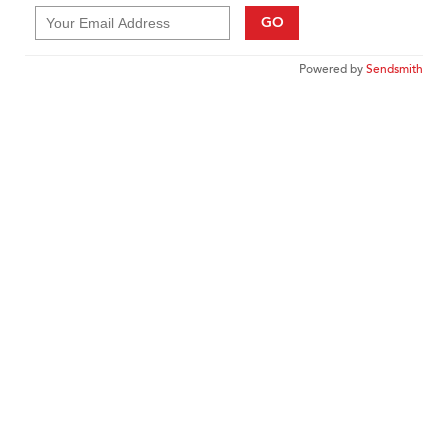
GO
Powered by
Sendsmith