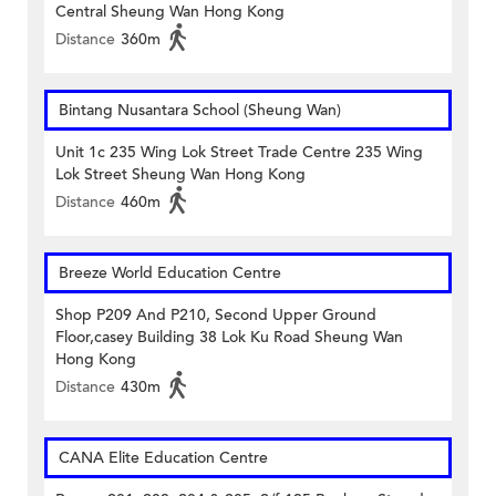
Central Sheung Wan Hong Kong
Distance
360m
Bintang Nusantara School (Sheung Wan)
Unit 1c 235 Wing Lok Street Trade Centre 235 Wing
Lok Street Sheung Wan Hong Kong
Distance
460m
Breeze World Education Centre
Shop P209 And P210, Second Upper Ground
Floor,casey Building 38 Lok Ku Road Sheung Wan
Hong Kong
Distance
430m
CANA Elite Education Centre