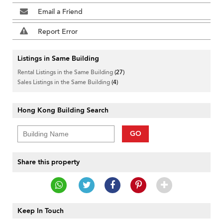
Email a Friend
Report Error
Listings in Same Building
Rental Listings in the Same Building
(27)
Sales Listings in the Same Building
(4)
Hong Kong Building Search
GO
Share this property
Keep In Touch