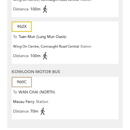
Distance
100m
962X
To
Tuen Mun (Lung Mun Oasis)
Wing On Centre, Connaught Road Central
Station
Distance
100m
KOWLOON MOTOR BUS
960C
To
WAN CHAI (NORTH)
Macau Ferry
Station
Distance
70m