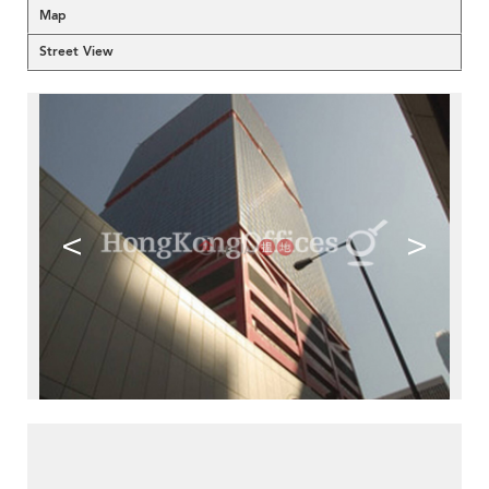
Map
Street View
<
>