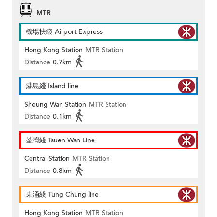
MTR
機場快綫 Airport Express
Hong Kong Station
MTR Station
Distance
0.7km
港島綫 Island line
Sheung Wan Station
MTR Station
Distance
0.1km
荃灣綫 Tsuen Wan Line
Central Station
MTR Station
Distance
0.8km
東涌綫 Tung Chung line
Hong Kong Station
MTR Station