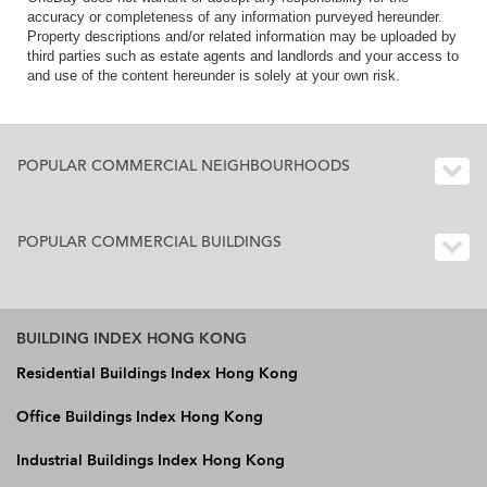
accuracy or completeness of any information purveyed hereunder.
Property descriptions and/or related information may be uploaded by
third parties such as estate agents and landlords and your access to
and use of the content hereunder is solely at your own risk.
POPULAR COMMERCIAL NEIGHBOURHOODS
POPULAR COMMERCIAL BUILDINGS
BUILDING INDEX HONG KONG
Residential Buildings Index Hong Kong
Office Buildings Index Hong Kong
Industrial Buildings Index Hong Kong