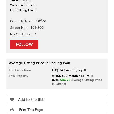
Western District
Hong Kong Island
Office
Property Type
168-200
Street No
1
No Of Blocks
FOLLOW
Average Listing Price in Sheung Wan
For Gross Area
HK$ 34 / month / sq. ft.
This Property
@HK$ 62 / month / sq. ft.
is
82%
ABOVE
Average Listing Price
in District
Add to Shortlist
Print This Page