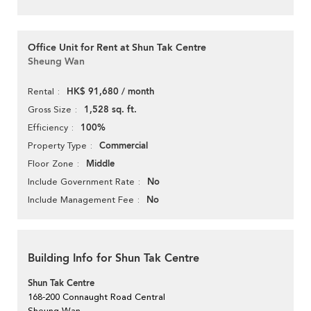
Office Unit for Rent at Shun Tak Centre
Sheung Wan
HK$ 91,680 / month
Rental
1,528 sq. ft.
Gross Size
100%
Efficiency
Commercial
Property Type
Middle
Floor Zone
No
Include Government Rate
No
Include Management Fee
Building Info for Shun Tak Centre
Shun Tak Centre
168-200 Connaught Road Central
Sheung Wan