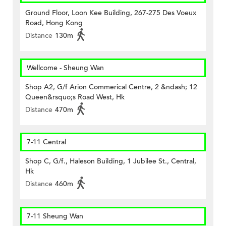
Ground Floor, Loon Kee Building, 267-275 Des Voeux
Road, Hong Kong
Distance
130m
Wellcome - Sheung Wan
Shop A2, G/f Arion Commerical Centre, 2 &ndash; 12
Queen&rsquo;s Road West, Hk
Distance
470m
7-11 Central
Shop C, G/f., Haleson Building, 1 Jubilee St., Central,
Hk
Distance
460m
7-11 Sheung Wan