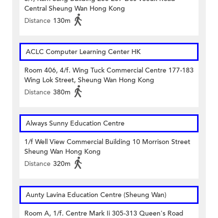
Central Sheung Wan Hong Kong
Distance
130m
ACLC Computer Learning Center HK
Room 406, 4/f. Wing Tuck Commercial Centre 177-183
Wing Lok Street, Sheung Wan Hong Kong
Distance
380m
Always Sunny Education Centre
1/f Well View Commercial Building 10 Morrison Street
Sheung Wan Hong Kong
Distance
320m
Aunty Lavina Education Centre (Sheung Wan)
Room A, 1/f. Centre Mark Ii 305-313 Queen's Road