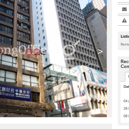
List
Renta
>
Rec
Com
Da
04 
28 
08 