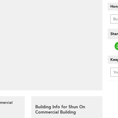
Hon
Shar
Keep
mercial
Building Info for Shun On
Commercial Building