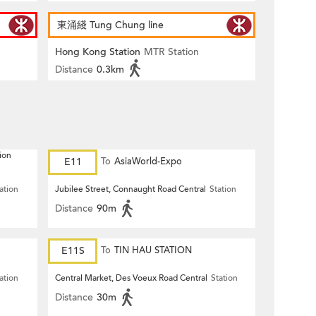
東涌綫 Tung Chung line
Hong Kong Station
MTR Station
Distance
0.3km
ion
E11
To
AsiaWorld-Expo
ation
Jubilee Street, Connaught Road Central
Station
Distance
90m
E11S
To
TIN HAU STATION
ation
Central Market, Des Voeux Road Central
Station
Distance
30m