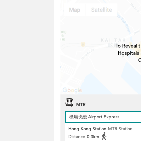
To Reveal t
Hospitals
C
MTR
機場快綫 Airport Express
Hong Kong Station
MTR Station
Distance
0.3km