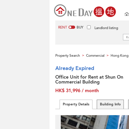
RENT
BUY
Landlord listing
Property Search
Commercial
Hong Kong 
>
>
Already Expired
Office Unit for Rent at Shun On
Commercial Building
HK$ 31,996 / month
Property Details
Building Info