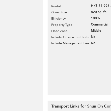
HK$ 31,996 
Rental
820 sq. ft.
Gross Size
100%
Efficiency
Commercial
Property Type
Middle
Floor Zone
No
Include Government Rate
No
Include Management Fee
Transport Links for Shun On Co