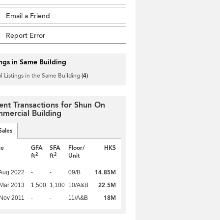
Email a Friend
Report Error
ings in Same Building
l Listings in the Same Building
(4)
ent Transactions for Shun On
mercial Building
Sales
te
GFA
SFA
Floor/
HK$
2
2
ft
ft
Unit
14.85M
Aug 2022
-
-
09/B
22.5M
Mar 2013
1,500
1,100
10/A&B
18M
Nov 2011
-
-
11/A&B