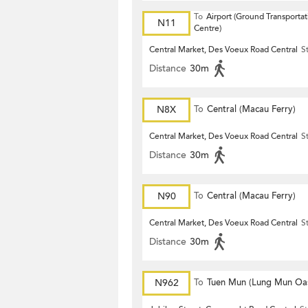
To
Airport (Ground Transportat
N11
Centre)
Central Market, Des Voeux Road Central
S
Distance
30m
N8X
To
Central (Macau Ferry)
Central Market, Des Voeux Road Central
S
Distance
30m
N90
To
Central (Macau Ferry)
Central Market, Des Voeux Road Central
S
Distance
30m
N962
To
Tuen Mun (Lung Mun Oas