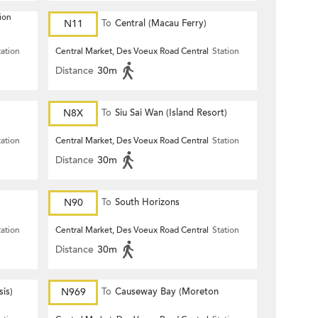
ion
N11
To
Central (Macau Ferry)
tation
Central Market, Des Voeux Road Central
Station
Distance
30m
N8X
To
Siu Sai Wan (Island Resort)
tation
Central Market, Des Voeux Road Central
Station
Distance
30m
N90
To
South Horizons
tation
Central Market, Des Voeux Road Central
Station
Distance
30m
is)
N969
To
Causeway Bay (Moreton
Terrace)