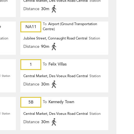
ation
Central Market, Des Voeux Road Central
Station
Distance
30m
To
Airport (Ground Transportation
e
NA11
Centre)
tation
Jubilee Street, Connaught Road Central
Station
Distance
90m
1
To
Felix Villas
Central Market, Des Voeux Road Central
Station
l
Station
Distance
30m
5B
To
Kennedy Town
Central Market, Des Voeux Road Central
Station
l
Station
Distance
30m