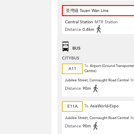
荃灣綫 Tsuen Wan Line
Central Station
MTR Station
Distance
0.4km
BUS
CITYBUS
To
Airport (Ground Transportat
A11
Centre)
Jubilee Street, Connaught Road Central
St
Distance
90m
E11A
To
AsiaWorld-Expo
Jubilee Street, Connaught Road Central
St
Distance
90m