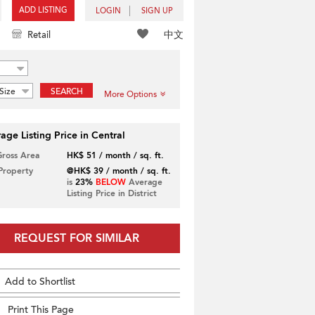
ADD LISTING
LOGIN
SIGN UP
中文
Retail
Size
SEARCH
More Options
age Listing Price in Central
Gross Area
HK$ 51 / month / sq. ft.
 Property
@HK$ 39 / month / sq. ft.
is
23%
BELOW
Average
Listing Price in District
REQUEST FOR SIMILAR
Add to Shortlist
Print This Page