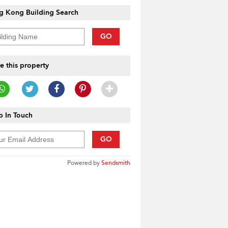
g Kong Building Search
GO
e this property
 In Touch
GO
Powered by
Sendsmith