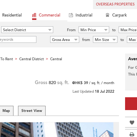
OVERSEAS PROPERTIES
Residential
Commercial
Industrial
Carpark
Select District
From
Min Price
to
Max Price
Gross Area
from
Min Size
to
Max 
Aver
To Rent
Central District
Central
>
>
For 
This
Gross
820
sq. ft.
@HK$ 39
/ sq. ft. / month
Last Updated
18 Jul 2022
Map
Street View