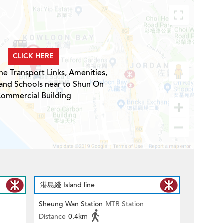
CLICK HERE
he Transport Links, Amenities,
 and Schools near to Shun On
ommercial Building
港島綫 Island line
Sheung Wan Station
MTR Station
Distance
0.4km