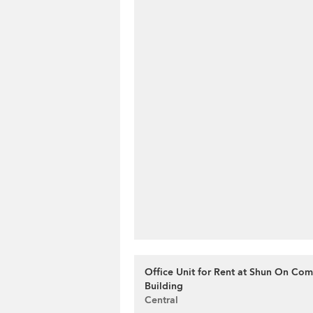
Office Unit for Rent at Shun On Com
Building
Central