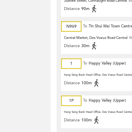
Jubilee Street, Connaught Road Central
St
Distance
90m
N969
To
Tin Shui Wai Town Centr
Central Market, Des Voeux Road Central
S
Distance
30m
1
To
Happy Valley (Upper)
Hang Seng Bank Head Office, Des Voeux Road Centra
Distance
100m
1P
To
Happy Valley (Upper)
Hang Seng Bank Head Office, Des Voeux Road Centra
Distance
100m