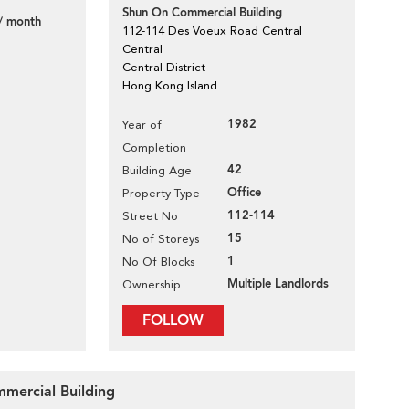
Shun On Commercial Building
/ month
112-114 Des Voeux Road Central
Central
Central District
Hong Kong Island
1982
Year of
Completion
42
Building Age
Office
Property Type
112-114
Street No
15
No of Storeys
1
No Of Blocks
Multiple Landlords
Ownership
FOLLOW
mmercial Building