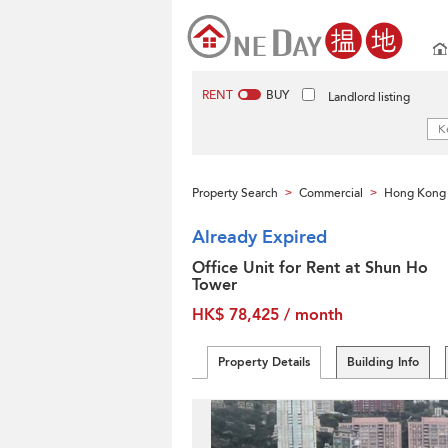
RENT
BUY
Landlord listing
Property Search
Commercial
Hong Kong 
>
>
Already Expired
Office Unit for Rent at Shun Ho
Tower
HK$ 78,425 / month
Property Details
Building Info