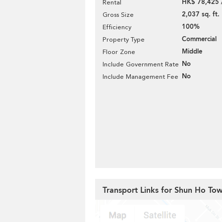
HK$ 78,425 
Rental
2,037 sq. ft.
Gross Size
100%
Efficiency
Commercial
Property Type
Middle
Floor Zone
No
Include Government Rate
No
Include Management Fee
Transport Links for Shun Ho To