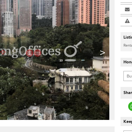
List
Renta
>
Hon
Shar
Keep