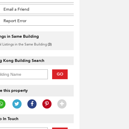
Email a Friend
Report Error
ings in Same Building
l Listings in the Same Building
(3)
g Kong Building Search
GO
e this property
 In Touch