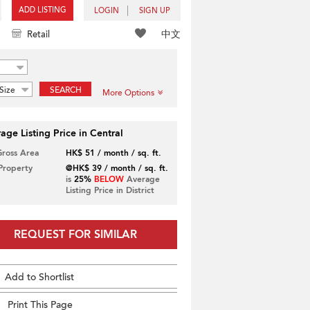
ADD LISTING
LOGIN
SIGN UP
中文
Retail
Size
SEARCH
More Options
age Listing Price in Central
Gross Area
HK$ 51 / month / sq. ft.
 Property
@HK$ 39 / month / sq. ft.
is
25%
BELOW
Average
Listing Price in District
REQUEST FOR SIMILAR
Add to Shortlist
Print This Page