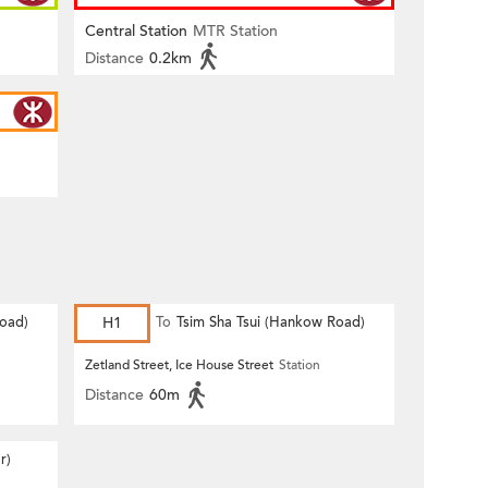
Central Station
MTR Station
Distance
0.2km
Road)
H1
To
Tsim Sha Tsui (Hankow Road)
Zetland Street, Ice House Street
Station
Distance
60m
r)