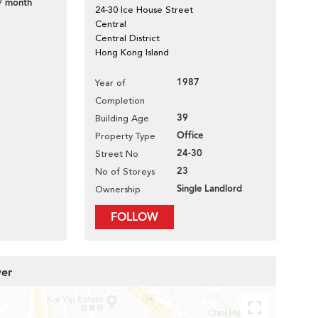
/ month
24-30 Ice House Street
Central
Central District
Hong Kong Island
1987
Year of
Completion
39
Building Age
Office
Property Type
24-30
Street No
23
No of Storeys
Single Landlord
Ownership
FOLLOW
wer