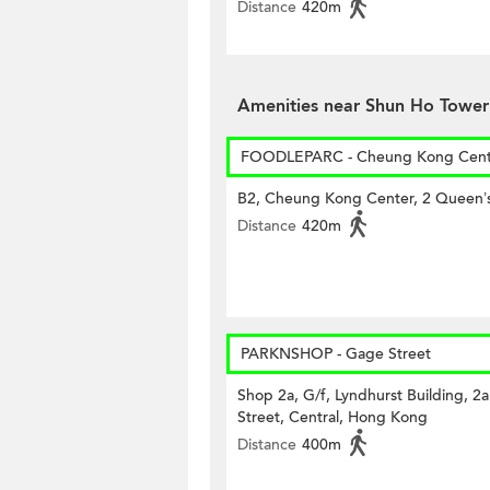
Distance
420m
Amenities near Shun Ho Tower
FOODLEPARC - Cheung Kong Cent
B2, Cheung Kong Center, 2 Queen’
Distance
420m
PARKNSHOP - Gage Street
Shop 2a, G/f, Lyndhurst Building, 2
Street, Central, Hong Kong
Distance
400m