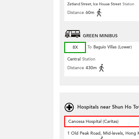
Zetland Street, Ice House Street
Station
Distance
60m
GREEN MINIBUS
8X
To
Baguio Villas (Lower)
Central
Station
Distance
430m
Hospitals near Shun Ho T
Canossa Hospital (Caritas)
1 Old Peak Road, Mid-levels, Hong