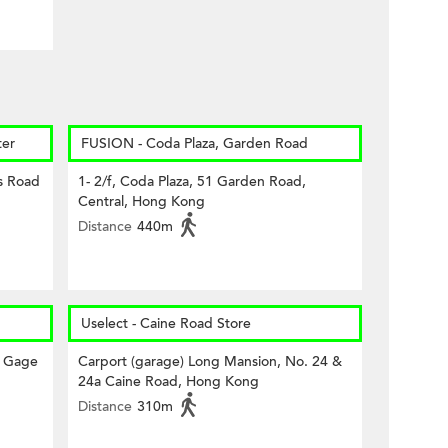
er
FUSION - Coda Plaza, Garden Road
s Road
1- 2/f, Coda Plaza, 51 Garden Road,
Central, Hong Kong
Distance
440m
Uselect - Caine Road Store
a Gage
Carport (garage) Long Mansion, No. 24 &
24a Caine Road, Hong Kong
Distance
310m