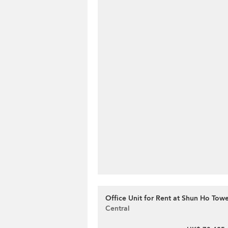
Office Unit for Rent at Shun Ho Tow
Central