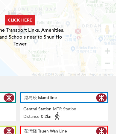
CLICK HERE
he Transport Links, Amenities,
 and Schools near to Shun Ho
Tower
港島綫 Island line
Central Station
MTR Station
Distance
0.2km
荃灣綫 Tsuen Wan Line