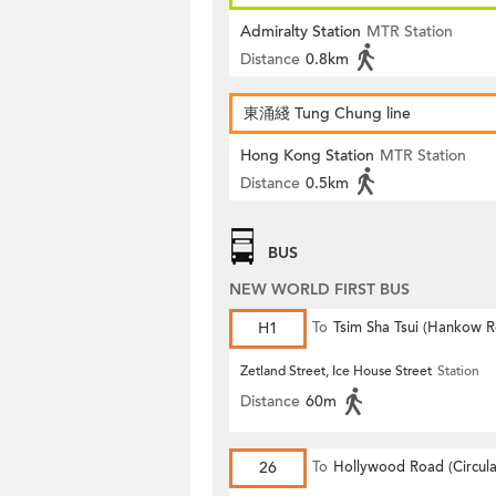
Admiralty Station
MTR Station
Distance
0.8km
東涌綫 Tung Chung line
Hong Kong Station
MTR Station
Distance
0.5km
BUS
NEW WORLD FIRST BUS
H1
To
Tsim Sha Tsui (Hankow 
Zetland Street, Ice House Street
Station
Distance
60m
26
To
Hollywood Road (Circula