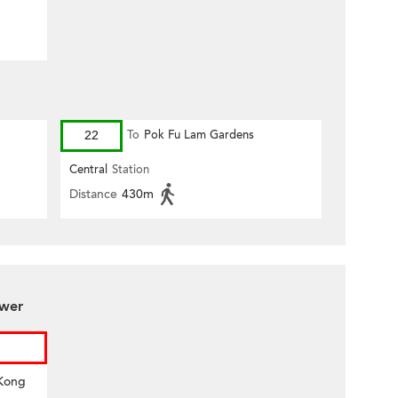
22
To
Pok Fu Lam Gardens
Central
Station
Distance
430m
ower
 Kong