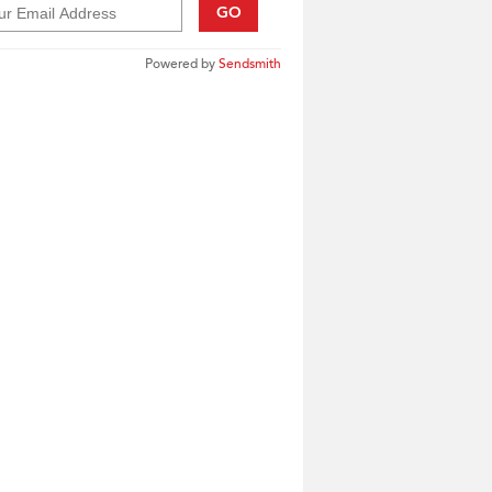
GO
Powered by
Sendsmith