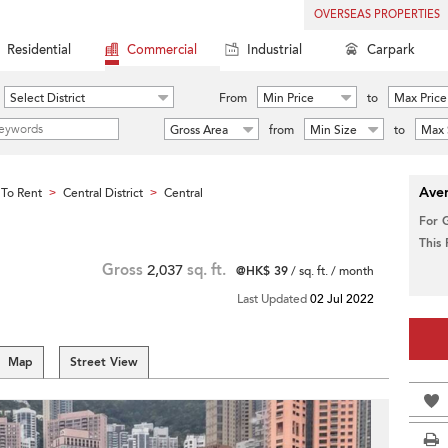
OVERSEAS PROPERTIES
Residential
Commercial
Industrial
Carpark
Select District
From
Min Price
to
Max Price
Gross Area
from
Min Size
to
Max 
Aver
To Rent
Central District
Central
>
>
For 
This
Gross
2,037
sq. ft.
@HK$ 39
/ sq. ft. / month
Last Updated
02 Jul 2022
Map
Street View