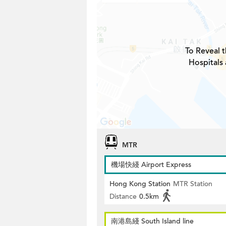
To Reveal t
Hospitals
MTR
機場快綫 Airport Express
Hong Kong Station
MTR Station
Distance
0.5km
南港島綫 South Island line