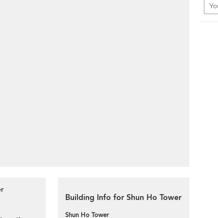
er
Building Info for Shun Ho Tower
Shun Ho Tower