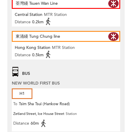
荃灣綫 Tsuen Wan Line
Central Station
MTR Station
Distance
0.2km
東涌綫 Tung Chung line
Hong Kong Station
MTR Station
Distance
0.5km
BUS
NEW WORLD FIRST BUS
H1
To
Tsim Sha Tsui (Hankow Road)
Zetland Street, Ice House Street
Station
Distance
60m