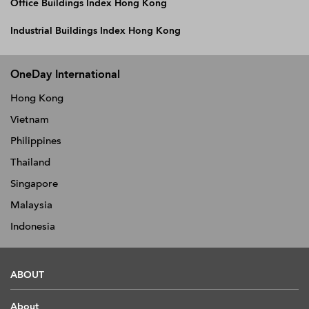
Office Buildings Index Hong Kong
Industrial Buildings Index Hong Kong
OneDay International
Hong Kong
Vietnam
Philippines
Thailand
Singapore
Malaysia
Indonesia
ABOUT
About