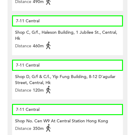
Distance
490m
7-11 Central
Shop C, G/f., Haleson Building, 1 Jubilee St., Central,
Hk
Distance
460m
7-11 Central
Shop D, G/f & C/l., Yip Fung Building, 8-12 D'aguilar
Street, Central, Hk
Distance
120m
7-11 Central
Shop No. Cen W9 At Central Station Hong Kong
Distance
350m