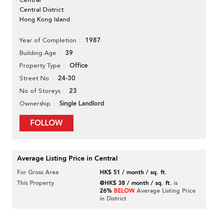
Central District
Hong Kong Island
1987
Year of Completion
39
Building Age
Office
Property Type
24-30
Street No
23
No of Storeys
Single Landlord
Ownership
FOLLOW
Average Listing Price in Central
For Gross Area
HK$ 51 / month / sq. ft.
This Property
@HK$ 38 / month / sq. ft.
is
26%
BELOW
Average Listing Price
in District