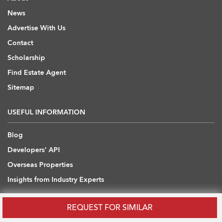
News
Advertise With Us
Contact
Scholarship
Find Estate Agent
Sitemap
USEFUL INFORMATION
Blog
Developers' API
Overseas Properties
Insights from Industry Experts
OVERSEAS REAL ESTATE
REQUEST FOR SIMILAR