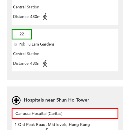
Central
Station
Distance
430m
22
To
Pok Fu Lam Gardens
Central
Station
Distance
430m
Hospitals near Shun Ho Tower
Canossa Hospital (Caritas)
1 Old Peak Road, Mid-levels, Hong Kong