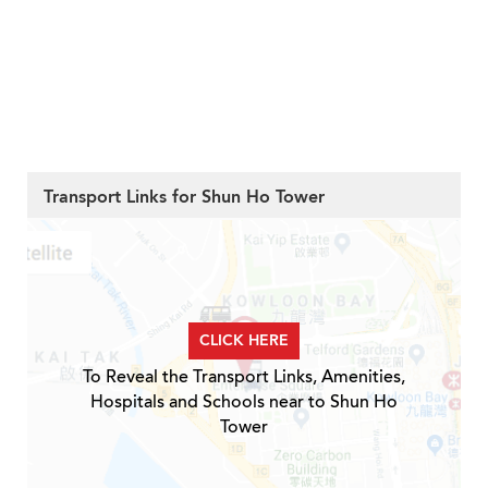
Transport Links for Shun Ho Tower
CLICK HERE
To Reveal the Transport Links, Amenities,
Hospitals and Schools near to Shun Ho
Tower