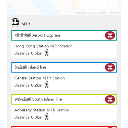
MTR
機場快綫 Airport Express
Hong Kong Station
MTR Station
Distance
0.5km
港島綫 Island line
Central Station
MTR Station
Distance
0.2km
南港島綫 South Island line
Admiralty Station
MTR Station
Distance
0.8km