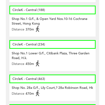
CircleK - Central (188)
Shop No.1 G/f., & Open Yard Nos.10-16 Cochrane
Street, Hong Kong
Distance
370m
CircleK - Central (234)
Shop No.1 Lower G/f., Citibank Plaza, Three Garden
Road, H.k.
Distance
450m
CircleK - Central (463)
Shop No. 28a G/f., Lily Court,? 28a Robinson Road, Hk
Distance
470m