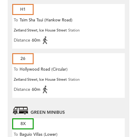
H1
To
Tsim Sha Tsui (Hankow Road)
Zetland Street, Ice House Street
Station
Distance
60m
26
To
Hollywood Road (Circular)
Zetland Street, Ice House Street
Station
Distance
60m
GREEN MINIBUS
8X
To
Baguio Villas (Lower)