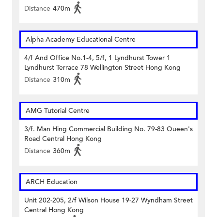
Distance
470m
Alpha Academy Educational Centre
4/f And Office No.1-4, 5/f, 1 Lyndhurst Tower 1
Lyndhurst Terrace 78 Wellington Street Hong Kong
Distance
310m
AMG Tutorial Centre
3/f. Man Hing Commercial Building No. 79-83 Queen's
Road Central Hong Kong
Distance
360m
ARCH Education
Unit 202-205, 2/f Wilson House 19-27 Wyndham Street
Central Hong Kong