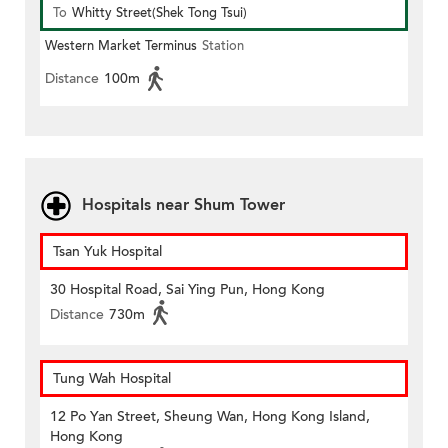
To
Whitty Street(Shek Tong Tsui)
Western Market Terminus
Station
Distance
100m
Hospitals near Shum Tower
Tsan Yuk Hospital
30 Hospital Road, Sai Ying Pun, Hong Kong
Distance
730m
Tung Wah Hospital
12 Po Yan Street, Sheung Wan, Hong Kong Island,
Hong Kong