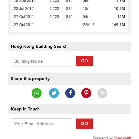
11.8M
19 Sep 2012
1,223
819
09/-
10.5M
23 Jul 2012
1,223
819
18/-
12M
27 Oct 2011
1,223
819
04/-
149.8M
27 Oct 2011
-
-
G&/1-3
Hong Kong Building Search
GO
Share this property
Keep In Touch
GO
Powered by
Sendsmith