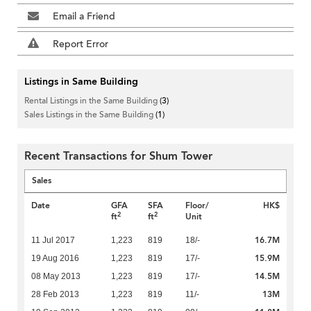
Email a Friend
Report Error
Listings in Same Building
Rental Listings in the Same Building
(3)
Sales Listings in the Same Building
(1)
Recent Transactions for Shum Tower
Sales
Date
GFA
SFA
Floor/
HK$
2
2
ft
ft
Unit
16.7M
11 Jul 2017
1,223
819
18/-
15.9M
19 Aug 2016
1,223
819
17/-
14.5M
08 May 2013
1,223
819
17/-
13M
28 Feb 2013
1,223
819
11/-