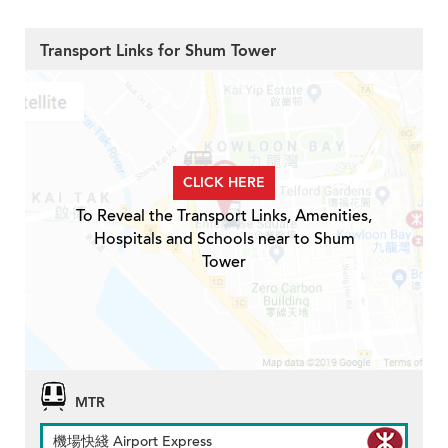
Transport Links for Shum Tower
CLICK HERE
To Reveal the Transport Links, Amenities,
Hospitals and Schools near to Shum
Tower
MTR
機場快綫 Airport Express