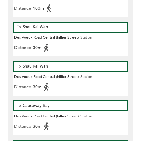
Distance
100m
To
Shau Kei Wan
Des Voeux Road Central (hillier Street)
Station
Distance
30m
To
Shau Kei Wan
Des Voeux Road Central (hillier Street)
Station
Distance
30m
To
Causeway Bay
Des Voeux Road Central (hillier Street)
Station
Distance
30m