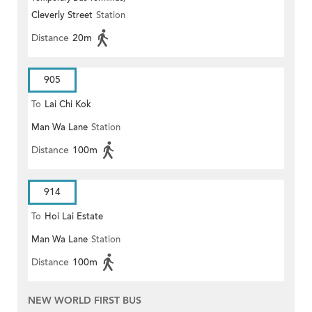
Cleverly Street
Station
Distance
20m
905
To
Lai Chi Kok
Man Wa Lane
Station
Distance
100m
914
To
Hoi Lai Estate
Man Wa Lane
Station
Distance
100m
NEW WORLD FIRST BUS