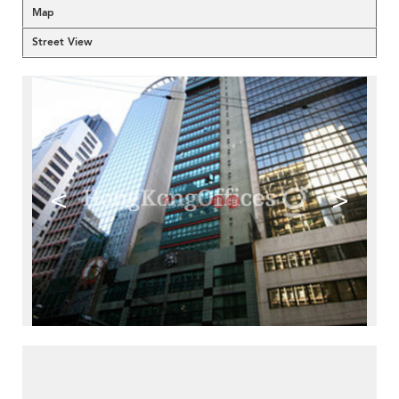
Map
Street View
<
>