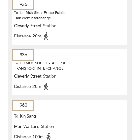
936
To
Lei Muk Shue Estate Public
Transport Interchange
Cleverly Street
Station
Distance
20m
936
To
LEI MUK SHUE ESTATE PUBLIC
TRANSPORT INTERCHANGE
Cleverly Street
Station
Distance
20m
960
To
Kin Sang
Man Wa Lane
Station
Distance
100m