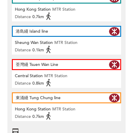
Hong Kong Station
MTR Station
Distance
0.7km
港島綫 Island line
Sheung Wan Station
MTR Station
Distance
0.1km
荃灣綫 Tsuen Wan Line
Central Station
MTR Station
Distance
0.8km
東涌綫 Tung Chung line
Hong Kong Station
MTR Station
Distance
0.7km