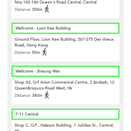
Nos.142-146 Queen's Road Central, Central
Distance
350m
Wellcome - Loon Kee Building
Ground Floor, Loon Kee Building, 267-275 Des Voeux
Road, Hong Kong
Distance
50m
Wellcome - Sheung Wan
Shop A2, G/f Arion Commerical Centre, 2 &ndash; 12
Queen&rsquo;s Road West, Hk
Distance
340m
7-11 Central
Shop C, G/f., Haleson Building, 1 Jubilee St., Central,