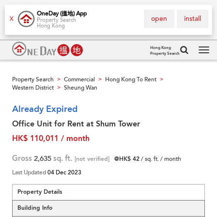
OneDay (搵地) App
open
install
X
Property Search
Hong Kong
Hong Kong
Property Search
Tog
navi
Property Search
Commercial
Hong Kong To Rent
>
>
>
Western District
Sheung Wan
>
Already Expired
Office Unit for Rent at Shum Tower
HK$ 110,011 / month
Gross
2,635
sq. ft.
[not verified]
@HK$ 42
/ sq. ft. / month
Last Updated
04 Dec 2023
Property Details
Building Info