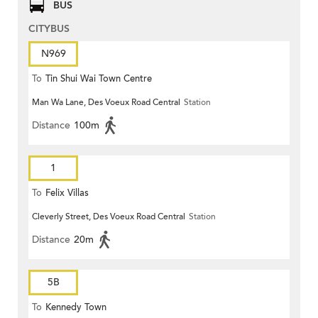
BUS
CITYBUS
N969
To
Tin Shui Wai Town Centre
Man Wa Lane, Des Voeux Road Central
Station
Distance
100m
1
To
Felix Villas
Cleverly Street, Des Voeux Road Central
Station
Distance
20m
5B
To
Kennedy Town