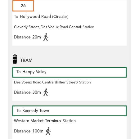
26
To
Hollywood Road (Circular)
Cleverly Street, Des Voeux Road Central
Station
Distance
20m
TRAM
To
Happy Valley
Des Voeux Road Central (hillier Street)
Station
Distance
30m
To
Kennedy Town
Western Market Terminus
Station
Distance
100m