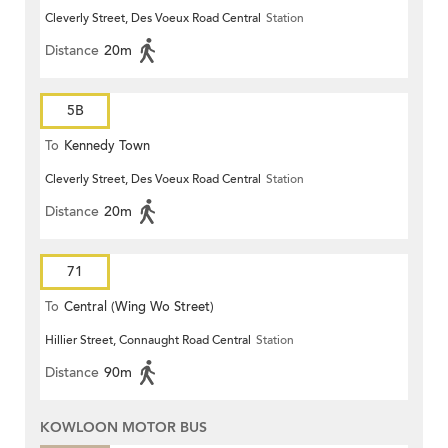
Cleverly Street, Des Voeux Road Central
Station
Distance
20m
5B
To
Kennedy Town
Cleverly Street, Des Voeux Road Central
Station
Distance
20m
71
To
Central (Wing Wo Street)
Hillier Street, Connaught Road Central
Station
(Circular)
Distance
90m
KOWLOON MOTOR BUS