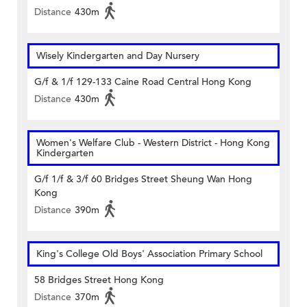
Distance
430m
Wisely Kindergarten and Day Nursery
G/f & 1/f 129-133 Caine Road Central Hong Kong
Distance
430m
Women's Welfare Club - Western District - Hong Kong
Kindergarten
G/f 1/f & 3/f 60 Bridges Street Sheung Wan Hong
Kong
Distance
390m
King's College Old Boys' Association Primary School
58 Bridges Street Hong Kong
Distance
370m