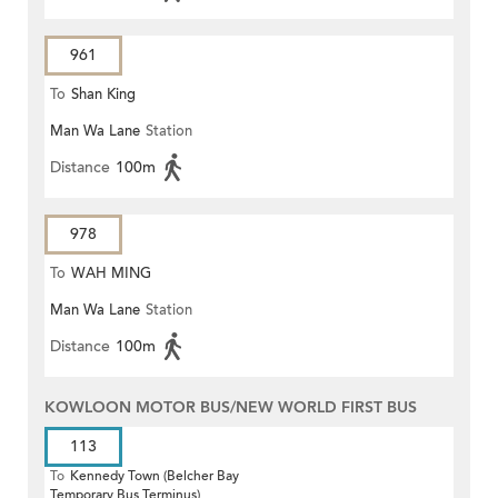
961
To
Shan King
Man Wa Lane
Station
Distance
100m
978
To
WAH MING
Man Wa Lane
Station
Distance
100m
KOWLOON MOTOR BUS/NEW WORLD FIRST BUS
113
To
Kennedy Town (Belcher Bay
Temporary Bus Terminus)