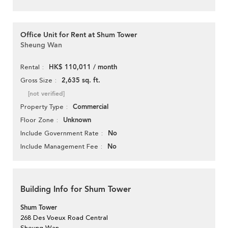
Office Unit for Rent at Shum Tower
Sheung Wan
HK$ 110,011 / month
Rental
2,635 sq. ft.
Gross Size
[not verified]
Commercial
Property Type
Unknown
Floor Zone
No
Include Government Rate
No
Include Management Fee
Building Info for Shum Tower
Shum Tower
268 Des Voeux Road Central
Sheung Wan