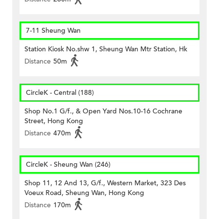
7-11 Sheung Wan
Station Kiosk No.shw 1, Sheung Wan Mtr Station, Hk
Distance
50m
CircleK - Central (188)
Shop No.1 G/f., & Open Yard Nos.10-16 Cochrane
Street, Hong Kong
Distance
470m
CircleK - Sheung Wan (246)
Shop 11, 12 And 13, G/f., Western Market, 323 Des
Voeux Road, Sheung Wan, Hong Kong
Distance
170m