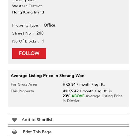
Western District
Hong Kong Island
Office
Property Type
268
Street No
1
No Of Blocks
FOLLOW
Average Listing Price in Sheung Wan
For Gross Area
HK$ 34 / month / sq. ft.
This Property
@HK$ 42 / month / sq. ft.
is
23%
ABOVE
Average Listing Price
in District
Add to Shortlist
Print This Page