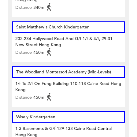
Distance
340m
Saint Matthew's Church Kindergarten
232-234 Hollywood Road And G/f 1/f & 4/f, 29-31
New Street Hong Kong
Distance
460m
The Woodland Montessori Academy (Mid-Levels)
1/f To 2/f On Fung Building 110-118 Caine Road Hong
Kong
Distance
450m
Wisely Kindergarten
1-3 Basements & G/f 129-133 Caine Road Central
Hong Kong