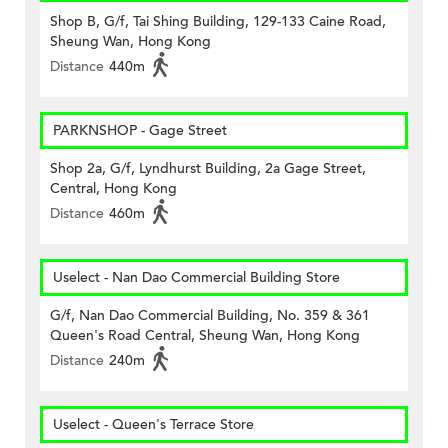
Shop B, G/f, Tai Shing Building, 129-133 Caine Road,
Sheung Wan, Hong Kong
Distance
440m
PARKNSHOP - Gage Street
Shop 2a, G/f, Lyndhurst Building, 2a Gage Street,
Central, Hong Kong
Distance
460m
Uselect - Nan Dao Commercial Building Store
G/f, Nan Dao Commercial Building, No. 359 & 361
Queen's Road Central, Sheung Wan, Hong Kong
Distance
240m
Uselect - Queen's Terrace Store