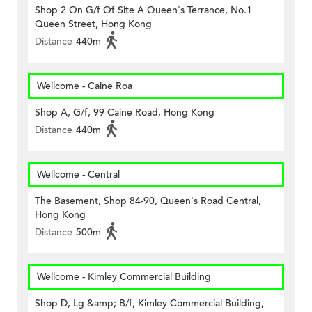
Shop 2 On G/f Of Site A Queen's Terrance, No.1
Queen Street, Hong Kong
Distance
440m
Wellcome - Caine Roa
Shop A, G/f, 99 Caine Road, Hong Kong
Distance
440m
Wellcome - Central
The Basement, Shop 84-90, Queen's Road Central,
Hong Kong
Distance
500m
Wellcome - Kimley Commercial Building
Shop D, Lg &amp; B/f, Kimley Commercial Building,