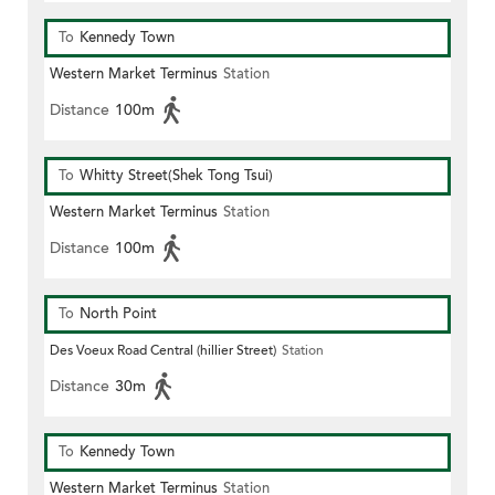
To
Kennedy Town
Western Market Terminus
Station
Distance
100m
To
Whitty Street(Shek Tong Tsui)
Western Market Terminus
Station
Distance
100m
To
North Point
Des Voeux Road Central (hillier Street)
Station
Distance
30m
To
Kennedy Town
Western Market Terminus
Station