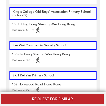
King's College Old Boys' Association Primary School
(School 2)
40 Po Hing Fong Sheung Wan Hong Kong
Distance
480m
San Wui Commercial Society School
1 Kui In Fong Sheung Wan Hong Kong
Distance
390m
SKH Kei Yan Primary School
109 Hollywood Road Hong Kong
Distance
270m
REQUEST FOR SIMILAR
Island Christian Academy