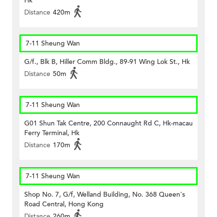
Hk
Distance
420m
7-11 Sheung Wan
G/f., Blk B, Hiller Comm Bldg., 89-91 Wing Lok St., Hk
Distance
50m
7-11 Sheung Wan
G01 Shun Tak Centre, 200 Connaught Rd C, Hk-macau
Ferry Terminal, Hk
Distance
170m
7-11 Sheung Wan
Shop No. 7, G/f, Welland Building, No. 368 Queen's
Road Central, Hong Kong
Distance
260m