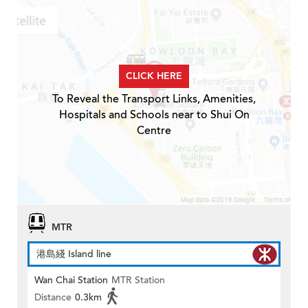
CLICK HERE
To Reveal the Transport Links, Amenities,
Hospitals and Schools near to Shui On
Centre
MTR
港島綫 Island line
Wan Chai Station
MTR Station
Distance
0.3km