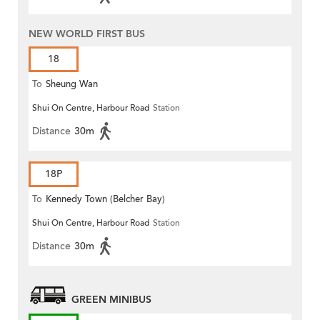
NEW WORLD FIRST BUS
18
To
Sheung Wan
Shui On Centre, Harbour Road
Station
Distance
30m
18P
To
Kennedy Town (Belcher Bay)
Shui On Centre, Harbour Road
Station
Distance
30m
GREEN MINIBUS