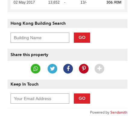
306.90M
02 May 2017
13,652
-
13/-
Hong Kong Building Search
GO
Share this property
Keep In Touch
GO
Powered by
Sendsmith