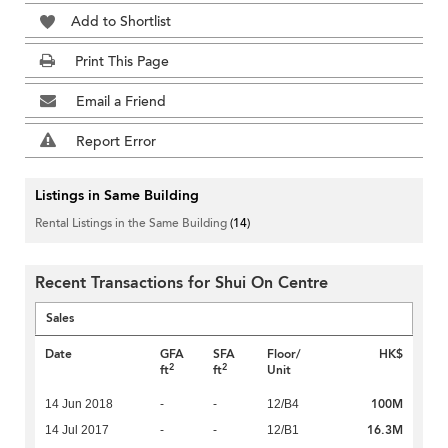
Add to Shortlist
Print This Page
Email a Friend
Report Error
Listings in Same Building
Rental Listings in the Same Building
(14)
Recent Transactions for Shui On Centre
Sales
Date
GFA
SFA
Floor/
HK$
2
2
ft
ft
Unit
100M
14 Jun 2018
-
-
12/B4
16.3M
14 Jul 2017
-
-
12/B1