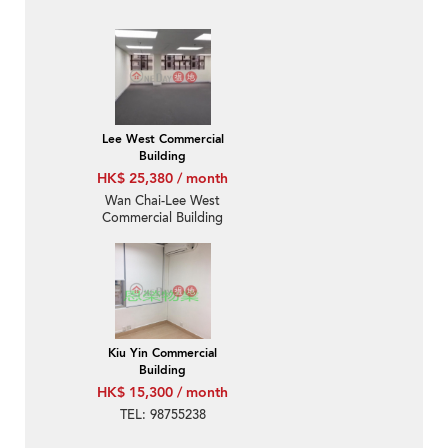
Lee West Commercial
Building
HK$ 25,380 / month
Wan Chai-Lee West
Commercial Building
Kiu Yin Commercial
Building
HK$ 15,300 / month
TEL: 98755238