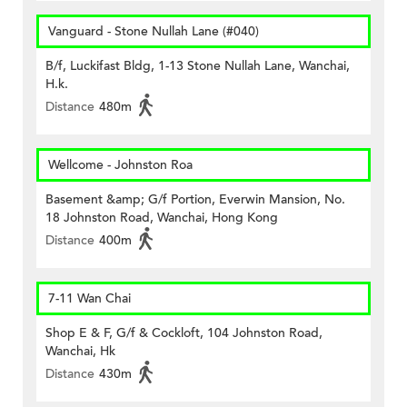
Vanguard - Stone Nullah Lane (#040)
B/f, Luckifast Bldg, 1-13 Stone Nullah Lane, Wanchai,
H.k.
Distance
480m
Wellcome - Johnston Roa
Basement &amp; G/f Portion, Everwin Mansion, No.
18 Johnston Road, Wanchai, Hong Kong
Distance
400m
7-11 Wan Chai
Shop E & F, G/f & Cockloft, 104 Johnston Road,
Wanchai, Hk
Distance
430m