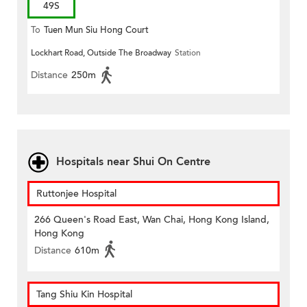
49S
To
Tuen Mun Siu Hong Court
Lockhart Road, Outside The Broadway
Station
Distance
250m
Hospitals near Shui On Centre
Ruttonjee Hospital
266 Queen's Road East, Wan Chai, Hong Kong Island,
Hong Kong
Distance
610m
Tang Shiu Kin Hospital