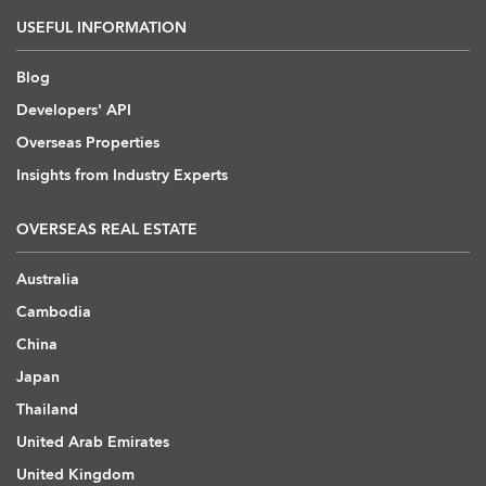
USEFUL INFORMATION
Blog
Developers' API
Overseas Properties
Insights from Industry Experts
OVERSEAS REAL ESTATE
Australia
Cambodia
China
Japan
Thailand
United Arab Emirates
United Kingdom