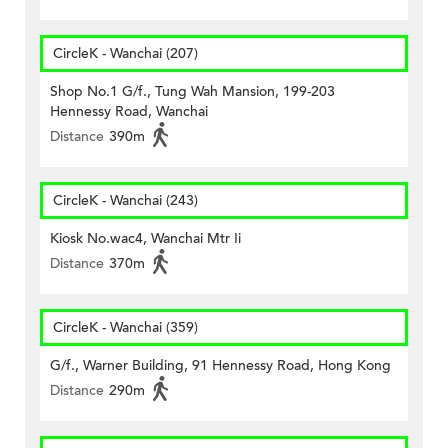
CircleK - Wanchai (207)
Shop No.1 G/f., Tung Wah Mansion, 199-203
Hennessy Road, Wanchai
Distance
390m
CircleK - Wanchai (243)
Kiosk No.wac4, Wanchai Mtr Ii
Distance
370m
CircleK - Wanchai (359)
G/f., Warner Building, 91 Hennessy Road, Hong Kong
Distance
290m