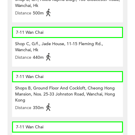
Wanchai, Hk
Distance
500m
7-11 Wan Chai
Shop C, G/f., Jade House, 11-15 Fleming Rd.,
Wanchai, Hk
Distance
440m
7-11 Wan Chai
Shops B, Ground Floor And Cockloft, Cheong Hong
Mansion, Nos. 25-33 Johnston Road, Wanchai, Hong
Kong
Distance
350m
7-11 Wan Chai