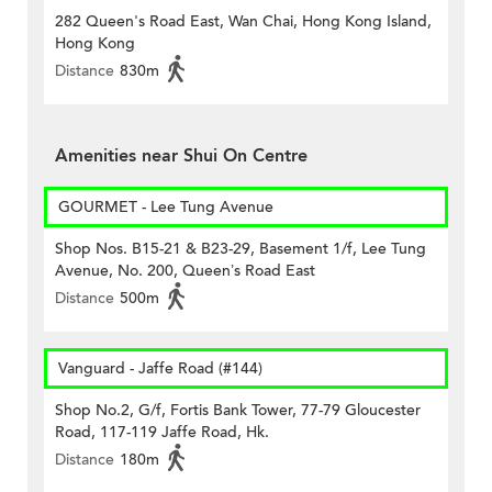
282 Queen's Road East, Wan Chai, Hong Kong Island,
Hong Kong
Distance
830m
Amenities near Shui On Centre
GOURMET - Lee Tung Avenue
Shop Nos. B15-21 & B23-29, Basement 1/f, Lee Tung
Avenue, No. 200, Queen’s Road East
Distance
500m
Vanguard - Jaffe Road (#144)
Shop No.2, G/f, Fortis Bank Tower, 77-79 Gloucester
Road, 117-119 Jaffe Road, Hk.
Distance
180m