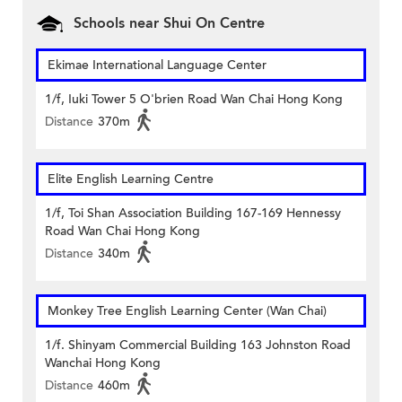
Schools near Shui On Centre
Ekimae International Language Center
1/f, Iuki Tower 5 O'brien Road Wan Chai Hong Kong
Distance
370m
Elite English Learning Centre
1/f, Toi Shan Association Building 167-169 Hennessy
Road Wan Chai Hong Kong
Distance
340m
Monkey Tree English Learning Center (Wan Chai)
1/f. Shinyam Commercial Building 163 Johnston Road
Wanchai Hong Kong
Distance
460m