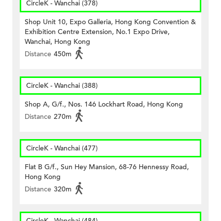
CircleK - Wanchai (378)
Shop Unit 10, Expo Galleria, Hong Kong Convention &
Exhibition Centre Extension, No.1 Expo Drive,
Wanchai, Hong Kong
Distance
450m
CircleK - Wanchai (388)
Shop A, G/f., Nos. 146 Lockhart Road, Hong Kong
Distance
270m
CircleK - Wanchai (477)
Flat B G/f., Sun Hey Mansion, 68-76 Hennessy Road,
Hong Kong
Distance
320m
CircleK - Wanchai (484)