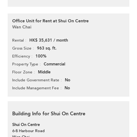
Office Unit for Rent at Shui On Centre
Wan Chai
HK$ 35,631 / month
Rental
963 sq. ft.
Gross Size
100%
Efficiency
Commercial
Property Type
Middle
Floor Zone
No
Include Government Rate
No
Include Management Fee
Building Info for Shui On Centre
Shui On Centre
6-8 Harbour Road
Wan Chai