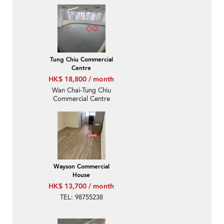
Tung Chiu Commercial
Centre
HK$ 18,800 / month
Wan Chai-Tung Chiu
Commercial Centre
Wayson Commercial
House
HK$ 13,700 / month
TEL: 98755238