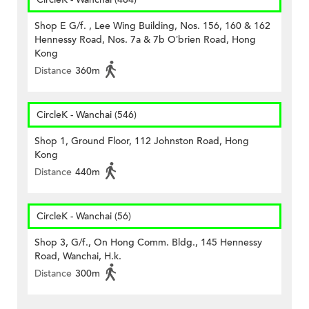
Shop E G/f. , Lee Wing Building, Nos. 156, 160 & 162
Hennessy Road, Nos. 7a & 7b O’brien Road, Hong
Kong
Distance
360m
CircleK - Wanchai (546)
Shop 1, Ground Floor, 112 Johnston Road, Hong
Kong
Distance
440m
CircleK - Wanchai (56)
Shop 3, G/f., On Hong Comm. Bldg., 145 Hennessy
Road, Wanchai, H.k.
Distance
300m