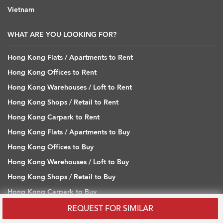
Vietnam
WHAT ARE YOU LOOKING FOR?
Hong Kong Flats / Apartments to Rent
Hong Kong Offices to Rent
Hong Kong Warehouses / Loft to Rent
Hong Kong Shops / Retail to Rent
Hong Kong Carpark to Rent
Hong Kong Flats / Apartments to Buy
Hong Kong Offices to Buy
Hong Kong Warehouses / Loft to Buy
Hong Kong Shops / Retail to Buy
Hong Kong Carpark to Buy
REQUEST FOR SIMILAR