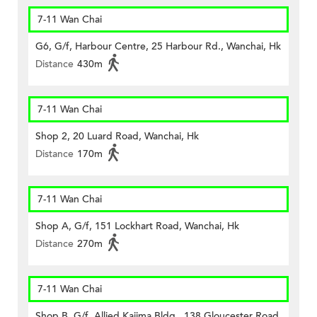
7-11 Wan Chai
G6, G/f, Harbour Centre, 25 Harbour Rd., Wanchai, Hk
Distance
430m
7-11 Wan Chai
Shop 2, 20 Luard Road, Wanchai, Hk
Distance
170m
7-11 Wan Chai
Shop A, G/f, 151 Lockhart Road, Wanchai, Hk
Distance
270m
7-11 Wan Chai
Shop B, G/f, Allied Kajima Bldg., 138 Gloucester Road,