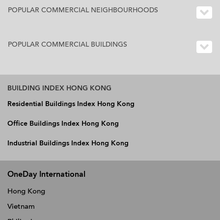
POPULAR COMMERCIAL NEIGHBOURHOODS
POPULAR COMMERCIAL BUILDINGS
BUILDING INDEX HONG KONG
Residential Buildings Index Hong Kong
Office Buildings Index Hong Kong
Industrial Buildings Index Hong Kong
OneDay International
Hong Kong
Vietnam