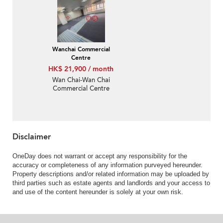
Wanchai Commercial
Centre
HK$ 21,900 / month
Wan Chai-Wan Chai
Commercial Centre
Disclaimer
OneDay does not warrant or accept any responsibility for the
accuracy or completeness of any information purveyed hereunder.
Property descriptions and/or related information may be uploaded by
third parties such as estate agents and landlords and your access to
and use of the content hereunder is solely at your own risk.