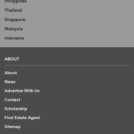
Philippines
Thailand
Singapore
Malaysia
Indonesia
ABOUT
About
News
Advertise With Us
Contact
Scholarship
Find Estate Agent
Sitemap