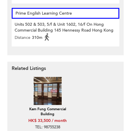
Prime English Learning Centre
Units 502 & 503, 5/f & Unit 1602, 16/f On Hong
Commercial Building 145 Hennessy Road Hong Kong
Distance
310m
Related Listings
Kam Fung Commercial
Building
HK$ 33,500 / month
TEL: 98755238