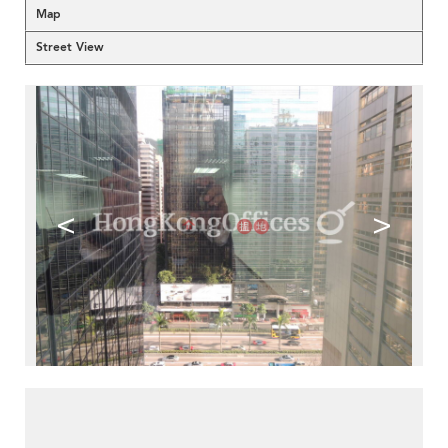
Map
Street View
<
>