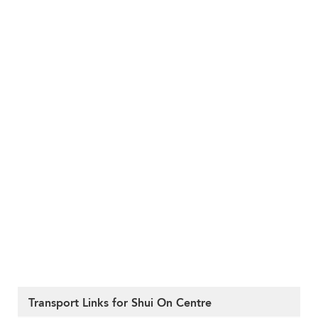
Transport Links for Shui On Centre