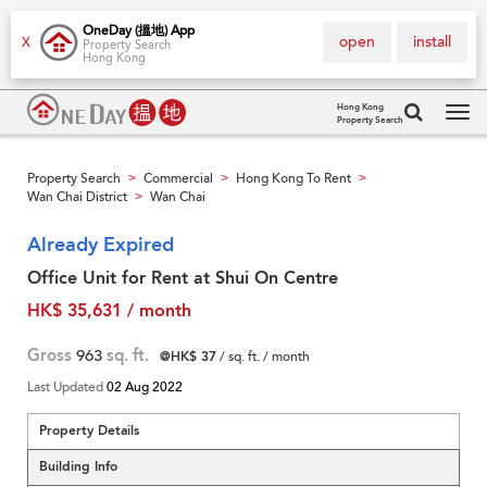
OneDay (搵地) App
open
install
X
Property Search
Hong Kong
Hong Kong
Property Search
Tog
navi
Property Search
Commercial
Hong Kong To Rent
>
>
>
Wan Chai District
Wan Chai
>
Already Expired
Office Unit for Rent at Shui On Centre
HK$ 35,631 / month
Gross
963
sq. ft.
@HK$ 37
/ sq. ft. / month
Last Updated
02 Aug 2022
Property Details
Building Info