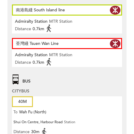
南港島綫 South Island line
Admiralty Station
MTR Station
Distance
0.7km
荃灣綫 Tsuen Wan Line
Admiralty Station
MTR Station
Distance
0.7km
BUS
CITYBUS
40M
To
Wah Fu (North)
Shui On Centre, Harbour Road
Station
Distance
30m