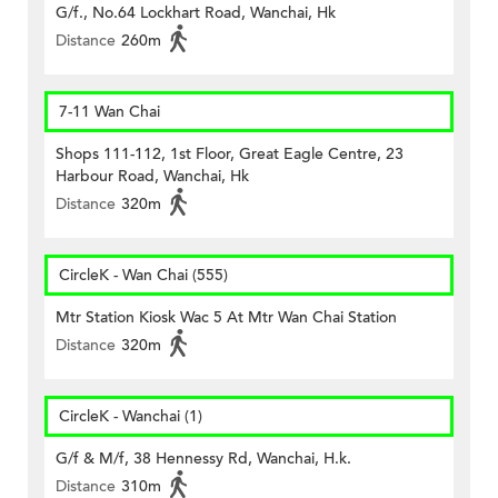
G/f., No.64 Lockhart Road, Wanchai, Hk
Distance
260m
7-11 Wan Chai
Shops 111-112, 1st Floor, Great Eagle Centre, 23
Harbour Road, Wanchai, Hk
Distance
320m
CircleK - Wan Chai (555)
Mtr Station Kiosk Wac 5 At Mtr Wan Chai Station
Distance
320m
CircleK - Wanchai (1)
G/f & M/f, 38 Hennessy Rd, Wanchai, H.k.
Distance
310m