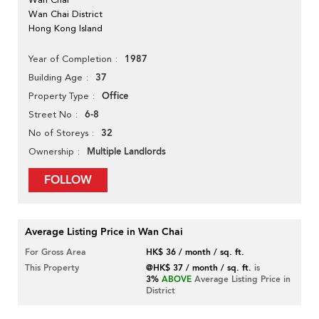
Wan Chai District
Hong Kong Island
1987
Year of Completion
37
Building Age
Office
Property Type
6-8
Street No
32
No of Storeys
Multiple Landlords
Ownership
FOLLOW
Average Listing Price in Wan Chai
For Gross Area
HK$ 36 / month / sq. ft.
This Property
@HK$ 37 / month / sq. ft.
is
3%
ABOVE
Average Listing Price in
District