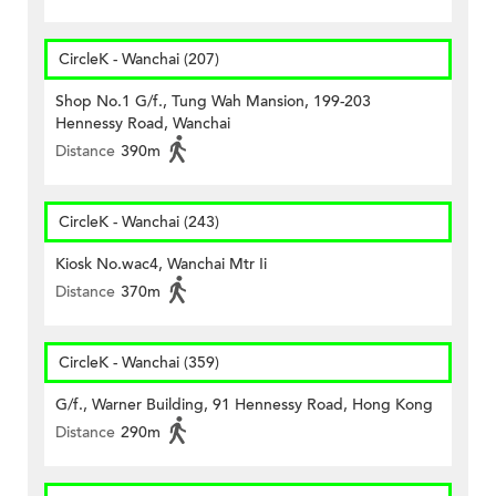
CircleK - Wanchai (207)
Shop No.1 G/f., Tung Wah Mansion, 199-203
Hennessy Road, Wanchai
Distance
390m
CircleK - Wanchai (243)
Kiosk No.wac4, Wanchai Mtr Ii
Distance
370m
CircleK - Wanchai (359)
G/f., Warner Building, 91 Hennessy Road, Hong Kong
Distance
290m