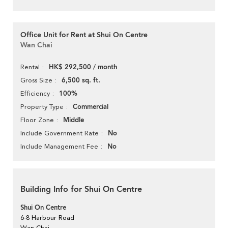
Office Unit for Rent at Shui On Centre
Wan Chai
HK$ 292,500 / month
Rental
6,500 sq. ft.
Gross Size
100%
Efficiency
Commercial
Property Type
Middle
Floor Zone
No
Include Government Rate
No
Include Management Fee
Building Info for Shui On Centre
Shui On Centre
6-8 Harbour Road
Wan Chai