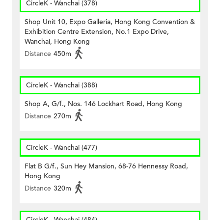
CircleK - Wanchai (378)
Shop Unit 10, Expo Galleria, Hong Kong Convention &
Exhibition Centre Extension, No.1 Expo Drive,
Wanchai, Hong Kong
Distance
450m
CircleK - Wanchai (388)
Shop A, G/f., Nos. 146 Lockhart Road, Hong Kong
Distance
270m
CircleK - Wanchai (477)
Flat B G/f., Sun Hey Mansion, 68-76 Hennessy Road,
Hong Kong
Distance
320m
CircleK - Wanchai (484)