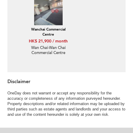
Wanchai Commercial
Centre
HK$ 21,900 / month
Wan Chai-Wan Chai
Commercial Centre
Disclaimer
OneDay does not warrant or accept any responsibility for the
accuracy or completeness of any information purveyed hereunder.
Property descriptions and/or related information may be uploaded by
third parties such as estate agents and landlords and your access to
and use of the content hereunder is solely at your own risk.