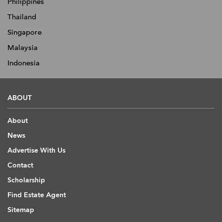
Philippines
Thailand
Singapore
Malaysia
Indonesia
ABOUT
About
News
Advertise With Us
Contact
Scholarship
Find Estate Agent
Sitemap