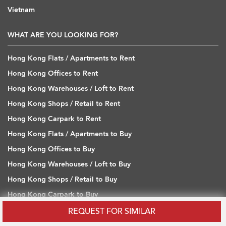
Vietnam
WHAT ARE YOU LOOKING FOR?
Hong Kong Flats / Apartments to Rent
Hong Kong Offices to Rent
Hong Kong Warehouses / Loft to Rent
Hong Kong Shops / Retail to Rent
Hong Kong Carpark to Rent
Hong Kong Flats / Apartments to Buy
Hong Kong Offices to Buy
Hong Kong Warehouses / Loft to Buy
Hong Kong Shops / Retail to Buy
Hong Kong Carpark to Buy
REQUEST FOR SIMILAR