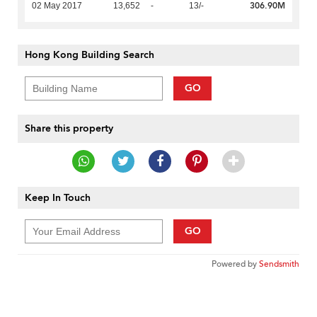
306.90M
02 May 2017
13,652
-
13/-
Hong Kong Building Search
GO
Share this property
Keep In Touch
GO
Powered by
Sendsmith