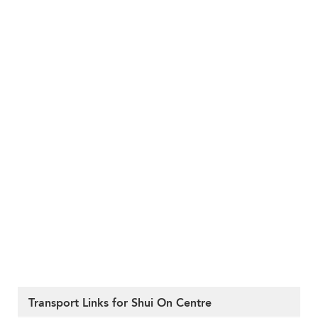
Transport Links for Shui On Centre