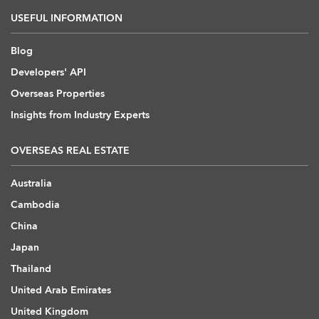
USEFUL INFORMATION
Blog
Developers' API
Overseas Properties
Insights from Industry Experts
OVERSEAS REAL ESTATE
Australia
Cambodia
China
Japan
Thailand
United Arab Emirates
United Kingdom