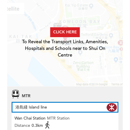
CLICK HERE
To Reveal the Transport Links, Amenities,
Hospitals and Schools near to Shui On
Centre
MTR
港島綫 Island line
Wan Chai Station
MTR Station
Distance
0.3km