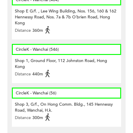
Shop E G/f. , Lee Wing Building, Nos. 156, 160 & 162
Hennessy Road, Nos. 7a & 7b O’brien Road, Hong
Kong
Distance
360m
CircleK - Wanchai (546)
Shop 1, Ground Floor, 112 Johnston Road, Hong
Kong
Distance
440m
CircleK - Wanchai (56)
Shop 3, G/f., On Hong Comm. Bldg., 145 Hennessy
Road, Wanchai, H.k.
Distance
300m