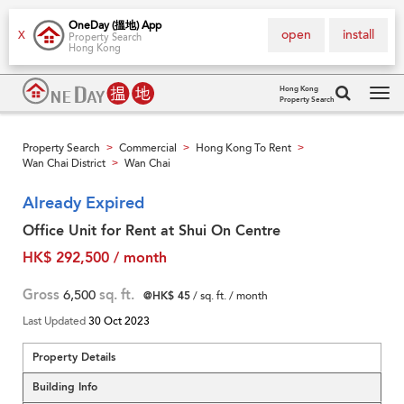
OneDay (搵地) App
open
install
X
Property Search
Hong Kong
Hong Kong
Property Search
Tog
navi
Property Search
Commercial
Hong Kong To Rent
>
>
>
Wan Chai District
Wan Chai
>
Already Expired
Office Unit for Rent at Shui On Centre
HK$ 292,500 / month
Gross
6,500
sq. ft.
@HK$ 45
/ sq. ft. / month
Last Updated
30 Oct 2023
Property Details
Building Info