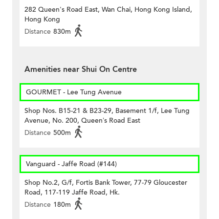
282 Queen's Road East, Wan Chai, Hong Kong Island,
Hong Kong
Distance
830m
Amenities near Shui On Centre
GOURMET - Lee Tung Avenue
Shop Nos. B15-21 & B23-29, Basement 1/f, Lee Tung
Avenue, No. 200, Queen’s Road East
Distance
500m
Vanguard - Jaffe Road (#144)
Shop No.2, G/f, Fortis Bank Tower, 77-79 Gloucester
Road, 117-119 Jaffe Road, Hk.
Distance
180m