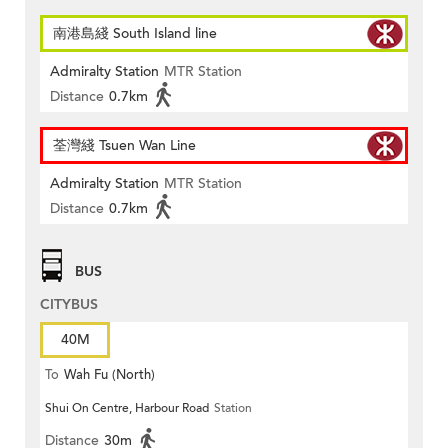
南港島綫 South Island line
Admiralty Station
MTR Station
Distance
0.7km
荃灣綫 Tsuen Wan Line
Admiralty Station
MTR Station
Distance
0.7km
BUS
CITYBUS
40M
To
Wah Fu (North)
Shui On Centre, Harbour Road
Station
Distance
30m