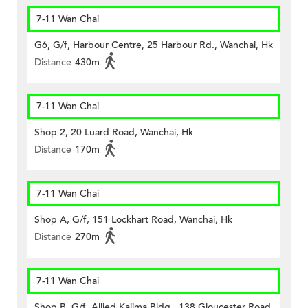
7-11 Wan Chai
G6, G/f, Harbour Centre, 25 Harbour Rd., Wanchai, Hk
Distance
430m
7-11 Wan Chai
Shop 2, 20 Luard Road, Wanchai, Hk
Distance
170m
7-11 Wan Chai
Shop A, G/f, 151 Lockhart Road, Wanchai, Hk
Distance
270m
7-11 Wan Chai
Shop B, G/f, Allied Kajima Bldg., 138 Gloucester Road,