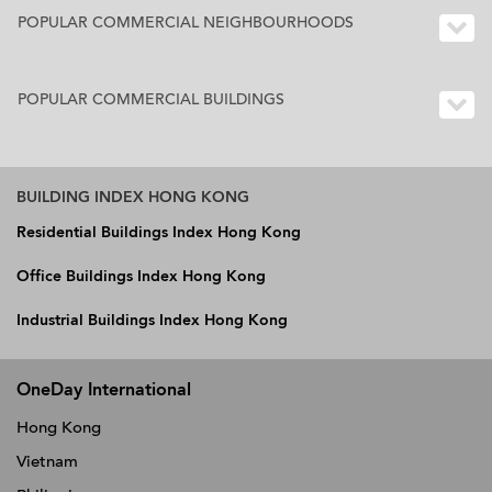
POPULAR COMMERCIAL NEIGHBOURHOODS
POPULAR COMMERCIAL BUILDINGS
BUILDING INDEX HONG KONG
Residential Buildings Index Hong Kong
Office Buildings Index Hong Kong
Industrial Buildings Index Hong Kong
OneDay International
Hong Kong
Vietnam