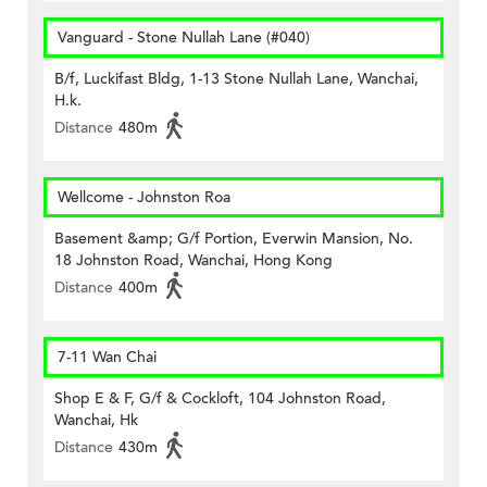
Vanguard - Stone Nullah Lane (#040)
B/f, Luckifast Bldg, 1-13 Stone Nullah Lane, Wanchai,
H.k.
Distance
480m
Wellcome - Johnston Roa
Basement &amp; G/f Portion, Everwin Mansion, No.
18 Johnston Road, Wanchai, Hong Kong
Distance
400m
7-11 Wan Chai
Shop E & F, G/f & Cockloft, 104 Johnston Road,
Wanchai, Hk
Distance
430m