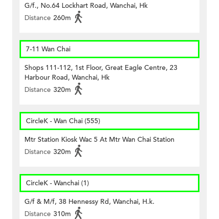
G/f., No.64 Lockhart Road, Wanchai, Hk
Distance
260m
7-11 Wan Chai
Shops 111-112, 1st Floor, Great Eagle Centre, 23
Harbour Road, Wanchai, Hk
Distance
320m
CircleK - Wan Chai (555)
Mtr Station Kiosk Wac 5 At Mtr Wan Chai Station
Distance
320m
CircleK - Wanchai (1)
G/f & M/f, 38 Hennessy Rd, Wanchai, H.k.
Distance
310m