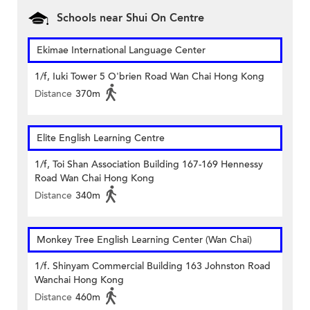
Schools near Shui On Centre
Ekimae International Language Center
1/f, Iuki Tower 5 O'brien Road Wan Chai Hong Kong
Distance
370m
Elite English Learning Centre
1/f, Toi Shan Association Building 167-169 Hennessy
Road Wan Chai Hong Kong
Distance
340m
Monkey Tree English Learning Center (Wan Chai)
1/f. Shinyam Commercial Building 163 Johnston Road
Wanchai Hong Kong
Distance
460m