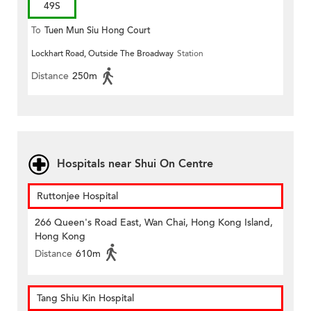
49S
To
Tuen Mun Siu Hong Court
Lockhart Road, Outside The Broadway
Station
Distance
250m
Hospitals near Shui On Centre
Ruttonjee Hospital
266 Queen's Road East, Wan Chai, Hong Kong Island,
Hong Kong
Distance
610m
Tang Shiu Kin Hospital