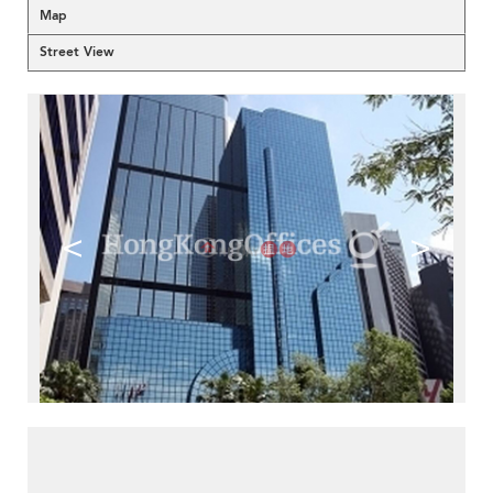
Map
Street View
<
>