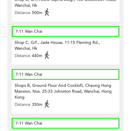
Wanchai, Hk
Distance
500m
7-11 Wan Chai
Shop C, G/f., Jade House, 11-15 Fleming Rd.,
Wanchai, Hk
Distance
440m
7-11 Wan Chai
Shops B, Ground Floor And Cockloft, Cheong Hong
Mansion, Nos. 25-33 Johnston Road, Wanchai, Hong
Kong
Distance
350m
7-11 Wan Chai