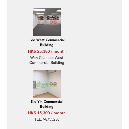
Lee West Commercial
Building
HK$ 25,380 / month
Wan Chai-Lee West
Commercial Building
Kiu Yin Commercial
Building
HK$ 15,300 / month
TEL: 98755238