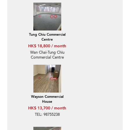
Tung Chiu Commercial
Centre
HK$ 18,800 / month
Wan Chai-Tung Chiu
Commercial Centre
Wayson Commercial
House
HK$ 13,700 / month
TEL: 98755238