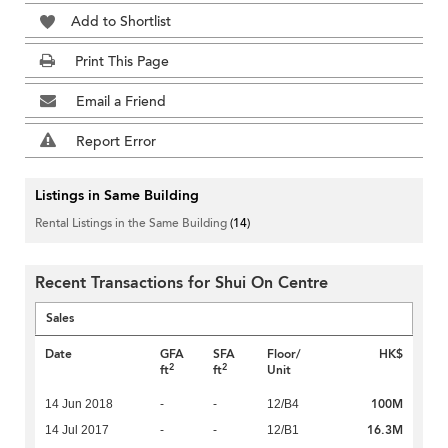
Add to Shortlist
Print This Page
Email a Friend
Report Error
Listings in Same Building
Rental Listings in the Same Building
(14)
Recent Transactions for Shui On Centre
Sales
Date
GFA
SFA
Floor/
HK$
2
2
ft
ft
Unit
100M
14 Jun 2018
-
-
12/B4
16.3M
14 Jul 2017
-
-
12/B1