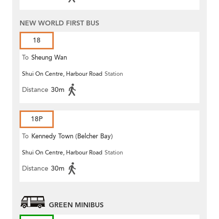
NEW WORLD FIRST BUS
18
To
Sheung Wan
Shui On Centre, Harbour Road
Station
Distance
30m
18P
To
Kennedy Town (Belcher Bay)
Shui On Centre, Harbour Road
Station
Distance
30m
GREEN MINIBUS