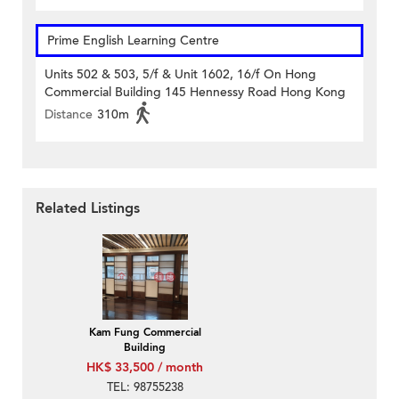
Prime English Learning Centre
Units 502 & 503, 5/f & Unit 1602, 16/f On Hong
Commercial Building 145 Hennessy Road Hong Kong
Distance
310m
Related Listings
Kam Fung Commercial
Building
HK$ 33,500 / month
TEL: 98755238