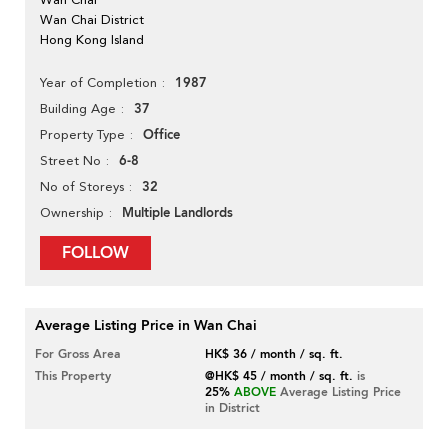
Wan Chai District
Hong Kong Island
1987
Year of Completion
37
Building Age
Office
Property Type
6-8
Street No
32
No of Storeys
Multiple Landlords
Ownership
FOLLOW
Average Listing Price in Wan Chai
For Gross Area
HK$ 36 / month / sq. ft.
This Property
@HK$ 45 / month / sq. ft.
is
25%
ABOVE
Average Listing Price
in District