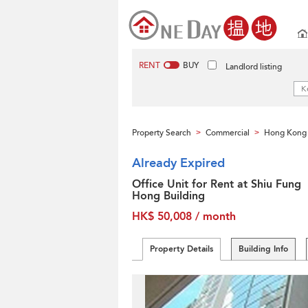
RENT
BUY
Landlord listing
Property Search
Commercial
Hong Kong 
>
>
Already Expired
Office Unit for Rent at Shiu Fung
Hong Building
HK$ 50,008 / month
Property Details
Building Info