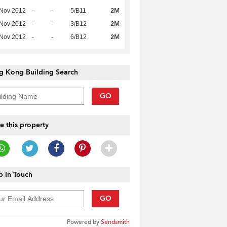
2M
 Nov 2012
-
-
5/B11
2M
 Nov 2012
-
-
3/B12
2M
 Nov 2012
-
-
6/B12
g Kong Building Search
GO
e this property
 In Touch
GO
Powered by
Sendsmith