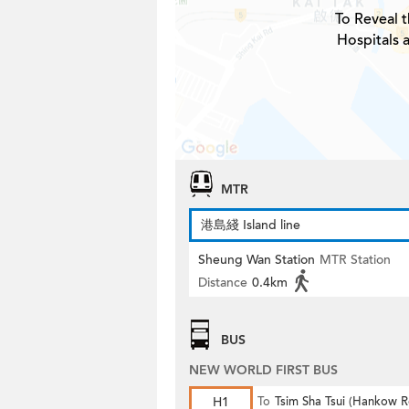
To Reveal t
Hospitals 
MTR
港島綫 Island line
Sheung Wan Station
MTR Station
Distance
0.4km
BUS
NEW WORLD FIRST BUS
H1
To
Tsim Sha Tsui (Hankow 