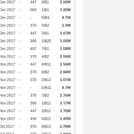
3.60M
 Dec 2017
-
447
4/B1
3.20M
 Dec 2017
-
366
1/B1
8.7M
 Dec 2017
-
-
G/B1
2.9M
 Dec 2017
-
370
5/B2
3.67M
 Dec 2017
-
447
3/B1
3.05M
 Dec 2017
-
366
1/B20
3.08M
 Dec 2017
-
407
7/B1
2.96M
 Nov 2017
-
370
4/B2
3.56M
 Nov 2017
-
447
4/B11
2.84M
 Nov 2017
-
370
6/B2
3.01M
 Nov 2017
-
370
2/B12
8.7M
 Nov 2017
-
-
G/B11
2.76M
 Nov 2017
-
370
7/B2
3.17M
 Nov 2017
-
366
1/B11
3.70M
 Nov 2017
-
447
2/B11
3.49M
 Nov 2017
-
448
5/B11
2.78M
Oct 2017
-
370
6/B12