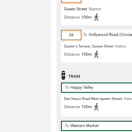
Queen Street
Station
Distance
100m
26
To
Hollywood Road (Circula
Queen's Terrace, Queen Street
Station
Distance
100m
TRAM
To
Happy Valley
Des Voeux Road West (queen Street)
Stati
Distance
100m
To
Western Market