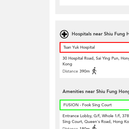
Hospitals near Shiu Fung 
Tsan Yuk Hospital
30 Hospital Road, Sai Ying Pun, Hon
Kong
Distance
390m
Amenities near Shiu Fung Hong
FUSION - Fook Sing Court
Entrance Lobby, G/f, Whole 1/f, 37
Sing Court, Queen's Road, Hong K
Distance
180m