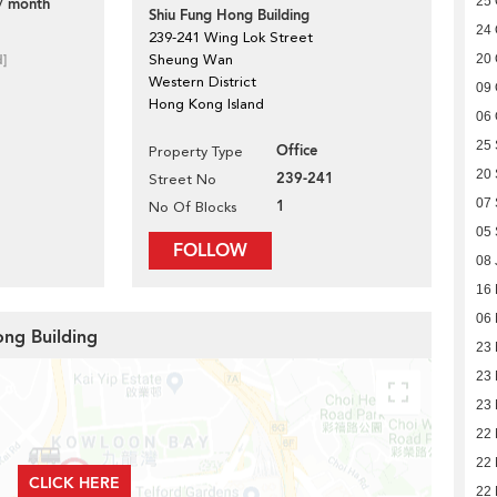
25 
/ month
Shiu Fung Hong Building
24 
239-241 Wing Lok Street
d]
Sheung Wan
20 
Western District
09 
Hong Kong Island
06 
25
Office
Property Type
20
239-241
Street No
07
1
No Of Blocks
05
FOLLOW
08 
16
06 
ong Building
23
23
23
22
22
CLICK HERE
22