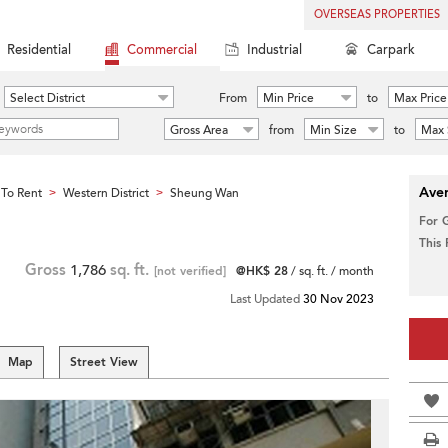
OVERSEAS PROPERTIES
Residential
Commercial
Industrial
Carpark
Select District
From
Min Price
to
Max Price
Gross Area
from
Min Size
to
Max 
Aver
To Rent
Western District
Sheung Wan
>
>
For 
This
Gross
1,786
sq. ft.
[not verified]
@HK$ 28
/ sq. ft. / month
Last Updated
30 Nov 2023
Map
Street View