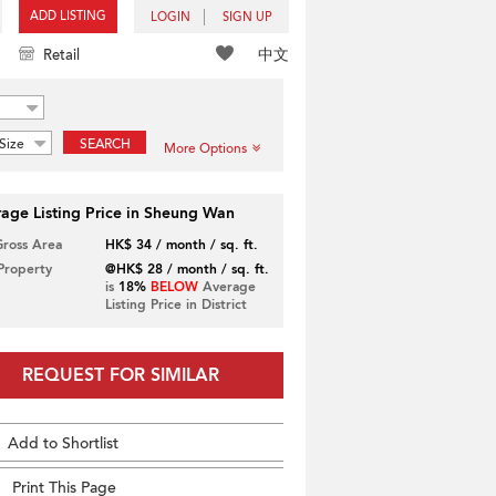
ADD LISTING
LOGIN
SIGN UP
中文
Retail
Size
SEARCH
More Options
age Listing Price in Sheung Wan
Gross Area
HK$ 34 / month / sq. ft.
 Property
@HK$ 28 / month / sq. ft.
is
18%
BELOW
Average
Listing Price in District
REQUEST FOR SIMILAR
Add to Shortlist
Print This Page