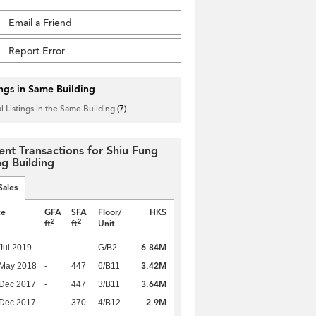
Email a Friend
Report Error
ings in Same Building
l Listings in the Same Building
(7)
ent Transactions for Shiu Fung
g Building
Sales
te
GFA
SFA
Floor/
HK$
2
2
ft
ft
Unit
6.84M
Jul 2019
-
-
G/B2
3.42M
 May 2018
-
447
6/B11
3.64M
 Dec 2017
-
447
3/B11
2.9M
 Dec 2017
-
370
4/B12