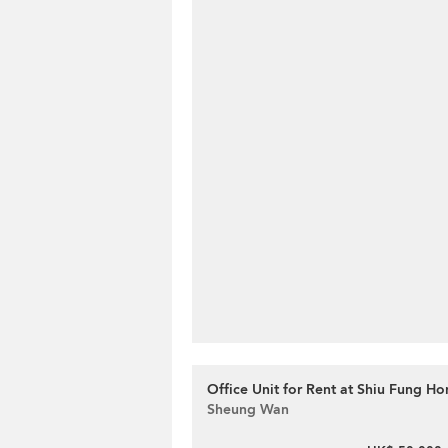
Office Unit for Rent at Shiu Fung Ho
Sheung Wan