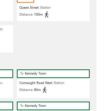
Queen Street
Station
Distance
100m
r)
To
Kennedy Town
Connaught Road West
Station
on
Distance
80m
To
Kennedy Town