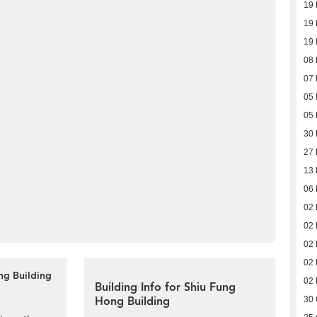
19
19
19
08
07
05
05
30
27
13
06
02
02
02
02
ng Building
02
Building Info for Shiu Fung
Hong Building
30 