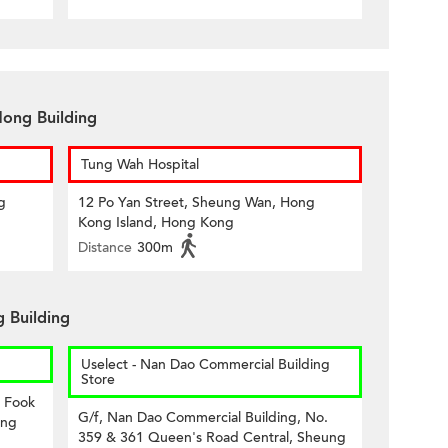
Hong Building
Tung Wah Hospital
g
12 Po Yan Street, Sheung Wan, Hong
Kong Island, Hong Kong
Distance
300m
 Building
Uselect - Nan Dao Commercial Building
Store
8 Fook
G/f, Nan Dao Commercial Building, No.
ong
359 & 361 Queen's Road Central, Sheung