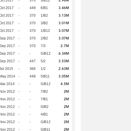
2.96M
Oct 2017
-
370
3/B12
3.46M
Oct 2017
-
449
6/B1
3.13M
Oct 2017
-
370
1/B2
3.01M
Oct 2017
-
370
3/B2
3.07M
Oct 2017
-
370
1/B12
3.07M
 Sep 2017
-
370
2/B2
2.7M
 Sep 2017
-
370
7/3
6.34M
 Sep 2017
-
-
G/B12
3.53M
 Sep 2017
-
447
5/2
2.63M
Jul 2015
-
366
1/2
3.05M
 May 2014
-
448
5/B11
4.5M
Mar 2014
-
-
G/B12
2M
 Nov 2012
-
-
7/B2
2M
 Nov 2012
-
-
7/B1
2M
 Nov 2012
-
-
G/B2
2M
 Nov 2012
-
-
4/B1
2M
 Nov 2012
-
-
G/B12
2M
 Nov 2012
-
-
G/B11