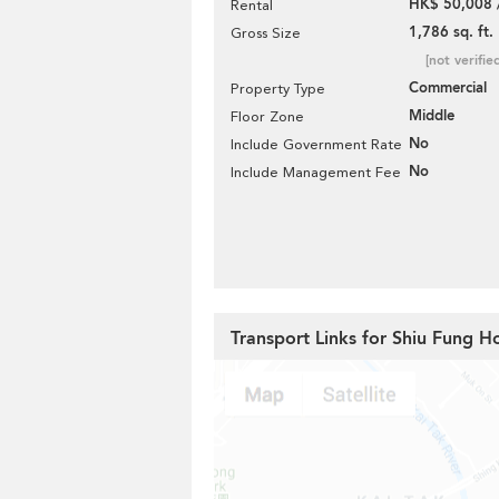
HK$ 50,008 
Rental
1,786 sq. ft.
Gross Size
[not verifie
Commercial
Property Type
Middle
Floor Zone
No
Include Government Rate
No
Include Management Fee
Transport Links for Shiu Fung H