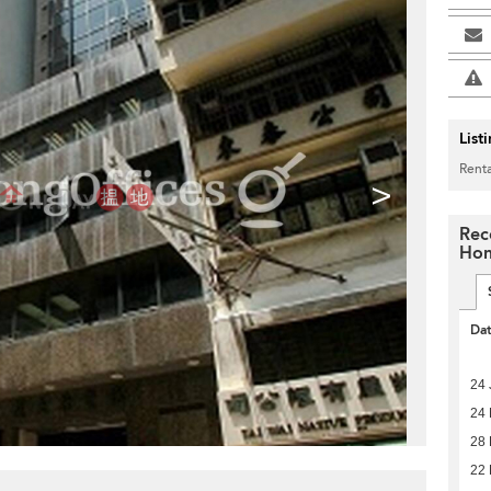
List
Renta
>
Rec
Hon
Da
24 
24
28
22