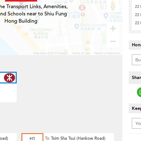
he Transport Links, Amenities,
22
and Schools near to Shiu Fung
22
Hong Building
22
Hon
Shar
Keep
Road)
H1
To
Tsim Sha Tsui (Hankow Road)