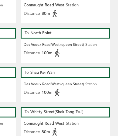
Connaught Road West
Station
on
Distance
80m
To
North Point
Des Voeux Road West (queen Street)
Station
Distance
100m
To
Shau Kei Wan
Des Voeux Road West (queen Street)
Station
Distance
100m
To
Whitty Street(Shek Tong Tsui)
Connaught Road West
Station
on
Distance
80m