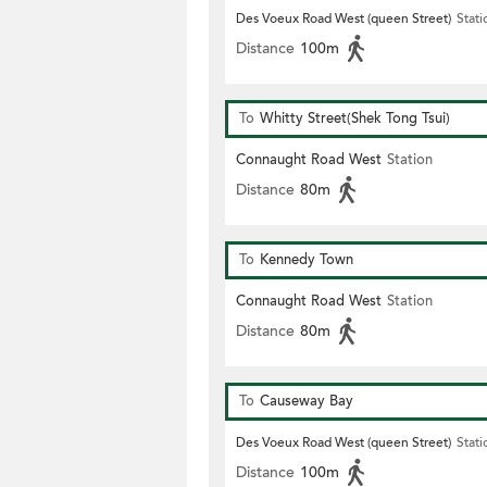
Des Voeux Road West (queen Street)
Stati
Distance
100m
To
Whitty Street(Shek Tong Tsui)
Connaught Road West
Station
Distance
80m
To
Kennedy Town
Connaught Road West
Station
Distance
80m
To
Causeway Bay
Des Voeux Road West (queen Street)
Stati
Distance
100m