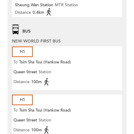
Sheung Wan Station
MTR Station
Distance
0.4km
BUS
NEW WORLD FIRST BUS
H1
To
Tsim Sha Tsui (Hankow Road)
Queen Street
Station
Distance
100m
H1
To
Tsim Sha Tsui (Hankow Road)
Queen Street
Station
Distance
100m