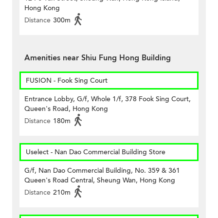
Hong Kong
Distance
300m
Amenities near Shiu Fung Hong Building
FUSION - Fook Sing Court
Entrance Lobby, G/f, Whole 1/f, 378 Fook Sing Court,
Queen's Road, Hong Kong
Distance
180m
Uselect - Nan Dao Commercial Building Store
G/f, Nan Dao Commercial Building, No. 359 & 361
Queen's Road Central, Sheung Wan, Hong Kong
Distance
210m