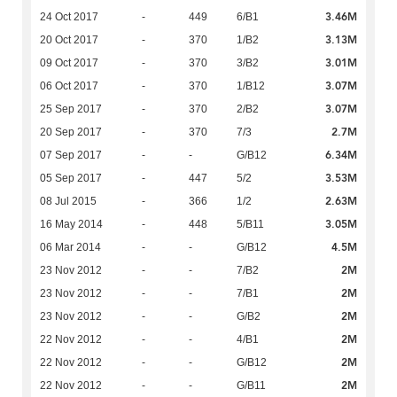
3.46M
24 Oct 2017
-
449
6/B1
3.13M
20 Oct 2017
-
370
1/B2
3.01M
09 Oct 2017
-
370
3/B2
3.07M
06 Oct 2017
-
370
1/B12
3.07M
25 Sep 2017
-
370
2/B2
2.7M
20 Sep 2017
-
370
7/3
6.34M
07 Sep 2017
-
-
G/B12
3.53M
05 Sep 2017
-
447
5/2
2.63M
08 Jul 2015
-
366
1/2
3.05M
16 May 2014
-
448
5/B11
4.5M
06 Mar 2014
-
-
G/B12
2M
23 Nov 2012
-
-
7/B2
2M
23 Nov 2012
-
-
7/B1
2M
23 Nov 2012
-
-
G/B2
2M
22 Nov 2012
-
-
4/B1
2M
22 Nov 2012
-
-
G/B12
2M
22 Nov 2012
-
-
G/B11