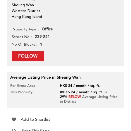
Sheung Wan
Western District
Hong Kong Island
Office
Property Type
239-241
Street No
1
No Of Blocks
FOLLOW
Average Listing Price in Sheung Wan
For Gross Area
HK$ 34 / month / sq. ft.
This Property
@HK$ 24 / month / sq. ft.
is
29%
BELOW
Average Listing Price
in District
Add to Shortlist