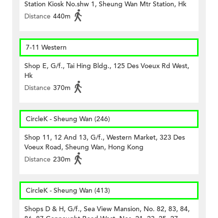
Station Kiosk No.shw 1, Sheung Wan Mtr Station, Hk
Distance
440m
7-11 Western
Shop E, G/f., Tai Hing Bldg., 125 Des Voeux Rd West,
Hk
Distance
370m
CircleK - Sheung Wan (246)
Shop 11, 12 And 13, G/f., Western Market, 323 Des
Voeux Road, Sheung Wan, Hong Kong
Distance
230m
CircleK - Sheung Wan (413)
Shops D & H, G/f., Sea View Mansion, No. 82, 83, 84,