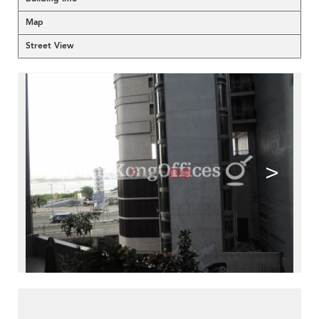
Map
Street View
<
>