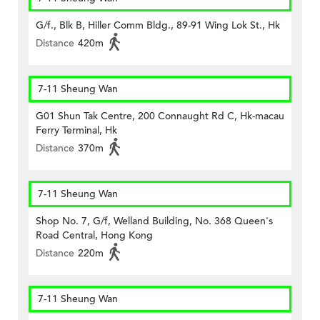
G/f., Blk B, Hiller Comm Bldg., 89-91 Wing Lok St., Hk
Distance
420m
7-11 Sheung Wan
G01 Shun Tak Centre, 200 Connaught Rd C, Hk-macau
Ferry Terminal, Hk
Distance
370m
7-11 Sheung Wan
Shop No. 7, G/f, Welland Building, No. 368 Queen's
Road Central, Hong Kong
Distance
220m
7-11 Sheung Wan