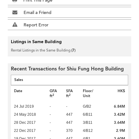
Print This Page
Email a Friend
Report Error
Listings in Same Building
Rental Listings in the Same Building
(7)
Recent Transactions for Shiu Fung Hong Building
Sales
Date
GFA
SFA
Floor/
HK$
2
2
ft
ft
Unit
6.84M
24 Jul 2019
-
-
G/B2
3.42M
24 May 2018
-
447
6/B11
3.64M
28 Dec 2017
-
447
3/B11
2.9M
22 Dec 2017
-
370
4/B12
3.60M
19 Dec 2017
-
447
4/B1