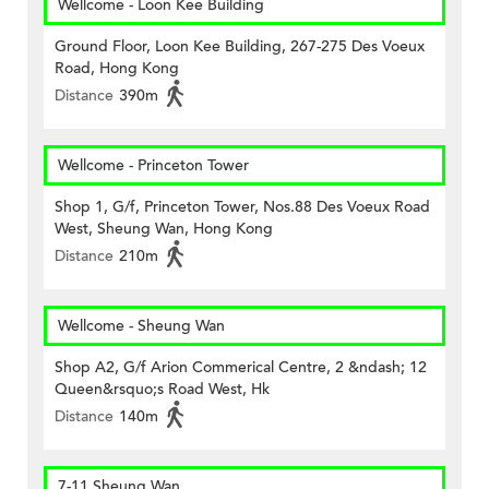
Wellcome - Loon Kee Building
Ground Floor, Loon Kee Building, 267-275 Des Voeux
Road, Hong Kong
Distance
390m
Wellcome - Princeton Tower
Shop 1, G/f, Princeton Tower, Nos.88 Des Voeux Road
West, Sheung Wan, Hong Kong
Distance
210m
Wellcome - Sheung Wan
Shop A2, G/f Arion Commerical Centre, 2 &ndash; 12
Queen&rsquo;s Road West, Hk
Distance
140m
7-11 Sheung Wan