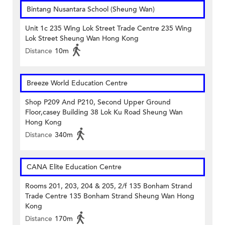
Bintang Nusantara School (Sheung Wan)
Unit 1c 235 Wing Lok Street Trade Centre 235 Wing
Lok Street Sheung Wan Hong Kong
Distance
10m
Breeze World Education Centre
Shop P209 And P210, Second Upper Ground
Floor,casey Building 38 Lok Ku Road Sheung Wan
Hong Kong
Distance
340m
CANA Elite Education Centre
Rooms 201, 203, 204 & 205, 2/f 135 Bonham Strand
Trade Centre 135 Bonham Strand Sheung Wan Hong
Kong
Distance
170m