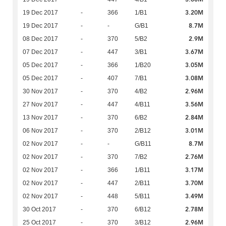
3.20M
19 Dec 2017
-
366
1/B1
8.7M
19 Dec 2017
-
-
G/B1
2.9M
08 Dec 2017
-
370
5/B2
3.67M
07 Dec 2017
-
447
3/B1
3.05M
05 Dec 2017
-
366
1/B20
3.08M
05 Dec 2017
-
407
7/B1
2.96M
30 Nov 2017
-
370
4/B2
3.56M
27 Nov 2017
-
447
4/B11
2.84M
13 Nov 2017
-
370
6/B2
3.01M
06 Nov 2017
-
370
2/B12
8.7M
02 Nov 2017
-
-
G/B11
2.76M
02 Nov 2017
-
370
7/B2
3.17M
02 Nov 2017
-
366
1/B11
3.70M
02 Nov 2017
-
447
2/B11
3.49M
02 Nov 2017
-
448
5/B11
2.78M
30 Oct 2017
-
370
6/B12
2.96M
25 Oct 2017
-
370
3/B12