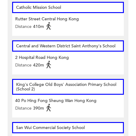
Catholic Mission School
Rutter Street Central Hong Kong
Distance
410m
Central and Western District Saint Anthony's School
2 Hospital Road Hong Kong
Distance
420m
King's College Old Boys' Association Primary School
(School 2)
40 Po Hing Fong Sheung Wan Hong Kong
Distance
390m
San Wui Commercial Society School