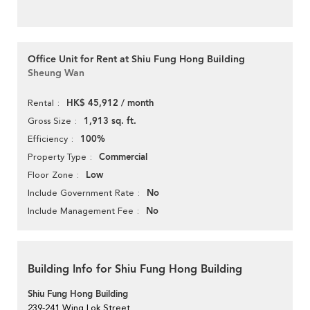
Office Unit for Rent at Shiu Fung Hong Building
Sheung Wan
HK$ 45,912 / month
Rental
1,913 sq. ft.
Gross Size
100%
Efficiency
Commercial
Property Type
Low
Floor Zone
No
Include Government Rate
No
Include Management Fee
Building Info for Shiu Fung Hong Building
Shiu Fung Hong Building
239-241 Wing Lok Street