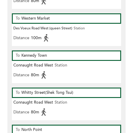
Distance
80m
To
Western Market
Des Voeux Road West (queen Street)
Station
Distance
100m
To
Kennedy Town
Connaught Road West
Station
Distance
80m
To
Whitty Street(Shek Tong Tsui)
Connaught Road West
Station
Distance
80m
To
North Point