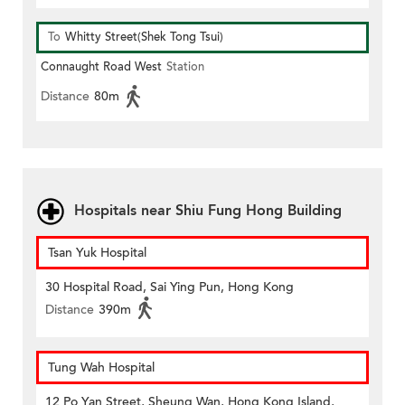
To
Whitty Street(Shek Tong Tsui)
Connaught Road West
Station
Distance
80m
Hospitals near Shiu Fung Hong Building
Tsan Yuk Hospital
30 Hospital Road, Sai Ying Pun, Hong Kong
Distance
390m
Tung Wah Hospital
12 Po Yan Street, Sheung Wan, Hong Kong Island,