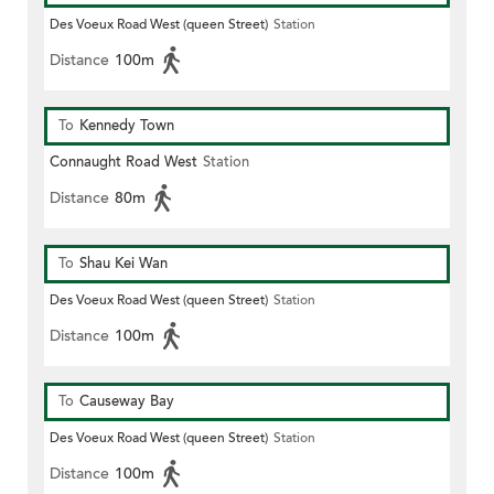
Des Voeux Road West (queen Street)
Station
Distance
100m
To
Kennedy Town
Connaught Road West
Station
Distance
80m
To
Shau Kei Wan
Des Voeux Road West (queen Street)
Station
Distance
100m
To
Causeway Bay
Des Voeux Road West (queen Street)
Station
Distance
100m