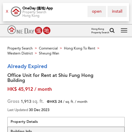
OneDay (搵地) App
open
install
X
Property Search
Hong Kong
Hong Kong
Property Search
Tog
navi
Property Search
Commercial
Hong Kong To Rent
>
>
>
Western District
Sheung Wan
>
Already Expired
Office Unit for Rent at Shiu Fung Hong
Building
HK$ 45,912 / month
Gross
1,913
sq. ft.
@HK$ 24
/ sq. ft. / month
Last Updated
30 Dec 2023
Property Details
Building Info