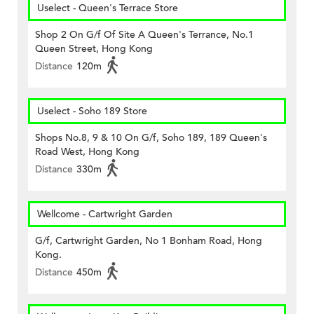
Uselect - Queen's Terrace Store
Shop 2 On G/f Of Site A Queen's Terrance, No.1
Queen Street, Hong Kong
Distance
120m
Uselect - Soho 189 Store
Shops No.8, 9 & 10 On G/f, Soho 189, 189 Queen's
Road West, Hong Kong
Distance
330m
Wellcome - Cartwright Garden
G/f, Cartwright Garden, No 1 Bonham Road, Hong
Kong.
Distance
450m