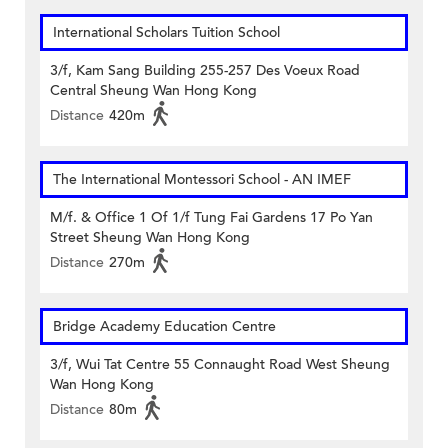
International Scholars Tuition School
3/f, Kam Sang Building 255-257 Des Voeux Road
Central Sheung Wan Hong Kong
Distance
420m
The International Montessori School - AN IMEF
M/f. & Office 1 Of 1/f Tung Fai Gardens 17 Po Yan
Street Sheung Wan Hong Kong
Distance
270m
Bridge Academy Education Centre
3/f, Wui Tat Centre 55 Connaught Road West Sheung
Wan Hong Kong
Distance
80m