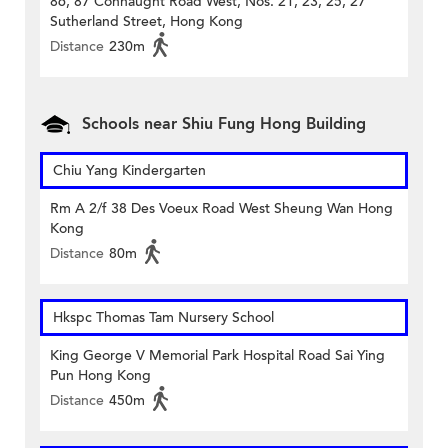
86, 87 Connaught Road West, Nos. 21, 23, 25, 27
Sutherland Street, Hong Kong
Distance
230m
Schools near Shiu Fung Hong Building
Chiu Yang Kindergarten
Rm A 2/f 38 Des Voeux Road West Sheung Wan Hong
Kong
Distance
80m
Hkspc Thomas Tam Nursery School
King George V Memorial Park Hospital Road Sai Ying
Pun Hong Kong
Distance
450m