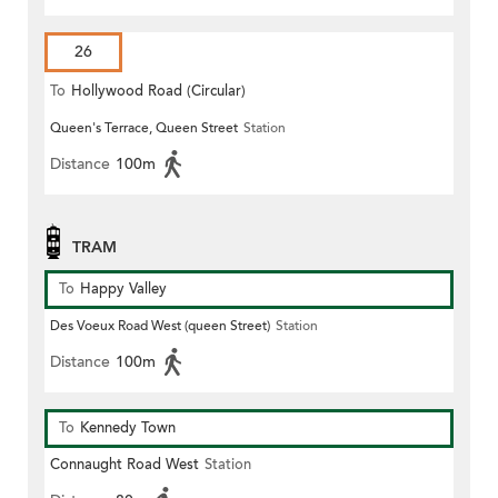
26
To
Hollywood Road (Circular)
Queen's Terrace, Queen Street
Station
Distance
100m
TRAM
To
Happy Valley
Des Voeux Road West (queen Street)
Station
Distance
100m
To
Kennedy Town
Connaught Road West
Station