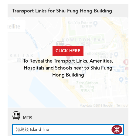
Transport Links for Shiu Fung Hong Building
CLICK HERE
To Reveal the Transport Links, Amenities,
Hospitals and Schools near to Shiu Fung
Hong Building
MTR
港島綫 Island line