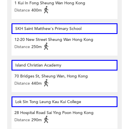
1 Kui In Fong Sheung Wan Hong Kong
Distance
400m
SKH Saint Matthew's Primary School
12-20 New Street Sheung Wan Hong Kong
Distance
250m
Island Christian Academy
70 Bridges St, Sheung Wan, Hong Kong
Distance
440m
Lok Sin Tong Leung Kau Kui College
28 Hospital Road Sai Ying Poon Hong Kong
Distance
290m