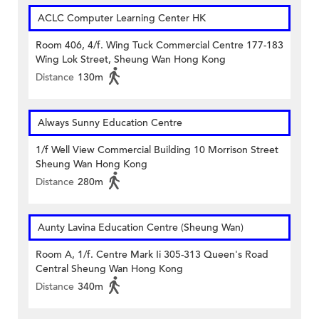
ACLC Computer Learning Center HK
Room 406, 4/f. Wing Tuck Commercial Centre 177-183
Wing Lok Street, Sheung Wan Hong Kong
Distance
130m
Always Sunny Education Centre
1/f Well View Commercial Building 10 Morrison Street
Sheung Wan Hong Kong
Distance
280m
Aunty Lavina Education Centre (Sheung Wan)
Room A, 1/f. Centre Mark Ii 305-313 Queen's Road
Central Sheung Wan Hong Kong
Distance
340m