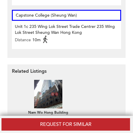
Capstone College (Sheung Wan)
Unit 1c 235 Wing Lok Street Trade Centrer 235 Wing
Lok Street Sheung Wan Hong Kong
Distance
10m
Related Listings
Nam Wo Hong Building
HK$ 19,900 / month
REQUEST FOR SIMILAR
794sq.ft Office for Rent
in Sheung Wan