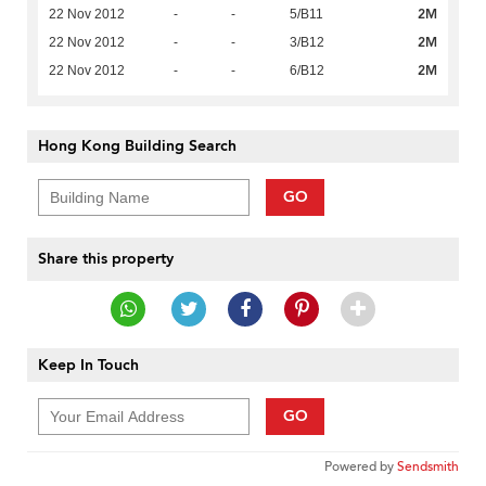
2M
22 Nov 2012
-
-
5/B11
2M
22 Nov 2012
-
-
3/B12
2M
22 Nov 2012
-
-
6/B12
Hong Kong Building Search
GO
Share this property
Keep In Touch
GO
Powered by
Sendsmith