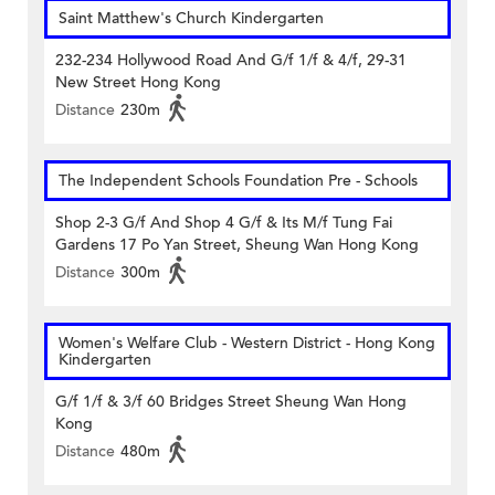
Saint Matthew's Church Kindergarten
232-234 Hollywood Road And G/f 1/f & 4/f, 29-31
New Street Hong Kong
Distance
230m
The Independent Schools Foundation Pre - Schools
Shop 2-3 G/f And Shop 4 G/f & Its M/f Tung Fai
Gardens 17 Po Yan Street, Sheung Wan Hong Kong
Distance
300m
Women's Welfare Club - Western District - Hong Kong
Kindergarten
G/f 1/f & 3/f 60 Bridges Street Sheung Wan Hong
Kong
Distance
480m