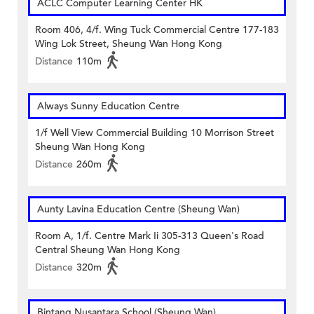
ACLC Computer Learning Center HK
Room 406, 4/f. Wing Tuck Commercial Centre 177-183
Wing Lok Street, Sheung Wan Hong Kong
Distance
110m
Always Sunny Education Centre
1/f Well View Commercial Building 10 Morrison Street
Sheung Wan Hong Kong
Distance
260m
Aunty Lavina Education Centre (Sheung Wan)
Room A, 1/f. Centre Mark Ii 305-313 Queen's Road
Central Sheung Wan Hong Kong
Distance
320m
Bintang Nusantara School (Sheung Wan)