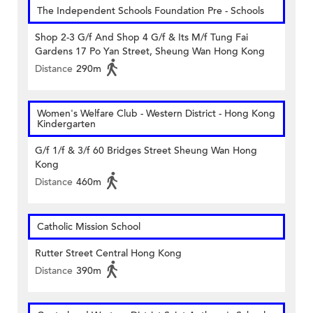
The Independent Schools Foundation Pre - Schools
Shop 2-3 G/f And Shop 4 G/f & Its M/f Tung Fai
Gardens 17 Po Yan Street, Sheung Wan Hong Kong
Distance
290m
Women's Welfare Club - Western District - Hong Kong
Kindergarten
G/f 1/f & 3/f 60 Bridges Street Sheung Wan Hong
Kong
Distance
460m
Catholic Mission School
Rutter Street Central Hong Kong
Distance
390m