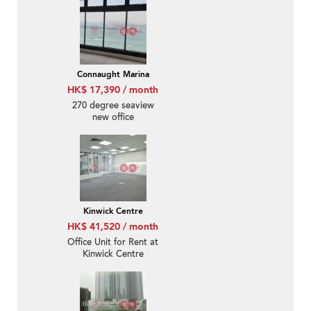
Connaught Marina
HK$ 17,390 / month
270 degree seaview
new office
Kinwick Centre
HK$ 41,520 / month
Office Unit for Rent at
Kinwick Centre