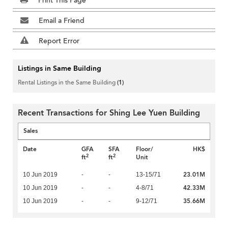
Print This Page
Email a Friend
Report Error
Listings in Same Building
Rental Listings in the Same Building
(1)
Recent Transactions for Shing Lee Yuen Building
Sales
Date
GFA
SFA
Floor/
HK$
2
2
ft
ft
Unit
23.01M
10 Jun 2019
-
-
13-15/71
42.33M
10 Jun 2019
-
-
4-8/71
35.66M
10 Jun 2019
-
-
9-12/71