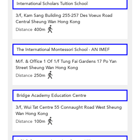
International Scholars Tuition School
3/f, Kam Sang Building 255-257 Des Voeux Road
Central Sheung Wan Hong Kong
Distance
400m
The International Montessori School - AN IMEF
M/f. & Office 1 Of 1/f Tung Fai Gardens 17 Po Yan
Street Sheung Wan Hong Kong
Distance
250m
Bridge Academy Education Centre
3/f, Wui Tat Centre 55 Connaught Road West Sheung
Wan Hong Kong
Distance
100m