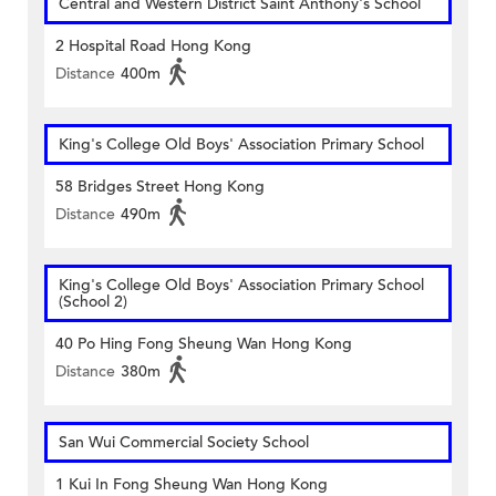
Central and Western District Saint Anthony's School
2 Hospital Road Hong Kong
Distance
400m
King's College Old Boys' Association Primary School
58 Bridges Street Hong Kong
Distance
490m
King's College Old Boys' Association Primary School
(School 2)
40 Po Hing Fong Sheung Wan Hong Kong
Distance
380m
San Wui Commercial Society School
1 Kui In Fong Sheung Wan Hong Kong