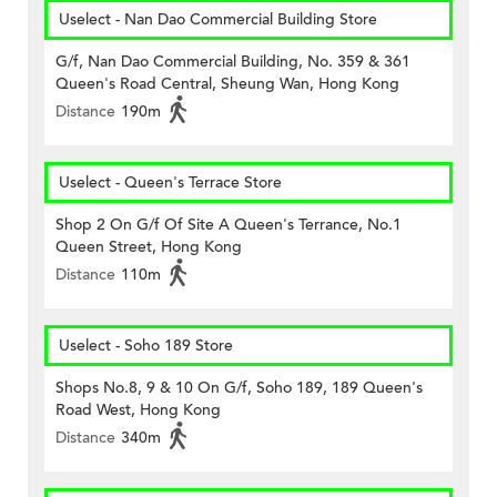
Uselect - Nan Dao Commercial Building Store
G/f, Nan Dao Commercial Building, No. 359 & 361
Queen's Road Central, Sheung Wan, Hong Kong
Distance
190m
Uselect - Queen's Terrace Store
Shop 2 On G/f Of Site A Queen's Terrance, No.1
Queen Street, Hong Kong
Distance
110m
Uselect - Soho 189 Store
Shops No.8, 9 & 10 On G/f, Soho 189, 189 Queen's
Road West, Hong Kong
Distance
340m