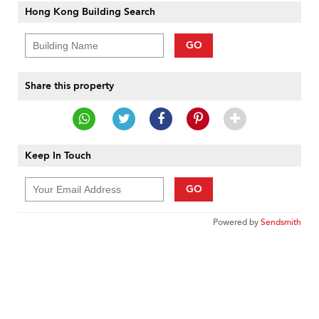
Hong Kong Building Search
GO
Share this property
Keep In Touch
GO
Powered by
Sendsmith