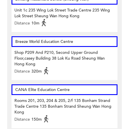
Unit 1c 235 Wing Lok Street Trade Centre 235 Wing
Lok Street Sheung Wan Hong Kong
Distance
10m
Breeze World Education Centre
Shop P209 And P210, Second Upper Ground
Floor,casey Building 38 Lok Ku Road Sheung Wan
Hong Kong
Distance
320m
CANA Elite Education Centre
Rooms 201, 203, 204 & 205, 2/f 135 Bonham Strand
Trade Centre 135 Bonham Strand Sheung Wan Hong
Kong
Distance
150m