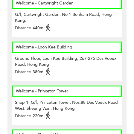
Wellcome - Cartwright Garden
G/f, Cartwright Garden, No 1 Bonham Road, Hong
Kong.
Distance
440m
Wellcome - Loon Kee Building
Ground Floor, Loon Kee Building, 267-275 Des Voeux
Road, Hong Kong
Distance
380m
Wellcome - Princeton Tower
Shop 1, G/f, Princeton Tower, Nos.88 Des Voeux Road
West, Sheung Wan, Hong Kong
Distance
220m