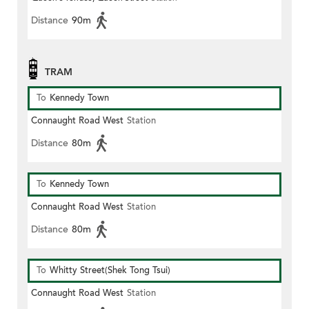
Distance
90m
TRAM
To
Kennedy Town
Connaught Road West
Station
Distance
80m
To
Kennedy Town
Connaught Road West
Station
Distance
80m
To
Whitty Street(Shek Tong Tsui)
Connaught Road West
Station