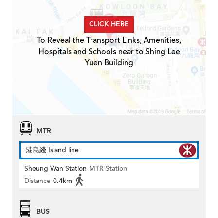
CLICK HERE
To Reveal the Transport Links, Amenities,
Hospitals and Schools near to Shing Lee
Yuen Building
MTR
港島綫 Island line
Sheung Wan Station
MTR Station
Distance
0.4km
BUS