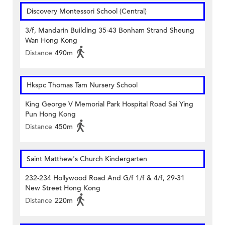
Discovery Montessori School (Central)
3/f, Mandarin Building 35-43 Bonham Strand Sheung
Wan Hong Kong
Distance
490m
Hkspc Thomas Tam Nursery School
King George V Memorial Park Hospital Road Sai Ying
Pun Hong Kong
Distance
450m
Saint Matthew's Church Kindergarten
232-234 Hollywood Road And G/f 1/f & 4/f, 29-31
New Street Hong Kong
Distance
220m