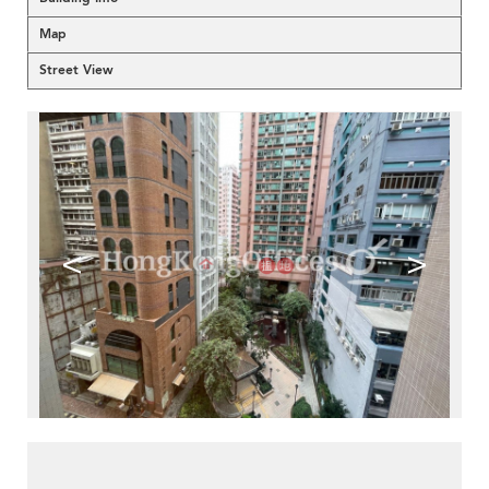
Map
Street View
<
>