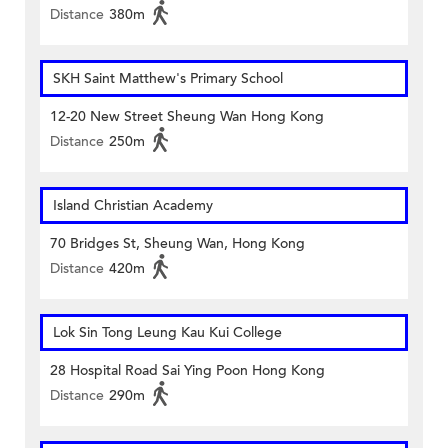
Distance
380m
SKH Saint Matthew's Primary School
12-20 New Street Sheung Wan Hong Kong
Distance
250m
Island Christian Academy
70 Bridges St, Sheung Wan, Hong Kong
Distance
420m
Lok Sin Tong Leung Kau Kui College
28 Hospital Road Sai Ying Poon Hong Kong
Distance
290m