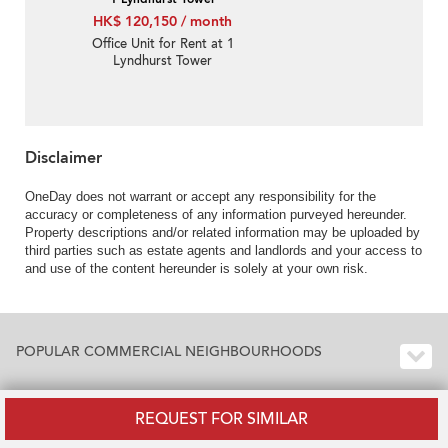
HK$ 120,150 / month
Office Unit for Rent at 1
Lyndhurst Tower
Disclaimer
OneDay does not warrant or accept any responsibility for the
accuracy or completeness of any information purveyed hereunder.
Property descriptions and/or related information may be uploaded by
third parties such as estate agents and landlords and your access to
and use of the content hereunder is solely at your own risk.
POPULAR COMMERCIAL NEIGHBOURHOODS
REQUEST FOR SIMILAR
POPULAR COMMERCIAL BUILDINGS