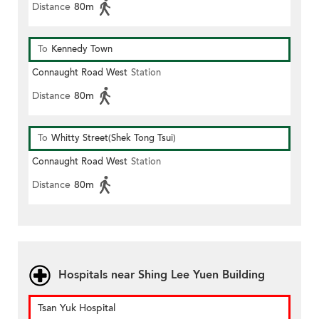
Distance
80m
To
Kennedy Town
Connaught Road West
Station
Distance
80m
To
Whitty Street(Shek Tong Tsui)
Connaught Road West
Station
Distance
80m
Hospitals near Shing Lee Yuen Building
Tsan Yuk Hospital