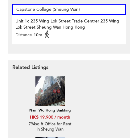
Capstone College (Sheung Wan)
Unit 1c 235 Wing Lok Street Trade Centrer 235 Wing
Lok Street Sheung Wan Hong Kong
Distance
10m
Related Listings
Nam Wo Hong Building
HK$ 19,900 / month
794sq.ft Office for Rent
in Sheung Wan