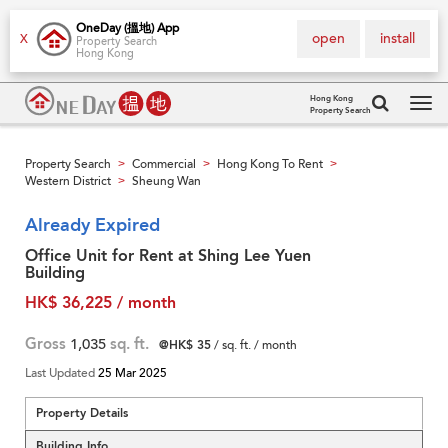
OneDay (搵地) App
open
install
X
Property Search
Hong Kong
Hong Kong
Property Search
Tog
navi
Property Search
Commercial
Hong Kong To Rent
>
>
>
Western District
Sheung Wan
>
Already Expired
Office Unit for Rent at Shing Lee Yuen
Building
HK$ 36,225 / month
Gross
1,035
sq. ft.
@HK$ 35
/ sq. ft. / month
Last Updated
25 Mar 2025
Property Details
Building Info