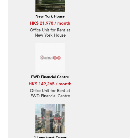
New York House
HK$ 21,978 / month
Office Unit for Rent at
New York House
FWD Financial Centre
HK$ 149,265 / month
Office Unit for Rent at
FWD Financial Centre
1 Lyndhurst Tower