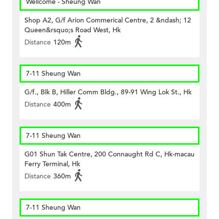
Wellcome - Sheung Wan
Shop A2, G/f Arion Commerical Centre, 2 &ndash; 12
Queen&rsquo;s Road West, Hk
Distance
120m
7-11 Sheung Wan
G/f., Blk B, Hiller Comm Bldg., 89-91 Wing Lok St., Hk
Distance
400m
7-11 Sheung Wan
G01 Shun Tak Centre, 200 Connaught Rd C, Hk-macau
Ferry Terminal, Hk
Distance
360m
7-11 Sheung Wan