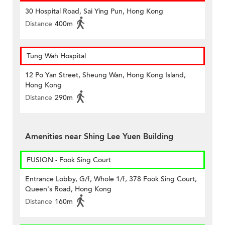
30 Hospital Road, Sai Ying Pun, Hong Kong
Distance
400m
Tung Wah Hospital
12 Po Yan Street, Sheung Wan, Hong Kong Island,
Hong Kong
Distance
290m
Amenities near Shing Lee Yuen Building
FUSION - Fook Sing Court
Entrance Lobby, G/f, Whole 1/f, 378 Fook Sing Court,
Queen's Road, Hong Kong
Distance
160m