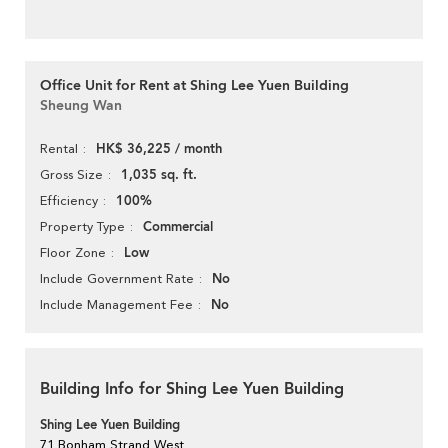
Office Unit for Rent at Shing Lee Yuen Building
Sheung Wan
HK$ 36,225 / month
Rental
1,035 sq. ft.
Gross Size
100%
Efficiency
Commercial
Property Type
Low
Floor Zone
No
Include Government Rate
No
Include Management Fee
Building Info for Shing Lee Yuen Building
Shing Lee Yuen Building
71 Bonham Strand West