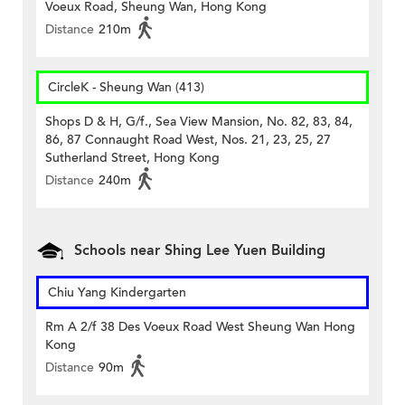
Voeux Road, Sheung Wan, Hong Kong
Distance
210m
CircleK - Sheung Wan (413)
Shops D & H, G/f., Sea View Mansion, No. 82, 83, 84,
86, 87 Connaught Road West, Nos. 21, 23, 25, 27
Sutherland Street, Hong Kong
Distance
240m
Schools near Shing Lee Yuen Building
Chiu Yang Kindergarten
Rm A 2/f 38 Des Voeux Road West Sheung Wan Hong
Kong
Distance
90m