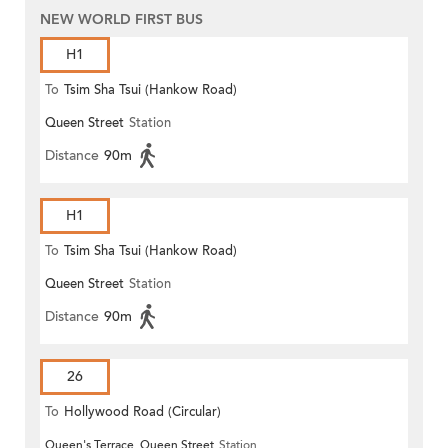
NEW WORLD FIRST BUS
H1
To
Tsim Sha Tsui (Hankow Road)
Queen Street
Station
Distance
90m
H1
To
Tsim Sha Tsui (Hankow Road)
Queen Street
Station
Distance
90m
26
To
Hollywood Road (Circular)
Queen's Terrace, Queen Street
Station