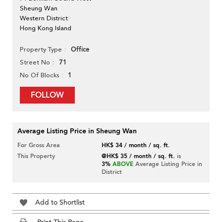
Sheung Wan
Western District
Hong Kong Island
Office
Property Type
71
Street No
1
No Of Blocks
FOLLOW
Average Listing Price in Sheung Wan
For Gross Area
HK$ 34 / month / sq. ft.
This Property
@HK$ 35 / month / sq. ft.
is
3%
ABOVE
Average Listing Price in
District
Add to Shortlist