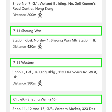
Shop No. 7, G/f, Welland Building, No. 368 Queen's
Road Central, Hong Kong
Distance
200m
7-11 Sheung Wan
Station Kiosk No.shw 1, Sheung Wan Mtr Station, Hk
Distance
420m
7-11 Western
Shop E, G/f., Tai Hing Bldg., 125 Des Voeux Rd West,
Hk
Distance
380m
CircleK - Sheung Wan (246)
Shop 11, 12 And 13, G/f., Western Market, 323 Des