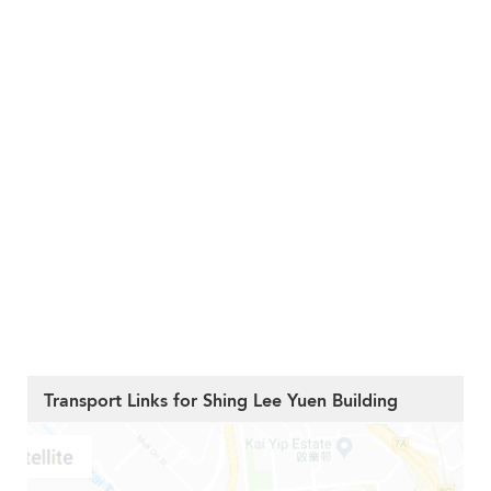
Transport Links for Shing Lee Yuen Building