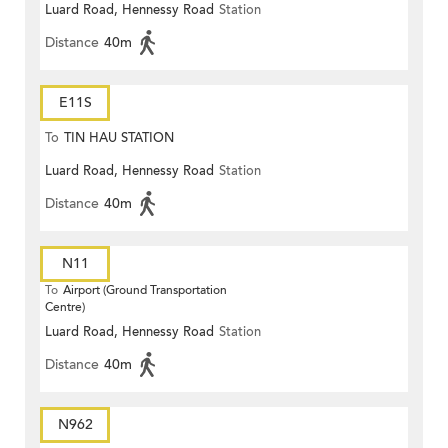
Luard Road, Hennessy Road
Station
Distance
40m
E11S
To
TIN HAU STATION
Luard Road, Hennessy Road
Station
Distance
40m
N11
To
Airport (Ground Transportation
Centre)
Luard Road, Hennessy Road
Station
Distance
40m
N962