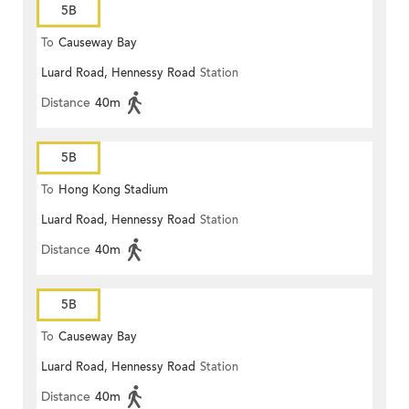
5B
To
Causeway Bay
Luard Road, Hennessy Road
Station
Distance
40m
5B
To
Hong Kong Stadium
Luard Road, Hennessy Road
Station
Distance
40m
5B
To
Causeway Bay
Luard Road, Hennessy Road
Station
Distance
40m