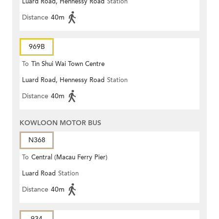
Luard Road, Hennessy Road
Station
Distance
40m
969B
To
Tin Shui Wai Town Centre
Luard Road, Hennessy Road
Station
Distance
40m
KOWLOON MOTOR BUS
N368
To
Central (Macau Ferry Pier)
Luard Road
Station
Distance
40m
934