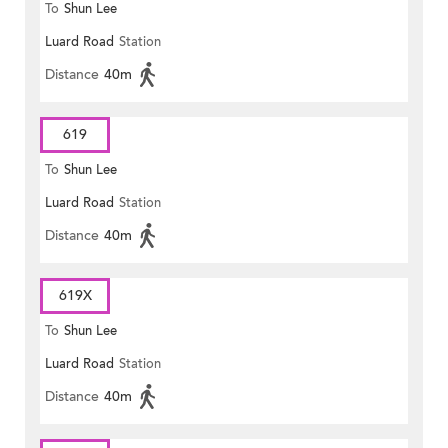
To
Shun Lee
Luard Road
Station
Distance
40m
619
To
Shun Lee
Luard Road
Station
Distance
40m
619X
To
Shun Lee
Luard Road
Station
Distance
40m