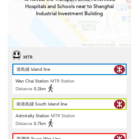
Hospitals and Schools near to Shanghai
Industrial Investment Building
MTR
港島綫 Island line
Wan Chai Station
MTR Station
Distance
0.2km
南港島綫 South Island line
Admiralty Station
MTR Station
Distance
0.7km
荃灣綫 Tsuen Wan Line