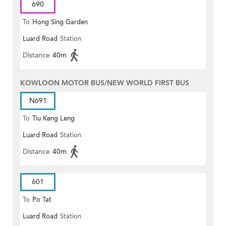
690
To
Hong Sing Garden
Luard Road
Station
Distance
40m
KOWLOON MOTOR BUS/NEW WORLD FIRST BUS
N691
To
Tiu Keng Leng
Luard Road
Station
Distance
40m
601
To
Po Tat
Luard Road
Station