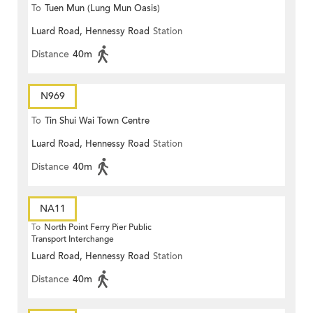
To
Tuen Mun (Lung Mun Oasis)
Luard Road, Hennessy Road
Station
Distance
40m
N969
To
Tin Shui Wai Town Centre
Luard Road, Hennessy Road
Station
Distance
40m
NA11
To
North Point Ferry Pier Public
Transport Interchange
Luard Road, Hennessy Road
Station
Distance
40m