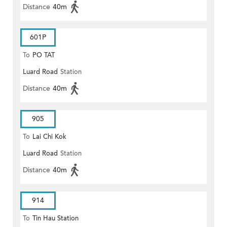
Distance
40m
601P
To
PO TAT
Luard Road
Station
Distance
40m
905
To
Lai Chi Kok
Luard Road
Station
Distance
40m
914
To
Tin Hau Station