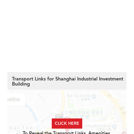
Transport Links for Shanghai Industrial Investment
Building
CLICK HERE
To Reveal the Transport Links, Amenities,