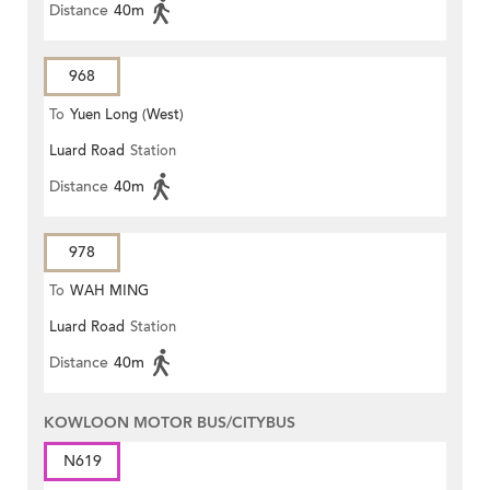
Distance
40m
968
To
Yuen Long (West)
Luard Road
Station
Distance
40m
978
To
WAH MING
Luard Road
Station
Distance
40m
KOWLOON MOTOR BUS/CITYBUS
N619