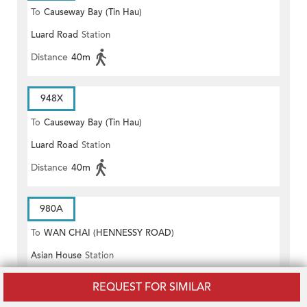
To
Causeway Bay (Tin Hau)
Luard Road
Station
Distance
40m
948X
To
Causeway Bay (Tin Hau)
Luard Road
Station
Distance
40m
980A
To
WAN CHAI (HENNESSY ROAD)
Asian House
Station
Distance
40m
REQUEST FOR SIMILAR