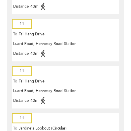
Distance
40m
11
To
Tai Hang Drive
Luard Road, Hennessy Road
Station
Distance
40m
11
To
Tai Hang Drive
Luard Road, Hennessy Road
Station
Distance
40m
11
To
Jardine's Lookout (Circular)