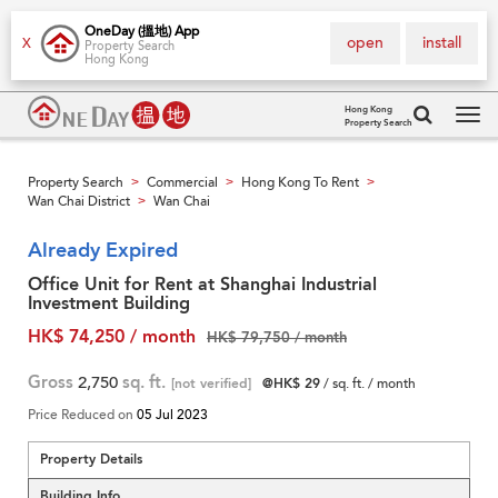
OneDay (搵地) App
open
install
X
Property Search
Hong Kong
Hong Kong
Property Search
Tog
navi
Property Search
Commercial
Hong Kong To Rent
>
>
>
Wan Chai District
Wan Chai
>
Already Expired
Office Unit for Rent at Shanghai Industrial
Investment Building
HK$ 74,250 / month
HK$ 79,750 / month
Gross
2,750
sq. ft.
[not verified]
@HK$ 29
/ sq. ft. / month
Price Reduced on
05 Jul 2023
Property Details
Building Info