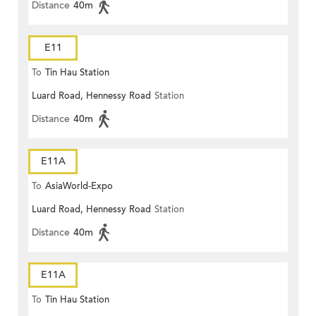
Distance
40m
E11
To
Tin Hau Station
Luard Road, Hennessy Road
Station
Distance
40m
E11A
To
AsiaWorld-Expo
Luard Road, Hennessy Road
Station
Distance
40m
E11A
To
Tin Hau Station