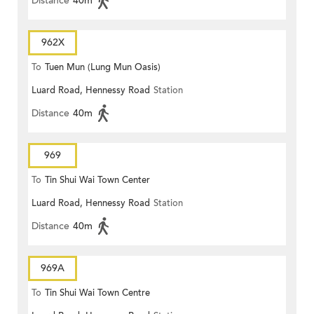
Distance
40m
962X
To
Tuen Mun (Lung Mun Oasis)
Luard Road, Hennessy Road
Station
Distance
40m
969
To
Tin Shui Wai Town Center
Luard Road, Hennessy Road
Station
Distance
40m
969A
To
Tin Shui Wai Town Centre