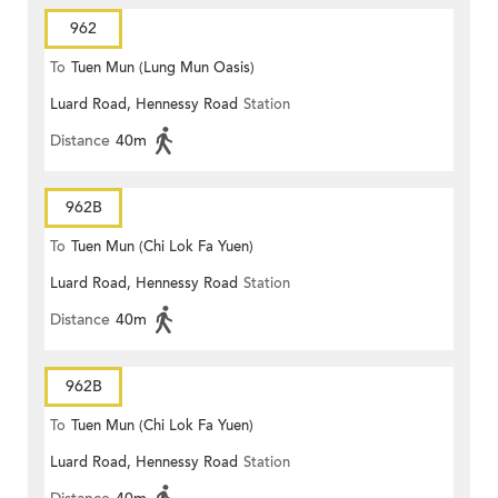
962
To
Tuen Mun (Lung Mun Oasis)
Luard Road, Hennessy Road
Station
Distance
40m
962B
To
Tuen Mun (Chi Lok Fa Yuen)
Luard Road, Hennessy Road
Station
Distance
40m
962B
To
Tuen Mun (Chi Lok Fa Yuen)
Luard Road, Hennessy Road
Station