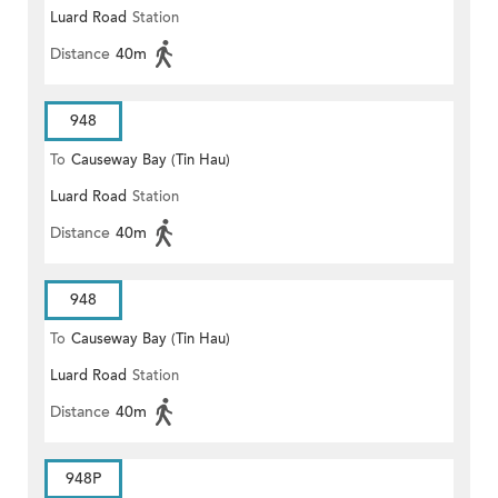
Luard Road
Station
Distance
40m
948
To
Causeway Bay (Tin Hau)
Luard Road
Station
Distance
40m
948
To
Causeway Bay (Tin Hau)
Luard Road
Station
Distance
40m
948P