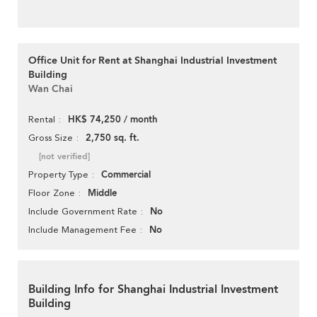
Office Unit for Rent at Shanghai Industrial Investment
Building
Wan Chai
HK$ 74,250 / month
Rental
2,750 sq. ft.
Gross Size
[not verified]
Commercial
Property Type
Middle
Floor Zone
No
Include Government Rate
No
Include Management Fee
Building Info for Shanghai Industrial Investment
Building