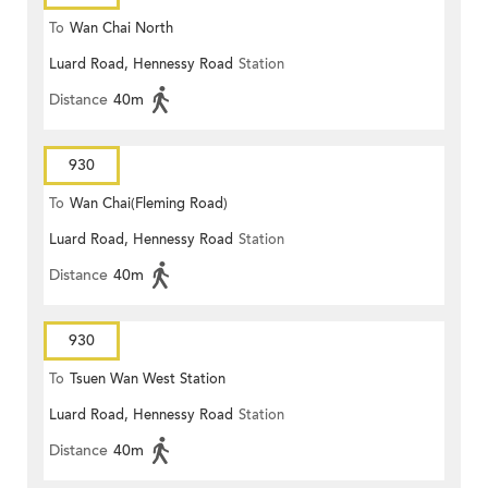
To
Wan Chai North
Luard Road, Hennessy Road
Station
Distance
40m
930
To
Wan Chai(Fleming Road)
Luard Road, Hennessy Road
Station
Distance
40m
930
To
Tsuen Wan West Station
Luard Road, Hennessy Road
Station
Distance
40m