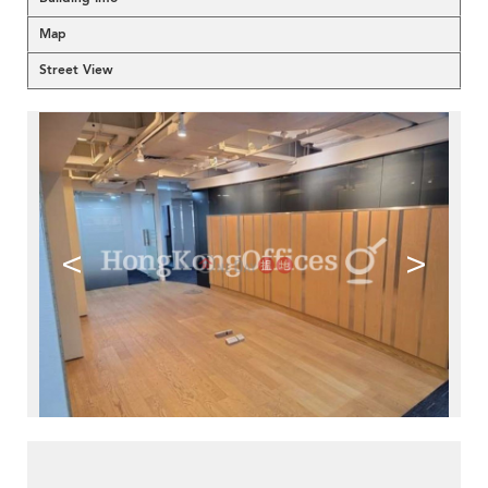
Map
Street View
<
>