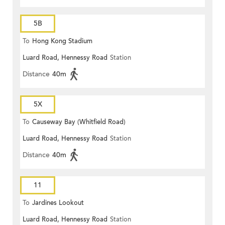
5B
To
Hong Kong Stadium
Luard Road, Hennessy Road
Station
Distance
40m
5X
To
Causeway Bay (Whitfield Road)
Luard Road, Hennessy Road
Station
Distance
40m
11
To
Jardines Lookout
Luard Road, Hennessy Road
Station