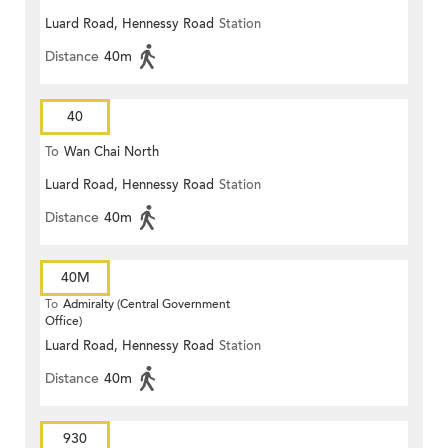
Luard Road, Hennessy Road
Station
Distance
40m
40
To
Wan Chai North
Luard Road, Hennessy Road
Station
Distance
40m
40M
To
Admiralty (Central Government
Office)
Luard Road, Hennessy Road
Station
Distance
40m
930