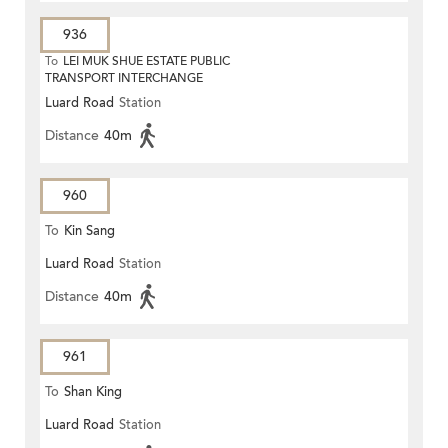
936
To
LEI MUK SHUE ESTATE PUBLIC
TRANSPORT INTERCHANGE
Luard Road
Station
Distance
40m
960
To
Kin Sang
Luard Road
Station
Distance
40m
961
To
Shan King
Luard Road
Station