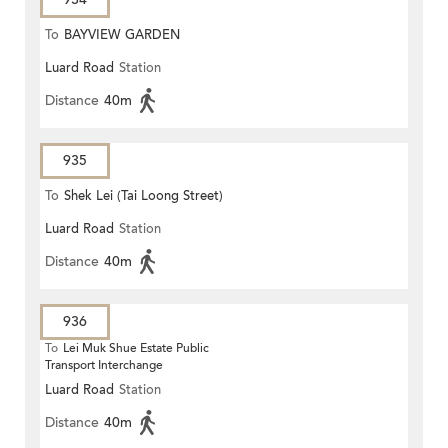
To
BAYVIEW GARDEN
Luard Road
Station
Distance
40m
935
To
Shek Lei (Tai Loong Street)
Luard Road
Station
Distance
40m
936
To
Lei Muk Shue Estate Public
Transport Interchange
Luard Road
Station
Distance
40m