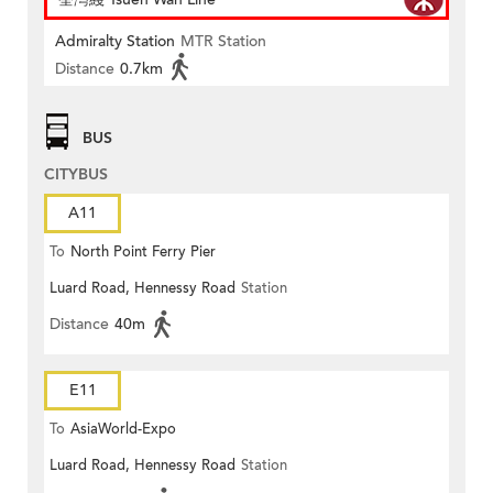
Admiralty Station
MTR Station
Distance
0.7km
BUS
CITYBUS
A11
To
North Point Ferry Pier
Luard Road, Hennessy Road
Station
Distance
40m
E11
To
AsiaWorld-Expo
Luard Road, Hennessy Road
Station