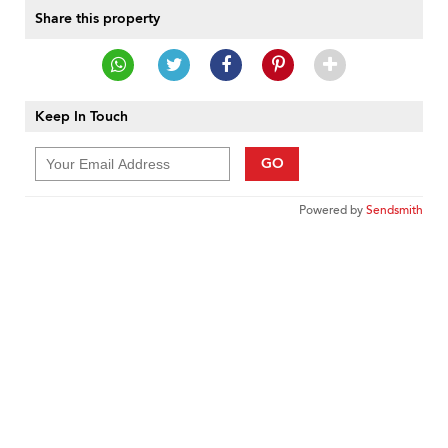
Share this property
Keep In Touch
GO
Powered by
Sendsmith