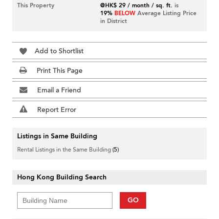
This Property
@HK$ 29 / month / sq. ft.
is
19%
BELOW
Average Listing Price
in District
Add to Shortlist
Print This Page
Email a Friend
Report Error
Listings in Same Building
Rental Listings in the Same Building
(5)
Hong Kong Building Search
GO