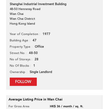
Shanghai Industrial Investment Building
48-50 Hennessy Road
Wan Chai
Wan Chai District
Hong Kong Island
1977
Year of Completion
47
Building Age
Office
Property Type
48-50
Street No
28
No of Storeys
1
No Of Blocks
Single Landlord
Ownership
FOLLOW
Average Listing Price in Wan Chai
For Gross Area
HK$ 36 / month / sq. ft.