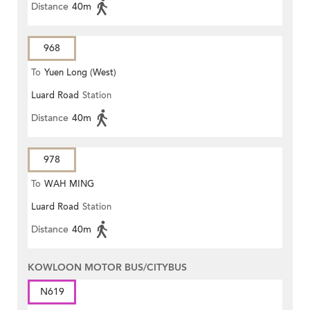
Distance
40m
968
To
Yuen Long (West)
Luard Road
Station
Distance
40m
978
To
WAH MING
Luard Road
Station
Distance
40m
KOWLOON MOTOR BUS/CITYBUS
N619