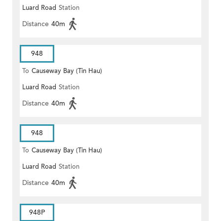
Luard Road
Station
Distance
40m
948
To
Causeway Bay (Tin Hau)
Luard Road
Station
Distance
40m
948
To
Causeway Bay (Tin Hau)
Luard Road
Station
Distance
40m
948P