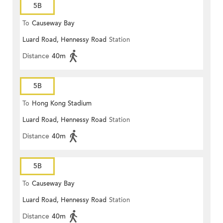
5B
To
Causeway Bay
Luard Road, Hennessy Road
Station
Distance
40m
5B
To
Hong Kong Stadium
Luard Road, Hennessy Road
Station
Distance
40m
5B
To
Causeway Bay
Luard Road, Hennessy Road
Station
Distance
40m