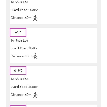
To
Shun Lee
Luard Road
Station
Distance
40m
619
To
Shun Lee
Luard Road
Station
Distance
40m
619X
To
Shun Lee
Luard Road
Station
Distance
40m