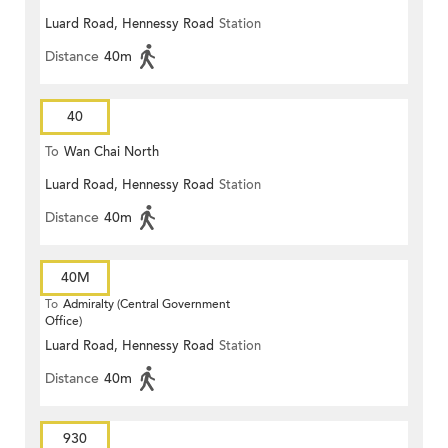
Luard Road, Hennessy Road
Station
Distance
40m
40
To
Wan Chai North
Luard Road, Hennessy Road
Station
Distance
40m
40M
To
Admiralty (Central Government
Office)
Luard Road, Hennessy Road
Station
Distance
40m
930