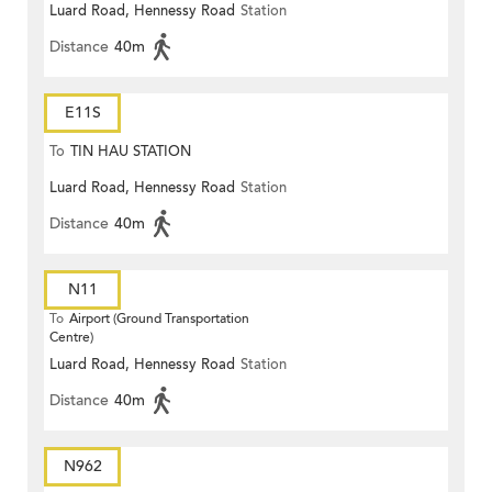
Luard Road, Hennessy Road
Station
Distance
40m
E11S
To
TIN HAU STATION
Luard Road, Hennessy Road
Station
Distance
40m
N11
To
Airport (Ground Transportation
Centre)
Luard Road, Hennessy Road
Station
Distance
40m
N962