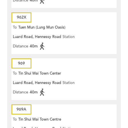
Distance
40m
962X
To
Tuen Mun (Lung Mun Oasis)
Luard Road, Hennessy Road
Station
Distance
40m
969
To
Tin Shui Wai Town Center
Luard Road, Hennessy Road
Station
Distance
40m
969A
To
Tin Shui Wai Town Centre