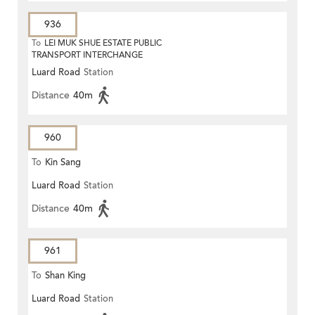
936
To
LEI MUK SHUE ESTATE PUBLIC
TRANSPORT INTERCHANGE
Luard Road
Station
Distance
40m
960
To
Kin Sang
Luard Road
Station
Distance
40m
961
To
Shan King
Luard Road
Station