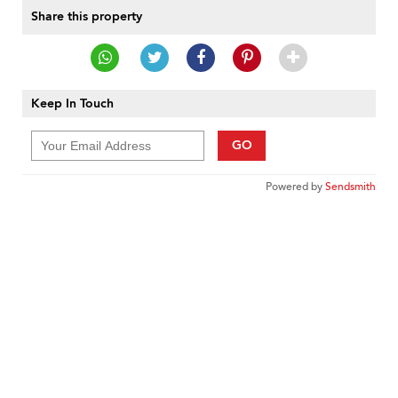
Share this property
Keep In Touch
GO
Powered by
Sendsmith