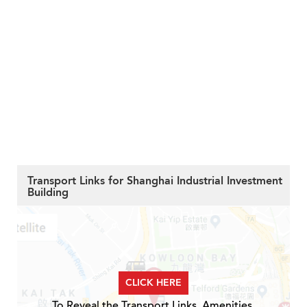
Transport Links for Shanghai Industrial Investment
Building
CLICK HERE
To Reveal the Transport Links, Amenities,