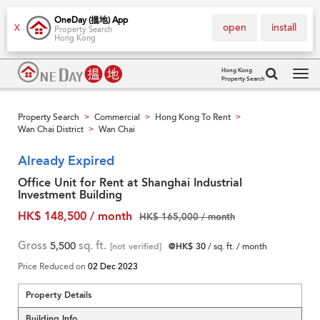
OneDay (搵地) App
open
install
X
Property Search
Hong Kong
Hong Kong
Property Search
Tog
navi
Property Search
Commercial
Hong Kong To Rent
>
>
>
Wan Chai District
Wan Chai
>
Already Expired
Office Unit for Rent at Shanghai Industrial
Investment Building
HK$ 148,500 / month
HK$ 165,000 / month
Gross
5,500
sq. ft.
[not verified]
@HK$ 30
/ sq. ft. / month
Price Reduced on
02 Dec 2023
Property Details
Building Info