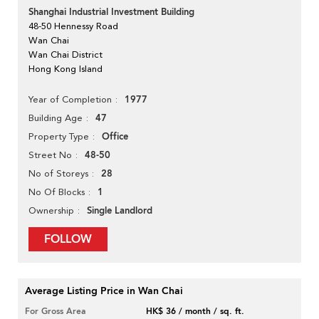
Shanghai Industrial Investment Building
48-50 Hennessy Road
Wan Chai
Wan Chai District
Hong Kong Island
1977
Year of Completion
47
Building Age
Office
Property Type
48-50
Street No
28
No of Storeys
1
No Of Blocks
Single Landlord
Ownership
FOLLOW
Average Listing Price in Wan Chai
For Gross Area
HK$ 36 / month / sq. ft.