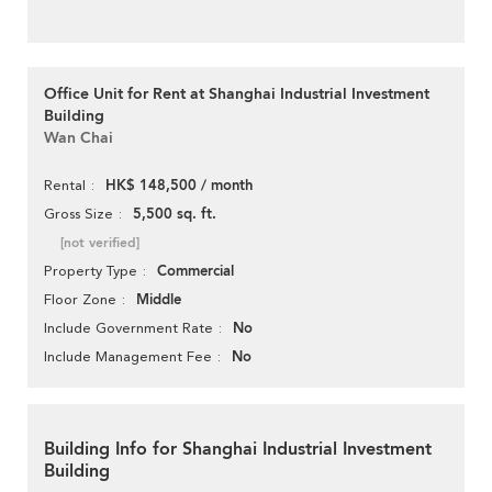
Office Unit for Rent at Shanghai Industrial Investment
Building
Wan Chai
HK$ 148,500 / month
Rental
5,500 sq. ft.
Gross Size
[not verified]
Commercial
Property Type
Middle
Floor Zone
No
Include Government Rate
No
Include Management Fee
Building Info for Shanghai Industrial Investment
Building