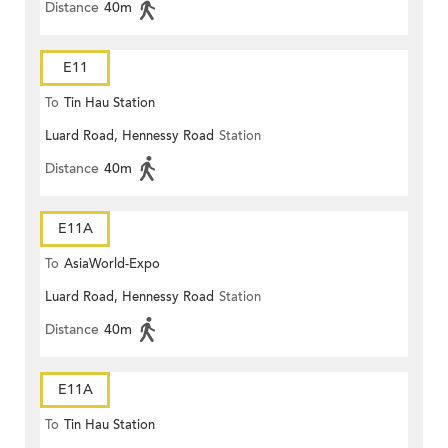
Distance
40m
E11
To
Tin Hau Station
Luard Road, Hennessy Road
Station
Distance
40m
E11A
To
AsiaWorld-Expo
Luard Road, Hennessy Road
Station
Distance
40m
E11A
To
Tin Hau Station