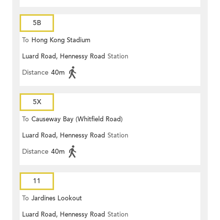
5B
To
Hong Kong Stadium
Luard Road, Hennessy Road
Station
Distance
40m
5X
To
Causeway Bay (Whitfield Road)
Luard Road, Hennessy Road
Station
Distance
40m
11
To
Jardines Lookout
Luard Road, Hennessy Road
Station