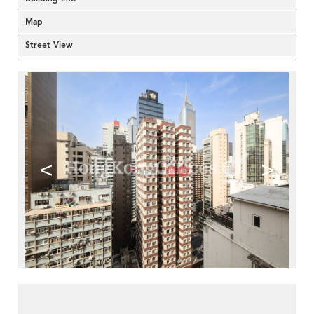
Map
Street View
<
>