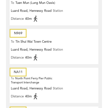
To
Tuen Mun (Lung Mun Oasis)
Luard Road, Hennessy Road
Station
Distance
40m
N969
To
Tin Shui Wai Town Centre
Luard Road, Hennessy Road
Station
Distance
40m
NA11
To
North Point Ferry Pier Public
Transport Interchange
Luard Road, Hennessy Road
Station
Distance
40m