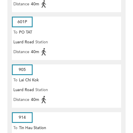
Distance
40m
601P
To
PO TAT
Luard Road
Station
Distance
40m
905
To
Lai Chi Kok
Luard Road
Station
Distance
40m
914
To
Tin Hau Station