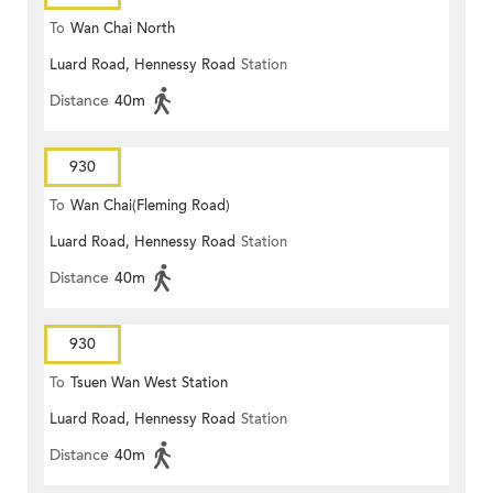
To
Wan Chai North
Luard Road, Hennessy Road
Station
Distance
40m
930
To
Wan Chai(Fleming Road)
Luard Road, Hennessy Road
Station
Distance
40m
930
To
Tsuen Wan West Station
Luard Road, Hennessy Road
Station
Distance
40m