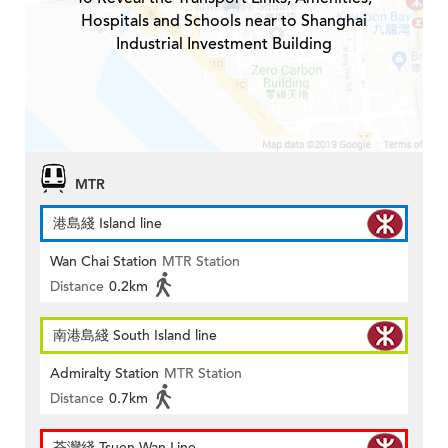
Hospitals and Schools near to Shanghai
Industrial Investment Building
MTR
港島綫 Island line
Wan Chai Station
MTR Station
Distance
0.2km
南港島綫 South Island line
Admiralty Station
MTR Station
Distance
0.7km
荃灣綫 Tsuen Wan Line