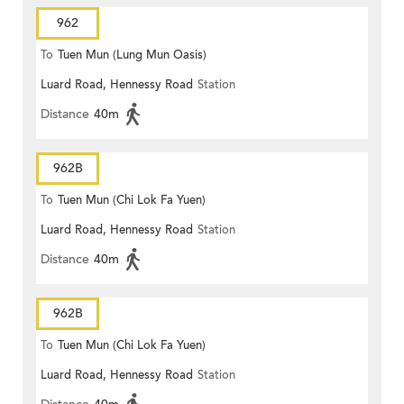
962
To
Tuen Mun (Lung Mun Oasis)
Luard Road, Hennessy Road
Station
Distance
40m
962B
To
Tuen Mun (Chi Lok Fa Yuen)
Luard Road, Hennessy Road
Station
Distance
40m
962B
To
Tuen Mun (Chi Lok Fa Yuen)
Luard Road, Hennessy Road
Station