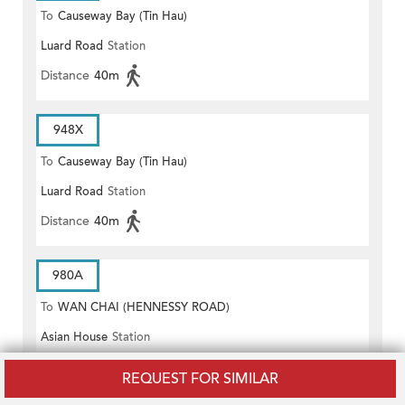
To
Causeway Bay (Tin Hau)
Luard Road
Station
Distance
40m
948X
To
Causeway Bay (Tin Hau)
Luard Road
Station
Distance
40m
980A
To
WAN CHAI (HENNESSY ROAD)
Asian House
Station
Distance
40m
REQUEST FOR SIMILAR