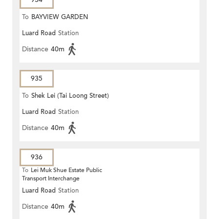
To
BAYVIEW GARDEN
Luard Road
Station
Distance
40m
935
To
Shek Lei (Tai Loong Street)
Luard Road
Station
Distance
40m
936
To
Lei Muk Shue Estate Public
Transport Interchange
Luard Road
Station
Distance
40m