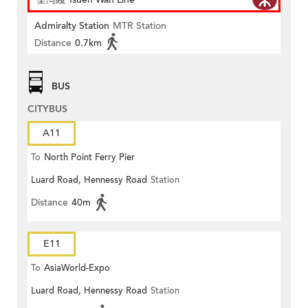
Admiralty Station
MTR Station
Distance
0.7km
BUS
CITYBUS
A11
To
North Point Ferry Pier
Luard Road, Hennessy Road
Station
Distance
40m
E11
To
AsiaWorld-Expo
Luard Road, Hennessy Road
Station