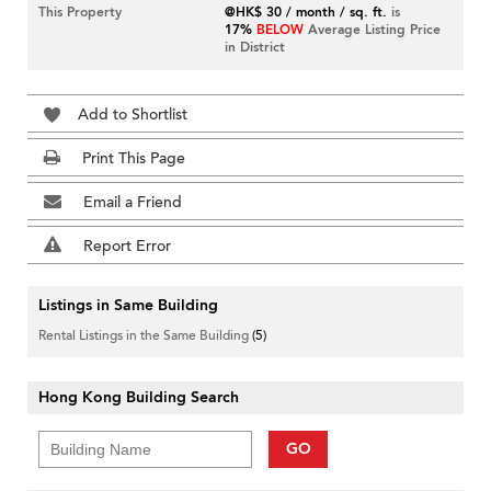
This Property
@HK$ 30 / month / sq. ft.
is
17%
BELOW
Average Listing Price
in District
Add to Shortlist
Print This Page
Email a Friend
Report Error
Listings in Same Building
Rental Listings in the Same Building
(5)
Hong Kong Building Search
GO