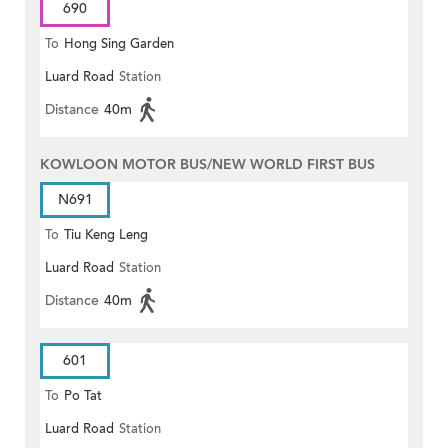
690
To
Hong Sing Garden
Luard Road
Station
Distance
40m
KOWLOON MOTOR BUS/NEW WORLD FIRST BUS
N691
To
Tiu Keng Leng
Luard Road
Station
Distance
40m
601
To
Po Tat
Luard Road
Station