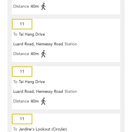
Distance
40m
11
To
Tai Hang Drive
Luard Road, Hennessy Road
Station
Distance
40m
11
To
Tai Hang Drive
Luard Road, Hennessy Road
Station
Distance
40m
11
To
Jardine's Lookout (Circular)