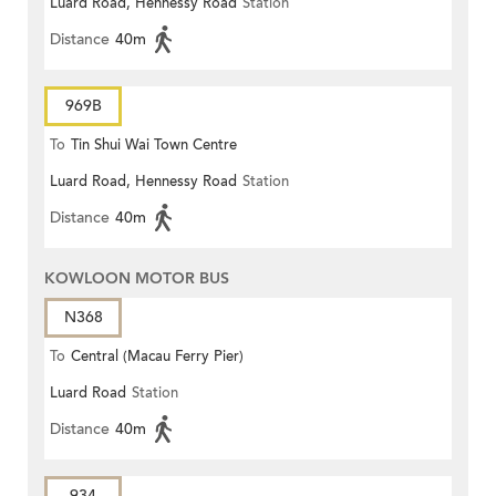
Luard Road, Hennessy Road
Station
Distance
40m
969B
To
Tin Shui Wai Town Centre
Luard Road, Hennessy Road
Station
Distance
40m
KOWLOON MOTOR BUS
N368
To
Central (Macau Ferry Pier)
Luard Road
Station
Distance
40m
934