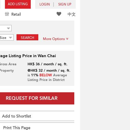
ADD LISTING
LOGIN
SIGN UP
中文
Retail
Size
SEARCH
More Options
age Listing Price in Wan Chai
Gross Area
HK$ 36 / month / sq. ft.
 Property
@HK$ 32 / month / sq. ft.
is
11%
BELOW
Average
Listing Price in District
REQUEST FOR SIMILAR
Add to Shortlist
Print This Page