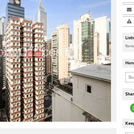
List
Renta
>
Hon
Shar
Keep