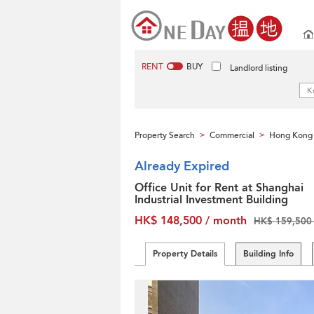
RENT
BUY
Landlord listing
Property Search
Commercial
Hong Kong 
>
>
Already Expired
Office Unit for Rent at Shanghai
Industrial Investment Building
HK$ 148,500 / month
HK$ 159,500 
Property Details
Building Info