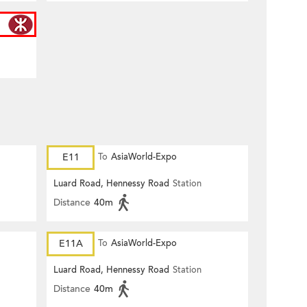
E11
To
AsiaWorld-Expo
Luard Road, Hennessy Road
Station
Distance
40m
E11A
To
AsiaWorld-Expo
Luard Road, Hennessy Road
Station
Distance
40m