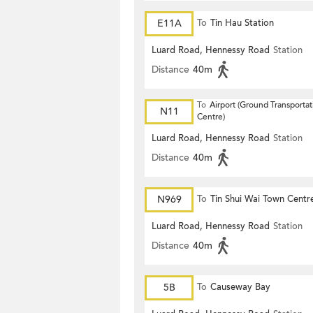
E11A
To
Tin Hau Station
Luard Road, Hennessy Road
Station
Distance
40m
To
Airport (Ground Transportat
N11
Centre)
Luard Road, Hennessy Road
Station
Distance
40m
N969
To
Tin Shui Wai Town Centr
Luard Road, Hennessy Road
Station
Distance
40m
5B
To
Causeway Bay