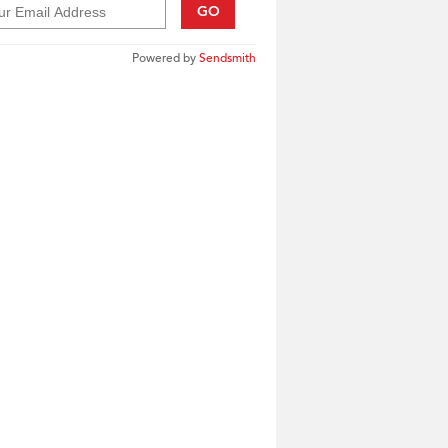
GO
Powered by
Sendsmith