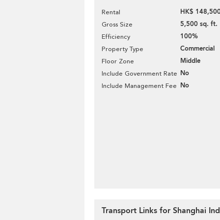
HK$ 148,500
Rental
5,500 sq. ft.
Gross Size
100%
Efficiency
Commercial
Property Type
Middle
Floor Zone
No
Include Government Rate
No
Include Management Fee
Transport Links for Shanghai Ind