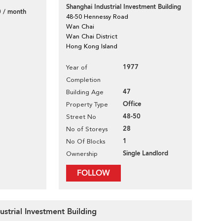
Shanghai Industrial Investment Building
 / month
48-50 Hennessy Road
Wan Chai
Wan Chai District
Hong Kong Island
1977
Year of
Completion
47
Building Age
Office
Property Type
48-50
Street No
28
No of Storeys
1
No Of Blocks
Single Landlord
Ownership
FOLLOW
ustrial Investment Building