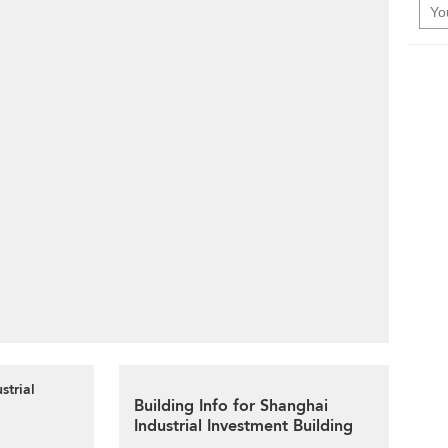
strial
Building Info for Shanghai
Industrial Investment Building