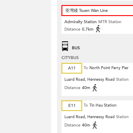
荃灣綫 Tsuen Wan Line
Admiralty Station
MTR Station
Distance
0.7km
BUS
CITYBUS
A11
To
North Point Ferry Pier
Luard Road, Hennessy Road
Station
Distance
40m
E11
To
Tin Hau Station
Luard Road, Hennessy Road
Station
Distance
40m