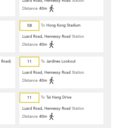
Luard Road, Hennessy Road
Station
Distance
40m
5B
To
Hong Kong Stadium
Luard Road, Hennessy Road
Station
Distance
40m
d Road)
11
To
Jardines Lookout
Luard Road, Hennessy Road
Station
Distance
40m
11
To
Tai Hang Drive
Luard Road, Hennessy Road
Station
Distance
40m