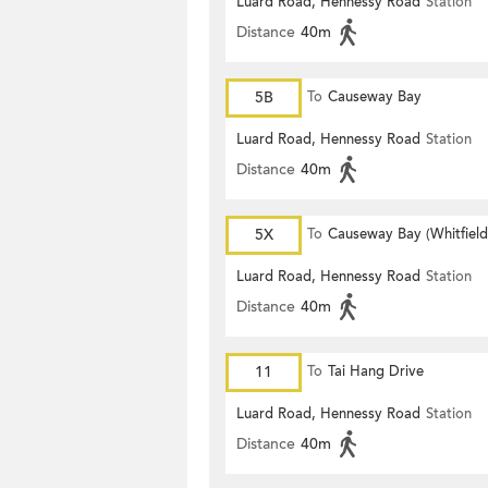
Luard Road, Hennessy Road
Station
Distance
40m
5B
To
Causeway Bay
Luard Road, Hennessy Road
Station
Distance
40m
5X
To
Causeway Bay (Whitfiel
Luard Road, Hennessy Road
Station
Distance
40m
11
To
Tai Hang Drive
Luard Road, Hennessy Road
Station
Distance
40m