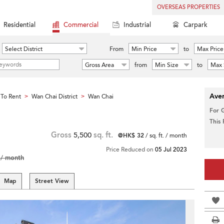
OVERSEAS PROPERTIES
Residential
Commercial
Industrial
Carpark
Select District
From
Min Price
to
Max Price
Gross Area
from
Min Size
to
Max 
Aver
To Rent
Wan Chai District
Wan Chai
>
>
For 
This
Gross
5,500
sq. ft.
@HK$ 32
/ sq. ft. / month
Price Reduced on
05 Jul 2023
/ month
Map
Street View