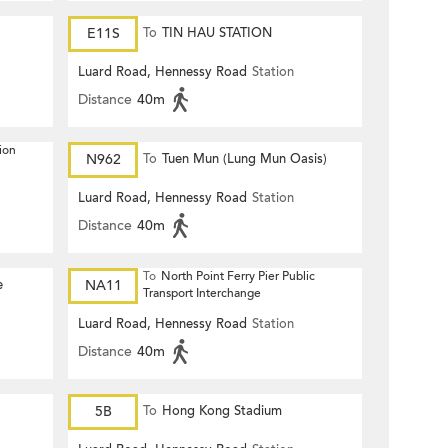
E11S
To
TIN HAU STATION
Luard Road, Hennessy Road
Station
Distance
40m
ion
N962
To
Tuen Mun (Lung Mun Oasis)
Luard Road, Hennessy Road
Station
Distance
40m
To
North Point Ferry Pier Public
e
NA11
Transport Interchange
Luard Road, Hennessy Road
Station
Distance
40m
5B
To
Hong Kong Stadium