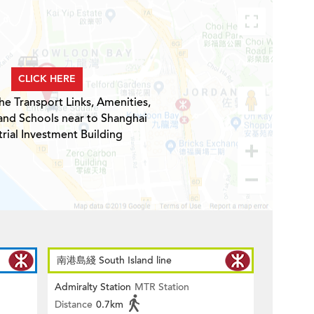
CLICK HERE
he Transport Links, Amenities,
and Schools near to Shanghai
trial Investment Building
南港島綫 South Island line
Admiralty Station
MTR Station
Distance
0.7km