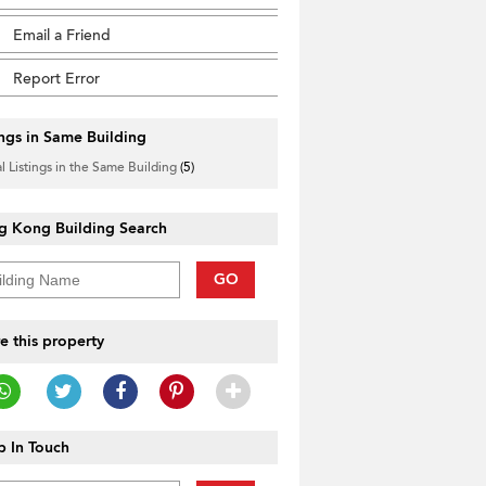
Email a Friend
Report Error
ings in Same Building
l Listings in the Same Building
(5)
g Kong Building Search
GO
e this property
 In Touch