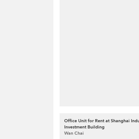
Office Unit for Rent at Shanghai Indu
Investment Building
Wan Chai