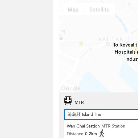
To Reveal t
Hospitals 
Indus
MTR
港島綫 Island line
Wan Chai Station
MTR Station
Distance
0.2km