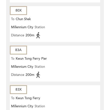
80X
To
Chun Shek
Millennium City
Station
Distance
200m
83A
To
Kwun Tong Ferry Pier
Millennium City
Station
Distance
200m
83X
To
Kwun Tong Ferry
Millennium City
Station