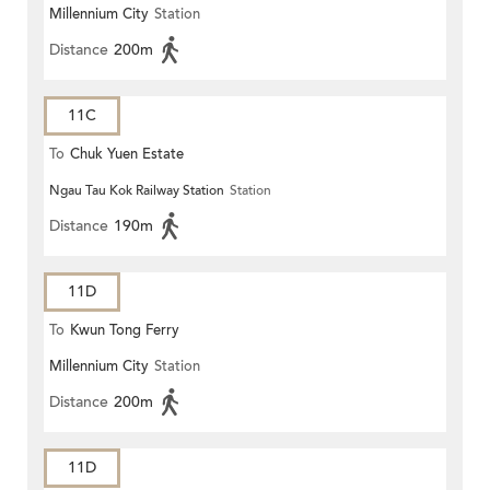
Millennium City
Station
Distance
200m
11C
To
Chuk Yuen Estate
Ngau Tau Kok Railway Station
Station
Distance
190m
11D
To
Kwun Tong Ferry
Millennium City
Station
Distance
200m
11D