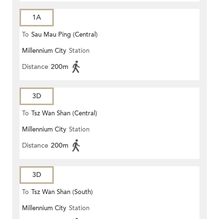
1A
To
Sau Mau Ping (Central)
Millennium City
Station
Distance
200m
3D
To
Tsz Wan Shan (Central)
Millennium City
Station
Distance
200m
3D
To
Tsz Wan Shan (South)
Millennium City
Station