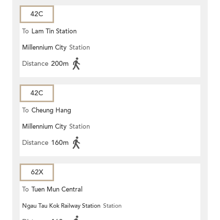
42C
To
Lam Tin Station
Millennium City
Station
Distance
200m
42C
To
Cheung Hang
Millennium City
Station
Distance
160m
62X
To
Tuen Mun Central
Ngau Tau Kok Railway Station
Station