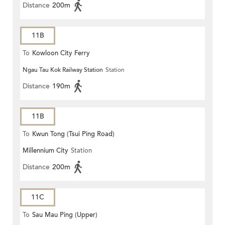
Distance
200m
11B
To
Kowloon City Ferry
Ngau Tau Kok Railway Station
Station
Distance
190m
11B
To
Kwun Tong (Tsui Ping Road)
Millennium City
Station
Distance
200m
11C
To
Sau Mau Ping (Upper)