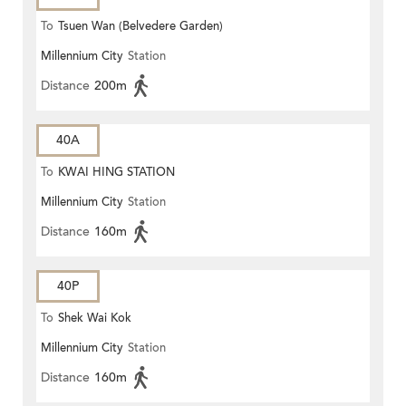
To
Tsuen Wan (Belvedere Garden)
Millennium City
Station
Distance
200m
40A
To
KWAI HING STATION
Millennium City
Station
Distance
160m
40P
To
Shek Wai Kok
Millennium City
Station
Distance
160m