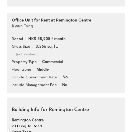
Office Unit for Rent at Remington Centre
Kwun Tong
HK$ 58,905 / month
Rental
3,366 sq. ft.
Gross Size
[not verified]
Commercial
Property Type
Middle
Floor Zone
No
Include Government Rate
No
Include Management Fee
Building Info for Remington Centre
Remington Centre
23 Hung To Road
Kwun Tong