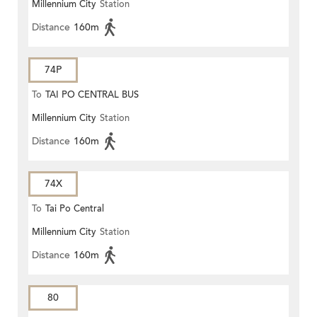
Millennium City
Station
Distance
160m
74P
To
TAI PO CENTRAL BUS
Millennium City
Station
TERMINUS
Distance
160m
74X
To
Tai Po Central
Millennium City
Station
Distance
160m
80