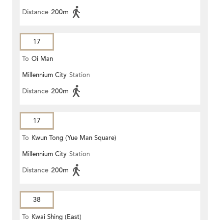
Distance
200m
17
To
Oi Man
Millennium City
Station
Distance
200m
17
To
Kwun Tong (Yue Man Square)
Millennium City
Station
Distance
200m
38
To
Kwai Shing (East)