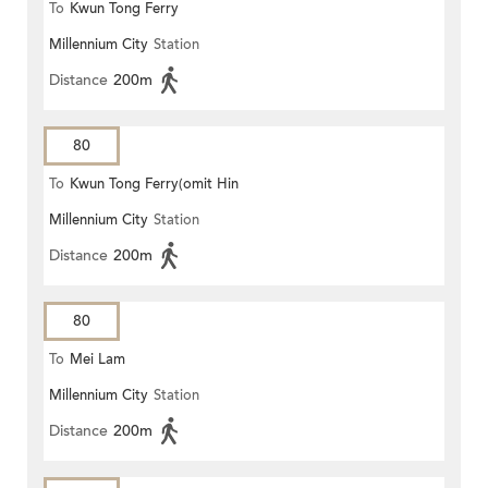
To
Kwun Tong Ferry
Millennium City
Station
Distance
200m
80
To
Kwun Tong Ferry(omit Hin
Millennium City
Station
Keng)
Distance
200m
80
To
Mei Lam
Millennium City
Station
Distance
200m