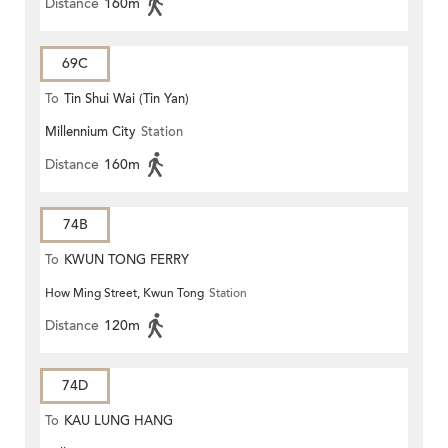
Distance
160m
69C
To
Tin Shui Wai (Tin Yan)
Millennium City
Station
Distance
160m
74B
To
KWUN TONG FERRY
How Ming Street, Kwun Tong
Station
Distance
120m
74D
To
KAU LUNG HANG