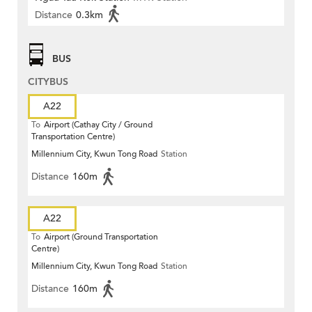
Distance
0.3km
BUS
CITYBUS
A22
To
Airport (Cathay City / Ground
Transportation Centre)
Millennium City, Kwun Tong Road
Station
Distance
160m
A22
To
Airport (Ground Transportation
Centre)
Millennium City, Kwun Tong Road
Station
Distance
160m