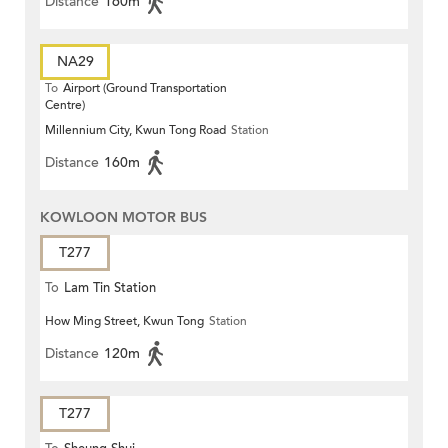
Distance
160m
NA29
To
Airport (Ground Transportation
Centre)
Millennium City, Kwun Tong Road
Station
Distance
160m
KOWLOON MOTOR BUS
T277
To
Lam Tin Station
How Ming Street, Kwun Tong
Station
Distance
120m
T277