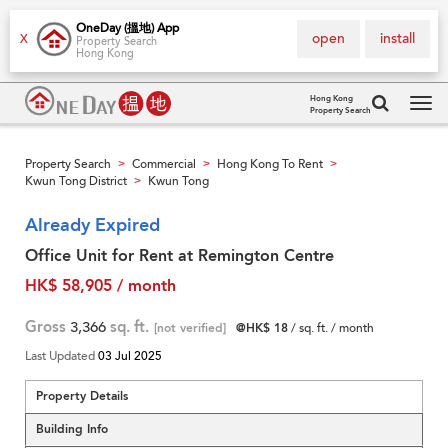
OneDay (搵地) App
open
install
X
Property Search
Hong Kong
Hong Kong
Property Search
Tog
navi
Property Search
Commercial
Hong Kong To Rent
>
>
>
Kwun Tong District
Kwun Tong
>
Already Expired
Office Unit for Rent at Remington Centre
HK$ 58,905 / month
Gross
3,366
sq. ft.
[not verified]
@HK$ 18
/ sq. ft. / month
Last Updated
03 Jul 2025
Property Details
Building Info