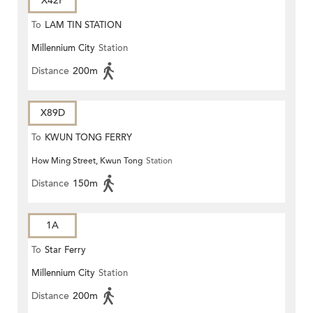
X42P
To
LAM TIN STATION
Millennium City
Station
Distance
200m
X89D
To
KWUN TONG FERRY
How Ming Street, Kwun Tong
Station
Distance
150m
1A
To
Star Ferry
Millennium City
Station
Distance
200m