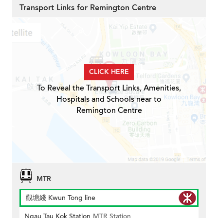
Transport Links for Remington Centre
CLICK HERE
To Reveal the Transport Links, Amenities,
Hospitals and Schools near to
Remington Centre
MTR
觀塘綫 Kwun Tong line
Ngau Tau Kok Station
MTR Station