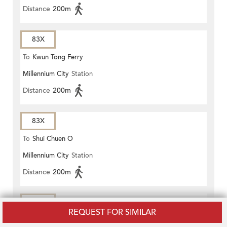
Distance
200m
83X
To
Kwun Tong Ferry
Millennium City
Station
Distance
200m
83X
To
Shui Chuen O
Millennium City
Station
Distance
200m
83X
REQUEST FOR SIMILAR
To
Wong Nai Tau