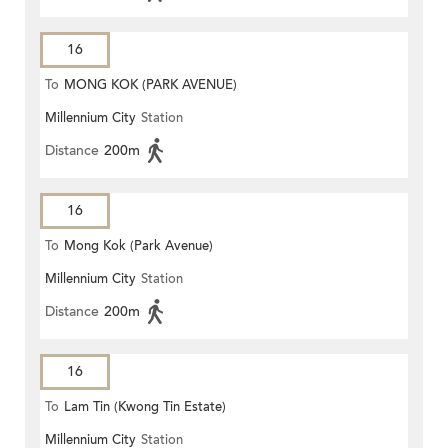
16
To
MONG KOK (PARK AVENUE)
Millennium City
Station
Distance
200m
16
To
Mong Kok (Park Avenue)
Millennium City
Station
Distance
200m
16
To
Lam Tin (Kwong Tin Estate)
Millennium City
Station