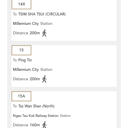
14X
To
TSIM SHA TSUI (CIRCULAR)
Millennium City
Station
Distance
200m
15
To
Ping Tin
Millennium City
Station
Distance
200m
15A
To
Tsz Wan Shan (North)
Ngau Tau Kok Railway Station
Station
Distance
160m