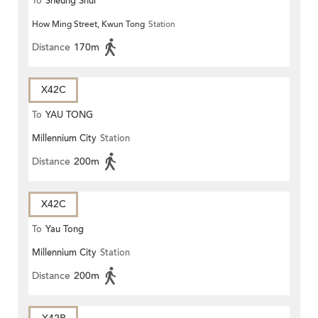
To
Sheung Shui
How Ming Street, Kwun Tong
Station
Distance
170m
X42C
To
YAU TONG
Millennium City
Station
Distance
200m
X42C
To
Yau Tong
Millennium City
Station
Distance
200m