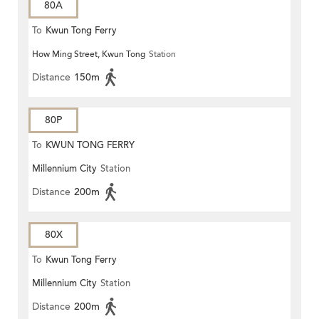
80A
To
Kwun Tong Ferry
How Ming Street, Kwun Tong
Station
Distance
150m
80P
To
KWUN TONG FERRY
Millennium City
Station
Distance
200m
80X
To
Kwun Tong Ferry
Millennium City
Station
Distance
200m