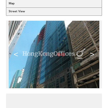
Map
Street View
<
>