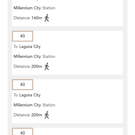
Millennium City
Station
Distance
160m
40
To
Laguna City
Millennium City
Station
Distance
200m
40
To
Laguna City
Millennium City
Station
Distance
200m
40