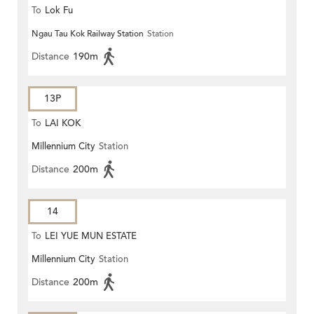
To
Lok Fu
Ngau Tau Kok Railway Station
Station
Distance
190m
13P
To
LAI KOK
Millennium City
Station
Distance
200m
14
To
LEI YUE MUN ESTATE
Millennium City
Station
Distance
200m