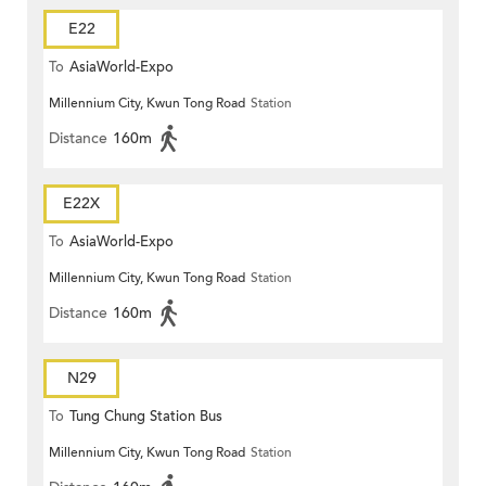
E22
To
AsiaWorld-Expo
Millennium City, Kwun Tong Road
Station
Distance
160m
E22X
To
AsiaWorld-Expo
Millennium City, Kwun Tong Road
Station
Distance
160m
N29
To
Tung Chung Station Bus
Millennium City, Kwun Tong Road
Station
Terminus