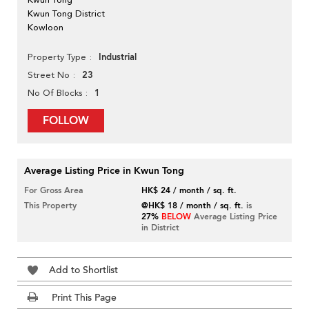
Kwun Tong District
Kowloon
Industrial
Property Type
23
Street No
1
No Of Blocks
FOLLOW
Average Listing Price in Kwun Tong
For Gross Area
HK$ 24 / month / sq. ft.
This Property
@HK$ 18 / month / sq. ft.
is
27%
BELOW
Average Listing Price
in District
Add to Shortlist
Print This Page