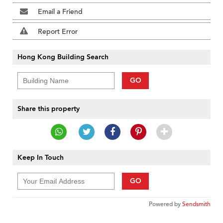
Email a Friend
Report Error
Hong Kong Building Search
GO
Share this property
Keep In Touch
GO
Powered by
Sendsmith