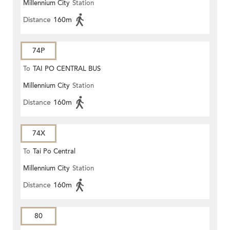
Millennium City
Station
Distance
160m
74P
To
TAI PO CENTRAL BUS
Millennium City
Station
TERMINUS
Distance
160m
74X
To
Tai Po Central
Millennium City
Station
Distance
160m
80