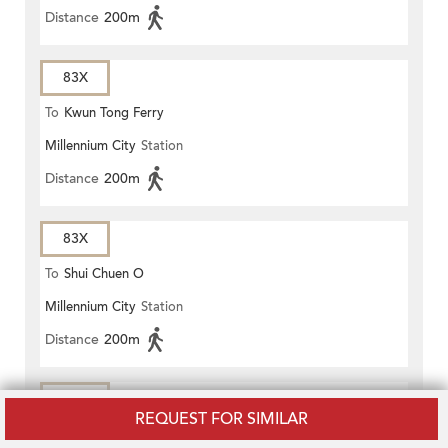
Distance
200m
83X
To
Kwun Tong Ferry
Millennium City
Station
Distance
200m
83X
To
Shui Chuen O
Millennium City
Station
Distance
200m
83X
REQUEST FOR SIMILAR
To
Wong Nai Tau