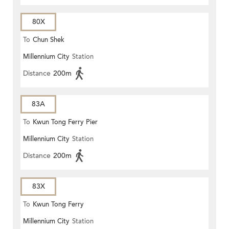
80X
To
Chun Shek
Millennium City
Station
Distance
200m
83A
To
Kwun Tong Ferry Pier
Millennium City
Station
Distance
200m
83X
To
Kwun Tong Ferry
Millennium City
Station