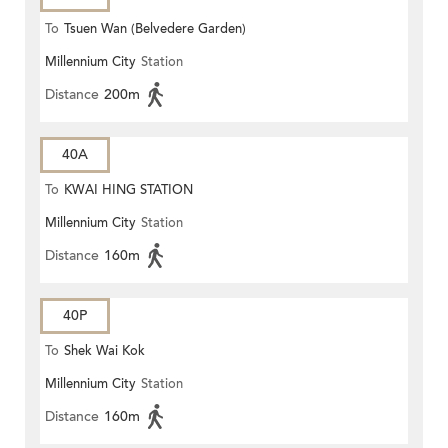
To
Tsuen Wan (Belvedere Garden)
Millennium City
Station
Distance
200m
40A
To
KWAI HING STATION
Millennium City
Station
Distance
160m
40P
To
Shek Wai Kok
Millennium City
Station
Distance
160m