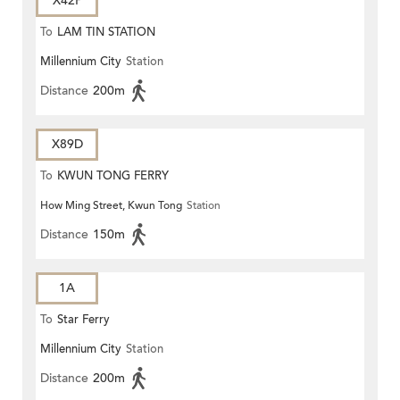
X42P
To
LAM TIN STATION
Millennium City
Station
Distance
200m
X89D
To
KWUN TONG FERRY
How Ming Street, Kwun Tong
Station
Distance
150m
1A
To
Star Ferry
Millennium City
Station
Distance
200m