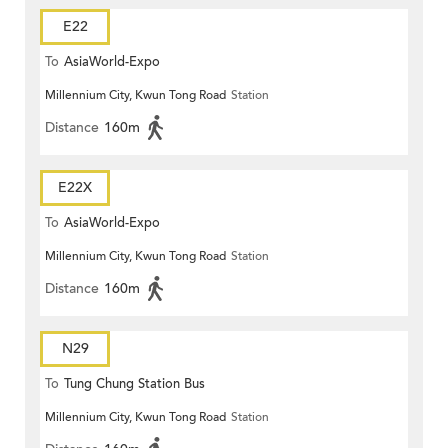
E22
To
AsiaWorld-Expo
Millennium City, Kwun Tong Road
Station
Distance
160m
E22X
To
AsiaWorld-Expo
Millennium City, Kwun Tong Road
Station
Distance
160m
N29
To
Tung Chung Station Bus
Millennium City, Kwun Tong Road
Station
Terminus