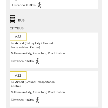
Distance
0.3km
BUS
CITYBUS
A22
To
Airport (Cathay City / Ground
Transportation Centre)
Millennium City, Kwun Tong Road
Station
Distance
160m
A22
To
Airport (Ground Transportation
Centre)
Millennium City, Kwun Tong Road
Station
Distance
160m