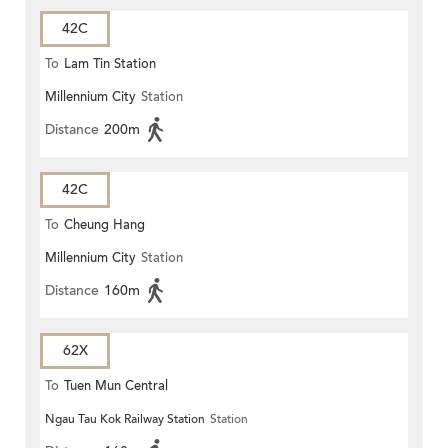
42C
To
Lam Tin Station
Millennium City
Station
Distance
200m
42C
To
Cheung Hang
Millennium City
Station
Distance
160m
62X
To
Tuen Mun Central
Ngau Tau Kok Railway Station
Station