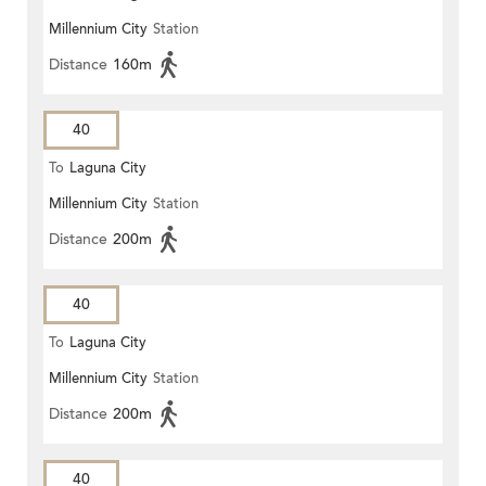
Millennium City
Station
Distance
160m
40
To
Laguna City
Millennium City
Station
Distance
200m
40
To
Laguna City
Millennium City
Station
Distance
200m
40