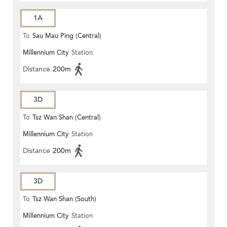
1A
To
Sau Mau Ping (Central)
Millennium City
Station
Distance
200m
3D
To
Tsz Wan Shan (Central)
Millennium City
Station
Distance
200m
3D
To
Tsz Wan Shan (South)
Millennium City
Station