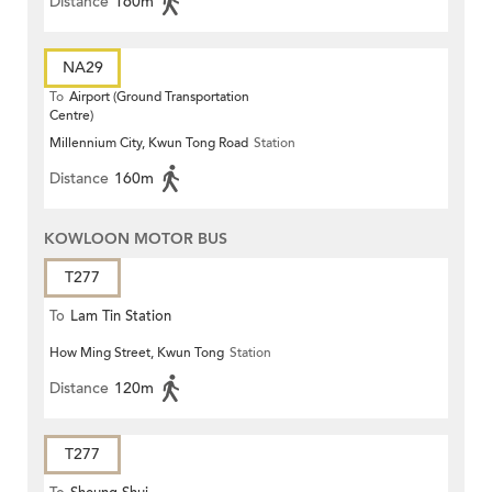
Distance
160m
NA29
To
Airport (Ground Transportation
Centre)
Millennium City, Kwun Tong Road
Station
Distance
160m
KOWLOON MOTOR BUS
T277
To
Lam Tin Station
How Ming Street, Kwun Tong
Station
Distance
120m
T277