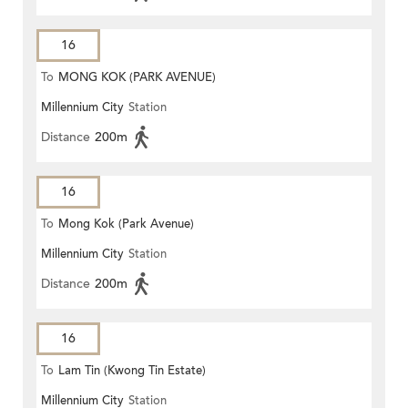
16
To
MONG KOK (PARK AVENUE)
Millennium City
Station
Distance
200m
16
To
Mong Kok (Park Avenue)
Millennium City
Station
Distance
200m
16
To
Lam Tin (Kwong Tin Estate)
Millennium City
Station