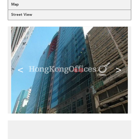
Map
Street View
<
>