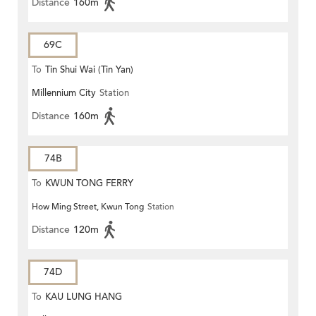
Distance
160m
69C
To
Tin Shui Wai (Tin Yan)
Millennium City
Station
Distance
160m
74B
To
KWUN TONG FERRY
How Ming Street, Kwun Tong
Station
Distance
120m
74D
To
KAU LUNG HANG