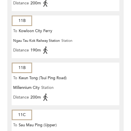
Distance
200m
11B
To
Kowloon City Ferry
Ngau Tau Kok Railway Station
Station
Distance
190m
11B
To
Kwun Tong (Tsui Ping Road)
Millennium City
Station
Distance
200m
11C
To
Sau Mau Ping (Upper)