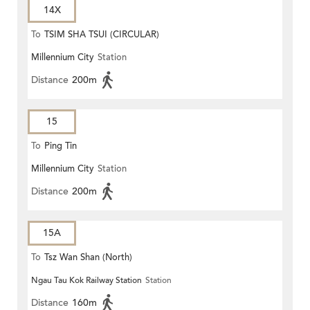
14X
To
TSIM SHA TSUI (CIRCULAR)
Millennium City
Station
Distance
200m
15
To
Ping Tin
Millennium City
Station
Distance
200m
15A
To
Tsz Wan Shan (North)
Ngau Tau Kok Railway Station
Station
Distance
160m