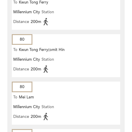
To
Kwun Tong Ferry
Millennium City
Station
Distance
200m
80
To
Kwun Tong Ferry(omit Hin
Millennium City
Station
Keng)
Distance
200m
80
To
Mei Lam
Millennium City
Station
Distance
200m