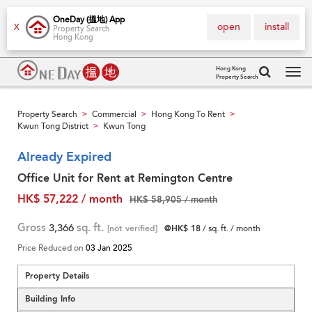
OneDay (搵地) App
open
install
X
Property Search
Hong Kong
Hong Kong
Property Search
Tog
navi
Property Search
Commercial
Hong Kong To Rent
>
>
>
Kwun Tong District
Kwun Tong
>
Already Expired
Office Unit for Rent at Remington Centre
HK$ 57,222 / month
HK$ 58,905 / month
Gross
3,366
sq. ft.
[not verified]
@HK$ 18
/ sq. ft. / month
Price Reduced on
03 Jan 2025
Property Details
Building Info