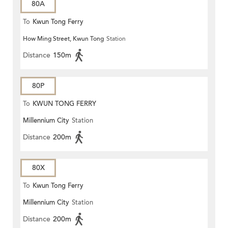
80A
To
Kwun Tong Ferry
How Ming Street, Kwun Tong
Station
Distance
150m
80P
To
KWUN TONG FERRY
Millennium City
Station
Distance
200m
80X
To
Kwun Tong Ferry
Millennium City
Station
Distance
200m