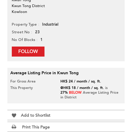
Kwun Tong District
Kowloon
Industrial
Property Type
23
Street No
1
No Of Blocks
FOLLOW
Average Listing Price in Kwun Tong
For Gross Area
HK$ 24 / month / sq. ft.
This Property
@HK$ 18 / month / sq. ft.
is
27%
BELOW
Average Listing Price
in District
Add to Shortlist
Print This Page