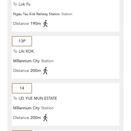
To
Lok Fu
Ngau Tau Kok Railway Station
Station
Distance
190m
13P
To
LAI KOK
Millennium City
Station
Distance
200m
14
To
LEI YUE MUN ESTATE
Millennium City
Station
Distance
200m