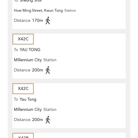
To
Sheung Shui
How Ming Street, Kwun Tong
Station
Distance
170m
X42C
To
YAU TONG
Millennium City
Station
Distance
200m
X42C
To
Yau Tong
Millennium City
Station
Distance
200m