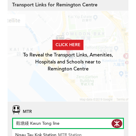
Transport Links for Remington Centre
CLICK HERE
To Reveal the Transport Links, Amenities,
Hospitals and Schools near to
Remington Centre
MTR
觀塘綫 Kwun Tong line
Ngau Tau Kok Station
MTR Station