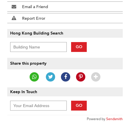
Email a Friend
Report Error
Hong Kong Building Search
GO
Share this property
Keep In Touch
GO
Powered by
Sendsmith