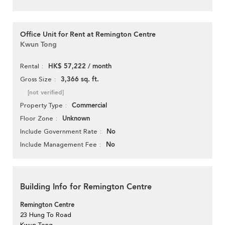
Office Unit for Rent at Remington Centre
Kwun Tong
HK$ 57,222 / month
Rental
3,366 sq. ft.
Gross Size
[not verified]
Commercial
Property Type
Unknown
Floor Zone
No
Include Government Rate
No
Include Management Fee
Building Info for Remington Centre
Remington Centre
23 Hung To Road
Kwun Tong