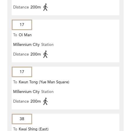
Distance
200m
17
To
Oi Man
Millennium City
Station
Distance
200m
17
To
Kwun Tong (Yue Man Square)
Millennium City
Station
Distance
200m
38
To
Kwai Shing (East)