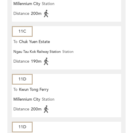
Millennium City
Station
Distance
200m
11C
To
Chuk Yuen Estate
Ngau Tau Kok Railway Station
Station
Distance
190m
11D
To
Kwun Tong Ferry
Millennium City
Station
Distance
200m
11D