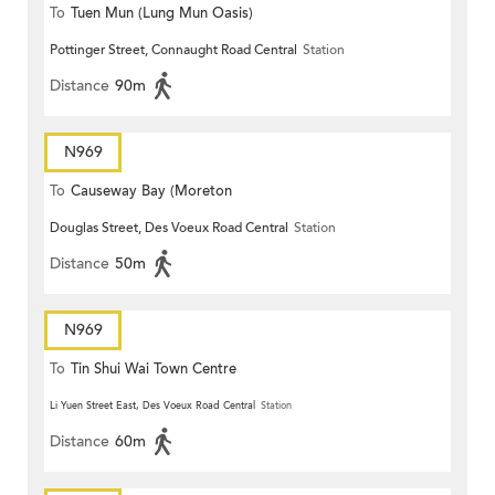
To
Tuen Mun (Lung Mun Oasis)
Pottinger Street, Connaught Road Central
Station
Distance
90m
N969
To
Causeway Bay (Moreton
Douglas Street, Des Voeux Road Central
Station
Terrace)
Distance
50m
N969
To
Tin Shui Wai Town Centre
Li Yuen Street East, Des Voeux Road Central
Station
Distance
60m