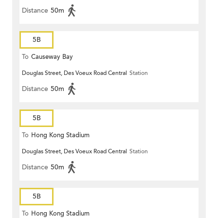
Distance
50m
5B
To
Causeway Bay
Douglas Street, Des Voeux Road Central
Station
Distance
50m
5B
To
Hong Kong Stadium
Douglas Street, Des Voeux Road Central
Station
Distance
50m
5B
To
Hong Kong Stadium