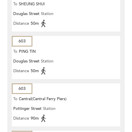
To
SHEUNG SHUI
Douglas Street
Station
Distance
50m
603
To
PING TIN
Douglas Street
Station
Distance
50m
603
To
Central(Central Ferry Piers)
Pottinger Street
Station
Distance
90m