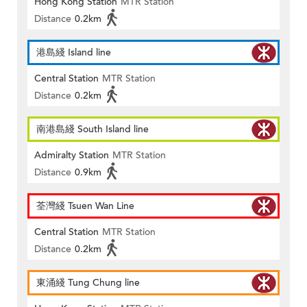
Hong Kong Station
MTR Station
Distance
0.2km
港島綫 Island line
Central Station
MTR Station
Distance
0.2km
南港島綫 South Island line
Admiralty Station
MTR Station
Distance
0.9km
荃灣綫 Tsuen Wan Line
Central Station
MTR Station
Distance
0.2km
東涌綫 Tung Chung line