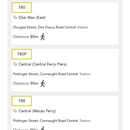
780
To
Chai Wan (East)
Douglas Street, Des Voeux Road Central
Station
Distance
80m
780P
To
Central (Central Ferry Piers)
Pottinger Street, Connaught Road Central
Station
Distance
90m
788
To
Central (Macau Ferry)
Pottinger Street, Connaught Road Central
Station