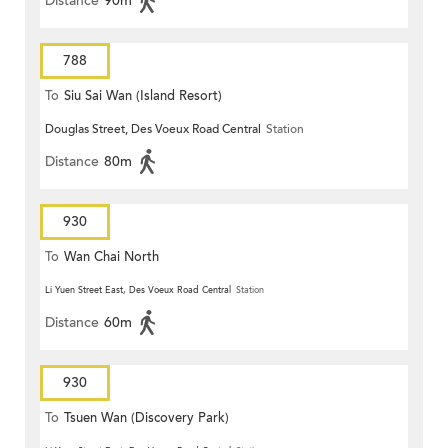
Distance
90m
788
To
Siu Sai Wan (Island Resort)
Douglas Street, Des Voeux Road Central
Station
Distance
80m
930
To
Wan Chai North
Li Yuen Street East, Des Voeux Road Central
Station
Distance
60m
930
To
Tsuen Wan (Discovery Park)