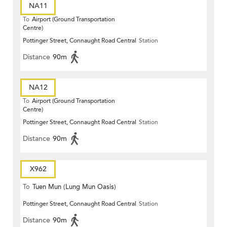
NA11
To
Airport (Ground Transportation
Centre)
Pottinger Street, Connaught Road Central
Station
Distance
90m
NA12
To
Airport (Ground Transportation
Centre)
Pottinger Street, Connaught Road Central
Station
Distance
90m
X962
To
Tuen Mun (Lung Mun Oasis)
Pottinger Street, Connaught Road Central
Station
Distance
90m