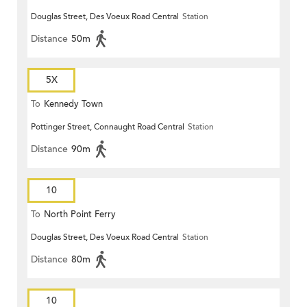
Douglas Street, Des Voeux Road Central
Station
Distance
50m
5X
To
Kennedy Town
Pottinger Street, Connaught Road Central
Station
Distance
90m
10
To
North Point Ferry
Douglas Street, Des Voeux Road Central
Station
Distance
80m
10