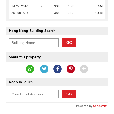
3M
14 Oct 2016
-
368
10/B
1.5M
29 Jun 2016
-
368
3/B
Hong Kong Building Search
GO
Share this property
Keep In Touch
GO
Powered by
Sendsmith