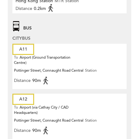
Hong Kong Station
MTR Station
Distance
0.2km
BUS
CITYBUS
A11
To
Airport (Ground Transportation
Centre)
Pottinger Street, Connaught Road Central
Station
Distance
90m
A12
To
Airport (via Cathay City / CAD
Headquarters)
Pottinger Street, Connaught Road Central
Station
Distance
90m