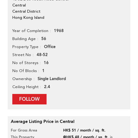
Central
Central District
Hong Kong Island
1968
Year of Completion
56
Building Age
Office
Property Type
48-52
Street No
16
No of Storeys
1
No Of Blocks
Single Landlord
Ownership
2.4
Ceiling Height
FOLLOW
Average Listing Price in Central
For Gross Area
HK$ 51 / month / sq. ft.
This Property
@HK$ 48 / month / sq. ft.
is