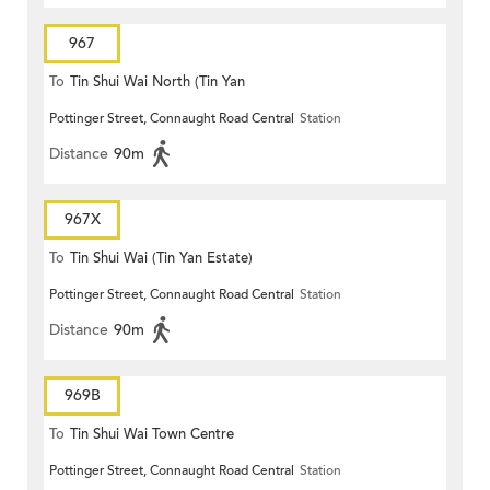
967
To
Tin Shui Wai North (Tin Yan
Pottinger Street, Connaught Road Central
Station
Estate)
Distance
90m
967X
To
Tin Shui Wai (Tin Yan Estate)
Pottinger Street, Connaught Road Central
Station
Distance
90m
969B
To
Tin Shui Wai Town Centre
Pottinger Street, Connaught Road Central
Station