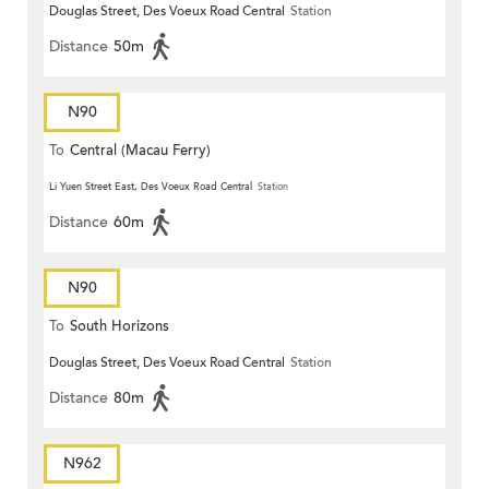
Douglas Street, Des Voeux Road Central
Station
Distance
50m
N90
To
Central (Macau Ferry)
Li Yuen Street East, Des Voeux Road Central
Station
Distance
60m
N90
To
South Horizons
Douglas Street, Des Voeux Road Central
Station
Distance
80m
N962