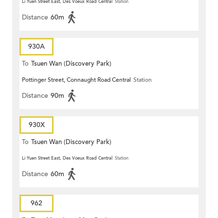
Li Yuen Street East, Des Voeux Road Central
Station
Distance
60m
930A
To
Tsuen Wan (Discovery Park)
Pottinger Street, Connaught Road Central
Station
Distance
90m
930X
To
Tsuen Wan (Discovery Park)
Li Yuen Street East, Des Voeux Road Central
Station
Distance
60m
962