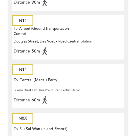
Distance
90m
N11
To
Airport (Ground Transportation
Centre)
Douglas Street, Des Voeux Road Central
Station
Distance
50m
N11
To
Central (Macau Ferry)
Li Yuen Street East, Des Voeux Road Central
Station
Distance
60m
N8X
To
Siu Sai Wan (Island Resort)