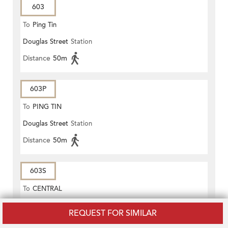
603
To
Ping Tin
Douglas Street
Station
Distance
50m
603P
To
PING TIN
Douglas Street
Station
Distance
50m
603S
To
CENTRAL
Pottinger Street
Station
REQUEST FOR SIMILAR
Distance
90m