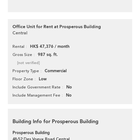
Office Unit for Rent at Prosperous Building
Central
HK$ 47,376 / month
Rental
987 sq. ft.
Gross Size
[not verified]
Commercial
Property Type
Low
Floor Zone
No
Include Government Rate
No
Include Management Fee
Building Info for Prosperous Building
Prosperous Building
48-52 Des Voeux Road Central