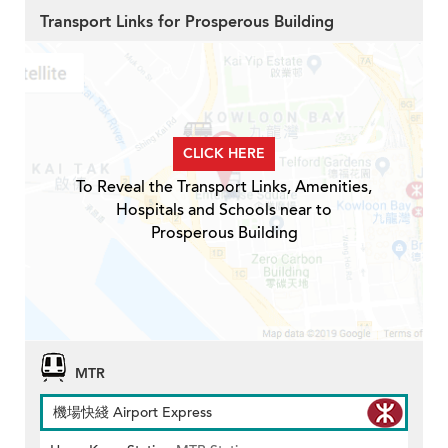
Transport Links for Prosperous Building
CLICK HERE
To Reveal the Transport Links, Amenities,
Hospitals and Schools near to
Prosperous Building
MTR
機場快綫 Airport Express