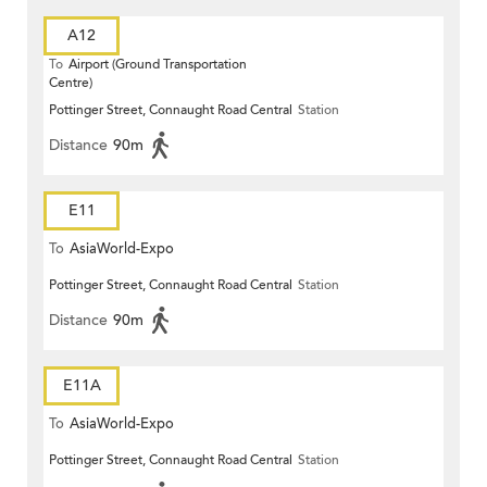
A12
To
Airport (Ground Transportation
Centre)
Pottinger Street, Connaught Road Central
Station
Distance
90m
E11
To
AsiaWorld-Expo
Pottinger Street, Connaught Road Central
Station
Distance
90m
E11A
To
AsiaWorld-Expo
Pottinger Street, Connaught Road Central
Station