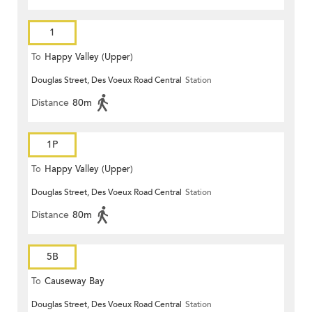
1
To
Happy Valley (Upper)
Douglas Street, Des Voeux Road Central
Station
Distance
80m
1P
To
Happy Valley (Upper)
Douglas Street, Des Voeux Road Central
Station
Distance
80m
5B
To
Causeway Bay
Douglas Street, Des Voeux Road Central
Station