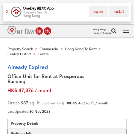
OneDay (搵地) App
open
install
X
Property Search
Hong Kong
Hong Kong
Property Search
Tog
navi
Property Search
Commercial
Hong Kong To Rent
>
>
>
Central District
Central
>
Already Expired
Office Unit for Rent at Prosperous
Building
HK$ 47,376 / month
Gross
987
sq. ft.
[not verified]
@HK$ 48
/ sq. ft. / month
Last Updated
30 Nov 2023
Property Details
Building Info