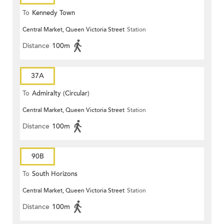
To
Kennedy Town
Central Market, Queen Victoria Street
Station
Distance
100m
37A
To
Admiralty (Circular)
Central Market, Queen Victoria Street
Station
Distance
100m
90B
To
South Horizons
Central Market, Queen Victoria Street
Station
Distance
100m