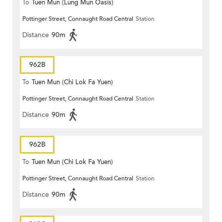
To
Tuen Mun (Lung Mun Oasis)
Pottinger Street, Connaught Road Central
Station
Distance
90m
962B
To
Tuen Mun (Chi Lok Fa Yuen)
Pottinger Street, Connaught Road Central
Station
Distance
90m
962B
To
Tuen Mun (Chi Lok Fa Yuen)
Pottinger Street, Connaught Road Central
Station
Distance
90m