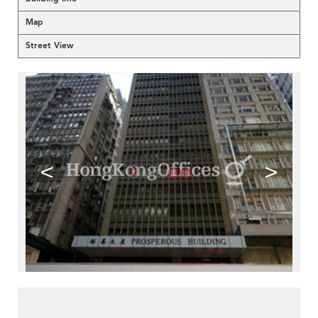
Map
Street View
<
>