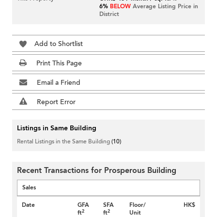
6%
BELOW
Average Listing Price in
District
Add to Shortlist
Print This Page
Email a Friend
Report Error
Listings in Same Building
Rental Listings in the Same Building
(10)
Recent Transactions for Prosperous Building
Sales
Date
GFA
SFA
Floor/
HK$
2
2
ft
ft
Unit