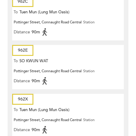
962C
To
Tuen Mun (Lung Mun Oasis)
Pottinger Street, Connaught Road Central
Station
Distance
90m
962E
To
SO KWUN WAT
Pottinger Street, Connaught Road Central
Station
Distance
90m
962X
To
Tuen Mun (Lung Mun Oasis)
Pottinger Street, Connaught Road Central
Station
Distance
90m