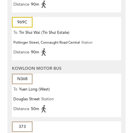
Distance
90m
969C
To
Tin Shui Wai (Tin Shui Estate)
Pottinger Street, Connaught Road Central
Station
Distance
90m
KOWLOON MOTOR BUS
N368
To
Yuen Long (West)
Douglas Street
Station
Distance
50m
373