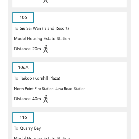
106
To
Siu Sai Wan (Island Resort)
Model Housing Estate
Station
Distance
20m
106A
To
Taikoo (Kornhill Plaza)
North Point Fire Station, Java Road
Station
Distance
40m
116
To
Quarry Bay
Model Housing Estate
Station