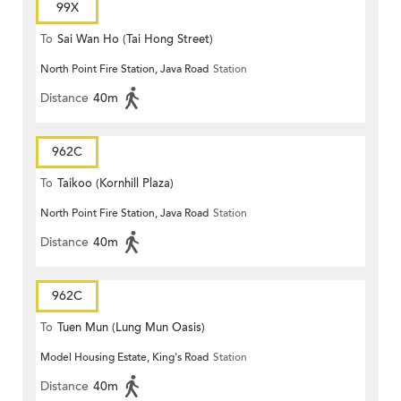
99X
To
Sai Wan Ho (Tai Hong Street)
North Point Fire Station, Java Road
Station
Distance
40m
962C
To
Taikoo (Kornhill Plaza)
North Point Fire Station, Java Road
Station
Distance
40m
962C
To
Tuen Mun (Lung Mun Oasis)
Model Housing Estate, King's Road
Station
Distance
40m