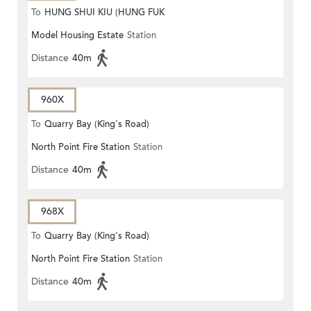
To
HUNG SHUI KIU (HUNG FUK
Model Housing Estate
Station
ESTATE)
Distance
40m
960X
To
Quarry Bay (King's Road)
North Point Fire Station
Station
Distance
40m
968X
To
Quarry Bay (King's Road)
North Point Fire Station
Station
Distance
40m