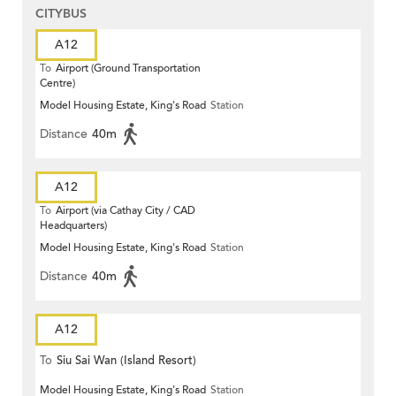
CITYBUS
A12
To
Airport (Ground Transportation
Centre)
Model Housing Estate, King's Road
Station
Distance
40m
A12
To
Airport (via Cathay City / CAD
Headquarters)
Model Housing Estate, King's Road
Station
Distance
40m
A12
To
Siu Sai Wan (Island Resort)
Model Housing Estate, King's Road
Station