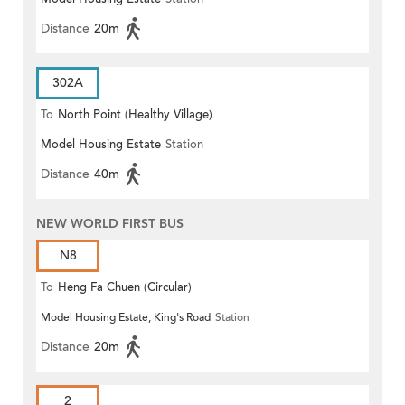
Distance
20m
302A
To
North Point (Healthy Village)
Model Housing Estate
Station
Distance
40m
NEW WORLD FIRST BUS
N8
To
Heng Fa Chuen (Circular)
Model Housing Estate, King's Road
Station
Distance
20m
2