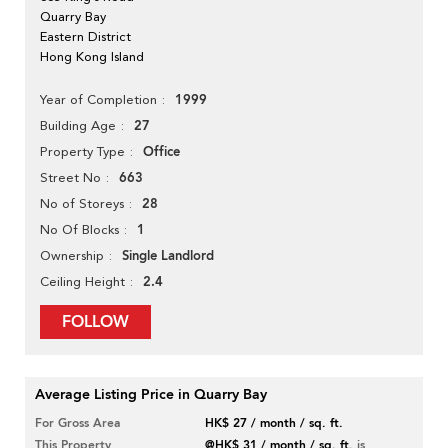
Quarry Bay
Eastern District
Hong Kong Island
1999
Year of Completion
27
Building Age
Office
Property Type
663
Street No
28
No of Storeys
1
No Of Blocks
Single Landlord
Ownership
2.4
Ceiling Height
FOLLOW
Average Listing Price in Quarry Bay
For Gross Area
HK$ 27 / month / sq. ft.
This Property
@HK$ 31 / month / sq. ft.
is