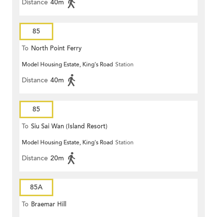
Distance
40m
85
To
North Point Ferry
Model Housing Estate, King's Road
Station
Distance
40m
85
To
Siu Sai Wan (Island Resort)
Model Housing Estate, King's Road
Station
Distance
20m
85A
To
Braemar Hill