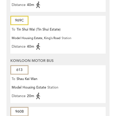
Distance
40m
969C
To
Tin Shui Wai (Tin Shui Estate)
Model Housing Estate, King's Road
Station
Distance
40m
KOWLOON MOTOR BUS
613
To
Shau Kei Wan
Model Housing Estate
Station
Distance
20m
960B