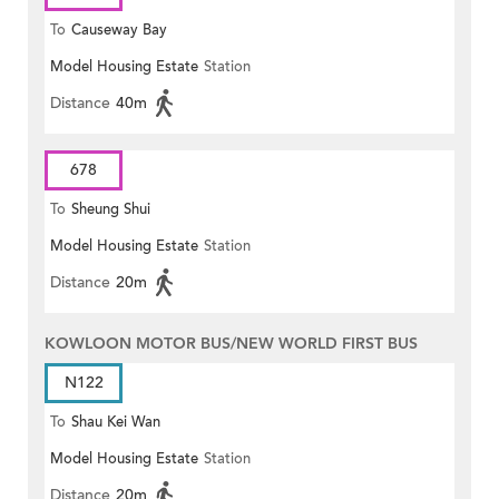
To
Causeway Bay
Model Housing Estate
Station
Distance
40m
678
To
Sheung Shui
Model Housing Estate
Station
Distance
20m
KOWLOON MOTOR BUS/NEW WORLD FIRST BUS
N122
To
Shau Kei Wan
Model Housing Estate
Station
Distance
20m