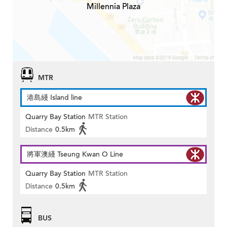
Millennia Plaza
MTR
港島綫 Island line
Quarry Bay Station
MTR Station
Distance
0.5km
將軍澳綫 Tseung Kwan O Line
Quarry Bay Station
MTR Station
Distance
0.5km
BUS