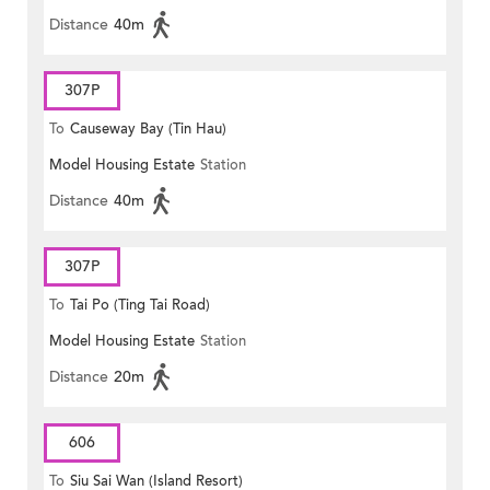
Distance
40m
307P
To
Causeway Bay (Tin Hau)
Model Housing Estate
Station
Distance
40m
307P
To
Tai Po (Ting Tai Road)
Model Housing Estate
Station
Distance
20m
606
To
Siu Sai Wan (Island Resort)