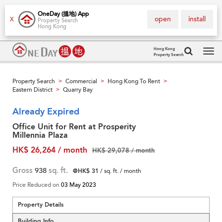
OneDay (搵地) App
open
install
X
Property Search
Hong Kong
Hong Kong
Property Search
Tog
navi
Property Search
Commercial
Hong Kong To Rent
>
>
>
Eastern District
Quarry Bay
>
Already Expired
Office Unit for Rent at Prosperity
Millennia Plaza
HK$ 26,264 / month
HK$ 29,078 / month
Gross
938
sq. ft.
@HK$ 31
/ sq. ft. / month
Price Reduced on
03 May 2023
Property Details
Building Info