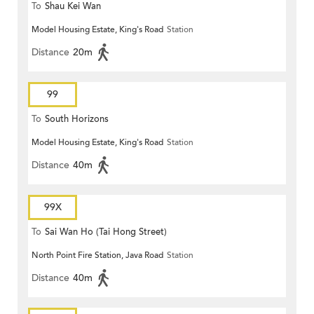
To
Shau Kei Wan
Model Housing Estate, King's Road
Station
Distance
20m
99
To
South Horizons
Model Housing Estate, King's Road
Station
Distance
40m
99X
To
Sai Wan Ho (Tai Hong Street)
North Point Fire Station, Java Road
Station
Distance
40m