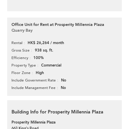
Office Unit for Rent at Prosperity Millennia Plaza
Quarry Bay
HK$ 26,264 / month
Rental
938 sq. ft.
Gross Size
100%
Efficiency
Commercial
Property Type
High
Floor Zone
No
Include Government Rate
No
Include Management Fee
Building Info for Prosperity Millennia Plaza
Prosperity Millennia Plaza
663 King's Road