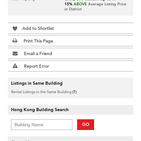
15%
ABOVE
Average Listing Price
in District
Add to Shortlist
Print This Page
Email a Friend
Report Error
Listings in Same Building
Rental Listings in the Same Building
(7)
Hong Kong Building Search
GO