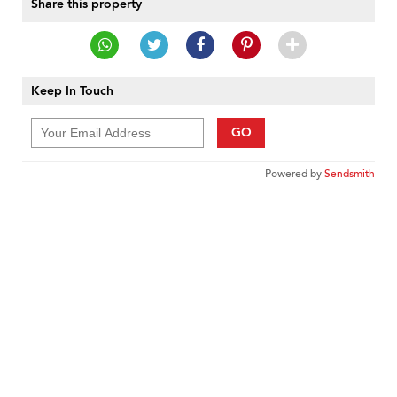
Share this property
Keep In Touch
GO
Powered by
Sendsmith