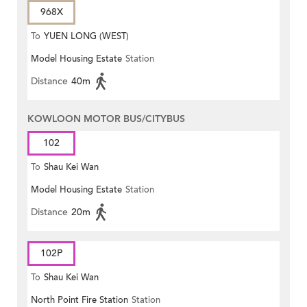
968X
To
YUEN LONG (WEST)
Model Housing Estate
Station
Distance
40m
KOWLOON MOTOR BUS/CITYBUS
102
To
Shau Kei Wan
Model Housing Estate
Station
Distance
20m
102P
To
Shau Kei Wan
North Point Fire Station
Station