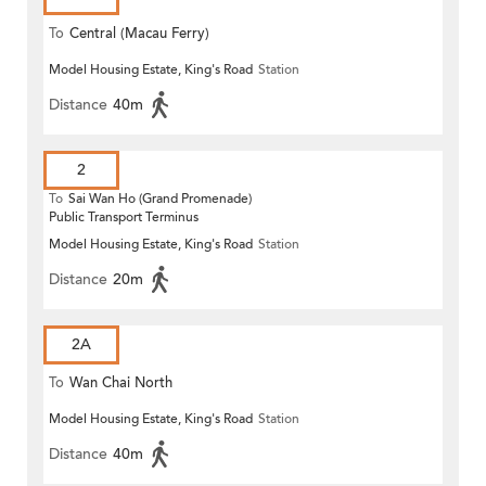
To
Central (Macau Ferry)
Model Housing Estate, King's Road
Station
Distance
40m
2
To
Sai Wan Ho (Grand Promenade)
Public Transport Terminus
Model Housing Estate, King's Road
Station
Distance
20m
2A
To
Wan Chai North
Model Housing Estate, King's Road
Station
Distance
40m