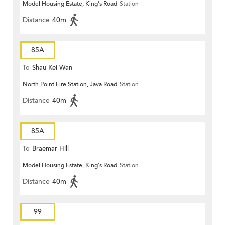
Model Housing Estate, King's Road
Station
Distance
40m
85A
To
Shau Kei Wan
North Point Fire Station, Java Road
Station
Distance
40m
85A
To
Braemar Hill
Model Housing Estate, King's Road
Station
Distance
40m
99