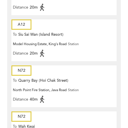
Distance
20m
A12
To
Siu Sai Wan (Island Resort)
Model Housing Estate, King's Road
Station
Distance
20m
N72
To
Quarry Bay (Hoi Chak Street)
North Point Fire Station, Java Road
Station
Distance
40m
N72
To
Wah Kwai