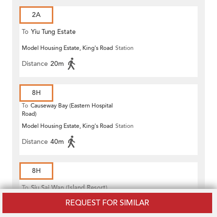
2A
To
Yiu Tung Estate
Model Housing Estate, King's Road
Station
Distance
20m
8H
To
Causeway Bay (Eastern Hospital
Road)
Model Housing Estate, King's Road
Station
Distance
40m
8H
To
Siu Sai Wan (Island Resort)
REQUEST FOR SIMILAR
Model Housing Estate, King's Road
Station