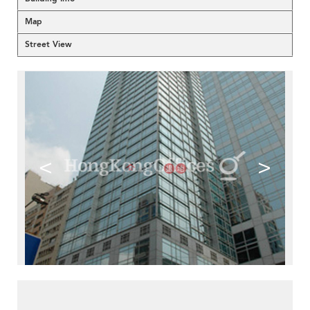
Map
Street View
<
>