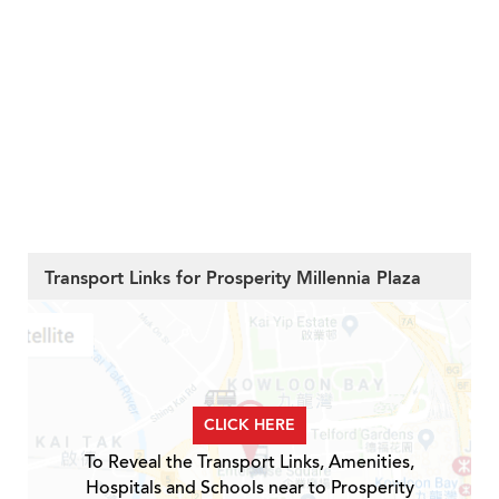
Transport Links for Prosperity Millennia Plaza
CLICK HERE
To Reveal the Transport Links, Amenities,
Hospitals and Schools near to Prosperity