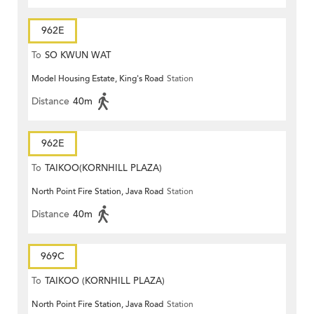
962E
To
SO KWUN WAT
Model Housing Estate, King's Road
Station
Distance
40m
962E
To
TAIKOO(KORNHILL PLAZA)
North Point Fire Station, Java Road
Station
Distance
40m
969C
To
TAIKOO (KORNHILL PLAZA)
North Point Fire Station, Java Road
Station