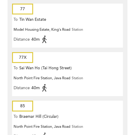
77
To
Tin Wan Estate
Model Housing Estate, King's Road
Station
Distance
40m
77X
To
Sai Wan Ho (Tai Hong Street)
North Point Fire Station, Java Road
Station
Distance
40m
85
To
Braemar Hill (Circular)
North Point Fire Station, Java Road
Station