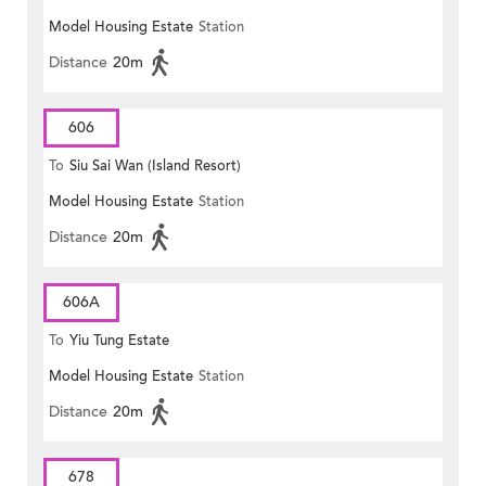
Model Housing Estate
Station
Distance
20m
606
To
Siu Sai Wan (Island Resort)
Model Housing Estate
Station
Distance
20m
606A
To
Yiu Tung Estate
Model Housing Estate
Station
Distance
20m
678