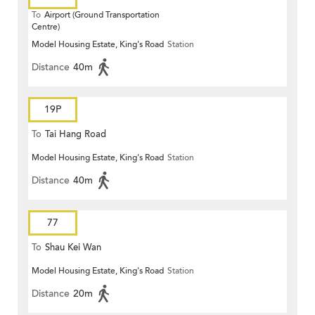
To
Airport (Ground Transportation
Centre)
Model Housing Estate, King's Road
Station
Distance
40m
19P
To
Tai Hang Road
Model Housing Estate, King's Road
Station
Distance
40m
77
To
Shau Kei Wan
Model Housing Estate, King's Road
Station
Distance
20m