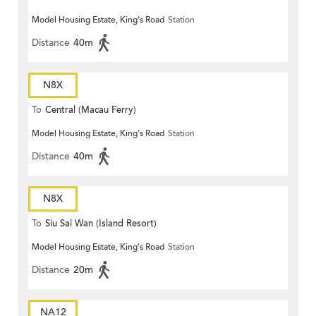
Model Housing Estate, King's Road
Station
Distance
40m
N8X
To
Central (Macau Ferry)
Model Housing Estate, King's Road
Station
Distance
40m
N8X
To
Siu Sai Wan (Island Resort)
Model Housing Estate, King's Road
Station
Distance
20m
NA12