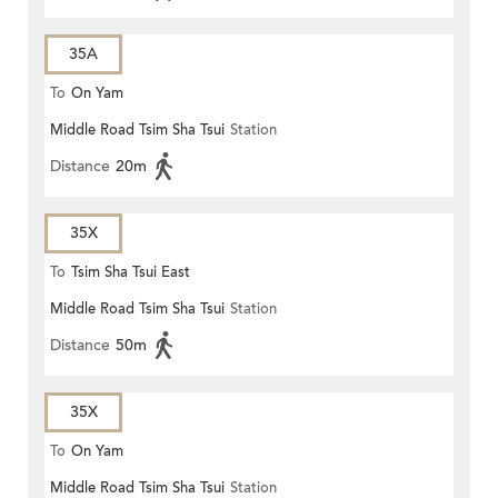
35A
To
On Yam
Middle Road Tsim Sha Tsui
Station
Distance
20m
35X
To
Tsim Sha Tsui East
Middle Road Tsim Sha Tsui
Station
Distance
50m
35X
To
On Yam
Middle Road Tsim Sha Tsui
Station