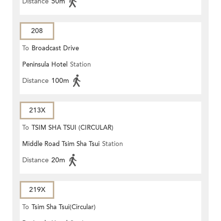
Distance
50m
208
To
Broadcast Drive
Peninsula Hotel
Station
Distance
100m
213X
To
TSIM SHA TSUI (CIRCULAR)
Middle Road Tsim Sha Tsui
Station
Distance
20m
219X
To
Tsim Sha Tsui(Circular)