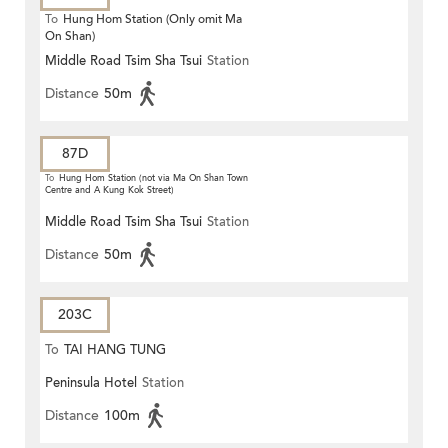
To
Hung Hom Station (Only omit Ma
On Shan)
Middle Road Tsim Sha Tsui
Station
Distance
50m
87D
To
Hung Hom Station (not via Ma On Shan Town
Centre and A Kung Kok Street)
Middle Road Tsim Sha Tsui
Station
Distance
50m
203C
To
TAI HANG TUNG
Peninsula Hotel
Station
Distance
100m