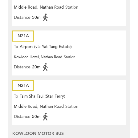
Middle Road, Nathan Road
Station
Distance
50m
N21A
To
Airport (via Yat Tung Estate)
Kowloon Hotel, Nathan Road
Station
Distance
20m
N21A
To
Tsim Sha Tsui (Star Ferry)
Middle Road, Nathan Road
Station
Distance
50m
KOWLOON MOTOR BUS