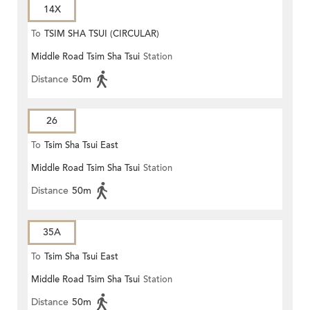
14X
To
TSIM SHA TSUI (CIRCULAR)
Middle Road Tsim Sha Tsui
Station
Distance
50m
26
To
Tsim Sha Tsui East
Middle Road Tsim Sha Tsui
Station
Distance
50m
35A
To
Tsim Sha Tsui East
Middle Road Tsim Sha Tsui
Station
Distance
50m