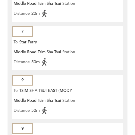
Middle Road Tsim Sha Tsui
Station
Distance
20m
7
To
Star Ferry
Middle Road Tsim Sha Tsui
Station
Distance
50m
9
To
TSIM SHA TSUI EAST (MODY
Middle Road Tsim Sha Tsui
Station
ROAD)
Distance
50m
9