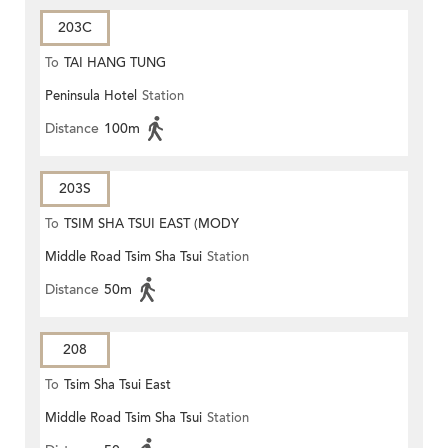
203C
To
TAI HANG TUNG
Peninsula Hotel
Station
Distance
100m
203S
To
TSIM SHA TSUI EAST (MODY
Middle Road Tsim Sha Tsui
Station
ROAD)
Distance
50m
208
To
Tsim Sha Tsui East
Middle Road Tsim Sha Tsui
Station