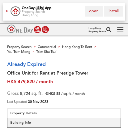
OneDay (搵地) App
open
install
X
Property Search
Hong Kong
Hong Kong
Property Search
Tog
navi
Property Search
Commercial
Hong Kong To Rent
>
>
>
Yau Tsim Mong
Tsim Sha Tsui
>
Already Expired
Office Unit for Rent at Prestige Tower
HK$ 479,820 / month
Gross
8,724
sq. ft.
@HK$ 55
/ sq. ft. / month
Last Updated
30 Nov 2023
Property Details
Building Info