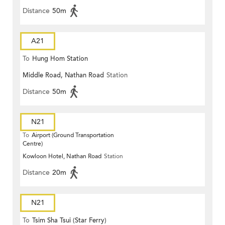
Distance
50m
A21
To
Hung Hom Station
Middle Road, Nathan Road
Station
Distance
50m
N21
To
Airport (Ground Transportation
Centre)
Kowloon Hotel, Nathan Road
Station
Distance
20m
N21
To
Tsim Sha Tsui (Star Ferry)