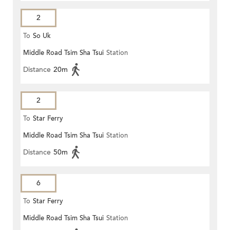
2
To
So Uk
Middle Road Tsim Sha Tsui
Station
Distance
20m
2
To
Star Ferry
Middle Road Tsim Sha Tsui
Station
Distance
50m
6
To
Star Ferry
Middle Road Tsim Sha Tsui
Station