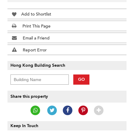
Add to Shortlist
Print This Page
Email a Friend
Report Error
Hong Kong Building Search
GO
Share this property
Keep In Touch