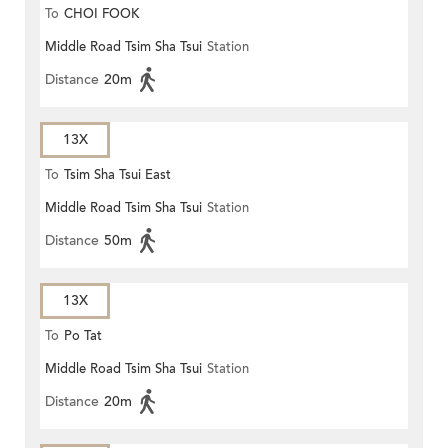
To
CHOI FOOK
Middle Road Tsim Sha Tsui
Station
Distance
20m
13X
To
Tsim Sha Tsui East
Middle Road Tsim Sha Tsui
Station
Distance
50m
13X
To
Po Tat
Middle Road Tsim Sha Tsui
Station
Distance
20m