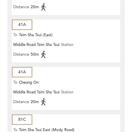
Distance
20m
41A
To
Tsim Sha Tsui (East)
Middle Road Tsim Sha Tsui
Station
Distance
50m
41A
To
Cheung On
Middle Road Tsim Sha Tsui
Station
Distance
20m
81C
To
Tsim Sha Tsui East (Mody Road)