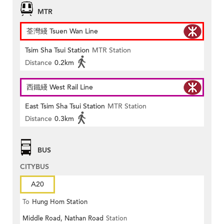
MTR
荃灣綫 Tsuen Wan Line
Tsim Sha Tsui Station
MTR Station
Distance
0.2km
西鐵綫 West Rail Line
East Tsim Sha Tsui Station
MTR Station
Distance
0.3km
BUS
CITYBUS
A20
To
Hung Hom Station
Middle Road, Nathan Road
Station