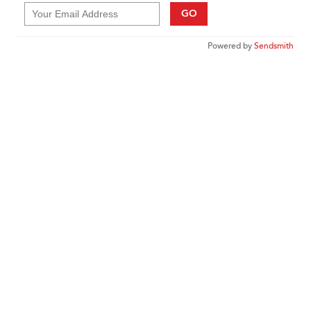
GO
Powered by
Sendsmith