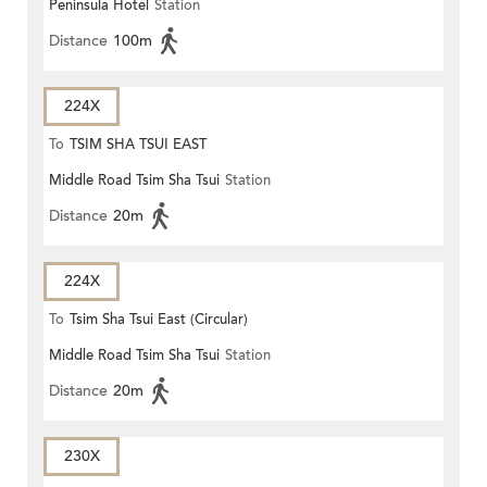
Peninsula Hotel
Station
Distance
100m
224X
To
TSIM SHA TSUI EAST
Middle Road Tsim Sha Tsui
Station
(CIRCULAR)
Distance
20m
224X
To
Tsim Sha Tsui East (Circular)
Middle Road Tsim Sha Tsui
Station
Distance
20m
230X