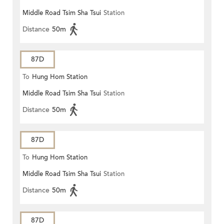
Middle Road Tsim Sha Tsui
Station
Distance
50m
87D
To
Hung Hom Station
Middle Road Tsim Sha Tsui
Station
Distance
50m
87D
To
Hung Hom Station
Middle Road Tsim Sha Tsui
Station
Distance
50m
87D