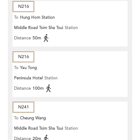
N216
To
Hung Hom Station
Middle Road Tsim Sha Tsui
Station
Distance
50m
N216
To
Yau Tong
Peninsula Hotel
Station
Distance
100m
N241
To
Cheung Wang
Middle Road Tsim Sha Tsui
Station
Distance
20m