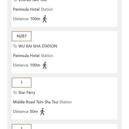
To
WONG NAI TAU
Peninsula Hotel
Station
Distance
100m
N287
To
WU KAI SHA STATION
Peninsula Hotel
Station
Distance
100m
1
To
Star Ferry
Middle Road Tsim Sha Tsui
Station
Distance
50m
1