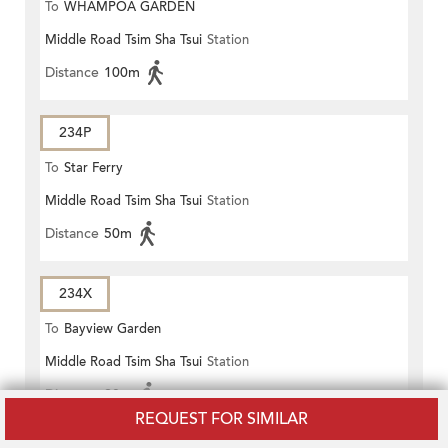
To
WHAMPOA GARDEN
Middle Road Tsim Sha Tsui
Station
Distance
100m
234P
To
Star Ferry
Middle Road Tsim Sha Tsui
Station
Distance
50m
234X
To
Bayview Garden
Middle Road Tsim Sha Tsui
Station
Distance
20m
REQUEST FOR SIMILAR