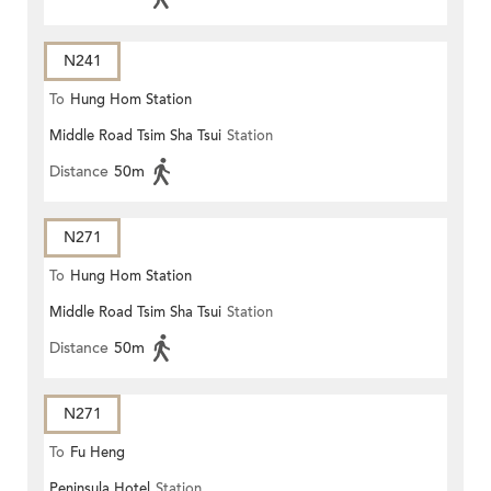
N241
To
Hung Hom Station
Middle Road Tsim Sha Tsui
Station
Distance
50m
N271
To
Hung Hom Station
Middle Road Tsim Sha Tsui
Station
Distance
50m
N271
To
Fu Heng
Peninsula Hotel
Station