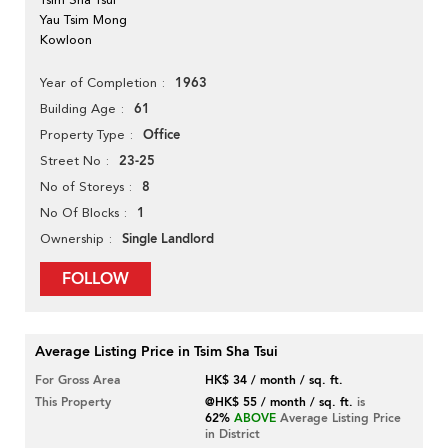
Yau Tsim Mong
Kowloon
1963
Year of Completion
61
Building Age
Office
Property Type
23-25
Street No
8
No of Storeys
1
No Of Blocks
Single Landlord
Ownership
FOLLOW
Average Listing Price in Tsim Sha Tsui
For Gross Area
HK$ 34 / month / sq. ft.
This Property
@HK$ 55 / month / sq. ft.
is
62%
ABOVE
Average Listing Price
in District