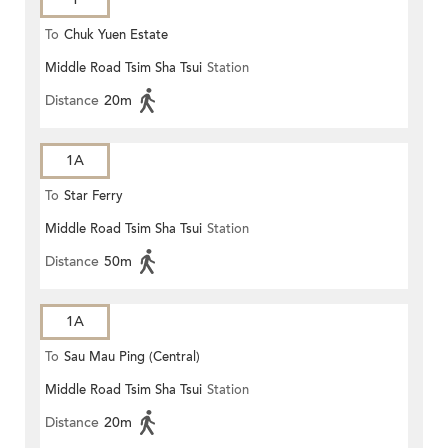
To
Chuk Yuen Estate
Middle Road Tsim Sha Tsui
Station
Distance
20m
1A
To
Star Ferry
Middle Road Tsim Sha Tsui
Station
Distance
50m
1A
To
Sau Mau Ping (Central)
Middle Road Tsim Sha Tsui
Station
Distance
20m