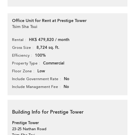
Office Unit for Rent at Prestige Tower
Tsim Sha Tsui
HK$ 479,820 / month
Rental
8,724 sq. ft.
Gross Size
100%
Efficiency
Commercial
Property Type
Low
Floor Zone
No
Include Government Rate
No
Include Management Fee
Building Info for Prestige Tower
Prestige Tower
23-25 Nathan Road
Tsim Sha Tsui