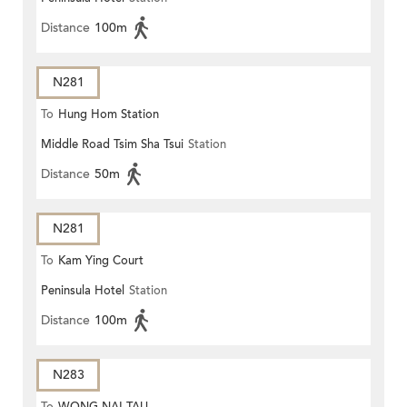
Distance
100m
N281
To
Hung Hom Station
Middle Road Tsim Sha Tsui
Station
Distance
50m
N281
To
Kam Ying Court
Peninsula Hotel
Station
Distance
100m
N283