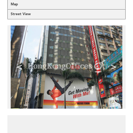
Map
Street View
<
>