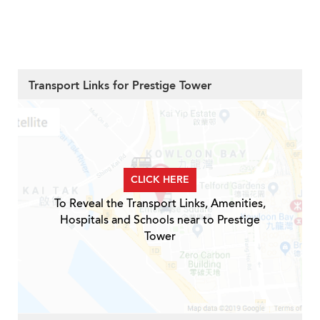
Transport Links for Prestige Tower
CLICK HERE
To Reveal the Transport Links, Amenities,
Hospitals and Schools near to Prestige
Tower