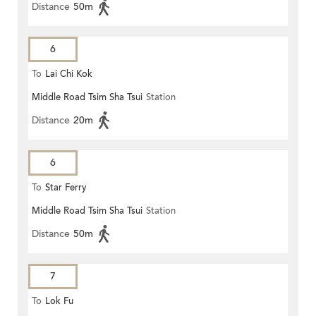
Distance
50m
6
To
Lai Chi Kok
Middle Road Tsim Sha Tsui
Station
Distance
20m
6
To
Star Ferry
Middle Road Tsim Sha Tsui
Station
Distance
50m
7
To
Lok Fu