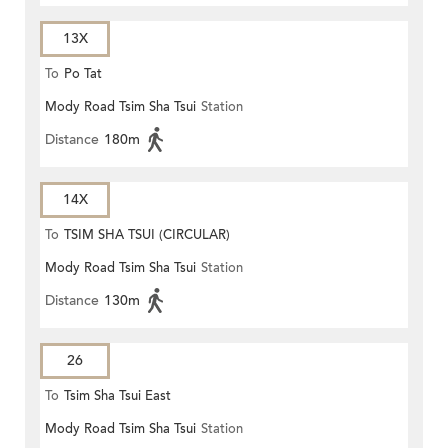
13X
To
Po Tat
Mody Road Tsim Sha Tsui
Station
Distance
180m
14X
To
TSIM SHA TSUI (CIRCULAR)
Mody Road Tsim Sha Tsui
Station
Distance
130m
26
To
Tsim Sha Tsui East
Mody Road Tsim Sha Tsui
Station