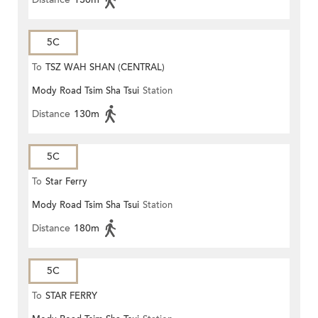
5C
To
TSZ WAH SHAN (CENTRAL)
Mody Road Tsim Sha Tsui
Station
Distance
130m
5C
To
Star Ferry
Mody Road Tsim Sha Tsui
Station
Distance
180m
5C
To
STAR FERRY