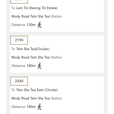
To
Lam Tin (Kwong Tin Estate)
Mody Road Tsim Sha Tsui
Station
Distance
130m
219X
To
Tsim Sha Tsui(Circular)
Mody Road Tsim Sha Tsui
Station
Distance
180m
224X
To
Tsim Sha Tsui East (Circular)
Mody Road Tsim Sha Tsui
Station
Distance
180m