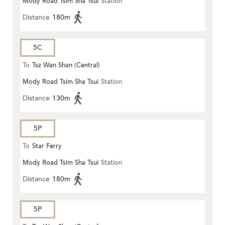
Mody Road Tsim Sha Tsui
Station
Distance
180m
5C
To
Tsz Wan Shan (Central)
Mody Road Tsim Sha Tsui
Station
Distance
130m
5P
To
Star Ferry
Mody Road Tsim Sha Tsui
Station
Distance
180m
5P