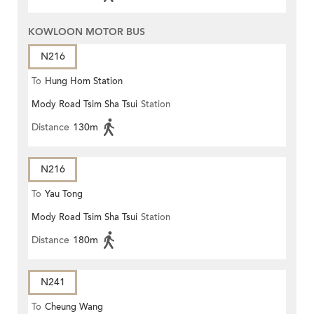
KOWLOON MOTOR BUS
N216
To
Hung Hom Station
Mody Road Tsim Sha Tsui
Station
Distance
130m
N216
To
Yau Tong
Mody Road Tsim Sha Tsui
Station
Distance
180m
N241
To
Cheung Wang