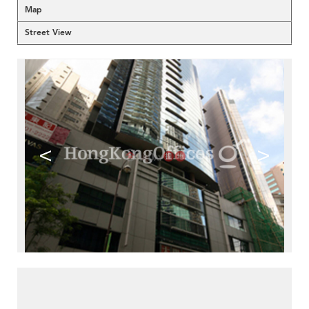
Map
Street View
<
>