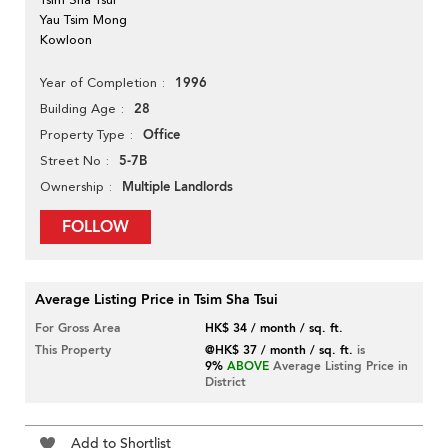
Yau Tsim Mong
Kowloon
1996
Year of Completion
28
Building Age
Office
Property Type
5-7B
Street No
Multiple Landlords
Ownership
FOLLOW
Average Listing Price in Tsim Sha Tsui
For Gross Area
HK$ 34 / month / sq. ft.
This Property
@HK$ 37 / month / sq. ft.
is
9%
ABOVE
Average Listing Price in
District
Add to Shortlist