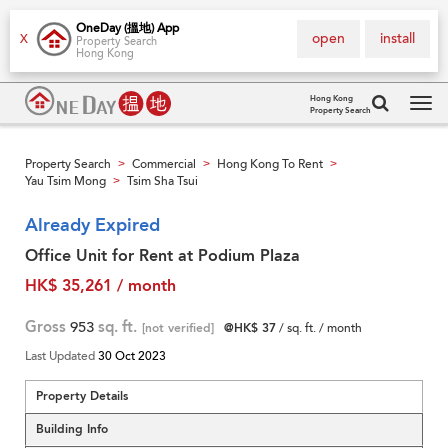
OneDay (搵地) App
open
install
X
Property Search
Hong Kong
Hong Kong
Property Search
Tog
navi
Property Search
Commercial
Hong Kong To Rent
>
>
>
Yau Tsim Mong
Tsim Sha Tsui
>
Already Expired
Office Unit for Rent at Podium Plaza
HK$ 35,261 / month
Gross
953
sq. ft.
[not verified]
@HK$ 37
/ sq. ft. / month
Last Updated
30 Oct 2023
Property Details
Building Info