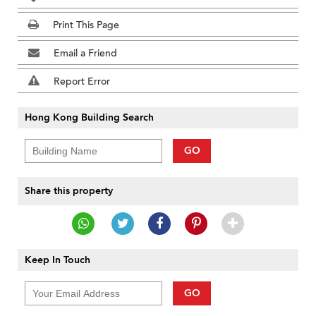
Print This Page
Email a Friend
Report Error
Hong Kong Building Search
GO
Share this property
Keep In Touch
GO