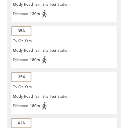
Mody Road Tsim Sha Tsui
Station
Distance
130m
35A
To
On Yam
Mody Road Tsim Sha Tsui
Station
Distance
180m
35X
To
On Yam
Mody Road Tsim Sha Tsui
Station
Distance
180m
41A