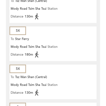
To
Tsz Wan Shan (Central)
Mody Road Tsim Sha Tsui
Station
Distance
130m
5X
To
Star Ferry
Mody Road Tsim Sha Tsui
Station
Distance
180m
5X
To
Tsz Wan Shan (Central)
Mody Road Tsim Sha Tsui
Station
Distance
130m