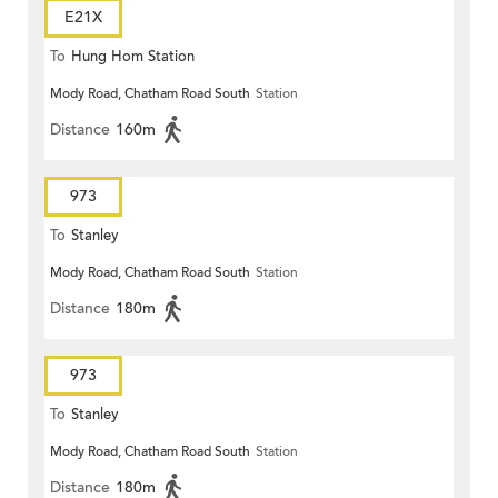
E21X
To
Hung Hom Station
Mody Road, Chatham Road South
Station
Distance
160m
973
To
Stanley
Mody Road, Chatham Road South
Station
Distance
180m
973
To
Stanley
Mody Road, Chatham Road South
Station
Distance
180m