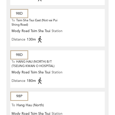
98D
To
Tsim Sha Tsui East (Not vai Pui
Shing Road)
Mody Road Tsim Sha Tsui
Station
Distance
130m
98D
To
HANG HAU (NORTH) B/T
(TSEUNG KWAN O HOSPITAL)
Mody Road Tsim Sha Tsui
Station
Distance
180m
98P
To
Hang Hau (North)
Mody Road Tsim Sha Tsui
Station