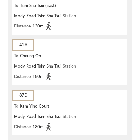
To
Tsim Sha Tsui (East)
Mody Road Tsim Sha Tsui
Station
Distance
130m
41A
To
Cheung On
Mody Road Tsim Sha Tsui
Station
Distance
180m
87D
To
Kam Ying Court
Mody Road Tsim Sha Tsui
Station
Distance
180m