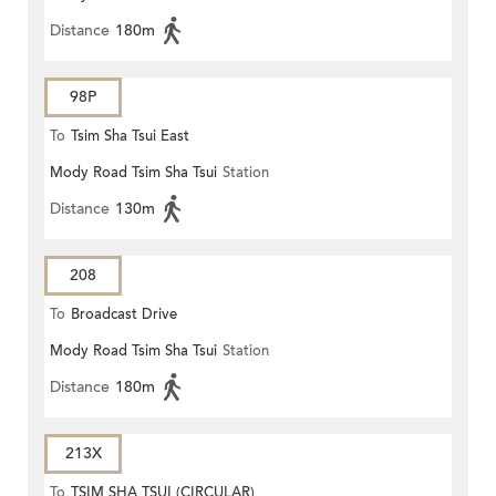
Distance
180m
98P
To
Tsim Sha Tsui East
Mody Road Tsim Sha Tsui
Station
Distance
130m
208
To
Broadcast Drive
Mody Road Tsim Sha Tsui
Station
Distance
180m
213X
To
TSIM SHA TSUI (CIRCULAR)