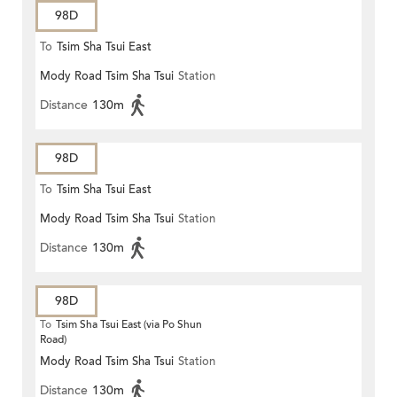
98D
To
Tsim Sha Tsui East
Mody Road Tsim Sha Tsui
Station
Distance
130m
98D
To
Tsim Sha Tsui East
Mody Road Tsim Sha Tsui
Station
Distance
130m
98D
To
Tsim Sha Tsui East (via Po Shun
Road)
Mody Road Tsim Sha Tsui
Station
Distance
130m