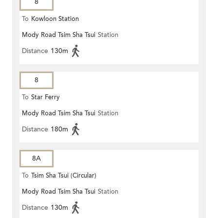
8
To
Kowloon Station
Mody Road Tsim Sha Tsui
Station
Distance
130m
8
To
Star Ferry
Mody Road Tsim Sha Tsui
Station
Distance
180m
8A
To
Tsim Sha Tsui (Circular)
Mody Road Tsim Sha Tsui
Station
Distance
130m