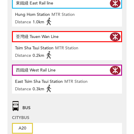
東鐵綫 East Rail line
Hung Hom Station
MTR Station
Distance
1.0km
荃灣綫 Tsuen Wan Line
Tsim Sha Tsui Station
MTR Station
Distance
0.2km
西鐵綫 West Rail Line
East Tsim Sha Tsui Station
MTR Station
Distance
0.3km
BUS
CITYBUS
A20