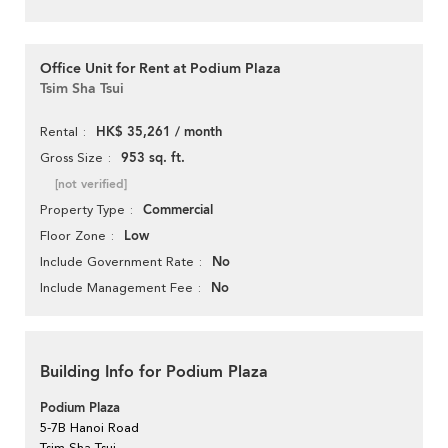
Office Unit for Rent at Podium Plaza
Tsim Sha Tsui
HK$ 35,261 / month
Rental
953 sq. ft.
Gross Size
[not verified]
Commercial
Property Type
Low
Floor Zone
No
Include Government Rate
No
Include Management Fee
Building Info for Podium Plaza
Podium Plaza
5-7B Hanoi Road
Tsim Sha Tsui