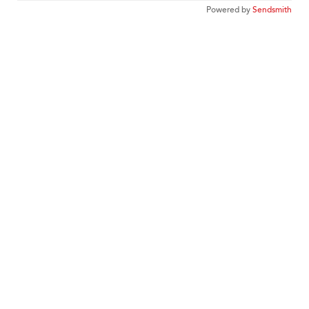
Powered by
Sendsmith