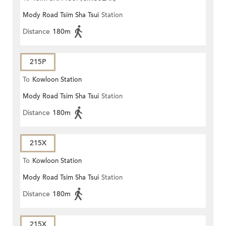
Mody Road Tsim Sha Tsui
Station
Distance
180m
215P
To
Kowloon Station
Mody Road Tsim Sha Tsui
Station
Distance
180m
215X
To
Kowloon Station
Mody Road Tsim Sha Tsui
Station
Distance
180m
215X