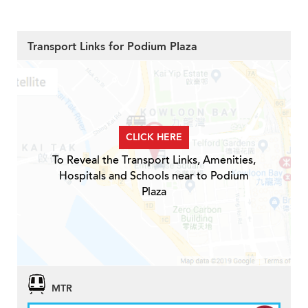
Transport Links for Podium Plaza
CLICK HERE
To Reveal the Transport Links, Amenities,
Hospitals and Schools near to Podium
Plaza
MTR