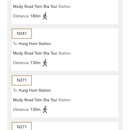
Mody Road Tsim Sha Tsui
Station
Distance
180m
N241
To
Hung Hom Station
Mody Road Tsim Sha Tsui
Station
Distance
130m
N271
To
Hung Hom Station
Mody Road Tsim Sha Tsui
Station
Distance
130m
N271