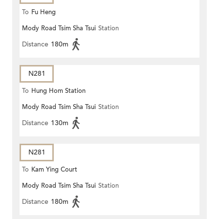
To
Fu Heng
Mody Road Tsim Sha Tsui
Station
Distance
180m
N281
To
Hung Hom Station
Mody Road Tsim Sha Tsui
Station
Distance
130m
N281
To
Kam Ying Court
Mody Road Tsim Sha Tsui
Station
Distance
180m