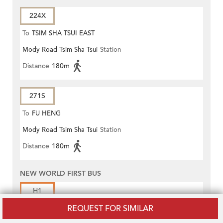
224X
To
TSIM SHA TSUI EAST
Mody Road Tsim Sha Tsui
Station
(CIRCULAR)
Distance
180m
271S
To
FU HENG
Mody Road Tsim Sha Tsui
Station
Distance
180m
NEW WORLD FIRST BUS
H1
REQUEST FOR SIMILAR
To
Central Ferry Piers (Pier 8)