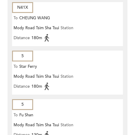
N41X
To
CHEUNG WANG
Mody Road Tsim Sha Tsui
Station
Distance
180m
5
To
Star Ferry
Mody Road Tsim Sha Tsui
Station
Distance
180m
5
To
Fu Shan
Mody Road Tsim Sha Tsui
Station
Distance
130m