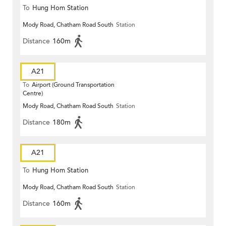
To
Hung Hom Station
Mody Road, Chatham Road South
Station
Distance
160m
A21
To
Airport (Ground Transportation
Centre)
Mody Road, Chatham Road South
Station
Distance
180m
A21
To
Hung Hom Station
Mody Road, Chatham Road South
Station
Distance
160m