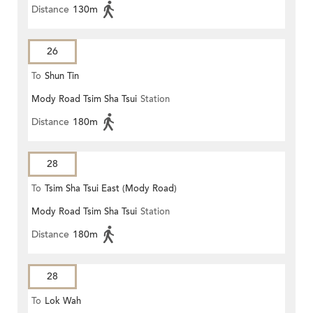
Distance
130m
26
To
Shun Tin
Mody Road Tsim Sha Tsui
Station
Distance
180m
28
To
Tsim Sha Tsui East (Mody Road)
Mody Road Tsim Sha Tsui
Station
Distance
180m
28
To
Lok Wah