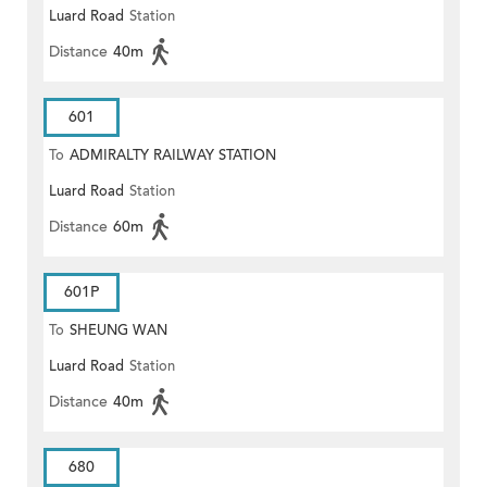
Luard Road
Station
Distance
40m
601
To
ADMIRALTY RAILWAY STATION
Luard Road
Station
(EAST)
Distance
60m
601P
To
SHEUNG WAN
Luard Road
Station
Distance
40m
680