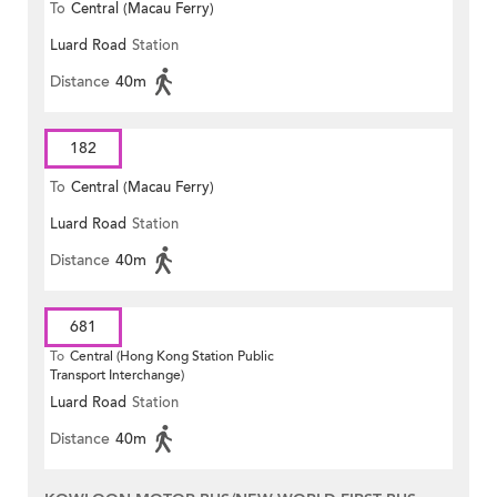
To
Central (Macau Ferry)
Luard Road
Station
Distance
40m
182
To
Central (Macau Ferry)
Luard Road
Station
Distance
40m
681
To
Central (Hong Kong Station Public
Transport Interchange)
Luard Road
Station
Distance
40m