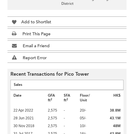
District
Add to Shortlist
Print This Page
Email a Friend
Report Error
Recent Transactions for Pico Tower
Sales
Date
GFA
SFA
Floor/
HK$
2
2
ft
ft
Unit
38.8M
22 Apr 2022
2,575
-
20/-
43.1M
28 Jun 2021
2,575
-
05/-
48M
30 Nov 2018
2,575
-
10/-
42.8M
31 Jul 2017
2,575
-
16/-