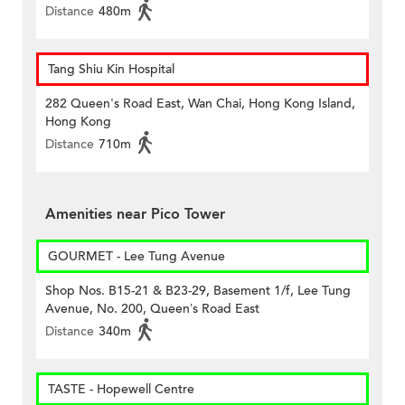
Distance
480m
Tang Shiu Kin Hospital
282 Queen's Road East, Wan Chai, Hong Kong Island,
Hong Kong
Distance
710m
Amenities near Pico Tower
GOURMET - Lee Tung Avenue
Shop Nos. B15-21 & B23-29, Basement 1/f, Lee Tung
Avenue, No. 200, Queen’s Road East
Distance
340m
TASTE - Hopewell Centre