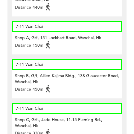
Distance
440m
7-11 Wan Chai
Shop A, G/f, 151 Lockhart Road, Wanchai, Hk
Distance
150m
7-11 Wan Chai
Shop B, G/f, Allied Kajima Bldg., 138 Gloucester Road,
Wanchai, Hk
Distance
450m
7-11 Wan Chai
Shop C, G/f., Jade House, 11-15 Fleming Rd.,
Wanchai, Hk
Distance
330m