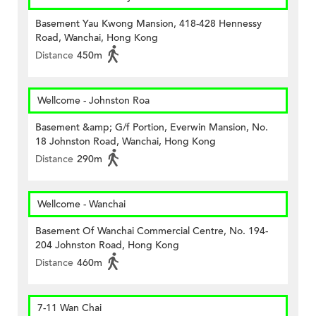
Basement Yau Kwong Mansion, 418-428 Hennessy
Road, Wanchai, Hong Kong
Distance
450m
Wellcome - Johnston Roa
Basement &amp; G/f Portion, Everwin Mansion, No.
18 Johnston Road, Wanchai, Hong Kong
Distance
290m
Wellcome - Wanchai
Basement Of Wanchai Commercial Centre, No. 194-
204 Johnston Road, Hong Kong
Distance
460m
7-11 Wan Chai