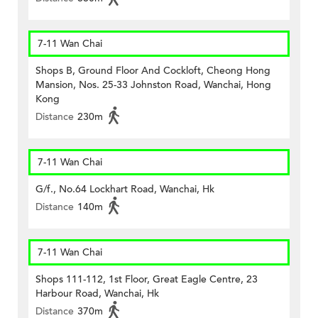
7-11 Wan Chai
Shops B, Ground Floor And Cockloft, Cheong Hong
Mansion, Nos. 25-33 Johnston Road, Wanchai, Hong
Kong
Distance
230m
7-11 Wan Chai
G/f., No.64 Lockhart Road, Wanchai, Hk
Distance
140m
7-11 Wan Chai
Shops 111-112, 1st Floor, Great Eagle Centre, 23
Harbour Road, Wanchai, Hk
Distance
370m