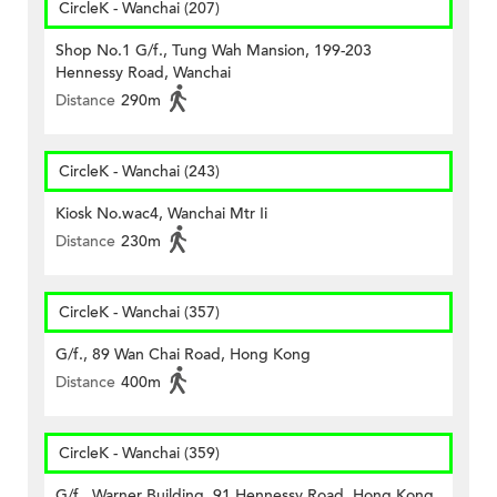
CircleK - Wanchai (207)
Shop No.1 G/f., Tung Wah Mansion, 199-203
Hennessy Road, Wanchai
Distance
290m
CircleK - Wanchai (243)
Kiosk No.wac4, Wanchai Mtr Ii
Distance
230m
CircleK - Wanchai (357)
G/f., 89 Wan Chai Road, Hong Kong
Distance
400m
CircleK - Wanchai (359)
G/f., Warner Building, 91 Hennessy Road, Hong Kong