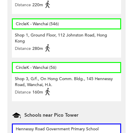
Distance
220m
CircleK - Wanchai (546)
Shop 1, Ground Floor, 112 Johnston Road, Hong
Kong
Distance
280m
CircleK - Wanchai (56)
Shop 3, G/f., On Hong Comm. Bldg., 145 Hennessy
Road, Wanchai, H.k.
Distance
160m
Schools near Pico Tower
Hennessy Road Government Primary School