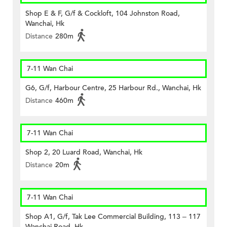
Shop E & F, G/f & Cockloft, 104 Johnston Road,
Wanchai, Hk
Distance
280m
7-11 Wan Chai
G6, G/f, Harbour Centre, 25 Harbour Rd., Wanchai, Hk
Distance
460m
7-11 Wan Chai
Shop 2, 20 Luard Road, Wanchai, Hk
Distance
20m
7-11 Wan Chai
Shop A1, G/f, Tak Lee Commercial Building, 113 – 117
Wanchai Road, Hk