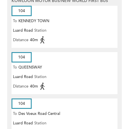
KOWLOON MOTOR BUS/NEW WORLD FIRST BUS
104
To
KENNEDY TOWN
Luard Road
Station
Distance
40m
104
To
QUEENSWAY
Luard Road
Station
Distance
40m
104
To
Des Voeux Road Central
Luard Road
Station