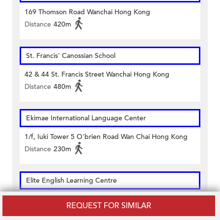
169 Thomson Road Wanchai Hong Kong
Distance
420m
St. Francis' Canossian School
42 & 44 St. Francis Street Wanchai Hong Kong
Distance
480m
Ekimae International Language Center
1/f, Iuki Tower 5 O'brien Road Wan Chai Hong Kong
Distance
230m
Elite English Learning Centre
1/f, Toi Shan Association Building 167-169 Hennessy
REQUEST FOR SIMILAR
Road Wan Chai Hong Kong