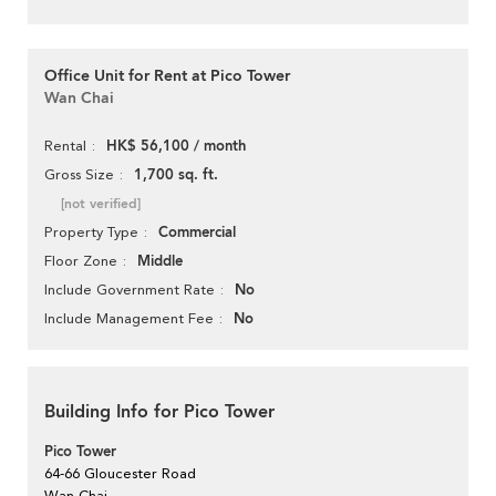
Office Unit for Rent at Pico Tower
Wan Chai
HK$ 56,100 / month
Rental
1,700 sq. ft.
Gross Size
[not verified]
Commercial
Property Type
Middle
Floor Zone
No
Include Government Rate
No
Include Management Fee
Building Info for Pico Tower
Pico Tower
64-66 Gloucester Road
Wan Chai