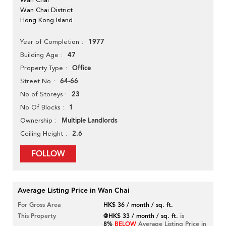
Wan Chai District
Hong Kong Island
1977
Year of Completion
47
Building Age
Office
Property Type
64-66
Street No
23
No of Storeys
1
No Of Blocks
Multiple Landlords
Ownership
2.6
Ceiling Height
FOLLOW
Average Listing Price in Wan Chai
For Gross Area
HK$ 36 / month / sq. ft.
This Property
@HK$ 33 / month / sq. ft.
is
8%
BELOW
Average Listing Price in