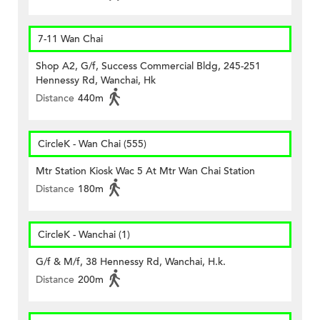
7-11 Wan Chai
Shop A2, G/f, Success Commercial Bldg, 245-251
Hennessy Rd, Wanchai, Hk
Distance
440m
CircleK - Wan Chai (555)
Mtr Station Kiosk Wac 5 At Mtr Wan Chai Station
Distance
180m
CircleK - Wanchai (1)
G/f & M/f, 38 Hennessy Rd, Wanchai, H.k.
Distance
200m