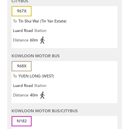
CITYBUS
967X
To
Tin Shui Wai (Tin Yan Estate)
Luard Road
Station
Distance
60m
KOWLOON MOTOR BUS
968X
To
YUEN LONG (WEST)
Luard Road
Station
Distance
40m
KOWLOON MOTOR BUS/CITYBUS
N182