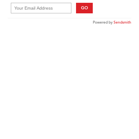
GO
Powered by
Sendsmith