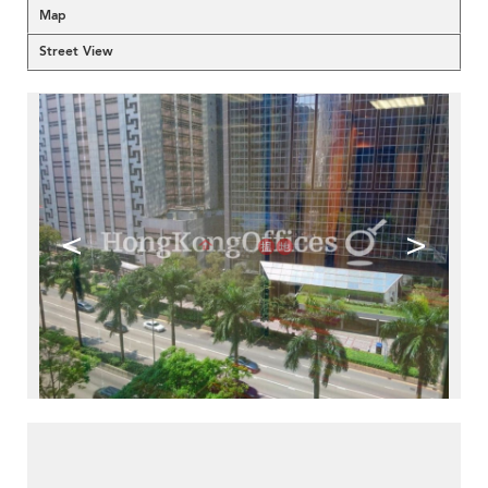
Map
Street View
<
>