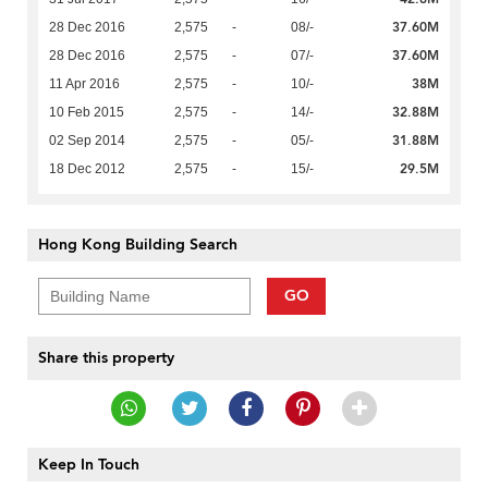
37.60M
28 Dec 2016
2,575
-
08/-
37.60M
28 Dec 2016
2,575
-
07/-
38M
11 Apr 2016
2,575
-
10/-
32.88M
10 Feb 2015
2,575
-
14/-
31.88M
02 Sep 2014
2,575
-
05/-
29.5M
18 Dec 2012
2,575
-
15/-
Hong Kong Building Search
GO
Share this property
Keep In Touch