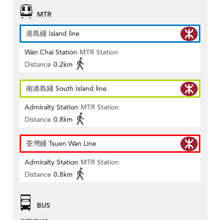
MTR
港島綫 Island line
Wan Chai Station
MTR Station
Distance
0.2km
南港島綫 South Island line
Admiralty Station
MTR Station
Distance
0.8km
荃灣綫 Tsuen Wan Line
Admiralty Station
MTR Station
Distance
0.8km
BUS