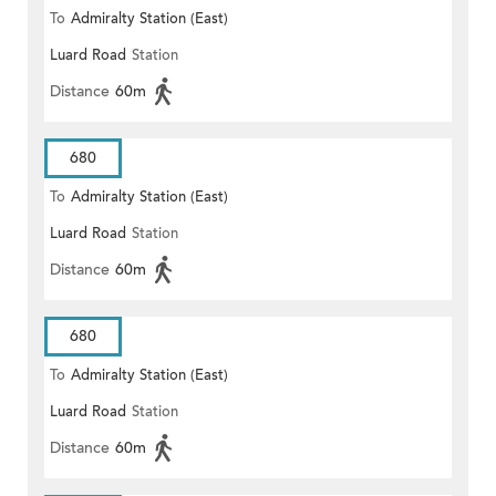
To
Admiralty Station (East)
Luard Road
Station
Distance
60m
680
To
Admiralty Station (East)
Luard Road
Station
Distance
60m
680
To
Admiralty Station (East)
Luard Road
Station
Distance
60m