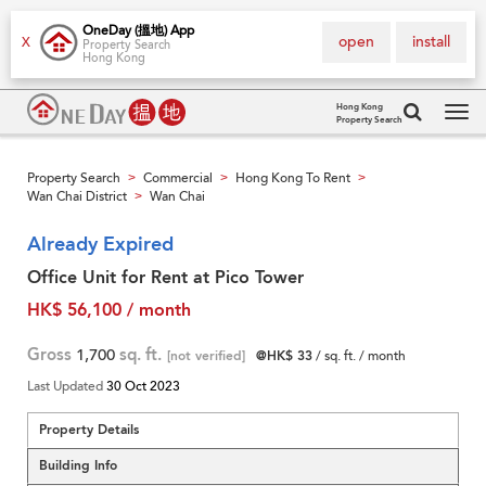
OneDay (搵地) App
open
install
X
Property Search
Hong Kong
Hong Kong
Property Search
Tog
navi
Property Search
Commercial
Hong Kong To Rent
>
>
>
Wan Chai District
Wan Chai
>
Already Expired
Office Unit for Rent at Pico Tower
HK$ 56,100 / month
Gross
1,700
sq. ft.
[not verified]
@HK$ 33
/ sq. ft. / month
Last Updated
30 Oct 2023
Property Details
Building Info