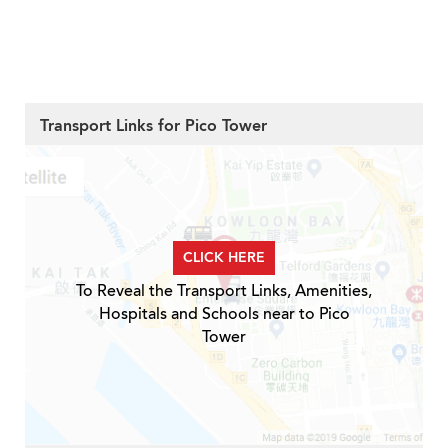
Transport Links for Pico Tower
CLICK HERE
To Reveal the Transport Links, Amenities,
Hospitals and Schools near to Pico
Tower