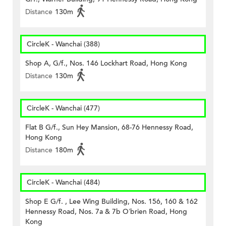
Distance
130m
CircleK - Wanchai (388)
Shop A, G/f., Nos. 146 Lockhart Road, Hong Kong
Distance
130m
CircleK - Wanchai (477)
Flat B G/f., Sun Hey Mansion, 68-76 Hennessy Road,
Hong Kong
Distance
180m
CircleK - Wanchai (484)
Shop E G/f. , Lee Wing Building, Nos. 156, 160 & 162
Hennessy Road, Nos. 7a & 7b O’brien Road, Hong
Kong