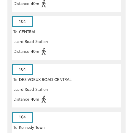
Distance
40m
104
To
CENTRAL
Luard Road
Station
Distance
40m
104
To
DES VOEUX ROAD CENTRAL
Luard Road
Station
Distance
40m
104
To
Kennedy Town