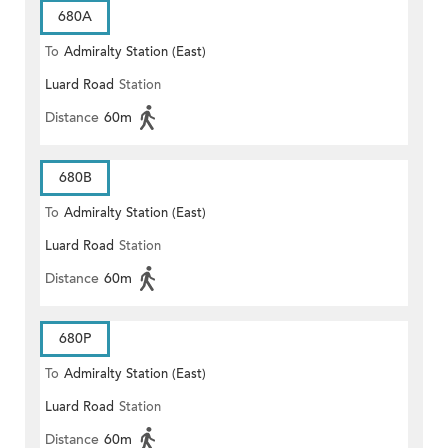
680A
To
Admiralty Station (East)
Luard Road
Station
Distance
60m
680B
To
Admiralty Station (East)
Luard Road
Station
Distance
60m
680P
To
Admiralty Station (East)
Luard Road
Station
Distance
60m