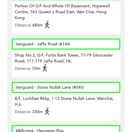
Portion Of G/f And Whole Of Basement, Hopewell
Centre, 183 Queen's Road East, Wan Chai, Hong
Kong
Distance
480m
Vanguard - Jaffe Road (#144)
Shop No.2, G/f, Fortis Bank Tower, 77-79 Gloucester
Road, 117-119 Jaffe Road, Hk.
Distance
70m
Vanguard - Stone Nullah Lane (#040)
B/f, Luckifast Bldg, 1-13 Stone Nullah Lane, Wanchai,
H.k.
Distance
330m
Wellcome - Hennessy Roa