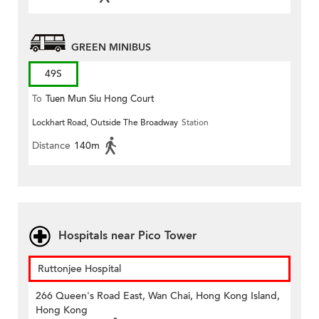
GREEN MINIBUS
49S
To
Tuen Mun Siu Hong Court
Lockhart Road, Outside The Broadway
Station
Distance
140m
Hospitals near Pico Tower
Ruttonjee Hospital
266 Queen's Road East, Wan Chai, Hong Kong Island,
Hong Kong