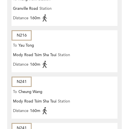
Granville Road
Station
Distance
160m
N216
To
Yau Tong
Mody Road Tsim Sha Tsui
Station
Distance
160m
N241
To
Cheung Wang
Mody Road Tsim Sha Tsui
Station
Distance
160m
N241