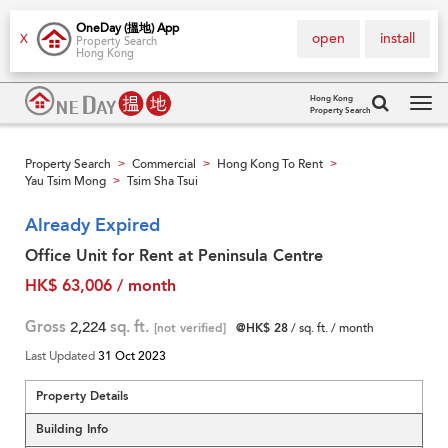
OneDay (搵地) App
open
install
X
Property Search
Hong Kong
Hong Kong
Property Search
Tog
navi
Property Search
Commercial
Hong Kong To Rent
>
>
>
Yau Tsim Mong
Tsim Sha Tsui
>
Already Expired
Office Unit for Rent at Peninsula Centre
HK$ 63,006 / month
Gross
2,224
sq. ft.
[not verified]
@HK$ 28
/ sq. ft. / month
Last Updated
31 Oct 2023
Property Details
Building Info