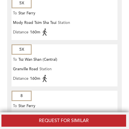
5X
To
Star Ferry
Mody Road Tsim Sha Tsui
Station
Distance
160m
5X
To
Tsz Wan Shan (Central)
Granville Road
Station
Distance
160m
8
To
Star Ferry
Mody Road Tsim Sha Tsui
Station
REQUEST FOR SIMILAR
Distance
160m