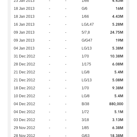
4.43M
23 Jan 2013
-
-
1/66
16M
18 Jan 2013
-
-
G/6
4.43M
18 Jan 2013
-
-
1/66
5.28M
16 Jan 2013
-
-
LG/L47
24.75M
09 Jan 2013
-
-
5/7,8
19M
09 Jan 2013
-
-
G/G47
5.38M
04 Jan 2013
-
-
LG/13
10.38M
31 Dec 2012
-
-
1/70
6.08M
28 Dec 2012
-
-
1/175
5.4M
21 Dec 2012
-
-
LG/8
5.08M
21 Dec 2012
-
-
LG/13
9.38M
18 Dec 2012
-
-
1/70
5.4M
10 Dec 2012
-
-
LG/8
880,000
04 Dec 2012
-
-
B/38
5.1M
04 Dec 2012
-
-
1/72
3.13M
03 Dec 2012
-
-
3/18
6.38M
29 Nov 2012
-
-
1/85
18.38M
28 Nov 2012
-
-
G/63