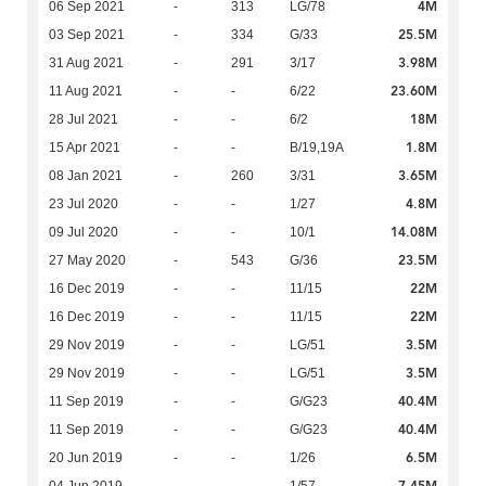
4M
06 Sep 2021
-
313
LG/78
25.5M
03 Sep 2021
-
334
G/33
3.98M
31 Aug 2021
-
291
3/17
23.60M
11 Aug 2021
-
-
6/22
18M
28 Jul 2021
-
-
6/2
1.8M
15 Apr 2021
-
-
B/19,19A
3.65M
08 Jan 2021
-
260
3/31
4.8M
23 Jul 2020
-
-
1/27
14.08M
09 Jul 2020
-
-
10/1
23.5M
27 May 2020
-
543
G/36
22M
16 Dec 2019
-
-
11/15
22M
16 Dec 2019
-
-
11/15
3.5M
29 Nov 2019
-
-
LG/51
3.5M
29 Nov 2019
-
-
LG/51
40.4M
11 Sep 2019
-
-
G/G23
40.4M
11 Sep 2019
-
-
G/G23
6.5M
20 Jun 2019
-
-
1/26