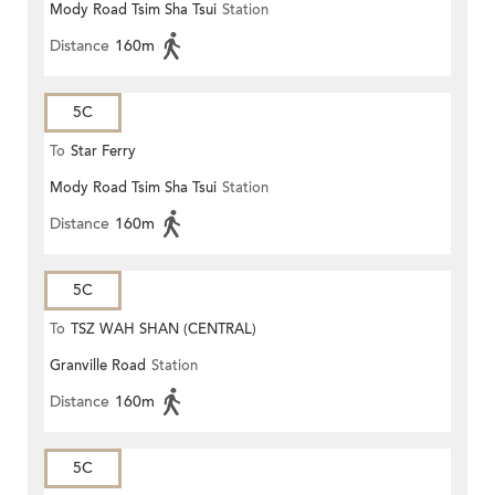
Mody Road Tsim Sha Tsui
Station
Distance
160m
5C
To
Star Ferry
Mody Road Tsim Sha Tsui
Station
Distance
160m
5C
To
TSZ WAH SHAN (CENTRAL)
Granville Road
Station
Distance
160m
5C