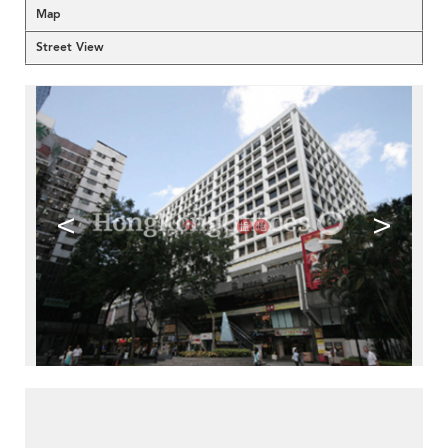
Map
Street View
<
>