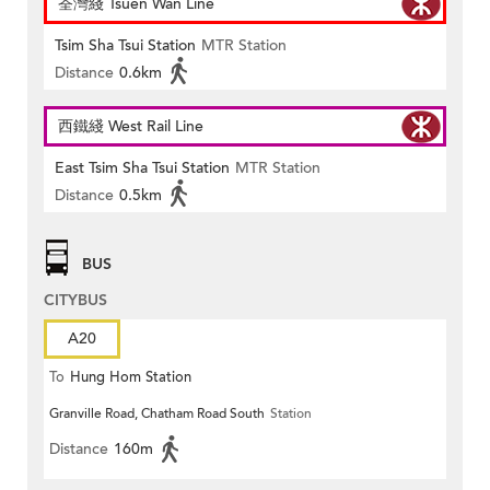
荃灣綫 Tsuen Wan Line
Tsim Sha Tsui Station
MTR Station
Distance
0.6km
西鐵綫 West Rail Line
East Tsim Sha Tsui Station
MTR Station
Distance
0.5km
BUS
CITYBUS
A20
To
Hung Hom Station
Granville Road, Chatham Road South
Station
Distance
160m