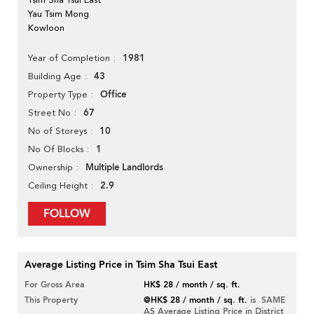
Yau Tsim Mong
Kowloon
1981
Year of Completion
43
Building Age
Office
Property Type
67
Street No
10
No of Storeys
1
No Of Blocks
Multiple Landlords
Ownership
2.9
Ceiling Height
FOLLOW
Average Listing Price in Tsim Sha Tsui East
For Gross Area
HK$ 28 / month / sq. ft.
This Property
@HK$ 28 / month / sq. ft.
is SAME
AS Average Listing Price in District