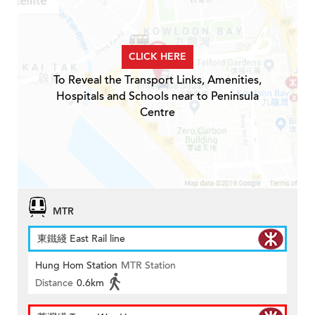
CLICK HERE
To Reveal the Transport Links, Amenities,
Hospitals and Schools near to Peninsula
Centre
MTR
東鐵綫 East Rail line
Hung Hom Station
MTR Station
Distance
0.6km