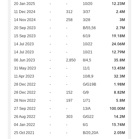
12.23M
20 Jan 2025
-
-
10/20
2.4M
11 Dec 2024
-
312
3/37
3M
14 Nov 2024
-
258
3/28
2.7M
20 Sep 2023
-
-
B/55,56
19.18M
15 Sep 2023
-
-
6/19
24.06M
14 Jul 2023
-
-
10/22
12.79M
14 Jul 2023
-
-
10/21
35.8M
06 Jun 2023
-
2,850
8/4,5
13.45M
31 May 2023
-
-
11/1
32.3M
11 Apr 2023
-
-
10/8,9
1.98M
28 Dec 2022
-
-
G/G19B
8.82M
28 Dec 2022
-
152
G/9
5.8M
28 Nov 2022
-
197
1/71
100.00M
27 Sep 2022
-
-
13/A
14.2M
26 Aug 2022
-
303
G/G22
15.74M
04 Jan 2022
-
-
6/1
2.05M
25 Oct 2021
-
-
B/20,20A