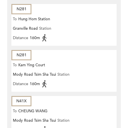
N281
To
Hung Hom Station
Granville Road
Station
Distance
160m
N281
To
Kam Ying Court
Mody Road Tsim Sha Tsui
Station
Distance
160m
N41X
To
CHEUNG WANG
Mody Road Tsim Sha Tsui
Station