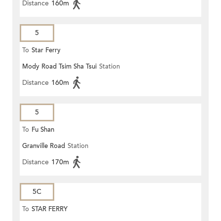
Distance
160m
5
To
Star Ferry
Mody Road Tsim Sha Tsui
Station
Distance
160m
5
To
Fu Shan
Granville Road
Station
Distance
170m
5C
To
STAR FERRY