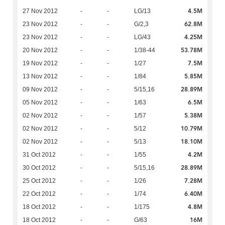
4.5M
27 Nov 2012
-
-
LG/13
62.8M
23 Nov 2012
-
-
G/2,3
4.25M
23 Nov 2012
-
-
LG/43
53.78M
20 Nov 2012
-
-
1/38-44
7.5M
19 Nov 2012
-
-
1/27
5.85M
13 Nov 2012
-
-
1/84
28.89M
09 Nov 2012
-
-
5/15,16
6.5M
05 Nov 2012
-
-
1/63
5.38M
02 Nov 2012
-
-
1/57
10.79M
02 Nov 2012
-
-
5/12
18.10M
02 Nov 2012
-
-
5/13
4.2M
31 Oct 2012
-
-
1/55
28.89M
30 Oct 2012
-
-
5/15,16
7.28M
25 Oct 2012
-
-
1/26
6.40M
22 Oct 2012
-
-
1/74
4.8M
18 Oct 2012
-
-
1/175
16M
18 Oct 2012
-
-
G/63