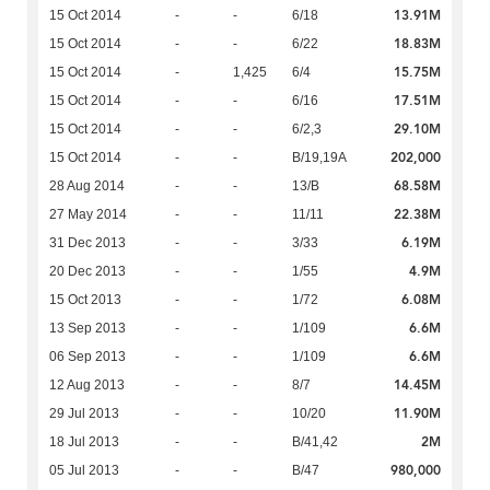
13.91M
15 Oct 2014
-
-
6/18
18.83M
15 Oct 2014
-
-
6/22
15.75M
15 Oct 2014
-
1,425
6/4
17.51M
15 Oct 2014
-
-
6/16
29.10M
15 Oct 2014
-
-
6/2,3
202,000
15 Oct 2014
-
-
B/19,19A
68.58M
28 Aug 2014
-
-
13/B
22.38M
27 May 2014
-
-
11/11
6.19M
31 Dec 2013
-
-
3/33
4.9M
20 Dec 2013
-
-
1/55
6.08M
15 Oct 2013
-
-
1/72
6.6M
13 Sep 2013
-
-
1/109
6.6M
06 Sep 2013
-
-
1/109
14.45M
12 Aug 2013
-
-
8/7
11.90M
29 Jul 2013
-
-
10/20
2M
18 Jul 2013
-
-
B/41,42
980,000
05 Jul 2013
-
-
B/47