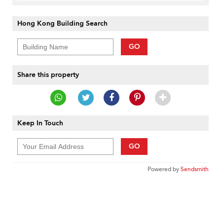
Hong Kong Building Search
GO
Share this property
Keep In Touch
GO
Powered by
Sendsmith