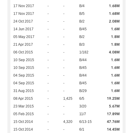
1.68M
17 Nov 2017
-
-
B/4
1.68M
17 Nov 2017
-
-
B/5
2.08M
24 Oct 2017
-
-
B/2
1.6M
14 Jun 2017
-
-
B/45
1.8M
05 May 2017
-
-
B/2
1.8M
21 Apr 2017
-
-
B/3
4.08M
06 Oct 2015
-
-
1/182
1.6M
10 Sep 2015
-
-
B/44
1.6M
10 Sep 2015
-
-
B/45
1.6M
04 Sep 2015
-
-
B/44
1.6M
04 Sep 2015
-
-
B/45
1.6M
31 Aug 2015
-
-
B/29
19.25M
08 Apr 2015
-
1,425
6/5
5.67M
23 Mar 2015
-
-
3/20
17.89M
05 Feb 2015
-
-
11/7
47.76M
15 Oct 2014
-
4,320
6/13-15
14.45M
15 Oct 2014
-
-
6/1