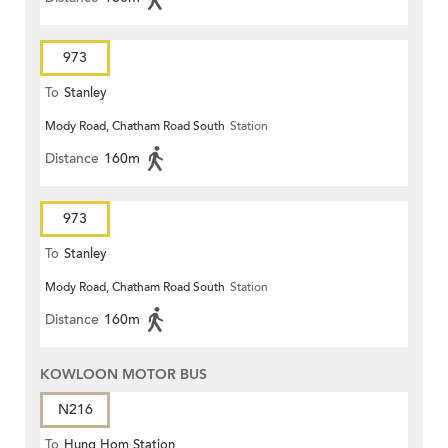
973
To
Stanley
Mody Road, Chatham Road South
Station
Distance
160m
973
To
Stanley
Mody Road, Chatham Road South
Station
Distance
160m
KOWLOON MOTOR BUS
N216
To
Hung Hom Station