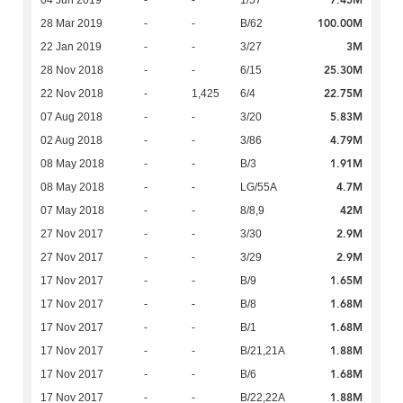
7.45M
04 Jun 2019
-
-
1/57
100.00M
28 Mar 2019
-
-
B/62
3M
22 Jan 2019
-
-
3/27
25.30M
28 Nov 2018
-
-
6/15
22.75M
22 Nov 2018
-
1,425
6/4
5.83M
07 Aug 2018
-
-
3/20
4.79M
02 Aug 2018
-
-
3/86
1.91M
08 May 2018
-
-
B/3
4.7M
08 May 2018
-
-
LG/55A
42M
07 May 2018
-
-
8/8,9
2.9M
27 Nov 2017
-
-
3/30
2.9M
27 Nov 2017
-
-
3/29
1.65M
17 Nov 2017
-
-
B/9
1.68M
17 Nov 2017
-
-
B/8
1.68M
17 Nov 2017
-
-
B/1
1.88M
17 Nov 2017
-
-
B/21,21A
1.68M
17 Nov 2017
-
-
B/6
1.88M
17 Nov 2017
-
-
B/22,22A