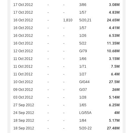
3.08M
17 Oct 2012
-
-
3/86
4.83M
17 Oct 2012
-
-
1/57
24.65M
16 Oct 2012
-
1,810
5/20,21
4.41M
16 Oct 2012
-
-
1/57
6.53M
16 Oct 2012
-
-
1/26
11.35M
16 Oct 2012
-
-
5/22
10.68M
12 Oct 2012
-
-
G/79
3.15M
11 Oct 2012
-
-
1/66
7.5M
11 Oct 2012
-
-
1/71
6.4M
11 Oct 2012
-
-
1/27
27.5M
10 Oct 2012
-
-
G/G44
26M
09 Oct 2012
-
-
G/37
5.14M
03 Oct 2012
-
-
1/28
6.25M
27 Sep 2012
-
-
1/65
4M
24 Sep 2012
-
-
LG/55A
5.17M
18 Sep 2012
-
-
1/84
27.48M
18 Sep 2012
-
-
5/20-22