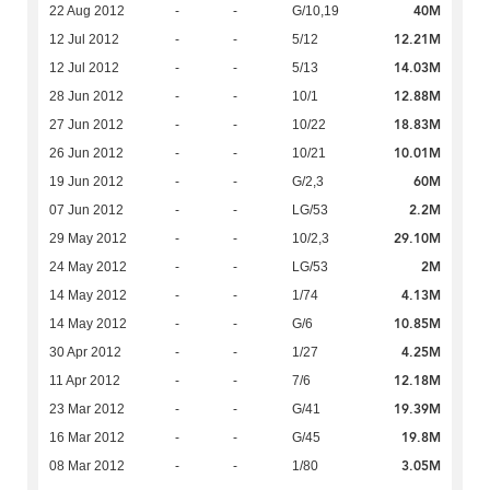
40M
22 Aug 2012
-
-
G/10,19
12.21M
12 Jul 2012
-
-
5/12
14.03M
12 Jul 2012
-
-
5/13
12.88M
28 Jun 2012
-
-
10/1
18.83M
27 Jun 2012
-
-
10/22
10.01M
26 Jun 2012
-
-
10/21
60M
19 Jun 2012
-
-
G/2,3
2.2M
07 Jun 2012
-
-
LG/53
29.10M
29 May 2012
-
-
10/2,3
2M
24 May 2012
-
-
LG/53
4.13M
14 May 2012
-
-
1/74
10.85M
14 May 2012
-
-
G/6
4.25M
30 Apr 2012
-
-
1/27
12.18M
11 Apr 2012
-
-
7/6
19.39M
23 Mar 2012
-
-
G/41
19.8M
16 Mar 2012
-
-
G/45
3.05M
08 Mar 2012
-
-
1/80