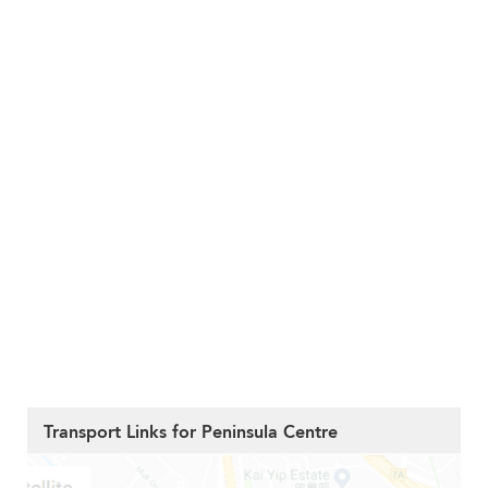
Transport Links for Peninsula Centre