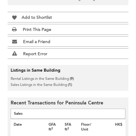
Add to Shortlist
Print This Page
Email a Friend
Report Error
Listings in Same Building
Rental Listings in the Same Building
(9)
Sales Listings in the Same Building
(1)
Recent Transactions for Peninsula Centre
Sales
Date
GFA
SFA
Floor/
HK$
2
2
ft
ft
Unit