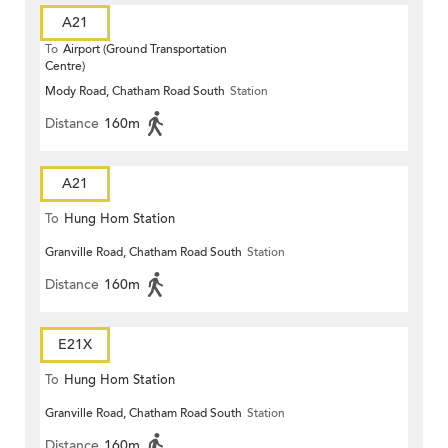
A21
To
Airport (Ground Transportation
Centre)
Mody Road, Chatham Road South
Station
Distance
160m
A21
To
Hung Hom Station
Granville Road, Chatham Road South
Station
Distance
160m
E21X
To
Hung Hom Station
Granville Road, Chatham Road South
Station
Distance
160m