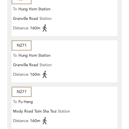
To
Hung Hom Station
Granville Road
Station
Distance
160m
N271
To
Hung Hom Station
Granville Road
Station
Distance
160m
N271
To
Fu Heng
Mody Road Tsim Sha Tsui
Station
Distance
160m