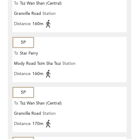
To
Tsz Wan Shan (Central)
Granville Road
Station
Distance
160m
5P
To
Star Ferry
Mody Road Tsim Sha Tsui
Station
Distance
160m
5P
To
Tsz Wan Shan (Central)
Granville Road
Station
Distance
170m