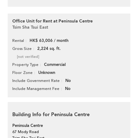
Office Unit for Rent at Peninsula Centre
Tsim Sha Tsui East
HK$ 63,006 / month
Rental
2,224 sq. ft.
Gross Size
[not verified]
Commercial
Property Type
Unknown
Floor Zone
No
Include Government Rate
No
Include Management Fee
Building Info for Peninsula Centre
Peninsula Centre
67 Mody Road
Tsim Sha Tsui East