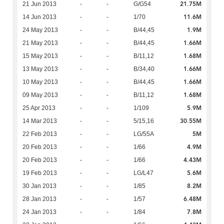
21.75M
21 Jun 2013
-
-
G/G54
11.6M
14 Jun 2013
-
-
1/70
1.9M
24 May 2013
-
-
B/44,45
1.66M
21 May 2013
-
-
B/44,45
1.68M
15 May 2013
-
-
B/11,12
1.66M
13 May 2013
-
-
B/34,40
1.66M
10 May 2013
-
-
B/44,45
1.68M
09 May 2013
-
-
B/11,12
5.9M
25 Apr 2013
-
-
1/109
30.55M
14 Mar 2013
-
-
5/15,16
5M
22 Feb 2013
-
-
LG/55A
4.9M
20 Feb 2013
-
-
1/66
4.43M
20 Feb 2013
-
-
1/66
5.6M
19 Feb 2013
-
-
LG/L47
8.2M
30 Jan 2013
-
-
1/85
6.48M
28 Jan 2013
-
-
1/57
7.8M
24 Jan 2013
-
-
1/84