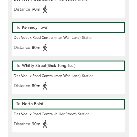
Distance
90m
To
Kennedy Town
Des Voeux Road Central (man Wah Lane)
Station
Distance
80m
To
Whitty Street(Shek Tong Tsui)
Des Voeux Road Central (man Wah Lane)
Station
Distance
80m
To
North Point
Des Voeux Road Central (hillier Street)
Station
Distance
90m