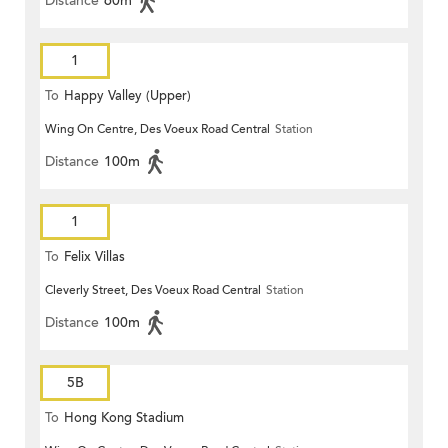
Distance
60m
1
To
Happy Valley (Upper)
Wing On Centre, Des Voeux Road Central
Station
Distance
100m
1
To
Felix Villas
Cleverly Street, Des Voeux Road Central
Station
Distance
100m
5B
To
Hong Kong Stadium