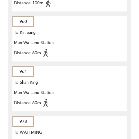
Distance
100m
960
To
Kin Sang
Man Wa Lane
Station
Distance
60m
961
To
Shan King
Man Wa Lane
Station
Distance
60m
978
To
WAH MING