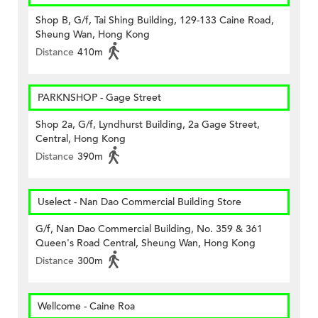
Shop B, G/f, Tai Shing Building, 129-133 Caine Road,
Sheung Wan, Hong Kong
Distance
410m
PARKNSHOP - Gage Street
Shop 2a, G/f, Lyndhurst Building, 2a Gage Street,
Central, Hong Kong
Distance
390m
Uselect - Nan Dao Commercial Building Store
G/f, Nan Dao Commercial Building, No. 359 & 361
Queen's Road Central, Sheung Wan, Hong Kong
Distance
300m
Wellcome - Caine Roa