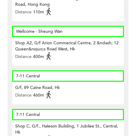
Road, Hong Kong
Distance
110m
Wellcome - Sheung Wan
Shop A2, G/f Arion Commerical Centre, 2 &ndash; 12
Queen&rsquo;s Road West, Hk
Distance
400m
7-11 Central
G/f, 89 Caine Road, Hk
Distance
460m
7-11 Central
Shop C, G/f., Haleson Building, 1 Jubilee St., Central,
Hk