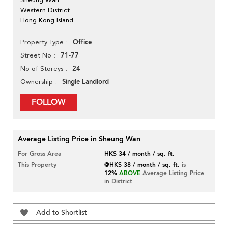
Western District
Hong Kong Island
Office
Property Type
71-77
Street No
24
No of Storeys
Single Landlord
Ownership
FOLLOW
Average Listing Price in Sheung Wan
For Gross Area
HK$ 34 / month / sq. ft.
This Property
@HK$ 38 / month / sq. ft.
is
12%
ABOVE
Average Listing Price
in District
Add to Shortlist