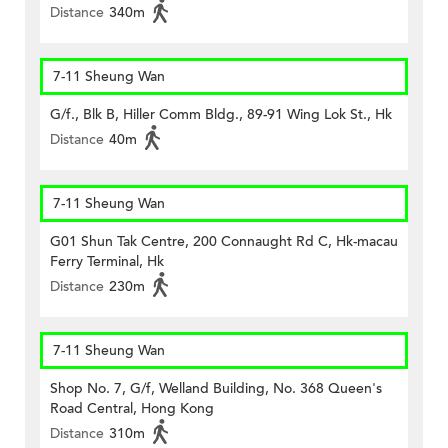
Distance
340m
7-11 Sheung Wan
G/f., Blk B, Hiller Comm Bldg., 89-91 Wing Lok St., Hk
Distance
40m
7-11 Sheung Wan
G01 Shun Tak Centre, 200 Connaught Rd C, Hk-macau
Ferry Terminal, Hk
Distance
230m
7-11 Sheung Wan
Shop No. 7, G/f, Welland Building, No. 368 Queen's
Road Central, Hong Kong
Distance
310m