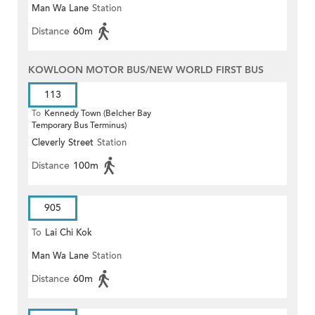
Man Wa Lane
Station
Distance
60m
KOWLOON MOTOR BUS/NEW WORLD FIRST BUS
113
To
Kennedy Town (Belcher Bay
Temporary Bus Terminus)
Cleverly Street
Station
Distance
100m
905
To
Lai Chi Kok
Man Wa Lane
Station
Distance
60m