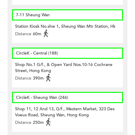
7-11 Sheung Wan
Station Kiosk No.shw 1, Sheung Wan Mtr Station, Hk
Distance
60m
CircleK - Central (188)
Shop No.1 G/f., & Open Yard Nos.10-16 Cochrane
Street, Hong Kong
Distance
390m
CircleK - Sheung Wan (246)
Shop 11, 12 And 13, G/f., Western Market, 323 Des
Voeux Road, Sheung Wan, Hong Kong
Distance
250m