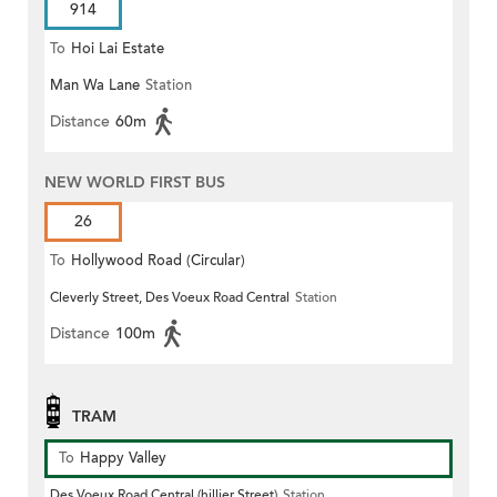
914
To
Hoi Lai Estate
Man Wa Lane
Station
Distance
60m
NEW WORLD FIRST BUS
26
To
Hollywood Road (Circular)
Cleverly Street, Des Voeux Road Central
Station
Distance
100m
TRAM
To
Happy Valley
Des Voeux Road Central (hillier Street)
Station