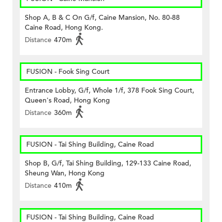
Shop A, B & C On G/f, Caine Mansion, No. 80-88
Caine Road, Hong Kong.
Distance
470m
FUSION - Fook Sing Court
Entrance Lobby, G/f, Whole 1/f, 378 Fook Sing Court,
Queen's Road, Hong Kong
Distance
360m
FUSION - Tai Shing Building, Caine Road
Shop B, G/f, Tai Shing Building, 129-133 Caine Road,
Sheung Wan, Hong Kong
Distance
410m
FUSION - Tai Shing Building, Caine Road