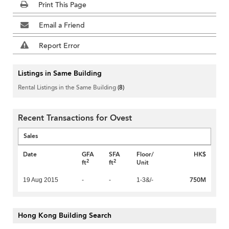
Print This Page
Email a Friend
Report Error
Listings in Same Building
Rental Listings in the Same Building
(8)
Recent Transactions for Ovest
Sales
Date
GFA
SFA
Floor/
HK$
2
2
ft
ft
Unit
750M
19 Aug 2015
-
-
1-3&/-
Hong Kong Building Search