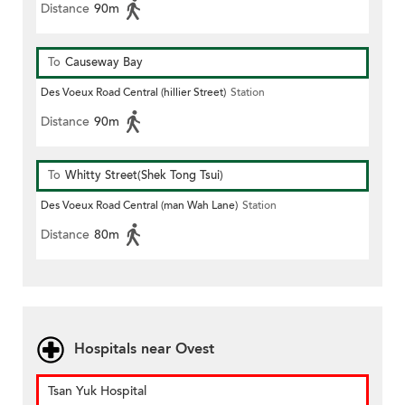
Distance
90m
To
Causeway Bay
Des Voeux Road Central (hillier Street)
Station
Distance
90m
To
Whitty Street(Shek Tong Tsui)
Des Voeux Road Central (man Wah Lane)
Station
Distance
80m
Hospitals near Ovest
Tsan Yuk Hospital