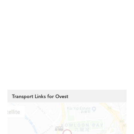
Transport Links for Ovest