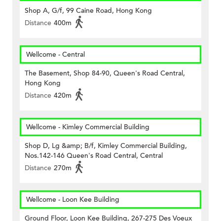
Shop A, G/f, 99 Caine Road, Hong Kong
Distance
400m
Wellcome - Central
The Basement, Shop 84-90, Queen's Road Central,
Hong Kong
Distance
420m
Wellcome - Kimley Commercial Building
Shop D, Lg &amp; B/f, Kimley Commercial Building,
Nos.142-146 Queen's Road Central, Central
Distance
270m
Wellcome - Loon Kee Building
Ground Floor, Loon Kee Building, 267-275 Des Voeux