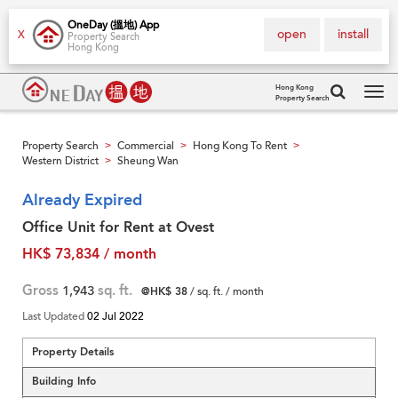
OneDay (搵地) App
open
install
X
Property Search
Hong Kong
Hong Kong
Property Search
Tog
navi
Property Search
Commercial
Hong Kong To Rent
>
>
>
Western District
Sheung Wan
>
Already Expired
Office Unit for Rent at Ovest
HK$ 73,834 / month
Gross
1,943
sq. ft.
@HK$ 38
/ sq. ft. / month
Last Updated
02 Jul 2022
Property Details
Building Info