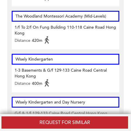
The Woodland Montessori Academy (Mid-Levels)
1/f To 2/f On Fung Building 110-118 Caine Road Hong
Kong
Distance
420m
Wisely Kindergarten
1-3 Basements & G/f 129-133 Caine Road Central
Hong Kong
Distance
400m
Wisely Kindergarten and Day Nursery
G/f & 1/f 129-133 Caine Road Central Hong Kong
Distance
400m
REQUEST FOR SIMILAR