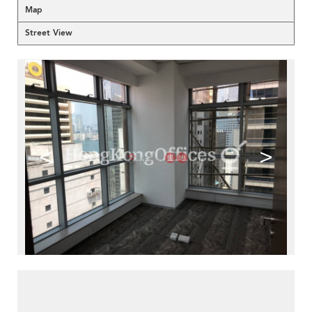
Map
Street View
<
>