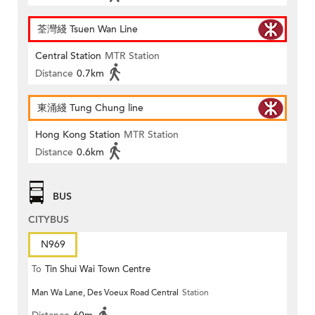
荃灣綫 Tsuen Wan Line
Central Station
MTR Station
Distance
0.7km
東涌綫 Tung Chung line
Hong Kong Station
MTR Station
Distance
0.6km
BUS
CITYBUS
N969
To
Tin Shui Wai Town Centre
Man Wa Lane, Des Voeux Road Central
Station