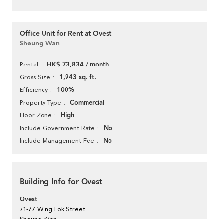
Office Unit for Rent at Ovest
Sheung Wan
HK$ 73,834 / month
Rental
1,943 sq. ft.
Gross Size
100%
Efficiency
Commercial
Property Type
High
Floor Zone
No
Include Government Rate
No
Include Management Fee
Building Info for Ovest
Ovest
71-77 Wing Lok Street
Sheung Wan