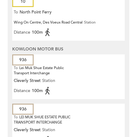
10
To
North Point Ferry
Wing On Centre, Des Voeux Road Central
Station
Distance
100m
KOWLOON MOTOR BUS
936
To
Lei Muk Shue Estate Public
Transport Interchange
Cleverly Street
Station
Distance
100m
936
To
LEI MUK SHUE ESTATE PUBLIC
TRANSPORT INTERCHANGE
Cleverly Street
Station