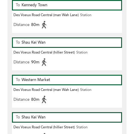
To
Kennedy Town
Des Voeux Road Central (man Wah Lane)
Station
Distance
80m
To
Shau Kei Wan
Des Voeux Road Central (hillier Street)
Station
Distance
90m
To
Western Market
Des Voeux Road Central (man Wah Lane)
Station
Distance
80m
To
Shau Kei Wan
Des Voeux Road Central (hillier Street)
Station