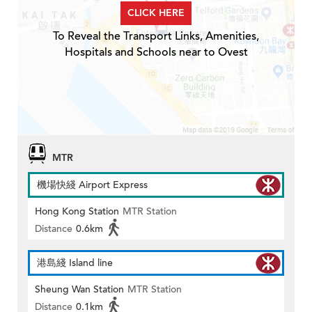
CLICK HERE
To Reveal the Transport Links, Amenities,
Hospitals and Schools near to Ovest
MTR
機場快綫 Airport Express
Hong Kong Station
MTR Station
Distance
0.6km
港島綫 Island line
Sheung Wan Station
MTR Station
Distance
0.1km