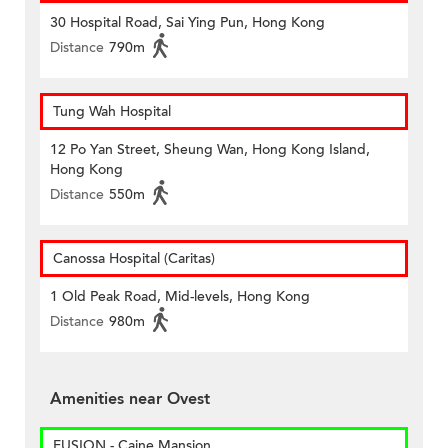
30 Hospital Road, Sai Ying Pun, Hong Kong
Distance
790m
Tung Wah Hospital
12 Po Yan Street, Sheung Wan, Hong Kong Island,
Hong Kong
Distance
550m
Canossa Hospital (Caritas)
1 Old Peak Road, Mid-levels, Hong Kong
Distance
980m
Amenities near Ovest
FUSION - Caine Mansion