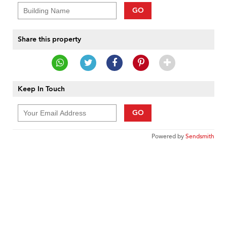
GO
Share this property
Keep In Touch
GO
Powered by
Sendsmith