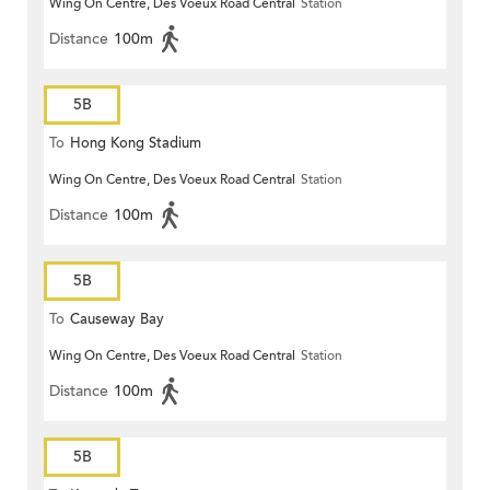
Wing On Centre, Des Voeux Road Central
Station
Distance
100m
5B
To
Hong Kong Stadium
Wing On Centre, Des Voeux Road Central
Station
Distance
100m
5B
To
Causeway Bay
Wing On Centre, Des Voeux Road Central
Station
Distance
100m
5B