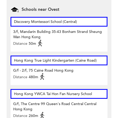
Schools near Ovest
Discovery Montessori School (Central)
3/f, Mandarin Building 35-43 Bonham Strand Sheung
Wan Hong Kong
Distance
50m
Hong Kong True Light Kindergarten (Caine Road)
G/f - 2/f, 75 Caine Road Hong Kong
Distance
480m
Hong Kong YWCA Tai Hon Fan Nursery School
G/f, The Centre 99 Queen's Road Central Central
Hong Kong
Distance
260m