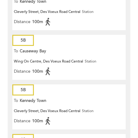
To
Kennedy Town
Cleverly Street, Des Voeux Road Central
Station
Distance
100m
5B
To
Causeway Bay
Wing On Centre, Des Voeux Road Central
Station
Distance
100m
5B
To
Kennedy Town
Cleverly Street, Des Voeux Road Central
Station
Distance
100m