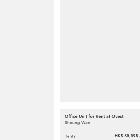
Office Unit for Rent at Ovest
Sheung Wan
HK$ 35,598 
Rental