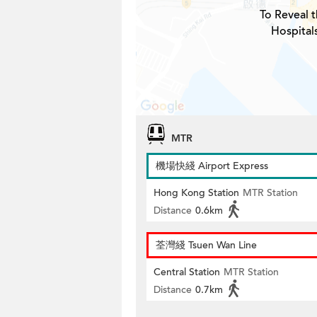
To Reveal t
Hospital
MTR
機場快綫 Airport Express
Hong Kong Station
MTR Station
Distance
0.6km
荃灣綫 Tsuen Wan Line
Central Station
MTR Station
Distance
0.7km