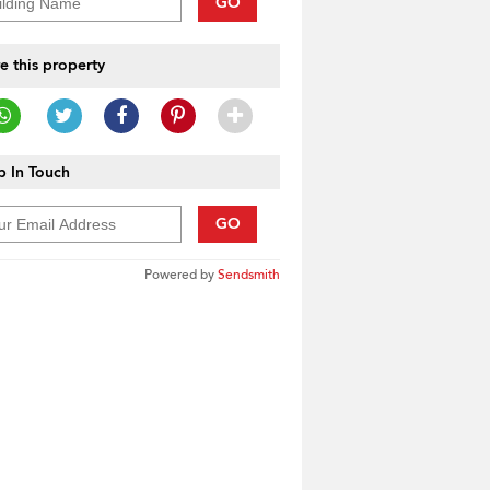
GO
e this property
 In Touch
GO
Powered by
Sendsmith