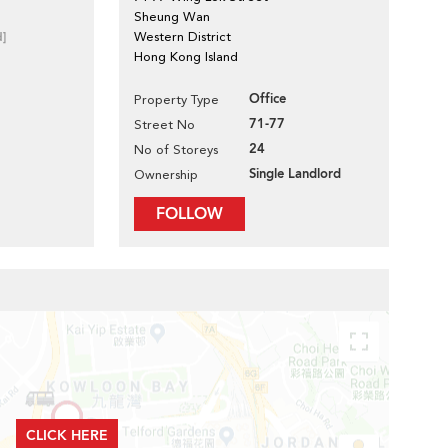
Sheung Wan
d]
Western District
Hong Kong Island
Office
Property Type
71-77
Street No
24
No of Storeys
Single Landlord
Ownership
FOLLOW
CLICK HERE