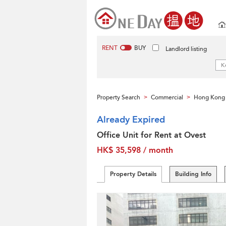
RENT
BUY
Landlord listing
Property Search
Commercial
Hong Kong 
>
>
Already Expired
Office Unit for Rent at Ovest
HK$ 35,598 / month
Property Details
Building Info