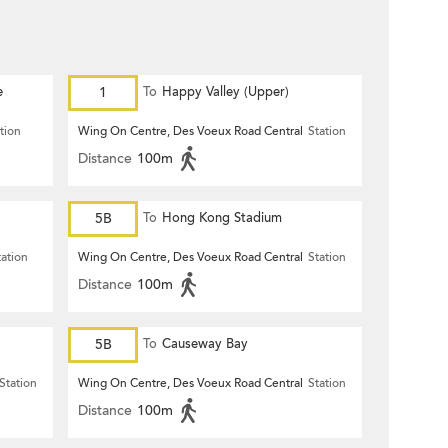
e
1
To
Happy Valley (Upper)
tion
Wing On Centre, Des Voeux Road Central
Station
Distance
100m
5B
To
Hong Kong Stadium
tation
Wing On Centre, Des Voeux Road Central
Station
Distance
100m
5B
To
Causeway Bay
Station
Wing On Centre, Des Voeux Road Central
Station
Distance
100m