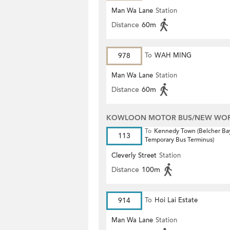
Man Wa Lane
Station
Distance
60m
978
To
WAH MING
Man Wa Lane
Station
Distance
60m
KOWLOON MOTOR BUS/NEW WORL
To
Kennedy Town (Belcher Ba
113
Temporary Bus Terminus)
Cleverly Street
Station
Distance
100m
914
To
Hoi Lai Estate
Man Wa Lane
Station