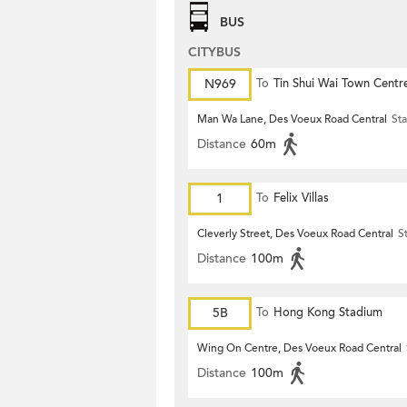
BUS
CITYBUS
N969
To
Tin Shui Wai Town Centr
Man Wa Lane, Des Voeux Road Central
Sta
Distance
60m
1
To
Felix Villas
Cleverly Street, Des Voeux Road Central
S
Distance
100m
5B
To
Hong Kong Stadium
Wing On Centre, Des Voeux Road Central
Distance
100m