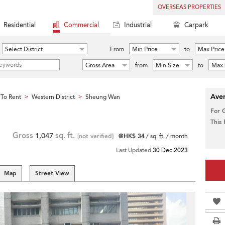
OVERSEAS PROPERTIES
Residential
Commercial
Industrial
Carpark
Select District
From
Min Price
to
Max Price
Gross Area
from
Min Size
to
Max 
Aver
To Rent
Western District
Sheung Wan
>
>
For 
This
Gross
1,047
sq. ft.
[not verified]
@HK$ 34
/ sq. ft. / month
Last Updated
30 Dec 2023
Map
Street View