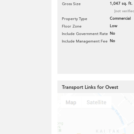
1,047 sq. ft.
Gross Size
[not verifie
Commercial
Property Type
Low
Floor Zone
No
Include Government Rate
No
Include Management Fee
Transport Links for Ovest