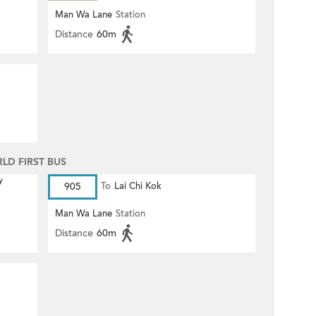
Man Wa Lane
Station
Distance
60m
D FIRST BUS
y
905
To
Lai Chi Kok
Man Wa Lane
Station
Distance
60m