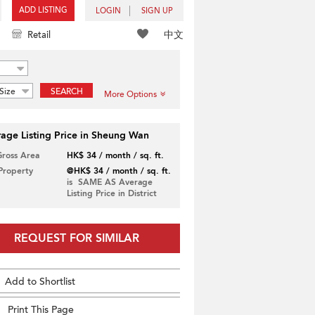
ADD LISTING
LOGIN
SIGN UP
中文
Retail
Size
SEARCH
More Options
age Listing Price in Sheung Wan
Gross Area
HK$ 34 / month / sq. ft.
 Property
@HK$ 34 / month / sq. ft.
is SAME AS Average
Listing Price in District
REQUEST FOR SIMILAR
Add to Shortlist
Print This Page