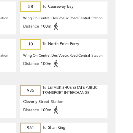
5B
To
Causeway Bay
tation
Wing On Centre, Des Voeux Road Central
Station
Distance
100m
10
To
North Point Ferry
tation
Wing On Centre, Des Voeux Road Central
Station
Distance
100m
To
LEI MUK SHUE ESTATE PUBLIC
936
TRANSPORT INTERCHANGE
Cleverly Street
Station
Distance
100m
961
To
Shan King