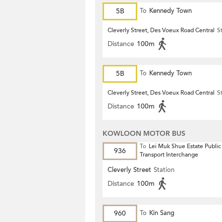
5B
To
Kennedy Town
Cleverly Street, Des Voeux Road Central
S
Distance
100m
5B
To
Kennedy Town
Cleverly Street, Des Voeux Road Central
S
Distance
100m
KOWLOON MOTOR BUS
To
Lei Muk Shue Estate Public
936
Transport Interchange
Cleverly Street
Station
Distance
100m
960
To
Kin Sang