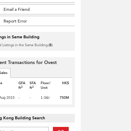
Email a Friend
Report Error
ings in Same Building
l Listings in the Same Building
(8)
ent Transactions for Ovest
Sales
te
GFA
SFA
Floor/
HK$
2
2
ft
ft
Unit
750M
Aug 2015
-
-
1-3&/-
g Kong Building Search