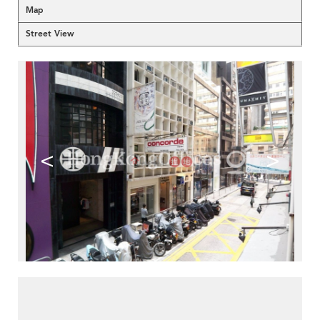
Map
Street View
<
>