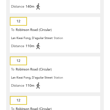
Distance
140m
12
To
Robinson Road (Circular)
Lan Kwai Fong, D'aguilar Street
Station
Distance
110m
12
To
Robinson Road (Circular)
Lan Kwai Fong, D'aguilar Street
Station
Distance
110m
12
To
Robinson Road (Circular)