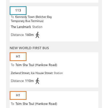
113
To
Kennedy Town (Belcher Bay
Temporary Bus Terminus)
The Landmark
Station
Distance
160m
NEW WORLD FIRST BUS
H1
To
Tsim Sha Tsui (Hankow Road)
Zetland Street, Ice House Street
Station
Distance
110m
H1
To
Tsim Sha Tsui (Hankow Road)