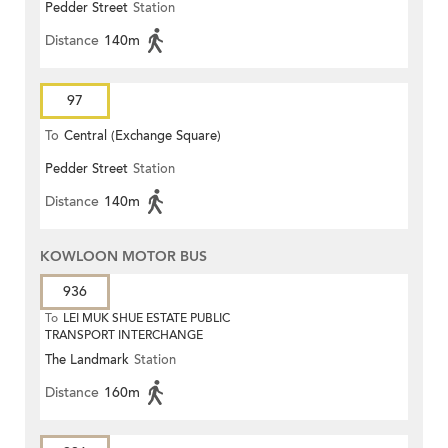
Pedder Street
Station
Distance
140m
97
To
Central (Exchange Square)
Pedder Street
Station
Distance
140m
KOWLOON MOTOR BUS
936
To
LEI MUK SHUE ESTATE PUBLIC
TRANSPORT INTERCHANGE
The Landmark
Station
Distance
160m