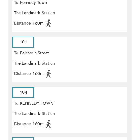
To
Kennedy Town
The Landmark
Station
Distance
160m
101
To
Belcher's Street
The Landmark
Station
Distance
160m
104
To
KENNEDY TOWN
The Landmark
Station
Distance
160m