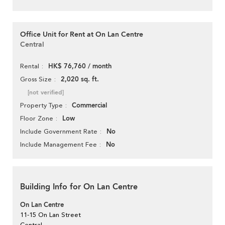
Office Unit for Rent at On Lan Centre
Central
HK$ 76,760 / month
Rental
2,020 sq. ft.
Gross Size
[not verified]
Commercial
Property Type
Low
Floor Zone
No
Include Government Rate
No
Include Management Fee
Building Info for On Lan Centre
On Lan Centre
11-15 On Lan Street
Central