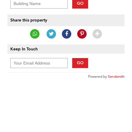
GO
Share this property
Keep In Touch
GO
Powered by
Sendsmith