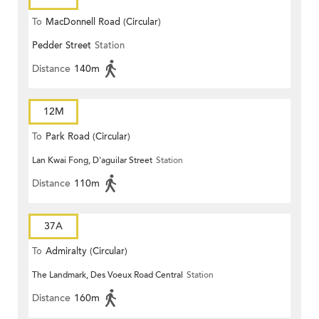
To
MacDonnell Road (Circular)
Pedder Street
Station
Distance
140m
12M
To
Park Road (Circular)
Lan Kwai Fong, D'aguilar Street
Station
Distance
110m
37A
To
Admiralty (Circular)
The Landmark, Des Voeux Road Central
Station
Distance
160m