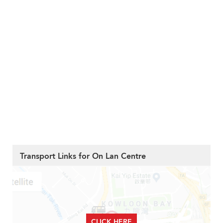
Transport Links for On Lan Centre
CLICK HERE