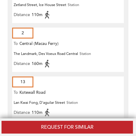
Zetland Street, Ice House Street
Station
Distance
110m
2
To
Central (Macau Ferry)
The Landmark, Des Voeux Road Central
Station
Distance
160m
13
To
Kotewall Road
Lan Kwai Fong, D'aguilar Street
Station
Distance
110m
REQUEST FOR SIMILAR
15