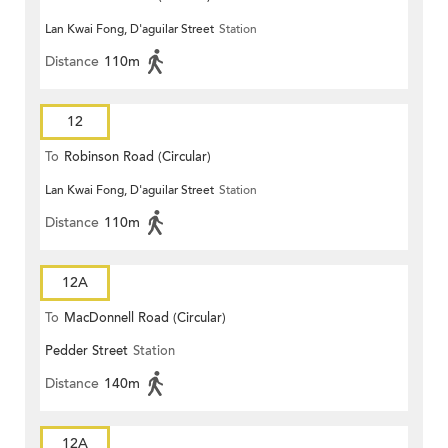
Lan Kwai Fong, D'aguilar Street
Station
Distance
110m
12
To
Robinson Road (Circular)
Lan Kwai Fong, D'aguilar Street
Station
Distance
110m
12A
To
MacDonnell Road (Circular)
Pedder Street
Station
Distance
140m
12A