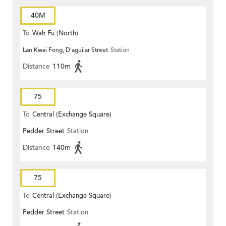
40M
To
Wah Fu (North)
Lan Kwai Fong, D'aguilar Street
Station
Distance
110m
75
To
Central (Exchange Square)
Pedder Street
Station
Distance
140m
75
To
Central (Exchange Square)
Pedder Street
Station