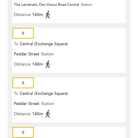
The Landmark, Des Voeux Road Central
Station
Distance
160m
6
To
Central (Exchange Square)
Pedder Street
Station
Distance
140m
6
To
Central (Exchange Square)
Pedder Street
Station
Distance
140m
6