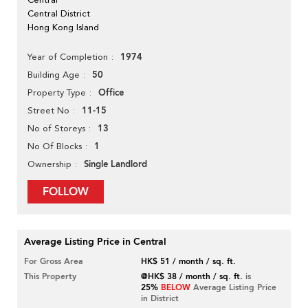
Central District
Hong Kong Island
1974
Year of Completion
50
Building Age
Office
Property Type
11-15
Street No
13
No of Storeys
1
No Of Blocks
Single Landlord
Ownership
FOLLOW
Average Listing Price in Central
For Gross Area
HK$ 51 / month / sq. ft.
This Property
@HK$ 38 / month / sq. ft.
is
25%
BELOW
Average Listing Price
in District