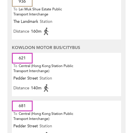
936
To
Lei Muk Shue Estate Public
Transport Interchange
The Landmark
Station
Distance
160m
KOWLOON MOTOR BUS/CITYBUS
621
To
Central (Hong Kong Station Public
Transport Interchange)
Pedder Street
Station
Distance
140m
681
To
Central (Hong Kong Station Public
Transport Interchange)
Pedder Street
Station