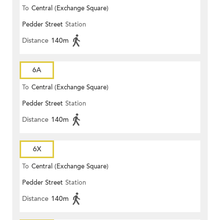
To
Central (Exchange Square)
Pedder Street
Station
Distance
140m
6A
To
Central (Exchange Square)
Pedder Street
Station
Distance
140m
6X
To
Central (Exchange Square)
Pedder Street
Station
Distance
140m