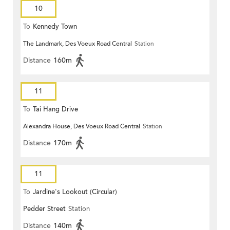
10
To
Kennedy Town
The Landmark, Des Voeux Road Central
Station
Distance
160m
11
To
Tai Hang Drive
Alexandra House, Des Voeux Road Central
Station
Distance
170m
11
To
Jardine's Lookout (Circular)
Pedder Street
Station
Distance
140m