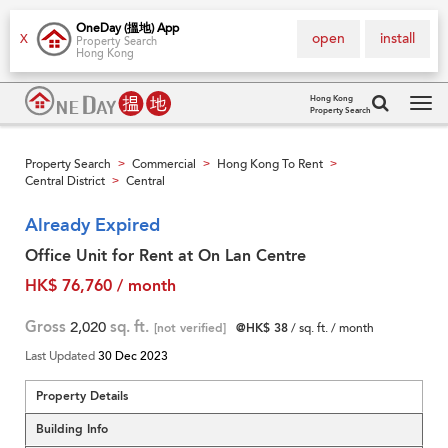
OneDay (搵地) App
open
install
X
Property Search
Hong Kong
Hong Kong
Property Search
Tog
navi
Property Search
Commercial
Hong Kong To Rent
>
>
>
Central District
Central
>
Already Expired
Office Unit for Rent at On Lan Centre
HK$ 76,760 / month
Gross
2,020
sq. ft.
[not verified]
@HK$ 38
/ sq. ft. / month
Last Updated
30 Dec 2023
Property Details
Building Info