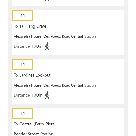
11
To
Tai Hang Drive
Alexandra House, Des Voeux Road Central
Station
Distance
170m
11
To
Jardines Lookout
Alexandra House, Des Voeux Road Central
Station
Distance
170m
11
To
Central (Ferry Piers)
Pedder Street
Station