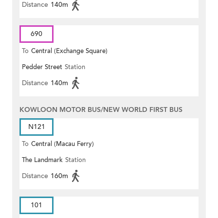
Distance
140m
690
To
Central (Exchange Square)
Pedder Street
Station
Distance
140m
KOWLOON MOTOR BUS/NEW WORLD FIRST BUS
N121
To
Central (Macau Ferry)
The Landmark
Station
Distance
160m
101