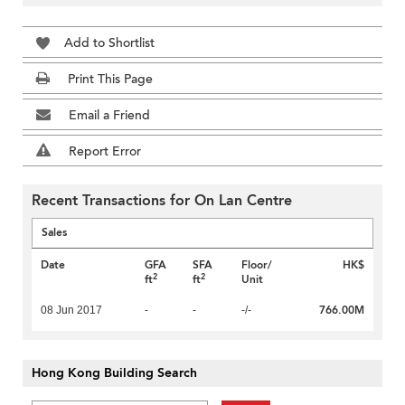
Add to Shortlist
Print This Page
Email a Friend
Report Error
Recent Transactions for On Lan Centre
Sales
Date
GFA
SFA
Floor/
HK$
2
2
ft
ft
Unit
766.00M
08 Jun 2017
-
-
-/-
Hong Kong Building Search