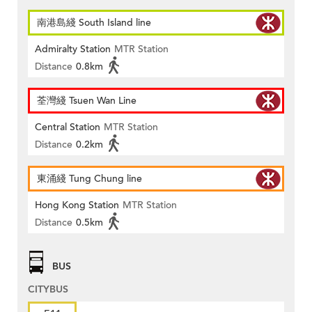
南港島綫 South Island line
Admiralty Station
MTR Station
Distance
0.8km
荃灣綫 Tsuen Wan Line
Central Station
MTR Station
Distance
0.2km
東涌綫 Tung Chung line
Hong Kong Station
MTR Station
Distance
0.5km
BUS
CITYBUS