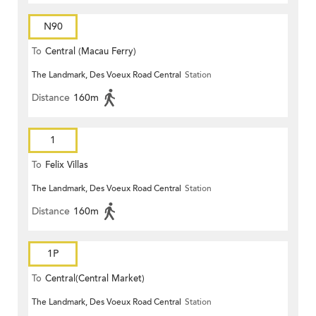
N90
To
Central (Macau Ferry)
The Landmark, Des Voeux Road Central
Station
Distance
160m
1
To
Felix Villas
The Landmark, Des Voeux Road Central
Station
Distance
160m
1P
To
Central(Central Market)
The Landmark, Des Voeux Road Central
Station