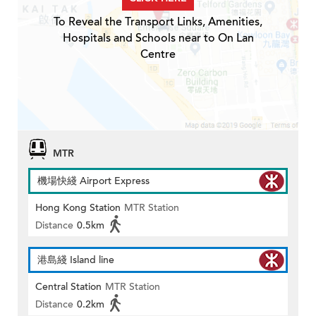
To Reveal the Transport Links, Amenities,
Hospitals and Schools near to On Lan
Centre
MTR
機場快綫 Airport Express
Hong Kong Station
MTR Station
Distance
0.5km
港島綫 Island line
Central Station
MTR Station
Distance
0.2km