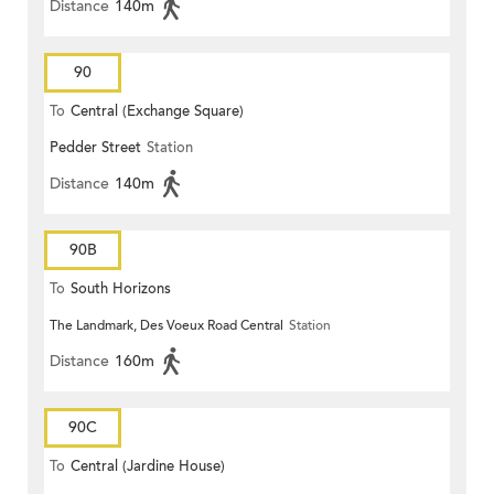
Distance
140m
90
To
Central (Exchange Square)
Pedder Street
Station
Distance
140m
90B
To
South Horizons
The Landmark, Des Voeux Road Central
Station
Distance
160m
90C
To
Central (Jardine House)