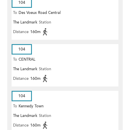
104
To
Des Voeux Road Central
The Landmark
Station
Distance
160m
104
To
CENTRAL
The Landmark
Station
Distance
160m
104
To
Kennedy Town
The Landmark
Station
Distance
160m