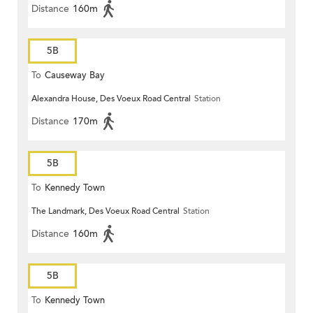
Distance
160m
5B
To
Causeway Bay
Alexandra House, Des Voeux Road Central
Station
Distance
170m
5B
To
Kennedy Town
The Landmark, Des Voeux Road Central
Station
Distance
160m
5B
To
Kennedy Town