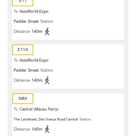
E11
To
AsiaWorld-Expo
Pedder Street
Station
Distance
140m
E11A
To
AsiaWorld-Expo
Pedder Street
Station
Distance
140m
N8X
To
Central (Macau Ferry)
The Landmark, Des Voeux Road Central
Station
Distance
160m