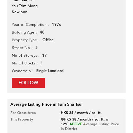
Yau Tsim Mong
Kowloon
1976
Year of Completion
48
Building Age
Office
Property Type
5
Street No
17
No of Storeys
1
No Of Blocks
Single Landlord
Ownership
FOLLOW
Average Listing Price in Tsim Sha Tsui
For Gross Area
HK$ 34 / month / sq. ft.
This Property
@HK$ 38 / month / sq. ft.
is
12%
ABOVE
Average Listing Price
in District