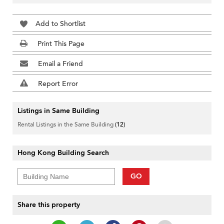
Add to Shortlist
Print This Page
Email a Friend
Report Error
Listings in Same Building
Rental Listings in the Same Building
(12)
Hong Kong Building Search
GO
Share this property