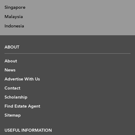
Singapore
Malaysia
Indonesia
ABOUT
About
News
Advertise With Us
Contact
Scholarship
Find Estate Agent
Sitemap
USEFUL INFORMATION