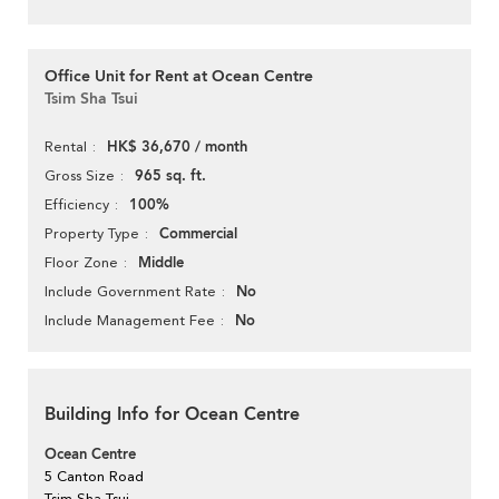
Office Unit for Rent at Ocean Centre
Tsim Sha Tsui
HK$ 36,670 / month
Rental
965 sq. ft.
Gross Size
100%
Efficiency
Commercial
Property Type
Middle
Floor Zone
No
Include Government Rate
No
Include Management Fee
Building Info for Ocean Centre
Ocean Centre
5 Canton Road
Tsim Sha Tsui