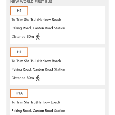
NEW WORLD FIRST BUS
H1
To
Tsim Sha Tsui (Hankow Road)
Peking Road, Canton Road
Station
Distance
80m
H1
To
Tsim Sha Tsui (Hankow Road)
Peking Road, Canton Road
Station
Distance
80m
H1A
To
Tsim Sha Tsui(Hankow Eoad)
Peking Road, Canton Road
Station