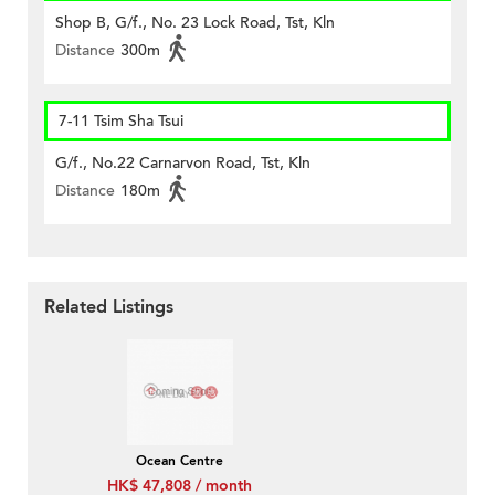
Shop B, G/f., No. 23 Lock Road, Tst, Kln
Distance
300m
7-11 Tsim Sha Tsui
G/f., No.22 Carnarvon Road, Tst, Kln
Distance
180m
Related Listings
Ocean Centre
HK$ 47,808 / month