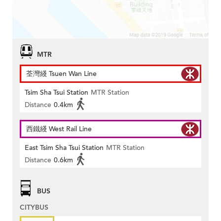
MTR
荃灣綫 Tsuen Wan Line
Tsim Sha Tsui Station
MTR Station
Distance
0.4km
西鐵綫 West Rail Line
East Tsim Sha Tsui Station
MTR Station
Distance
0.6km
BUS
CITYBUS