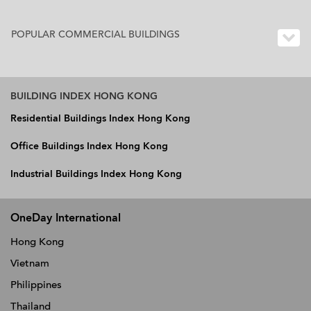
POPULAR COMMERCIAL BUILDINGS
BUILDING INDEX HONG KONG
Residential Buildings Index Hong Kong
Office Buildings Index Hong Kong
Industrial Buildings Index Hong Kong
OneDay International
Hong Kong
Vietnam
Philippines
Thailand