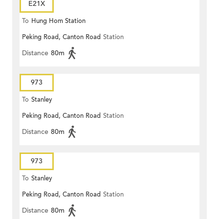
E21X
To
Hung Hom Station
Peking Road, Canton Road
Station
Distance
80m
973
To
Stanley
Peking Road, Canton Road
Station
Distance
80m
973
To
Stanley
Peking Road, Canton Road
Station
Distance
80m