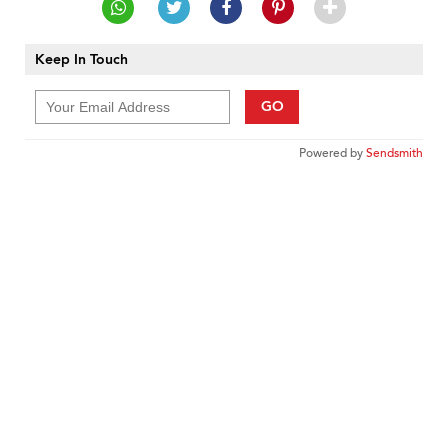
Keep In Touch
GO
Powered by
Sendsmith