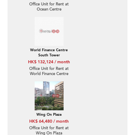
Office Unit for Rent at
Ocean Centre
World Finance Centre
South Tower
HK$ 132,124 / month
Office Unit for Rent at
World Finance Centre
South Tower
Wing On Plaza
HK$ 64,480 / month
Office Unit for Rent at
Wing On Plaza