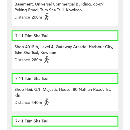
Basement, Universal Commercial Building, 65-69
Peking Road, Tsim Sha Tsui, Kowloon
Distance
260m
7-11 Tsim Sha Tsui
Shop 4015-6, Level 4, Gateway Arcade, Harbour City,
Tsim Sha Tsui, Kowloon
Distance
280m
7-11 Tsim Sha Tsui
Shop H&i, G/f, Majestic House, 80 Nathan Road, Tst,
Kln.
Distance
440m
7-11 Tsim Sha Tsui