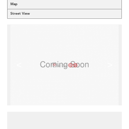
Map
Street View
<
>