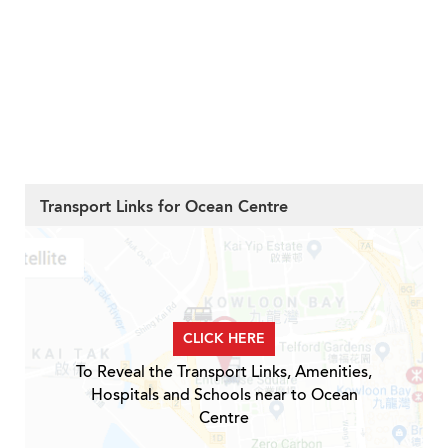
Transport Links for Ocean Centre
CLICK HERE
To Reveal the Transport Links, Amenities,
Hospitals and Schools near to Ocean
Centre