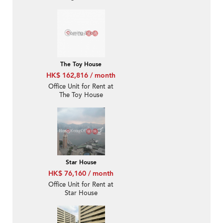
The Toy House
HK$ 162,816 / month
Office Unit for Rent at
The Toy House
Star House
HK$ 76,160 / month
Office Unit for Rent at
Star House