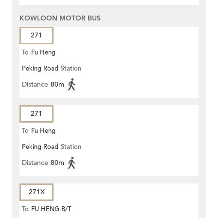
KOWLOON MOTOR BUS
271
To
Fu Heng
Peking Road
Station
Distance
80m
271
To
Fu Heng
Peking Road
Station
Distance
80m
271X
To
FU HENG B/T