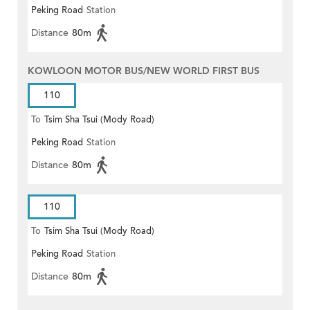
Peking Road
Station
Distance
80m
KOWLOON MOTOR BUS/NEW WORLD FIRST BUS
110
To
Tsim Sha Tsui (Mody Road)
Peking Road
Station
(Circular)
Distance
80m
110
To
Tsim Sha Tsui (Mody Road)
Peking Road
Station
Distance
80m