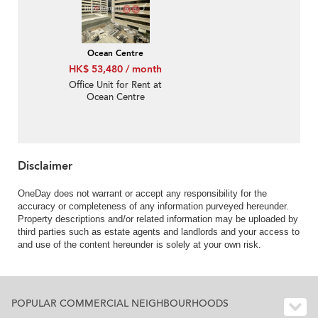
Ocean Centre
HK$ 53,480 / month
Office Unit for Rent at
Ocean Centre
Disclaimer
OneDay does not warrant or accept any responsibility for the
accuracy or completeness of any information purveyed hereunder.
Property descriptions and/or related information may be uploaded by
third parties such as estate agents and landlords and your access to
and use of the content hereunder is solely at your own risk.
POPULAR COMMERCIAL NEIGHBOURHOODS