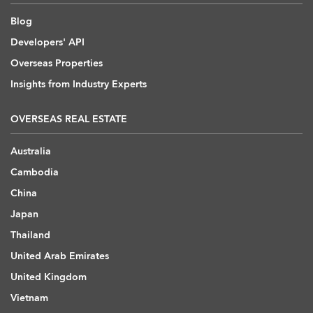
Blog
Developers' API
Overseas Properties
Insights from Industry Experts
OVERSEAS REAL ESTATE
Australia
Cambodia
China
Japan
Thailand
United Arab Emirates
United Kingdom
Vietnam