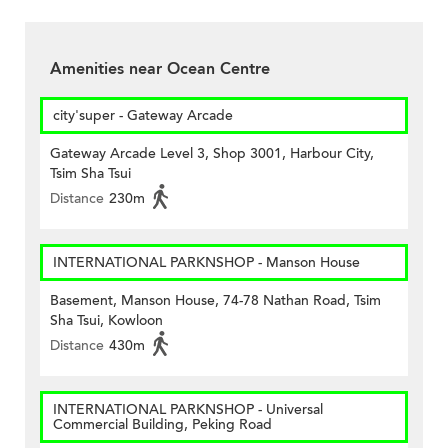
Amenities near Ocean Centre
city'super - Gateway Arcade
Gateway Arcade Level 3, Shop 3001, Harbour City,
Tsim Sha Tsui
Distance
230m
INTERNATIONAL PARKNSHOP - Manson House
Basement, Manson House, 74-78 Nathan Road, Tsim
Sha Tsui, Kowloon
Distance
430m
INTERNATIONAL PARKNSHOP - Universal
Commercial Building, Peking Road