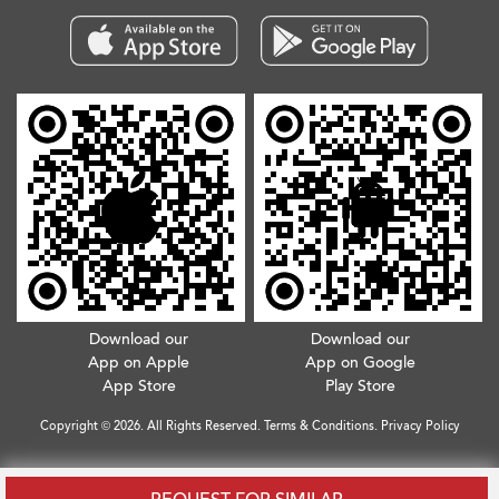
Download our
Download our
App on Apple
App on Google
App Store
Play Store
Copyright © 2026. All Rights Reserved.
Terms & Conditions
.
Privacy Policy