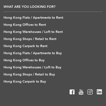
WHAT ARE YOU LOOKING FOR?
Hong Kong Flats / Apartments to Rent
Hong Kong Offices to Rent
Hong Kong Warehouses / Loft to Rent
Hong Kong Shops / Retail to Rent
Hong Kong Carpark to Rent
Hong Kong Flats / Apartments to Buy
Hong Kong Offices to Buy
Hong Kong Warehouses / Loft to Buy
Hong Kong Shops / Retail to Buy
Hong Kong Carpark to Buy