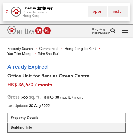
OneDay (搵地) App
open
install
X
Property Search
Hong Kong
Hong Kong
Property Search
Tog
navi
Property Search
Commercial
Hong Kong To Rent
>
>
>
Yau Tsim Mong
Tsim Sha Tsui
>
Already Expired
Office Unit for Rent at Ocean Centre
HK$ 36,670 / month
Gross
965
sq. ft.
@HK$ 38
/ sq. ft. / month
Last Updated
30 Aug 2022
Property Details
Building Info