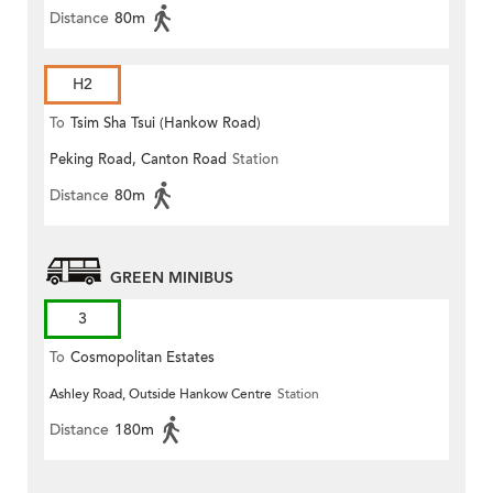
Distance
80m
H2
To
Tsim Sha Tsui (Hankow Road)
Peking Road, Canton Road
Station
Distance
80m
GREEN MINIBUS
3
To
Cosmopolitan Estates
Ashley Road, Outside Hankow Centre
Station
Distance
180m