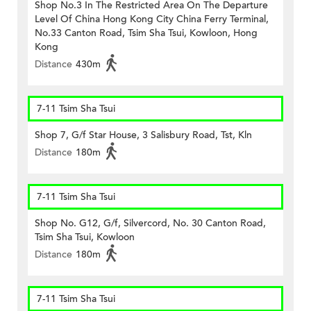
Shop No.3 In The Restricted Area On The Departure
Level Of China Hong Kong City China Ferry Terminal,
No.33 Canton Road, Tsim Sha Tsui, Kowloon, Hong
Kong
Distance
430m
7-11 Tsim Sha Tsui
Shop 7, G/f Star House, 3 Salisbury Road, Tst, Kln
Distance
180m
7-11 Tsim Sha Tsui
Shop No. G12, G/f, Silvercord, No. 30 Canton Road,
Tsim Sha Tsui, Kowloon
Distance
180m
7-11 Tsim Sha Tsui