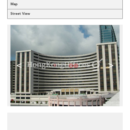
Map
Street View
<
>