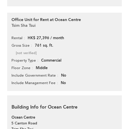
Office Unit for Rent at Ocean Centre
Tsim Sha Tsui
HK$ 27,396 / month
Rental
761 sq. ft.
Gross Size
[not verified]
Commercial
Property Type
Middle
Floor Zone
No
Include Government Rate
No
Include Management Fee
Building Info for Ocean Centre
Ocean Centre
5 Canton Road
Tsim Sha Tsui