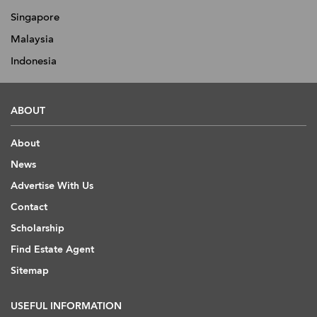
Singapore
Malaysia
Indonesia
ABOUT
About
News
Advertise With Us
Contact
Scholarship
Find Estate Agent
Sitemap
USEFUL INFORMATION