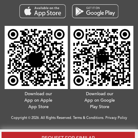
Download our
Download our
App on Apple
App on Google
App Store
Play Store
Copyright © 2026. All Rights Reserved.
Terms & Conditions
.
Privacy Policy