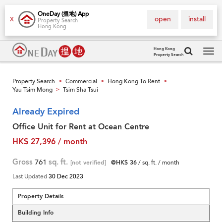
OneDay (搵地) App
open
install
X
Property Search
Hong Kong
Hong Kong
Property Search
Tog
navi
Property Search
Commercial
Hong Kong To Rent
>
>
>
Yau Tsim Mong
Tsim Sha Tsui
>
Already Expired
Office Unit for Rent at Ocean Centre
HK$ 27,396 / month
Gross
761
sq. ft.
[not verified]
@HK$ 36
/ sq. ft. / month
Last Updated
30 Dec 2023
Property Details
Building Info