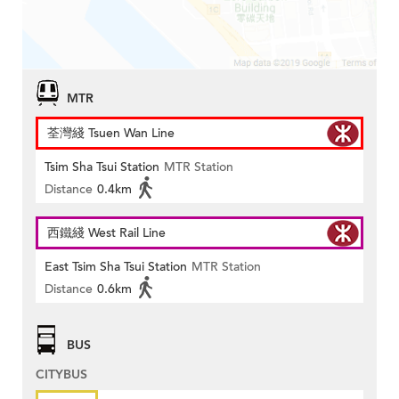
MTR
荃灣綫 Tsuen Wan Line
Tsim Sha Tsui Station
MTR Station
Distance
0.4km
西鐵綫 West Rail Line
East Tsim Sha Tsui Station
MTR Station
Distance
0.6km
BUS
CITYBUS