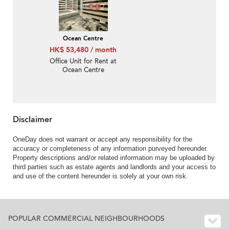
Ocean Centre
HK$ 53,480 / month
Office Unit for Rent at
Ocean Centre
Disclaimer
OneDay does not warrant or accept any responsibility for the
accuracy or completeness of any information purveyed hereunder.
Property descriptions and/or related information may be uploaded by
third parties such as estate agents and landlords and your access to
and use of the content hereunder is solely at your own risk.
POPULAR COMMERCIAL NEIGHBOURHOODS