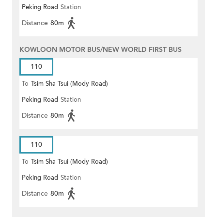
Peking Road
Station
Distance
80m
KOWLOON MOTOR BUS/NEW WORLD FIRST BUS
110
To
Tsim Sha Tsui (Mody Road)
Peking Road
Station
(Circular)
Distance
80m
110
To
Tsim Sha Tsui (Mody Road)
Peking Road
Station
Distance
80m