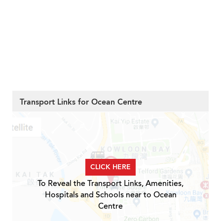
Transport Links for Ocean Centre
CLICK HERE
To Reveal the Transport Links, Amenities,
Hospitals and Schools near to Ocean
Centre