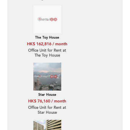
The Toy House
HK$ 162,816 / month
Office Unit for Rent at
The Toy House
Star House
HK$ 76,160 / month
Office Unit for Rent at
Star House