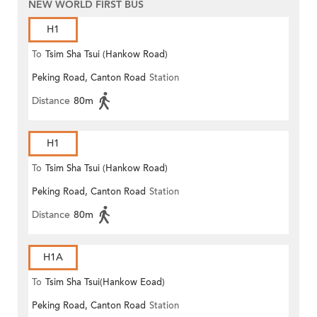
NEW WORLD FIRST BUS
H1
To
Tsim Sha Tsui (Hankow Road)
Peking Road, Canton Road
Station
Distance
80m
H1
To
Tsim Sha Tsui (Hankow Road)
Peking Road, Canton Road
Station
Distance
80m
H1A
To
Tsim Sha Tsui(Hankow Eoad)
Peking Road, Canton Road
Station