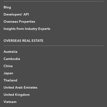
Blog
Developers' API
Overseas Properties
Insights from Industry Experts
OVERSEAS REAL ESTATE
Australia
Cambodia
China
Japan
Thailand
United Arab Emirates
United Kingdom
Vietnam