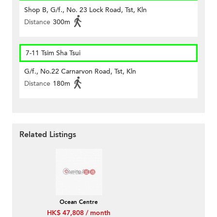
Shop B, G/f., No. 23 Lock Road, Tst, Kln
Distance
300m
7-11 Tsim Sha Tsui
G/f., No.22 Carnarvon Road, Tst, Kln
Distance
180m
Related Listings
Ocean Centre
HK$ 47,808 / month