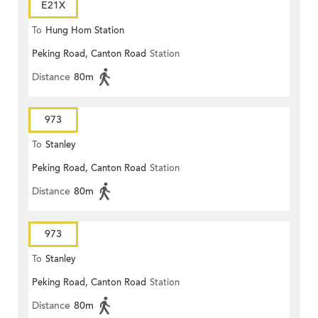
E21X
To
Hung Hom Station
Peking Road, Canton Road
Station
Distance
80m
973
To
Stanley
Peking Road, Canton Road
Station
Distance
80m
973
To
Stanley
Peking Road, Canton Road
Station
Distance
80m