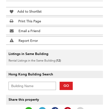
Add to Shortlist
Print This Page
Email a Friend
Report Error
Listings in Same Building
Rental Listings in the Same Building
(12)
Hong Kong Building Search
GO
Share this property