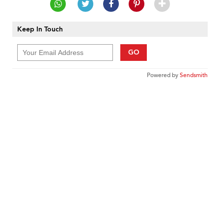
Keep In Touch
GO
Powered by
Sendsmith