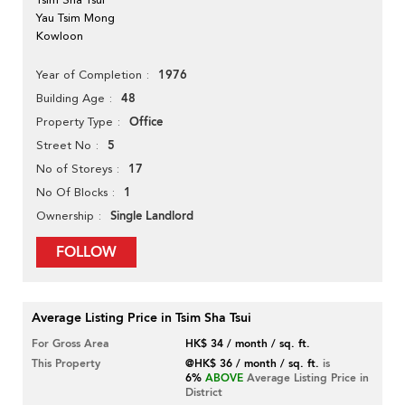
Yau Tsim Mong
Kowloon
1976
Year of Completion
48
Building Age
Office
Property Type
5
Street No
17
No of Storeys
1
No Of Blocks
Single Landlord
Ownership
FOLLOW
Average Listing Price in Tsim Sha Tsui
For Gross Area
HK$ 34 / month / sq. ft.
This Property
@HK$ 36 / month / sq. ft.
is
6%
ABOVE
Average Listing Price in
District