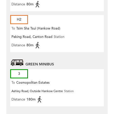
Distance
80m
H2
To
Tsim Sha Tsui (Hankow Road)
Peking Road, Canton Road
Station
Distance
80m
GREEN MINIBUS
3
To
Cosmopolitan Estates
Ashley Road, Outside Hankow Centre
Station
Distance
180m