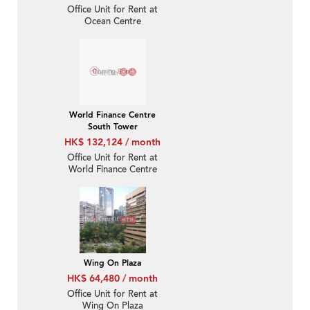
Office Unit for Rent at
Ocean Centre
World Finance Centre
South Tower
HK$ 132,124 / month
Office Unit for Rent at
World Finance Centre
South Tower
Wing On Plaza
HK$ 64,480 / month
Office Unit for Rent at
Wing On Plaza