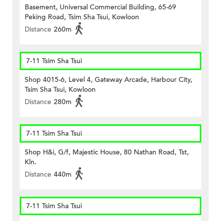
Basement, Universal Commercial Building, 65-69
Peking Road, Tsim Sha Tsui, Kowloon
Distance
260m
7-11 Tsim Sha Tsui
Shop 4015-6, Level 4, Gateway Arcade, Harbour City,
Tsim Sha Tsui, Kowloon
Distance
280m
7-11 Tsim Sha Tsui
Shop H&i, G/f, Majestic House, 80 Nathan Road, Tst,
Kln.
Distance
440m
7-11 Tsim Sha Tsui