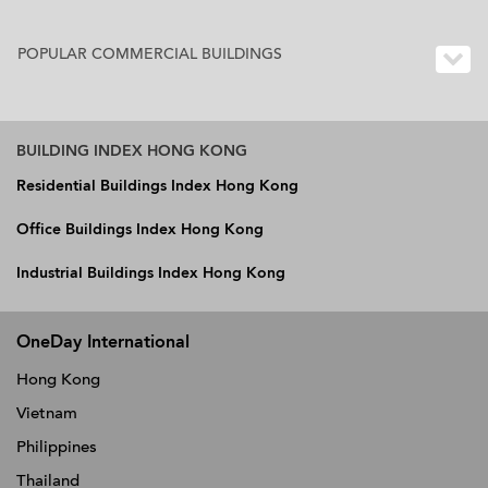
POPULAR COMMERCIAL BUILDINGS
BUILDING INDEX HONG KONG
Residential Buildings Index Hong Kong
Office Buildings Index Hong Kong
Industrial Buildings Index Hong Kong
OneDay International
Hong Kong
Vietnam
Philippines
Thailand