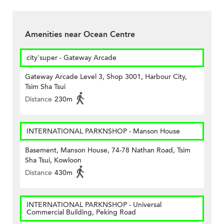
Amenities near Ocean Centre
city'super - Gateway Arcade
Gateway Arcade Level 3, Shop 3001, Harbour City,
Tsim Sha Tsui
Distance
230m
INTERNATIONAL PARKNSHOP - Manson House
Basement, Manson House, 74-78 Nathan Road, Tsim
Sha Tsui, Kowloon
Distance
430m
INTERNATIONAL PARKNSHOP - Universal
Commercial Building, Peking Road