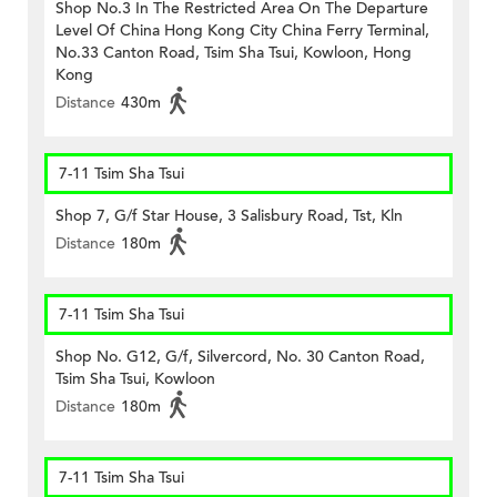
Shop No.3 In The Restricted Area On The Departure
Level Of China Hong Kong City China Ferry Terminal,
No.33 Canton Road, Tsim Sha Tsui, Kowloon, Hong
Kong
Distance
430m
7-11 Tsim Sha Tsui
Shop 7, G/f Star House, 3 Salisbury Road, Tst, Kln
Distance
180m
7-11 Tsim Sha Tsui
Shop No. G12, G/f, Silvercord, No. 30 Canton Road,
Tsim Sha Tsui, Kowloon
Distance
180m
7-11 Tsim Sha Tsui