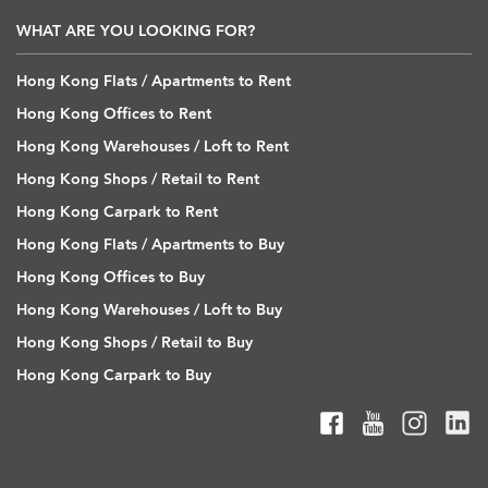
WHAT ARE YOU LOOKING FOR?
Hong Kong Flats / Apartments to Rent
Hong Kong Offices to Rent
Hong Kong Warehouses / Loft to Rent
Hong Kong Shops / Retail to Rent
Hong Kong Carpark to Rent
Hong Kong Flats / Apartments to Buy
Hong Kong Offices to Buy
Hong Kong Warehouses / Loft to Buy
Hong Kong Shops / Retail to Buy
Hong Kong Carpark to Buy