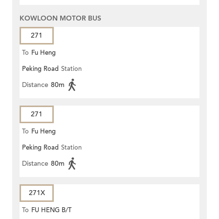
KOWLOON MOTOR BUS
271
To
Fu Heng
Peking Road
Station
Distance
80m
271
To
Fu Heng
Peking Road
Station
Distance
80m
271X
To
FU HENG B/T